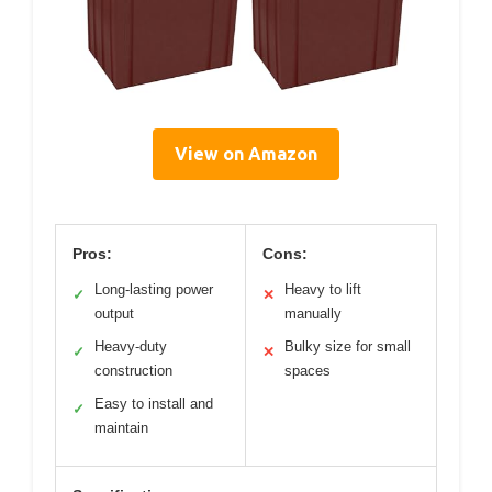
View on Amazon
Pros:
Cons:
Long-lasting power
Heavy to lift
✓
✕
output
manually
Heavy-duty
Bulky size for small
✓
✕
construction
spaces
Easy to install and
✓
maintain