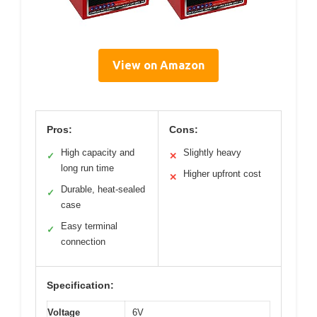
View on Amazon
Pros:
Cons:
High capacity and
Slightly heavy
✓
✕
long run time
Higher upfront cost
✕
Durable, heat-sealed
✓
case
Easy terminal
✓
connection
Specification:
Voltage
6V