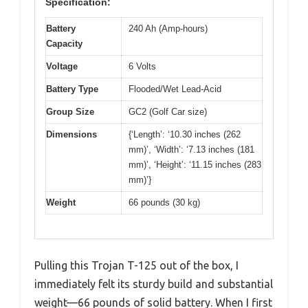
Specification:
Battery
240 Ah (Amp-hours)
Capacity
Voltage
6 Volts
Battery Type
Flooded/Wet Lead-Acid
Group Size
GC2 (Golf Car size)
Dimensions
{‘Length’: ‘10.30 inches (262
mm)’, ‘Width’: ‘7.13 inches (181
mm)’, ‘Height’: ‘11.15 inches (283
mm)’}
Weight
66 pounds (30 kg)
Pulling this Trojan T-125 out of the box, I
immediately felt its sturdy build and substantial
weight—66 pounds of solid battery. When I first