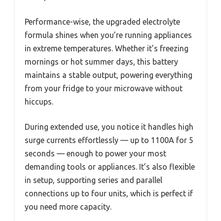
Performance-wise, the upgraded electrolyte
formula shines when you’re running appliances
in extreme temperatures. Whether it’s freezing
mornings or hot summer days, this battery
maintains a stable output, powering everything
from your fridge to your microwave without
hiccups.
During extended use, you notice it handles high
surge currents effortlessly — up to 1100A for 5
seconds — enough to power your most
demanding tools or appliances. It’s also flexible
in setup, supporting series and parallel
connections up to four units, which is perfect if
you need more capacity.