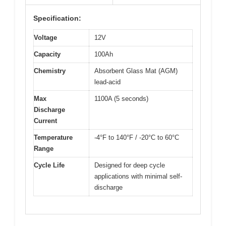
Specification:
Voltage
12V
Capacity
100Ah
Chemistry
Absorbent Glass Mat (AGM)
lead-acid
Max
1100A (5 seconds)
Discharge
Current
Temperature
-4°F to 140°F / -20°C to 60°C
Range
Cycle Life
Designed for deep cycle
applications with minimal self-
discharge