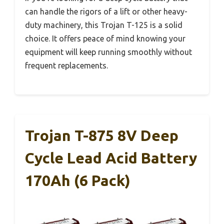
can handle the rigors of a lift or other heavy-
duty machinery, this Trojan T-125 is a solid
choice. It offers peace of mind knowing your
equipment will keep running smoothly without
frequent replacements.
Trojan T-875 8V Deep
Cycle Lead Acid Battery
170Ah (6 Pack)