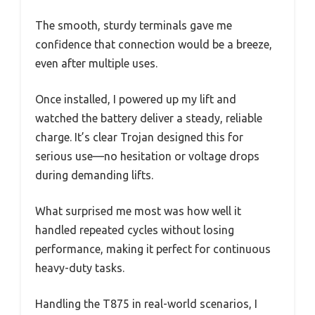
The smooth, sturdy terminals gave me
confidence that connection would be a breeze,
even after multiple uses.
Once installed, I powered up my lift and
watched the battery deliver a steady, reliable
charge. It’s clear Trojan designed this for
serious use—no hesitation or voltage drops
during demanding lifts.
What surprised me most was how well it
handled repeated cycles without losing
performance, making it perfect for continuous
heavy-duty tasks.
Handling the T875 in real-world scenarios, I