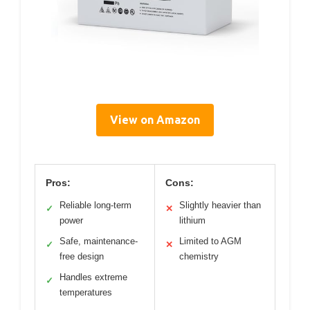
View on Amazon
Pros:
Cons:
Reliable long-term
Slightly heavier than
✓
✕
power
lithium
Safe, maintenance-
Limited to AGM
✓
✕
free design
chemistry
Handles extreme
✓
temperatures