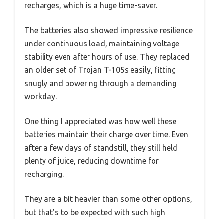
recharges, which is a huge time-saver.
The batteries also showed impressive resilience
under continuous load, maintaining voltage
stability even after hours of use. They replaced
an older set of Trojan T-105s easily, fitting
snugly and powering through a demanding
workday.
One thing I appreciated was how well these
batteries maintain their charge over time. Even
after a few days of standstill, they still held
plenty of juice, reducing downtime for
recharging.
They are a bit heavier than some other options,
but that’s to be expected with such high