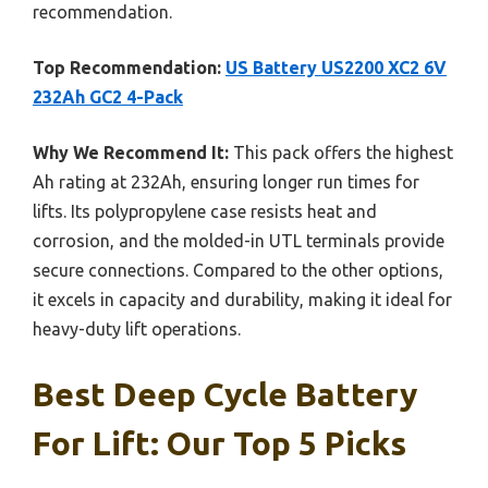
recommendation.
Top Recommendation:
US Battery US2200 XC2 6V
232Ah GC2 4-Pack
Why We Recommend It:
This pack offers the highest
Ah rating at 232Ah, ensuring longer run times for
lifts. Its polypropylene case resists heat and
corrosion, and the molded-in UTL terminals provide
secure connections. Compared to the other options,
it excels in capacity and durability, making it ideal for
heavy-duty lift operations.
Best Deep Cycle Battery
For Lift: Our Top 5 Picks