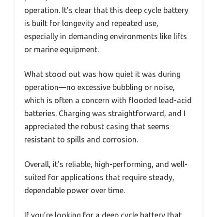
operation. It’s clear that this deep cycle battery
is built for longevity and repeated use,
especially in demanding environments like lifts
or marine equipment.
What stood out was how quiet it was during
operation—no excessive bubbling or noise,
which is often a concern with flooded lead-acid
batteries. Charging was straightforward, and I
appreciated the robust casing that seems
resistant to spills and corrosion.
Overall, it’s reliable, high-performing, and well-
suited for applications that require steady,
dependable power over time.
If you’re looking for a deep cycle battery that