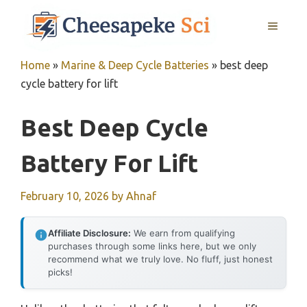
Skip
MENU
to
content
Home
»
Marine & Deep Cycle Batteries
»
best deep
cycle battery for lift
Best Deep Cycle
Battery For Lift
February 10, 2026
by
Ahnaf
Affiliate Disclosure:
We earn from qualifying
purchases through some links here, but we only
recommend what we truly love. No fluff, just honest
picks!