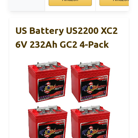
US Battery US2200 XC2
6V 232Ah GC2 4-Pack