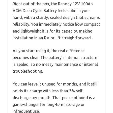
Right out of the box, the Renogy 12V 100Ah
AGM Deep Cycle Battery feels solid in your
hand, with a sturdy, sealed design that screams
reliability. You immediately notice how compact
and lightweight it is for its capacity, making
installation in an RV or lift straightforward.
As you start using it, the real difference
becomes clear. The battery’s internal structure
is sealed, so no messy maintenance or internal
troubleshooting.
You can leave it unused for months, and it still
holds its charge with less than 3% self-
discharge per month. That peace of mind is a
game-changer for long-term storage or
infrequent use.