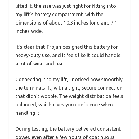
lifted it, the size was just right for fitting into
my lift’s battery compartment, with the
dimensions of about 10.3 inches long and 7.1
inches wide.
It’s clear that Trojan designed this battery for
heavy-duty use, and it feels like it could handle
a lot of wear and tear.
Connecting it to my lift, I noticed how smoothly
the terminals fit, with a tight, secure connection
that didn’t wobble. The weight distribution feels
balanced, which gives you confidence when
handling it.
During testing, the battery delivered consistent
power, even after a few hours of continuous