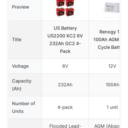
Preview
US Battery
Renogy 12V
US2200 XC2 6V
Title
100Ah AGM De
232Ah GC2 4-
Cycle Battery
Pack
Voltage
6V
12V
Capacity
232Ah
100Ah
(Ah)
Number of
4-pack
1 unit
Units
Flooded Lead-
AGM (Absorben