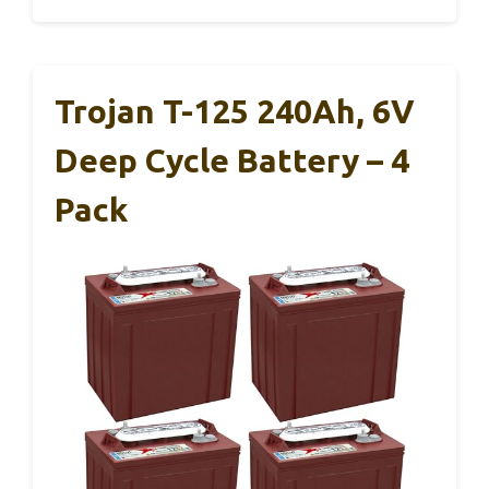
Trojan T-125 240Ah, 6V
Deep Cycle Battery – 4
Pack