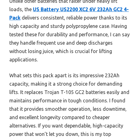
Unlike other batteries that falter under heavy lift
loads, the
US Battery US2200 XC2 6V 232Ah GC2 4-
Pack
delivers consistent, reliable power thanks to its
high capacity and sturdy polypropylene case. Having
tested these for durability and performance, I can say
they handle frequent use and deep discharges
without losing juice, which is crucial for lifting
applications.
What sets this pack apart is its impressive 232Ah
capacity, making it a strong choice for demanding
lifts. It replaces Trojan T-105 GC2 batteries easily and
maintains performance in tough conditions. I found
that it provides smoother operation, less downtime,
and excellent longevity compared to cheaper
alternatives. If you want dependable, high-capacity
power that won’t let you down, this is my top