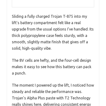
Sliding a fully charged Trojan T-875 into my
lift’s battery compartment felt like a real
upgrade from the usual options I’ve handled. Its
thick polypropylene case feels sturdy, with a
smooth, slightly matte finish that gives off a
solid, high-quality vibe.
The 8V cells are hefty, and the four-cell design
makes it easy to see how this battery can pack
a punch.
The moment I powered up the lift, I noticed how
steady and reliable the performance was.
Trojan’s Alpha Plus paste with T2 Technology
really shines here, delivering consistent energy