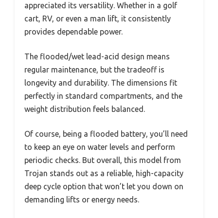
appreciated its versatility. Whether in a golf
cart, RV, or even a man lift, it consistently
provides dependable power.
The flooded/wet lead-acid design means
regular maintenance, but the tradeoff is
longevity and durability. The dimensions fit
perfectly in standard compartments, and the
weight distribution feels balanced.
Of course, being a flooded battery, you’ll need
to keep an eye on water levels and perform
periodic checks. But overall, this model from
Trojan stands out as a reliable, high-capacity
deep cycle option that won’t let you down on
demanding lifts or energy needs.