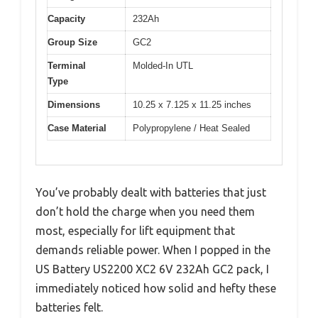
Capacity
232Ah
Group Size
GC2
Terminal
Molded-In UTL
Type
Dimensions
10.25 x 7.125 x 11.25 inches
Case Material
Polypropylene / Heat Sealed
You’ve probably dealt with batteries that just
don’t hold the charge when you need them
most, especially for lift equipment that
demands reliable power. When I popped in the
US Battery US2200 XC2 6V 232Ah GC2 pack, I
immediately noticed how solid and hefty these
batteries felt.