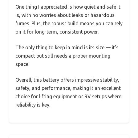
One thing I appreciated is how quiet and safe it
is, with no worries about leaks or hazardous
fumes. Plus, the robust build means you can rely
on it for long-term, consistent power.
The only thing to keep in mind is its size — it’s
compact but still needs a proper mounting
space.
Overall, this battery offers impressive stability,
safety, and performance, making it an excellent
choice for lifting equipment or RV setups where
reliability is key.