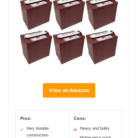
View on Amazon
Pros:
Cons:
Very durable
Heavy and bulky
✓
✕
construction
Higher price point