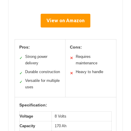
View on Amazon
Pros:
Cons:
Strong power
Requires
✓
✕
delivery
maintenance
Durable construction
Heavy to handle
✓
✕
Versatile for multiple
✓
uses
Specification:
Voltage
8 Volts
Capacity
170 Ah