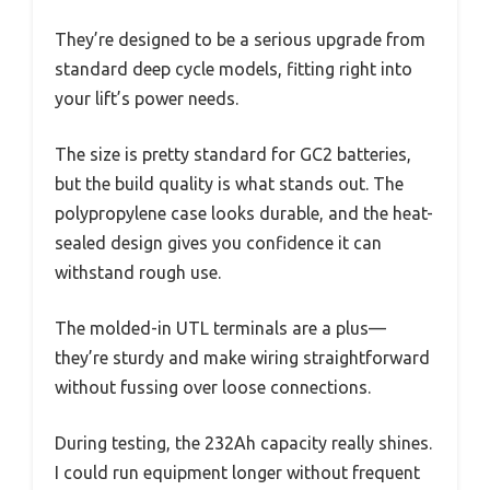
They’re designed to be a serious upgrade from
standard deep cycle models, fitting right into
your lift’s power needs.
The size is pretty standard for GC2 batteries,
but the build quality is what stands out. The
polypropylene case looks durable, and the heat-
sealed design gives you confidence it can
withstand rough use.
The molded-in UTL terminals are a plus—
they’re sturdy and make wiring straightforward
without fussing over loose connections.
During testing, the 232Ah capacity really shines.
I could run equipment longer without frequent