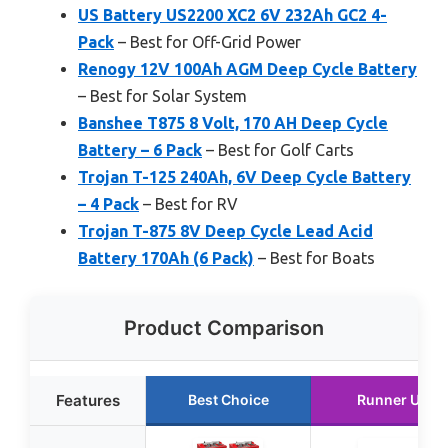
US Battery US2200 XC2 6V 232Ah GC2 4-
Pack
– Best for Off-Grid Power
Renogy 12V 100Ah AGM Deep Cycle Battery
– Best for Solar System
Banshee T875 8 Volt, 170 AH Deep Cycle
Battery – 6 Pack
– Best for Golf Carts
Trojan T-125 240Ah, 6V Deep Cycle Battery
– 4 Pack
– Best for RV
Trojan T-875 8V Deep Cycle Lead Acid
Battery 170Ah (6 Pack)
– Best for Boats
Product Comparison
Features
Best Choice
Runner Up