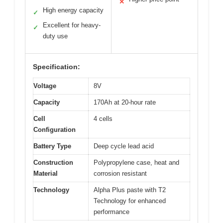
✕
High energy capacity
✓
Excellent for heavy-
✓
duty use
Specification:
Voltage
8V
Capacity
170Ah at 20-hour rate
Cell
4 cells
Configuration
Battery Type
Deep cycle lead acid
Construction
Polypropylene case, heat and
Material
corrosion resistant
Technology
Alpha Plus paste with T2
Technology for enhanced
performance