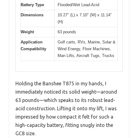
Battery Type
Flooded/Wet Lead-Acid
Dimensions
10.27″ (L) x 7.10″ (W) x 11.14″
(H)
Weight
63 pounds
Application
Golf carts, RVs, Marine, Solar &
Compatibility
Wind Energy, Floor Machines,
Man Lifts, Aircraft Tugs, Trucks
Holding the Banshee T875 in my hands, I
immediately noticed its solid weight—around
63 pounds—which speaks to its robust lead-
acid construction. Lifting it onto my lift, I was
impressed by how compact it felt for such a
high-capacity battery, fitting snugly into the
GC8 size.