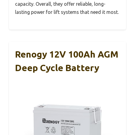
capacity. Overall, they offer reliable, long-
lasting power for lift systems that need it most.
Renogy 12V 100Ah AGM
Deep Cycle Battery