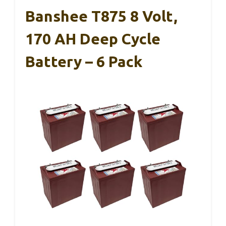
Banshee T875 8 Volt,
170 AH Deep Cycle
Battery – 6 Pack