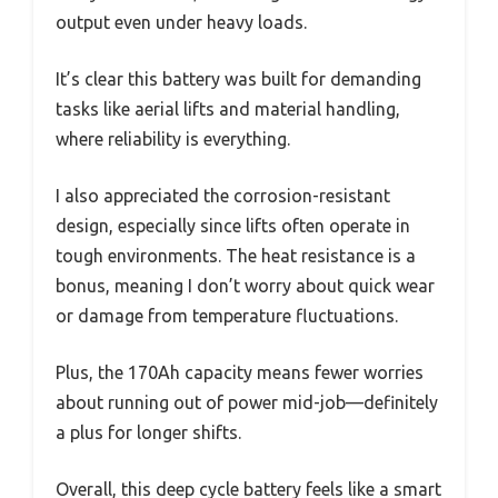
output even under heavy loads.
It’s clear this battery was built for demanding
tasks like aerial lifts and material handling,
where reliability is everything.
I also appreciated the corrosion-resistant
design, especially since lifts often operate in
tough environments. The heat resistance is a
bonus, meaning I don’t worry about quick wear
or damage from temperature fluctuations.
Plus, the 170Ah capacity means fewer worries
about running out of power mid-job—definitely
a plus for longer shifts.
Overall, this deep cycle battery feels like a smart