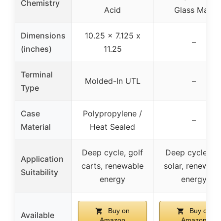
Chemistry
Acid
Glass Mat)
Dimensions
10.25 x 7.125 x
–
(inches)
11.25
Terminal
Molded-In UTL
–
Type
Case
Polypropylene /
–
Material
Heat Sealed
Deep cycle, golf
Deep cycle, RV
Application
carts, renewable
solar, renewabl
Suitability
energy
energy
Buy on
Buy on
Available
Amazon
Amazon