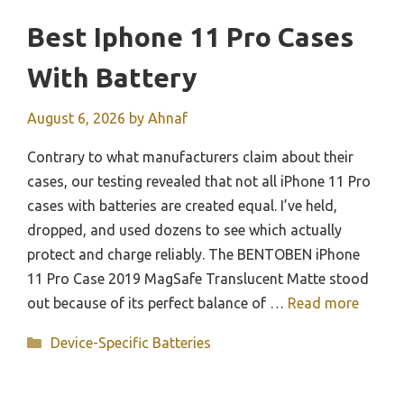
Best Iphone 11 Pro Cases
With Battery
August 6, 2026
by
Ahnaf
Contrary to what manufacturers claim about their
cases, our testing revealed that not all iPhone 11 Pro
cases with batteries are created equal. I’ve held,
dropped, and used dozens to see which actually
protect and charge reliably. The BENTOBEN iPhone
11 Pro Case 2019 MagSafe Translucent Matte stood
out because of its perfect balance of …
Read more
Categories
Device-Specific Batteries