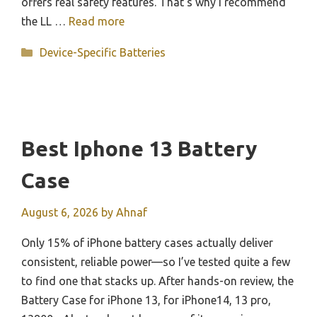
offers real safety features. That’s why I recommend
the LL …
Read more
Categories
Device-Specific Batteries
Best Iphone 13 Battery
Case
August 6, 2026
by
Ahnaf
Only 15% of iPhone battery cases actually deliver
consistent, reliable power—so I’ve tested quite a few
to find one that stacks up. After hands-on review, the
Battery Case for iPhone 13, for iPhone14, 13 pro,