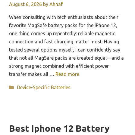
August 6, 2026
by
Ahnaf
When consulting with tech enthusiasts about their
favorite MagSafe battery packs for the iPhone 12,
one thing comes up repeatedly: reliable magnetic
connection and fast charging matter most. Having
tested several options myself, I can confidently say
that not all MagSafe packs are created equal—and a
strong magnet combined with efficient power
transfer makes all …
Read more
Categories
Device-Specific Batteries
Best Iphone 12 Battery