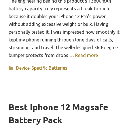
The engineering behind this product’s 13800mAh
battery capacity truly represents a breakthrough
because it doubles your iPhone 12 Pro’s power
without adding excessive weight or bulk. Having
personally tested it, I was impressed how smoothly it
kept my phone running through long days of calls,
streaming, and travel. The well-designed 360-degree
bumper protects from drops …
Read more
Categories
Device-Specific Batteries
Best Iphone 12 Magsafe
Battery Pack