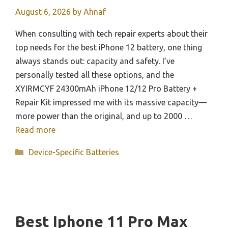
August 6, 2026
by
Ahnaf
When consulting with tech repair experts about their
top needs for the best iPhone 12 battery, one thing
always stands out: capacity and safety. I’ve
personally tested all these options, and the
XYIRMCYF 24300mAh iPhone 12/12 Pro Battery +
Repair Kit impressed me with its massive capacity—
more power than the original, and up to 2000 …
Read more
Categories
Device-Specific Batteries
Best Iphone 11 Pro Max