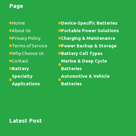
Page
Home
Device-Specific Batteries
About Us
Portable Power Solutions
Privacy Policy
Charging & Maintenance
Terms of Service
Power Backup & Storage
Why Choose Us
Battery Cell Types
Contact
Marine & Deep Cycle
Battery
Batteries
Specialty
Automotive & Vehicle
Applications
Batteries
Latest Post