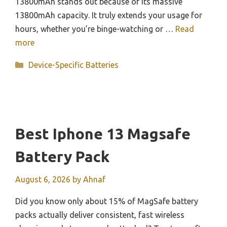
13800mAh stands out because of its massive
13800mAh capacity. It truly extends your usage for
hours, whether you’re binge-watching or …
Read
more
Categories
Device-Specific Batteries
Best Iphone 13 Magsafe
Battery Pack
August 6, 2026
by
Ahnaf
Did you know only about 15% of MagSafe battery
packs actually deliver consistent, fast wireless