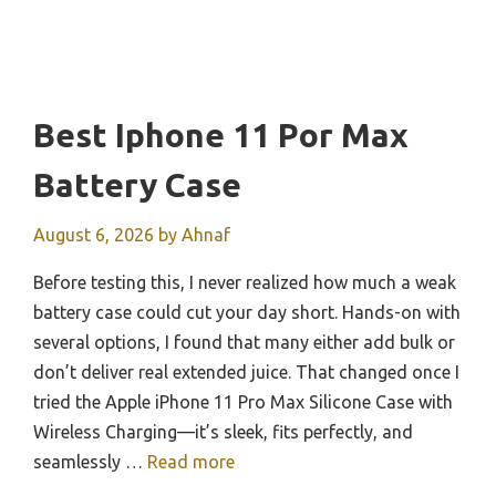
Best Iphone 11 Por Max
Battery Case
August 6, 2026
by
Ahnaf
Before testing this, I never realized how much a weak
battery case could cut your day short. Hands-on with
several options, I found that many either add bulk or
don’t deliver real extended juice. That changed once I
tried the Apple iPhone 11 Pro Max Silicone Case with
Wireless Charging—it’s sleek, fits perfectly, and
seamlessly …
Read more