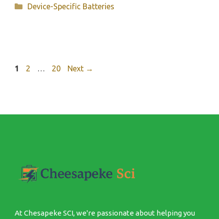
Categories
Device-Specific Batteries
Page
Page
Page
1
2
…
20
Next
→
At Chesapeke SCI, we're passionate about helping you