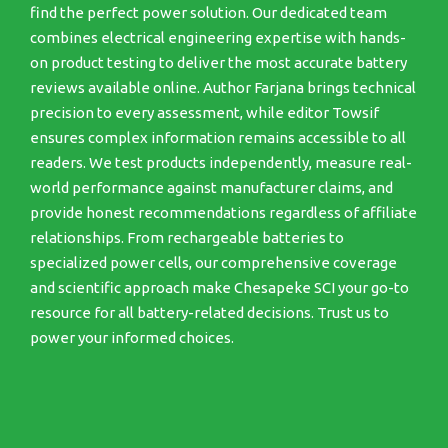
find the perfect power solution. Our dedicated team
combines electrical engineering expertise with hands-
on product testing to deliver the most accurate battery
reviews available online. Author Farjana brings technical
precision to every assessment, while editor Towsif
ensures complex information remains accessible to all
readers. We test products independently, measure real-
world performance against manufacturer claims, and
provide honest recommendations regardless of affiliate
relationships. From rechargeable batteries to
specialized power cells, our comprehensive coverage
and scientific approach make Chesapeke SCI your go-to
resource for all battery-related decisions. Trust us to
power your informed choices.