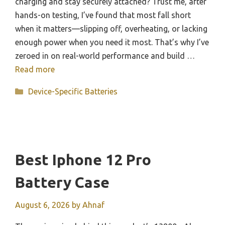
charging and stay securely attached? Trust me, after
hands-on testing, I’ve found that most fall short
when it matters—slipping off, overheating, or lacking
enough power when you need it most. That’s why I’ve
zeroed in on real-world performance and build …
Read more
Categories
Device-Specific Batteries
Best Iphone 12 Pro
Battery Case
August 6, 2026
by
Ahnaf