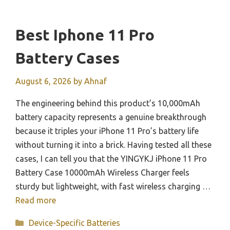
Best Iphone 11 Pro
Battery Cases
August 6, 2026
by
Ahnaf
The engineering behind this product’s 10,000mAh
battery capacity represents a genuine breakthrough
because it triples your iPhone 11 Pro’s battery life
without turning it into a brick. Having tested all these
cases, I can tell you that the YINGYKJ iPhone 11 Pro
Battery Case 10000mAh Wireless Charger feels
sturdy but lightweight, with fast wireless charging …
Read more
Categories
Device-Specific Batteries