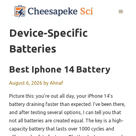
Skip
MENU
to
content
Device-Specific
Batteries
Best Iphone 14 Battery
August 6, 2026
by
Ahnaf
Picture this: you’re out all day, your iPhone 14’s
battery draining faster than expected. I’ve been there,
and after testing several options, I can tell you that
not all batteries are created equal. The key is a high-
capacity battery that lasts over 1000 cycles and