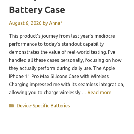
Battery Case
August 6, 2026
by
Ahnaf
This product’s journey from last year’s mediocre
performance to today’s standout capability
demonstrates the value of real-world testing. I’ve
handled all these cases personally, focusing on how
they actually perform during daily use. The Apple
iPhone 11 Pro Max Silicone Case with Wireless
Charging impressed me with its seamless integration,
allowing you to charge wirelessly …
Read more
Categories
Device-Specific Batteries