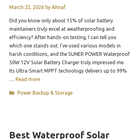
March 22, 2026
by
Ahnaf
Did you know only about 15% of solar battery
maintainers truly excel at weatherproofing and
efficiency? After hands-on testing, I can tell you
which one stands out. I’ve used various models in
harsh conditions, and the SUNER POWER Waterproof
50W 12V Solar Battery Charger truly impressed me.
Its Ultra-Smart MPPT technology delivers up to 99%
…
Read more
Categories
Power Backup & Storage
Best Waterproof Solar