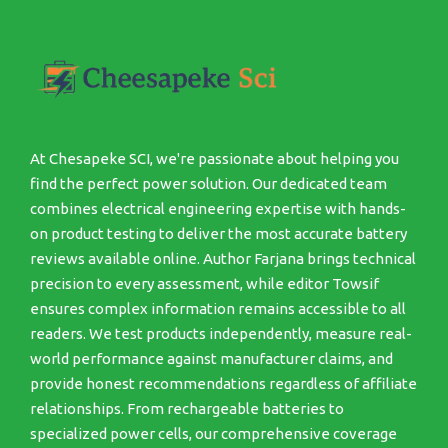
At Chesapeke SCI, we're passionate about helping you
find the perfect power solution. Our dedicated team
combines electrical engineering expertise with hands-
on product testing to deliver the most accurate battery
reviews available online. Author Farjana brings technical
precision to every assessment, while editor Towsif
ensures complex information remains accessible to all
readers. We test products independently, measure real-
world performance against manufacturer claims, and
provide honest recommendations regardless of affiliate
relationships. From rechargeable batteries to
specialized power cells, our comprehensive coverage