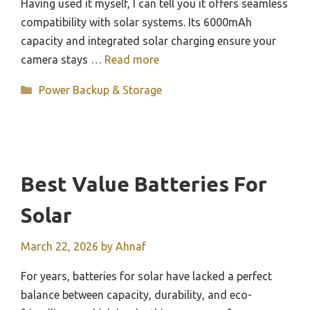
Having used it myself, I can tell you it offers seamless
compatibility with solar systems. Its 6000mAh
capacity and integrated solar charging ensure your
camera stays …
Read more
Categories
Power Backup & Storage
Best Value Batteries For
Solar
March 22, 2026
by
Ahnaf
For years, batteries for solar have lacked a perfect
balance between capacity, durability, and eco-