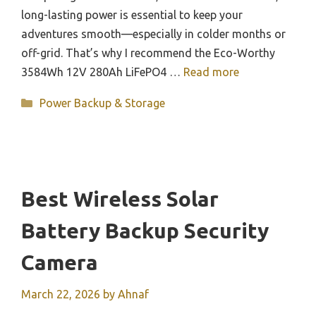
long-lasting power is essential to keep your
adventures smooth—especially in colder months or
off-grid. That’s why I recommend the Eco-Worthy
3584Wh 12V 280Ah LiFePO4 …
Read more
Categories
Power Backup & Storage
Best Wireless Solar
Battery Backup Security
Camera
March 22, 2026
by
Ahnaf