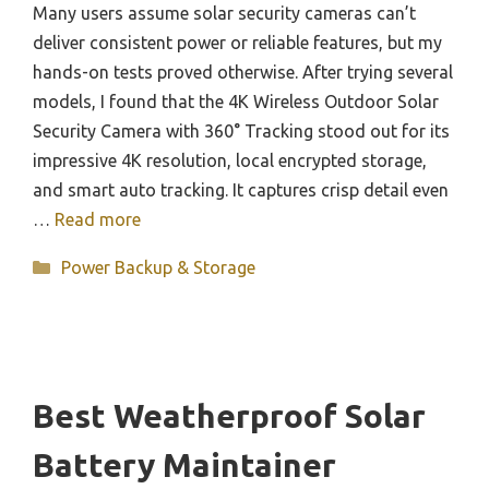
Many users assume solar security cameras can’t
deliver consistent power or reliable features, but my
hands-on tests proved otherwise. After trying several
models, I found that the 4K Wireless Outdoor Solar
Security Camera with 360° Tracking stood out for its
impressive 4K resolution, local encrypted storage,
and smart auto tracking. It captures crisp detail even
…
Read more
Categories
Power Backup & Storage
Best Weatherproof Solar
Battery Maintainer