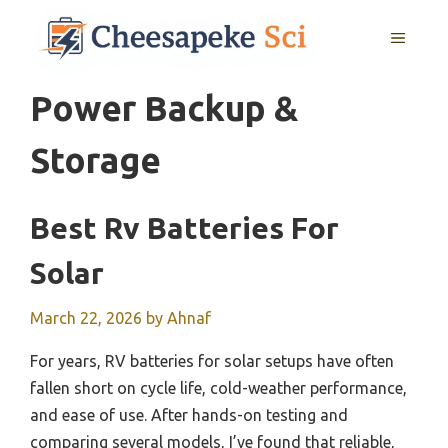
Skip
MENU
to
content
Power Backup &
Storage
Best Rv Batteries For
Solar
March 22, 2026
by
Ahnaf
For years, RV batteries for solar setups have often
fallen short on cycle life, cold-weather performance,
and ease of use. After hands-on testing and
comparing several models, I’ve found that reliable,