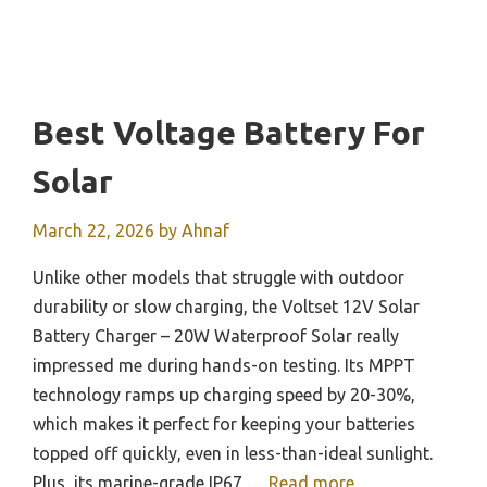
Best Voltage Battery For
Solar
March 22, 2026
by
Ahnaf
Unlike other models that struggle with outdoor
durability or slow charging, the Voltset 12V Solar
Battery Charger – 20W Waterproof Solar really
impressed me during hands-on testing. Its MPPT
technology ramps up charging speed by 20-30%,
which makes it perfect for keeping your batteries
topped off quickly, even in less-than-ideal sunlight.
Plus, its marine-grade IP67 …
Read more