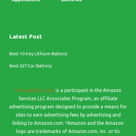
Latest Post
Best 10 Key Lithium Battery
Best 027 Car Battery
chesapekesci.com
is a participant in the Amazon
Services LLC Associates Program, an affiliate
advertising program designed to provide a means for
sites to earn advertising fees by advertising and
linking to Amazon.com. *Amazon and the Amazon
logo are trademarks of Amazon.com, Inc. or its