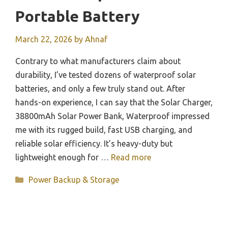
Portable Battery
March 22, 2026
by
Ahnaf
Contrary to what manufacturers claim about
durability, I’ve tested dozens of waterproof solar
batteries, and only a few truly stand out. After
hands-on experience, I can say that the Solar Charger,
38800mAh Solar Power Bank, Waterproof impressed
me with its rugged build, fast USB charging, and
reliable solar efficiency. It’s heavy-duty but
lightweight enough for …
Read more
Categories
Power Backup & Storage