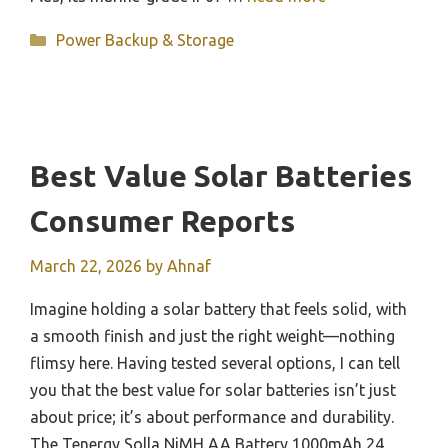
Categories
Power Backup & Storage
Best Value Solar Batteries
Consumer Reports
March 22, 2026
by
Ahnaf
Imagine holding a solar battery that feels solid, with
a smooth finish and just the right weight—nothing
flimsy here. Having tested several options, I can tell
you that the best value for solar batteries isn’t just
about price; it’s about performance and durability.
The Tenergy Solla NiMH AA Battery 1000mAh 24