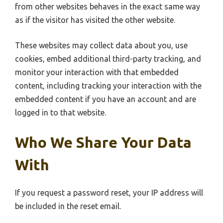
from other websites behaves in the exact same way
as if the visitor has visited the other website.
These websites may collect data about you, use
cookies, embed additional third-party tracking, and
monitor your interaction with that embedded
content, including tracking your interaction with the
embedded content if you have an account and are
logged in to that website.
Who We Share Your Data
With
If you request a password reset, your IP address will
be included in the reset email.