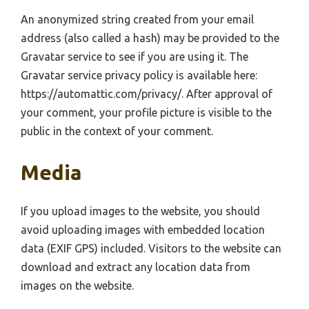
An anonymized string created from your email
address (also called a hash) may be provided to the
Gravatar service to see if you are using it. The
Gravatar service privacy policy is available here:
https://automattic.com/privacy/. After approval of
your comment, your profile picture is visible to the
public in the context of your comment.
Media
If you upload images to the website, you should
avoid uploading images with embedded location
data (EXIF GPS) included. Visitors to the website can
download and extract any location data from
images on the website.