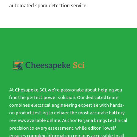
automated spam detection service.
At Chesapeke SCI, we're passionate about helping you
find the perfect power solution. Our dedicated team
combines electrical engineering expertise with hands-
on product testing to deliver the most accurate battery
reviews available online. Author Farjana brings technical
precision to every assessment, while editor Towsif
ensures complex information remains accessible to all