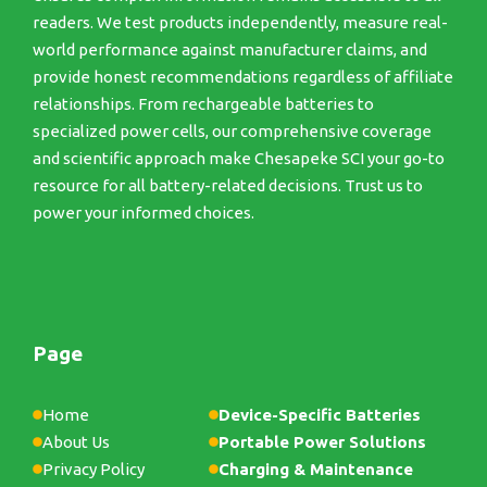
readers. We test products independently, measure real-
world performance against manufacturer claims, and
provide honest recommendations regardless of affiliate
relationships. From rechargeable batteries to
specialized power cells, our comprehensive coverage
and scientific approach make Chesapeke SCI your go-to
resource for all battery-related decisions. Trust us to
power your informed choices.
Page
Home
Device-Specific Batteries
About Us
Portable Power Solutions
Privacy Policy
Charging & Maintenance