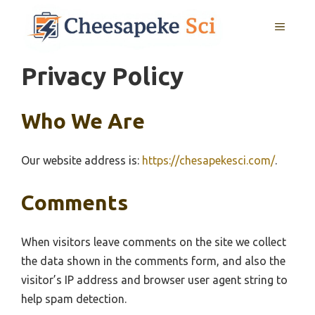
Skip
MENU
to
content
Privacy Policy
Who We Are
Our website address is:
https://chesapekesci.com/
.
Comments
When visitors leave comments on the site we collect
the data shown in the comments form, and also the
visitor’s IP address and browser user agent string to
help spam detection.