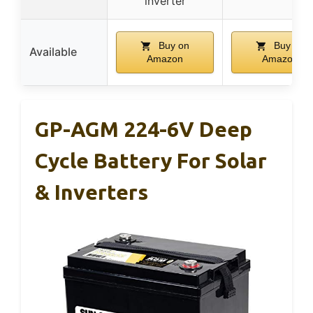
inverter
Buy on
Buy on
Available
Amazon
Amazon
GP-AGM 224-6V Deep
Cycle Battery For Solar
& Inverters