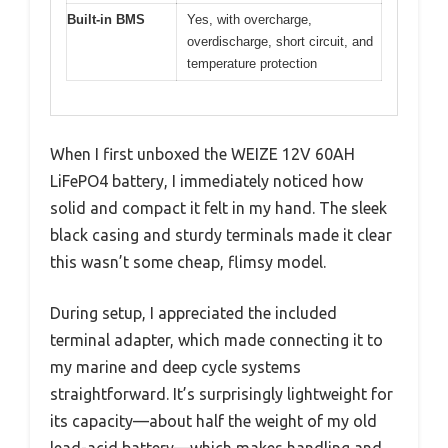
Built-in BMS
Yes, with overcharge,
overdischarge, short circuit, and
temperature protection
When I first unboxed the WEIZE 12V 60AH
LiFePO4 battery, I immediately noticed how
solid and compact it felt in my hand. The sleek
black casing and sturdy terminals made it clear
this wasn’t some cheap, flimsy model.
During setup, I appreciated the included
terminal adapter, which made connecting it to
my marine and deep cycle systems
straightforward. It’s surprisingly lightweight for
its capacity—about half the weight of my old