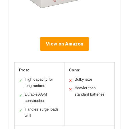
View on Amazon
Pros:
Cons:
High capacity for
Bulky size
✓
✕
long runtime
Heavier than
✕
Durable AGM
standard batteries
✓
construction
Handles surge loads
✓
well