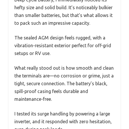
hefty size and solid build. It’s noticeably bulkier
than smaller batteries, but that’s what allows it
to pack such an impressive capacity.
The sealed AGM design feels rugged, with a
vibration-resistant exterior perfect for off-grid
setups or RV use.
What really stood out is how smooth and clean
the terminals are—no corrosion or grime, just a
tight, secure connection. The battery’s black,
spill-proof casing feels durable and
maintenance-free.
I tested its surge handling by powering a large
inverter, and it responded with zero hesitation,