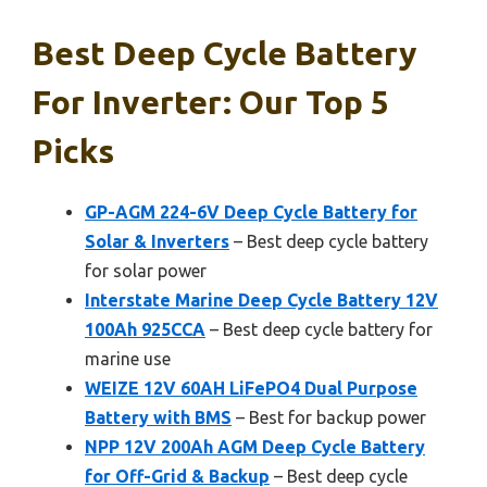
Best Deep Cycle Battery
For Inverter: Our Top 5
Picks
GP-AGM 224-6V Deep Cycle Battery for
Solar & Inverters
– Best deep cycle battery
for solar power
Interstate Marine Deep Cycle Battery 12V
100Ah 925CCA
– Best deep cycle battery for
marine use
WEIZE 12V 60AH LiFePO4 Dual Purpose
Battery with BMS
– Best for backup power
NPP 12V 200Ah AGM Deep Cycle Battery
for Off-Grid & Backup
– Best deep cycle