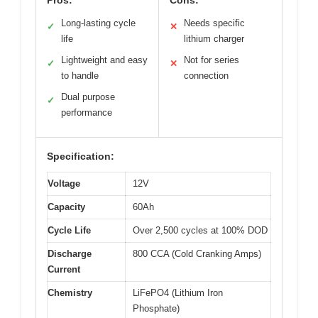
Long-lasting cycle
Needs specific
✓
✕
life
lithium charger
Lightweight and easy
Not for series
✓
✕
to handle
connection
Dual purpose
✓
performance
Specification:
Voltage
12V
Capacity
60Ah
Cycle Life
Over 2,500 cycles at 100% DOD
Discharge
800 CCA (Cold Cranking Amps)
Current
Chemistry
LiFePO4 (Lithium Iron
Phosphate)