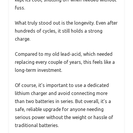
fuss.
What truly stood out is the longevity. Even after
hundreds of cycles, it still holds a strong
charge.
Compared to my old lead-acid, which needed
replacing every couple of years, this feels like a
long-term investment.
Of course, it’s important to use a dedicated
lithium charger and avoid connecting more
than two batteries in series. But overall, it’s a
safe, reliable upgrade for anyone needing
serious power without the weight or hassle of
traditional batteries.