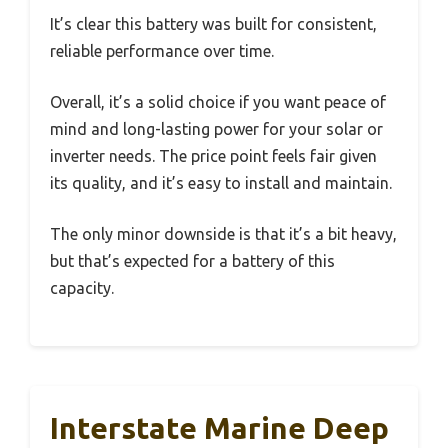
It’s clear this battery was built for consistent,
reliable performance over time.
Overall, it’s a solid choice if you want peace of
mind and long-lasting power for your solar or
inverter needs. The price point feels fair given
its quality, and it’s easy to install and maintain.
The only minor downside is that it’s a bit heavy,
but that’s expected for a battery of this
capacity.
Interstate Marine Deep