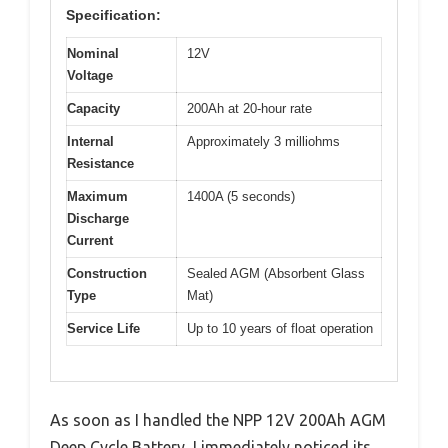
Specification:
Nominal
12V
Voltage
Capacity
200Ah at 20-hour rate
Internal
Approximately 3 milliohms
Resistance
Maximum
1400A (5 seconds)
Discharge
Current
Construction
Sealed AGM (Absorbent Glass
Type
Mat)
Service Life
Up to 10 years of float operation
As soon as I handled the NPP 12V 200Ah AGM
Deep Cycle Battery, I immediately noticed its