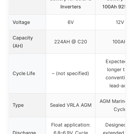
Inverters
100Ah 925C
Voltage
6V
12V
Capacity
224AH @ C20
100AH
(AH)
Expected 3
longer than
Cycle Life
– (not specified)
conventiona
lead-acid
AGM Marine D
Type
Sealed VRLA AGM
Cycle
Float application:
Designed fo
Discharge
6.8–6.9V, Cycle
extended de