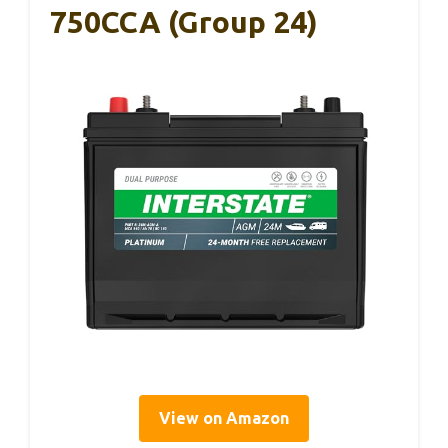
750CCA (Group 24)
View on Amazon