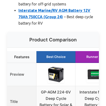
battery for off-grid systems
Interstate Marine/RV AGM Battery 12V
70Ah 750CCA (Group 24)
– Best deep cycle
battery for RV
Product Comparison
Features
Best Choice
Runner Up
Preview
GP-AGM 224-6V
Interstate Mar
Deep Cycle
Deep Cycle
Title
Battery for Solar &
Battery 12V