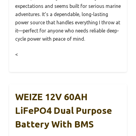
expectations and seems built for serious marine
adventures. It’s a dependable, long-lasting
power source that handles everything I throw at
it—perfect for anyone who needs reliable deep-
cycle power with peace of mind.
<
WEIZE 12V 60AH
LiFePO4 Dual Purpose
Battery With BMS