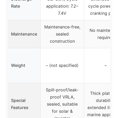
Rate
application: 7.2–
cycle power, h
7.4V
cranking pow
Maintenance-free,
No maintenan
Maintenance
sealed
required
construction
Weight
– (not specified)
–
Spill-proof/leak-
Thick plates f
proof VRLA,
Special
durability,
sealed, suitable
Features
extended lifesp
for solar &
marine applicat