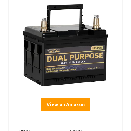
View on Amazon
Pros:
Cons: