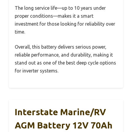
The long service life—up to 10 years under
proper conditions—makes it a smart
investment for those looking for reliability over
time.
Overall, this battery delivers serious power,
reliable performance, and durability, making it
stand out as one of the best deep cycle options
for inverter systems.
Interstate Marine/RV
AGM Battery 12V 70Ah