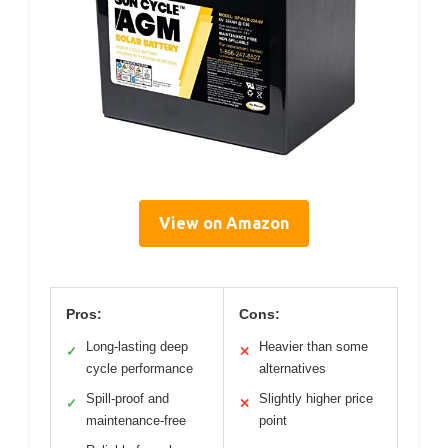
View on Amazon
Pros:
Cons:
Long-lasting deep
Heavier than some
✓
✕
cycle performance
alternatives
Spill-proof and
Slightly higher price
✓
✕
maintenance-free
point