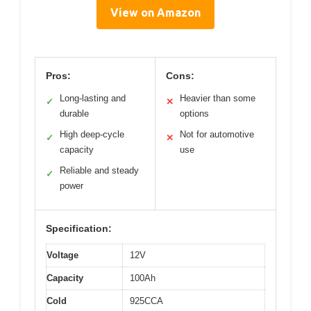
View on Amazon
Pros:
Cons:
Long-lasting and
Heavier than some
✓
✕
durable
options
High deep-cycle
Not for automotive
✓
✕
capacity
use
Reliable and steady
✓
power
Specification:
Voltage
12V
Capacity
100Ah
Cold
925CCA