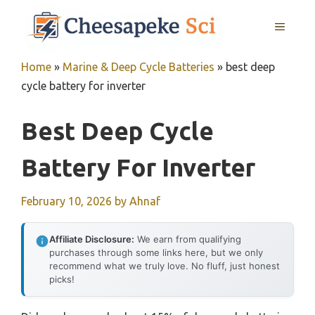
Skip
MENU
to
content
Home
»
Marine & Deep Cycle Batteries
»
best deep
cycle battery for inverter
Best Deep Cycle
Battery For Inverter
February 10, 2026
by
Ahnaf
Affiliate Disclosure:
We earn from qualifying
purchases through some links here, but we only
recommend what we truly love. No fluff, just honest
picks!