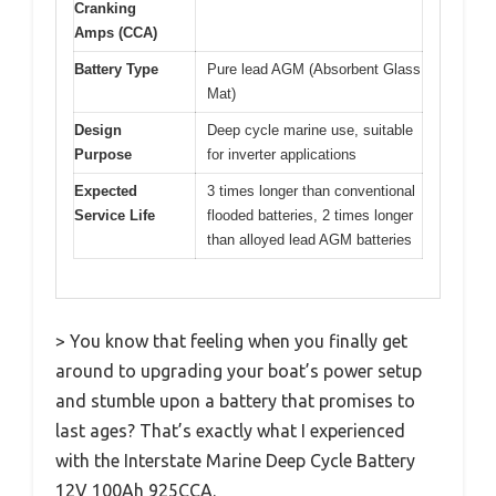
Cranking
Amps (CCA)
Battery Type
Pure lead AGM (Absorbent Glass
Mat)
Design
Deep cycle marine use, suitable
Purpose
for inverter applications
Expected
3 times longer than conventional
Service Life
flooded batteries, 2 times longer
than alloyed lead AGM batteries
> You know that feeling when you finally get
around to upgrading your boat’s power setup
and stumble upon a battery that promises to
last ages? That’s exactly what I experienced
with the Interstate Marine Deep Cycle Battery
12V 100Ah 925CCA.