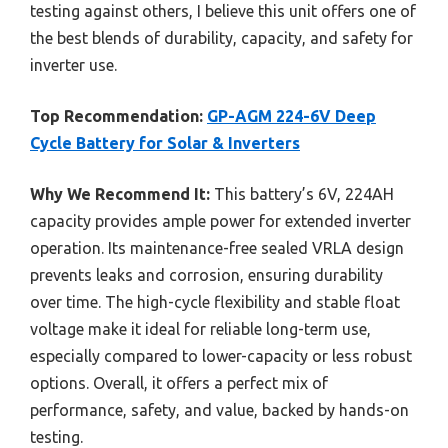
testing against others, I believe this unit offers one of
the best blends of durability, capacity, and safety for
inverter use.
Top Recommendation:
GP-AGM 224-6V Deep
Cycle Battery for Solar & Inverters
Why We Recommend It:
This battery’s 6V, 224AH
capacity provides ample power for extended inverter
operation. Its maintenance-free sealed VRLA design
prevents leaks and corrosion, ensuring durability
over time. The high-cycle flexibility and stable float
voltage make it ideal for reliable long-term use,
especially compared to lower-capacity or less robust
options. Overall, it offers a perfect mix of
performance, safety, and value, backed by hands-on
testing.