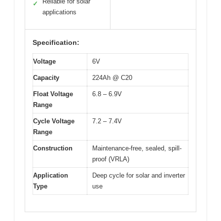
Reliable for solar
✓
applications
Specification:
Voltage
6V
Capacity
224Ah @ C20
Float Voltage
6.8 – 6.9V
Range
Cycle Voltage
7.2 – 7.4V
Range
Construction
Maintenance-free, sealed, spill-
proof (VRLA)
Application
Deep cycle for solar and inverter
Type
use