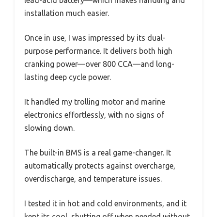
lead-acid battery—which makes handling and
installation much easier.
Once in use, I was impressed by its dual-
purpose performance. It delivers both high
cranking power—over 800 CCA—and long-
lasting deep cycle power.
It handled my trolling motor and marine
electronics effortlessly, with no signs of
slowing down.
The built-in BMS is a real game-changer. It
automatically protects against overcharge,
overdischarge, and temperature issues.
I tested it in hot and cold environments, and it
kept its cool, shutting off when needed without