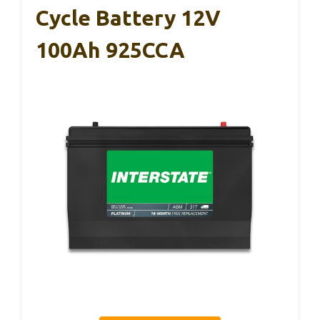
Cycle Battery 12V
100Ah 925CCA