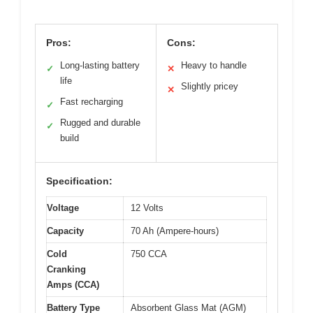
Pros:
Cons:
Long-lasting battery
Heavy to handle
✓
✕
life
Slightly pricey
✕
Fast recharging
✓
Rugged and durable
✓
build
Specification:
Voltage
12 Volts
Capacity
70 Ah (Ampere-hours)
Cold
750 CCA
Cranking
Amps (CCA)
Battery Type
Absorbent Glass Mat (AGM)