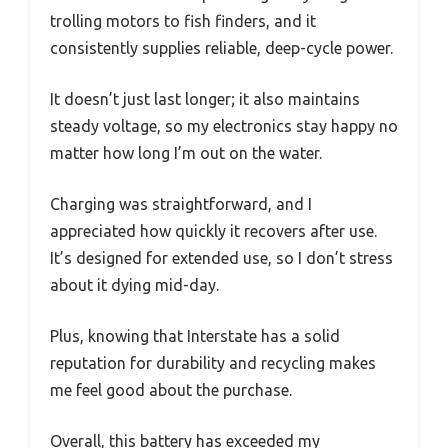
trolling motors to fish finders, and it
consistently supplies reliable, deep-cycle power.
It doesn’t just last longer; it also maintains
steady voltage, so my electronics stay happy no
matter how long I’m out on the water.
Charging was straightforward, and I
appreciated how quickly it recovers after use.
It’s designed for extended use, so I don’t stress
about it dying mid-day.
Plus, knowing that Interstate has a solid
reputation for durability and recycling makes
me feel good about the purchase.
Overall, this battery has exceeded my