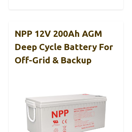
NPP 12V 200Ah AGM
Deep Cycle Battery For
Off-Grid & Backup