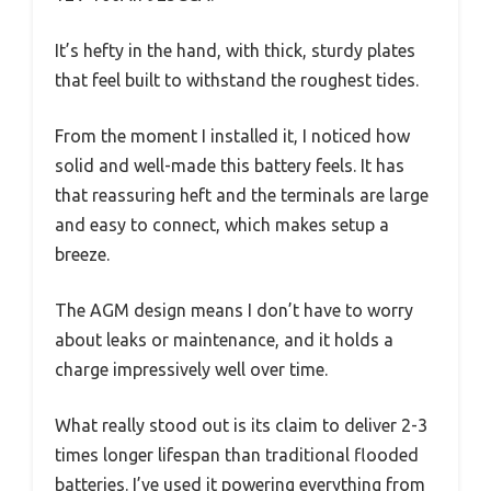
It’s hefty in the hand, with thick, sturdy plates
that feel built to withstand the roughest tides.
From the moment I installed it, I noticed how
solid and well-made this battery feels. It has
that reassuring heft and the terminals are large
and easy to connect, which makes setup a
breeze.
The AGM design means I don’t have to worry
about leaks or maintenance, and it holds a
charge impressively well over time.
What really stood out is its claim to deliver 2-3
times longer lifespan than traditional flooded
batteries. I’ve used it powering everything from