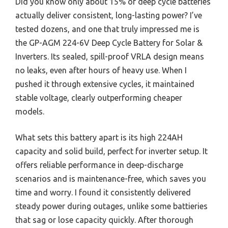
Did you know only about 15% of deep cycle batteries
actually deliver consistent, long-lasting power? I’ve
tested dozens, and one that truly impressed me is
the GP-AGM 224-6V Deep Cycle Battery for Solar &
Inverters. Its sealed, spill-proof VRLA design means
no leaks, even after hours of heavy use. When I
pushed it through extensive cycles, it maintained
stable voltage, clearly outperforming cheaper
models.
What sets this battery apart is its high 224AH
capacity and solid build, perfect for inverter setup. It
offers reliable performance in deep-discharge
scenarios and is maintenance-free, which saves you
time and worry. I found it consistently delivered
steady power during outages, unlike some battieries
that sag or lose capacity quickly. After thorough