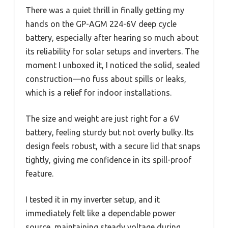
There was a quiet thrill in finally getting my
hands on the GP-AGM 224-6V deep cycle
battery, especially after hearing so much about
its reliability for solar setups and inverters. The
moment I unboxed it, I noticed the solid, sealed
construction—no fuss about spills or leaks,
which is a relief for indoor installations.
The size and weight are just right for a 6V
battery, feeling sturdy but not overly bulky. Its
design feels robust, with a secure lid that snaps
tightly, giving me confidence in its spill-proof
feature.
I tested it in my inverter setup, and it
immediately felt like a dependable power
source, maintaining steady voltage during