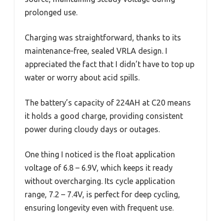
prolonged use.
Charging was straightforward, thanks to its
maintenance-free, sealed VRLA design. I
appreciated the fact that I didn’t have to top up
water or worry about acid spills.
The battery’s capacity of 224AH at C20 means
it holds a good charge, providing consistent
power during cloudy days or outages.
One thing I noticed is the float application
voltage of 6.8 – 6.9V, which keeps it ready
without overcharging. Its cycle application
range, 7.2 – 7.4V, is perfect for deep cycling,
ensuring longevity even with frequent use.