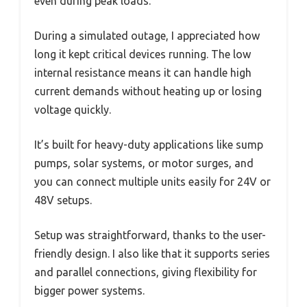
even during peak loads.
During a simulated outage, I appreciated how
long it kept critical devices running. The low
internal resistance means it can handle high
current demands without heating up or losing
voltage quickly.
It’s built for heavy-duty applications like sump
pumps, solar systems, or motor surges, and
you can connect multiple units easily for 24V or
48V setups.
Setup was straightforward, thanks to the user-
friendly design. I also like that it supports series
and parallel connections, giving flexibility for
bigger power systems.