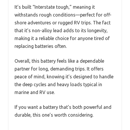
It’s built “Interstate tough,” meaning it
withstands rough conditions—perfect for off-
shore adventures or rugged RV trips. The fact
that it’s non-alloy lead adds to its longevity,
making it a reliable choice for anyone tired of
replacing batteries often.
Overall, this battery feels like a dependable
partner for long, demanding trips. It offers
peace of mind, knowing it’s designed to handle
the deep cycles and heavy loads typical in
marine and RV use.
If you want a battery that’s both powerful and
durable, this one’s worth considering.