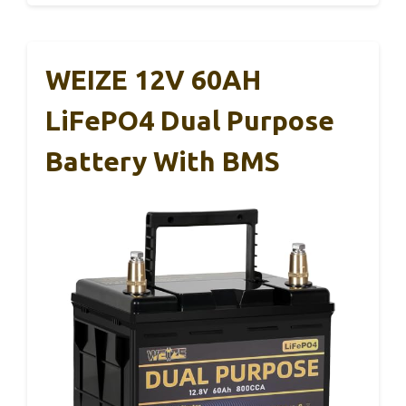
WEIZE 12V 60AH
LiFePO4 Dual Purpose
Battery With BMS