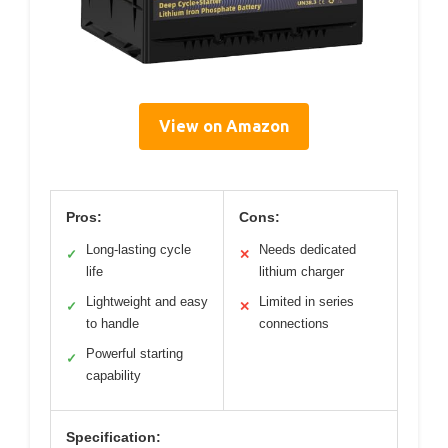
View on Amazon
Pros:
Cons:
Long-lasting cycle
Needs dedicated
✓
✕
life
lithium charger
Lightweight and easy
Limited in series
✓
✕
to handle
connections
Powerful starting
✓
capability
Specification: