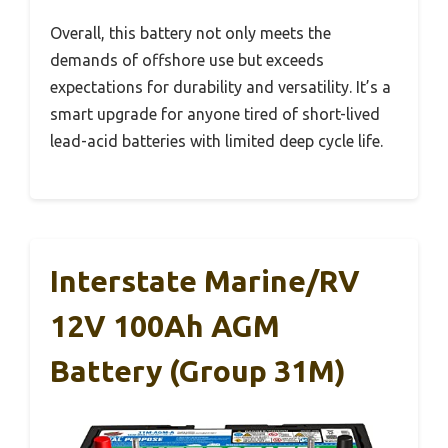
Overall, this battery not only meets the
demands of offshore use but exceeds
expectations for durability and versatility. It’s a
smart upgrade for anyone tired of short-lived
lead-acid batteries with limited deep cycle life.
Interstate Marine/RV
12V 100Ah AGM
Battery (Group 31M)