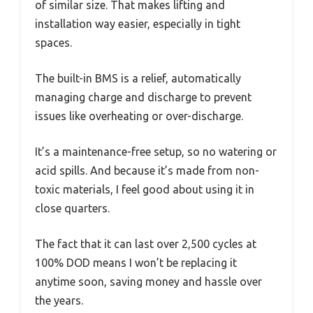
of similar size. That makes lifting and
installation way easier, especially in tight
spaces.
The built-in BMS is a relief, automatically
managing charge and discharge to prevent
issues like overheating or over-discharge.
It’s a maintenance-free setup, so no watering or
acid spills. And because it’s made from non-
toxic materials, I feel good about using it in
close quarters.
The fact that it can last over 2,500 cycles at
100% DOD means I won’t be replacing it
anytime soon, saving money and hassle over
the years.