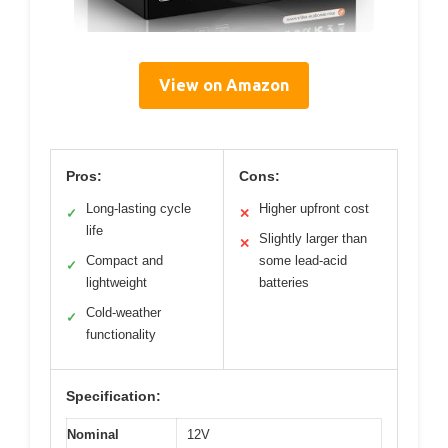
View on Amazon
Pros:
Cons:
Long-lasting cycle
Higher upfront cost
✓
✕
life
Slightly larger than
✕
Compact and
some lead-acid
✓
lightweight
batteries
Cold-weather
✓
functionality
Specification:
Nominal
12V