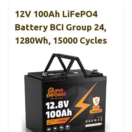
12V 100Ah LiFePO4
Battery BCI Group 24,
1280Wh, 15000 Cycles