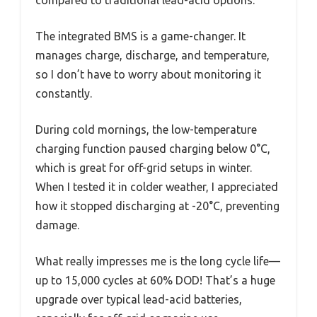
compared to traditional lead-acid options.
The integrated BMS is a game-changer. It
manages charge, discharge, and temperature,
so I don’t have to worry about monitoring it
constantly.
During cold mornings, the low-temperature
charging function paused charging below 0°C,
which is great for off-grid setups in winter.
When I tested it in colder weather, I appreciated
how it stopped discharging at -20°C, preventing
damage.
What really impresses me is the long cycle life—
up to 15,000 cycles at 60% DOD! That’s a huge
upgrade over typical lead-acid batteries,