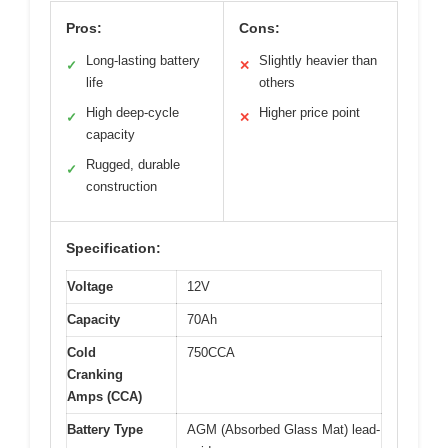
Pros:
Cons:
Long-lasting battery
Slightly heavier than
✓
✕
life
others
High deep-cycle
Higher price point
✓
✕
capacity
Rugged, durable
✓
construction
Specification:
Voltage
12V
Capacity
70Ah
Cold
750CCA
Cranking
Amps (CCA)
Battery Type
AGM (Absorbed Glass Mat) lead-