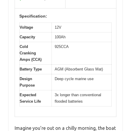
Specification:
Voltage
12V
Capacity
100Ah
Cold
925CCA
Cranking
Amps (CCA)
Battery Type
AGM (Absorbent Glass Mat)
Design
Deep cycle marine use
Purpose
Expected
3x longer than conventional
Service Life
flooded batteries
Imagine you’re out on a chilly morning, the boat