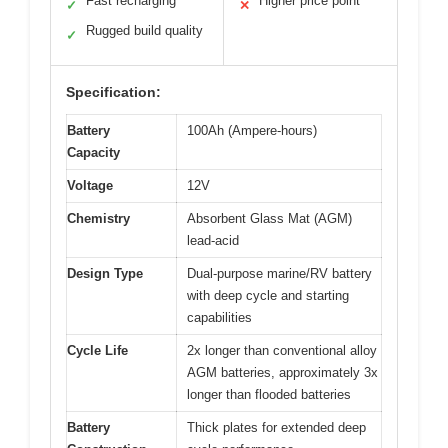
Fast recharging
Higher price point
✓
✕
Rugged build quality
✓
Specification:
Battery
100Ah (Ampere-hours)
Capacity
Voltage
12V
Chemistry
Absorbent Glass Mat (AGM)
lead-acid
Design Type
Dual-purpose marine/RV battery
with deep cycle and starting
capabilities
Cycle Life
2x longer than conventional alloy
AGM batteries, approximately 3x
longer than flooded batteries
Battery
Thick plates for extended deep