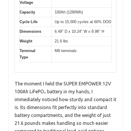
Voltage
Capacity
100Ah (1280Wh)
Cycle Life
Up to 15,000 cycles at 60% DOD
Dimensions
6.49″ D x 10.24″ W x 8.98″ H
Weight
21.6 lbs
Terminal
M8 terminals
Type
The moment I held the SUPER EMPOWER 12V
100Ah LiFePO₄ battery in my hands, I
immediately noticed how sturdy and compact it
is. Its dimensions fit perfectly into standard
battery compartments, and the weight of just
21.6 pounds makes handling so much easier