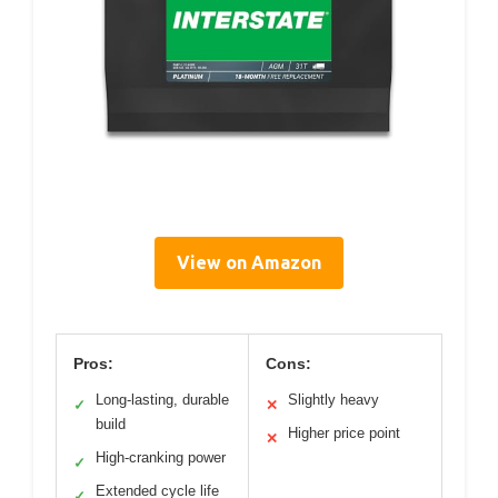
View on Amazon
Pros:
Cons:
Long-lasting, durable
Slightly heavy
✓
✕
build
Higher price point
✕
High-cranking power
✓
Extended cycle life
✓