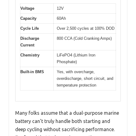
Voltage
12V
Capacity
60Ah
Cycle Life
Over 2,500 cycles at 100% DOD
Discharge
800 CCA (Cold Cranking Amps)
Current
Chemistry
LiFePO4 (Lithium Iron
Phosphate)
Built-in BMS
Yes, with overcharge,
overdischarge, short circuit, and
temperature protection
Many folks assume that a dual-purpose marine
battery can’t truly handle both starting and
deep cycling without sacrificing performance.