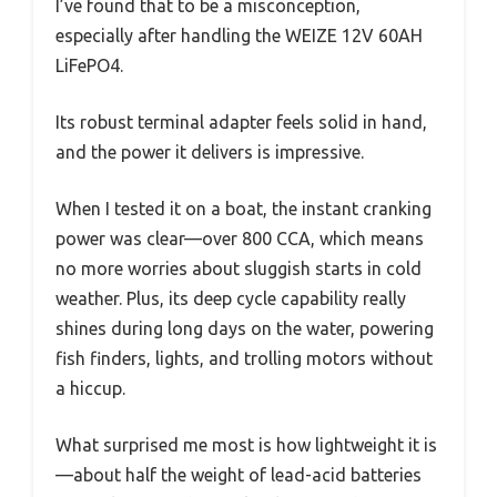
I’ve found that to be a misconception,
especially after handling the WEIZE 12V 60AH
LiFePO4.
Its robust terminal adapter feels solid in hand,
and the power it delivers is impressive.
When I tested it on a boat, the instant cranking
power was clear—over 800 CCA, which means
no more worries about sluggish starts in cold
weather. Plus, its deep cycle capability really
shines during long days on the water, powering
fish finders, lights, and trolling motors without
a hiccup.
What surprised me most is how lightweight it is
—about half the weight of lead-acid batteries