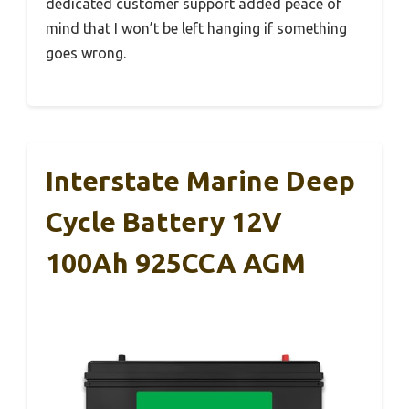
dedicated customer support added peace of
mind that I won’t be left hanging if something
goes wrong.
Interstate Marine Deep
Cycle Battery 12V
100Ah 925CCA AGM