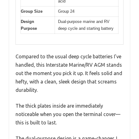
acid
Group Size
Group 24
Design
Dual-purpose marine and RV
Purpose
deep cycle and starting battery
Compared to the usual deep cycle batteries I’ve
handled, this Interstate Marine/RV AGM stands
out the moment you pick it up. It feels solid and
hefty, with a clean, sleek design that screams
durability.
The thick plates inside are immediately
noticeable when you open the terminal cover—
this is built to last.
The dual-purpose design is a game-changer. I