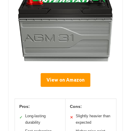
View on Amazon
Pros:
Cons:
Long-lasting
Slightly heavier than
✓
✕
durability
expected