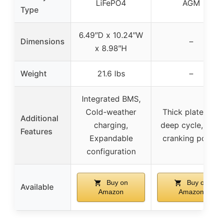
LiFePO4
AGM
Type
6.49″D x 10.24″W
Dimensions
–
x 8.98″H
Weight
21.6 lbs
–
Integrated BMS,
Cold-weather
Thick plates fo
Additional
charging,
deep cycle, Hi
Features
Expandable
cranking powe
configuration
Buy on
Buy on
Available
Amazon
Amazon