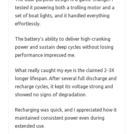
tested it powering both a trolling motor and a
set of boat lights, and it handled everything
effortlessly.
The battery’s ability to deliver high-cranking
power and sustain deep cycles without losing
performance impressed me.
What really caught my eye is the claimed 2-3X
longer lifespan. After several full discharge and
recharge cycles, it kept its voltage strong and
showed no signs of degradation.
Recharging was quick, and I appreciated how it
maintained consistent power even during
extended use.