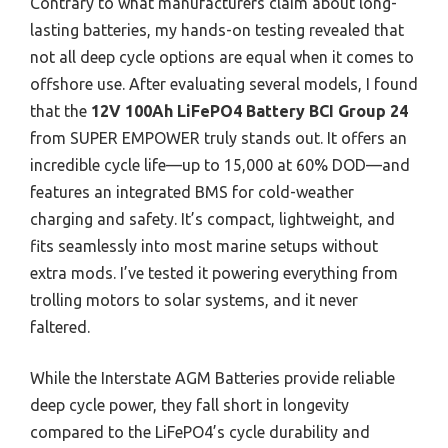
Contrary to what manufacturers claim about long-
lasting batteries, my hands-on testing revealed that
not all deep cycle options are equal when it comes to
offshore use. After evaluating several models, I found
that the
12V 100Ah LiFePO4 Battery BCI Group 24
from SUPER EMPOWER truly stands out. It offers an
incredible cycle life—up to 15,000 at 60% DOD—and
features an integrated BMS for cold-weather
charging and safety. It’s compact, lightweight, and
fits seamlessly into most marine setups without
extra mods. I’ve tested it powering everything from
trolling motors to solar systems, and it never
faltered.
While the Interstate AGM Batteries provide reliable
deep cycle power, they fall short in longevity
compared to the LiFePO4’s cycle durability and