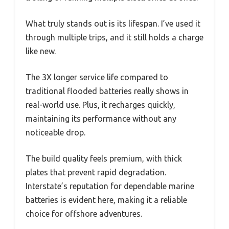
What truly stands out is its lifespan. I’ve used it
through multiple trips, and it still holds a charge
like new.
The 3X longer service life compared to
traditional flooded batteries really shows in
real-world use. Plus, it recharges quickly,
maintaining its performance without any
noticeable drop.
The build quality feels premium, with thick
plates that prevent rapid degradation.
Interstate’s reputation for dependable marine
batteries is evident here, making it a reliable
choice for offshore adventures.