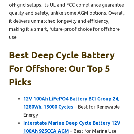
off-grid setups. Its UL and FCC compliance guarantee
quality and safety, unlike some AGM options. Overall,
it delivers unmatched longevity and efficiency,
making it a smart, future-proof choice for offshore
use.
Best Deep Cycle Battery
For Offshore: Our Top 5
Picks
12V 100Ah LiFePO4 Battery BCI Group 24,
1280Wh, 15000 Cycles
– Best for Renewable
Energy
Interstate Marine Deep Cycle Battery 12V
100Ah 925CCA AGM
– Best for Marine Use