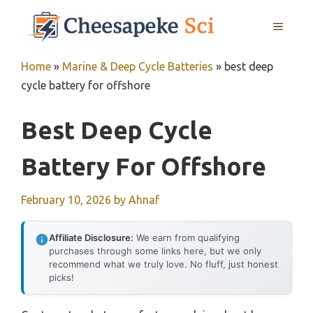
Skip
MENU
to
content
Home
»
Marine & Deep Cycle Batteries
»
best deep
cycle battery for offshore
Best Deep Cycle
Battery For Offshore
February 10, 2026
by
Ahnaf
Affiliate Disclosure:
We earn from qualifying
purchases through some links here, but we only
recommend what we truly love. No fluff, just honest
picks!