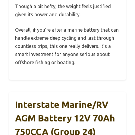
Though a bit hefty, the weight feels justified
given its power and durability.
Overall, if you’re after a marine battery that can
handle extreme deep cycling and last through
countless trips, this one really delivers. It’s a
smart investment for anyone serious about
offshore fishing or boating.
Interstate Marine/RV
AGM Battery 12V 70Ah
750CCA (Group 24)