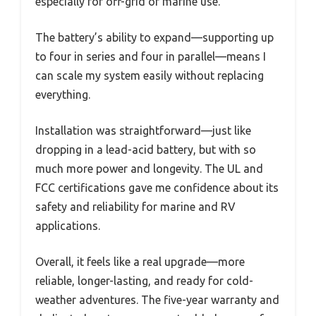
especially for off-grid or marine use.
The battery’s ability to expand—supporting up
to four in series and four in parallel—means I
can scale my system easily without replacing
everything.
Installation was straightforward—just like
dropping in a lead-acid battery, but with so
much more power and longevity. The UL and
FCC certifications gave me confidence about its
safety and reliability for marine and RV
applications.
Overall, it feels like a real upgrade—more
reliable, longer-lasting, and ready for cold-
weather adventures. The five-year warranty and