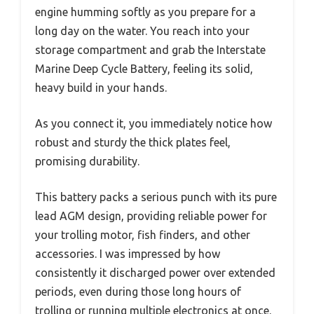
engine humming softly as you prepare for a
long day on the water. You reach into your
storage compartment and grab the Interstate
Marine Deep Cycle Battery, feeling its solid,
heavy build in your hands.
As you connect it, you immediately notice how
robust and sturdy the thick plates feel,
promising durability.
This battery packs a serious punch with its pure
lead AGM design, providing reliable power for
your trolling motor, fish finders, and other
accessories. I was impressed by how
consistently it discharged power over extended
periods, even during those long hours of
trolling or running multiple electronics at once.