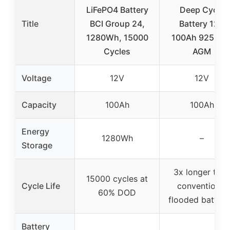
LiFePO4 Battery
Deep Cycle
Title
BCI Group 24,
Battery 12V
1280Wh, 15000
100Ah 925CC
Cycles
AGM
Voltage
12V
12V
Capacity
100Ah
100Ah
Energy
1280Wh
–
Storage
3x longer than
15000 cycles at
Cycle Life
conventional
60% DOD
flooded batteri
Battery