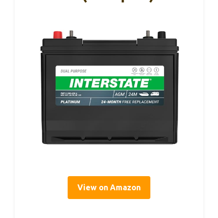
View on Amazon