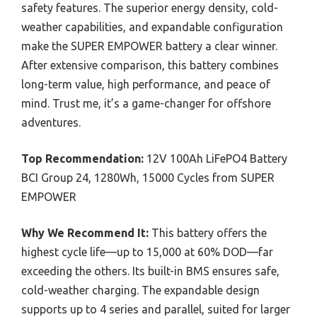
safety features. The superior energy density, cold-
weather capabilities, and expandable configuration
make the SUPER EMPOWER battery a clear winner.
After extensive comparison, this battery combines
long-term value, high performance, and peace of
mind. Trust me, it’s a game-changer for offshore
adventures.
Top Recommendation:
12V 100Ah LiFePO4 Battery
BCI Group 24, 1280Wh, 15000 Cycles from SUPER
EMPOWER
Why We Recommend It:
This battery offers the
highest cycle life—up to 15,000 at 60% DOD—far
exceeding the others. Its built-in BMS ensures safe,
cold-weather charging. The expandable design
supports up to 4 series and parallel, suited for larger