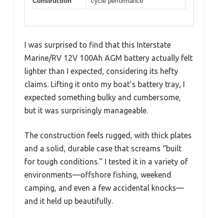
Construction
cycle performance
I was surprised to find that this Interstate
Marine/RV 12V 100Ah AGM battery actually felt
lighter than I expected, considering its hefty
claims. Lifting it onto my boat’s battery tray, I
expected something bulky and cumbersome,
but it was surprisingly manageable.
The construction feels rugged, with thick plates
and a solid, durable case that screams “built
for tough conditions.” I tested it in a variety of
environments—offshore fishing, weekend
camping, and even a few accidental knocks—
and it held up beautifully.