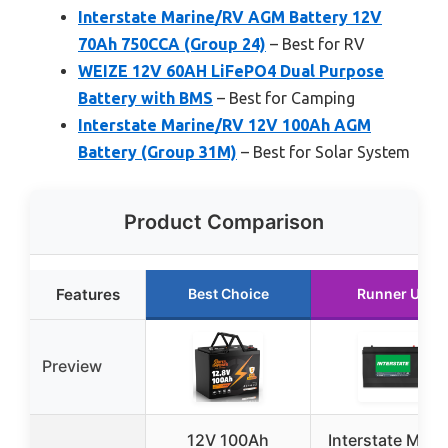
Interstate Marine/RV AGM Battery 12V
70Ah 750CCA (Group 24)
– Best for RV
WEIZE 12V 60AH LiFePO4 Dual Purpose
Battery with BMS
– Best for Camping
Interstate Marine/RV 12V 100Ah AGM
Battery (Group 31M)
– Best for Solar System
Product Comparison
Features
Best Choice
Runner Up
Preview
12V 100Ah
Interstate Mari