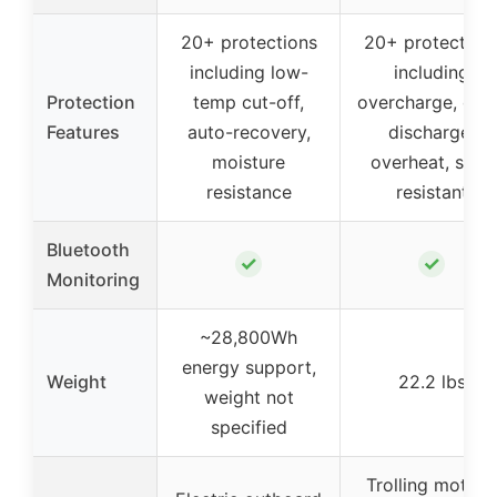
20+ protections
20+ protection
including low-
including
Protection
temp cut-off,
overcharge, ove
Features
auto-recovery,
discharge,
moisture
overheat, salt-
resistance
resistant
Bluetooth
✓
✓
Monitoring
~28,800Wh
energy support,
Weight
22.2 lbs
weight not
specified
Trolling motors