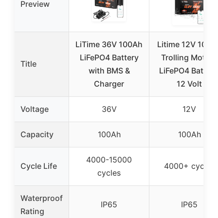
Preview
LiTime 36V 100Ah
Litime 12V 100A
LiFePO4 Battery
Trolling Motors
Title
with BMS &
LiFePO4 Battery
Charger
12 Volt
Voltage
36V
12V
Capacity
100Ah
100Ah
4000-15000
Cycle Life
4000+ cycles
cycles
Waterproof
IP65
IP65
Rating