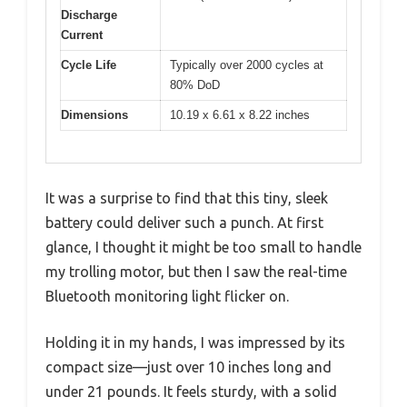
Discharge
Current
Cycle Life
Typically over 2000 cycles at
80% DoD
Dimensions
10.19 x 6.61 x 8.22 inches
It was a surprise to find that this tiny, sleek
battery could deliver such a punch. At first
glance, I thought it might be too small to handle
my trolling motor, but then I saw the real-time
Bluetooth monitoring light flicker on.
Holding it in my hands, I was impressed by its
compact size—just over 10 inches long and
under 21 pounds. It feels sturdy, with a solid