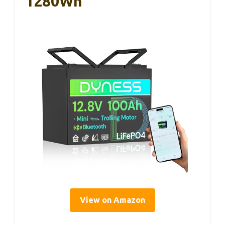
1280Wh
View on Amazon