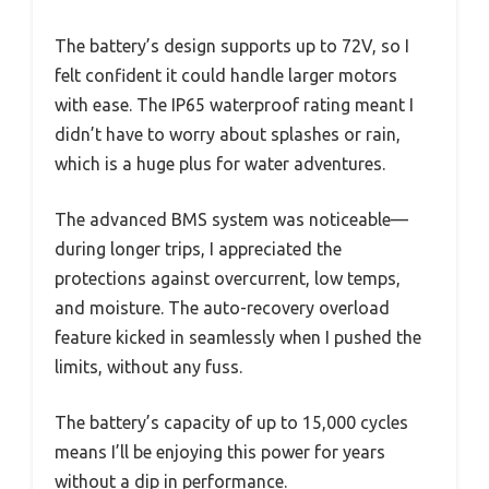
The battery’s design supports up to 72V, so I
felt confident it could handle larger motors
with ease. The IP65 waterproof rating meant I
didn’t have to worry about splashes or rain,
which is a huge plus for water adventures.
The advanced BMS system was noticeable—
during longer trips, I appreciated the
protections against overcurrent, low temps,
and moisture. The auto-recovery overload
feature kicked in seamlessly when I pushed the
limits, without any fuss.
The battery’s capacity of up to 15,000 cycles
means I’ll be enjoying this power for years
without a dip in performance.