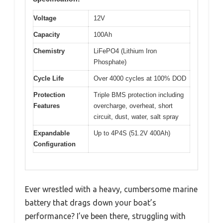
Voltage
12V
Capacity
100Ah
Chemistry
LiFePO4 (Lithium Iron
Phosphate)
Cycle Life
Over 4000 cycles at 100% DOD
Protection
Triple BMS protection including
Features
overcharge, overheat, short
circuit, dust, water, salt spray
Expandable
Up to 4P4S (51.2V 400Ah)
Configuration
Ever wrestled with a heavy, cumbersome marine
battery that drags down your boat’s
performance? I’ve been there, struggling with