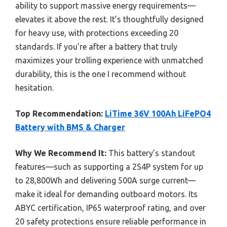
ability to support massive energy requirements—
elevates it above the rest. It’s thoughtfully designed
for heavy use, with protections exceeding 20
standards. If you’re after a battery that truly
maximizes your trolling experience with unmatched
durability, this is the one I recommend without
hesitation.
Top Recommendation:
LiTime 36V 100Ah LiFePO4
Battery with BMS & Charger
Why We Recommend It:
This battery’s standout
features—such as supporting a 2S4P system for up
to 28,800Wh and delivering 500A surge current—
make it ideal for demanding outboard motors. Its
ABYC certification, IP65 waterproof rating, and over
20 safety protections ensure reliable performance in