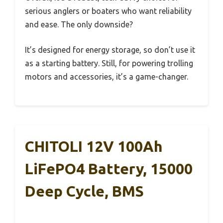
serious anglers or boaters who want reliability
and ease. The only downside?
It’s designed for energy storage, so don’t use it
as a starting battery. Still, for powering trolling
motors and accessories, it’s a game-changer.
CHITOLI 12V 100Ah
LiFePO4 Battery, 15000
Deep Cycle, BMS