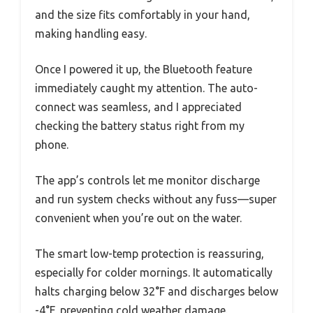
and the size fits comfortably in your hand,
making handling easy.
Once I powered it up, the Bluetooth feature
immediately caught my attention. The auto-
connect was seamless, and I appreciated
checking the battery status right from my
phone.
The app’s controls let me monitor discharge
and run system checks without any fuss—super
convenient when you’re out on the water.
The smart low-temp protection is reassuring,
especially for colder mornings. It automatically
halts charging below 32°F and discharges below
-4°F, preventing cold weather damage.