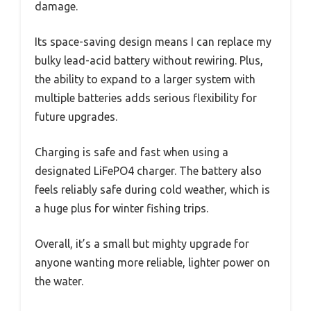
damage.
Its space-saving design means I can replace my
bulky lead-acid battery without rewiring. Plus,
the ability to expand to a larger system with
multiple batteries adds serious flexibility for
future upgrades.
Charging is safe and fast when using a
designated LiFePO4 charger. The battery also
feels reliably safe during cold weather, which is
a huge plus for winter fishing trips.
Overall, it’s a small but mighty upgrade for
anyone wanting more reliable, lighter power on
the water.