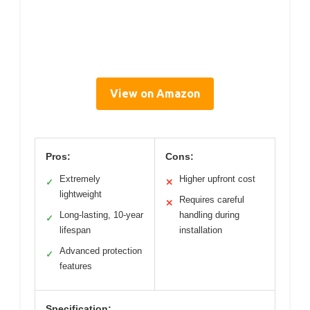
View on Amazon
Pros:
Cons:
Extremely
Higher upfront cost
✓
✕
lightweight
Requires careful
✕
Long-lasting, 10-year
handling during
✓
lifespan
installation
Advanced protection
✓
features
Specification: