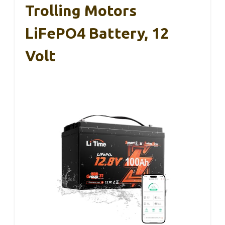
Trolling Motors
LiFePO4 Battery, 12
Volt