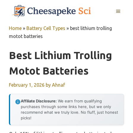
Skip
MENU
to
content
Home
»
Battery Cell Types
»
best lithium trolling
motot batteries
Best Lithium Trolling
Motot Batteries
February 1, 2026
by
Ahnaf
Affiliate Disclosure:
We earn from qualifying
purchases through some links here, but we only
recommend what we truly love. No fluff, just honest
picks!