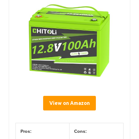
View on Amazon
Pros:
Cons: