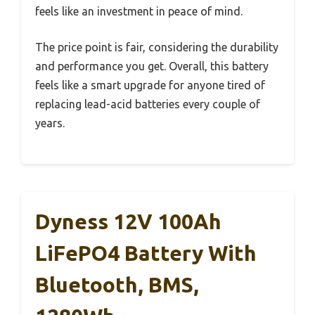
feels like an investment in peace of mind.
The price point is fair, considering the durability
and performance you get. Overall, this battery
feels like a smart upgrade for anyone tired of
replacing lead-acid batteries every couple of
years.
Dyness 12V 100Ah
LiFePO4 Battery With
Bluetooth, BMS,