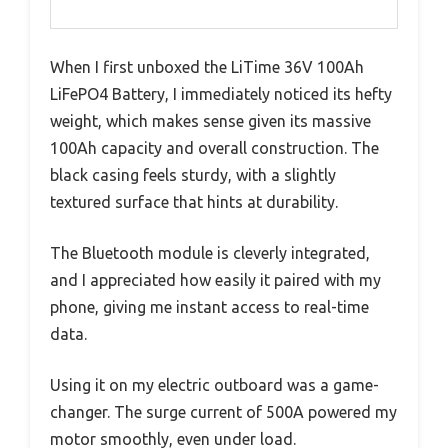
When I first unboxed the LiTime 36V 100Ah
LiFePO4 Battery, I immediately noticed its hefty
weight, which makes sense given its massive
100Ah capacity and overall construction. The
black casing feels sturdy, with a slightly
textured surface that hints at durability.
The Bluetooth module is cleverly integrated,
and I appreciated how easily it paired with my
phone, giving me instant access to real-time
data.
Using it on my electric outboard was a game-
changer. The surge current of 500A powered my
motor smoothly, even under load.