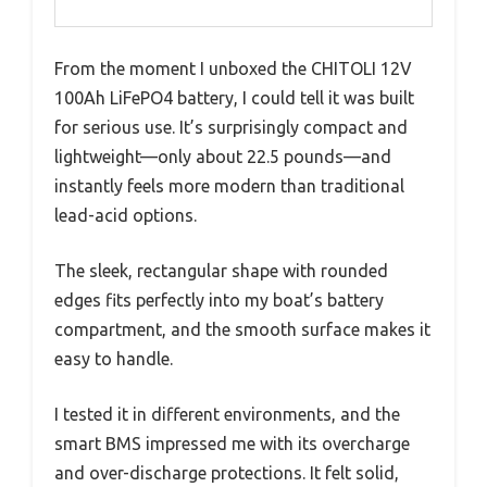
From the moment I unboxed the CHITOLI 12V
100Ah LiFePO4 battery, I could tell it was built
for serious use. It’s surprisingly compact and
lightweight—only about 22.5 pounds—and
instantly feels more modern than traditional
lead-acid options.
The sleek, rectangular shape with rounded
edges fits perfectly into my boat’s battery
compartment, and the smooth surface makes it
easy to handle.
I tested it in different environments, and the
smart BMS impressed me with its overcharge
and over-discharge protections. It felt solid,