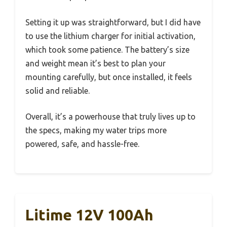
Setting it up was straightforward, but I did have
to use the lithium charger for initial activation,
which took some patience. The battery’s size
and weight mean it’s best to plan your
mounting carefully, but once installed, it feels
solid and reliable.
Overall, it’s a powerhouse that truly lives up to
the specs, making my water trips more
powered, safe, and hassle-free.
Litime 12V 100Ah