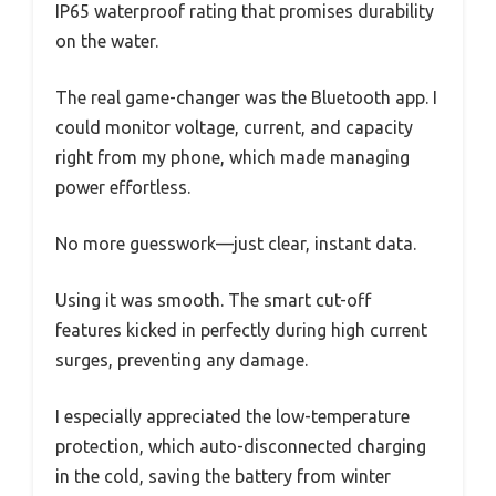
IP65 waterproof rating that promises durability
on the water.
The real game-changer was the Bluetooth app. I
could monitor voltage, current, and capacity
right from my phone, which made managing
power effortless.
No more guesswork—just clear, instant data.
Using it was smooth. The smart cut-off
features kicked in perfectly during high current
surges, preventing any damage.
I especially appreciated the low-temperature
protection, which auto-disconnected charging
in the cold, saving the battery from winter