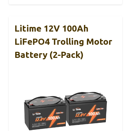
Litime 12V 100Ah
LiFePO4 Trolling Motor
Battery (2-Pack)