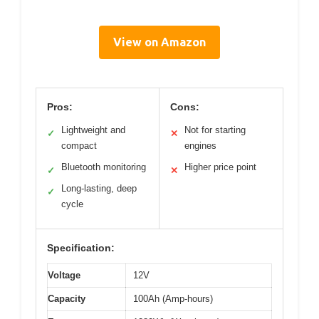
View on Amazon
Pros:
Cons:
Lightweight and
Not for starting
✓
✕
compact
engines
Bluetooth monitoring
Higher price point
✓
✕
Long-lasting, deep
✓
cycle
Specification:
Voltage
12V
Capacity
100Ah (Amp-hours)