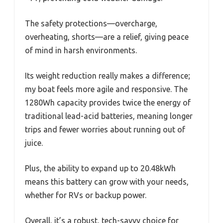
The safety protections—overcharge,
overheating, shorts—are a relief, giving peace
of mind in harsh environments.
Its weight reduction really makes a difference;
my boat feels more agile and responsive. The
1280Wh capacity provides twice the energy of
traditional lead-acid batteries, meaning longer
trips and fewer worries about running out of
juice.
Plus, the ability to expand up to 20.48kWh
means this battery can grow with your needs,
whether for RVs or backup power.
Overall, it’s a robust, tech-savvy choice for