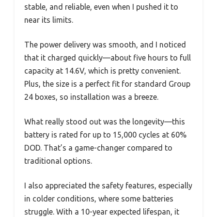
stable, and reliable, even when I pushed it to
near its limits.
The power delivery was smooth, and I noticed
that it charged quickly—about five hours to full
capacity at 14.6V, which is pretty convenient.
Plus, the size is a perfect fit for standard Group
24 boxes, so installation was a breeze.
What really stood out was the longevity—this
battery is rated for up to 15,000 cycles at 60%
DOD. That’s a game-changer compared to
traditional options.
I also appreciated the safety features, especially
in colder conditions, where some batteries
struggle. With a 10-year expected lifespan, it