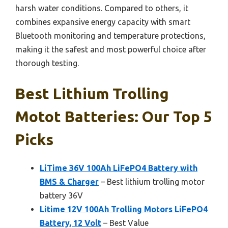
harsh water conditions. Compared to others, it
combines expansive energy capacity with smart
Bluetooth monitoring and temperature protections,
making it the safest and most powerful choice after
thorough testing.
Best Lithium Trolling
Motot Batteries: Our Top 5
Picks
LiTime 36V 100Ah LiFePO4 Battery with
BMS & Charger
– Best lithium trolling motor
battery 36V
Litime 12V 100Ah Trolling Motors LiFePO4
Battery, 12 Volt
– Best Value