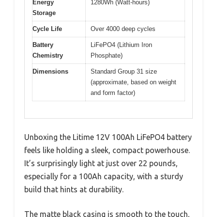
Energy
1280Wh (Watt-hours)
Storage
Cycle Life
Over 4000 deep cycles
Battery
LiFePO4 (Lithium Iron
Chemistry
Phosphate)
Dimensions
Standard Group 31 size
(approximate, based on weight
and form factor)
Unboxing the Litime 12V 100Ah LiFePO4 battery
feels like holding a sleek, compact powerhouse.
It’s surprisingly light at just over 22 pounds,
especially for a 100Ah capacity, with a sturdy
build that hints at durability.
The matte black casing is smooth to the touch,