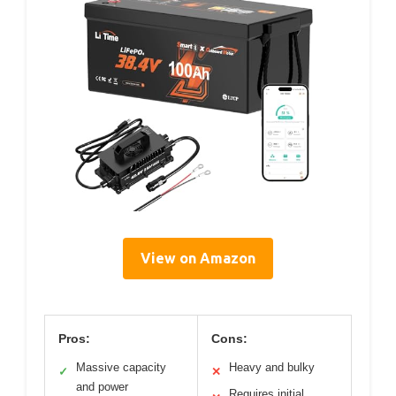
View on Amazon
Pros:
Cons:
Massive capacity
Heavy and bulky
✓
✕
and power
Requires initial