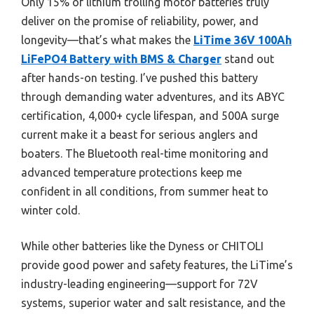
Only 15% of lithium trolling motor batteries truly
deliver on the promise of reliability, power, and
longevity—that’s what makes the
LiTime 36V 100Ah
LiFePO4 Battery with BMS & Charger
stand out
after hands-on testing. I’ve pushed this battery
through demanding water adventures, and its ABYC
certification, 4,000+ cycle lifespan, and 500A surge
current make it a beast for serious anglers and
boaters. The Bluetooth real-time monitoring and
advanced temperature protections keep me
confident in all conditions, from summer heat to
winter cold.
While other batteries like the Dyness or CHITOLI
provide good power and safety features, the LiTime’s
industry-leading engineering—support for 72V
systems, superior water and salt resistance, and the