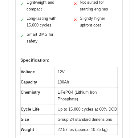
Lightweight and
Not suited for
✓
✕
compact
starting engines
Long-lasting with
Slightly higher
✓
✕
15,000 cycles
upfront cost
Smart BMS for
✓
safety
Specification:
Voltage
12V
Capacity
100Ah
Chemistry
LiFePO4 (Lithium Iron
Phosphate)
Cycle Life
Up to 15,000 cycles at 60% DOD
Size
Group 24 standard dimensions
Weight
22.57 lbs (approx. 10.25 kg)