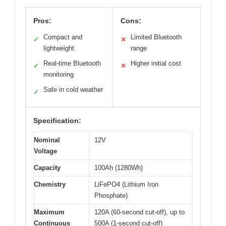
Pros:
Cons:
Compact and
Limited Bluetooth
✓
✕
lightweight
range
Real-time Bluetooth
Higher initial cost
✓
✕
monitoring
Safe in cold weather
✓
Specification:
Nominal
12V
Voltage
Capacity
100Ah (1280Wh)
Chemistry
LiFePO4 (Lithium Iron
Phosphate)
Maximum
120A (60-second cut-off), up to
Continuous
500A (1-second cut-off)