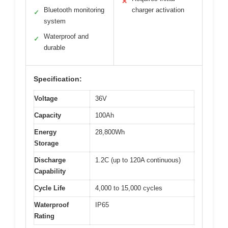
✕
Bluetooth monitoring
charger activation
✓
system
Waterproof and
✓
durable
Specification:
Voltage
36V
Capacity
100Ah
Energy
28,800Wh
Storage
Discharge
1.2C (up to 120A continuous)
Capability
Cycle Life
4,000 to 15,000 cycles
Waterproof
IP65
Rating