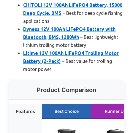
CHITOLI 12V 100Ah LiFePO4 Battery, 15000
Deep Cycle, BMS
– Best for deep cycle fishing
applications
Dyness 12V 100Ah LiFePO4 Battery with
Bluetooth, BMS, 1280Wh
– Best lightweight
lithium trolling motor battery
Litime 12V 100Ah LiFePO4 Trolling Motor
Battery (2-Pack)
– Best value for trolling
motor power
Product Comparison
Features
Best Choice
Runner Up