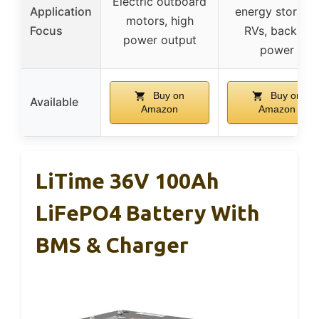
Electric outboard
Application
energy storage
motors, high
Focus
RVs, backup
power output
power
Buy on
Buy on
Available
Amazon
Amazon
LiTime 36V 100Ah
LiFePO4 Battery With
BMS & Charger