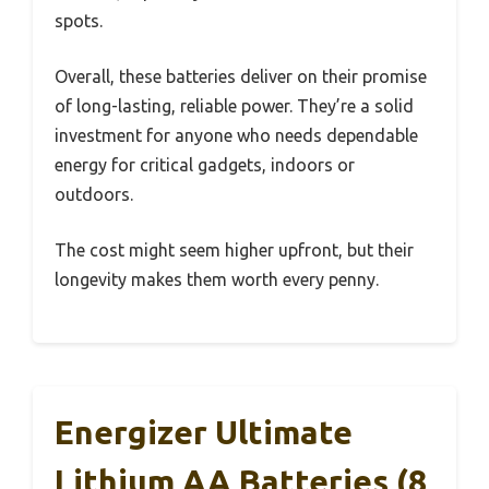
spots.
Overall, these batteries deliver on their promise
of long-lasting, reliable power. They’re a solid
investment for anyone who needs dependable
energy for critical gadgets, indoors or
outdoors.
The cost might seem higher upfront, but their
longevity makes them worth every penny.
Energizer Ultimate
Lithium AA Batteries (8