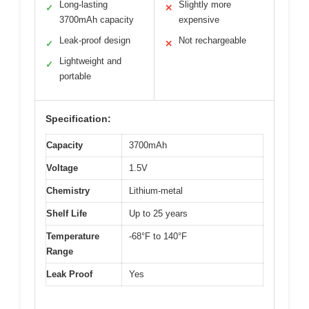
Long-lasting
Slightly more
✓
✕
3700mAh capacity
expensive
Leak-proof design
Not rechargeable
✓
✕
Lightweight and
✓
portable
Specification:
Capacity
3700mAh
Voltage
1.5V
Chemistry
Lithium-metal
Shelf Life
Up to 25 years
Temperature
-68°F to 140°F
Range
Leak Proof
Yes