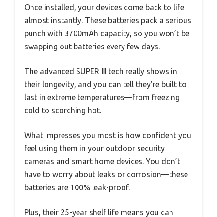
Once installed, your devices come back to life
almost instantly. These batteries pack a serious
punch with 3700mAh capacity, so you won’t be
swapping out batteries every few days.
The advanced SUPER Ⅲ tech really shows in
their longevity, and you can tell they’re built to
last in extreme temperatures—from freezing
cold to scorching hot.
What impresses you most is how confident you
feel using them in your outdoor security
cameras and smart home devices. You don’t
have to worry about leaks or corrosion—these
batteries are 100% leak-proof.
Plus, their 25-year shelf life means you can