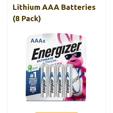
Lithium AAA Batteries
(8 Pack)