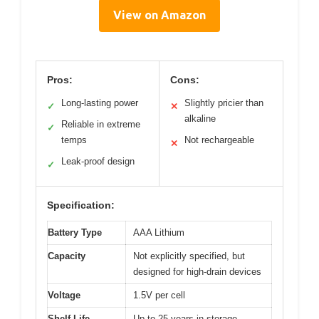
View on Amazon
Pros:
Cons:
Long-lasting power
Slightly pricier than
✓
✕
alkaline
Reliable in extreme
✓
temps
Not rechargeable
✕
Leak-proof design
✓
Specification:
Battery Type
AAA Lithium
Capacity
Not explicitly specified, but
designed for high-drain devices
Voltage
1.5V per cell
Shelf Life
Up to 25 years in storage