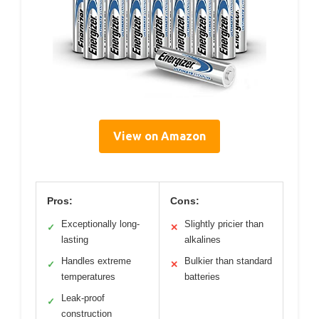
View on Amazon
Pros:
Cons:
Exceptionally long-
Slightly pricier than
✓
✕
lasting
alkalines
Handles extreme
Bulkier than standard
✓
✕
temperatures
batteries
Leak-proof
✓
construction