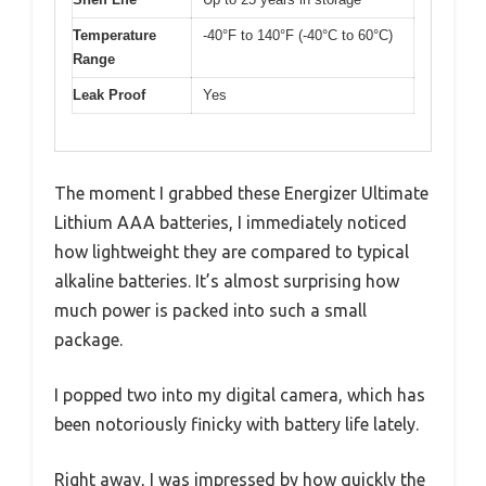
Temperature
-40°F to 140°F (-40°C to 60°C)
Range
Leak Proof
Yes
The moment I grabbed these Energizer Ultimate
Lithium AAA batteries, I immediately noticed
how lightweight they are compared to typical
alkaline batteries. It’s almost surprising how
much power is packed into such a small
package.
I popped two into my digital camera, which has
been notoriously finicky with battery life lately.
Right away, I was impressed by how quickly the