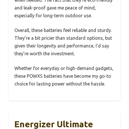
and leak-proof gave me peace of mind,
especially for long-term outdoor use.
Overall, these batteries feel reliable and sturdy.
They’re a bit pricier than standard options, but
given their longevity and performance, I’d say
they’re worth the investment.
Whether for everyday or high-demand gadgets,
these POWXS batteries have become my go-to
choice for lasting power without the hassle.
Energizer Ultimate