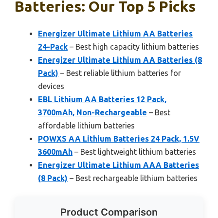
Batteries: Our Top 5 Picks
Energizer Ultimate Lithium AA Batteries
24-Pack
– Best high capacity lithium batteries
Energizer Ultimate Lithium AA Batteries (8
Pack)
– Best reliable lithium batteries for
devices
EBL Lithium AA Batteries 12 Pack,
3700mAh, Non-Rechargeable
– Best
affordable lithium batteries
POWXS AA Lithium Batteries 24 Pack, 1.5V
3600mAh
– Best lightweight lithium batteries
Energizer Ultimate Lithium AAA Batteries
(8 Pack)
– Best rechargeable lithium batteries
Product Comparison