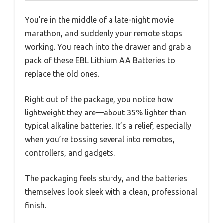
You’re in the middle of a late-night movie
marathon, and suddenly your remote stops
working. You reach into the drawer and grab a
pack of these EBL Lithium AA Batteries to
replace the old ones.
Right out of the package, you notice how
lightweight they are—about 35% lighter than
typical alkaline batteries. It’s a relief, especially
when you’re tossing several into remotes,
controllers, and gadgets.
The packaging feels sturdy, and the batteries
themselves look sleek with a clean, professional
finish.