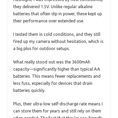
they delivered 1.5V. Unlike regular alkaline
batteries that often dip in power, these kept up
their performance over extended use.
I tested them in cold conditions, and they still
fired up my camera without hesitation, which is
a big plus for outdoor setups.
What really stood out was the 3600mAh
capacity—significantly higher than typical AA
batteries. This means fewer replacements and
less fuss, especially for devices that drain
batteries quickly.
Plus, their ultra-low self-discharge rate means I
can store them for years and still rely on them
when needed. The fact that they’re eco-friendly