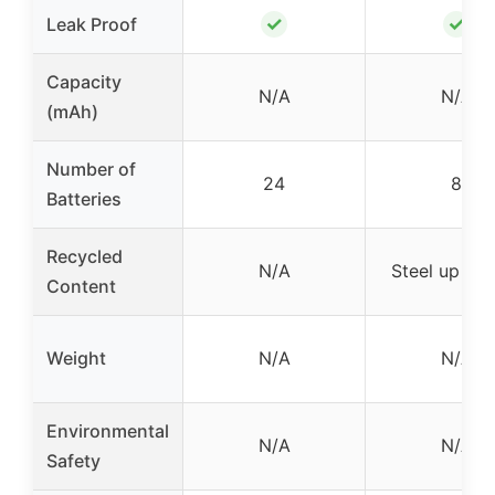
✓
✓
Leak Proof
Capacity
N/A
N/A
(mAh)
Number of
24
8
Batteries
Recycled
N/A
Steel up to
Content
Weight
N/A
N/A
Environmental
N/A
N/A
Safety