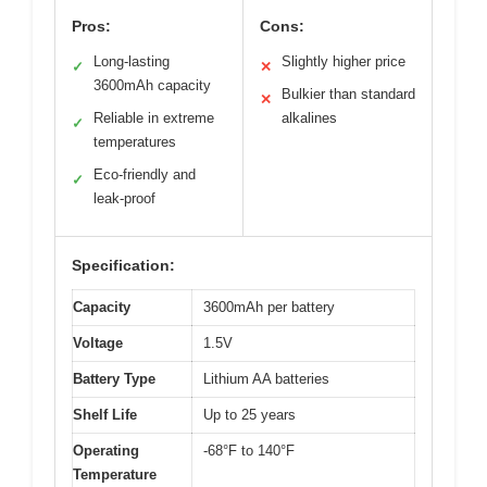
Pros:
Cons:
Long-lasting
Slightly higher price
✓
✕
3600mAh capacity
Bulkier than standard
✕
Reliable in extreme
alkalines
✓
temperatures
Eco-friendly and
✓
leak-proof
Specification:
Capacity
3600mAh per battery
Voltage
1.5V
Battery Type
Lithium AA batteries
Shelf Life
Up to 25 years
Operating
-68°F to 140°F
Temperature