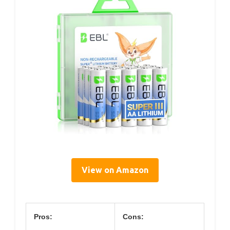
View on Amazon
Pros:
Cons: