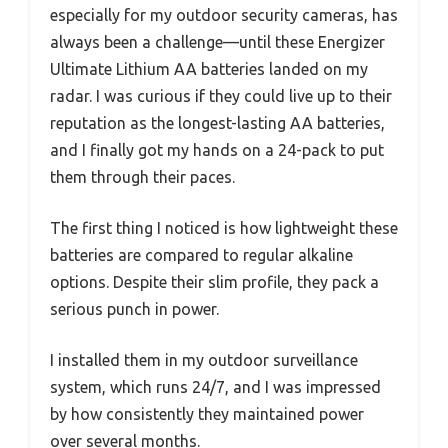
especially for my outdoor security cameras, has
always been a challenge—until these Energizer
Ultimate Lithium AA batteries landed on my
radar. I was curious if they could live up to their
reputation as the longest-lasting AA batteries,
and I finally got my hands on a 24-pack to put
them through their paces.
The first thing I noticed is how lightweight these
batteries are compared to regular alkaline
options. Despite their slim profile, they pack a
serious punch in power.
I installed them in my outdoor surveillance
system, which runs 24/7, and I was impressed
by how consistently they maintained power
over several months.