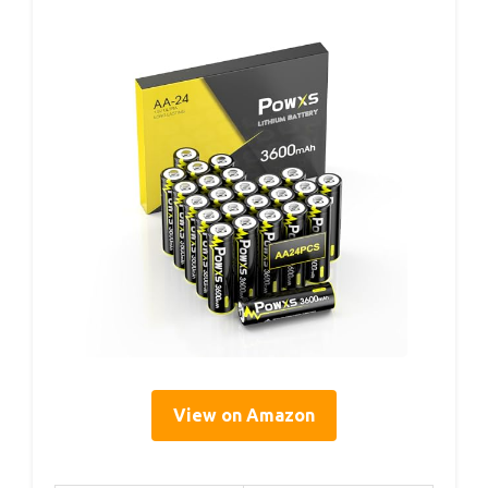
View on Amazon