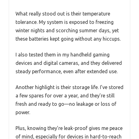
What really stood out is their temperature
tolerance. My system is exposed to freezing
winter nights and scorching summer days, yet
these batteries kept going without any hiccups.
I also tested them in my handheld gaming
devices and digital cameras, and they delivered
steady performance, even after extended use.
Another highlight is their storage life. I’ve stored
a few spares for over a year, and they’re still
fresh and ready to go—no leakage or loss of
power.
Plus, knowing they’re leak-proof gives me peace
of mind, especially for devices in hard-to-reach