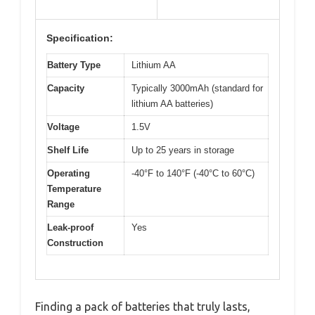
Specification:
Battery Type
Lithium AA
Capacity
Typically 3000mAh (standard for
lithium AA batteries)
Voltage
1.5V
Shelf Life
Up to 25 years in storage
Operating
-40°F to 140°F (-40°C to 60°C)
Temperature
Range
Leak-proof
Yes
Construction
Finding a pack of batteries that truly lasts,