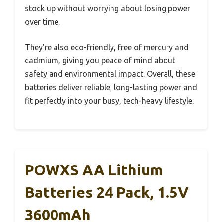
stock up without worrying about losing power
over time.
They’re also eco-friendly, free of mercury and
cadmium, giving you peace of mind about
safety and environmental impact. Overall, these
batteries deliver reliable, long-lasting power and
fit perfectly into your busy, tech-heavy lifestyle.
POWXS AA Lithium
Batteries 24 Pack, 1.5V
3600mAh