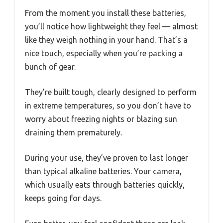
From the moment you install these batteries,
you’ll notice how lightweight they feel — almost
like they weigh nothing in your hand. That’s a
nice touch, especially when you’re packing a
bunch of gear.
They’re built tough, clearly designed to perform
in extreme temperatures, so you don’t have to
worry about freezing nights or blazing sun
draining them prematurely.
During your use, they’ve proven to last longer
than typical alkaline batteries. Your camera,
which usually eats through batteries quickly,
keeps going for days.