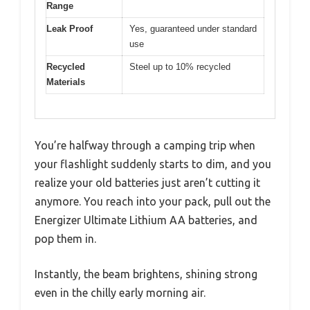
Range
Leak Proof
Yes, guaranteed under standard
use
Recycled
Steel up to 10% recycled
Materials
You’re halfway through a camping trip when
your flashlight suddenly starts to dim, and you
realize your old batteries just aren’t cutting it
anymore. You reach into your pack, pull out the
Energizer Ultimate Lithium AA batteries, and
pop them in.
Instantly, the beam brightens, shining strong
even in the chilly early morning air.