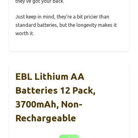
they’ve got your back.
Just keep in mind, they’re a bit pricier than
standard batteries, but the longevity makes it
worth it.
EBL Lithium AA
Batteries 12 Pack,
3700mAh, Non-
Rechargeable