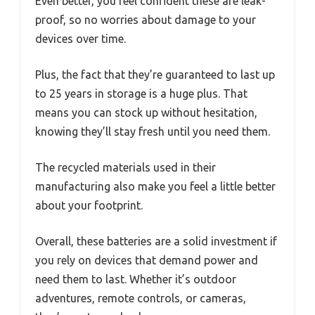
Even better, you feel confident these are leak-
proof, so no worries about damage to your
devices over time.
Plus, the fact that they’re guaranteed to last up
to 25 years in storage is a huge plus. That
means you can stock up without hesitation,
knowing they’ll stay fresh until you need them.
The recycled materials used in their
manufacturing also make you feel a little better
about your footprint.
Overall, these batteries are a solid investment if
you rely on devices that demand power and
need them to last. Whether it’s outdoor
adventures, remote controls, or cameras,