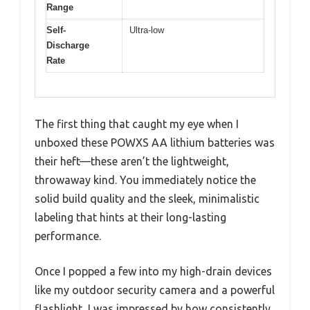
Range
Self-
Ultra-low
Discharge
Rate
The first thing that caught my eye when I
unboxed these POWXS AA lithium batteries was
their heft—these aren’t the lightweight,
throwaway kind. You immediately notice the
solid build quality and the sleek, minimalistic
labeling that hints at their long-lasting
performance.
Once I popped a few into my high-drain devices
like my outdoor security camera and a powerful
flashlight, I was impressed by how consistently