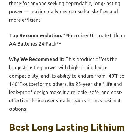
these for anyone seeking dependable, long-lasting
power — making daily device use hassle-free and
more efficient.
Top Recommendation:
**Energizer Ultimate Lithium
AA Batteries 24-Pack**
Why We Recommend It:
This product offers the
longest-lasting power with high-drain device
compatibility, and its ability to endure from -40°F to
140°F outperforms others. Its 25-year shelf life and
leak-proof design make it a reliable, safe, and cost-
effective choice over smaller packs or less resilient
options.
Best Long Lasting Lithium