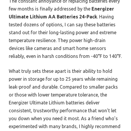
The constant annoyance of replacing batteries every
few months is finally addressed by the
Energizer
Ultimate Lithium AA Batteries 24-Pack
. Having
tested dozens of options, I can say these batteries
stand out for their long-lasting power and extreme
temperature resilience. They power high-drain
devices like cameras and smart home sensors
reliably, even in harsh conditions from -40°F to 140°F.
What truly sets these apart is their ability to hold
power in storage for up to 25 years while remaining
leak-proof and durable. Compared to smaller packs
or those with lower temperature tolerance, the
Energizer Ultimate Lithium batteries deliver
consistent, trustworthy performance that won’t let
you down when you need it most. As a friend who’s
experimented with many brands, I highly recommend