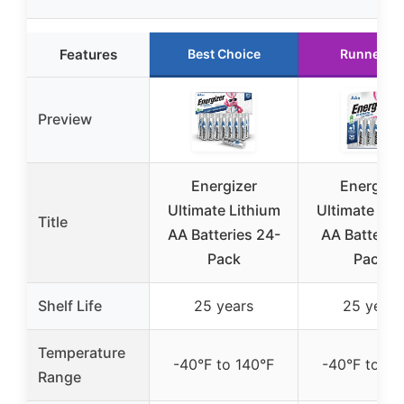
Features
Best Choice
Runner U
Preview
Energizer
Energize
Ultimate Lithium
Ultimate Lit
Title
AA Batteries 24-
AA Batteries
Pack
Pack)
Shelf Life
25 years
25 years
Temperature
-40°F to 140°F
-40°F to 14
Range