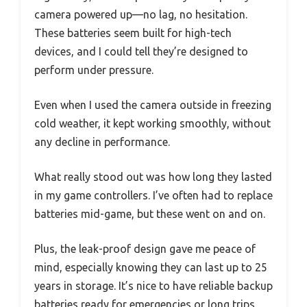
camera powered up—no lag, no hesitation.
These batteries seem built for high-tech
devices, and I could tell they’re designed to
perform under pressure.
Even when I used the camera outside in freezing
cold weather, it kept working smoothly, without
any decline in performance.
What really stood out was how long they lasted
in my game controllers. I’ve often had to replace
batteries mid-game, but these went on and on.
Plus, the leak-proof design gave me peace of
mind, especially knowing they can last up to 25
years in storage. It’s nice to have reliable backup
batteries ready for emergencies or long trips.