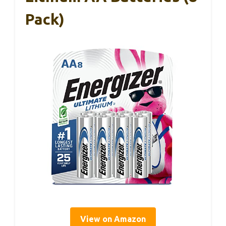
Pack)
View on Amazon