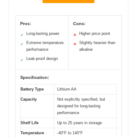
Pros:
Cons:
Long-lasting power
Higher price point
✓
✕
Extreme temperature
Slightly heavier than
✓
✕
performance
alkaline
Leak-proof design
✓
Specification:
Battery Type
Lithium AA
Capacity
Not explicitly specified, but
designed for long-lasting
performance
Shelf Life
Up to 25 years in storage
Temperature
-40°F to 140°F