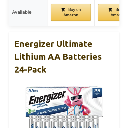
Buy on
Buy on
Available
Amazon
Amazon
Energizer Ultimate
Lithium AA Batteries
24-Pack