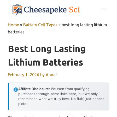
Skip
MENU
to
content
Home
»
Battery Cell Types
»
best long lasting lithium
batteries
Best Long Lasting
Lithium Batteries
February 1, 2026
by
Ahnaf
Affiliate Disclosure:
We earn from qualifying
purchases through some links here, but we only
recommend what we truly love. No fluff, just honest
picks!