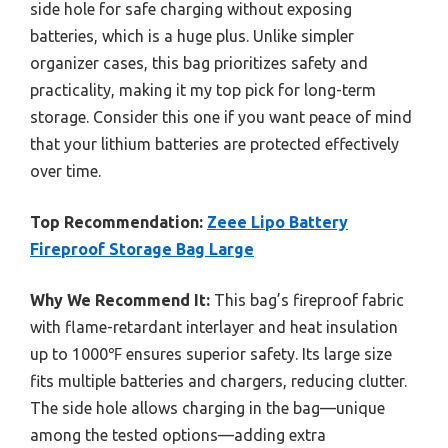
side hole for safe charging without exposing
batteries, which is a huge plus. Unlike simpler
organizer cases, this bag prioritizes safety and
practicality, making it my top pick for long-term
storage. Consider this one if you want peace of mind
that your lithium batteries are protected effectively
over time.
Top Recommendation:
Zeee Lipo Battery
Fireproof Storage Bag Large
Why We Recommend It:
This bag’s fireproof fabric
with flame-retardant interlayer and heat insulation
up to 1000℉ ensures superior safety. Its large size
fits multiple batteries and chargers, reducing clutter.
The side hole allows charging in the bag—unique
among the tested options—adding extra