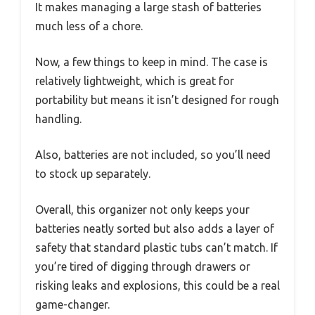
It makes managing a large stash of batteries
much less of a chore.
Now, a few things to keep in mind. The case is
relatively lightweight, which is great for
portability but means it isn’t designed for rough
handling.
Also, batteries are not included, so you’ll need
to stock up separately.
Overall, this organizer not only keeps your
batteries neatly sorted but also adds a layer of
safety that standard plastic tubs can’t match. If
you’re tired of digging through drawers or
risking leaks and explosions, this could be a real
game-changer.