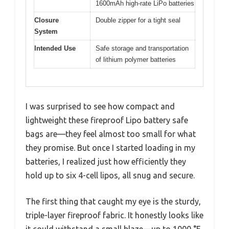
1600mAh high-rate LiPo batteries
Closure
Double zipper for a tight seal
System
Intended Use
Safe storage and transportation
of lithium polymer batteries
I was surprised to see how compact and
lightweight these fireproof Lipo battery safe
bags are—they feel almost too small for what
they promise. But once I started loading in my
batteries, I realized just how efficiently they
hold up to six 4-cell lipos, all snug and secure.
The first thing that caught my eye is the sturdy,
triple-layer fireproof fabric. It honestly looks like
it could withstand a small blaze—up to 1000 °F