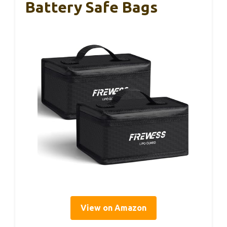
Battery Safe Bags
View on Amazon