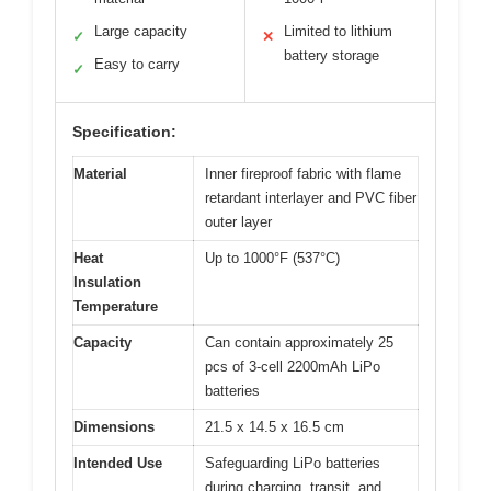
Large capacity
Limited to lithium
✓
✕
battery storage
Easy to carry
✓
Specification:
Material
Inner fireproof fabric with flame
retardant interlayer and PVC fiber
outer layer
Heat
Up to 1000°F (537°C)
Insulation
Temperature
Capacity
Can contain approximately 25
pcs of 3-cell 2200mAh LiPo
batteries
Dimensions
21.5 x 14.5 x 16.5 cm
Intended Use
Safeguarding LiPo batteries
during charging, transit, and