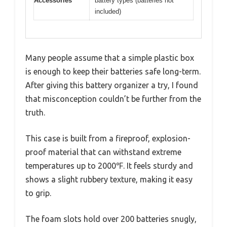
Accessories
battery types (batteries not
included)
Many people assume that a simple plastic box
is enough to keep their batteries safe long-term.
After giving this battery organizer a try, I found
that misconception couldn’t be further from the
truth.
This case is built from a fireproof, explosion-
proof material that can withstand extreme
temperatures up to 2000℉. It feels sturdy and
shows a slight rubbery texture, making it easy
to grip.
The foam slots hold over 200 batteries snugly,