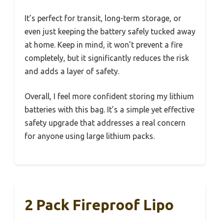
It’s perfect for transit, long-term storage, or
even just keeping the battery safely tucked away
at home. Keep in mind, it won’t prevent a fire
completely, but it significantly reduces the risk
and adds a layer of safety.
Overall, I feel more confident storing my lithium
batteries with this bag. It’s a simple yet effective
safety upgrade that addresses a real concern
for anyone using large lithium packs.
2 Pack Fireproof Lipo