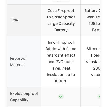
Zeee Fireproof
Battery Orga
Explosionproof
with Tester
Title
Large Capacity
168 for 2
Battery
Batterie
Inner fireproof
fabric with flame
Silicone co
retardant effect
fiberglas
Fireproof
and PVC outer
withstands 
Material
layer, heat
2000℉
insulation up to
waterpro
1000℉
Explosionproof
✓
✓
Capability