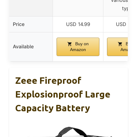
types
Price
USD 14.99
USD 20.
Buy on
Buy o
Available
Amazon
Amazon
Zeee Fireproof
Explosionproof Large
Capacity Battery