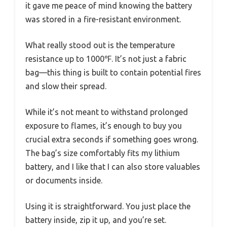
it gave me peace of mind knowing the battery
was stored in a fire-resistant environment.
What really stood out is the temperature
resistance up to 1000℉. It’s not just a fabric
bag—this thing is built to contain potential fires
and slow their spread.
While it’s not meant to withstand prolonged
exposure to flames, it’s enough to buy you
crucial extra seconds if something goes wrong.
The bag’s size comfortably fits my lithium
battery, and I like that I can also store valuables
or documents inside.
Using it is straightforward. You just place the
battery inside, zip it up, and you’re set.