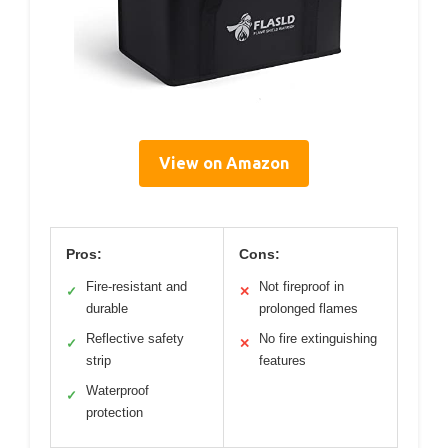
View on Amazon
Pros:
Cons:
Fire-resistant and
Not fireproof in
✓
✕
durable
prolonged flames
Reflective safety
No fire extinguishing
✓
✕
strip
features
Waterproof
✓
protection