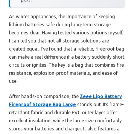
picks!
As winter approaches, the importance of keeping
lithium batteries safe during long-term storage
becomes clear. Having tested various options myself,
I can tell you that not all storage solutions are
created equal. I’ve found that a reliable, fireproof bag
can make a real difference if a battery suddenly short
circuits or ignites. The key is a bag that combines fire
resistance, explosion-proof materials, and ease of
use.
After hands-on comparison, the
Zeee Lipo Battery
Fireproof Storage Bag Large
stands out. Its flame-
retardant fabric and durable PVC outer layer offer
excellent insulation, while the large size comfortably
stores your batteries and charger. It also features a