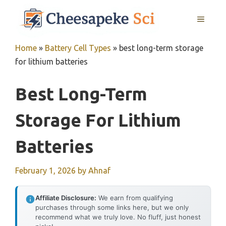
Skip
MENU
to
content
Home
»
Battery Cell Types
»
best long-term storage
for lithium batteries
Best Long-Term
Storage For Lithium
Batteries
February 1, 2026
by
Ahnaf
Affiliate Disclosure:
We earn from qualifying
purchases through some links here, but we only
recommend what we truly love. No fluff, just honest