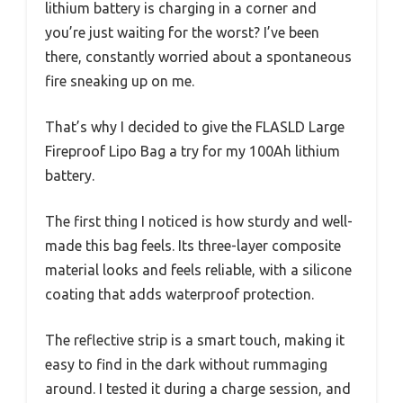
lithium battery is charging in a corner and
you’re just waiting for the worst? I’ve been
there, constantly worried about a spontaneous
fire sneaking up on me.
That’s why I decided to give the FLASLD Large
Fireproof Lipo Bag a try for my 100Ah lithium
battery.
The first thing I noticed is how sturdy and well-
made this bag feels. Its three-layer composite
material looks and feels reliable, with a silicone
coating that adds waterproof protection.
The reflective strip is a smart touch, making it
easy to find in the dark without rummaging
around. I tested it during a charge session, and