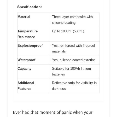
Specification:
Material
Three-layer composite with
silicone coating
Temperature
Up to 1000°F (538°C)
Resistance
Explosionproof
Yes, reinforced with fireproof
materials
Waterproof
Yes, silicone-coated exterior
Capacity
Suitable for 100Ah lithium
batteries
Additional
Reflective strip for visibility in
Features
darkness
Ever had that moment of panic when your