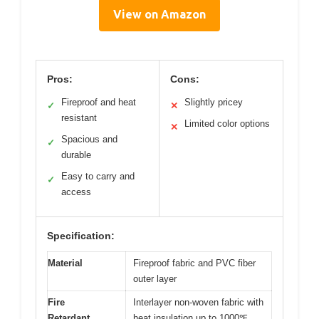
View on Amazon
Pros:
Cons:
Fireproof and heat
Slightly pricey
✓
✕
resistant
Limited color options
✕
Spacious and
✓
durable
Easy to carry and
✓
access
Specification:
Material
Fireproof fabric and PVC fiber
outer layer
Fire
Interlayer non-woven fabric with
Retardant
heat insulation up to 1000℉