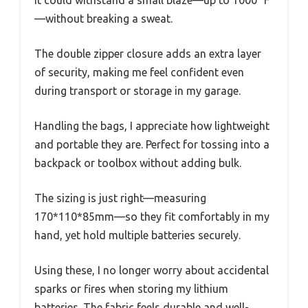
—without breaking a sweat.
The double zipper closure adds an extra layer
of security, making me feel confident even
during transport or storage in my garage.
Handling the bags, I appreciate how lightweight
and portable they are. Perfect for tossing into a
backpack or toolbox without adding bulk.
The sizing is just right—measuring
170*110*85mm—so they fit comfortably in my
hand, yet hold multiple batteries securely.
Using these, I no longer worry about accidental
sparks or fires when storing my lithium
batteries. The fabric feels durable and well-