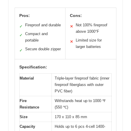
Pros:
Cons:
Fireproof and durable
Not 100% fireproof
✓
✕
above 1000°F
Compact and
✓
portable
Limited size for
✕
larger batteries
Secure double zipper
✓
Specification:
Material
Triple-layer fireproof fabric (inner
fireproof fiberglass with outer
PVC fiber)
Fire
Withstands heat up to 1000 ℉
Resistance
(550 ℃)
Size
170 x 110 x 85 mm
Capacity
Holds up to 6 pcs 4-cell 1400-