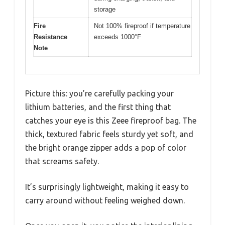
storage
Fire
Not 100% fireproof if temperature
Resistance
exceeds 1000°F
Note
Picture this: you’re carefully packing your
lithium batteries, and the first thing that
catches your eye is this Zeee fireproof bag. The
thick, textured fabric feels sturdy yet soft, and
the bright orange zipper adds a pop of color
that screams safety.
It’s surprisingly lightweight, making it easy to
carry around without feeling weighed down.