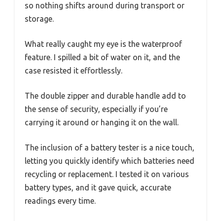
so nothing shifts around during transport or
storage.
What really caught my eye is the waterproof
feature. I spilled a bit of water on it, and the
case resisted it effortlessly.
The double zipper and durable handle add to
the sense of security, especially if you’re
carrying it around or hanging it on the wall.
The inclusion of a battery tester is a nice touch,
letting you quickly identify which batteries need
recycling or replacement. I tested it on various
battery types, and it gave quick, accurate
readings every time.