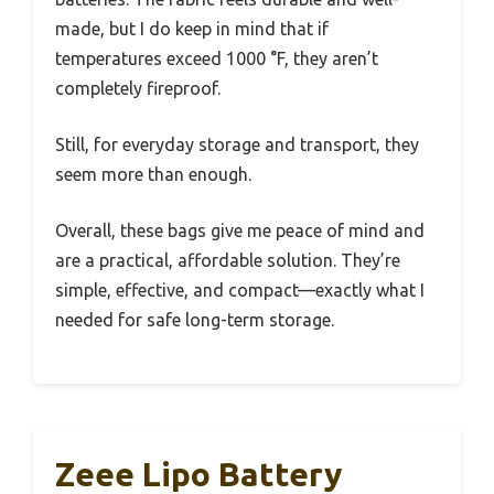
made, but I do keep in mind that if
temperatures exceed 1000 °F, they aren’t
completely fireproof.
Still, for everyday storage and transport, they
seem more than enough.
Overall, these bags give me peace of mind and
are a practical, affordable solution. They’re
simple, effective, and compact—exactly what I
needed for safe long-term storage.
Zeee Lipo Battery