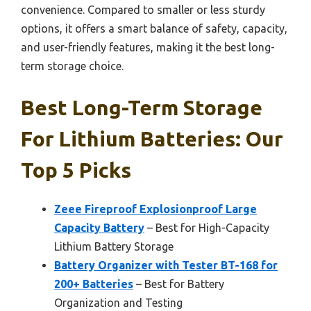
convenience. Compared to smaller or less sturdy
options, it offers a smart balance of safety, capacity,
and user-friendly features, making it the best long-
term storage choice.
Best Long-Term Storage
For Lithium Batteries: Our
Top 5 Picks
Zeee Fireproof Explosionproof Large
Capacity Battery
– Best for High-Capacity
Lithium Battery Storage
Battery Organizer with Tester BT-168 for
200+ Batteries
– Best for Battery
Organization and Testing