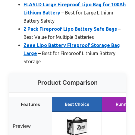
FLASLD Large Fireproof Lipo Bag for 100Ah
Lithium Battery
– Best for Large Lithium
Battery Safety
2 Pack Fireproof Lipo Battery Safe Bags
–
Best Value for Multiple Batteries
Zeee Lipo Battery Fireproof Storage Bag
Large
– Best for Fireproof Lithium Battery
Storage
Product Comparison
Features
Best Choice
Runner U
Preview