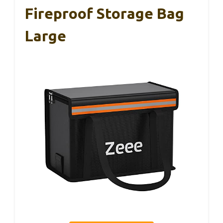
Fireproof Storage Bag
Large