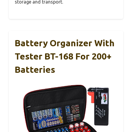
storage and transport.
Battery Organizer With
Tester BT-168 For 200+
Batteries