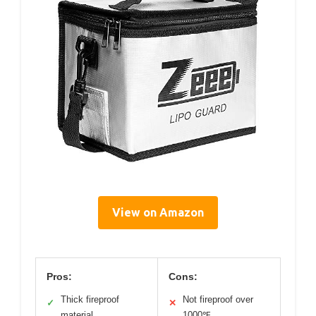
View on Amazon
Pros:
Cons:
Thick fireproof
Not fireproof over
✓
✕
material
1000℉