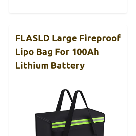
FLASLD Large Fireproof
Lipo Bag For 100Ah
Lithium Battery