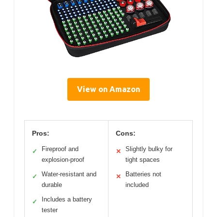
View on Amazon
Pros:
Cons:
Fireproof and
Slightly bulky for
✓
✕
explosion-proof
tight spaces
Water-resistant and
Batteries not
✓
✕
durable
included
Includes a battery
✓
tester