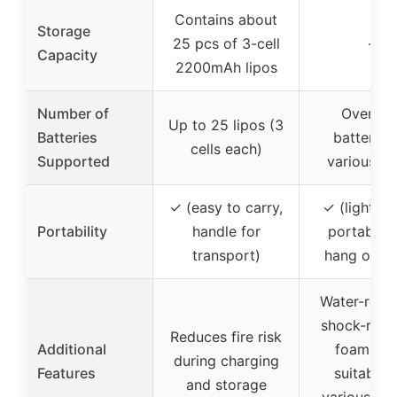
Contains about
Storage
25 pcs of 3-cell
–
Capacity
2200mAh lipos
Number of
Over 20
Up to 25 lipos (3
Batteries
batteries
cells each)
Supported
various ty
✓ (easy to carry,
✓ (lightwei
Portability
handle for
portable, 
transport)
hang or st
Water-resis
shock-resis
Reduces fire risk
Additional
foam slot
during charging
Features
suitable 
and storage
various bat