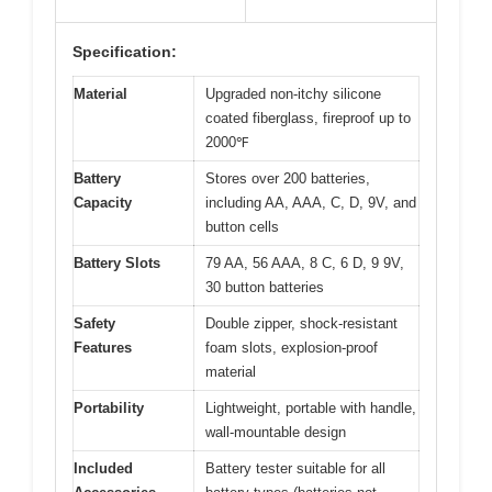
Specification:
Material
Upgraded non-itchy silicone
coated fiberglass, fireproof up to
2000℉
Battery
Stores over 200 batteries,
Capacity
including AA, AAA, C, D, 9V, and
button cells
Battery Slots
79 AA, 56 AAA, 8 C, 6 D, 9 9V,
30 button batteries
Safety
Double zipper, shock-resistant
Features
foam slots, explosion-proof
material
Portability
Lightweight, portable with handle,
wall-mountable design
Included
Battery tester suitable for all