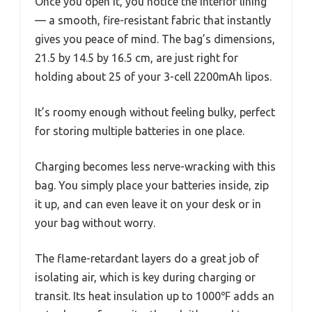
Once you open it, you notice the interior lining
— a smooth, fire-resistant fabric that instantly
gives you peace of mind. The bag’s dimensions,
21.5 by 14.5 by 16.5 cm, are just right for
holding about 25 of your 3-cell 2200mAh lipos.
It’s roomy enough without feeling bulky, perfect
for storing multiple batteries in one place.
Charging becomes less nerve-wracking with this
bag. You simply place your batteries inside, zip
it up, and can even leave it on your desk or in
your bag without worry.
The flame-retardant layers do a great job of
isolating air, which is key during charging or
transit. Its heat insulation up to 1000℉ adds an