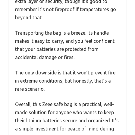
extra layer of security, though it’s good to
remember it’s not fireproof if temperatures go
beyond that.
Transporting the bag is a breeze. Its handle
makes it easy to carry, and you feel confident
that your batteries are protected from
accidental damage or fires.
The only downside is that it won’t prevent fire
in extreme conditions, but honestly, that’s a
rare scenario.
Overall, this Zeee safe bag is a practical, well-
made solution for anyone who wants to keep
their lithium batteries secure and organized. It’s
a simple investment for peace of mind during