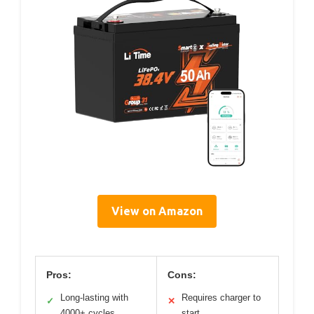
View on Amazon
Pros:
Cons:
Long-lasting with
Requires charger to
✓
✕
4000+ cycles
start