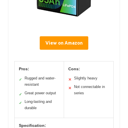
View on Amazon
Pros:
Cons:
Rugged and water-
Slightly heavy
✓
✕
resistant
Not connectable in
✕
Great power output
series
✓
Long-lasting and
✓
durable
Specification: