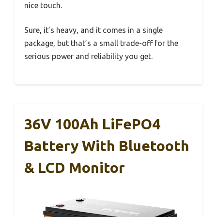
nice touch.
Sure, it’s heavy, and it comes in a single
package, but that’s a small trade-off for the
serious power and reliability you get.
36V 100Ah LiFePO4
Battery With Bluetooth
& LCD Monitor