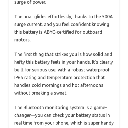
surge of power.
The boat glides effortlessly, thanks to the 500A
surge current, and you feel confident knowing
this battery is ABYC-certified for outboard
motors.
The first thing that strikes you is how solid and
hefty this battery feels in your hands. It’s clearly
built for serious use, with a robust waterproof
IP65 rating and temperature protection that
handles cold mornings and hot afternoons
without breaking a sweat.
The Bluetooth monitoring system is a game-
changer—you can check your battery status in
real time from your phone, which is super handy