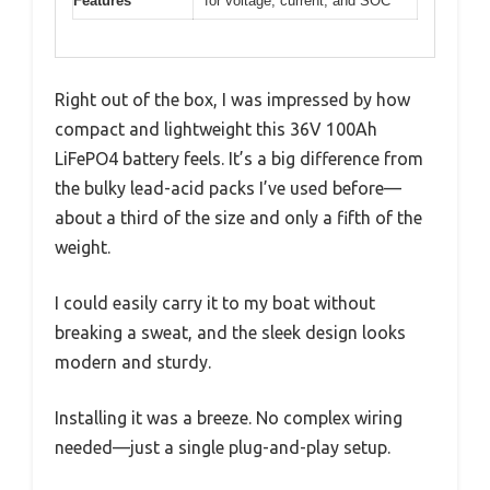
Features
for voltage, current, and SOC
Right out of the box, I was impressed by how
compact and lightweight this 36V 100Ah
LiFePO4 battery feels. It’s a big difference from
the bulky lead-acid packs I’ve used before—
about a third of the size and only a fifth of the
weight.
I could easily carry it to my boat without
breaking a sweat, and the sleek design looks
modern and sturdy.
Installing it was a breeze. No complex wiring
needed—just a single plug-and-play setup.