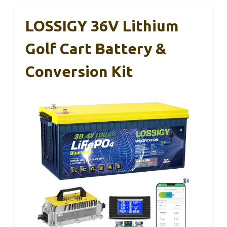
LOSSIGY 36V Lithium
Golf Cart Battery &
Conversion Kit