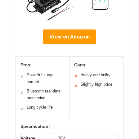
View on Amazon
Pros:
Cons:
Powerful surge
Heavy and bulky
✓
✕
current
Slightly high price
✕
Bluetooth real-time
✓
monitoring
Long cycle life
✓
Specification:
Voltage
36V