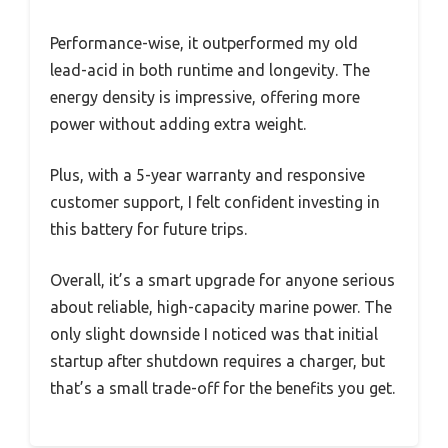
Performance-wise, it outperformed my old
lead-acid in both runtime and longevity. The
energy density is impressive, offering more
power without adding extra weight.
Plus, with a 5-year warranty and responsive
customer support, I felt confident investing in
this battery for future trips.
Overall, it’s a smart upgrade for anyone serious
about reliable, high-capacity marine power. The
only slight downside I noticed was that initial
startup after shutdown requires a charger, but
that’s a small trade-off for the benefits you get.