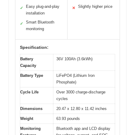
Easy plug-and-play
Slightly higher price
✓
✕
installation
Smart Bluetooth
✓
monitoring
Specification:
Battery
36V 100Ah (3.6kWh)
Capacity
Battery Type
LiFePO4 (Lithium Iron
Phosphate)
Cycle Life
Over 3000 charge-discharge
cycles
Dimensions
20.47 x 12.80 x 11.42 inches
Weight
63.93 pounds
Monitoring
Bluetooth app and LCD display