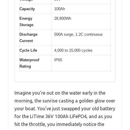
Capacity
100Ah
Energy
28,800Wh
Storage
Discharge
500A surge, 1.2C continuous
Current
Cycle Life
4,000 to 15,000 cycles
Waterproof
IP65
Rating
Imagine you’re out on the water early in the
morning, the sunrise casting a golden glow over
your boat. You’ve just swapped your old battery
for the LiTime 36V 100Ah LiFePO4, and as you
hit the throttle, you immediately notice the