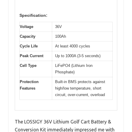
Specification:
Voltage
36V
Capacity
100Ah
Cycle Life
At least 4000 cycles
Peak Current
Up to 1000A (3-5 seconds)
Cell Type
LiFePO4 (Lithium Iron
Phosphate)
Protection
Built-in BMS protects against
Features
high/low temperature, short
circuit, over-current, overload
The LOSSIGY 36V Lithium Golf Cart Battery &
Conversion Kit immediately impressed me with