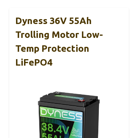
Dyness 36V 55Ah
Trolling Motor Low-
Temp Protection
LiFePO4