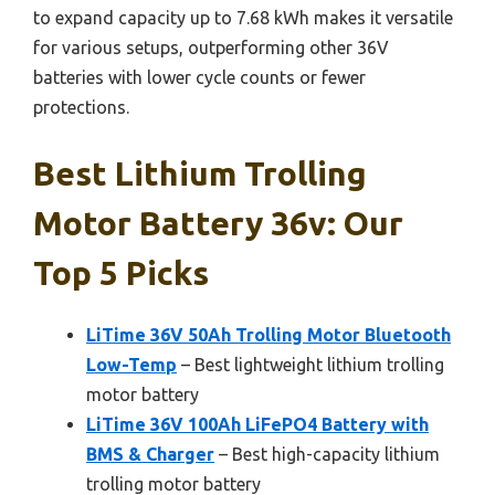
to expand capacity up to 7.68 kWh makes it versatile
for various setups, outperforming other 36V
batteries with lower cycle counts or fewer
protections.
Best Lithium Trolling
Motor Battery 36v: Our
Top 5 Picks
LiTime 36V 50Ah Trolling Motor Bluetooth
Low-Temp
– Best lightweight lithium trolling
motor battery
LiTime 36V 100Ah LiFePO4 Battery with
BMS & Charger
– Best high-capacity lithium
trolling motor battery