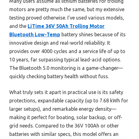
Many users assume all lithium batteries for trolling
motors are pretty much the same, but my extensive
testing proved otherwise. I’ve used various models,
and the
LiTime 36V 50Ah Trolling Motor
Bluetooth Low-Temp
battery shines because of its
innovative design and real-world reliability. It
provides over 4000 cycles and a service life of up to
10 years, far surpassing typical lead-acid options.
The Bluetooth 5.0 monitoring is a game-changer—
quickly checking battery health without fuss.
What truly sets it apart in practical use is its safety
protections, expandable capacity (up to 7.68 kWh for
larger setups), and remarkable energy density—
making it perfect for boating, solar backup, or off-
grid needs. Compared to the 36V 100Ah or other
batteries with similar specs, this model offers an