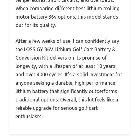
When comparing different best lithium trolling
motor battery 36v options, this model stands
out for its quality.
After a few weeks of use, I can confidently say
the LOSSIGY 36V Lithium Golf Cart Battery &
Conversion Kit delivers on its promise of
longevity, with a lifespan of at least 10 years
and over 4000 cycles. It’s a solid investment for
anyone seeking a durable, high-performance
lithium battery that significantly outperforms
traditional options. Overall, this kit feels like a
reliable upgrade for serious golf cart
enthusiasts.