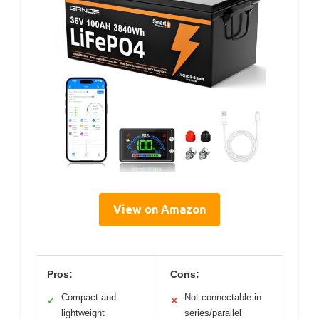
View on Amazon
Pros:
Cons:
Compact and
Not connectable in
✓
✕
lightweight
series/parallel