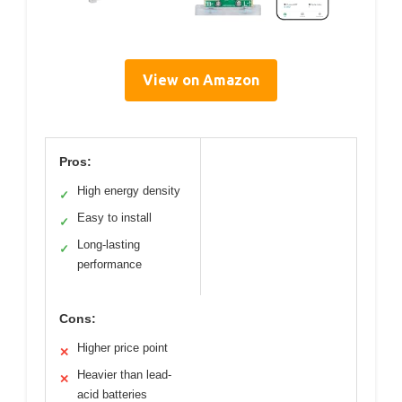
View on Amazon
Pros:
High energy density
✓
Easy to install
✓
Long-lasting
✓
performance
Cons:
Higher price point
✕
Heavier than lead-
✕
acid batteries