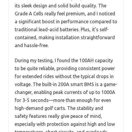
its sleek design and solid build quality. The
Grade A Cells really feel premium, and I noticed
a significant boost in performance compared to
traditional lead-acid batteries. Plus, it’s self-
contained, making installation straightforward
and hassle-free.
During my testing, I found the 100AH capacity
to be quite reliable, providing consistent power
for extended rides without the typical drops in
voltage. The built-in 200A smart BMS is a game-
changer, enabling peak currents of up to 1000A
for 3-5 seconds—more than enough for even
high-demand golf carts. The stability and
safety features really give peace of mind,
especially with protection against high and low
temperatures, short circuits, and overloads.