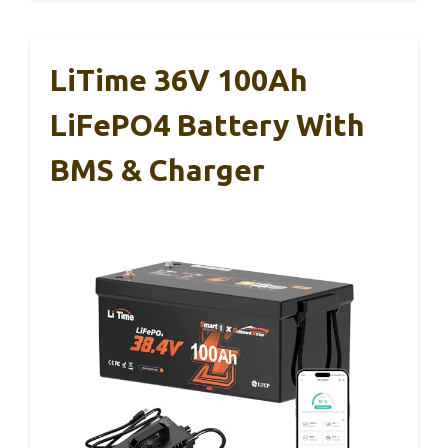
LiTime 36V 100Ah
LiFePO4 Battery With
BMS & Charger