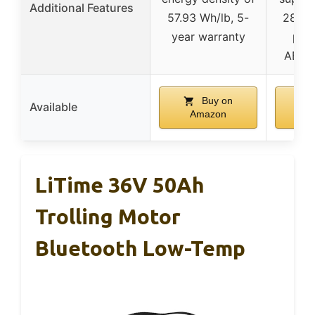
Additional Features
57.93 Wh/lb, 5-
28,80
year warranty
prot
ABYC-
Buy on
Available
Amazon
A
LiTime 36V 50Ah
Trolling Motor
Bluetooth Low-Temp