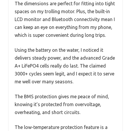
The dimensions are perfect for fitting into tight
spaces on my trolling motor. Plus, the built-in
LCD monitor and Bluetooth connectivity mean I
can keep an eye on everything from my phone,
which is super convenient during long trips.
Using the battery on the water, I noticed it
delivers steady power, and the advanced Grade
A+ LiFePO4 cells really do last. The claimed
3000+ cycles seem legit, and I expect it to serve
me well over many seasons.
The BMS protection gives me peace of mind,
knowing it’s protected from overvoltage,
overheating, and short circuits.
The low-temperature protection feature is a