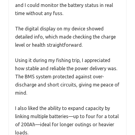
and I could monitor the battery status in real
time without any fuss.
The digital display on my device showed
detailed info, which made checking the charge
level or health straightforward.
Using it during my fishing trip, I appreciated
how stable and reliable the power delivery was.
The BMS system protected against over-
discharge and short circuits, giving me peace of
mind.
I also liked the ability to expand capacity by
linking multiple batteries—up to four for a total
of 200Ah—ideal for longer outings or heavier
loads.