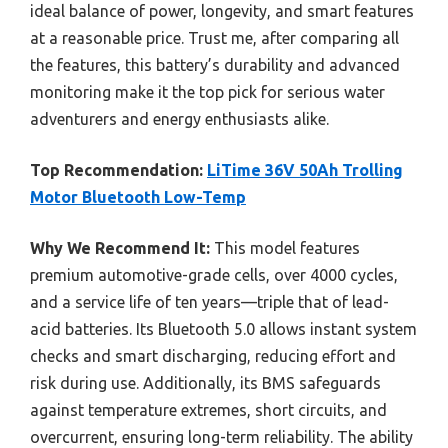
ideal balance of power, longevity, and smart features
at a reasonable price. Trust me, after comparing all
the features, this battery’s durability and advanced
monitoring make it the top pick for serious water
adventurers and energy enthusiasts alike.
Top Recommendation:
LiTime 36V 50Ah Trolling
Motor Bluetooth Low-Temp
Why We Recommend It:
This model features
premium automotive-grade cells, over 4000 cycles,
and a service life of ten years—triple that of lead-
acid batteries. Its Bluetooth 5.0 allows instant system
checks and smart discharging, reducing effort and
risk during use. Additionally, its BMS safeguards
against temperature extremes, short circuits, and
overcurrent, ensuring long-term reliability. The ability