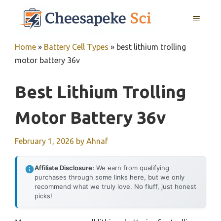
Skip
MENU
to
content
Home
»
Battery Cell Types
»
best lithium trolling
motor battery 36v
Best Lithium Trolling
Motor Battery 36v
February 1, 2026
by
Ahnaf
Affiliate Disclosure:
We earn from qualifying
purchases through some links here, but we only
recommend what we truly love. No fluff, just honest
picks!