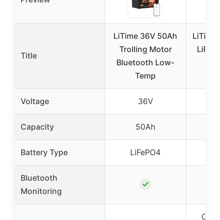
LiTime 36V 50Ah
LiTime
Trolling Motor
LiFeP
Title
Bluetooth Low-
wit
Temp
Ch
Voltage
36V
Capacity
50Ah
1
Battery Type
LiFePO4
Li
Bluetooth
✓
Monitoring
Over