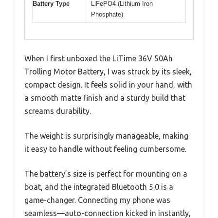
Battery Type
LiFePO4 (Lithium Iron
Phosphate)
When I first unboxed the LiTime 36V 50Ah
Trolling Motor Battery, I was struck by its sleek,
compact design. It feels solid in your hand, with
a smooth matte finish and a sturdy build that
screams durability.
The weight is surprisingly manageable, making
it easy to handle without feeling cumbersome.
The battery’s size is perfect for mounting on a
boat, and the integrated Bluetooth 5.0 is a
game-changer. Connecting my phone was
seamless—auto-connection kicked in instantly,