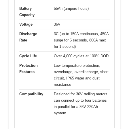
Battery
55Ah (ampere-hours)
Capacity
Voltage
36V
Discharge
3C (up to 150A continuous, 450A
Rate
surge for 5 seconds, 800A max
for 1 second)
Cycle Life
Over 4,000 cycles at 100% DOD
Protection
Low-temperature protection,
Features
overcharge, overdischarge, short
circuit, IP65 water and dust
resistance
Compatibility
Designed for 36V trolling motors,
can connect up to four batteries
in parallel for a 36V 220Ah
system