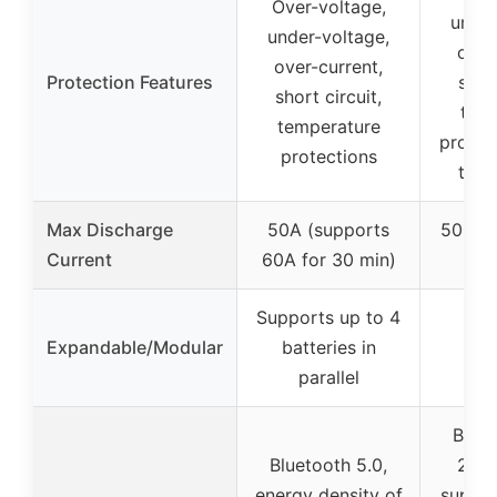
Over-voltage,
under
under-voltage,
over
over-current,
Protection Features
short
short circuit,
tem
temperature
protec
protections
temp
Max Discharge
50A (supports
500A s
Current
60A for 30 min)
di
Supports up to 4
Expandable/Modular
batteries in
parallel
Bluet
Bluetooth 5.0,
2S4P
energy density of
suppor