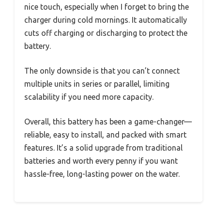
nice touch, especially when I forget to bring the
charger during cold mornings. It automatically
cuts off charging or discharging to protect the
battery.
The only downside is that you can’t connect
multiple units in series or parallel, limiting
scalability if you need more capacity.
Overall, this battery has been a game-changer—
reliable, easy to install, and packed with smart
features. It’s a solid upgrade from traditional
batteries and worth every penny if you want
hassle-free, long-lasting power on the water.