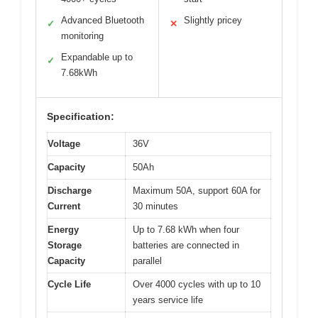
Advanced Bluetooth
Slightly pricey
✓
✕
monitoring
Expandable up to
✓
7.68kWh
Specification:
Voltage
36V
Capacity
50Ah
Discharge
Maximum 50A, support 60A for
Current
30 minutes
Energy
Up to 7.68 kWh when four
Storage
batteries are connected in
Capacity
parallel
Cycle Life
Over 4000 cycles with up to 10
years service life