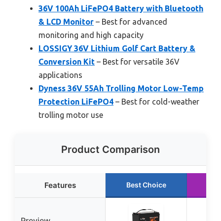
36V 100Ah LiFePO4 Battery with Bluetooth
& LCD Monitor
– Best for advanced
monitoring and high capacity
LOSSIGY 36V Lithium Golf Cart Battery &
Conversion Kit
– Best for versatile 36V
applications
Dyness 36V 55Ah Trolling Motor Low-Temp
Protection LiFePO4
– Best for cold-weather
trolling motor use
Product Comparison
Features
Best Choice
Ru
Preview