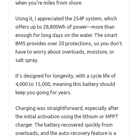
when you’re miles from shore.
Using it, I appreciated the 2S4P system, which
offers up to 28,800Wh of power—more than
enough for long days on the water. The smart
BMS provides over 20 protections, so you don’t
have to worry about overloads, moisture, or
salt spray.
It’s designed for longevity, with a cycle life of
4,000 to 15,000, meaning this battery should
keep you going for years.
Charging was straightforward, especially after
the initial activation using the lithium or MPPT
charger. The battery recovered quickly from
overloads, and the auto-recovery feature is a