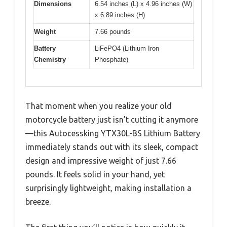
Dimensions
6.54 inches (L) x 4.96 inches (W)
x 6.89 inches (H)
Weight
7.66 pounds
Battery
LiFePO4 (Lithium Iron
Chemistry
Phosphate)
That moment when you realize your old
motorcycle battery just isn’t cutting it anymore
—this Autocessking YTX30L-BS Lithium Battery
immediately stands out with its sleek, compact
design and impressive weight of just 7.66
pounds. It feels solid in your hand, yet
surprisingly lightweight, making installation a
breeze.