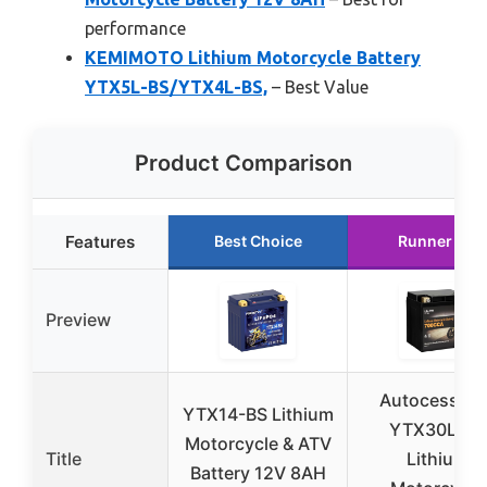
performance
KEMIMOTO Lithium Motorcycle Battery
YTX5L-BS/YTX4L-BS,
– Best Value
Product Comparison
Features
Best Choice
Runner Up
Preview
Autocesskin
YTX14-BS Lithium
YTX30L-BS
Motorcycle & ATV
Title
Lithium
Battery 12V 8AH