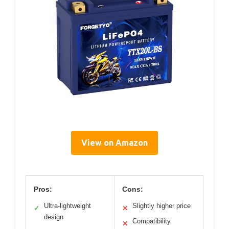
View on Amazon
Pros:
Cons:
Ultra-lightweight
Slightly higher price
✓
✕
design
Compatibility
✕