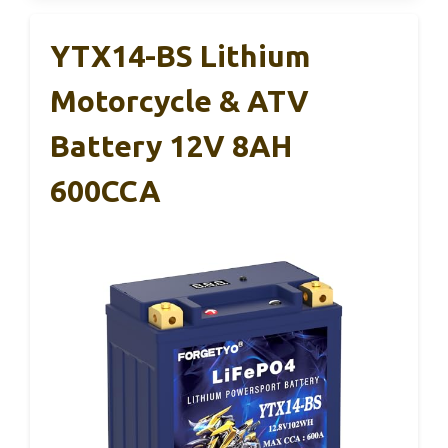
YTX14-BS Lithium
Motorcycle & ATV
Battery 12V 8AH
600CCA