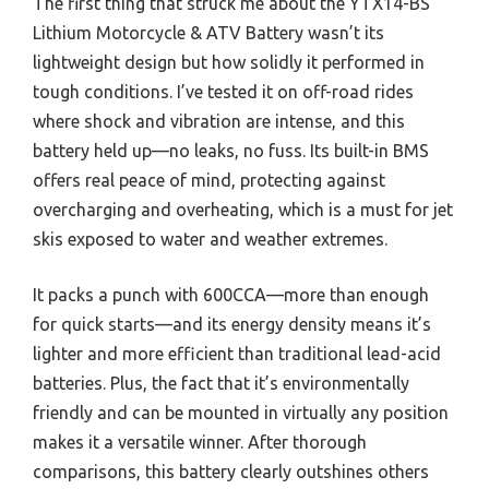
The first thing that struck me about the YTX14-BS
Lithium Motorcycle & ATV Battery wasn’t its
lightweight design but how solidly it performed in
tough conditions. I’ve tested it on off-road rides
where shock and vibration are intense, and this
battery held up—no leaks, no fuss. Its built-in BMS
offers real peace of mind, protecting against
overcharging and overheating, which is a must for jet
skis exposed to water and weather extremes.
It packs a punch with 600CCA—more than enough
for quick starts—and its energy density means it’s
lighter and more efficient than traditional lead-acid
batteries. Plus, the fact that it’s environmentally
friendly and can be mounted in virtually any position
makes it a versatile winner. After thorough
comparisons, this battery clearly outshines others