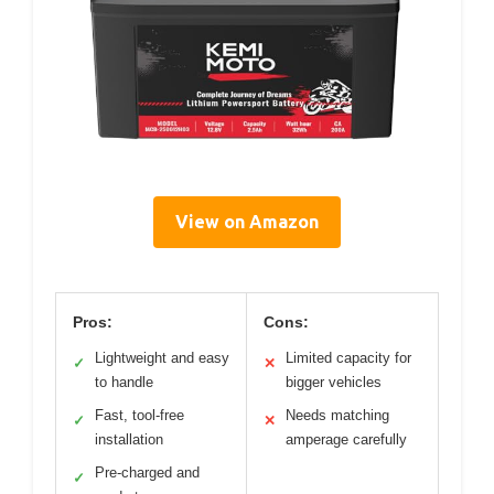
View on Amazon
Pros:
Cons:
Lightweight and easy
Limited capacity for
✓
✕
to handle
bigger vehicles
Fast, tool-free
Needs matching
✓
✕
installation
amperage carefully
Pre-charged and
✓