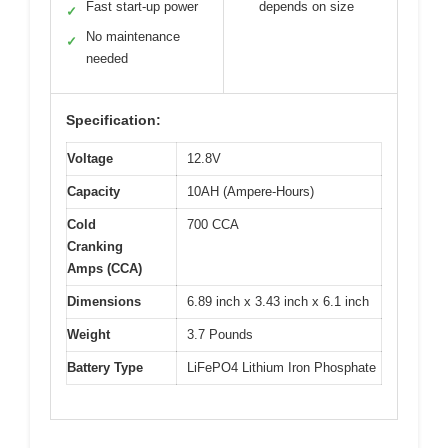
Fast start-up power
depends on size
✓
No maintenance
✓
needed
Specification:
Voltage
12.8V
Capacity
10AH (Ampere-Hours)
Cold
700 CCA
Cranking
Amps (CCA)
Dimensions
6.89 inch x 3.43 inch x 6.1 inch
Weight
3.7 Pounds
Battery Type
LiFePO4 Lithium Iron Phosphate