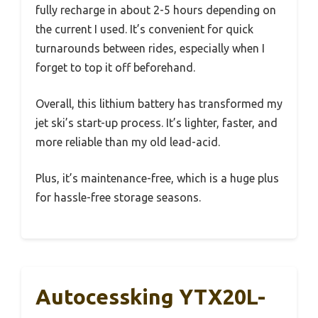
fully recharge in about 2-5 hours depending on
the current I used. It’s convenient for quick
turnarounds between rides, especially when I
forget to top it off beforehand.
Overall, this lithium battery has transformed my
jet ski’s start-up process. It’s lighter, faster, and
more reliable than my old lead-acid.
Plus, it’s maintenance-free, which is a huge plus
for hassle-free storage seasons.
Autocessking YTX20L-