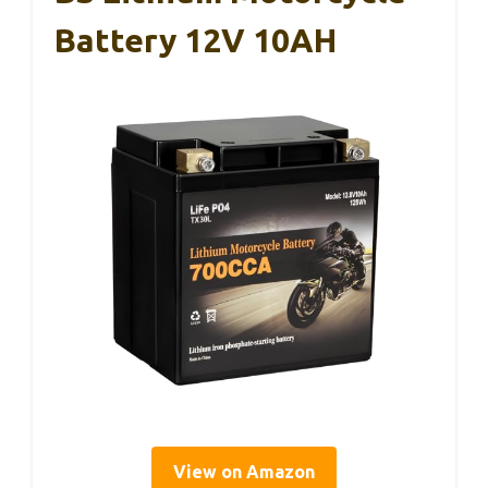
Battery 12V 10AH
View on Amazon