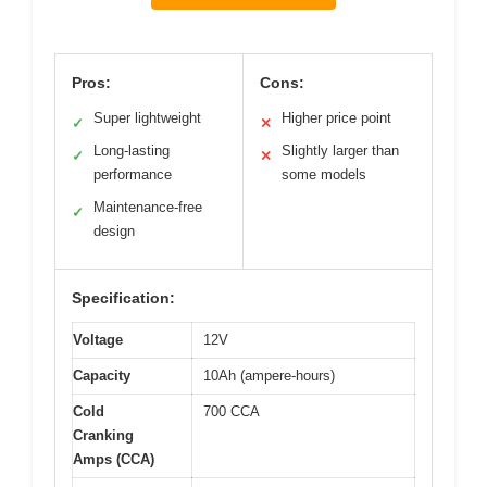
Pros:
Cons:
Super lightweight
Higher price point
✓
✕
Long-lasting
Slightly larger than
✓
✕
performance
some models
Maintenance-free
✓
design
Specification:
Voltage
12V
Capacity
10Ah (ampere-hours)
Cold
700 CCA
Cranking
Amps (CCA)