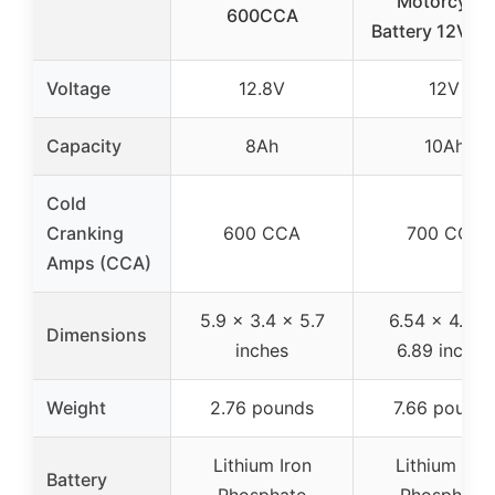
Motorcycle
600CCA
Battery 12V 1
Voltage
12.8V
12V
Capacity
8Ah
10Ah
Cold
Cranking
600 CCA
700 CCA
Amps (CCA)
5.9 x 3.4 x 5.7
6.54 x 4.96 
Dimensions
inches
6.89 inches
Weight
2.76 pounds
7.66 pounds
Lithium Iron
Lithium Iron
Battery
Phosphate
Phosphate