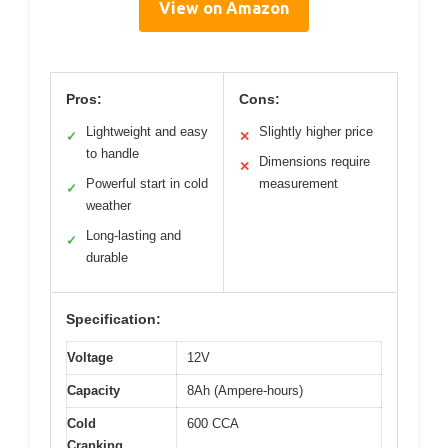
View on Amazon
Pros:
Cons:
Lightweight and easy
Slightly higher price
✓
✕
to handle
Dimensions require
✕
Powerful start in cold
measurement
✓
weather
Long-lasting and
✓
durable
Specification:
Voltage
12V
Capacity
8Ah (Ampere-hours)
Cold
600 CCA
Cranking