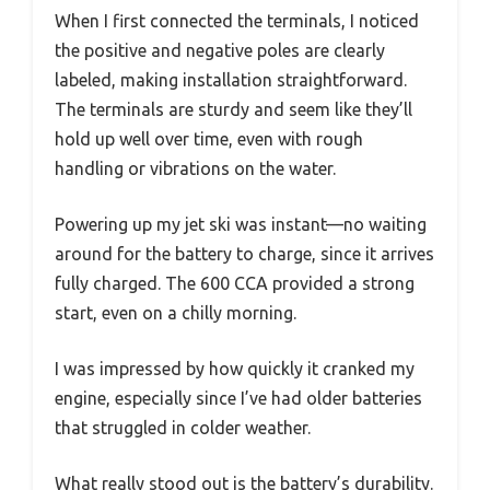
When I first connected the terminals, I noticed
the positive and negative poles are clearly
labeled, making installation straightforward.
The terminals are sturdy and seem like they’ll
hold up well over time, even with rough
handling or vibrations on the water.
Powering up my jet ski was instant—no waiting
around for the battery to charge, since it arrives
fully charged. The 600 CCA provided a strong
start, even on a chilly morning.
I was impressed by how quickly it cranked my
engine, especially since I’ve had older batteries
that struggled in colder weather.
What really stood out is the battery’s durability.