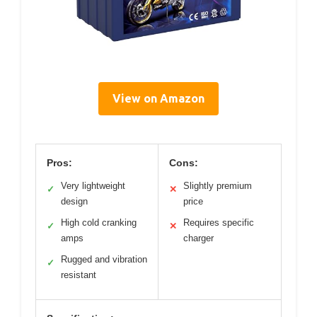
View on Amazon
Pros:
Cons:
Very lightweight
Slightly premium
✓
✕
design
price
High cold cranking
Requires specific
✓
✕
amps
charger
Rugged and vibration
✓
resistant