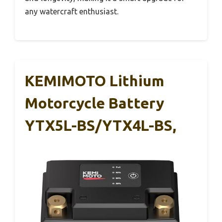
any watercraft enthusiast.
KEMIMOTO Lithium
Motorcycle Battery
YTX5L-BS/YTX4L-BS,