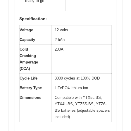
ready to go
Specification:
Voltage
12 volts
Capacity
2.5Ah
Cold
200A
Cranking
Amperage
(CCA)
Cycle Life
3000 cycles at 100% DOD
Battery Type
LiFePO4 lithium-ion
Dimensions
Compatible with YTX5L-BS,
YTX4L-BS, YTZ5S-BS, YTZ6-
BS batteries (adjustable spacers
included)