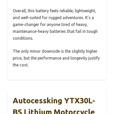
Overall, this battery feels reliable, lightweight,
and well-suited for rugged adventures. It’s a
game-changer for anyone tired of heavy,
maintenance-heavy batteries that fail in tough
conditions.
The only minor downside is the slightly higher
price, but the performance and longevity justify
the cost.
Autocessking YTX30L-
BS Lithium Motorcycle