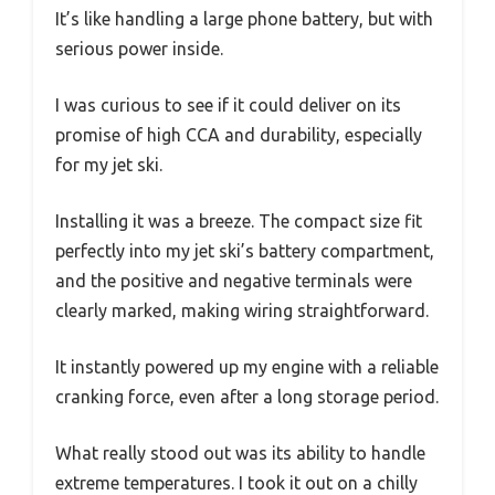
It’s like handling a large phone battery, but with
serious power inside.
I was curious to see if it could deliver on its
promise of high CCA and durability, especially
for my jet ski.
Installing it was a breeze. The compact size fit
perfectly into my jet ski’s battery compartment,
and the positive and negative terminals were
clearly marked, making wiring straightforward.
It instantly powered up my engine with a reliable
cranking force, even after a long storage period.
What really stood out was its ability to handle
extreme temperatures. I took it out on a chilly