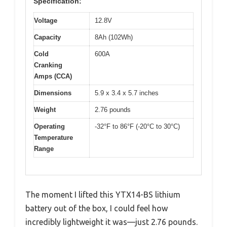
Specification:
Voltage
12.8V
Capacity
8Ah (102Wh)
Cold
600A
Cranking
Amps (CCA)
Dimensions
5.9 x 3.4 x 5.7 inches
Weight
2.76 pounds
Operating
-32°F to 86°F (-20°C to 30°C)
Temperature
Range
The moment I lifted this YTX14-BS lithium
battery out of the box, I could feel how
incredibly lightweight it was—just 2.76 pounds.