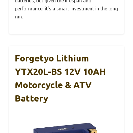
batteries, but given the lifespan and
performance, it’s a smart investment in the long
run.
Forgetyo Lithium
YTX20L-BS 12V 10AH
Motorcycle & ATV
Battery