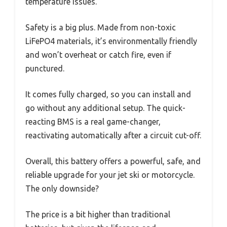
temperature issues.
Safety is a big plus. Made from non-toxic
LiFePO4 materials, it’s environmentally friendly
and won’t overheat or catch fire, even if
punctured.
It comes fully charged, so you can install and
go without any additional setup. The quick-
reacting BMS is a real game-changer,
reactivating automatically after a circuit cut-off.
Overall, this battery offers a powerful, safe, and
reliable upgrade for your jet ski or motorcycle.
The only downside?
The price is a bit higher than traditional