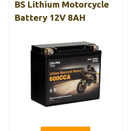
BS Lithium Motorcycle
Battery 12V 8AH