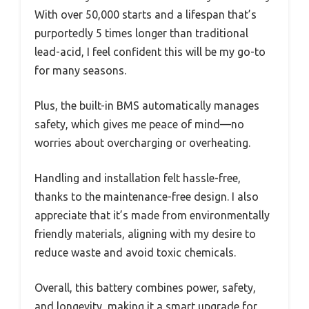
With over 50,000 starts and a lifespan that’s
purportedly 5 times longer than traditional
lead-acid, I feel confident this will be my go-to
for many seasons.
Plus, the built-in BMS automatically manages
safety, which gives me peace of mind—no
worries about overcharging or overheating.
Handling and installation felt hassle-free,
thanks to the maintenance-free design. I also
appreciate that it’s made from environmentally
friendly materials, aligning with my desire to
reduce waste and avoid toxic chemicals.
Overall, this battery combines power, safety,
and longevity, making it a smart upgrade for