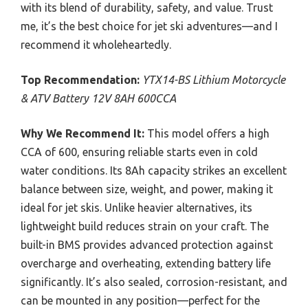
with its blend of durability, safety, and value. Trust
me, it’s the best choice for jet ski adventures—and I
recommend it wholeheartedly.
Top Recommendation:
YTX14-BS Lithium Motorcycle
& ATV Battery 12V 8AH 600CCA
Why We Recommend It:
This model offers a high
CCA of 600, ensuring reliable starts even in cold
water conditions. Its 8Ah capacity strikes an excellent
balance between size, weight, and power, making it
ideal for jet skis. Unlike heavier alternatives, its
lightweight build reduces strain on your craft. The
built-in BMS provides advanced protection against
overcharge and overheating, extending battery life
significantly. It’s also sealed, corrosion-resistant, and
can be mounted in any position—perfect for the