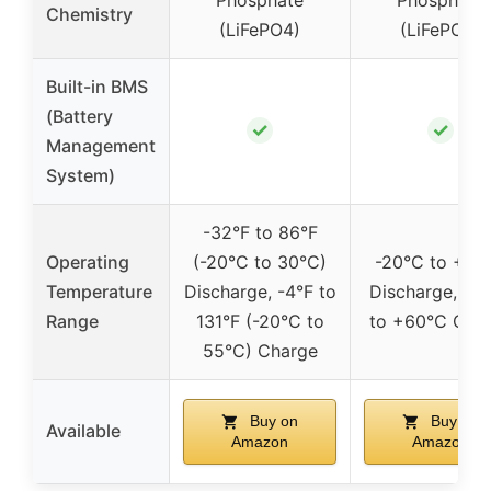
Chemistry
(LiFePO4)
(LiFePO4)
Built-in BMS
(Battery
✓
✓
Management
System)
-32°F to 86°F
Operating
(-20°C to 30°C)
-20°C to +45
Temperature
Discharge, -4°F to
Discharge, -2
Range
131°F (-20°C to
to +60°C Cha
55°C) Charge
Buy on
Buy on
Available
Amazon
Amazon