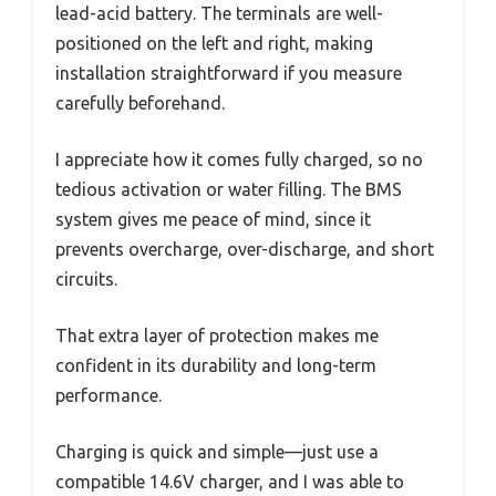
lead-acid battery. The terminals are well-
positioned on the left and right, making
installation straightforward if you measure
carefully beforehand.
I appreciate how it comes fully charged, so no
tedious activation or water filling. The BMS
system gives me peace of mind, since it
prevents overcharge, over-discharge, and short
circuits.
That extra layer of protection makes me
confident in its durability and long-term
performance.
Charging is quick and simple—just use a
compatible 14.6V charger, and I was able to