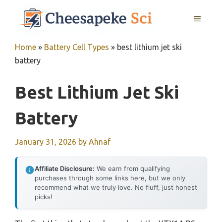
Skip
MENU
to
content
Home
»
Battery Cell Types
»
best lithium jet ski
battery
Best Lithium Jet Ski
Battery
January 31, 2026
by
Ahnaf
Affiliate Disclosure:
We earn from qualifying
purchases through some links here, but we only
recommend what we truly love. No fluff, just honest
picks!