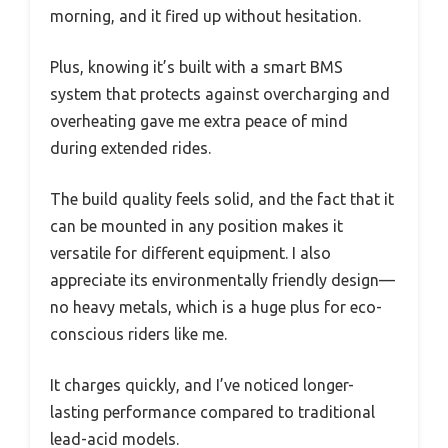
morning, and it fired up without hesitation.
Plus, knowing it’s built with a smart BMS
system that protects against overcharging and
overheating gave me extra peace of mind
during extended rides.
The build quality feels solid, and the fact that it
can be mounted in any position makes it
versatile for different equipment. I also
appreciate its environmentally friendly design—
no heavy metals, which is a huge plus for eco-
conscious riders like me.
It charges quickly, and I’ve noticed longer-
lasting performance compared to traditional
lead-acid models.