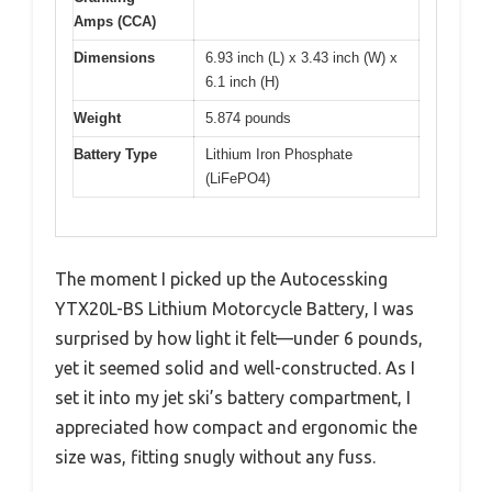
Amps (CCA)
Dimensions
6.93 inch (L) x 3.43 inch (W) x
6.1 inch (H)
Weight
5.874 pounds
Battery Type
Lithium Iron Phosphate
(LiFePO4)
The moment I picked up the Autocessking
YTX20L-BS Lithium Motorcycle Battery, I was
surprised by how light it felt—under 6 pounds,
yet it seemed solid and well-constructed. As I
set it into my jet ski’s battery compartment, I
appreciated how compact and ergonomic the
size was, fitting snugly without any fuss.