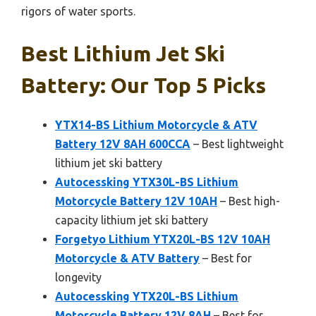
rigors of water sports.
Best Lithium Jet Ski
Battery: Our Top 5 Picks
YTX14-BS Lithium Motorcycle & ATV
Battery 12V 8AH 600CCA
– Best lightweight
lithium jet ski battery
Autocessking YTX30L-BS Lithium
Motorcycle Battery 12V 10AH
– Best high-
capacity lithium jet ski battery
Forgetyo Lithium YTX20L-BS 12V 10AH
Motorcycle & ATV Battery
– Best for
longevity
Autocessking YTX20L-BS Lithium
Motorcycle Battery 12V 8AH
– Best for