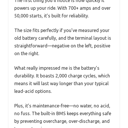
The first thing you’ll notice is how quickly it
powers up your ride. With 700+ amps and over
50,000 starts, it’s built for reliability.
The size fits perfectly if you’ve measured your
old battery carefully, and the terminal layout is
straightforward—negative on the left, positive
on the right.
What really impressed me is the battery’s
durability. It boasts 2,000 charge cycles, which
means it will last way longer than your typical
lead-acid options.
Plus, it’s maintenance-free—no water, no acid,
no fuss. The built-in BMS keeps everything safe
by preventing overcharge, over-discharge, and