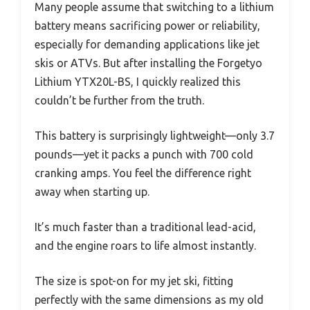
Many people assume that switching to a lithium
battery means sacrificing power or reliability,
especially for demanding applications like jet
skis or ATVs. But after installing the Forgetyo
Lithium YTX20L-BS, I quickly realized this
couldn’t be further from the truth.
This battery is surprisingly lightweight—only 3.7
pounds—yet it packs a punch with 700 cold
cranking amps. You feel the difference right
away when starting up.
It’s much faster than a traditional lead-acid,
and the engine roars to life almost instantly.
The size is spot-on for my jet ski, fitting
perfectly with the same dimensions as my old