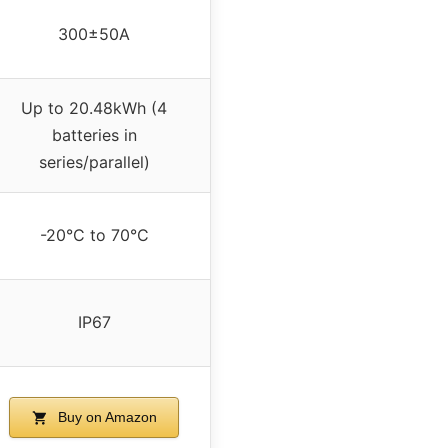
300±50A
Up to 20.48kWh (4
batteries in
series/parallel)
-20°C to 70°C
IP67
Buy on Amazon