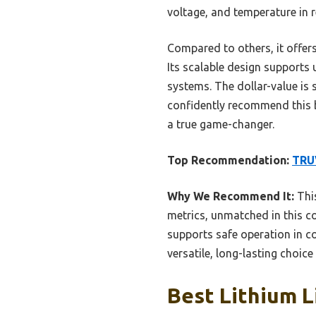
voltage, and temperature in 
Compared to others, it offers
Its scalable design supports 
systems. The dollar-value is 
confidently recommend this 
a true game-changer.
Top Recommendation:
TRU
Why We Recommend It:
This
metrics, unmatched in this 
supports safe operation in c
versatile, long-lasting choic
Best Lithium L