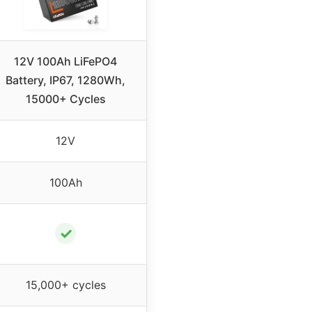
12V 100Ah LiFePO4
Battery, IP67, 1280Wh,
15000+ Cycles
12V
100Ah
✓
15,000+ cycles