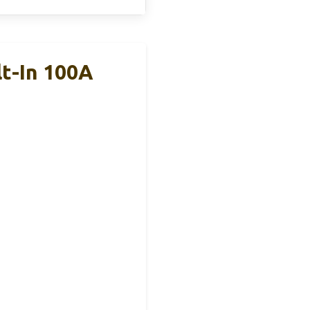
t-In 100A