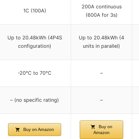
200A continuous
1C (100A)
(600A for 3s)
Up to 20.48kWh (4P4S
Up to 20.48kWh (4
configuration)
units in parallel)
-20°C to 70°C
–
– (no specific rating)
–
Buy on
Buy on Amazon
Amazon