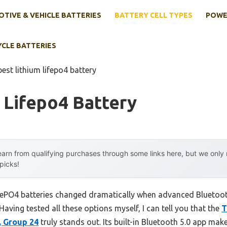
TIVE & VEHICLE BATTERIES
BATTERY CELL TYPES
POWE
YCLE BATTERIES
best lithium lifepo4 battery
 Lifepo4 Battery
arn from qualifying purchases through some links here, but we onl
 picks!
iFePO4 batteries changed dramatically when advanced Bluetoot
. Having tested all these options myself, I can tell you that the
T
, Group 24
truly stands out. Its built-in Bluetooth 5.0 app mak