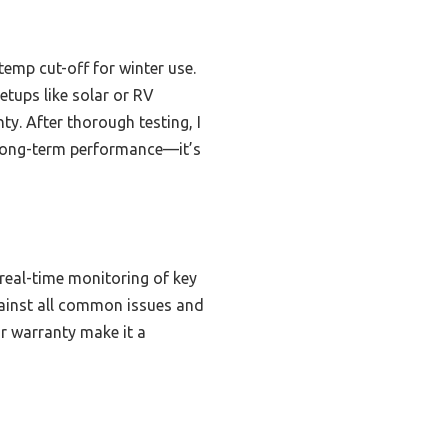
temp cut-off for winter use.
etups like solar or RV
y. After thorough testing, I
 long-term performance—it’s
 real-time monitoring of key
ainst all common issues and
r warranty make it a