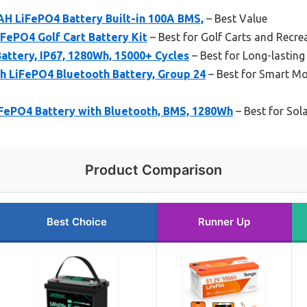
H LiFePO4 Battery Built-in 100A BMS,
– Best Value
ePO4 Golf Cart Battery Kit
– Best for Golf Carts and Recrea
ttery, IP67, 1280Wh, 15000+ Cycles
– Best for Long-lasting
LiFePO4 Bluetooth Battery, Group 24
– Best for Smart Mo
FePO4 Battery with Bluetooth, BMS, 1280Wh
– Best for Sol
Product Comparison
Best Choice
Runner Up