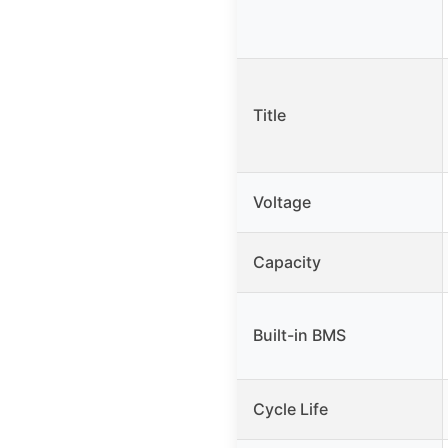
Title
Voltage
Capacity
Built-in BMS
Cycle Life