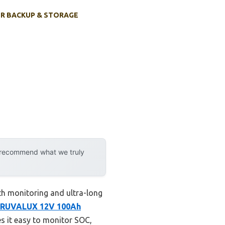
R BACKUP & STORAGE
y recommend what we truly
h monitoring and ultra-long
RUVALUX 12V 100Ah
es it easy to monitor SOC,