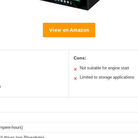
View on Amazon
Cons:
Not suitable for engine start
✕
Limited to storage applications
✕
n
mpere-hours)
(Lithium Iron Phosphate)