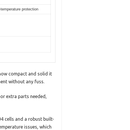
r-temperature protection
how compact and solid it
ment without any fuss.
 or extra parts needed,
4 cells and a robust built-
emperature issues, which