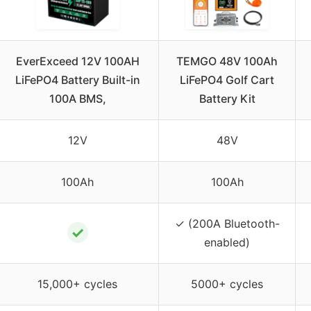
EverExceed 12V 100AH
TEMGO 48V 100Ah
LiFePO4 Battery Built-in
LiFePO4 Golf Cart
100A BMS,
Battery Kit
12V
48V
100Ah
100Ah
✓ (200A Bluetooth-
✓
enabled)
15,000+ cycles
5000+ cycles