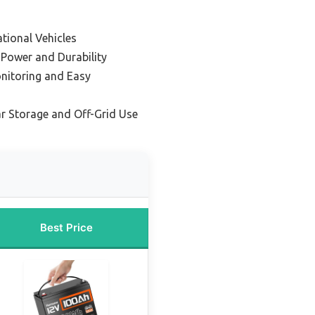
tional Vehicles
 Power and Durability
nitoring and Easy
ar Storage and Off-Grid Use
Best Price