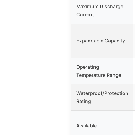
Maximum Discharge
Current
Expandable Capacity
Operating
Temperature Range
Waterproof/Protection
Rating
Available