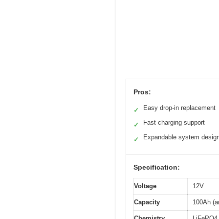
Pros:
Easy drop-in replacement
✓
Fast charging support
✓
Expandable system desig
✓
Specification:
Voltage
12V
Capacity
100Ah (a
Chemistry
LiFePO4 