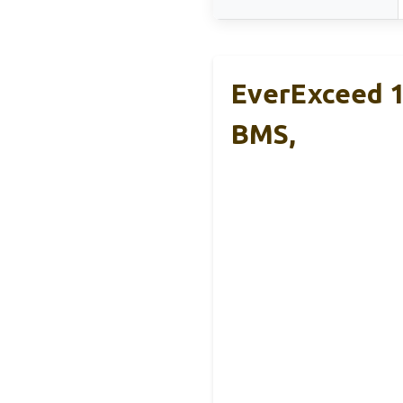
EverExceed 1
BMS,