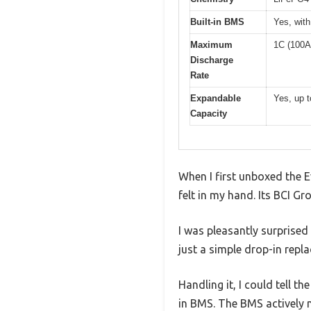
Built-in BMS
Yes, with
Maximum
1C (100A
Discharge
Rate
Expandable
Yes, up t
Capacity
When I first unboxed the 
felt in my hand. Its BCI G
I was pleasantly surprised
just a simple drop-in repl
Handling it, I could tell t
in BMS. The BMS actively 