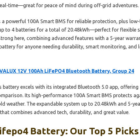
real-time—great for peace of mind during off-grid adventures.
 a powerful 100A Smart BMS for reliable protection, plus low-
up to 4 batteries for a total of 20.48kWh—perfect for flexible s
strong here, combining advanced features with a 5-year warrant
battery for anyone needing durability, smart monitoring, and
VALUX 12V 100Ah LiFePO4 Bluetooth Battery, Group 24
 battery excels with its integrated Bluetooth 5.0 app, offering
comparison. Its high-performance 100A Smart BMS protects ag
old weather. The expandable system up to 20.48kWh and 5-yea
e that combines advanced tech, durability, and great value.
ifepo4 Battery: Our Top 5 Picks