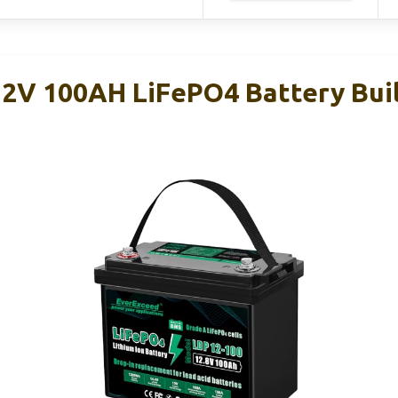
2V 100AH LiFePO4 Battery Buil