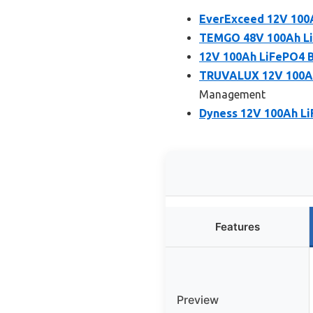
EverExceed 12V 100A
TEMGO 48V 100Ah LiF
12V 100Ah LiFePO4 Ba
TRUVALUX 12V 100Ah 
Management
Dyness 12V 100Ah Li
Features
Preview