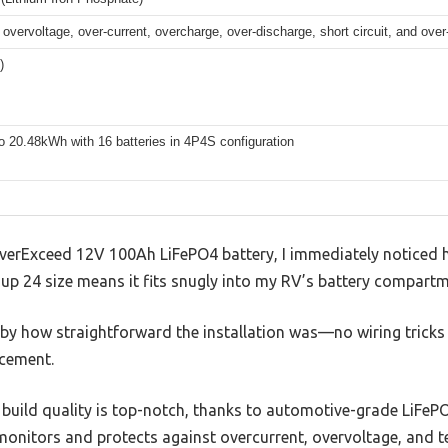
 overvoltage, over-current, overcharge, over-discharge, short circuit, and ove
)
o 20.48kWh with 16 batteries in 4P4S configuration
EverExceed 12V 100Ah LiFePO4 battery, I immediately noticed 
roup 24 size means it fits snugly into my RV’s battery compart
 by how straightforward the installation was—no wiring tricks
acement.
he build quality is top-notch, thanks to automotive-grade LiFePO
monitors and protects against overcurrent, overvoltage, and t