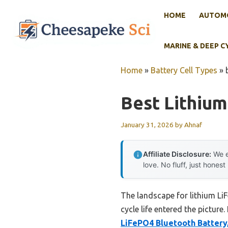
Skip
HOME
AUTOMO
to
content
MARINE & DEEP C
Home
»
Battery Cell Types
»
Best Lithium
January 31, 2026
by
Ahnaf
Affiliate Disclosure:
We e
love. No fluff, just honest
The landscape for lithium L
cycle life entered the picture
LiFePO4 Bluetooth Battery