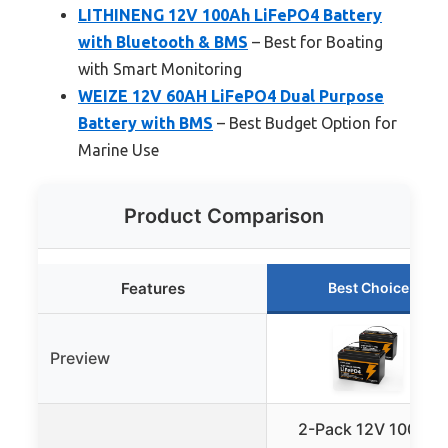
LITHINENG 12V 100Ah LiFePO4 Battery
with Bluetooth & BMS
– Best for Boating
with Smart Monitoring
WEIZE 12V 60AH LiFePO4 Dual Purpose
Battery with BMS
– Best Budget Option for
Marine Use
Product Comparison
Features
Best Choice
Preview
2-Pack 12V 100Ah