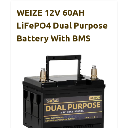
WEIZE 12V 60AH
LiFePO4 Dual Purpose
Battery With BMS