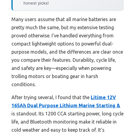
honest picks!
Many users assume that all marine batteries are
pretty much the same, but my extensive testing
proved otherwise. I’ve handled everything from
compact lightweight options to powerful dual-
purpose models, and the differences are clear once
you compare their features. Durability, cycle life,
and safety are key—especially when powering
trolling motors or boating gear in harsh
conditions.
After trying several, I found that the
Litime 12V
165Ah Dual Purpose Lithium Marine Starting &
is standout. Its 1200 CCA starting power, long cycle
life, and Bluetooth monitoring make it reliable in
cold weather and easy to keep track of. It’s