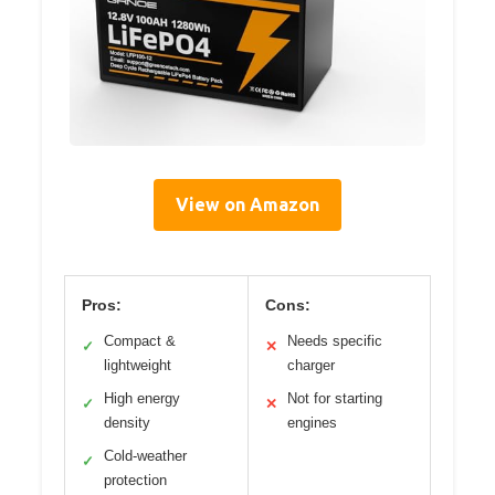
View on Amazon
Pros:
Cons:
Compact &
Needs specific
✓
✕
lightweight
charger
High energy
Not for starting
✓
✕
density
engines
Cold-weather
✓
protection