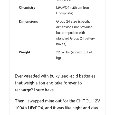
Chemistry
LiFePO4 (Lithium Iron
Phosphate)
Dimensions
Group 24 size (specific
dimensions not provided,
but compatible with
standard Group 24 battery
boxes)
Weight
22.57 lbs (approx. 10.24
kg)
Ever wrestled with bulky lead-acid batteries
that weigh a ton and take forever to
recharge? I sure have.
Then I swapped mine out for the CHITOLI 12V
100Ah LiFePO4, and it was like night and day.