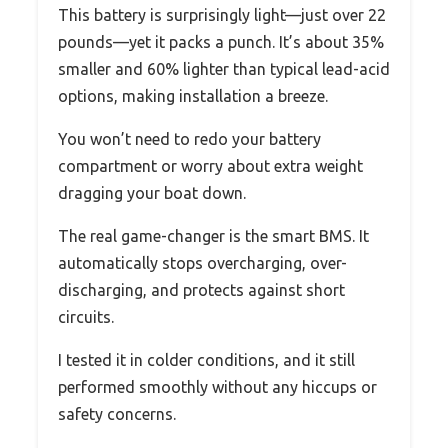
This battery is surprisingly light—just over 22
pounds—yet it packs a punch. It’s about 35%
smaller and 60% lighter than typical lead-acid
options, making installation a breeze.
You won’t need to redo your battery
compartment or worry about extra weight
dragging your boat down.
The real game-changer is the smart BMS. It
automatically stops overcharging, over-
discharging, and protects against short
circuits.
I tested it in colder conditions, and it still
performed smoothly without any hiccups or
safety concerns.