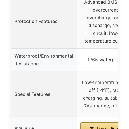
Advanced BMS with
overcurrent,
overcharge, over-
Protection Features
discharge, short
circuit, low-
temperature cut-off
Waterproof/Environmental
IP65 waterproof
Resistance
Low-temperature cut
off (-4℉), rapid
Special Features
charging, suitable fo
RVs, marine, off-grid
Available
Buy on Amazon