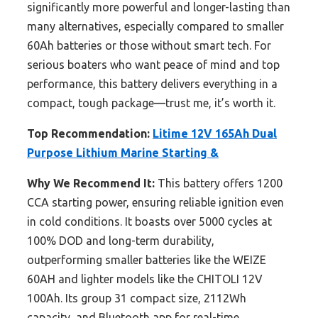
significantly more powerful and longer-lasting than
many alternatives, especially compared to smaller
60Ah batteries or those without smart tech. For
serious boaters who want peace of mind and top
performance, this battery delivers everything in a
compact, tough package—trust me, it’s worth it.
Top Recommendation:
Litime 12V 165Ah Dual
Purpose Lithium Marine Starting &
Why We Recommend It:
This battery offers 1200
CCA starting power, ensuring reliable ignition even
in cold conditions. It boasts over 5000 cycles at
100% DOD and long-term durability,
outperforming smaller batteries like the WEIZE
60AH and lighter models like the CHITOLI 12V
100Ah. Its group 31 compact size, 2112Wh
capacity, and Bluetooth app for real-time