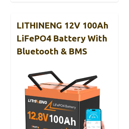
LITHINENG 12V 100Ah
LiFePO4 Battery With
Bluetooth & BMS