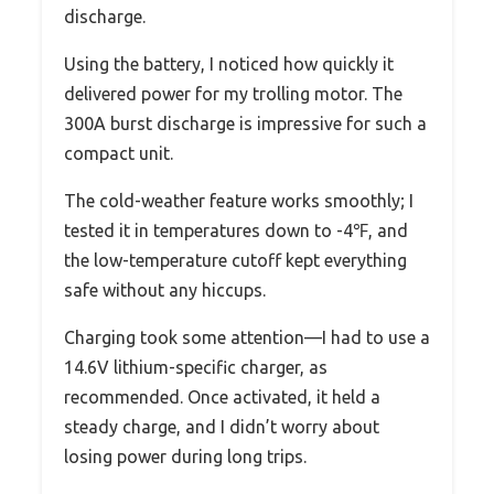
discharge.
Using the battery, I noticed how quickly it
delivered power for my trolling motor. The
300A burst discharge is impressive for such a
compact unit.
The cold-weather feature works smoothly; I
tested it in temperatures down to -4℉, and
the low-temperature cutoff kept everything
safe without any hiccups.
Charging took some attention—I had to use a
14.6V lithium-specific charger, as
recommended. Once activated, it held a
steady charge, and I didn’t worry about
losing power during long trips.