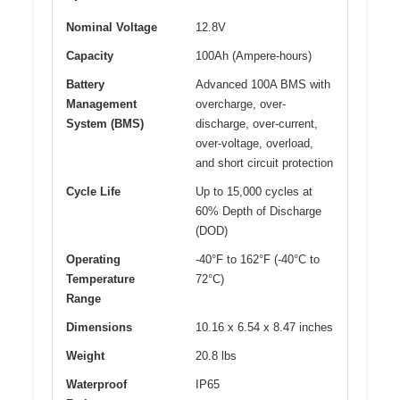
Nominal Voltage
12.8V
Capacity
100Ah (Ampere-hours)
Battery
Advanced 100A BMS with
Management
overcharge, over-
System (BMS)
discharge, over-current,
over-voltage, overload,
and short circuit protection
Cycle Life
Up to 15,000 cycles at
60% Depth of Discharge
(DOD)
Operating
-40°F to 162°F (-40°C to
Temperature
72°C)
Range
Dimensions
10.16 x 6.54 x 8.47 inches
Weight
20.8 lbs
Waterproof
IP65