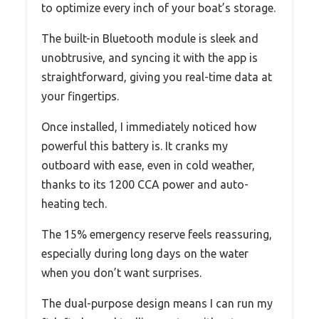
to optimize every inch of your boat’s storage.
The built-in Bluetooth module is sleek and
unobtrusive, and syncing it with the app is
straightforward, giving you real-time data at
your fingertips.
Once installed, I immediately noticed how
powerful this battery is. It cranks my
outboard with ease, even in cold weather,
thanks to its 1200 CCA power and auto-
heating tech.
The 15% emergency reserve feels reassuring,
especially during long days on the water
when you don’t want surprises.
The dual-purpose design means I can run my