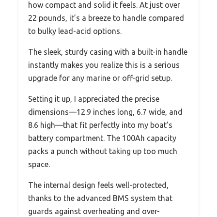
how compact and solid it feels. At just over
22 pounds, it’s a breeze to handle compared
to bulky lead-acid options.
The sleek, sturdy casing with a built-in handle
instantly makes you realize this is a serious
upgrade for any marine or off-grid setup.
Setting it up, I appreciated the precise
dimensions—12.9 inches long, 6.7 wide, and
8.6 high—that fit perfectly into my boat’s
battery compartment. The 100Ah capacity
packs a punch without taking up too much
space.
The internal design feels well-protected,
thanks to the advanced BMS system that
guards against overheating and over-