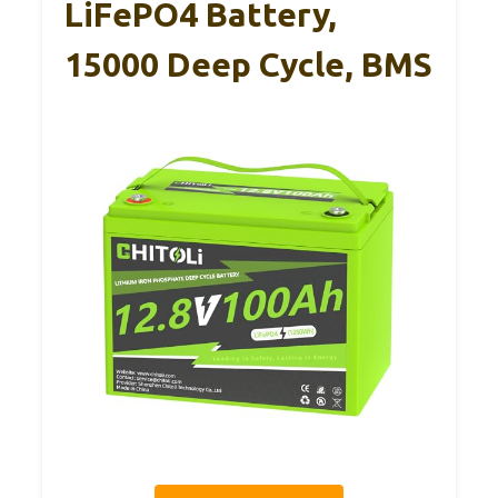
LiFePO4 Battery,
15000 Deep Cycle, BMS