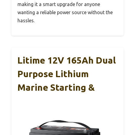
making it a smart upgrade for anyone
wanting a reliable power source without the
hassles.
Litime 12V 165Ah Dual
Purpose Lithium
Marine Starting &