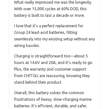
What really impressed me was the longevity.
With over 15,000 cycles at 60% DOD, this
battery is built to last a decade or more.
I love that it’s a perfect replacement for
Group 24 lead-acid batteries, fitting
seamlessly into my existing setup without any
wiring hassles.
Charging is straightforward too—about 5
hours at 14.6V and 20A, and it’s ready to go.
Plus, the warranty and customer support
from CHITOLI are reassuring, knowing they
stand behind their product.
Overall, this battery solves the common
frustrations of heavy, slow-charging marine
batteries. It’s efficient, durable, and safer,