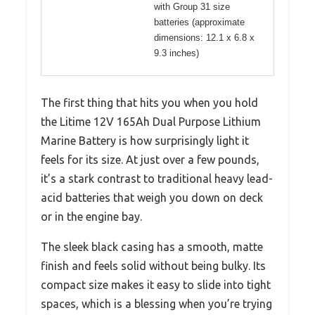
with Group 31 size
batteries (approximate
dimensions: 12.1 x 6.8 x
9.3 inches)
The first thing that hits you when you hold
the Litime 12V 165Ah Dual Purpose Lithium
Marine Battery is how surprisingly light it
feels for its size. At just over a few pounds,
it’s a stark contrast to traditional heavy lead-
acid batteries that weigh you down on deck
or in the engine bay.
The sleek black casing has a smooth, matte
finish and feels solid without being bulky. Its
compact size makes it easy to slide into tight
spaces, which is a blessing when you’re trying