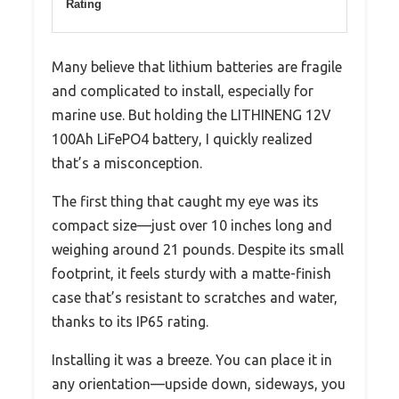
Rating
Many believe that lithium batteries are fragile
and complicated to install, especially for
marine use. But holding the LITHINENG 12V
100Ah LiFePO4 battery, I quickly realized
that’s a misconception.
The first thing that caught my eye was its
compact size—just over 10 inches long and
weighing around 21 pounds. Despite its small
footprint, it feels sturdy with a matte-finish
case that’s resistant to scratches and water,
thanks to its IP65 rating.
Installing it was a breeze. You can place it in
any orientation—upside down, sideways, you