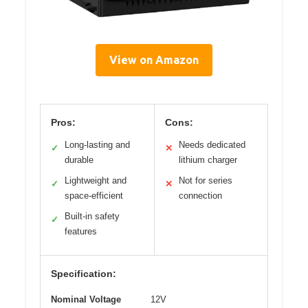
View on Amazon
Pros:
Cons:
Long-lasting and
Needs dedicated
✓
✕
durable
lithium charger
Lightweight and
Not for series
✓
✕
space-efficient
connection
Built-in safety
✓
features
Specification:
Nominal Voltage
12V