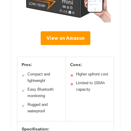
View on Amazon
Pros:
Cons:
Compact and
Higher upfront cost
✓
✕
lightweight
Limited to 100Ah
✕
Easy Bluetooth
capacity
✓
monitoring
Rugged and
✓
waterproof
Specification: