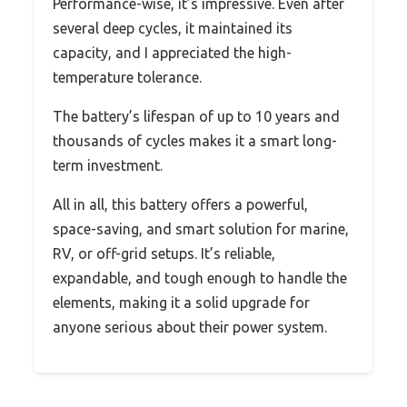
Performance-wise, it’s impressive. Even after
several deep cycles, it maintained its
capacity, and I appreciated the high-
temperature tolerance.
The battery’s lifespan of up to 10 years and
thousands of cycles makes it a smart long-
term investment.
All in all, this battery offers a powerful,
space-saving, and smart solution for marine,
RV, or off-grid setups. It’s reliable,
expandable, and tough enough to handle the
elements, making it a solid upgrade for
anyone serious about their power system.