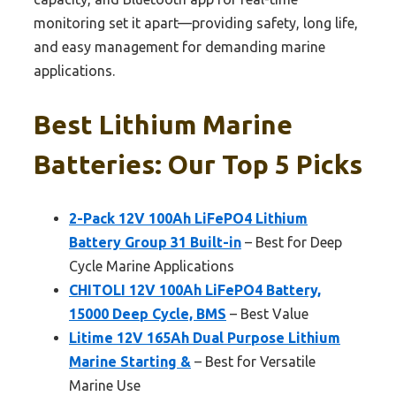
monitoring set it apart—providing safety, long life,
and easy management for demanding marine
applications.
Best Lithium Marine
Batteries: Our Top 5 Picks
2-Pack 12V 100Ah LiFePO4 Lithium
Battery Group 31 Built-in
– Best for Deep
Cycle Marine Applications
CHITOLI 12V 100Ah LiFePO4 Battery,
15000 Deep Cycle, BMS
– Best Value
Litime 12V 165Ah Dual Purpose Lithium
Marine Starting &
– Best for Versatile
Marine Use