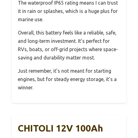
The waterproof IP65 rating means I can trust
it in rain or splashes, which is a huge plus for
marine use.
Overall, this battery feels like a reliable, safe,
and long-term investment. It’s perfect for
RVs, boats, or off-grid projects where space-
saving and durability matter most.
Just remember, it’s not meant for starting
engines, but for steady energy storage, it’s a
winner.
CHITOLI 12V 100Ah