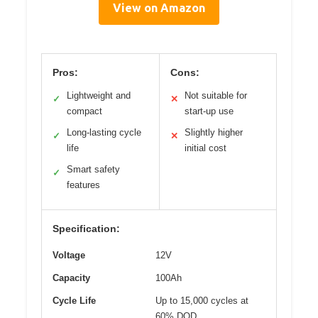
View on Amazon
Pros:
Cons:
Lightweight and
Not suitable for
✓
✕
compact
start-up use
Long-lasting cycle
Slightly higher
✓
✕
life
initial cost
Smart safety
✓
features
Specification:
Voltage
12V
Capacity
100Ah
Cycle Life
Up to 15,000 cycles at
60% DOD