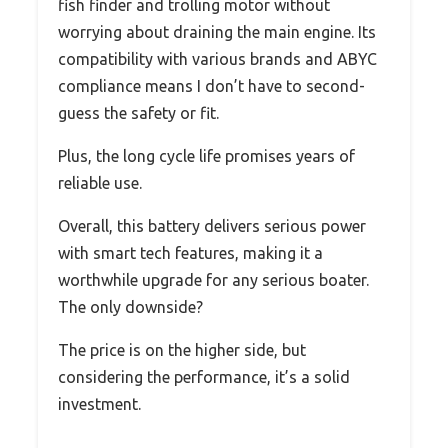
fish finder and trolling motor without
worrying about draining the main engine. Its
compatibility with various brands and ABYC
compliance means I don’t have to second-
guess the safety or fit.
Plus, the long cycle life promises years of
reliable use.
Overall, this battery delivers serious power
with smart tech features, making it a
worthwhile upgrade for any serious boater.
The only downside?
The price is on the higher side, but
considering the performance, it’s a solid
investment.