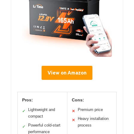
View on Amazon
Pros:
Cons:
Lightweight and
Premium price
✓
✕
compact
Heavy installation
✕
Powerful cold-start
process
✓
performance