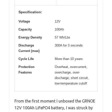
Specification:
Voltage
12V
Capacity
100Ah
Energy Density
57 Wh/Lbs
Discharge
300A for 3 seconds
Current (max)
Cycle Life
More than 10 years
Protection
Overheat, overcurrent,
Features
overcharge, over-
discharge, short circuit,
low-temperature cutoff
From the first moment I unboxed the GRNOE
12V 100Ah LiFePO4 battery, I was struck by