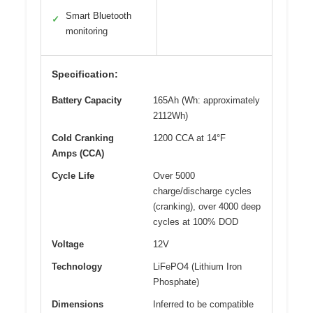
Smart Bluetooth
✓
monitoring
Specification:
Battery Capacity
165Ah (Wh: approximately
2112Wh)
Cold Cranking
1200 CCA at 14°F
Amps (CCA)
Cycle Life
Over 5000
charge/discharge cycles
(cranking), over 4000 deep
cycles at 100% DOD
Voltage
12V
Technology
LiFePO4 (Lithium Iron
Phosphate)
Dimensions
Inferred to be compatible