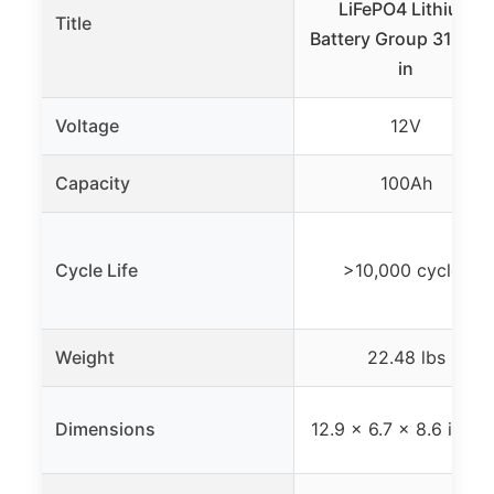
LiFePO4 Lithium
Title
Battery Group 31 Built
in
Voltage
12V
Capacity
100Ah
Cycle Life
>10,000 cycles
Weight
22.48 lbs
Dimensions
12.9 x 6.7 x 8.6 inche