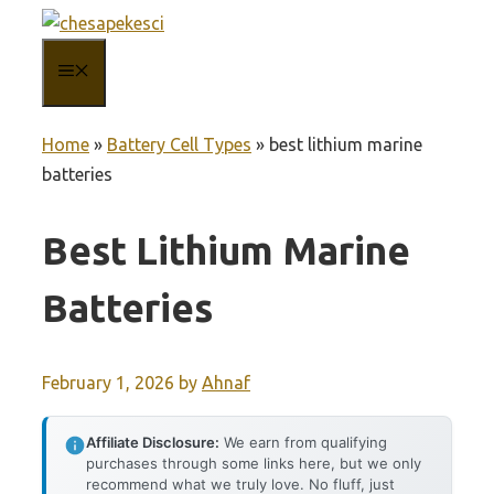
Skip
to
MENU
content
Home
»
Battery Cell Types
»
best lithium marine
batteries
Best Lithium Marine
Batteries
February 1, 2026
by
Ahnaf
Affiliate Disclosure:
We earn from qualifying
purchases through some links here, but we only
recommend what we truly love. No fluff, just