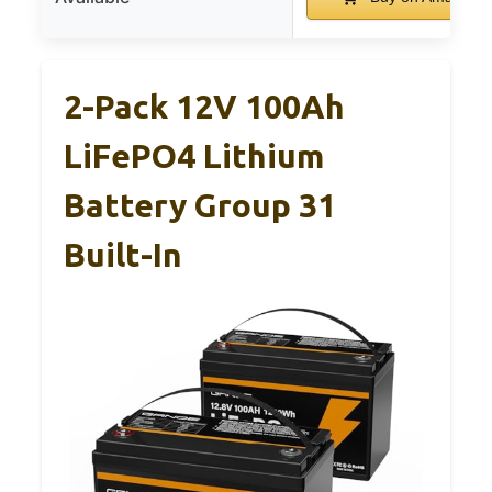
2-Pack 12V 100Ah
LiFePO4 Lithium
Battery Group 31
Built-In