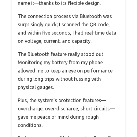
name it—thanks to its flexible design.
The connection process via Bluetooth was
surprisingly quick; I scanned the QR code,
and within five seconds, I had real-time data
on voltage, current, and capacity.
The Bluetooth feature really stood out.
Monitoring my battery from my phone
allowed me to keep an eye on performance
during long trips without fussing with
physical gauges.
Plus, the system’s protection features—
overcharge, over-discharge, short circuits—
gave me peace of mind during rough
conditions.