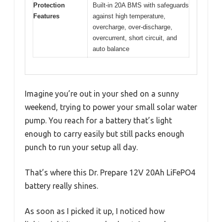
Protection
Built-in 20A BMS with safeguards
Features
against high temperature,
overcharge, over-discharge,
overcurrent, short circuit, and
auto balance
Imagine you’re out in your shed on a sunny
weekend, trying to power your small solar water
pump. You reach for a battery that’s light
enough to carry easily but still packs enough
punch to run your setup all day.
That’s where this Dr. Prepare 12V 20Ah LiFePO4
battery really shines.
As soon as I picked it up, I noticed how