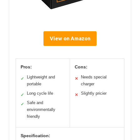
View on Amazon
Pros:
Cons:
Lightweight and
Needs special
✓
✕
portable
charger
Long cycle life
Slightly pricier
✓
✕
Safe and
✓
environmentally
friendly
Specification: