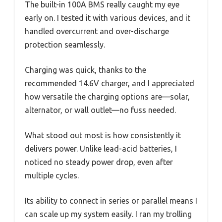
The built-in 100A BMS really caught my eye
early on. I tested it with various devices, and it
handled overcurrent and over-discharge
protection seamlessly.
Charging was quick, thanks to the
recommended 14.6V charger, and I appreciated
how versatile the charging options are—solar,
alternator, or wall outlet—no fuss needed.
What stood out most is how consistently it
delivers power. Unlike lead-acid batteries, I
noticed no steady power drop, even after
multiple cycles.
Its ability to connect in series or parallel means I
can scale up my system easily. I ran my trolling