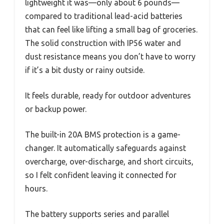
lightweight it was—only about 6 pounds—
compared to traditional lead-acid batteries
that can feel like lifting a small bag of groceries.
The solid construction with IP56 water and
dust resistance means you don’t have to worry
if it’s a bit dusty or rainy outside.
It feels durable, ready for outdoor adventures
or backup power.
The built-in 20A BMS protection is a game-
changer. It automatically safeguards against
overcharge, over-discharge, and short circuits,
so I felt confident leaving it connected for
hours.
The battery supports series and parallel