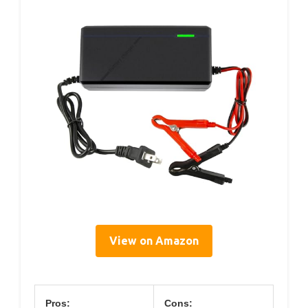
View on Amazon
Pros:
Cons: