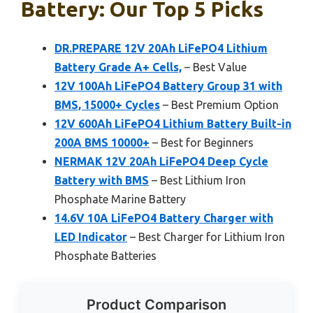
Battery: Our Top 5 Picks
DR.PREPARE 12V 20Ah LiFePO4 Lithium
Battery Grade A+ Cells,
– Best Value
12V 100Ah LiFePO4 Battery Group 31 with
BMS, 15000+ Cycles
– Best Premium Option
12V 600Ah LiFePO4 Lithium Battery Built-in
200A BMS 10000+
– Best for Beginners
NERMAK 12V 20Ah LiFePO4 Deep Cycle
Battery with BMS
– Best Lithium Iron
Phosphate Marine Battery
14.6V 10A LiFePO4 Battery Charger with
LED Indicator
– Best Charger for Lithium Iron
Phosphate Batteries
Product Comparison