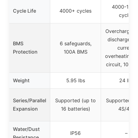
4000-1500
Cycle Life
4000+ cycles
cycles
Overcharge, o
discharge, o
BMS
6 safeguards,
current,
Protection
100A BMS
overheating, 
circuit, 100A
Weight
5.95 lbs
24 lbs
Series/Parallel
Supported (up to
Supported (u
Expansion
16 batteries)
4S/4P)
Water/Dust
IP56
–
Resistance