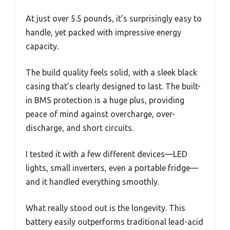
At just over 5.5 pounds, it’s surprisingly easy to
handle, yet packed with impressive energy
capacity.
The build quality feels solid, with a sleek black
casing that’s clearly designed to last. The built-
in BMS protection is a huge plus, providing
peace of mind against overcharge, over-
discharge, and short circuits.
I tested it with a few different devices—LED
lights, small inverters, even a portable fridge—
and it handled everything smoothly.
What really stood out is the longevity. This
battery easily outperforms traditional lead-acid