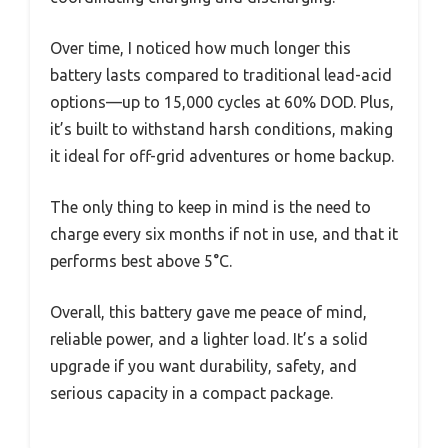
Over time, I noticed how much longer this
battery lasts compared to traditional lead-acid
options—up to 15,000 cycles at 60% DOD. Plus,
it’s built to withstand harsh conditions, making
it ideal for off-grid adventures or home backup.
The only thing to keep in mind is the need to
charge every six months if not in use, and that it
performs best above 5°C.
Overall, this battery gave me peace of mind,
reliable power, and a lighter load. It’s a solid
upgrade if you want durability, safety, and
serious capacity in a compact package.