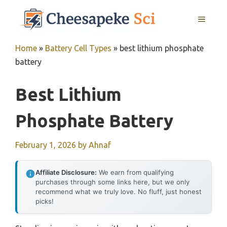
Skip
MENU
to
content
Home
»
Battery Cell Types
»
best lithium phosphate
battery
Best Lithium
Phosphate Battery
February 1, 2026
by
Ahnaf
Affiliate Disclosure:
We earn from qualifying
purchases through some links here, but we only
recommend what we truly love. No fluff, just honest
picks!