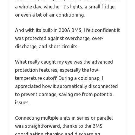
a whole day, whether it’s lights, a small fridge,
or even a bit of air conditioning.
And with its built-in 200A BMS, I felt confident it
was protected against overcharge, over-
discharge, and short circuits.
What really caught my eye was the advanced
protection features, especially the low-
temperature cutoff. During a cold snap, I
appreciated how it automatically disconnected
to prevent damage, saving me from potential
issues.
Connecting multiple units in series or parallel
was straightforward, thanks to the BMS
coordinating charging and discharging.