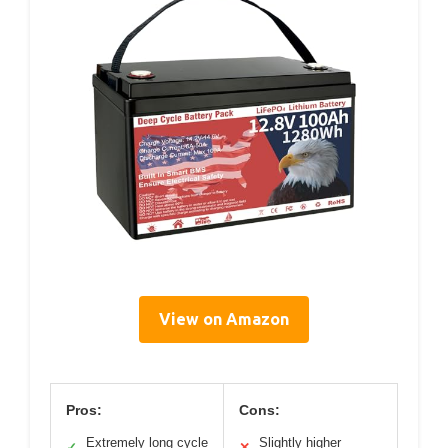
View on Amazon
Pros:
Cons:
Extremely long cycle
Slightly higher
✓
✕