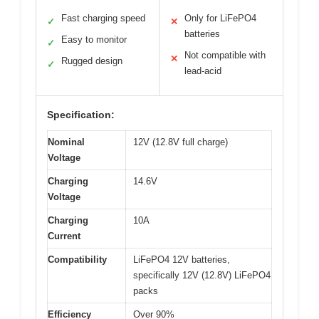
Fast charging speed
Only for LiFePO4
✓
✕
batteries
Easy to monitor
✓
Not compatible with
✕
Rugged design
✓
lead-acid
Specification:
Nominal
12V (12.8V full charge)
Voltage
Charging
14.6V
Voltage
Charging
10A
Current
Compatibility
LiFePO4 12V batteries,
specifically 12V (12.8V) LiFePO4
packs
Efficiency
Over 90%