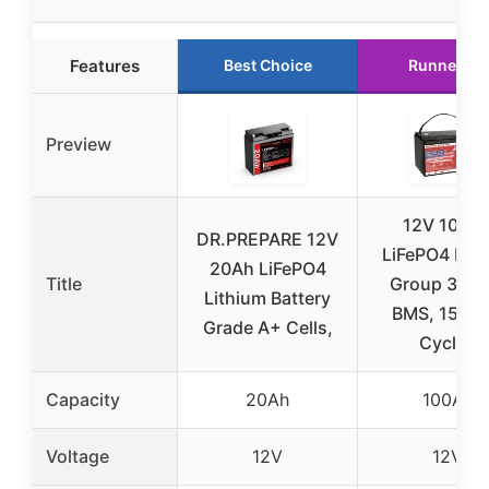
Features
Best Choice
Runner Up
Preview
12V 100A
DR.PREPARE 12V
LiFePO4 Batt
20Ah LiFePO4
Title
Group 31 wi
Lithium Battery
BMS, 1500
Grade A+ Cells,
Cycles
Capacity
20Ah
100Ah
Voltage
12V
12V