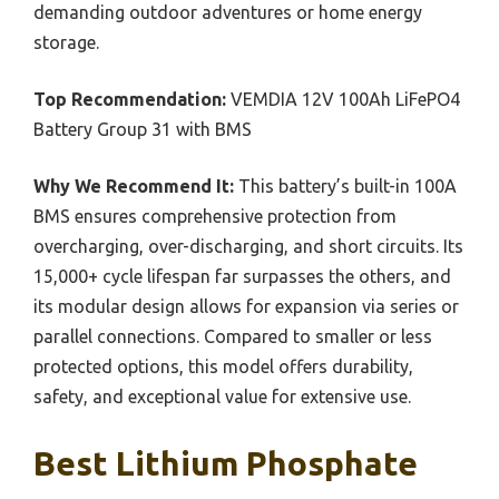
demanding outdoor adventures or home energy
storage.
Top Recommendation:
VEMDIA 12V 100Ah LiFePO4
Battery Group 31 with BMS
Why We Recommend It:
This battery’s built-in 100A
BMS ensures comprehensive protection from
overcharging, over-discharging, and short circuits. Its
15,000+ cycle lifespan far surpasses the others, and
its modular design allows for expansion via series or
parallel connections. Compared to smaller or less
protected options, this model offers durability,
safety, and exceptional value for extensive use.
Best Lithium Phosphate