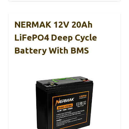
NERMAK 12V 20Ah
LiFePO4 Deep Cycle
Battery With BMS