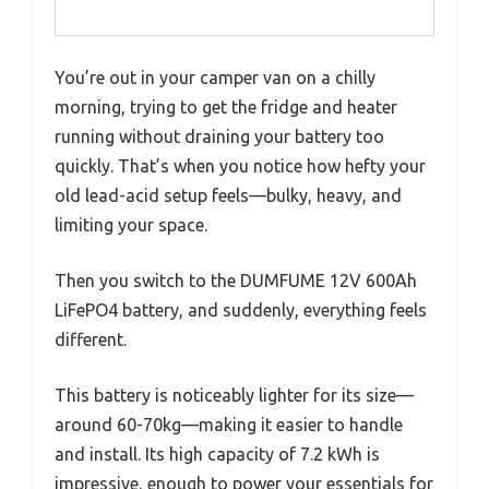
You’re out in your camper van on a chilly
morning, trying to get the fridge and heater
running without draining your battery too
quickly. That’s when you notice how hefty your
old lead-acid setup feels—bulky, heavy, and
limiting your space.
Then you switch to the DUMFUME 12V 600Ah
LiFePO4 battery, and suddenly, everything feels
different.
This battery is noticeably lighter for its size—
around 60-70kg—making it easier to handle
and install. Its high capacity of 7.2 kWh is
impressive, enough to power your essentials for