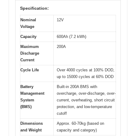
Specification:
Nominal
12V
Voltage
Capacity
600Ah (7.2 kWh)
Maximum
200A
Discharge
Current
Cycle Life
Over 4000 cycles at 100% DOD,
up to 15000 cycles at 60% DOD
Battery
Built-in 200A BMS with
Management
overcharge, over-discharge, over-
System
current, overheating, short circuit
(BMS)
protection, and low-temperature
cutoff
Dimensions
Approx. 60-70kg (based on
and Weight
capacity and category)