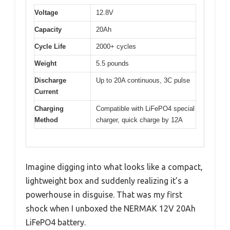
Voltage
12.8V
Capacity
20Ah
Cycle Life
2000+ cycles
Weight
5.5 pounds
Discharge
Up to 20A continuous, 3C pulse
Current
Charging
Compatible with LiFePO4 special
Method
charger, quick charge by 12A
Imagine digging into what looks like a compact,
lightweight box and suddenly realizing it’s a
powerhouse in disguise. That was my first
shock when I unboxed the NERMAK 12V 20Ah
LiFePO4 battery.