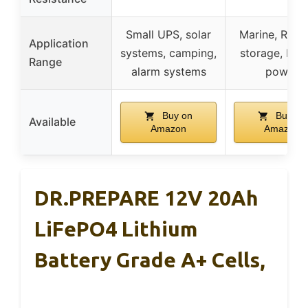
Small UPS, solar
Marine, RV, s
Application
systems, camping,
storage, bac
Range
alarm systems
power
Buy on
Buy on
Available
Amazon
Amazon
DR.PREPARE 12V 20Ah
LiFePO4 Lithium
Battery Grade A+ Cells,