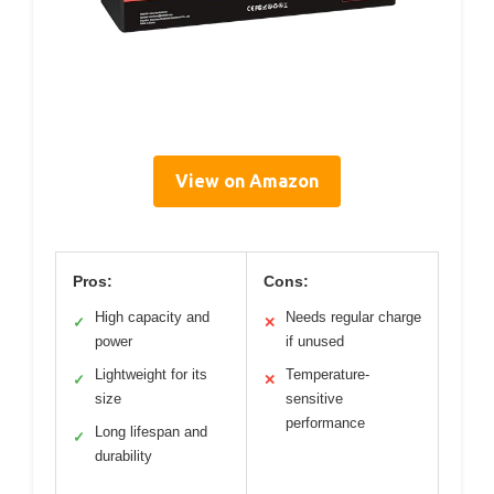
View on Amazon
Pros:
Cons:
High capacity and
Needs regular charge
✓
✕
power
if unused
Lightweight for its
Temperature-
✓
✕
size
sensitive
performance
Long lifespan and
✓
durability