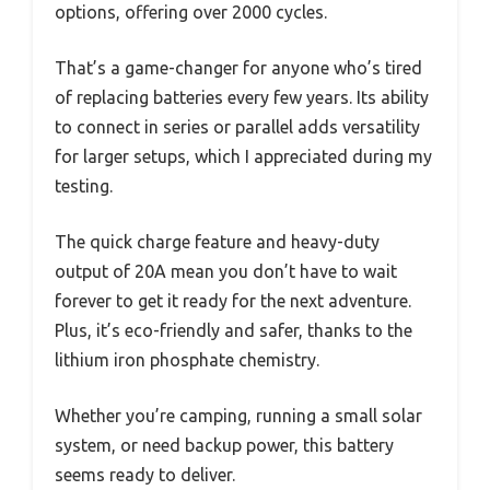
options, offering over 2000 cycles.
That’s a game-changer for anyone who’s tired
of replacing batteries every few years. Its ability
to connect in series or parallel adds versatility
for larger setups, which I appreciated during my
testing.
The quick charge feature and heavy-duty
output of 20A mean you don’t have to wait
forever to get it ready for the next adventure.
Plus, it’s eco-friendly and safer, thanks to the
lithium iron phosphate chemistry.
Whether you’re camping, running a small solar
system, or need backup power, this battery
seems ready to deliver.