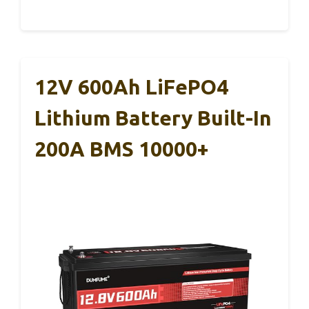
12V 600Ah LiFePO4
Lithium Battery Built-In
200A BMS 10000+