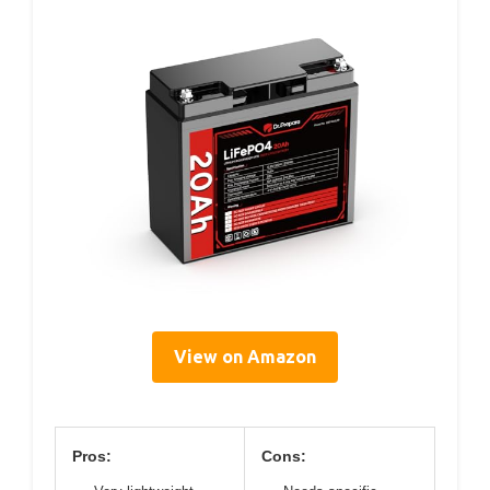
View on Amazon
Pros:
Cons: