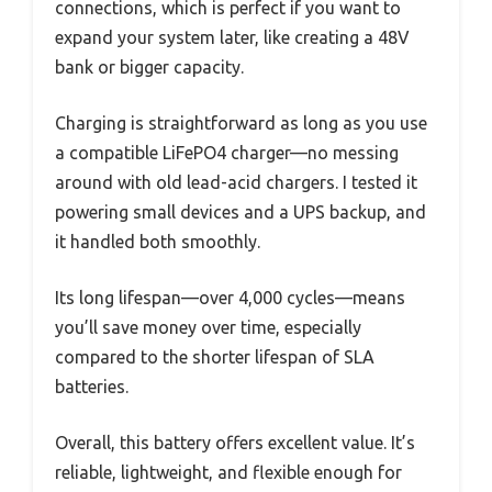
connections, which is perfect if you want to
expand your system later, like creating a 48V
bank or bigger capacity.
Charging is straightforward as long as you use
a compatible LiFePO4 charger—no messing
around with old lead-acid chargers. I tested it
powering small devices and a UPS backup, and
it handled both smoothly.
Its long lifespan—over 4,000 cycles—means
you’ll save money over time, especially
compared to the shorter lifespan of SLA
batteries.
Overall, this battery offers excellent value. It’s
reliable, lightweight, and flexible enough for