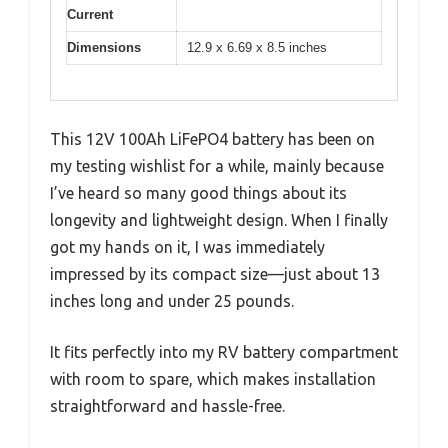
Current
Dimensions
12.9 x 6.69 x 8.5 inches
This 12V 100Ah LiFePO4 battery has been on
my testing wishlist for a while, mainly because
I’ve heard so many good things about its
longevity and lightweight design. When I finally
got my hands on it, I was immediately
impressed by its compact size—just about 13
inches long and under 25 pounds.
It fits perfectly into my RV battery compartment
with room to spare, which makes installation
straightforward and hassle-free.