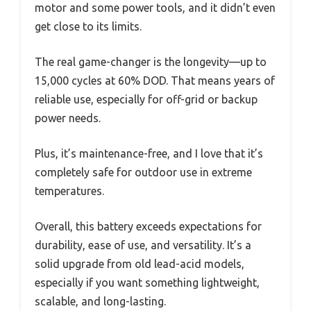
motor and some power tools, and it didn’t even
get close to its limits.
The real game-changer is the longevity—up to
15,000 cycles at 60% DOD. That means years of
reliable use, especially for off-grid or backup
power needs.
Plus, it’s maintenance-free, and I love that it’s
completely safe for outdoor use in extreme
temperatures.
Overall, this battery exceeds expectations for
durability, ease of use, and versatility. It’s a
solid upgrade from old lead-acid models,
especially if you want something lightweight,
scalable, and long-lasting.