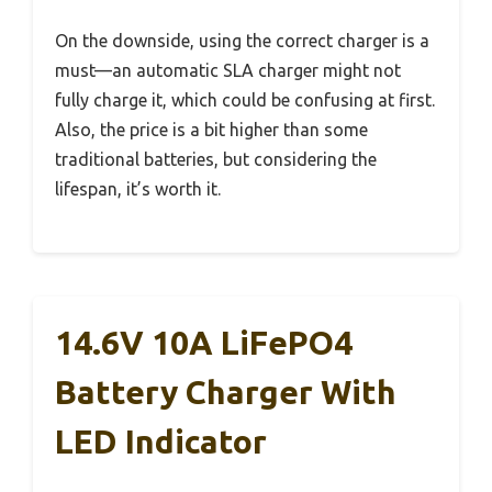
On the downside, using the correct charger is a
must—an automatic SLA charger might not
fully charge it, which could be confusing at first.
Also, the price is a bit higher than some
traditional batteries, but considering the
lifespan, it’s worth it.
14.6V 10A LiFePO4
Battery Charger With
LED Indicator