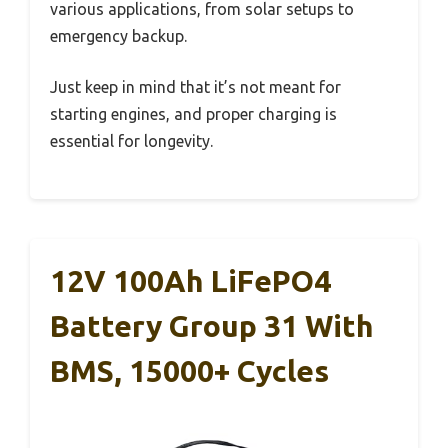
various applications, from solar setups to
emergency backup.
Just keep in mind that it’s not meant for
starting engines, and proper charging is
essential for longevity.
12V 100Ah LiFePO4
Battery Group 31 With
BMS, 15000+ Cycles