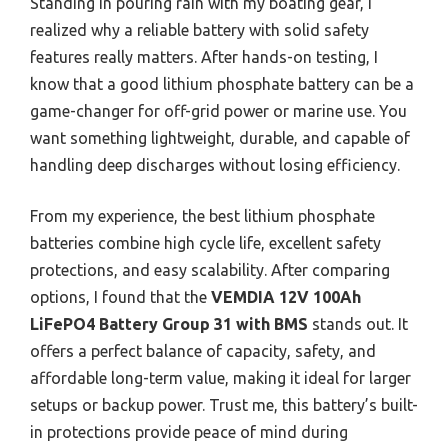
Standing in pouring rain with my boating gear, I
realized why a reliable battery with solid safety
features really matters. After hands-on testing, I
know that a good lithium phosphate battery can be a
game-changer for off-grid power or marine use. You
want something lightweight, durable, and capable of
handling deep discharges without losing efficiency.
From my experience, the best lithium phosphate
batteries combine high cycle life, excellent safety
protections, and easy scalability. After comparing
options, I found that the
VEMDIA 12V 100Ah
LiFePO4 Battery Group 31 with BMS
stands out. It
offers a perfect balance of capacity, safety, and
affordable long-term value, making it ideal for larger
setups or backup power. Trust me, this battery’s built-
in protections provide peace of mind during