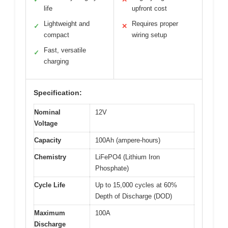
life
upfront cost
Lightweight and
Requires proper
✓
✕
compact
wiring setup
Fast, versatile
✓
charging
Specification:
Nominal
12V
Voltage
Capacity
100Ah (ampere-hours)
Chemistry
LiFePO4 (Lithium Iron
Phosphate)
Cycle Life
Up to 15,000 cycles at 60%
Depth of Discharge (DOD)
Maximum
100A
Discharge