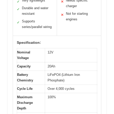
Very lightweight
Needs specific
✓
✕
charger
Durable and water
✓
resistant
Not for starting
✕
engines
Supports
✓
series/parallel wiring
Specification:
Nominal
12V
Voltage
Capacity
20Ah
Battery
LiFePO4 (Lithium Iron
Chemistry
Phosphate)
Cycle Life
Over 4,000 cycles
Maximum
100%
Discharge
Depth