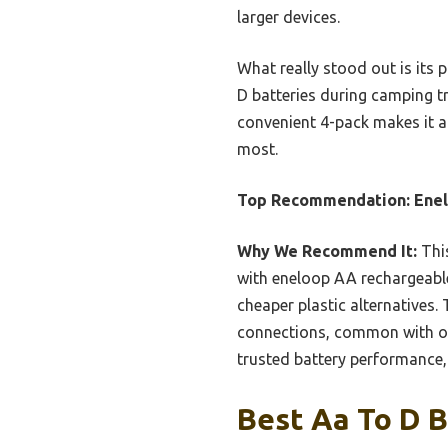
larger devices.
What really stood out is its 
D batteries during camping tri
convenient 4-pack makes it a 
most.
Top Recommendation:
Ene
Why We Recommend It:
This
with eneloop AA rechargeable
cheaper plastic alternatives. 
connections, common with ot
trusted battery performance, 
Best Aa To D B