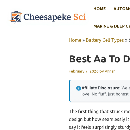
Skip
HOME
AUTOMO
to
content
MARINE & DEEP C
Home
»
Battery Cell Types
»
Best Aa To D
February 7, 2026
by
Ahnaf
Affiliate Disclosure:
We e
love. No fluff, just honest
The first thing that struck 
design but how seamlessly it
say it feels surprisingly stu