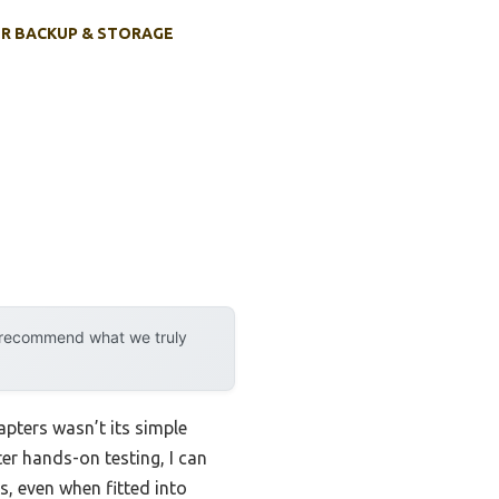
R BACKUP & STORAGE
y recommend what we truly
pters wasn’t its simple
er hands-on testing, I can
s, even when fitted into