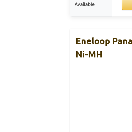
Available
Eneloop Pana
Ni-MH