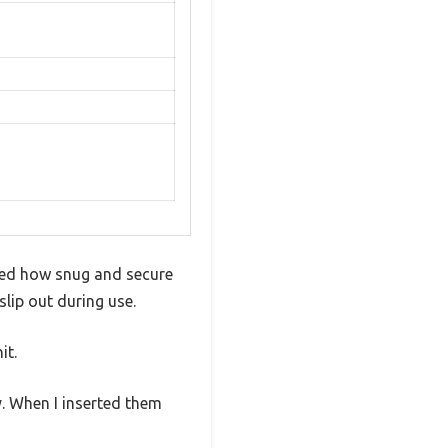
iced how snug and secure
slip out during use.
it.
y. When I inserted them