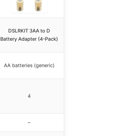
DSLRKIT 3AA to D
Battery Adapter (4-Pack)
AA batteries (generic)
4
–