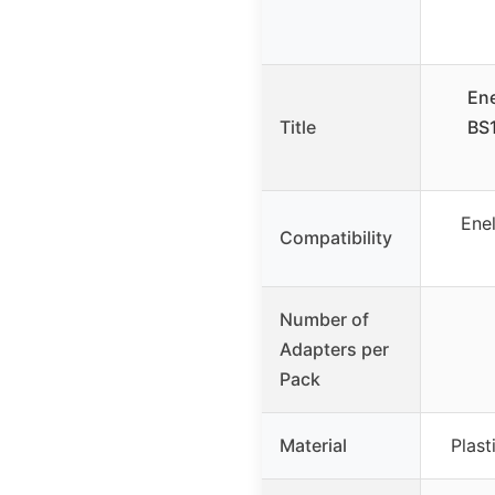
En
Title
BS1
Ene
Compatibility
Number of
Adapters per
Pack
Material
Plast