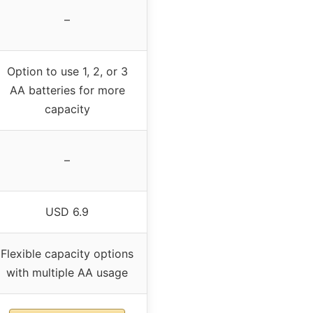
–
Option to use 1, 2, or 3
AA batteries for more
capacity
–
USD 6.9
Flexible capacity options
with multiple AA usage