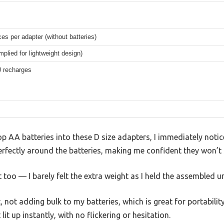
es per adapter (without batteries)
implied for lightweight design)
0 recharges
oop AA batteries into these D size adapters, I immediately not
perfectly around the batteries, making me confident they won’t 
ht too — I barely felt the extra weight as I held the assembled un
not adding bulk to my batteries, which is great for portabilit
 lit up instantly, with no flickering or hesitation.