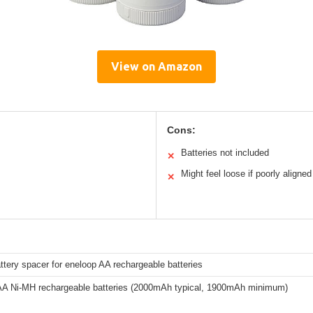
View on Amazon
Cons:
Batteries not included
✕
Might feel loose if poorly aligned
✕
ttery spacer for eneloop AA rechargeable batteries
AA Ni-MH rechargeable batteries (2000mAh typical, 1900mAh minimum)