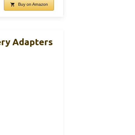
Buy on Amazon
ery Adapters