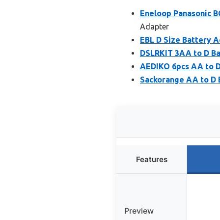
Eneloop Panasonic B
Adapter
EBL D Size Battery A
DSLRKIT 3AA to D Ba
AEDIKO 6pcs AA to D
Sackorange AA to D 
Features
Preview