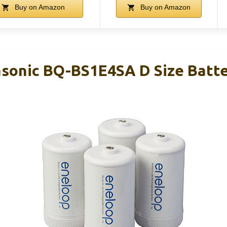
Buy on Amazon
Buy on Amazon
sonic BQ-BS1E4SA D Size Batt