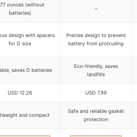
.77 ounces (without
–
batteries)
ous design with spacers
Precise design to prevent
for D size
battery from protruding
Eco-friendly, saves
ble, saves D batteries
landfills
USD 12.26
USD 7.99
Safe and reliable gasket
htweight and compact
protection