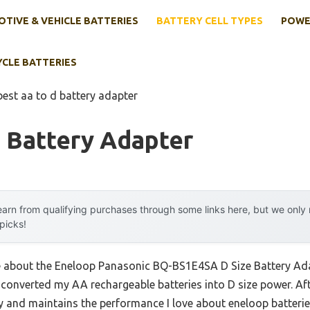
TIVE & VEHICLE BATTERIES
BATTERY CELL TYPES
POWE
YCLE BATTERIES
best aa to d battery adapter
 Battery Adapter
arn from qualifying purchases through some links here, but we onl
 picks!
me about the Eneloop Panasonic BQ-BS1E4SA D Size Battery Ada
 converted my AA rechargeable batteries into D size power. Aft
rdy and maintains the performance I love about eneloop batterie