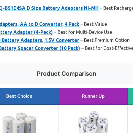
Q-BS1E4SA D Size Battery Adapters Ni-MH
– Best Recharge
dapters, AA to D Converter, 4 Pack
– Best Value
ttery Adapter (4-Pack)
– Best for Multi-Device Use
 Battery Adapters, 1.5V Converter
– Best Premium Option
Battery Spacer Converter (10 Pack)
– Best for Cost-Effectiv
Product Comparison
Best Choice
Runner Up