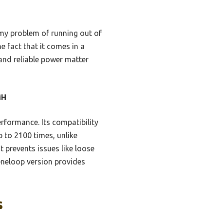
d my problem of running out of
e fact that it comes in a
 and reliable power matter
MH
erformance. Its compatibility
 to 2100 times, unlike
t prevents issues like loose
neloop version provides
s