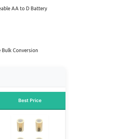
able AA to D Battery
e Bulk Conversion
Best Price