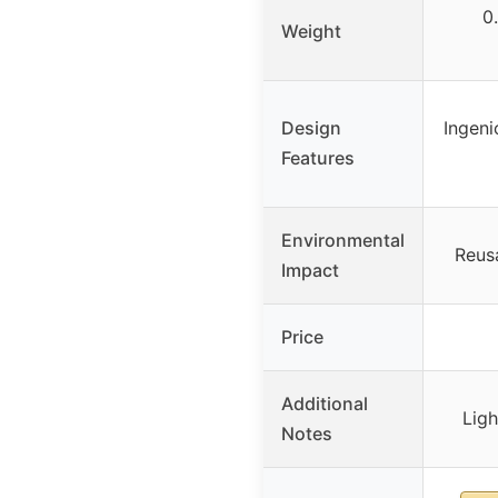
0
Weight
Design
Ingeni
Features
Environmental
Reusa
Impact
Price
Additional
Lig
Notes