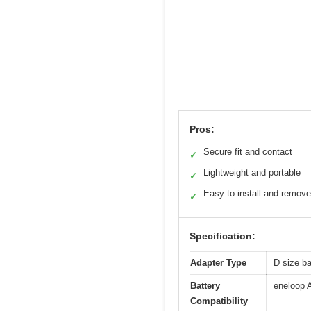
Pros:
Secure fit and contact
✓
Lightweight and portable
✓
Easy to install and remove
✓
Specification:
Adapter Type
D size ba
Battery
eneloop 
Compatibility