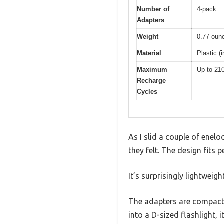
Number of
4-pack
Adapters
Weight
0.77 ounc
Material
Plastic (
Maximum
Up to 21
Recharge
Cycles
As I slid a couple of enel
they felt. The design fits 
It’s surprisingly lightweig
The adapters are compact, 
into a D-sized flashlight, it