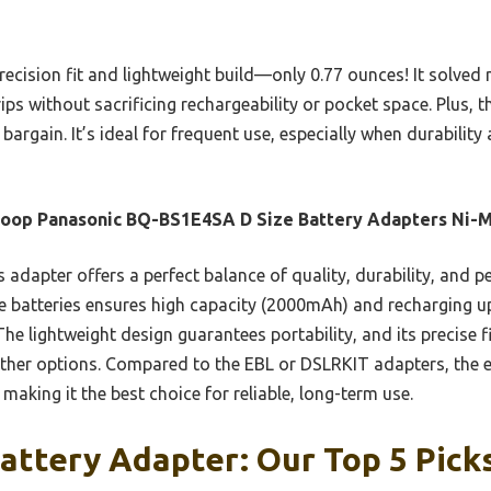
precision fit and lightweight build—only 0.77 ounces! It solve
ps without sacrificing rechargeability or pocket space. Plus, th
bargain. It’s ideal for frequent use, especially when durability
loop Panasonic BQ-BS1E4SA D Size Battery Adapters Ni-
 adapter offers a perfect balance of quality, durability, and p
 batteries ensures high capacity (2000mAh) and recharging up
The lightweight design guarantees portability, and its precise fi
her options. Compared to the EBL or DSLRKIT adapters, the e
making it the best choice for reliable, long-term use.
attery Adapter: Our Top 5 Pick