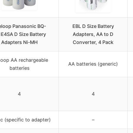
eloop Panasonic BQ-
EBL D Size Battery
E4SA D Size Battery
Adapters, AA to D
Adapters Ni-MH
Converter, 4 Pack
loop AA rechargeable
AA batteries (generic)
batteries
4
4
ic (specific to adapter)
–