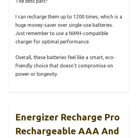
The best part?
I can recharge them up to 1200 times, which is a
huge money-saver over single-use batteries.
Just remember to use a NiMH-compatible
charger for optimal performance.
Overall, these batteries feel like a smart, eco-
friendly choice that doesn’t compromise on
power or longevity.
Energizer Recharge Pro
Rechargeable AAA And