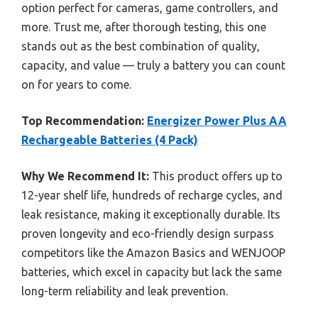
option perfect for cameras, game controllers, and
more. Trust me, after thorough testing, this one
stands out as the best combination of quality,
capacity, and value — truly a battery you can count
on for years to come.
Top Recommendation:
Energizer Power Plus AA
Rechargeable Batteries (4 Pack)
Why We Recommend It:
This product offers up to
12-year shelf life, hundreds of recharge cycles, and
leak resistance, making it exceptionally durable. Its
proven longevity and eco-friendly design surpass
competitors like the Amazon Basics and WENJOOP
batteries, which excel in capacity but lack the same
long-term reliability and leak prevention.