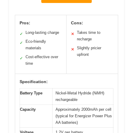
Pros:
Cons:
Long-lasting charge
Takes time to
✓
✕
recharge
Eco-friendly
✓
materials
Slightly pricier
✕
upfront
Cost-effective over
✓
time
Specification:
Battery Type
Nickel-Metal Hydride (NiMH)
rechargeable
Capacity
Approximately 2000mAh per cell
(typical for Energizer Power Plus
AA batteries)
Voltage
1.2V per battery