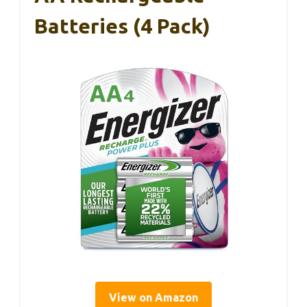
Batteries (4 Pack)
View on Amazon