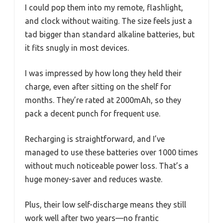
I could pop them into my remote, flashlight,
and clock without waiting. The size feels just a
tad bigger than standard alkaline batteries, but
it fits snugly in most devices.
I was impressed by how long they held their
charge, even after sitting on the shelf for
months. They’re rated at 2000mAh, so they
pack a decent punch for frequent use.
Recharging is straightforward, and I’ve
managed to use these batteries over 1000 times
without much noticeable power loss. That’s a
huge money-saver and reduces waste.
Plus, their low self-discharge means they still
work well after two years—no frantic