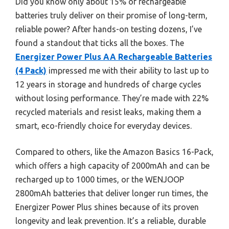
Did you know only about 15% of rechargeable
batteries truly deliver on their promise of long-term,
reliable power? After hands-on testing dozens, I’ve
found a standout that ticks all the boxes. The
Energizer Power Plus AA Rechargeable Batteries
(4 Pack)
impressed me with their ability to last up to
12 years in storage and hundreds of charge cycles
without losing performance. They’re made with 22%
recycled materials and resist leaks, making them a
smart, eco-friendly choice for everyday devices.
Compared to others, like the Amazon Basics 16-Pack,
which offers a high capacity of 2000mAh and can be
recharged up to 1000 times, or the WENJOOP
2800mAh batteries that deliver longer run times, the
Energizer Power Plus shines because of its proven
longevity and leak prevention. It’s a reliable, durable