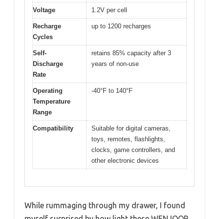
Voltage
1.2V per cell
Recharge
up to 1200 recharges
Cycles
Self-
retains 85% capacity after 3
Discharge
years of non-use
Rate
Operating
-40°F to 140°F
Temperature
Range
Compatibility
Suitable for digital cameras,
toys, remotes, flashlights,
clocks, game controllers, and
other electronic devices
While rummaging through my drawer, I found
myself surprised by how light these WENJOOP