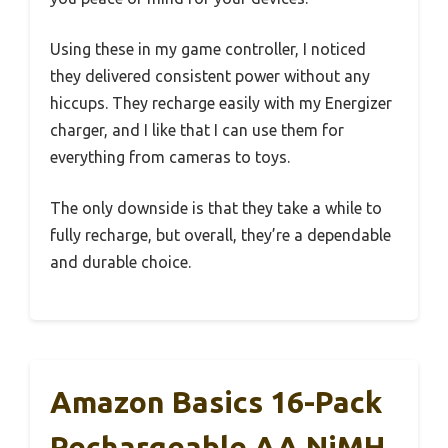
Using these in my game controller, I noticed
they delivered consistent power without any
hiccups. They recharge easily with my Energizer
charger, and I like that I can use them for
everything from cameras to toys.
The only downside is that they take a while to
fully recharge, but overall, they’re a dependable
and durable choice.
Amazon Basics 16-Pack
Rechargeable AA NiMH