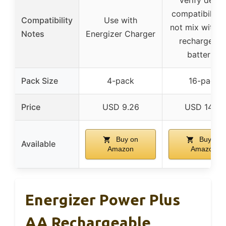
compatibility;
Compatibility
Use with
not mix with n
Notes
Energizer Charger
rechargeabl
batteries
Pack Size
4-pack
16-pack
Price
USD 9.26
USD 14.21
Buy on
Buy on
Available
Amazon
Amazon
Energizer Power Plus
AA Rechargeable