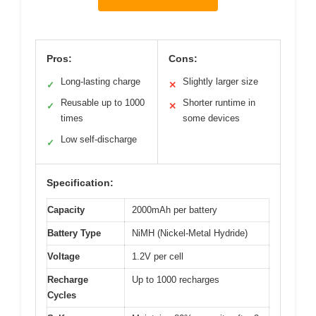
Pros:
Cons:
Long-lasting charge
Slightly larger size
✓
✕
Reusable up to 1000
Shorter runtime in
✓
✕
times
some devices
Low self-discharge
✓
Specification:
Capacity
2000mAh per battery
Battery Type
NiMH (Nickel-Metal Hydride)
Voltage
1.2V per cell
Recharge
Up to 1000 recharges
Cycles