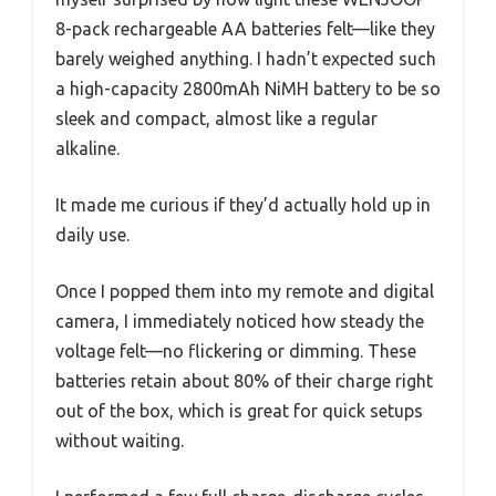
8-pack rechargeable AA batteries felt—like they
barely weighed anything. I hadn’t expected such
a high-capacity 2800mAh NiMH battery to be so
sleek and compact, almost like a regular
alkaline.
It made me curious if they’d actually hold up in
daily use.
Once I popped them into my remote and digital
camera, I immediately noticed how steady the
voltage felt—no flickering or dimming. These
batteries retain about 80% of their charge right
out of the box, which is great for quick setups
without waiting.