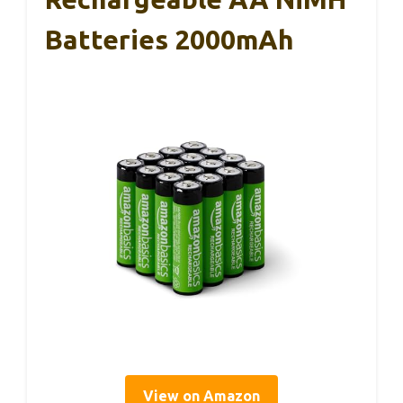
Batteries 2000mAh
View on Amazon