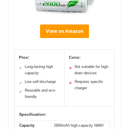
View on Amazon
Pros:
Cons:
Long-lasting high
Not suitable for high-
✓
✕
capacity
drain devices
Low self-discharge
Requires specific
✓
✕
charger
Reusable and eco-
✓
friendly
Specification:
Capacity
2800mAh high-capacity NiMH