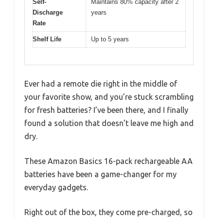
Self-
Maintains 80% capacity after 2
Discharge
years
Rate
Shelf Life
Up to 5 years
Ever had a remote die right in the middle of
your favorite show, and you’re stuck scrambling
for fresh batteries? I’ve been there, and I finally
found a solution that doesn’t leave me high and
dry.
These Amazon Basics 16-pack rechargeable AA
batteries have been a game-changer for my
everyday gadgets.
Right out of the box, they come pre-charged, so