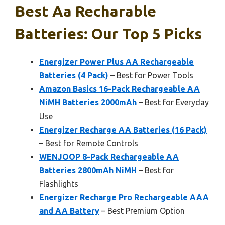
Best Aa Recharable
Batteries: Our Top 5 Picks
Energizer Power Plus AA Rechargeable
Batteries (4 Pack)
– Best for Power Tools
Amazon Basics 16-Pack Rechargeable AA
NiMH Batteries 2000mAh
– Best for Everyday
Use
Energizer Recharge AA Batteries (16 Pack)
– Best for Remote Controls
WENJOOP 8-Pack Rechargeable AA
Batteries 2800mAh NiMH
– Best for
Flashlights
Energizer Recharge Pro Rechargeable AAA
and AA Battery
– Best Premium Option