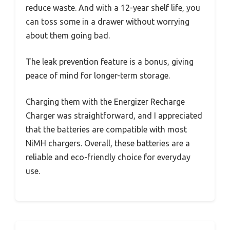
reduce waste. And with a 12-year shelf life, you
can toss some in a drawer without worrying
about them going bad.
The leak prevention feature is a bonus, giving
peace of mind for longer-term storage.
Charging them with the Energizer Recharge
Charger was straightforward, and I appreciated
that the batteries are compatible with most
NiMH chargers. Overall, these batteries are a
reliable and eco-friendly choice for everyday
use.