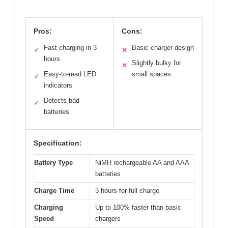
Pros:
Cons:
Fast charging in 3
Basic charger design
✓
✕
hours
Slightly bulky for
✕
Easy-to-read LED
small spaces
✓
indicators
Detects bad
✓
batteries
Specification:
Battery Type
NiMH rechargeable AA and AAA
batteries
Charge Time
3 hours for full charge
Charging
Up to 100% faster than basic
Speed
chargers