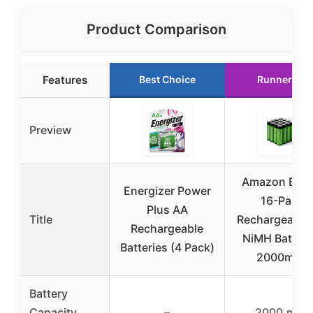
Product Comparison
Features
Best Choice
Runner Up
Preview
Amazon Basi
Energizer Power
16-Pack
Plus AA
Title
Rechargeable
Rechargeable
NiMH Batteri
Batteries (4 Pack)
2000mAh
Battery
Capacity
–
2000 mAh