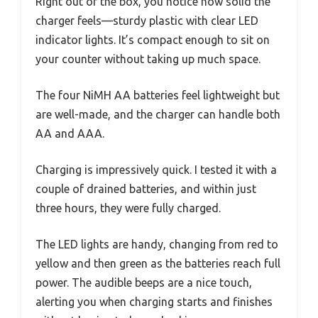
Right out of the box, you notice how solid the
charger feels—sturdy plastic with clear LED
indicator lights. It’s compact enough to sit on
your counter without taking up much space.
The four NiMH AA batteries feel lightweight but
are well-made, and the charger can handle both
AA and AAA.
Charging is impressively quick. I tested it with a
couple of drained batteries, and within just
three hours, they were fully charged.
The LED lights are handy, changing from red to
yellow and then green as the batteries reach full
power. The audible beeps are a nice touch,
alerting you when charging starts and finishes