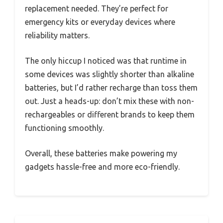
replacement needed. They’re perfect for
emergency kits or everyday devices where
reliability matters.
The only hiccup I noticed was that runtime in
some devices was slightly shorter than alkaline
batteries, but I’d rather recharge than toss them
out. Just a heads-up: don’t mix these with non-
rechargeables or different brands to keep them
functioning smoothly.
Overall, these batteries make powering my
gadgets hassle-free and more eco-friendly.