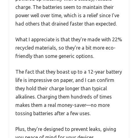
charge. The batteries seem to maintain their
power well over time, which is a relief since I’ve
had others that drained faster than expected.
What I appreciate is that they’re made with 22%
recycled materials, so they’re a bit more eco-
friendly than some generic options.
The fact that they boast up to a 12-year battery
life is impressive on paper, and I can confirm
they hold their charge longer than typical
alkalines. Charging them hundreds of times
makes them a real money-saver—no more
tossing batteries after a few uses.
Plus, they’re designed to prevent leaks, giving
you peace of mind for your devices.