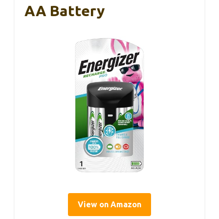
AA Battery
View on Amazon