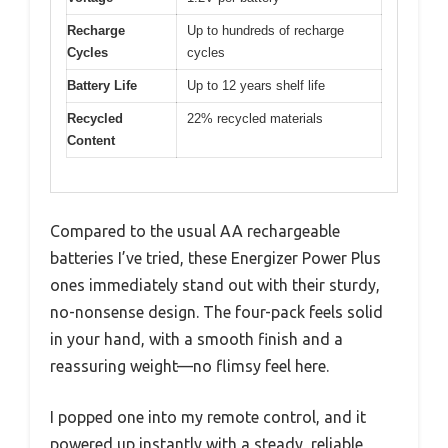
Recharge
Up to hundreds of recharge
Cycles
cycles
Battery Life
Up to 12 years shelf life
Recycled
22% recycled materials
Content
Compared to the usual AA rechargeable
batteries I’ve tried, these Energizer Power Plus
ones immediately stand out with their sturdy,
no-nonsense design. The four-pack feels solid
in your hand, with a smooth finish and a
reassuring weight—no flimsy feel here.
I popped one into my remote control, and it
powered up instantly with a steady, reliable