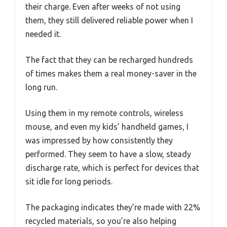
their charge. Even after weeks of not using
them, they still delivered reliable power when I
needed it.
The fact that they can be recharged hundreds
of times makes them a real money-saver in the
long run.
Using them in my remote controls, wireless
mouse, and even my kids’ handheld games, I
was impressed by how consistently they
performed. They seem to have a slow, steady
discharge rate, which is perfect for devices that
sit idle for long periods.
The packaging indicates they’re made with 22%
recycled materials, so you’re also helping