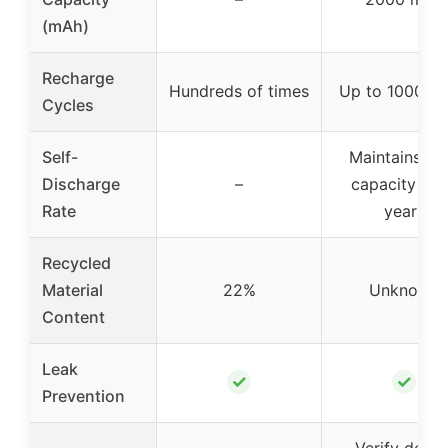
(mAh)
Recharge
Hundreds of times
Up to 1000 ti
Cycles
Self-
Maintains 8
Discharge
–
capacity for
Rate
years
Recycled
Material
22%
Unknown
Content
Leak
✓
✓
Prevention
Verify devic