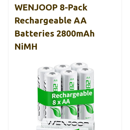
WENJOOP 8-Pack
Rechargeable AA
Batteries 2800mAh
NiMH