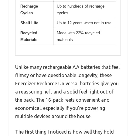
Recharge
Up to hundreds of recharge
Cycles
cycles
Shelf Life
Up to 12 years when not in use
Recycled
Made with 22% recycled
Materials
materials
Unlike many rechargeable AA batteries that feel
flimsy or have questionable longevity, these
Energizer Recharge Universal batteries give you
a reassuring heft and a solid feel right out of
the pack. The 16-pack feels convenient and
economical, especially if you’re powering
multiple devices around the house.
The first thing I noticed is how well they hold