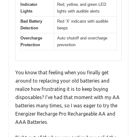
Indicator
Red, yellow, and green LED
Lights
lights with audible alerts
Bad Battery
Red ‘X’ indicator with audible
Detection
beeps
Overcharge
Auto shutoff and overcharge
Protection
prevention
You know that feeling when you finally get
around to replacing your old batteries and
realize how frustrating it is to keep buying
disposables? I’ve had that moment with my AA
batteries many times, so I was eager to try the
Energizer Recharge Pro Rechargeable AA and
AAA Batteries.