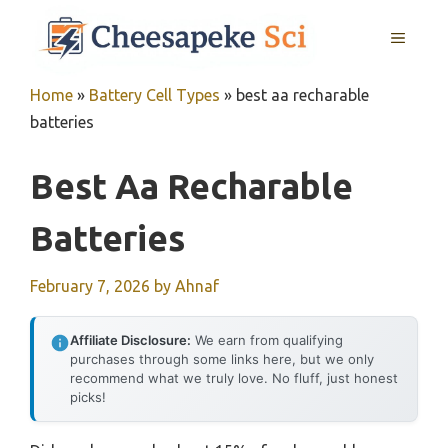
Skip
MENU
to
content
Home
»
Battery Cell Types
»
best aa recharable
batteries
Best Aa Recharable
Batteries
February 7, 2026
by
Ahnaf
Affiliate Disclosure:
We earn from qualifying
purchases through some links here, but we only
recommend what we truly love. No fluff, just honest
picks!