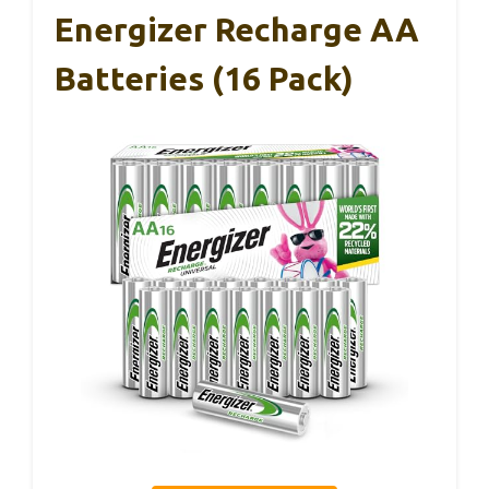
Energizer Recharge AA
Batteries (16 Pack)