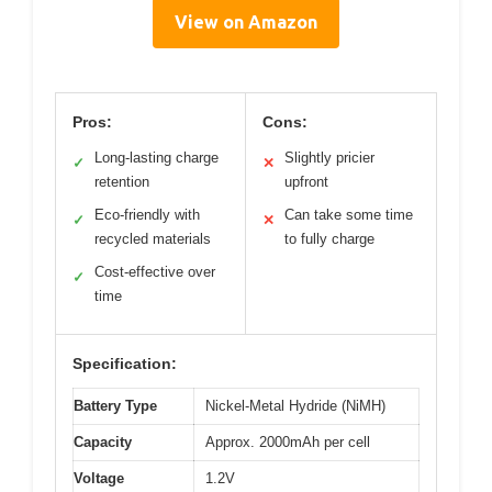
View on Amazon
Pros:
Cons:
Long-lasting charge
Slightly pricier
✓
✕
retention
upfront
Eco-friendly with
Can take some time
✓
✕
recycled materials
to fully charge
Cost-effective over
✓
time
Specification:
Battery Type
Nickel-Metal Hydride (NiMH)
Capacity
Approx. 2000mAh per cell
Voltage
1.2V