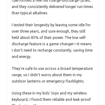
I performed a few full charge-discharge cycles,
and they consistently delivered longer run times
than typical alkalines.
I tested their longevity by leaving some idle for
over three years, and sure enough, they still
held about 85% of their power. The low self-
discharge feature is a game-changer—it means
I don’t need to recharge constantly, saving time
and energy.
They’re safe to use across a broad temperature
range, so I didn’t worry about them in my
outdoor lanterns or emergency flashlights.
Using these in my kids’ toys and my wireless
keyboard, I found them reliable and leak-proof.