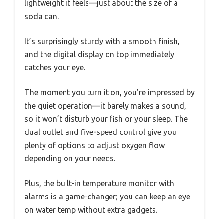
lightweight it feels—just about the size of a
soda can.
It’s surprisingly sturdy with a smooth finish,
and the digital display on top immediately
catches your eye.
The moment you turn it on, you’re impressed by
the quiet operation—it barely makes a sound,
so it won’t disturb your fish or your sleep. The
dual outlet and five-speed control give you
plenty of options to adjust oxygen flow
depending on your needs.
Plus, the built-in temperature monitor with
alarms is a game-changer; you can keep an eye
on water temp without extra gadgets.