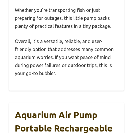
Whether you’re transporting fish or just
preparing for outages, this little pump packs
plenty of practical features in a tiny package.
Overall, it’s a versatile, reliable, and user-
friendly option that addresses many common
aquarium worries. If you want peace of mind
during power failures or outdoor trips, this is
your go-to bubbler.
Aquarium Air Pump
Portable Rechargeable