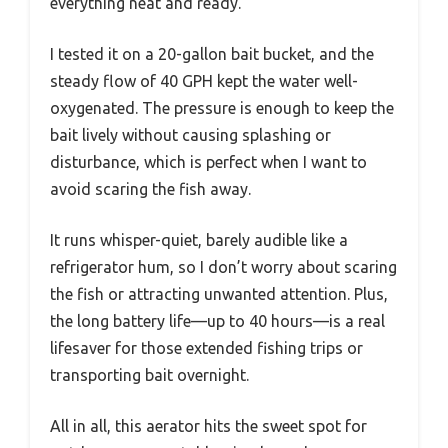
everything neat and ready.
I tested it on a 20-gallon bait bucket, and the
steady flow of 40 GPH kept the water well-
oxygenated. The pressure is enough to keep the
bait lively without causing splashing or
disturbance, which is perfect when I want to
avoid scaring the fish away.
It runs whisper-quiet, barely audible like a
refrigerator hum, so I don’t worry about scaring
the fish or attracting unwanted attention. Plus,
the long battery life—up to 40 hours—is a real
lifesaver for those extended fishing trips or
transporting bait overnight.
All in all, this aerator hits the sweet spot for