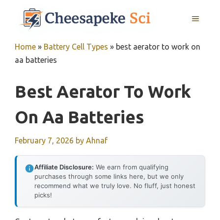
Skip
MENU
to
content
Home
»
Battery Cell Types
»
best aerator to work on
aa batteries
Best Aerator To Work
On Aa Batteries
February 7, 2026
by
Ahnaf
Affiliate Disclosure:
We earn from qualifying
purchases through some links here, but we only
recommend what we truly love. No fluff, just honest
picks!