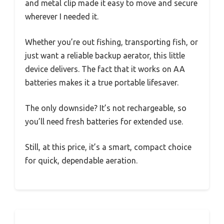
and metal clip made it easy to move and secure
wherever I needed it.
Whether you’re out fishing, transporting fish, or
just want a reliable backup aerator, this little
device delivers. The fact that it works on AA
batteries makes it a true portable lifesaver.
The only downside? It’s not rechargeable, so
you’ll need fresh batteries for extended use.
Still, at this price, it’s a smart, compact choice
for quick, dependable aeration.