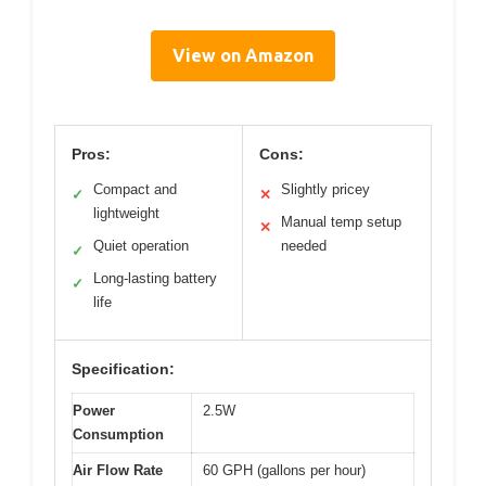
View on Amazon
Pros:
Cons:
Compact and
Slightly pricey
✓
✕
lightweight
Manual temp setup
✕
Quiet operation
needed
✓
Long-lasting battery
✓
life
Specification:
Power
2.5W
Consumption
Air Flow Rate
60 GPH (gallons per hour)