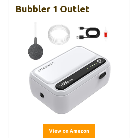
Bubbler 1 Outlet
View on Amazon