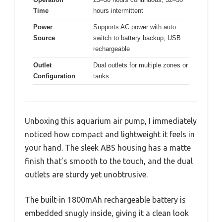
Time
hours intermittent
Power
Supports AC power with auto
Source
switch to battery backup, USB
rechargeable
Outlet
Dual outlets for multiple zones or
Configuration
tanks
Unboxing this aquarium air pump, I immediately
noticed how compact and lightweight it feels in
your hand. The sleek ABS housing has a matte
finish that’s smooth to the touch, and the dual
outlets are sturdy yet unobtrusive.
The built-in 1800mAh rechargeable battery is
embedded snugly inside, giving it a clean look