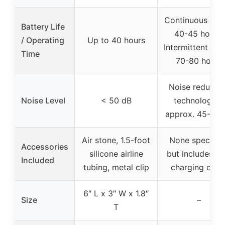
Continuous mod
Battery Life
40-45 hours;
/ Operating
Up to 40 hours
Intermittent mo
Time
70-80 hours
Noise reductio
Noise Level
< 50 dB
technologies,
approx. 45-50 
Air stone, 1.5-foot
None specified
Accessories
silicone airline
but includes U
Included
tubing, metal clip
charging cabl
6″ L x 3″ W x 1.8″
Size
–
T