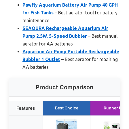
Pawfly Aquarium Battery Air Pump 40 GPH
for Fish Tanks
– Best aerator tool for battery
maintenance
SEAOURA Rechargeable Aquarium Air
Pump 2.5W, 5-Speed Bubbler
– Best manual
aerator for AA batteries
Aquarium Air Pump Portable Rechargeable
Bubbler 1 Outlet
– Best aerator for repairing
AA batteries
Product Comparison
Features
Best Choice
Runner Up