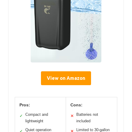
View on Amazon
Pros:
Cons:
Compact and
Batteries not
✓
✕
lightweight
included
Quiet operation
Limited to 30-gallon
✓
✕