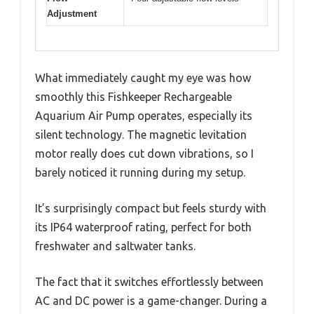
Adjustment
What immediately caught my eye was how
smoothly this Fishkeeper Rechargeable
Aquarium Air Pump operates, especially its
silent technology. The magnetic levitation
motor really does cut down vibrations, so I
barely noticed it running during my setup.
It’s surprisingly compact but feels sturdy with
its IP64 waterproof rating, perfect for both
freshwater and saltwater tanks.
The fact that it switches effortlessly between
AC and DC power is a game-changer. During a