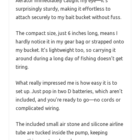
Aerator immediately caught my eye—it’s
surprisingly sturdy, making it effortless to
attach securely to my bait bucket without fuss.
The compact size, just 6 inches long, means I
hardly notice it in my gear bag or strapped onto
my bucket. It’s lightweight too, so carrying it
around during a long day of fishing doesn’t get
tiring.
What really impressed me is how easy it is to
set up. Just pop in two D batteries, which aren’t
included, and you’re ready to go—no cords or
complicated wiring.
The included small air stone and silicone airline
tube are tucked inside the pump, keeping