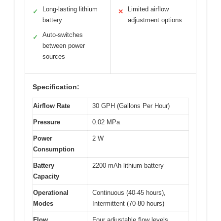
Long-lasting lithium
Limited airflow
✓
✕
battery
adjustment options
Auto-switches
✓
between power
sources
Specification:
Airflow Rate
30 GPH (Gallons Per Hour)
Pressure
0.02 MPa
Power
2 W
Consumption
Battery
2200 mAh lithium battery
Capacity
Operational
Continuous (40-45 hours),
Modes
Intermittent (70-80 hours)
Flow
Four adjustable flow levels