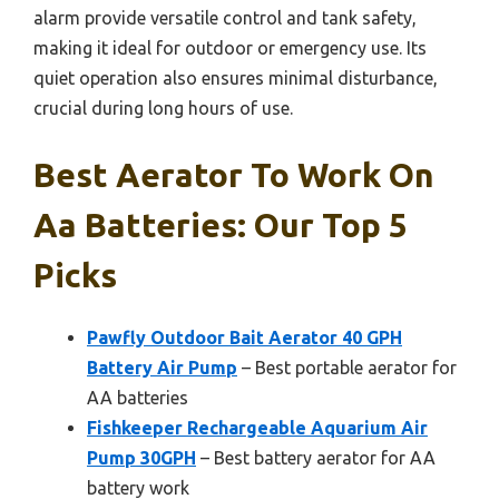
alarm provide versatile control and tank safety,
making it ideal for outdoor or emergency use. Its
quiet operation also ensures minimal disturbance,
crucial during long hours of use.
Best Aerator To Work On
Aa Batteries: Our Top 5
Picks
Pawfly Outdoor Bait Aerator 40 GPH
Battery Air Pump
– Best portable aerator for
AA batteries
Fishkeeper Rechargeable Aquarium Air
Pump 30GPH
– Best battery aerator for AA
battery work