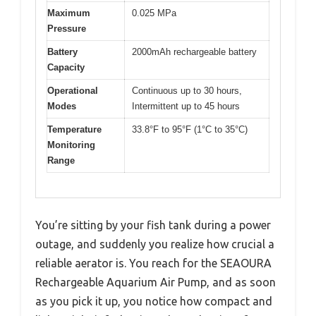
Maximum
0.025 MPa
Pressure
Battery
2000mAh rechargeable battery
Capacity
Operational
Continuous up to 30 hours,
Modes
Intermittent up to 45 hours
Temperature
33.8°F to 95°F (1°C to 35°C)
Monitoring
Range
You’re sitting by your fish tank during a power
outage, and suddenly you realize how crucial a
reliable aerator is. You reach for the SEAOURA
Rechargeable Aquarium Air Pump, and as soon
as you pick it up, you notice how compact and