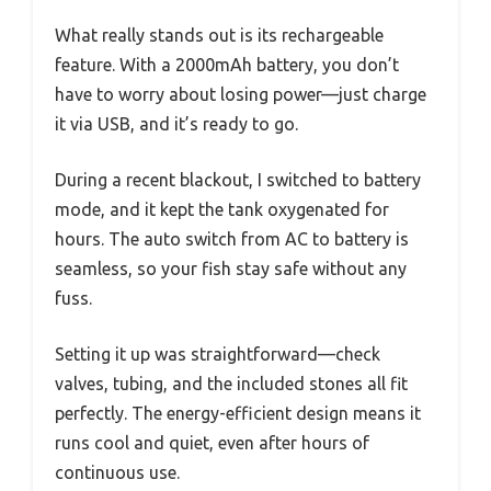
What really stands out is its rechargeable
feature. With a 2000mAh battery, you don’t
have to worry about losing power—just charge
it via USB, and it’s ready to go.
During a recent blackout, I switched to battery
mode, and it kept the tank oxygenated for
hours. The auto switch from AC to battery is
seamless, so your fish stay safe without any
fuss.
Setting it up was straightforward—check
valves, tubing, and the included stones all fit
perfectly. The energy-efficient design means it
runs cool and quiet, even after hours of
continuous use.