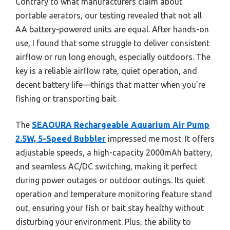
Contrary to what manufacturers claim about
portable aerators, our testing revealed that not all
AA battery-powered units are equal. After hands-on
use, I found that some struggle to deliver consistent
airflow or run long enough, especially outdoors. The
key is a reliable airflow rate, quiet operation, and
decent battery life—things that matter when you’re
fishing or transporting bait.
The
SEAOURA Rechargeable Aquarium Air Pump
2.5W, 5-Speed Bubbler
impressed me most. It offers
adjustable speeds, a high-capacity 2000mAh battery,
and seamless AC/DC switching, making it perfect
during power outages or outdoor outings. Its quiet
operation and temperature monitoring feature stand
out, ensuring your fish or bait stay healthy without
disturbing your environment. Plus, the ability to