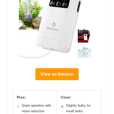
View on Amazon
Pros:
Cons:
Quiet operation with
Slightly bulky for
✓
✕
noise reduction
small tanks