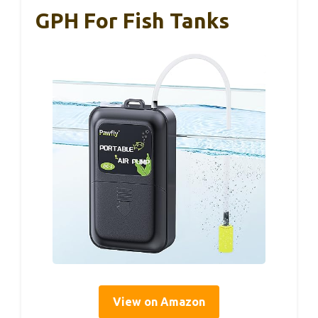
GPH For Fish Tanks
View on Amazon