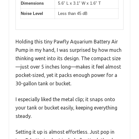
Dimensions
5.6″ L x 3.1″ W x 1.6″ T
Noise Level
Less than 45 dB
Holding this tiny Pawfly Aquarium Battery Air
Pump in my hand, I was surprised by how much
thinking went into its design. The compact size
—just over 5 inches long—makes it feel almost
pocket-sized, yet it packs enough power for a
30-gallon tank or bucket.
I especially liked the metal clip; it snaps onto
your tank or bucket easily, keeping everything
steady.
Setting it up is almost effortless. Just pop in