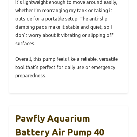
It’s lightweight enough to move around easily,
whether I’m rearranging my tank or taking it
outside for a portable setup. The anti-slip
damping pads make it stable and quiet, so I
don’t worry about it vibrating or slipping off
surfaces.
Overall, this pump feels like a reliable, versatile
tool that’s perfect for daily use or emergency
preparedness.
Pawfly Aquarium
Battery Air Pump 40