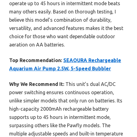
operate up to 45 hours in intermittent mode beats
many others easily. Based on thorough testing, I
believe this model’s combination of durability,
versatility, and advanced features makes it the best
choice for those who want dependable outdoor
aeration on AA batteries.
Top Recommendation:
SEAOURA Rechargeable
Aquarium Air Pump 2.5W, 5-Speed Bubbler
Why We Recommend It:
This unit’s dual AC/DC
power switching ensures continuous operation,
unlike simpler models that only run on batteries. Its
high-capacity 2000mAh rechargeable battery
supports up to 45 hours in intermittent mode,
surpassing others like the Pawfly models. The
multiple adjustable speeds and built-in temperature