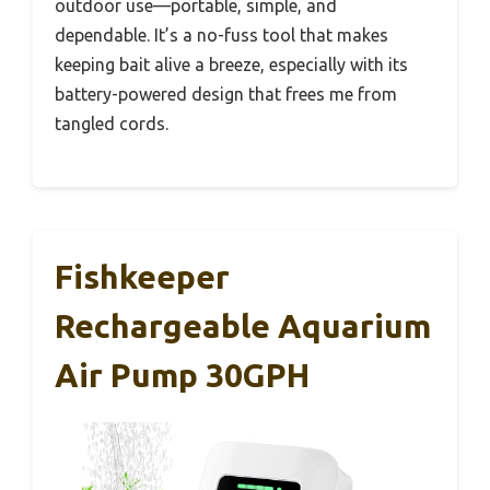
outdoor use—portable, simple, and
dependable. It’s a no-fuss tool that makes
keeping bait alive a breeze, especially with its
battery-powered design that frees me from
tangled cords.
Fishkeeper
Rechargeable Aquarium
Air Pump 30GPH