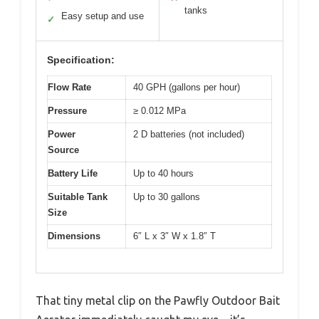
tanks
Easy setup and use
✓
Specification:
Flow Rate
40 GPH (gallons per hour)
Pressure
≥ 0.012 MPa
Power
2 D batteries (not included)
Source
Battery Life
Up to 40 hours
Suitable Tank
Up to 30 gallons
Size
Dimensions
6″ L x 3″ W x 1.8″ T
That tiny metal clip on the Pawfly Outdoor Bait