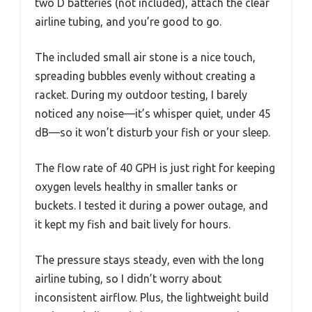
two D batteries (not included), attach the clear
airline tubing, and you’re good to go.
The included small air stone is a nice touch,
spreading bubbles evenly without creating a
racket. During my outdoor testing, I barely
noticed any noise—it’s whisper quiet, under 45
dB—so it won’t disturb your fish or your sleep.
The flow rate of 40 GPH is just right for keeping
oxygen levels healthy in smaller tanks or
buckets. I tested it during a power outage, and
it kept my fish and bait lively for hours.
The pressure stays steady, even with the long
airline tubing, so I didn’t worry about
inconsistent airflow. Plus, the lightweight build