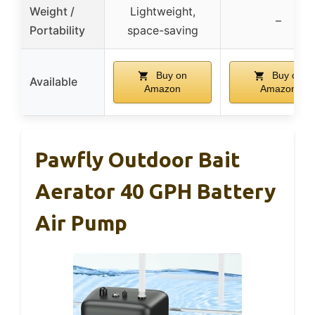
Weight /
Lightweight,
–
Portability
space-saving
Buy on
Buy on
Available
Amazon
Amazon
Pawfly Outdoor Bait
Aerator 40 GPH Battery
Air Pump