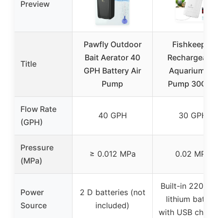
Preview
Pawfly Outdoor
Fishkeeper
Bait Aerator 40
Rechargeable
Title
GPH Battery Air
Aquarium Air
Pump
Pump 30GPH
Flow Rate
40 GPH
30 GPH
(GPH)
Pressure
≥ 0.012 MPa
0.02 MPa
(MPa)
Built-in 2200m
Power
2 D batteries (not
lithium batter
Source
included)
with USB charg