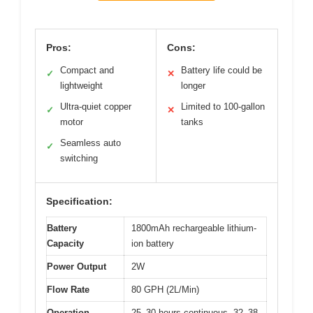
Pros:
Cons:
Compact and
Battery life could be
✓
✕
lightweight
longer
Ultra-quiet copper
Limited to 100-gallon
✓
✕
motor
tanks
Seamless auto
✓
switching
Specification:
Battery
1800mAh rechargeable lithium-
Capacity
ion battery
Power Output
2W
Flow Rate
80 GPH (2L/Min)
Operation
25–30 hours continuous, 32–38