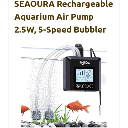
SEAOURA Rechargeable
Aquarium Air Pump
2.5W, 5-Speed Bubbler