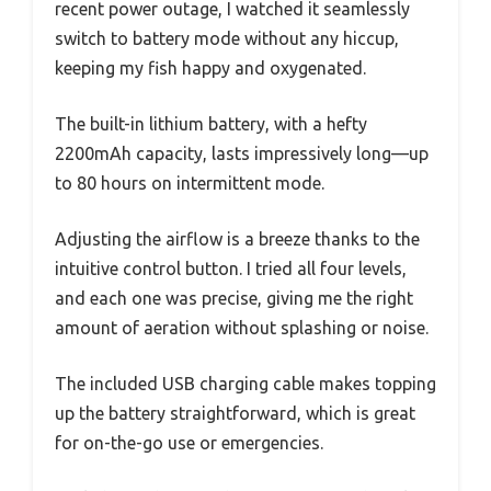
recent power outage, I watched it seamlessly
switch to battery mode without any hiccup,
keeping my fish happy and oxygenated.
The built-in lithium battery, with a hefty
2200mAh capacity, lasts impressively long—up
to 80 hours on intermittent mode.
Adjusting the airflow is a breeze thanks to the
intuitive control button. I tried all four levels,
and each one was precise, giving me the right
amount of aeration without splashing or noise.
The included USB charging cable makes topping
up the battery straightforward, which is great
for on-the-go use or emergencies.