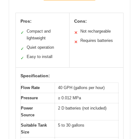
Pros:
Cons:
Compact and
Not rechargeable
✓
✕
lightweight
Requires batteries
✕
Quiet operation
✓
Easy to install
✓
Specification:
Flow Rate
40 GPH (gallons per hour)
Pressure
≥ 0.012 MPa
Power
2 D batteries (not included)
Source
Suitable Tank
5 to 30 gallons
Size