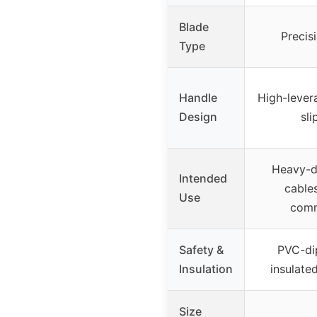
Blade
Precis
Type
Handle
High-lever
Design
sl
Heavy-du
Intended
cable
Use
comm
Safety &
PVC-di
Insulation
insulated
Size