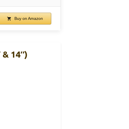
Buy on Amazon
 & 14″)