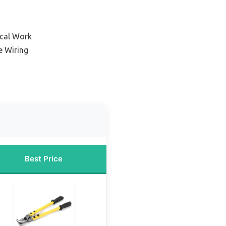
ical Work
e Wiring
Best Price