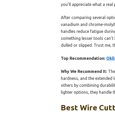
you’ll appreciate what a real
After comparing several opti
vanadium and chrome-molybden
handles reduce fatigue durin
something lesser tools can’t
dulled or slipped. Trust me, 
Top Recommendation:
Okll
Why We Recommend It:
Thes
hardness, and the extended l
others by combining durabili
lighter options, they handle t
Best Wire Cutt