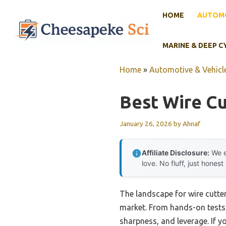
Skip
HOME
AUTOMO
to
content
MARINE & DEEP C
Home
»
Automotive & Vehicle
Best Wire Cu
January 26, 2026
by
Ahnaf
Affiliate Disclosure:
We e
love. No fluff, just honest
The landscape for wire cutte
market. From hands-on tests, 
sharpness, and leverage. If y