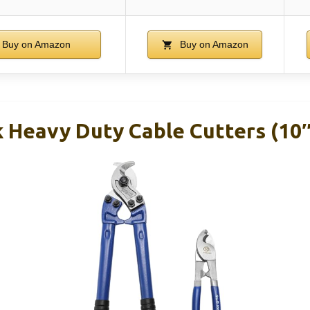
Buy on Amazon
Buy on Amazon
k Heavy Duty Cable Cutters (10″