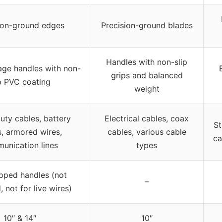
ion-ground edges
Precision-ground blades
Handles with non-slip
age handles with non-
grips and balanced
ip PVC coating
weight
ty cables, battery
Electrical cables, coax
St
s, armored wires,
cables, various cable
ca
unication lines
types
pped handles (not
–
, not for live wires)
10″ & 14″
10″