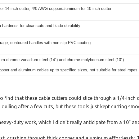
r 14-inch cutter, 4/0 AWG copper/aluminum for 10-inch cutter
hardness for clean cuts and blade durability
rage, contoured handles with non-slip PVC coating
rom chrome-vanadium steel (14″) and chrome-molybdenum steel (10″)
opper and aluminum cables up to specified sizes, not suitable for steel rope
o find that these cable cutters could slice through a 1/4-inch co
dulling after a few cuts, but these tools just kept cutting smo
r heavy-duty work, which I didn’t really anticipate from a 10″ an
ast, crushing through thick copper and aluminum effortlessly. 