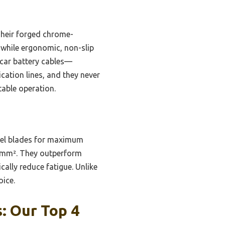
Their forged chrome-
while ergonomic, non-slip
 car battery cables—
cation lines, and they never
table operation.
eel blades for maximum
20mm². They outperform
ally reduce fatigue. Unlike
oice.
: Our Top 4