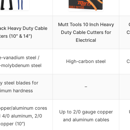
Mutt Tools 10 Inch Heavy
ack Heavy Duty Cable
Duty Cable Cutters for
C
ers (10″ & 14″)
Electrical
-vanadium steel /
High-carbon steel
C
molybdenum steel
y steel blades for
–
imum hardness
pper/aluminum cores
Up to 2/0 gauge copper
d 4/0 aluminum, 2/0
and aluminum cables
copper (10″)