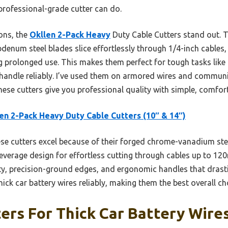
 professional-grade cutter can do.
ons, the
Okllen 2-Pack Heavy
Duty Cable Cutters stand out. 
um steel blades slice effortlessly through 1/4-inch cables, 
g prolonged use. This makes them perfect for tough tasks like
 handle reliably. I’ve used them on armored wires and communi
these cutters give you professional quality with simple, comfor
en 2-Pack Heavy Duty Cable Cutters (10″ & 14″)
e cutters excel because of their forged chrome-vanadium st
everage design for effortless cutting through cables up to 1
ty, precision-ground edges, and ergonomic handles that drastic
hick car battery wires reliably, making them the best overall ch
ers For Thick Car Battery Wires