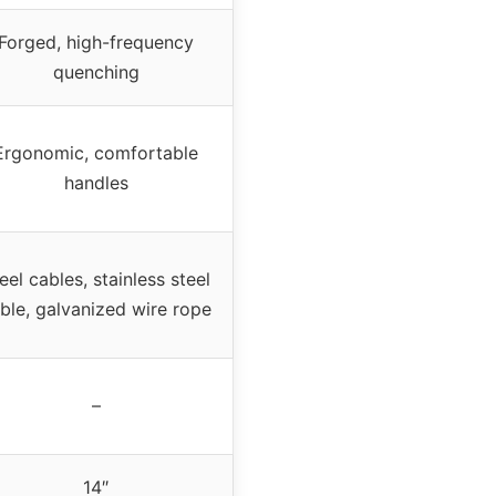
Forged, high-frequency
quenching
Ergonomic, comfortable
handles
eel cables, stainless steel
ble, galvanized wire rope
–
14″