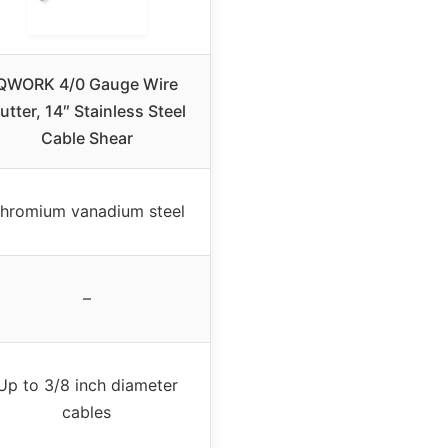
QWORK 4/0 Gauge Wire
utter, 14″ Stainless Steel
Cable Shear
hromium vanadium steel
–
Up to 3/8 inch diameter
cables