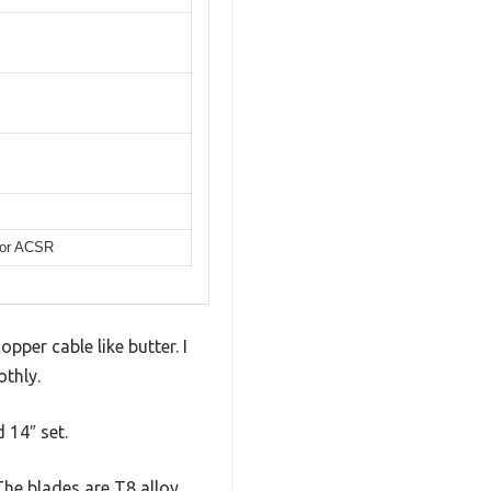
s or ACSR
pper cable like butter. I
othly.
d 14″ set.
The blades are T8 alloy