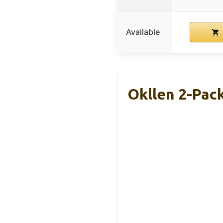
Available
Okllen 2-Pac