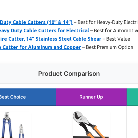
Duty Cable Cutters (10″ & 14″)
– Best for Heavy-Duty Electr
eavy Duty Cable Cutters for Electrical
– Best for Automotiv
e Cutter, 14″ Stainless Steel Cable Shear
– Best Value
e Cutter for Aluminum and Copper
– Best Premium Option
Product Comparison
Best Choice
Runner Up