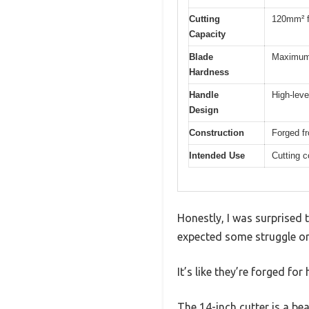
Cutting
120mm² fo
Capacity
Blade
Maximum 
Hardness
Handle
High-leve
Design
Construction
Forged f
Intended Use
Cutting c
Honestly, I was surprised t
expected some struggle or 
It’s like they’re forged fo
The 14-inch cutter is a be