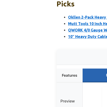
Picks
Okllen 2-Pack Heavy 
Mutt Tools 10 Inch H
QWORK 4/0 Gauge Wir
10″ Heavy Duty Cabl
Features
Preview