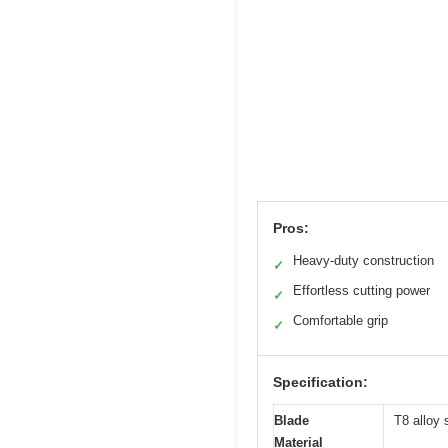
Pros:
Heavy-duty construction
✓
Effortless cutting power
✓
Comfortable grip
✓
Specification:
Blade
T8 alloy 
Material