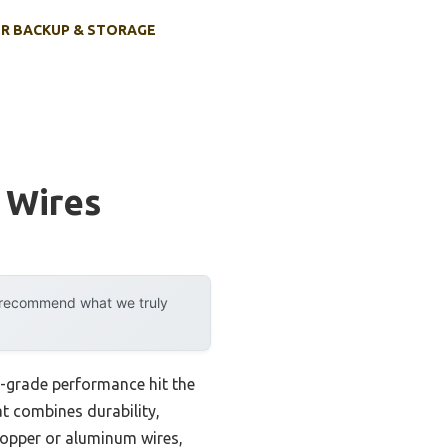
R BACKUP & STORAGE
 Wires
y recommend what we truly
l-grade performance hit the
at combines durability,
 copper or aluminum wires,