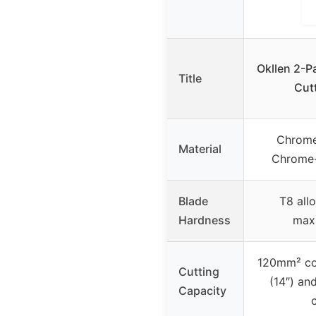
Okllen 2-P
Title
Cutt
Chrome
Material
Chrome-
Blade
T8 allo
Hardness
max
120mm² co
Cutting
(14″) an
Capacity