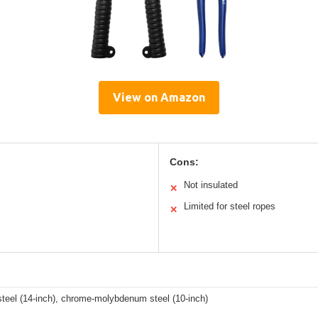
View on Amazon
Cons:
Not insulated
✕
Limited for steel ropes
✕
steel (14-inch), chrome-molybdenum steel (10-inch)