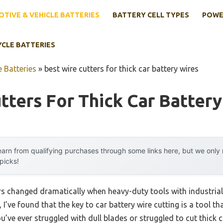
TIVE & VEHICLE BATTERIES
BATTERY CELL TYPES
POWE
YCLE BATTERIES
 Batteries
»
best wire cutters for thick car battery wires
tters For Thick Car Battery
arn from qualifying purchases through some links here, but we onl
 picks!
rs changed dramatically when heavy-duty tools with industria
I’ve found that the key to car battery wire cutting is a tool th
ou’ve ever struggled with dull blades or struggled to cut thick