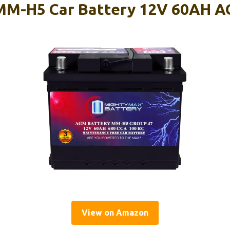
MM-H5 Car Battery 12V 60AH A
View on Amazon