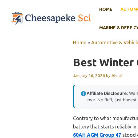
Skip
HOME
AUTOMO
to
content
MARINE & DEEP C
Home
»
Automotive & Vehicle
Best Winter 
January 26, 2026
by
Ahnaf
Affiliate Disclosure:
We e
love. No fluff, just honest
Contrary to what manufacturer
battery that starts reliably 
60AH AGM Group 47
stood o