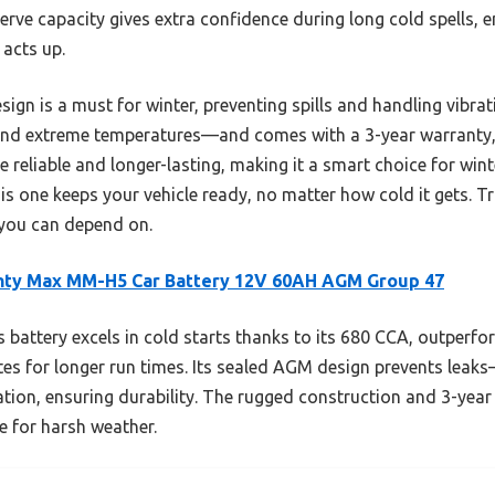
serve capacity gives extra confidence during long cold spells, 
 acts up.
ign is a must for winter, preventing spills and handling vibrat
and extreme temperatures—and comes with a 3-year warranty, 
 reliable and longer-lasting, making it a smart choice for wint
his one keeps your vehicle ready, no matter how cold it gets. Tru
 you can depend on.
hty Max MM-H5 Car Battery 12V 60AH AGM Group 47
 battery excels in cold starts thanks to its 680 CCA, outperfo
es for longer run times. Its sealed AGM design prevents leaks
tion, ensuring durability. The rugged construction and 3-year
e for harsh weather.