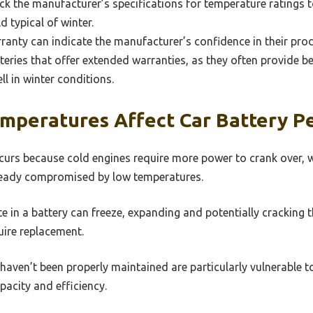
eck the manufacturer’s specifications for temperature ratings 
 typical of winter.
anty can indicate the manufacturer’s confidence in their prod
atteries that offer extended warranties, as they often provide b
ll in winter conditions.
mperatures Affect Car Battery P
curs because cold engines require more power to crank over, 
already compromised by low temperatures.
yte in a battery can freeze, expanding and potentially cracking 
uire replacement.
 haven’t been properly maintained are particularly vulnerable to
acity and efficiency.