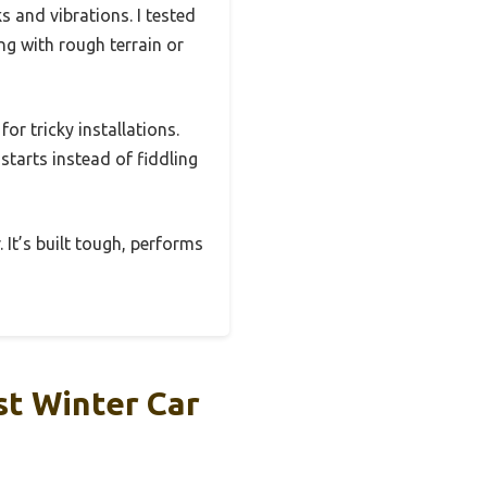
 and vibrations. I tested
ng with rough terrain or
for tricky installations.
tarts instead of fiddling
. It’s built tough, performs
st Winter Car