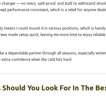
changer — no mess, spill-proof, and built to withstand shocks
kept performance consistent, which is a relief for anyone deali
lity means I could mount it in various positions, which is handy 
ws made setup quick, leaving me more time to enjoy reliable s
 like a dependable partner through all seasons, especially winter
at extra confidence when the cold hits hard.
Should You Look For In The Be