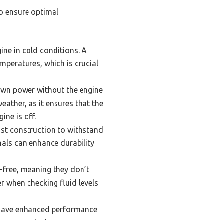
to ensure optimal
gine in cold conditions. A
mperatures, which is crucial
own power without the engine
eather, as it ensures that the
ine is off.
ust construction to withstand
nals can enhance durability
free, meaning they don’t
er when checking fluid levels
l have enhanced performance