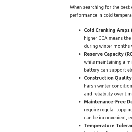
When searching for the best w
performance in cold tempera
Cold Cranking Amps 
higher CCA means the b
during winter months 
Reserve Capacity (RC
while maintaining a min
battery can support el
Construction Quality
harsh winter condition
and reliability over tim
Maintenance-Free De
require regular toppin
can be inconvenient, e
Temperature Tolera