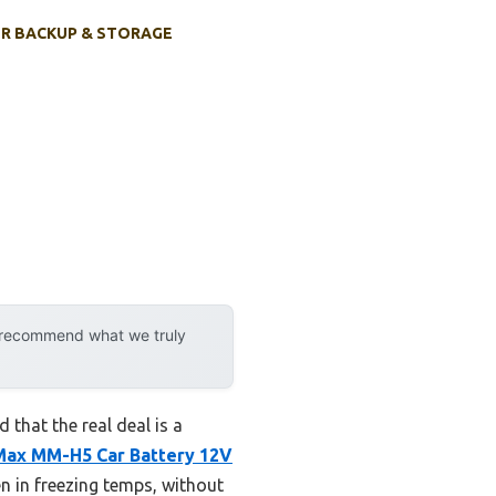
R BACKUP & STORAGE
y recommend what we truly
that the real deal is a
Max MM-H5 Car Battery 12V
n in freezing temps, without