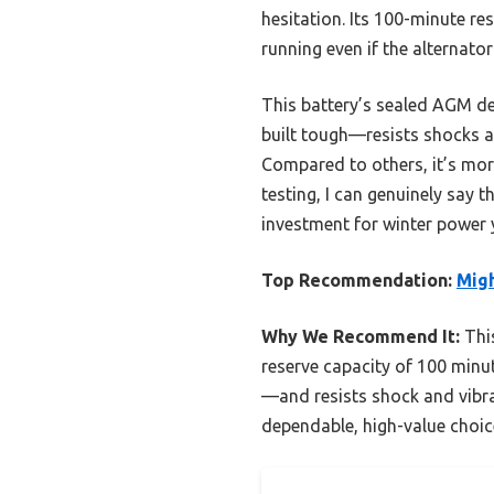
hesitation. Its 100-minute re
running even if the alternator
This battery’s sealed AGM des
built tough—resists shocks 
Compared to others, it’s more
testing, I can genuinely say t
investment for winter power
Top Recommendation:
Mig
Why We Recommend It:
This
reserve capacity of 100 minut
—and resists shock and vibra
dependable, high-value choic