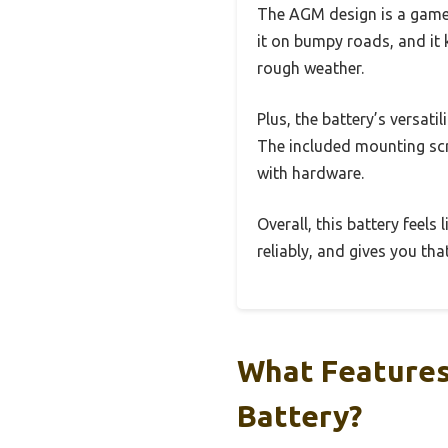
The AGM design is a game-
it on bumpy roads, and it 
rough weather.
Plus, the battery’s versati
The included mounting scre
with hardware.
Overall, this battery feels
reliably, and gives you th
What Features 
Battery?