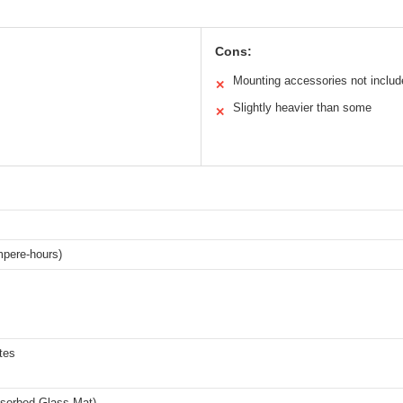
Cons:
Mounting accessories not includ
✕
Slightly heavier than some
✕
pere-hours)
tes
orbed Glass Mat)