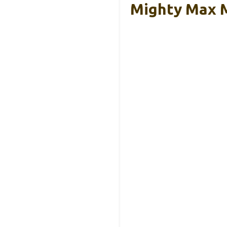
Mighty Max 