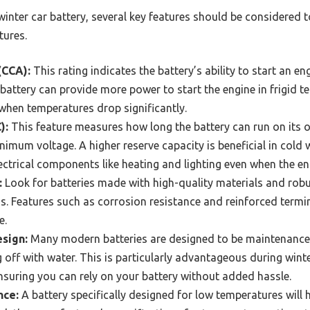
inter car battery, several key features should be considered 
tures.
(CCA):
This rating indicates the battery’s ability to start an en
attery can provide more power to start the engine in frigid te
when temperatures drop significantly.
):
This feature measures how long the battery can run on its 
imum voltage. A higher reserve capacity is beneficial in cold w
ectrical components like heating and lighting even when the eng
:
Look for batteries made with high-quality materials and rob
s. Features such as corrosion resistance and reinforced termi
e.
sign:
Many modern batteries are designed to be maintenance-
g off with water. This is particularly advantageous during wint
nsuring you can rely on your battery without added hassle.
nce:
A battery specifically designed for low temperatures wil