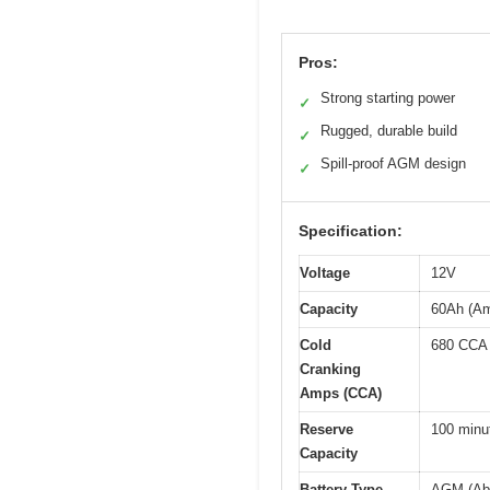
Pros:
Strong starting power
✓
Rugged, durable build
✓
Spill-proof AGM design
✓
Specification:
Voltage
12V
Capacity
60Ah (Am
Cold
680 CCA
Cranking
Amps (CCA)
Reserve
100 minu
Capacity
Battery Type
AGM (Abs