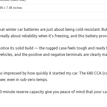
88 x 7.48 inches
 winter car batteries are just about being cold-resistant. Bu
really about reliability when it’s freezing, and this battery prov
notice its solid build — the rugged case feels tough and ready
 vehicles, and the positive and negative terminals are clearly m
s impressed by how quickly it started my car. The 680 CCA (co
wer, even in sub-zero temps.
-minute reserve capacity give you peace of mind that your ca