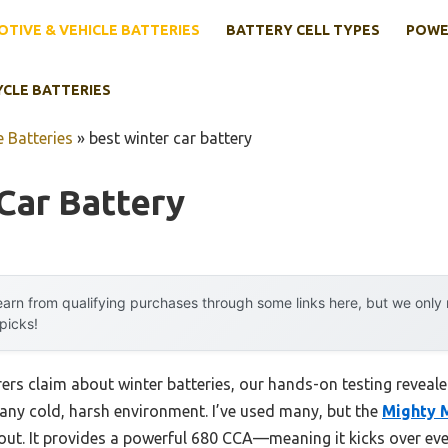
TIVE & VEHICLE BATTERIES
BATTERY CELL TYPES
POWE
YCLE BATTERIES
 Batteries
»
best winter car battery
Car Battery
arn from qualifying purchases through some links here, but we onl
 picks!
s claim about winter batteries, our hands-on testing revealed 
in any cold, harsh environment. I’ve used many, but the
Mighty 
ut. It provides a powerful 680 CCA—meaning it kicks over eve