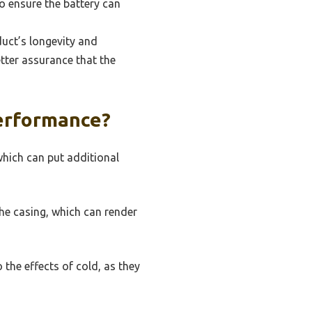
to ensure the battery can
uct’s longevity and
etter assurance that the
erformance?
which can put additional
the casing, which can render
 the effects of cold, as they