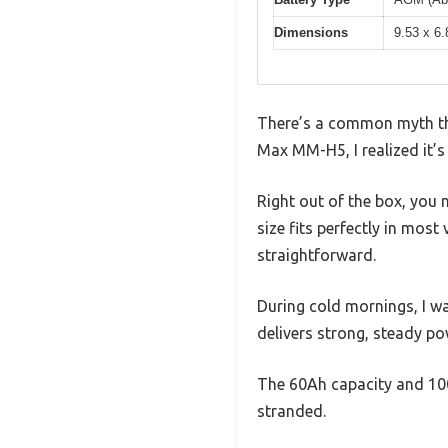
Dimensions
9.53 x 6.
There’s a common myth that
Max MM-H5, I realized it’s 
Right out of the box, you 
size fits perfectly in most
straightforward.
During cold mornings, I wa
delivers strong, steady po
The 60Ah capacity and 100
stranded.