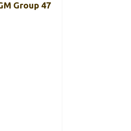
GM Group 47