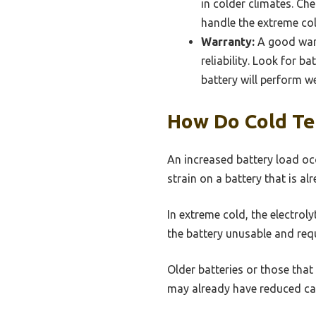
in colder climates. Ch
handle the extreme cold
Warranty:
A good warr
reliability. Look for b
battery will perform we
How Do Cold Te
An increased battery load oc
strain on a battery that is 
In extreme cold, the electrol
the battery unusable and req
Older batteries or those that
may already have reduced cap