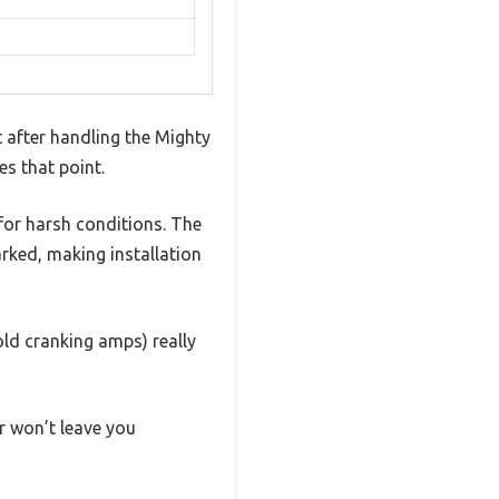
t after handling the Mighty
es that point.
 for harsh conditions. The
arked, making installation
ld cranking amps) really
r won’t leave you