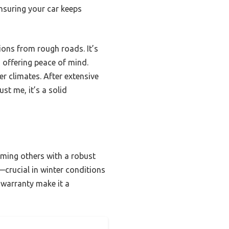
ensuring your car keeps
ions from rough roads. It’s
offering peace of mind.
er climates. After extensive
st me, it’s a solid
rming others with a robust
—crucial in winter conditions
 warranty make it a