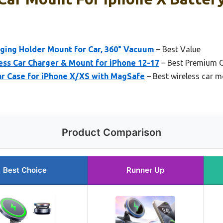
ging Holder Mount for Car, 360° Vacuum
– Best Value
ss Car Charger & Mount for iPhone 12-17
– Best Premium 
r Case for iPhone X/XS with MagSafe
– Best wireless car m
Product Comparison
Best Choice
Runner Up