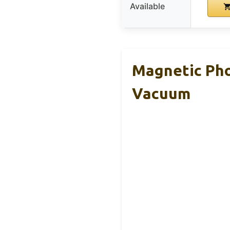
Available
Magnetic Pho
Vacuum