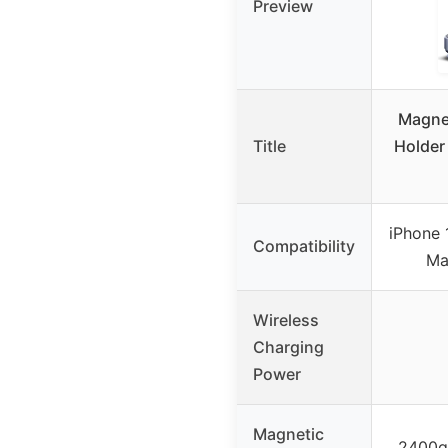
Preview
Magne
Title
Holder
iPhone 
Compatibility
Ma
Wireless
Charging
Power
Magnetic
2400g