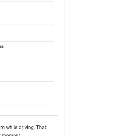
ces
rn while driving. That
st moment.