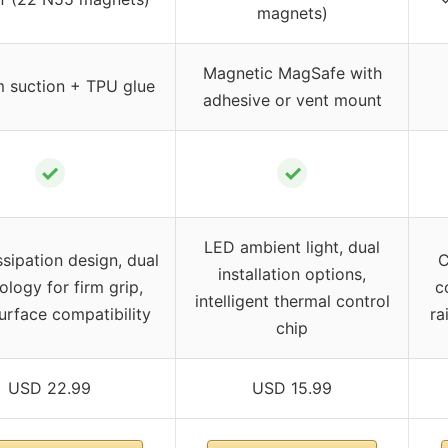
magnets)
Magnetic MagSafe with
 suction + TPU glue
adhesive or vent mount
✓
✓
LED ambient light, dual
ssipation design, dual
C
installation options,
ology for firm grip,
c
intelligent thermal control
urface compatibility
ra
chip
USD 22.99
USD 15.99