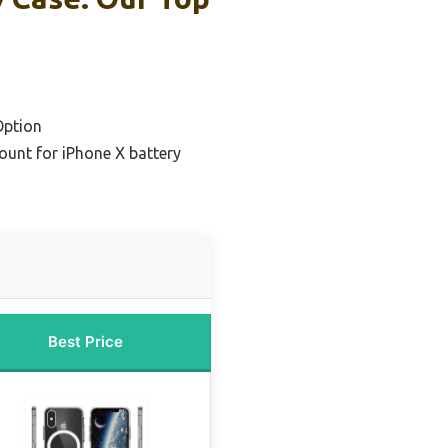
Option
ount for iPhone X battery
Best Price