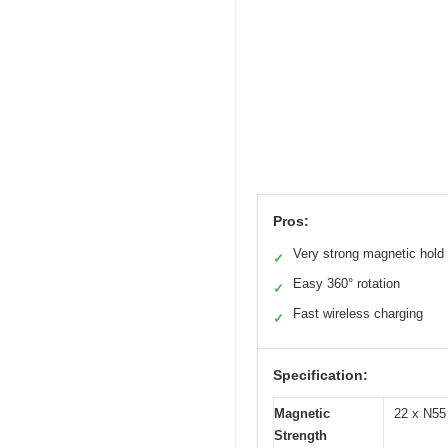
Pros:
Very strong magnetic hold
✓
Easy 360° rotation
✓
Fast wireless charging
✓
Specification:
Magnetic
22 x N55 
Strength