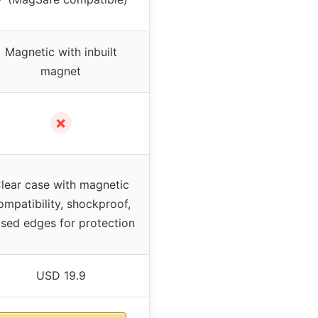
Magnetic with inbuilt
magnet
✗
lear case with magnetic
ompatibility, shockproof,
ised edges for protection
USD 19.9