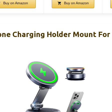
Buy on Amazon
Buy on Amazon
ne Charging Holder Mount For 