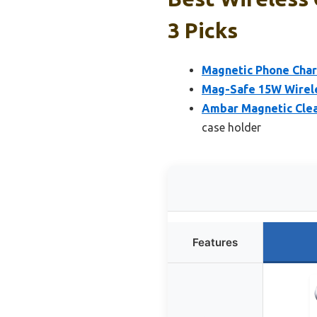
3 Picks
Magnetic Phone Char
Mag-Safe 15W Wirele
Ambar Magnetic Clea
case holder
Features