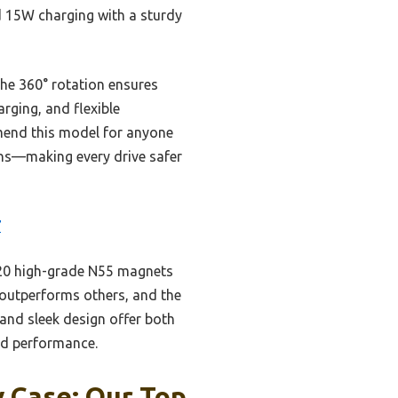
d 15W charging with a sturdy
 the 360° rotation ensures
rging, and flexible
mmend this model for anyone
ons—making every drive safer
7
—20 high-grade N55 magnets
 outperforms others, and the
 and sleek design offer both
and performance.
y Case: Our Top