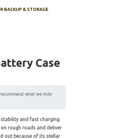
R BACKUP & STORAGE
Battery Case
y recommend what we truly
stability and fast charging
p on rough roads and deliver
 out because of its stellar