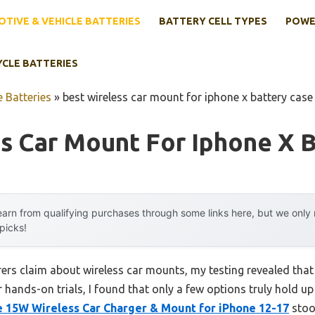
TIVE & VEHICLE BATTERIES
BATTERY CELL TYPES
POWE
YCLE BATTERIES
 Batteries
»
best wireless car mount for iphone x battery case
s Car Mount For Iphone X 
arn from qualifying purchases through some links here, but we onl
 picks!
rs claim about wireless car mounts, my testing revealed that 
 hands-on trials, I found that only a few options truly hold u
 15W Wireless Car Charger & Mount for iPhone 12-17
stood