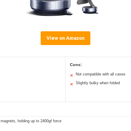
View on Amazon
Cons:
Not compatible with all cases
✕
Slightly bulky when folded
✕
magnets, holding up to 2400gf force