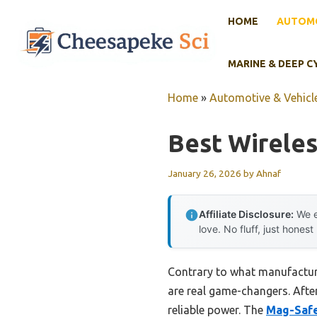
Skip
HOME
AUTOMO
to
content
MARINE & DEEP C
Home
»
Automotive & Vehicle
Best Wireles
January 26, 2026
by
Ahnaf
Affiliate Disclosure:
We e
love. No fluff, just honest
Contrary to what manufacture
are real game-changers. After
reliable power. The
Mag-Safe