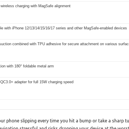
 wireless charging with MagSafe alignment
le with iPhone 12/13/14/15/16/17 series and other MagSafe-enabled devices
uction combined with TPU adhesive for secure attachment on various surfa
tion with 180° foldable metal arm
 QC3.0+ adapter for full 15W charging speed
our phone slipping every time you hit a bump or take a sharp tu
igation stressful and risks dropping your device at the wor