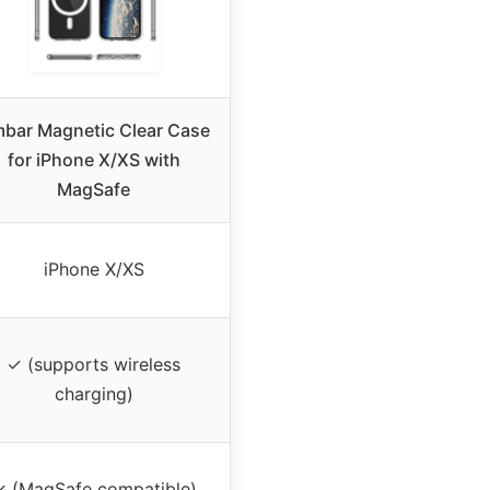
bar Magnetic Clear Case
for iPhone X/XS with
MagSafe
iPhone X/XS
✓ (supports wireless
charging)
✓ (MagSafe compatible)