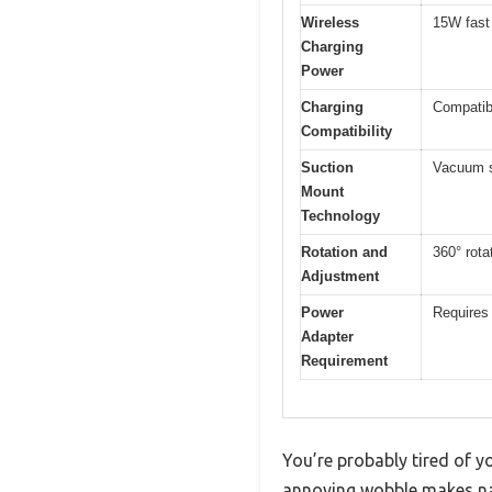
Wireless
15W fast
Charging
Power
Charging
Compatib
Compatibility
Suction
Vacuum s
Mount
Technology
Rotation and
360° rota
Adjustment
Power
Requires
Adapter
Requirement
You’re probably tired of y
annoying wobble makes nav