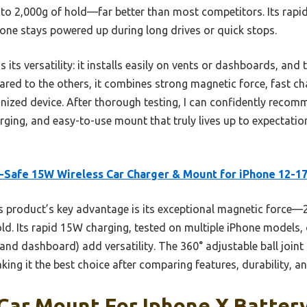
 to 2,000g of hold—far better than most competitors. Its rapi
ne stays powered up during long drives or quick stops.
its versatility: it installs easily on vents or dashboards, and
red to the others, it combines strong magnetic force, fast cha
ganized device. After thorough testing, I can confidently reco
rging, and easy-to-use mount that truly lives up to expectati
Safe 15W Wireless Car Charger & Mount for iPhone 12-1
 product’s key advantage is its exceptional magnetic force
old. Its rapid 15W charging, tested on multiple iPhone models,
nd dashboard) add versatility. The 360° adjustable ball joint
king it the best choice after comparing features, durability, 
Car Mount For Iphone X Batter