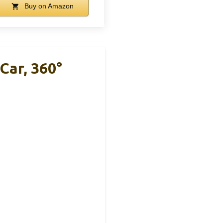
Buy on Amazon
Car, 360°