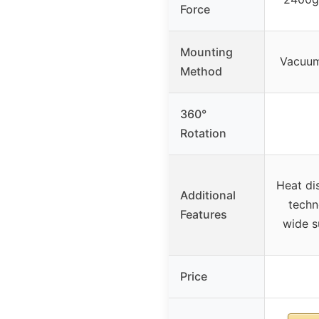
Force
Mounting
Vacuum
Method
360°
Rotation
Heat di
Additional
techn
Features
wide s
Price