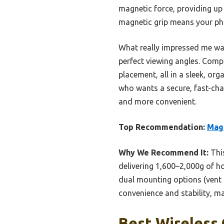
magnetic force, providing up
magnetic grip means your pho
What really impressed me was 
perfect viewing angles. Compa
placement, all in a sleek, or
who wants a secure, fast-cha
and more convenient.
Top Recommendation:
Mag-
Why We Recommend It:
This
delivering 1,600–2,000g of h
dual mounting options (vent a
convenience and stability, ma
Best Wireless 