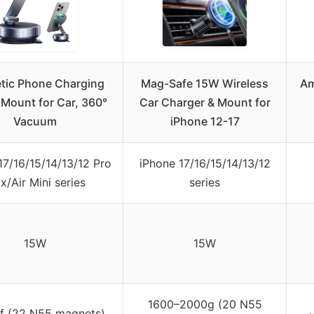
tic Phone Charging
Mag-Safe 15W Wireless
Am
 Mount for Car, 360°
Car Charger & Mount for
Vacuum
iPhone 12-17
17/16/15/14/13/12 Pro
iPhone 17/16/15/14/13/12
x/Air Mini series
series
15W
15W
1600–2000g (20 N55
f (22 N55 magnets)