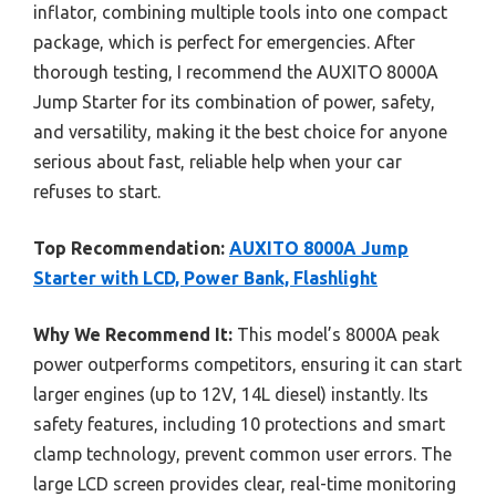
inflator, combining multiple tools into one compact
package, which is perfect for emergencies. After
thorough testing, I recommend the AUXITO 8000A
Jump Starter for its combination of power, safety,
and versatility, making it the best choice for anyone
serious about fast, reliable help when your car
refuses to start.
Top Recommendation:
AUXITO 8000A Jump
Starter with LCD, Power Bank, Flashlight
Why We Recommend It:
This model’s 8000A peak
power outperforms competitors, ensuring it can start
larger engines (up to 12V, 14L diesel) instantly. Its
safety features, including 10 protections and smart
clamp technology, prevent common user errors. The
large LCD screen provides clear, real-time monitoring