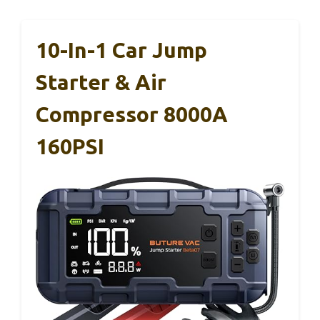
10-In-1 Car Jump
Starter & Air
Compressor 8000A
160PSI