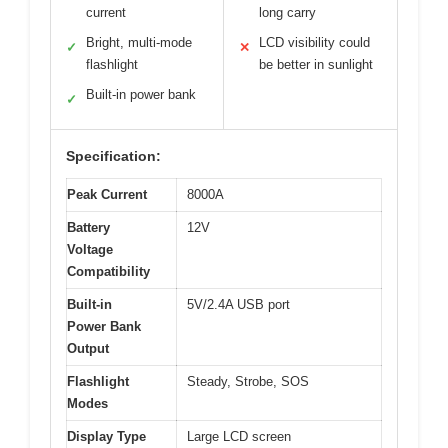
current
long carry
Bright, multi-mode
LCD visibility could
✓
✕
flashlight
be better in sunlight
Built-in power bank
✓
Specification:
Peak Current
8000A
Battery
12V
Voltage
Compatibility
Built-in
5V/2.4A USB port
Power Bank
Output
Flashlight
Steady, Strobe, SOS
Modes
Display Type
Large LCD screen