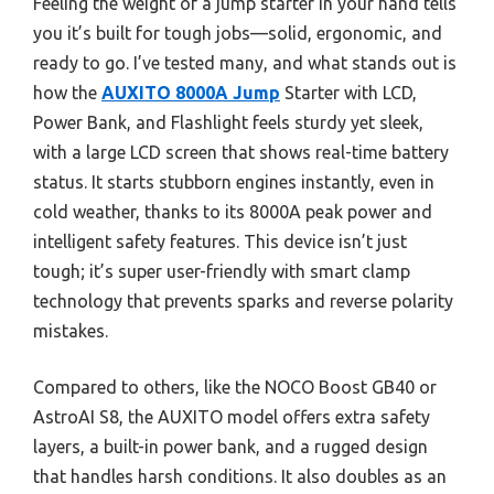
Feeling the weight of a jump starter in your hand tells
you it’s built for tough jobs—solid, ergonomic, and
ready to go. I’ve tested many, and what stands out is
how the
AUXITO 8000A Jump
Starter with LCD,
Power Bank, and Flashlight feels sturdy yet sleek,
with a large LCD screen that shows real-time battery
status. It starts stubborn engines instantly, even in
cold weather, thanks to its 8000A peak power and
intelligent safety features. This device isn’t just
tough; it’s super user-friendly with smart clamp
technology that prevents sparks and reverse polarity
mistakes.
Compared to others, like the NOCO Boost GB40 or
AstroAI S8, the AUXITO model offers extra safety
layers, a built-in power bank, and a rugged design
that handles harsh conditions. It also doubles as an