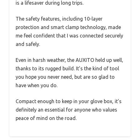
is a lifesaver during long trips.
The safety features, including 10-layer
protection and smart clamp technology, made
me feel confident that I was connected securely
and safely.
Even in harsh weather, the AUXITO held up well,
thanks to its rugged build. It’s the kind of tool
you hope you never need, but are so glad to
have when you do.
Compact enough to keep in your glove box, it’s
definitely an essential for anyone who values
peace of mind on the road.