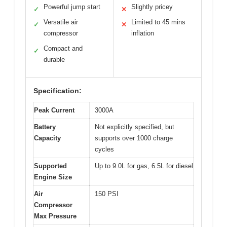
Powerful jump start
Slightly pricey
✓
✕
Versatile air
Limited to 45 mins
✓
✕
compressor
inflation
Compact and
✓
durable
Specification:
Peak Current
3000A
Battery
Not explicitly specified, but
Capacity
supports over 1000 charge
cycles
Supported
Up to 9.0L for gas, 6.5L for diesel
Engine Size
Air
150 PSI
Compressor
Max Pressure