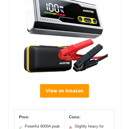
View on Amazon
Pros:
Cons:
Powerful 8000A peak
Slightly heavy for
✓
✕