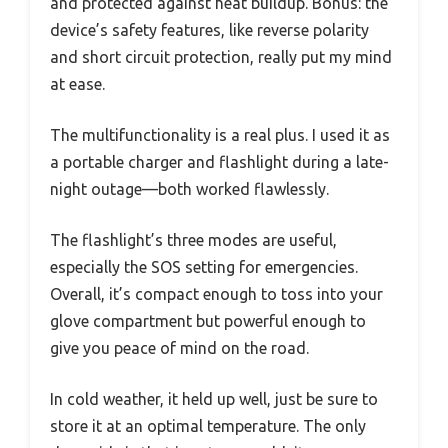
and protected against heat buildup. Bonus: the
device’s safety features, like reverse polarity
and short circuit protection, really put my mind
at ease.
The multifunctionality is a real plus. I used it as
a portable charger and flashlight during a late-
night outage—both worked flawlessly.
The flashlight’s three modes are useful,
especially the SOS setting for emergencies.
Overall, it’s compact enough to toss into your
glove compartment but powerful enough to
give you peace of mind on the road.
In cold weather, it held up well, just be sure to
store it at an optimal temperature. The only