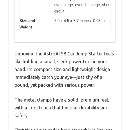
overcharge, over-discharge, short
circuit
Size and
7.9 x 4.5 x 3.7 inches; 0.95 lbs
Weight
Unboxing the AstroAI S8 Car Jump Starter feels
like holding a small, sleek power tool in your
hand. Its compact size and lightweight design
immediately catch your eye—just shy of a
pound, yet packed with serious power.
The metal clamps have a solid, premium feel,
with a cool touch that hints at durability and
safety.