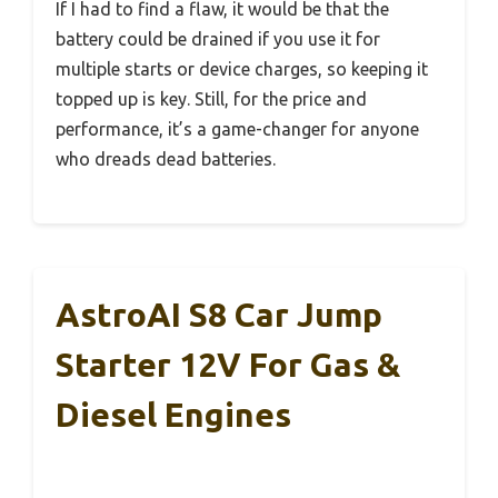
If I had to find a flaw, it would be that the
battery could be drained if you use it for
multiple starts or device charges, so keeping it
topped up is key. Still, for the price and
performance, it’s a game-changer for anyone
who dreads dead batteries.
AstroAI S8 Car Jump
Starter 12V For Gas &
Diesel Engines