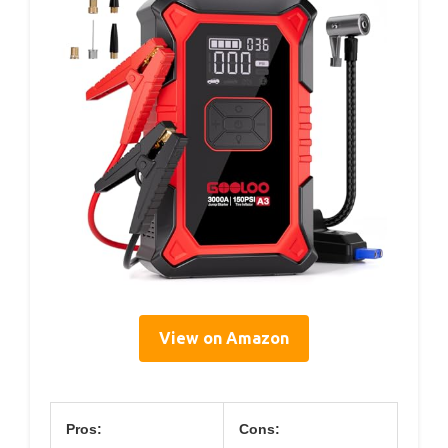
View on Amazon
Pros:
Cons: