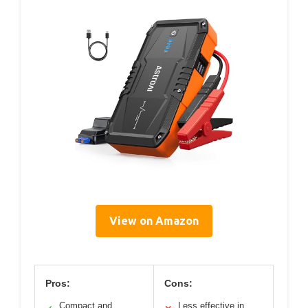
View on Amazon
Pros:
Cons:
Compact and
Less effective in