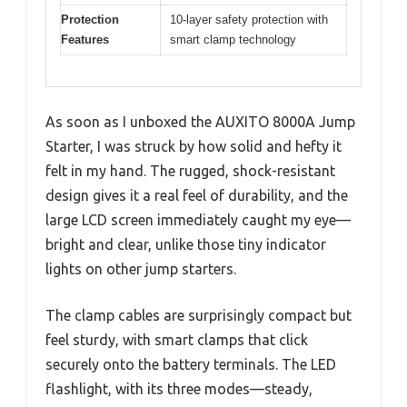
Protection
10-layer safety protection with
Features
smart clamp technology
As soon as I unboxed the AUXITO 8000A Jump
Starter, I was struck by how solid and hefty it
felt in my hand. The rugged, shock-resistant
design gives it a real feel of durability, and the
large LCD screen immediately caught my eye—
bright and clear, unlike those tiny indicator
lights on other jump starters.
The clamp cables are surprisingly compact but
feel sturdy, with smart clamps that click
securely onto the battery terminals. The LED
flashlight, with its three modes—steady,