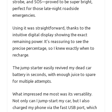
strobe, and SOS—proved to be super bright,
perfect for those late-night roadside
emergencies.
Using it was straightforward, thanks to the
intuitive digital display showing the exact
remaining power. It’s reassuring to see the
precise percentage, so I knew exactly when to
recharge.
The jump starter easily revived my dead car
battery in seconds, with enough juice to spare
for multiple attempts.
What impressed me most was its versatility.
Not only can I jump-start my car, but I also
charged my phone via the fast USB port, which