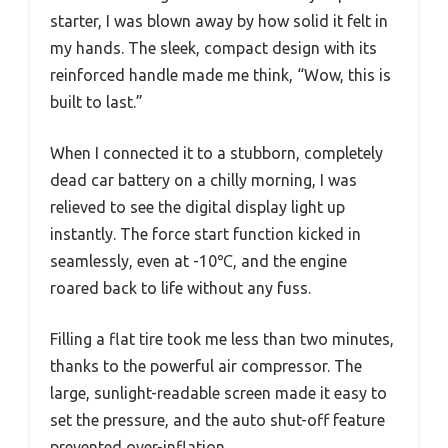
starter, I was blown away by how solid it felt in
my hands. The sleek, compact design with its
reinforced handle made me think, “Wow, this is
built to last.”
When I connected it to a stubborn, completely
dead car battery on a chilly morning, I was
relieved to see the digital display light up
instantly. The force start function kicked in
seamlessly, even at -10℃, and the engine
roared back to life without any fuss.
Filling a flat tire took me less than two minutes,
thanks to the powerful air compressor. The
large, sunlight-readable screen made it easy to
set the pressure, and the auto shut-off feature
prevented over-inflation.