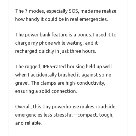
The 7 modes, especially SOS, made me realize
how handy it could be in real emergencies.
The power bank feature is a bonus. I used it to
charge my phone while waiting, and it
recharged quickly in just three hours.
The rugged, IP65-rated housing held up well
when I accidentally brushed it against some
gravel. The clamps are high-conductivity,
ensuring a solid connection.
Overall, this tiny powerhouse makes roadside
emergencies less stressful—compact, tough,
and reliable.