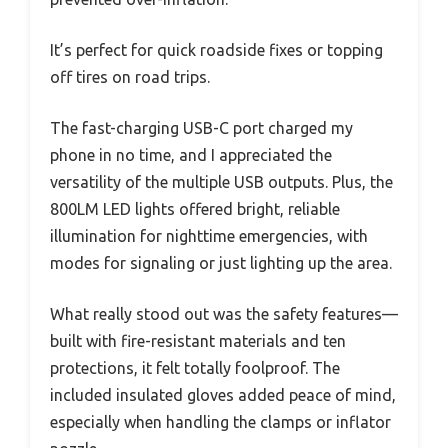
It’s perfect for quick roadside fixes or topping
off tires on road trips.
The fast-charging USB-C port charged my
phone in no time, and I appreciated the
versatility of the multiple USB outputs. Plus, the
800LM LED lights offered bright, reliable
illumination for nighttime emergencies, with
modes for signaling or just lighting up the area.
What really stood out was the safety features—
built with fire-resistant materials and ten
protections, it felt totally foolproof. The
included insulated gloves added peace of mind,
especially when handling the clamps or inflator