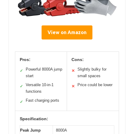
View on Amazon
Pros:
Cons:
Powerful 8000A jump
Slightly bulky for
✓
✕
start
small spaces
Versatile 10-in-1
Price could be lower
✓
✕
functions
Fast charging ports
✓
Specification:
Peak Jump
8000A