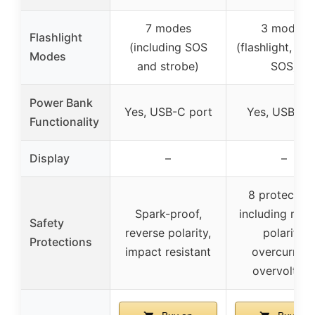
7 modes
3 modes
Flashlight
(including SOS
(flashlight, str
Modes
and strobe)
SOS)
Power Bank
Yes, USB-C port
Yes, USB po
Functionality
Display
–
–
8 protection
Spark-proof,
including reve
Safety
reverse polarity,
polarity,
Protections
impact resistant
overcurrent
overvoltag