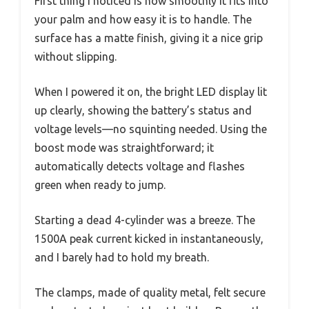
First thing I noticed is how smoothly it fits into
your palm and how easy it is to handle. The
surface has a matte finish, giving it a nice grip
without slipping.
When I powered it on, the bright LED display lit
up clearly, showing the battery’s status and
voltage levels—no squinting needed. Using the
boost mode was straightforward; it
automatically detects voltage and flashes
green when ready to jump.
Starting a dead 4-cylinder was a breeze. The
1500A peak current kicked in instantaneously,
and I barely had to hold my breath.
The clamps, made of quality metal, felt secure