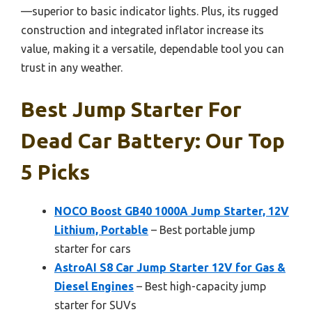
—superior to basic indicator lights. Plus, its rugged
construction and integrated inflator increase its
value, making it a versatile, dependable tool you can
trust in any weather.
Best Jump Starter For
Dead Car Battery: Our Top
5 Picks
NOCO Boost GB40 1000A Jump Starter, 12V
Lithium, Portable
– Best portable jump
starter for cars
AstroAI S8 Car Jump Starter 12V for Gas &
Diesel Engines
– Best high-capacity jump
starter for SUVs