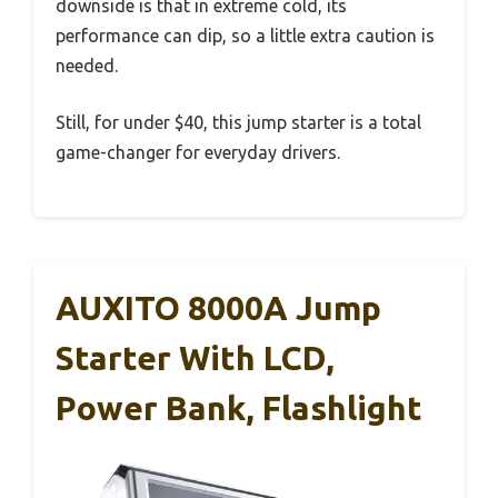
downside is that in extreme cold, its
performance can dip, so a little extra caution is
needed.
Still, for under $40, this jump starter is a total
game-changer for everyday drivers.
AUXITO 8000A Jump
Starter With LCD,
Power Bank, Flashlight