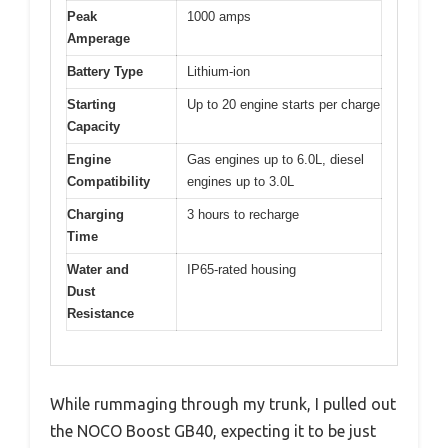
Peak
1000 amps
Amperage
Battery Type
Lithium-ion
Starting
Up to 20 engine starts per charge
Capacity
Engine
Gas engines up to 6.0L, diesel
Compatibility
engines up to 3.0L
Charging
3 hours to recharge
Time
Water and
IP65-rated housing
Dust
Resistance
While rummaging through my trunk, I pulled out
the NOCO Boost GB40, expecting it to be just