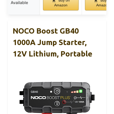
Buy on
Buy on
Available
Amazon
Amazon
NOCO Boost GB40
1000A Jump Starter,
12V Lithium, Portable