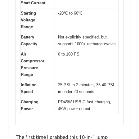
Start Current
Starting
-20°C to 60°C
Voltage
Range
Battery
Not explicitly specified, but
Capacity
supports 1000+ recharge cycles
Air
0 to 160 PSI
Compressor
Pressure
Range
Inflation
25 PSI in 2 minutes, 35-40 PSI
Speed
in under 20 seconds
Charging
PD45W USB-C fast charging,
Power
45W power output
The first time I grabbed this 10-in-1 jump