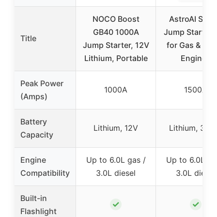
NOCO Boost
AstroAI S8 C
GB40 1000A
Jump Starter 
Title
Jump Starter, 12V
for Gas & Die
Lithium, Portable
Engines
Peak Power
1000A
1500A
(Amps)
Battery
Lithium, 12V
Lithium, 37
Capacity
Engine
Up to 6.0L gas /
Up to 6.0L ga
Compatibility
3.0L diesel
3.0L diesel
Built-in
✓
✓
Flashlight