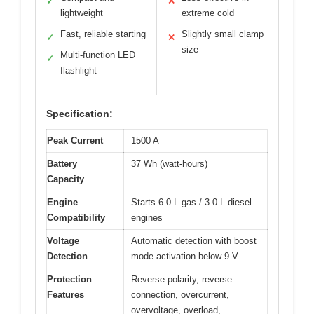
✓
✕
lightweight
extreme cold
Fast, reliable starting
Slightly small clamp
✓
✕
size
Multi-function LED
✓
flashlight
Specification:
Peak Current
1500 A
Battery
37 Wh (watt-hours)
Capacity
Engine
Starts 6.0 L gas / 3.0 L diesel
Compatibility
engines
Voltage
Automatic detection with boost
Detection
mode activation below 9 V
Protection
Reverse polarity, reverse
Features
connection, overcurrent,
overvoltage, overload,