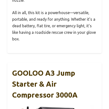
nozzle.
All in all, this kit is a powerhouse—versatile,
portable, and ready for anything. Whether it’s a
dead battery, flat tire, or emergency light, it’s
like having a roadside rescue crew in your glove
box.
GOOLOO A3 Jump
Starter & Air
Compressor 3000A