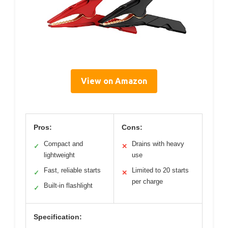
View on Amazon
Pros:
Cons:
Compact and
Drains with heavy
✓
✕
lightweight
use
Fast, reliable starts
Limited to 20 starts
✓
✕
per charge
Built-in flashlight
✓
Specification: