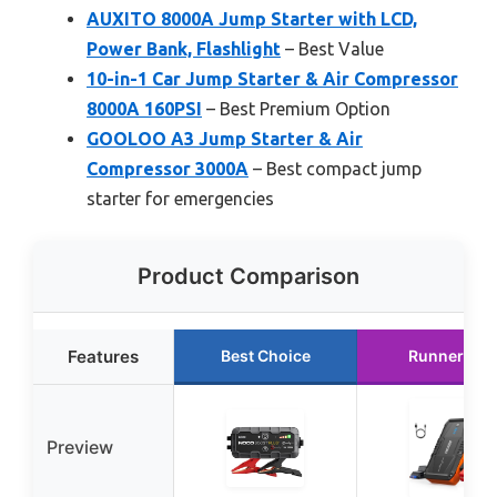
AUXITO 8000A Jump Starter with LCD,
Power Bank, Flashlight
– Best Value
10-in-1 Car Jump Starter & Air Compressor
8000A 160PSI
– Best Premium Option
GOOLOO A3 Jump Starter & Air
Compressor 3000A
– Best compact jump
starter for emergencies
Product Comparison
Features
Best Choice
Runner Up
Preview