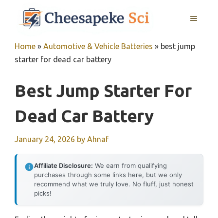
Skip
MENU
to
content
Home
»
Automotive & Vehicle Batteries
»
best jump
starter for dead car battery
Best Jump Starter For
Dead Car Battery
January 24, 2026
by
Ahnaf
Affiliate Disclosure:
We earn from qualifying
purchases through some links here, but we only
recommend what we truly love. No fluff, just honest
picks!