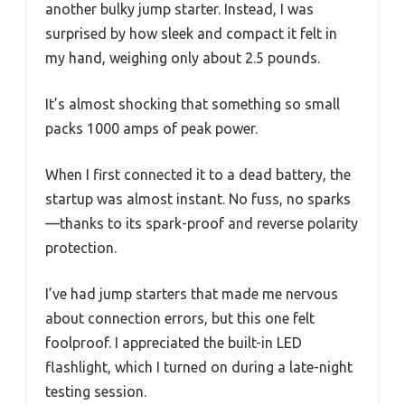
another bulky jump starter. Instead, I was
surprised by how sleek and compact it felt in
my hand, weighing only about 2.5 pounds.
It’s almost shocking that something so small
packs 1000 amps of peak power.
When I first connected it to a dead battery, the
startup was almost instant. No fuss, no sparks
—thanks to its spark-proof and reverse polarity
protection.
I’ve had jump starters that made me nervous
about connection errors, but this one felt
foolproof. I appreciated the built-in LED
flashlight, which I turned on during a late-night
testing session.