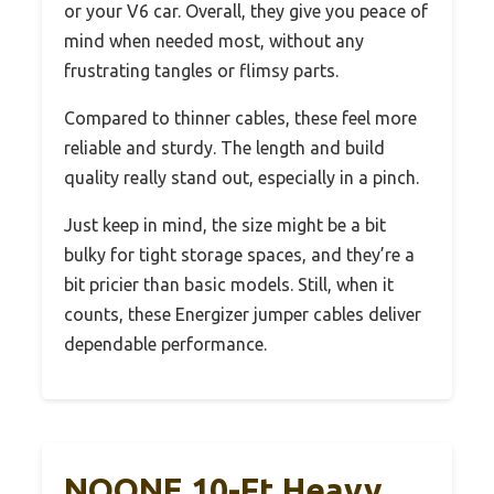
or your V6 car. Overall, they give you peace of
mind when needed most, without any
frustrating tangles or flimsy parts.
Compared to thinner cables, these feel more
reliable and sturdy. The length and build
quality really stand out, especially in a pinch.
Just keep in mind, the size might be a bit
bulky for tight storage spaces, and they’re a
bit pricier than basic models. Still, when it
counts, these Energizer jumper cables deliver
dependable performance.
NOONE 10-Ft Heavy