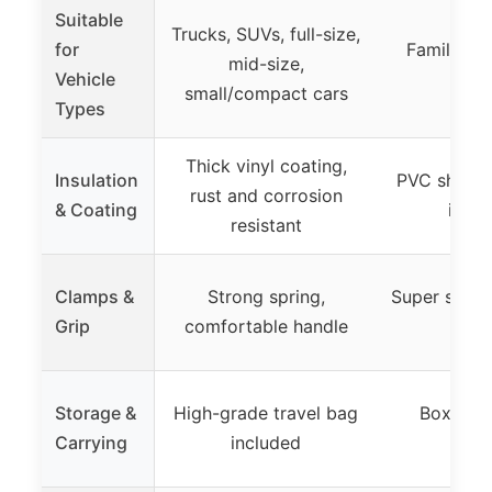
Suitable
Trucks, SUVs, full-size,
for
Family car
mid-size,
Vehicle
batte
small/compact cars
Types
Thick vinyl coating,
Insulation
PVC sheath,
rust and corrosion
& Coating
insul
resistant
Clamps &
Strong spring,
Super strong
Grip
comfortable handle
crim
Storage &
High-grade travel bag
Boxed, 
Carrying
included
sto