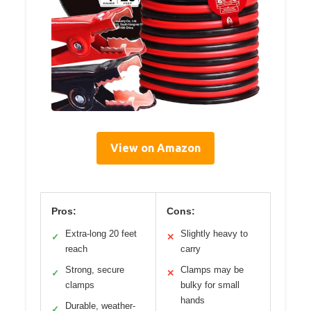
View on Amazon
Pros:
Cons:
Extra-long 20 feet
Slightly heavy to
✓
✕
reach
carry
Strong, secure
Clamps may be
✓
✕
clamps
bulky for small
hands
Durable, weather-
✓