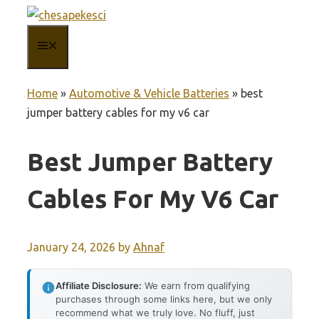
Skip
to
MENU
content
Home
»
Automotive & Vehicle Batteries
»
best
jumper battery cables for my v6 car
Best Jumper Battery
Cables For My V6 Car
January 24, 2026
by
Ahnaf
Affiliate Disclosure:
We earn from qualifying
purchases through some links here, but we only
recommend what we truly love. No fluff, just