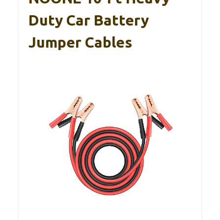
Duty Car Battery
Jumper Cables