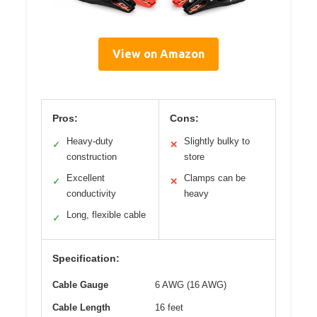
View on Amazon
Pros:
Cons:
Heavy-duty
Slightly bulky to
✓
✕
construction
store
Excellent
Clamps can be
✓
✕
conductivity
heavy
Long, flexible cable
✓
Specification:
Cable Gauge
6 AWG (16 AWG)
Cable Length
16 feet