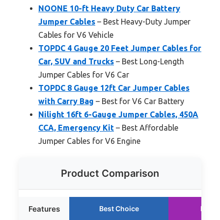
NOONE 10-ft Heavy Duty Car Battery
Jumper Cables
– Best Heavy-Duty Jumper
Cables for V6 Vehicle
TOPDC 4 Gauge 20 Feet Jumper Cables for
Car, SUV and Trucks
– Best Long-Length
Jumper Cables for V6 Car
TOPDC 8 Gauge 12ft Car Jumper Cables
with Carry Bag
– Best for V6 Car Battery
Nilight 16ft 6-Gauge Jumper Cables, 450A
CCA, Emergency Kit
– Best Affordable
Jumper Cables for V6 Engine
Product Comparison
Features
Best Choice
Runne