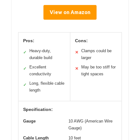
View on Amazon
Pros:
Cons:
Heavy-duty,
Clamps could be
✓
✕
durable build
larger
Excellent
May be too stiff for
✓
✕
conductivity
tight spaces
Long, flexible cable
✓
length
Specification:
Gauge
10 AWG (American Wire
Gauge)
Cable Length
10 feet