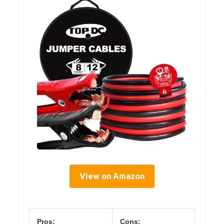
View on Amazon
Pros:
Cons: