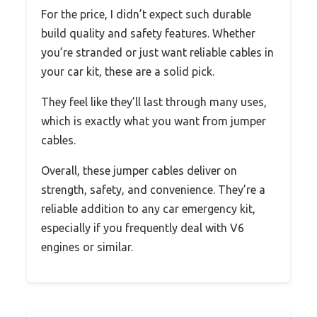
For the price, I didn’t expect such durable
build quality and safety features. Whether
you’re stranded or just want reliable cables in
your car kit, these are a solid pick.
They feel like they’ll last through many uses,
which is exactly what you want from jumper
cables.
Overall, these jumper cables deliver on
strength, safety, and convenience. They’re a
reliable addition to any car emergency kit,
especially if you frequently deal with V6
engines or similar.