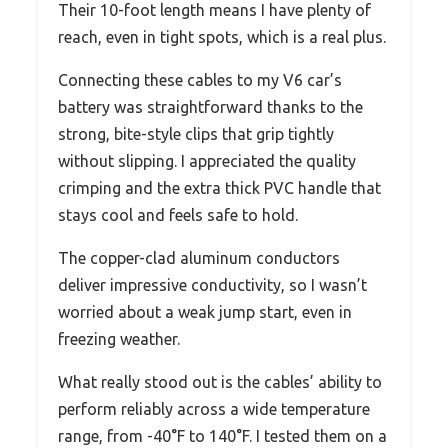
Their 10-foot length means I have plenty of
reach, even in tight spots, which is a real plus.
Connecting these cables to my V6 car’s
battery was straightforward thanks to the
strong, bite-style clips that grip tightly
without slipping. I appreciated the quality
crimping and the extra thick PVC handle that
stays cool and feels safe to hold.
The copper-clad aluminum conductors
deliver impressive conductivity, so I wasn’t
worried about a weak jump start, even in
freezing weather.
What really stood out is the cables’ ability to
perform reliably across a wide temperature
range, from -40°F to 140°F. I tested them on a