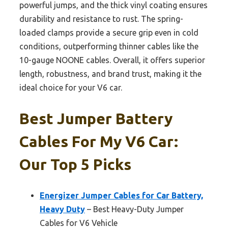
powerful jumps, and the thick vinyl coating ensures
durability and resistance to rust. The spring-
loaded clamps provide a secure grip even in cold
conditions, outperforming thinner cables like the
10-gauge NOONE cables. Overall, it offers superior
length, robustness, and brand trust, making it the
ideal choice for your V6 car.
Best Jumper Battery
Cables For My V6 Car:
Our Top 5 Picks
Energizer Jumper Cables for Car Battery,
Heavy Duty
– Best Heavy-Duty Jumper
Cables for V6 Vehicle