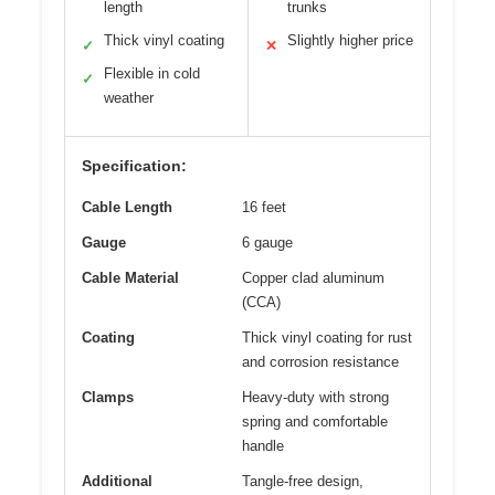
length
trunks
Thick vinyl coating
Slightly higher price
✓
✕
Flexible in cold
✓
weather
Specification:
Cable Length
16 feet
Gauge
6 gauge
Cable Material
Copper clad aluminum
(CCA)
Coating
Thick vinyl coating for rust
and corrosion resistance
Clamps
Heavy-duty with strong
spring and comfortable
handle
Additional
Tangle-free design,