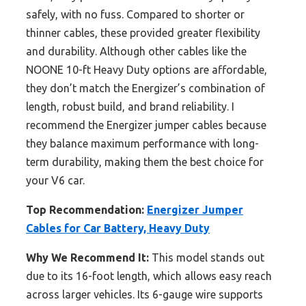
safely, with no fuss. Compared to shorter or
thinner cables, these provided greater flexibility
and durability. Although other cables like the
NOONE 10-ft Heavy Duty options are affordable,
they don’t match the Energizer’s combination of
length, robust build, and brand reliability. I
recommend the Energizer jumper cables because
they balance maximum performance with long-
term durability, making them the best choice for
your V6 car.
Top Recommendation:
Energizer Jumper
Cables for Car Battery, Heavy Duty
Why We Recommend It:
This model stands out
due to its 16-foot length, which allows easy reach
across larger vehicles. Its 6-gauge wire supports