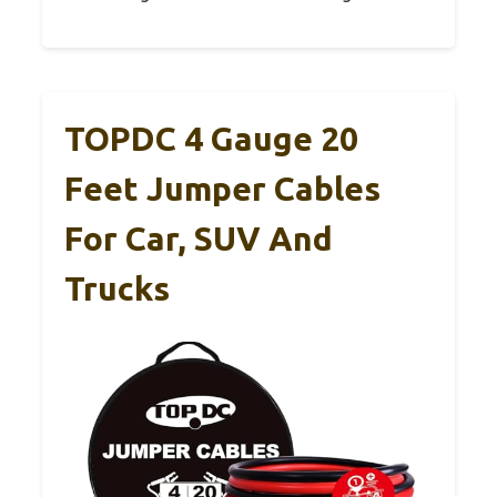
TOPDC 4 Gauge 20
Feet Jumper Cables
For Car, SUV And
Trucks