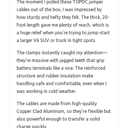
The moment I pulled these TOPDC jumper
cables out of the box, I was impressed by
how sturdy and hefty they felt. The thick, 20-
foot length gave me plenty of reach, which is
a huge relief when you’re trying to jump-start
a larger V6 SUV or truck in tight spots.
The clamps instantly caught my attention—
they’re massive with jagged teeth that grip
battery terminals like a vice. The reinforced
structure and rubber insulation make
handling safe and comfortable, even when I
was working in cold weather.
The cables are made from high-quality
Copper Clad Aluminum, so they’re flexible but
also powerful enough to transfer a solid
charge quickly.