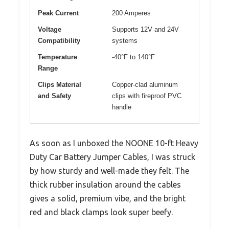
Peak Current
200 Amperes
Voltage
Supports 12V and 24V
Compatibility
systems
Temperature
-40°F to 140°F
Range
Clips Material
Copper-clad aluminum
and Safety
clips with fireproof PVC
handle
As soon as I unboxed the NOONE 10-ft Heavy
Duty Car Battery Jumper Cables, I was struck
by how sturdy and well-made they felt. The
thick rubber insulation around the cables
gives a solid, premium vibe, and the bright
red and black clamps look super beefy.