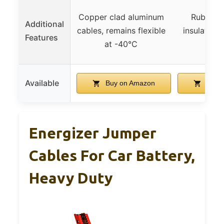
Copper clad aluminum
Rubber 
Additional
cables, remains flexible
insulated p
Features
at -40°C
UL-li
Available
Buy on Amazon
Buy 
Energizer Jumper
Cables For Car Battery,
Heavy Duty