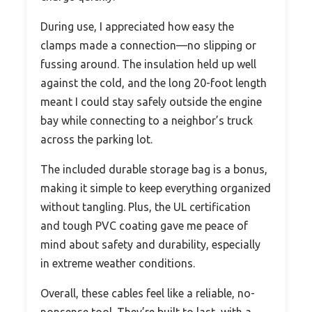
During use, I appreciated how easy the
clamps made a connection—no slipping or
fussing around. The insulation held up well
against the cold, and the long 20-foot length
meant I could stay safely outside the engine
bay while connecting to a neighbor’s truck
across the parking lot.
The included durable storage bag is a bonus,
making it simple to keep everything organized
without tangling. Plus, the UL certification
and tough PVC coating gave me peace of
mind about safety and durability, especially
in extreme weather conditions.
Overall, these cables feel like a reliable, no-
nonsense tool. They’re built to last, with a