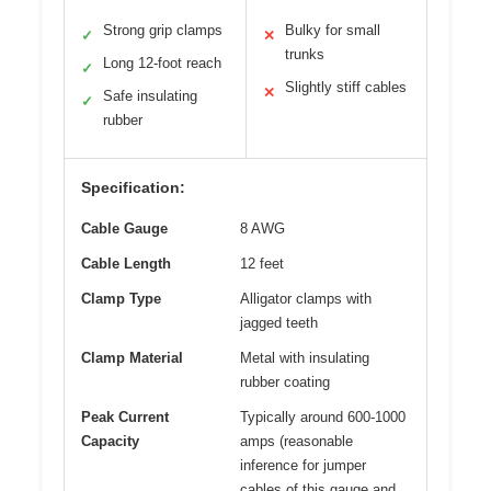
Strong grip clamps
Bulky for small
✓
✕
trunks
Long 12-foot reach
✓
Slightly stiff cables
✕
Safe insulating
✓
rubber
Specification:
Cable Gauge
8 AWG
Cable Length
12 feet
Clamp Type
Alligator clamps with
jagged teeth
Clamp Material
Metal with insulating
rubber coating
Peak Current
Typically around 600-1000
Capacity
amps (reasonable
inference for jumper
cables of this gauge and