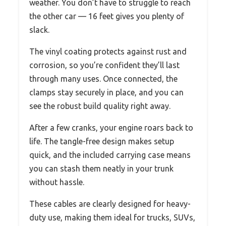
weather. You don’t have to struggle to reach
the other car — 16 feet gives you plenty of
slack.
The vinyl coating protects against rust and
corrosion, so you’re confident they’ll last
through many uses. Once connected, the
clamps stay securely in place, and you can
see the robust build quality right away.
After a few cranks, your engine roars back to
life. The tangle-free design makes setup
quick, and the included carrying case means
you can stash them neatly in your trunk
without hassle.
These cables are clearly designed for heavy-
duty use, making them ideal for trucks, SUVs,