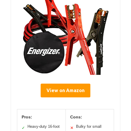
View on Amazon
Pros:
Cons:
Heavy-duty 16-foot
Bulky for small
✓
✕