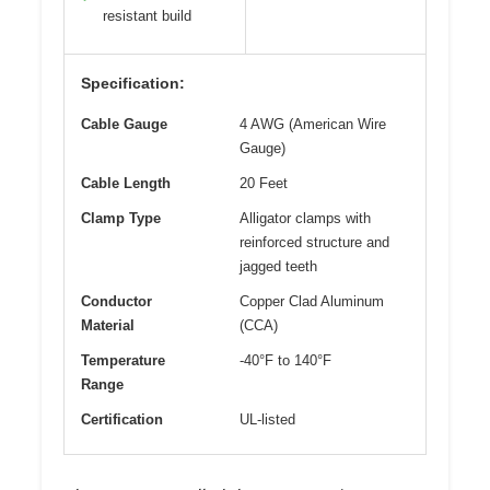
resistant build
Specification:
Cable Gauge
4 AWG (American Wire
Gauge)
Cable Length
20 Feet
Clamp Type
Alligator clamps with
reinforced structure and
jagged teeth
Conductor
Copper Clad Aluminum
Material
(CCA)
Temperature
-40°F to 140°F
Range
Certification
UL-listed