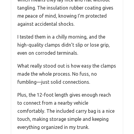
tangling. The insulation rubber coating gives
me peace of mind, knowing I’m protected
against accidental shocks.
I tested them in a chilly morning, and the
high-quality clamps didn’t slip or lose grip,
even on corroded terminals.
What really stood out is how easy the clamps
made the whole process. No fuss, no
fumbling—just solid connections.
Plus, the 12-foot length gives enough reach
to connect from a nearby vehicle
comfortably. The included carry bag is a nice
touch, making storage simple and keeping
everything organized in my trunk.