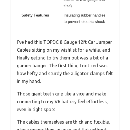
size)
Safety Features
Insulating rubber handles
to prevent electric shock
I’ve had this TOPDC 8 Gauge 12ft Car Jumper
Cables sitting on my wishlist for a while, and
finally getting to try them out was a bit of a
game-changer. The first thing I noticed was
how hefty and sturdy the alligator clamps felt
in my hand.
Those giant teeth grip like a vice and make
connecting to my V6 battery feel effortless,
even in tight spots.
The cables themselves are thick and flexible,
which means they lay nice and flat without