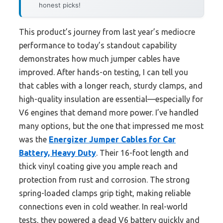
honest picks!
This product’s journey from last year’s mediocre
performance to today’s standout capability
demonstrates how much jumper cables have
improved. After hands-on testing, I can tell you
that cables with a longer reach, sturdy clamps, and
high-quality insulation are essential—especially for
V6 engines that demand more power. I’ve handled
many options, but the one that impressed me most
was the
Energizer Jumper Cables for Car
Battery, Heavy Duty
. Their 16-foot length and
thick vinyl coating give you ample reach and
protection from rust and corrosion. The strong
spring-loaded clamps grip tight, making reliable
connections even in cold weather. In real-world
tests, they powered a dead V6 battery quickly and