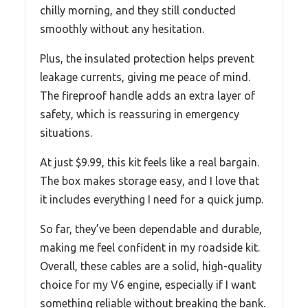
chilly morning, and they still conducted
smoothly without any hesitation.
Plus, the insulated protection helps prevent
leakage currents, giving me peace of mind.
The fireproof handle adds an extra layer of
safety, which is reassuring in emergency
situations.
At just $9.99, this kit feels like a real bargain.
The box makes storage easy, and I love that
it includes everything I need for a quick jump.
So far, they’ve been dependable and durable,
making me feel confident in my roadside kit.
Overall, these cables are a solid, high-quality
choice for my V6 engine, especially if I want
something reliable without breaking the bank.