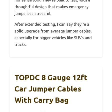
thoughtful design that makes emergency
jumps less stressful.
After extended testing, I can say they’re a
solid upgrade from average jumper cables,
especially for bigger vehicles like SUVs and
trucks.
TOPDC 8 Gauge 12ft
Car Jumper Cables
With Carry Bag