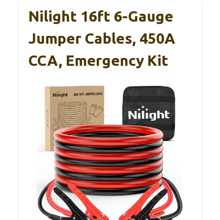
Nilight 16ft 6-Gauge
Jumper Cables, 450A
CCA, Emergency Kit