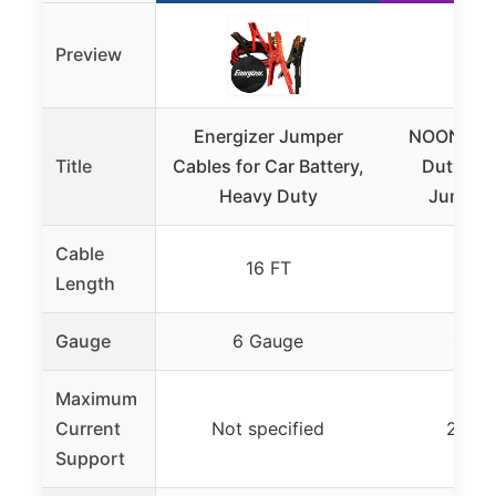
Preview
Energizer Jumper
NOONE 10
Title
Cables for Car Battery,
Duty Car
Heavy Duty
Jumper
Cable
16 FT
10
Length
Gauge
6 Gauge
10 G
Maximum
Current
Not specified
200A
Support