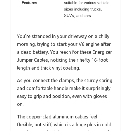
Features
suitable for various vehicle
sizes including trucks,
SUVs, and cars
You’re stranded in your driveway on a chilly
morning, trying to start your V6 engine after
a dead battery. You reach for these Energizer
Jumper Cables, noticing their hefty 16-foot
length and thick vinyl coating.
As you connect the clamps, the sturdy spring
and comfortable handle make it surprisingly
easy to grip and position, even with gloves
on.
The copper-clad aluminum cables feel
flexible, not stiff, which is a huge plus in cold