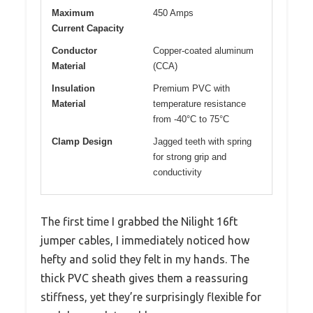
Maximum
450 Amps
Current Capacity
Conductor
Copper-coated aluminum
Material
(CCA)
Insulation
Premium PVC with
Material
temperature resistance
from -40°C to 75°C
Clamp Design
Jagged teeth with spring
for strong grip and
conductivity
The first time I grabbed the Nilight 16ft
jumper cables, I immediately noticed how
hefty and solid they felt in my hands. The
thick PVC sheath gives them a reassuring
stiffness, yet they’re surprisingly flexible for