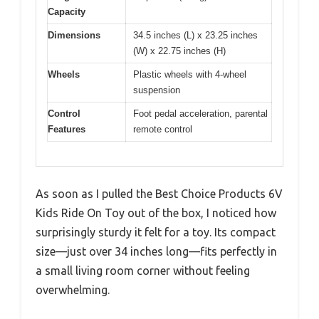
Capacity
Dimensions
34.5 inches (L) x 23.25 inches
(W) x 22.75 inches (H)
Wheels
Plastic wheels with 4-wheel
suspension
Control
Foot pedal acceleration, parental
Features
remote control
As soon as I pulled the Best Choice Products 6V
Kids Ride On Toy out of the box, I noticed how
surprisingly sturdy it felt for a toy. Its compact
size—just over 34 inches long—fits perfectly in
a small living room corner without feeling
overwhelming.