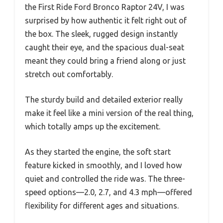
the First Ride Ford Bronco Raptor 24V, I was
surprised by how authentic it felt right out of
the box. The sleek, rugged design instantly
caught their eye, and the spacious dual-seat
meant they could bring a friend along or just
stretch out comfortably.
The sturdy build and detailed exterior really
make it feel like a mini version of the real thing,
which totally amps up the excitement.
As they started the engine, the soft start
feature kicked in smoothly, and I loved how
quiet and controlled the ride was. The three-
speed options—2.0, 2.7, and 4.3 mph—offered
flexibility for different ages and situations.