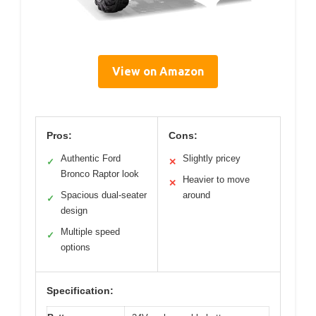
View on Amazon
Pros:
Cons:
Authentic Ford
Slightly pricey
✓
✕
Bronco Raptor look
Heavier to move
✕
Spacious dual-seater
around
✓
design
Multiple speed
✓
options
Specification: