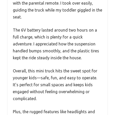
with the parental remote. I took over easily,
guiding the truck while my toddler giggled in the
seat.
The 6V battery lasted around two hours on a
full charge, which is plenty for a quick
adventure. I appreciated how the suspension
handled bumps smoothly, and the plastic tires
kept the ride steady inside the house.
Overall, this mini truck hits the sweet spot for
younger kids—safe, fun, and easy to operate.
It’s perfect for small spaces and keeps kids
engaged without feeling overwhelming or
complicated.
Plus, the rugged features like headlights and