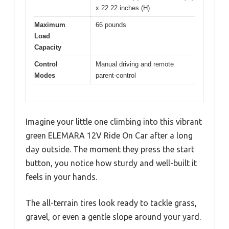
x 22.22 inches (H)
Maximum
66 pounds
Load
Capacity
Control
Manual driving and remote
Modes
parent-control
Imagine your little one climbing into this vibrant
green ELEMARA 12V Ride On Car after a long
day outside. The moment they press the start
button, you notice how sturdy and well-built it
feels in your hands.
The all-terrain tires look ready to tackle grass,
gravel, or even a gentle slope around your yard.