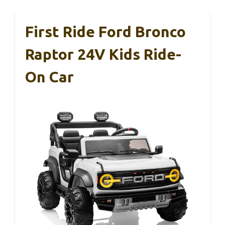
First Ride Ford Bronco
Raptor 24V Kids Ride-
On Car