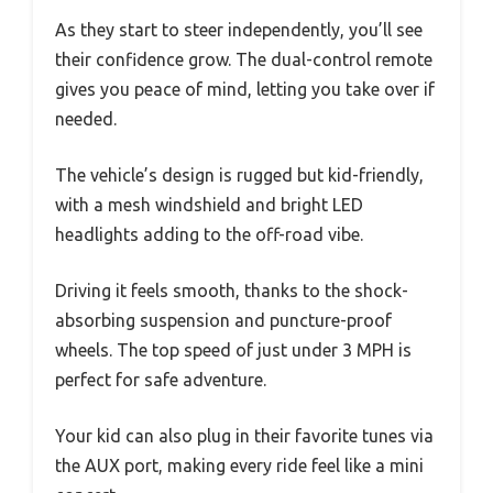
As they start to steer independently, you’ll see
their confidence grow. The dual-control remote
gives you peace of mind, letting you take over if
needed.
The vehicle’s design is rugged but kid-friendly,
with a mesh windshield and bright LED
headlights adding to the off-road vibe.
Driving it feels smooth, thanks to the shock-
absorbing suspension and puncture-proof
wheels. The top speed of just under 3 MPH is
perfect for safe adventure.
Your kid can also plug in their favorite tunes via
the AUX port, making every ride feel like a mini