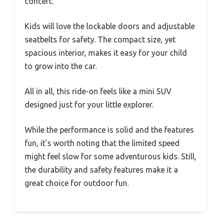
concert.
Kids will love the lockable doors and adjustable
seatbelts for safety. The compact size, yet
spacious interior, makes it easy for your child
to grow into the car.
All in all, this ride-on feels like a mini SUV
designed just for your little explorer.
While the performance is solid and the features
fun, it’s worth noting that the limited speed
might feel slow for some adventurous kids. Still,
the durability and safety features make it a
great choice for outdoor fun.