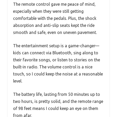
The remote control gave me peace of mind,
especially when they were still getting
comfortable with the pedals. Plus, the shock
absorption and anti-slip seats kept the ride
smooth and safe, even on uneven pavement.
The entertainment setup is a game-changer—
kids can connect via Bluetooth, sing along to
their favorite songs, or listen to stories on the
built-in radio. The volume control is a nice
touch, so I could keep the noise at a reasonable
level.
The battery life, lasting from 50 minutes up to
two hours, is pretty solid, and the remote range
of 98 feet means I could keep an eye on them
from afar.