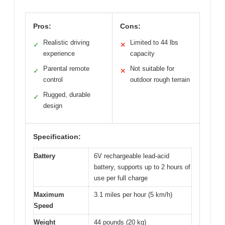
Pros:
Cons:
Realistic driving
Limited to 44 lbs
✓
✕
experience
capacity
Parental remote
Not suitable for
✓
✕
control
outdoor rough terrain
Rugged, durable
✓
design
Specification:
Battery
6V rechargeable lead-acid
battery, supports up to 2 hours of
use per full charge
Maximum
3.1 miles per hour (5 km/h)
Speed
Weight
44 pounds (20 kg)