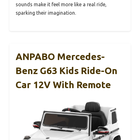
sounds make it feel more like a real ride,
sparking their imagination.
ANPABO Mercedes-
Benz G63 Kids Ride-On
Car 12V With Remote