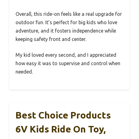
Overall, this ride-on feels like a real upgrade for
outdoor fun. It’s perfect for big kids who love
adventure, and it fosters independence while
keeping safety front and center.
My kid loved every second, and I appreciated
how easy it was to supervise and control when
needed.
Best Choice Products
6V Kids Ride On Toy,