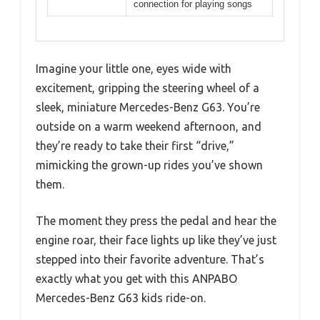
connection for playing songs
Imagine your little one, eyes wide with
excitement, gripping the steering wheel of a
sleek, miniature Mercedes-Benz G63. You’re
outside on a warm weekend afternoon, and
they’re ready to take their first “drive,”
mimicking the grown-up rides you’ve shown
them.
The moment they press the pedal and hear the
engine roar, their face lights up like they’ve just
stepped into their favorite adventure. That’s
exactly what you get with this ANPABO
Mercedes-Benz G63 kids ride-on.