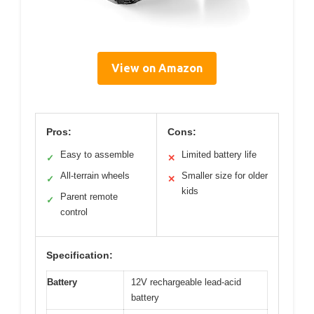
View on Amazon
Pros:
Cons:
Easy to assemble
Limited battery life
✓
✕
All-terrain wheels
Smaller size for older
✓
✕
kids
Parent remote
✓
control
Specification:
Battery
12V rechargeable lead-acid
battery