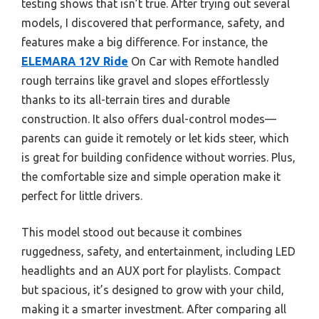
testing shows that isn’t true. After trying out several
models, I discovered that performance, safety, and
features make a big difference. For instance, the
ELEMARA 12V Ride
On Car with Remote handled
rough terrains like gravel and slopes effortlessly
thanks to its all-terrain tires and durable
construction. It also offers dual-control modes—
parents can guide it remotely or let kids steer, which
is great for building confidence without worries. Plus,
the comfortable size and simple operation make it
perfect for little drivers.
This model stood out because it combines
ruggedness, safety, and entertainment, including LED
headlights and an AUX port for playlists. Compact
but spacious, it’s designed to grow with your child,
making it a smarter investment. After comparing all