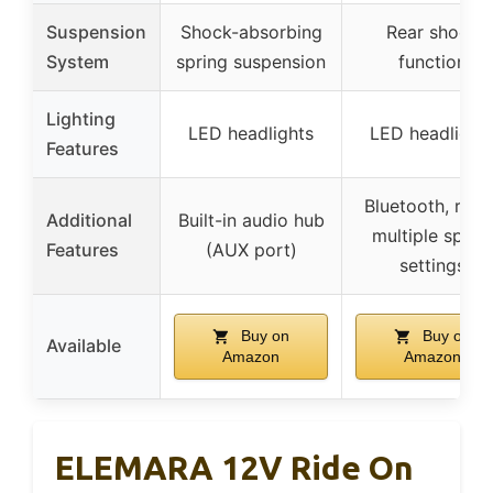
Suspension
Shock-absorbing
Rear shock
System
spring suspension
function
Lighting
LED headlights
LED headlight
Features
Bluetooth, radi
Additional
Built-in audio hub
multiple spee
Features
(AUX port)
settings
Buy on
Buy on
Available
Amazon
Amazon
ELEMARA 12V Ride On