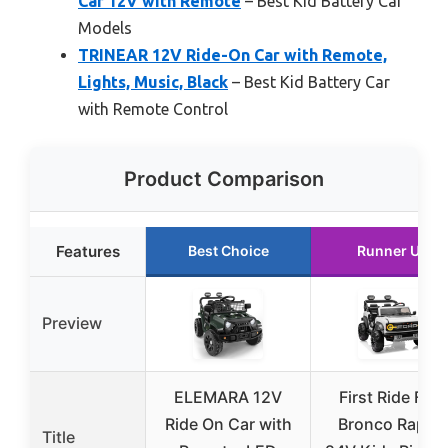
Car 12V with Remote
– Best Kid Battery Car
Models
TRINEAR 12V Ride-On Car with Remote,
Lights, Music, Black
– Best Kid Battery Car
with Remote Control
Product Comparison
Features
Best Choice
Runner Up
Preview
ELEMARA 12V
First Ride Ford
Ride On Car with
Bronco Raptor
Title