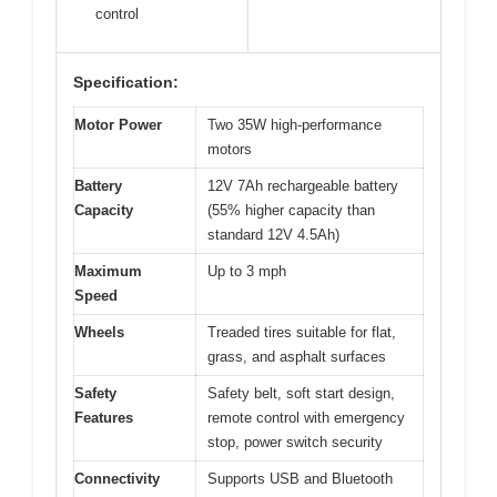
control
Specification:
Motor Power
Two 35W high-performance
motors
Battery
12V 7Ah rechargeable battery
Capacity
(55% higher capacity than
standard 12V 4.5Ah)
Maximum
Up to 3 mph
Speed
Wheels
Treaded tires suitable for flat,
grass, and asphalt surfaces
Safety
Safety belt, soft start design,
Features
remote control with emergency
stop, power switch security
Connectivity
Supports USB and Bluetooth