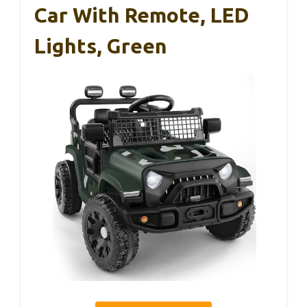
Car With Remote, LED
Lights, Green