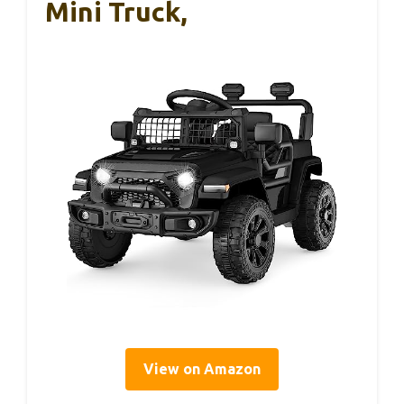
Mini Truck,
View on Amazon