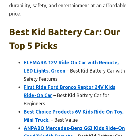
durability, safety, and entertainment at an affordable
price.
Best Kid Battery Car: Our
Top 5 Picks
ELEMARA 12V Ride On Car with Remote,
LED Lights, Green
– Best Kid Battery Car with
Safety Features
First Ride Ford Bronco Raptor 24V Kids
Ride-On Car
– Best Kid Battery Car for
Beginners
Best Choice Products 6V Kids Ride On Toy,
Mini Truck,
– Best Value
ANPABO Mercedes-Benz G63 Kids Ride-On