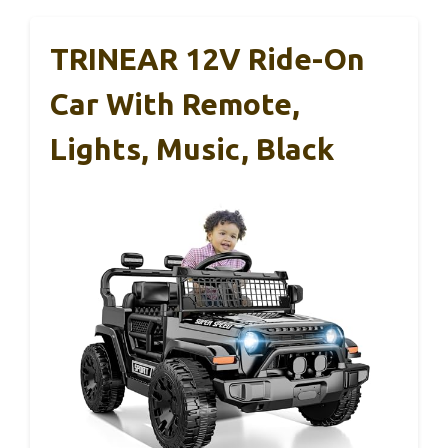
TRINEAR 12V Ride-On
Car With Remote,
Lights, Music, Black