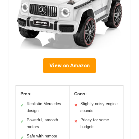
View on Amazon
Pros:
Cons:
Realistic Mercedes
Slightly noisy engine
✓
✕
design
sounds
Powerful, smooth
Pricey for some
✓
✕
motors
budgets
Safe with remote
✓