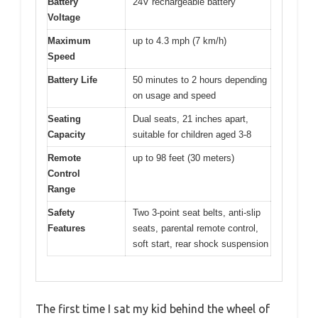
Battery
24V rechargeable battery
Voltage
Maximum
up to 4.3 mph (7 km/h)
Speed
Battery Life
50 minutes to 2 hours depending
on usage and speed
Seating
Dual seats, 21 inches apart,
Capacity
suitable for children aged 3-8
Remote
up to 98 feet (30 meters)
Control
Range
Safety
Two 3-point seat belts, anti-slip
Features
seats, parental remote control,
soft start, rear shock suspension
The first time I sat my kid behind the wheel of