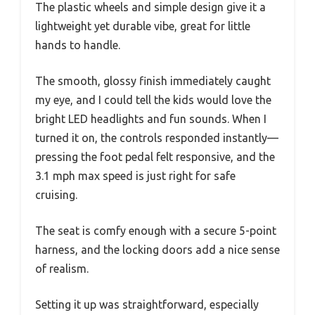
The plastic wheels and simple design give it a
lightweight yet durable vibe, great for little
hands to handle.
The smooth, glossy finish immediately caught
my eye, and I could tell the kids would love the
bright LED headlights and fun sounds. When I
turned it on, the controls responded instantly—
pressing the foot pedal felt responsive, and the
3.1 mph max speed is just right for safe
cruising.
The seat is comfy enough with a secure 5-point
harness, and the locking doors add a nice sense
of realism.
Setting it up was straightforward, especially