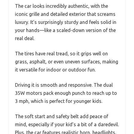
The car looks incredibly authentic, with the
iconic grille and detailed exterior that screams
luxury. It’s surprisingly sturdy and feels solid in
your hands—like a scaled-down version of the
real deal.
The tires have real tread, so it grips well on
grass, asphalt, or even uneven surfaces, making
it versatile for indoor or outdoor fun.
Driving it is smooth and responsive. The dual
35W motors pack enough punch to reach up to
3 mph, which is perfect for younger kids.
The soft start and safety belt add peace of
mind, especially if your kid’s a bit of a daredevil.
Plus, the car features realistic horn, headlights,