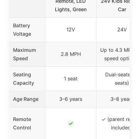
Remote, LED
24V Kids Ride-
Lights, Green
Car
Battery
12V
24V
Voltage
Maximum
Up to 4.3 MPH (
2.8 MPH
Speed
speed options
Seating
Dual-seater (2
1 seat
Capacity
seats)
Age Range
3–6 years
3–8 years
Remote
✓ (parent remo
✓
Control
included)