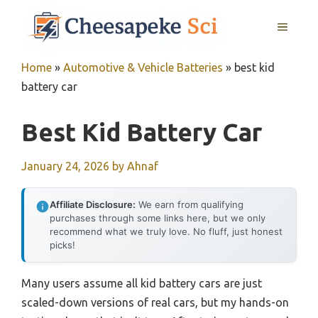
Skip
MENU
to
content
Home
»
Automotive & Vehicle Batteries
»
best kid
battery car
Best Kid Battery Car
January 24, 2026
by
Ahnaf
Affiliate Disclosure:
We earn from qualifying
purchases through some links here, but we only
recommend what we truly love. No fluff, just honest
picks!
Many users assume all kid battery cars are just
scaled-down versions of real cars, but my hands-on