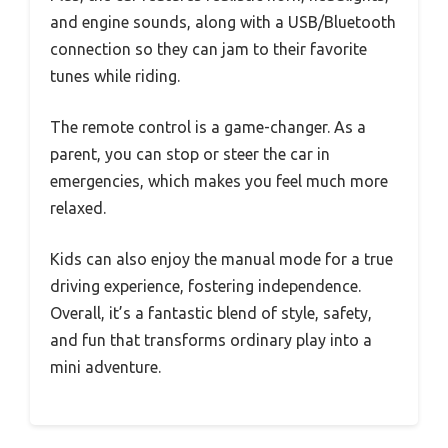
and engine sounds, along with a USB/Bluetooth
connection so they can jam to their favorite
tunes while riding.
The remote control is a game-changer. As a
parent, you can stop or steer the car in
emergencies, which makes you feel much more
relaxed.
Kids can also enjoy the manual mode for a true
driving experience, fostering independence.
Overall, it’s a fantastic blend of style, safety,
and fun that transforms ordinary play into a
mini adventure.