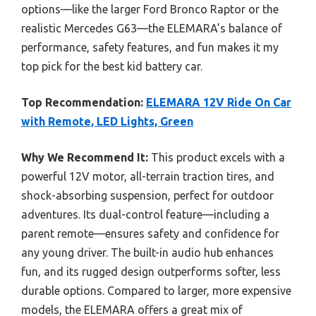
options—like the larger Ford Bronco Raptor or the
realistic Mercedes G63—the ELEMARA’s balance of
performance, safety features, and fun makes it my
top pick for the best kid battery car.
Top Recommendation:
ELEMARA 12V Ride On Car
with Remote, LED Lights, Green
Why We Recommend It:
This product excels with a
powerful 12V motor, all-terrain traction tires, and
shock-absorbing suspension, perfect for outdoor
adventures. Its dual-control feature—including a
parent remote—ensures safety and confidence for
any young driver. The built-in audio hub enhances
fun, and its rugged design outperforms softer, less
durable options. Compared to larger, more expensive
models, the ELEMARA offers a great mix of