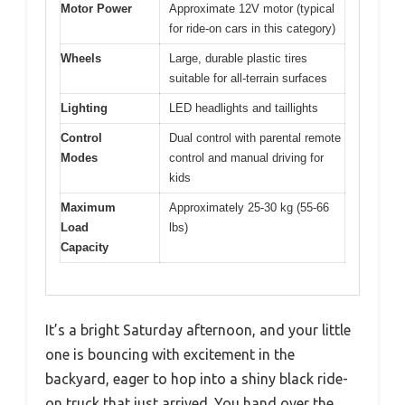
Motor Power
Approximate 12V motor (typical
for ride-on cars in this category)
Wheels
Large, durable plastic tires
suitable for all-terrain surfaces
Lighting
LED headlights and taillights
Control
Dual control with parental remote
Modes
control and manual driving for
kids
Maximum
Approximately 25-30 kg (55-66
Load
lbs)
Capacity
It’s a bright Saturday afternoon, and your little
one is bouncing with excitement in the
backyard, eager to hop into a shiny black ride-
on truck that just arrived. You hand over the