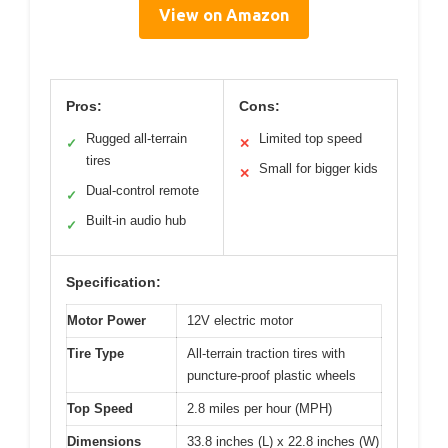
View on Amazon
Pros:
Cons:
Rugged all-terrain
Limited top speed
✓
✕
tires
Small for bigger kids
✕
Dual-control remote
✓
Built-in audio hub
✓
Specification:
Motor Power
12V electric motor
Tire Type
All-terrain traction tires with
puncture-proof plastic wheels
Top Speed
2.8 miles per hour (MPH)
Dimensions
33.8 inches (L) x 22.8 inches (W)