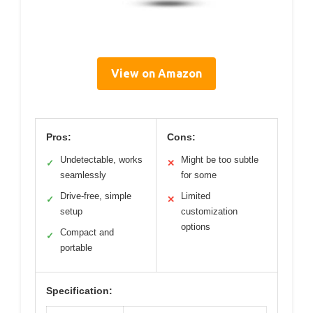
View on Amazon
Pros:
Cons:
Undetectable, works
Might be too subtle
✓
✕
seamlessly
for some
Drive-free, simple
Limited
✓
✕
setup
customization
options
Compact and
✓
portable
Specification: