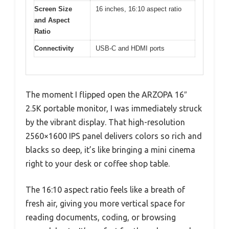
Screen Size
16 inches, 16:10 aspect ratio
and Aspect
Ratio
Connectivity
USB-C and HDMI ports
The moment I flipped open the ARZOPA 16″
2.5K portable monitor, I was immediately struck
by the vibrant display. That high-resolution
2560×1600 IPS panel delivers colors so rich and
blacks so deep, it’s like bringing a mini cinema
right to your desk or coffee shop table.
The 16:10 aspect ratio feels like a breath of
fresh air, giving you more vertical space for
reading documents, coding, or browsing