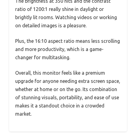
The brightness at 350 nits and the contrast
ratio of 1200:1 really shine in daylight or
brightly lit rooms. Watching videos or working
on detailed images is a pleasure.
Plus, the 16:10 aspect ratio means less scrolling
and more productivity, which is a game-
changer for multitasking.
Overall, this monitor feels like a premium
upgrade for anyone needing extra screen space,
whether at home or on the go. Its combination
of stunning visuals, portability, and ease of use
makes it a standout choice in a crowded
market.