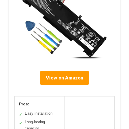
View on Amazon
Pros:
Easy installation
✓
Long-lasting
✓
capacity