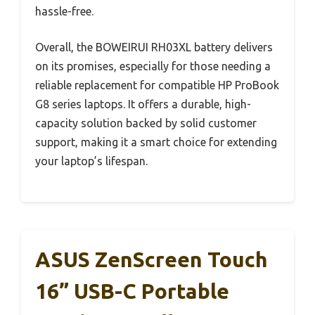
hassle-free.
Overall, the BOWEIRUI RH03XL battery delivers
on its promises, especially for those needing a
reliable replacement for compatible HP ProBook
G8 series laptops. It offers a durable, high-
capacity solution backed by solid customer
support, making it a smart choice for extending
your laptop’s lifespan.
ASUS ZenScreen Touch
16” USB-C Portable