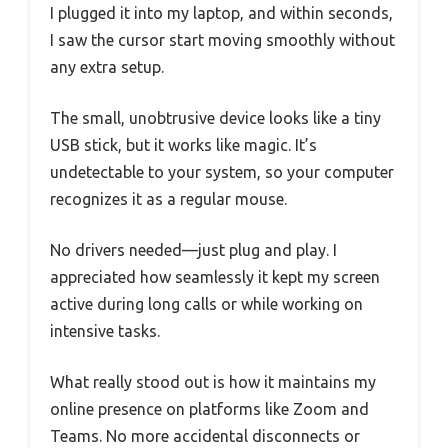
I plugged it into my laptop, and within seconds,
I saw the cursor start moving smoothly without
any extra setup.
The small, unobtrusive device looks like a tiny
USB stick, but it works like magic. It’s
undetectable to your system, so your computer
recognizes it as a regular mouse.
No drivers needed—just plug and play. I
appreciated how seamlessly it kept my screen
active during long calls or while working on
intensive tasks.
What really stood out is how it maintains my
online presence on platforms like Zoom and
Teams. No more accidental disconnects or