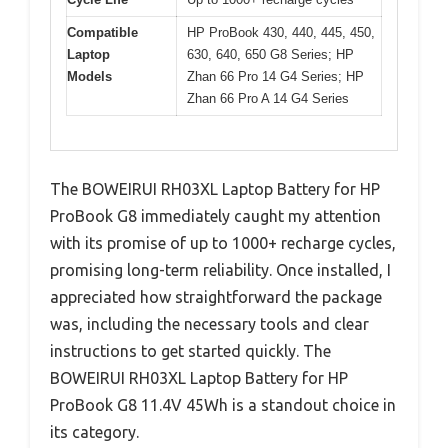
Compatible
HP ProBook 430, 440, 445, 450,
Laptop
630, 640, 650 G8 Series; HP
Models
Zhan 66 Pro 14 G4 Series; HP
Zhan 66 Pro A 14 G4 Series
The BOWEIRUI RH03XL Laptop Battery for HP
ProBook G8 immediately caught my attention
with its promise of up to 1000+ recharge cycles,
promising long-term reliability. Once installed, I
appreciated how straightforward the package
was, including the necessary tools and clear
instructions to get started quickly. The
BOWEIRUI RH03XL Laptop Battery for HP
ProBook G8 11.4V 45Wh is a standout choice in
its category.