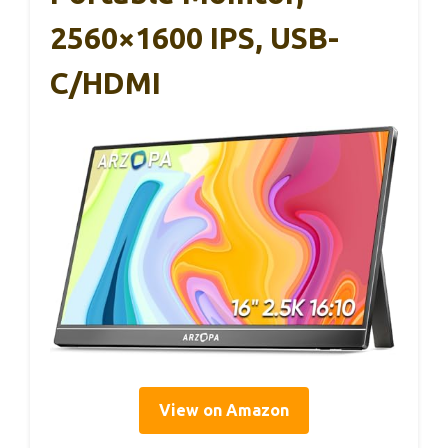
2560×1600 IPS, USB-
C/HDMI
View on Amazon