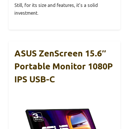
Still, for its size and features, it’s a solid
investment.
ASUS ZenScreen 15.6″
Portable Monitor 1080P
IPS USB-C