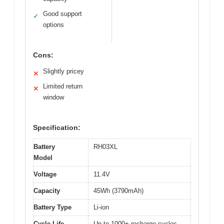
Good support
✓
options
Cons:
Slightly pricey
✕
Limited return
✕
window
Specification:
Battery
RH03XL
Model
Voltage
11.4V
Capacity
45Wh (3790mAh)
Battery Type
Li-ion
Cycle Life
Up to 1000+ recharge cycles