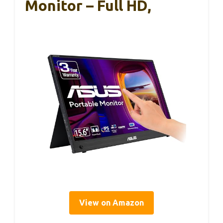
Monitor – Full HD,
View on Amazon