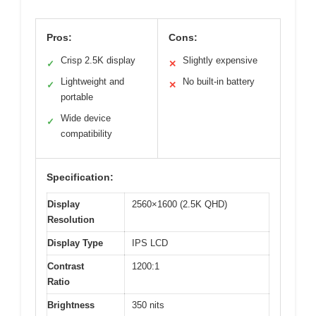
Pros:
Cons:
Crisp 2.5K display
Slightly expensive
✓
✕
Lightweight and
No built-in battery
✓
✕
portable
Wide device
✓
compatibility
Specification:
Display
2560×1600 (2.5K QHD)
Resolution
Display Type
IPS LCD
Contrast
1200:1
Ratio
Brightness
350 nits