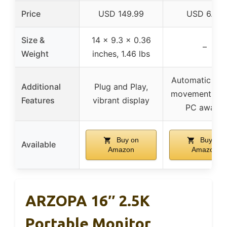
Price
USD 149.99
USD 6.99
Size &
14 x 9.3 x 0.36
–
Weight
inches, 1.46 lbs
Automatic mo
Additional
Plug and Play,
movement, ke
Features
vibrant display
PC awake
Buy on
Buy on
Available
Amazon
Amazon
ARZOPA 16″ 2.5K
Portable Monitor,