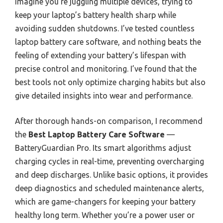
Imagine you’re juggling multiple devices, trying to
keep your laptop’s battery health sharp while
avoiding sudden shutdowns. I’ve tested countless
laptop battery care software, and nothing beats the
feeling of extending your battery’s lifespan with
precise control and monitoring. I’ve found that the
best tools not only optimize charging habits but also
give detailed insights into wear and performance.
After thorough hands-on comparison, I recommend
the
Best Laptop Battery Care Software
—
BatteryGuardian Pro. Its smart algorithms adjust
charging cycles in real-time, preventing overcharging
and deep discharges. Unlike basic options, it provides
deep diagnostics and scheduled maintenance alerts,
which are game-changers for keeping your battery
healthy long term. Whether you’re a power user or