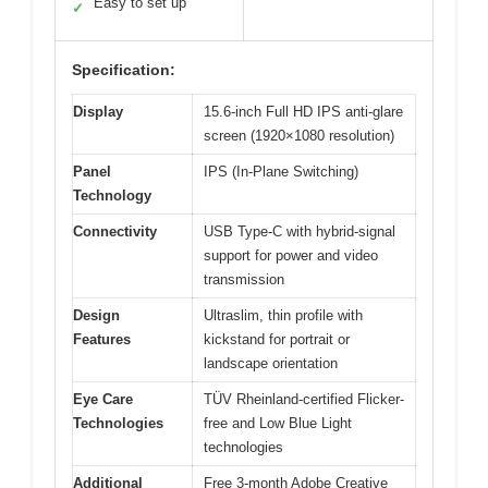
Easy to set up
✓
Specification:
Display
15.6-inch Full HD IPS anti-glare
screen (1920×1080 resolution)
Panel
IPS (In-Plane Switching)
Technology
Connectivity
USB Type-C with hybrid-signal
support for power and video
transmission
Design
Ultraslim, thin profile with
Features
kickstand for portrait or
landscape orientation
Eye Care
TÜV Rheinland-certified Flicker-
Technologies
free and Low Blue Light
technologies
Additional
Free 3-month Adobe Creative