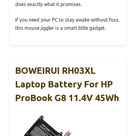
does exactly what it promises.
If you need your PC to stay awake without fuss,
this mouse jiggler is a smart little gadget.
BOWEIRUI RH03XL
Laptop Battery For HP
ProBook G8 11.4V 45Wh