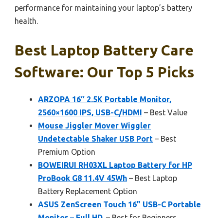
performance for maintaining your laptop’s battery
health.
Best Laptop Battery Care
Software: Our Top 5 Picks
ARZOPA 16″ 2.5K Portable Monitor,
2560×1600 IPS, USB-C/HDMI
– Best Value
Mouse Jiggler Mover Wiggler
Undetectable Shaker USB Port
– Best
Premium Option
BOWEIRUI RH03XL Laptop Battery for HP
ProBook G8 11.4V 45Wh
– Best Laptop
Battery Replacement Option
ASUS ZenScreen Touch 16” USB-C Portable
Monitor – Full HD,
– Best for Beginners