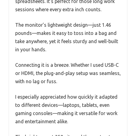
spreadsheets. It’s perfect for those long work
sessions where every extra inch counts.
The monitor’s lightweight design—just 1.46
pounds—makes it easy to toss into a bag and
take anywhere, yet it feels sturdy and well-built
in your hands.
Connecting it is a breeze. Whether I used USB-C
or HDMI, the plug-and-play setup was seamless,
with no lag or fuss.
I especially appreciated how quickly it adapted
to different devices—laptops, tablets, even
gaming consoles—making it versatile for work
and entertainment alike.