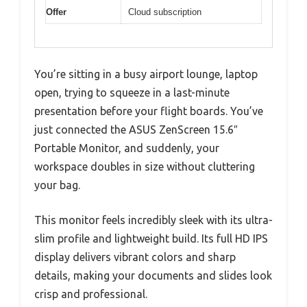
Offer
Cloud subscription
You’re sitting in a busy airport lounge, laptop
open, trying to squeeze in a last-minute
presentation before your flight boards. You’ve
just connected the ASUS ZenScreen 15.6″
Portable Monitor, and suddenly, your
workspace doubles in size without cluttering
your bag.
This monitor feels incredibly sleek with its ultra-
slim profile and lightweight build. Its full HD IPS
display delivers vibrant colors and sharp
details, making your documents and slides look
crisp and professional.