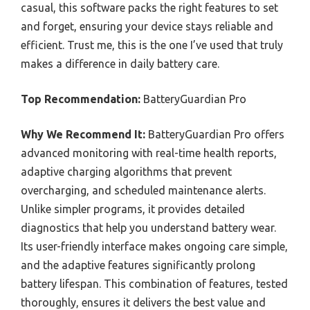
casual, this software packs the right features to set
and forget, ensuring your device stays reliable and
efficient. Trust me, this is the one I’ve used that truly
makes a difference in daily battery care.
Top Recommendation:
BatteryGuardian Pro
Why We Recommend It:
BatteryGuardian Pro offers
advanced monitoring with real-time health reports,
adaptive charging algorithms that prevent
overcharging, and scheduled maintenance alerts.
Unlike simpler programs, it provides detailed
diagnostics that help you understand battery wear.
Its user-friendly interface makes ongoing care simple,
and the adaptive features significantly prolong
battery lifespan. This combination of features, tested
thoroughly, ensures it delivers the best value and