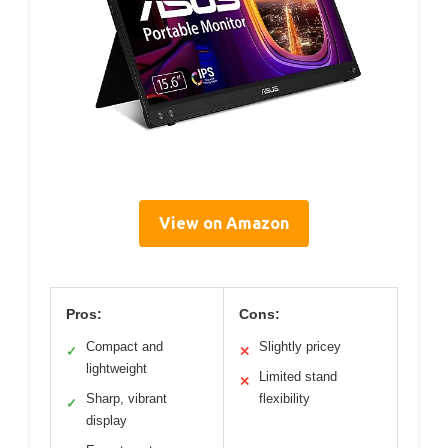
View on Amazon
Pros:
Cons:
Compact and
Slightly pricey
✓
✕
lightweight
Limited stand
✕
Sharp, vibrant
flexibility
✓
display