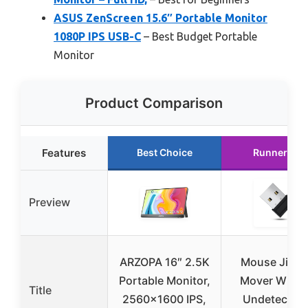
ASUS ZenScreen 15.6″ Portable Monitor
1080P IPS USB-C
– Best Budget Portable
Monitor
Product Comparison
Features
Best Choice
Runner Up
Preview
ARZOPA 16″ 2.5K
Mouse Jiggl
Portable Monitor,
Mover Wiggl
Title
2560×1600 IPS,
Undetectabl