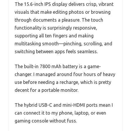
The 15.6-inch IPS display delivers crisp, vibrant
visuals that make editing photos or browsing
through documents a pleasure. The touch
functionality is surprisingly responsive,
supporting all ten fingers and making
multitasking smooth—pinching, scrolling, and
switching between apps feels seamless.
The built-in 7800 mAh battery is a game-
changer. I managed around four hours of heavy
use before needing a recharge, which is pretty
decent for a portable monitor.
The hybrid USB-C and mini-HDMI ports mean I
can connect it to my phone, laptop, or even
gaming console without fuss.