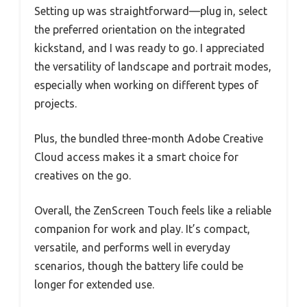
Setting up was straightforward—plug in, select
the preferred orientation on the integrated
kickstand, and I was ready to go. I appreciated
the versatility of landscape and portrait modes,
especially when working on different types of
projects.
Plus, the bundled three-month Adobe Creative
Cloud access makes it a smart choice for
creatives on the go.
Overall, the ZenScreen Touch feels like a reliable
companion for work and play. It’s compact,
versatile, and performs well in everyday
scenarios, though the battery life could be
longer for extended use.