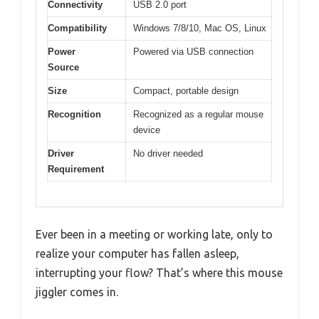
Connectivity
USB 2.0 port
Compatibility
Windows 7/8/10, Mac OS, Linux
Power
Powered via USB connection
Source
Size
Compact, portable design
Recognition
Recognized as a regular mouse
device
Driver
No driver needed
Requirement
Ever been in a meeting or working late, only to
realize your computer has fallen asleep,
interrupting your flow? That’s where this mouse
jiggler comes in.