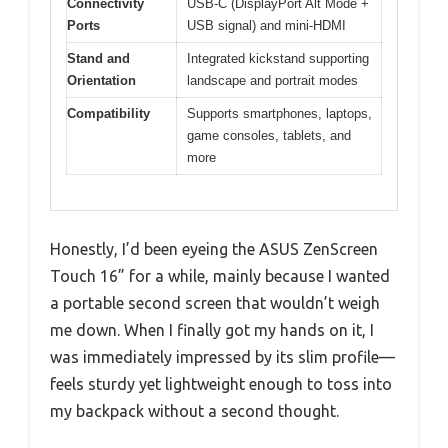
Connectivity
USB-C (DisplayPort Alt Mode +
Ports
USB signal) and mini-HDMI
Stand and
Integrated kickstand supporting
Orientation
landscape and portrait modes
Compatibility
Supports smartphones, laptops,
game consoles, tablets, and
more
Honestly, I’d been eyeing the ASUS ZenScreen
Touch 16” for a while, mainly because I wanted
a portable second screen that wouldn’t weigh
me down. When I finally got my hands on it, I
was immediately impressed by its slim profile—
feels sturdy yet lightweight enough to toss into
my backpack without a second thought.