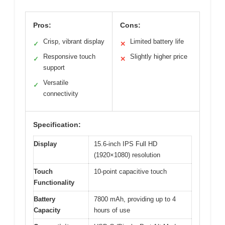
Pros:
Cons:
Crisp, vibrant display
Limited battery life
✓
✕
Responsive touch
Slightly higher price
✓
✕
support
Versatile
✓
connectivity
Specification:
Display
15.6-inch IPS Full HD
(1920×1080) resolution
Touch
10-point capacitive touch
Functionality
Battery
7800 mAh, providing up to 4
Capacity
hours of use