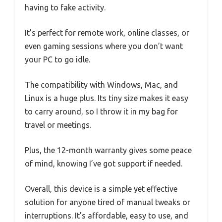
having to fake activity.
It’s perfect for remote work, online classes, or
even gaming sessions where you don’t want
your PC to go idle.
The compatibility with Windows, Mac, and
Linux is a huge plus. Its tiny size makes it easy
to carry around, so I throw it in my bag for
travel or meetings.
Plus, the 12-month warranty gives some peace
of mind, knowing I’ve got support if needed.
Overall, this device is a simple yet effective
solution for anyone tired of manual tweaks or
interruptions. It’s affordable, easy to use, and