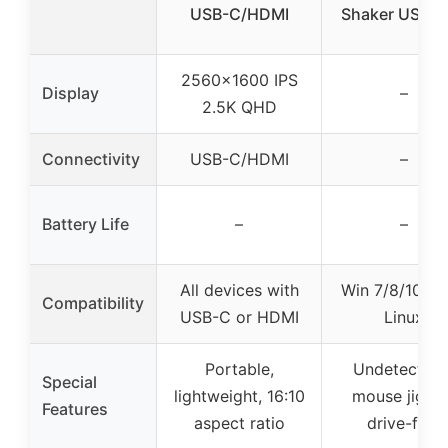
USB-C/HDMI
Shaker USB P
2560×1600 IPS
Display
–
2.5K QHD
Connectivity
USB-C/HDMI
–
Battery Life
–
–
All devices with
Win 7/8/10, M
Compatibility
USB-C or HDMI
Linux
Portable,
Undetectabl
Special
lightweight, 16:10
mouse jiggle
Features
aspect ratio
drive-free