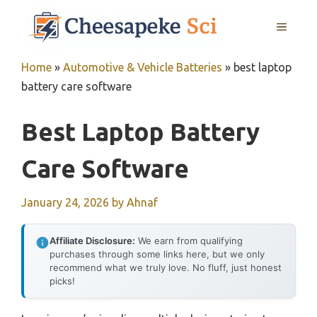
Skip
MENU
to
content
Home
»
Automotive & Vehicle Batteries
»
best laptop
battery care software
Best Laptop Battery
Care Software
January 24, 2026
by
Ahnaf
Affiliate Disclosure:
We earn from qualifying
purchases through some links here, but we only
recommend what we truly love. No fluff, just honest
picks!