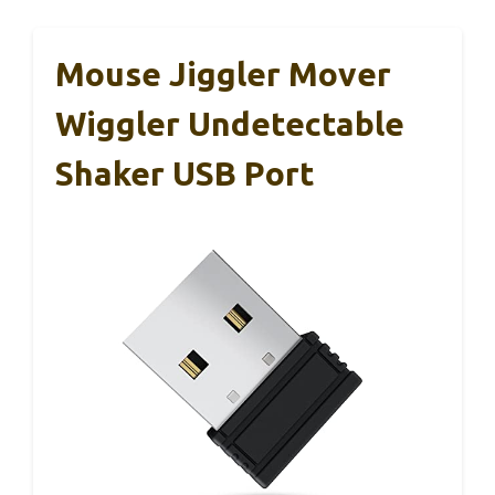
Mouse Jiggler Mover
Wiggler Undetectable
Shaker USB Port