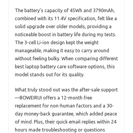
The battery’s capacity of 45Wh and 3790mAh,
combined with its 11.4V specification, felt like a
solid upgrade over older models, providing a
noticeable boost in battery life during my tests.
The 3-cell Li-ion design kept the weight
manageable, making it easy to carry around
without feeling bulky. When comparing different
best laptop battery care software options, this
model stands out for its quality.
What truly stood out was the after-sale support
—BOWEIRUI offers a 12-month free
replacement for non-human factors and a 30-
day money-back guarantee, which added peace
of mind. Plus, their quick email replies within 24
hours made troubleshooting or questions