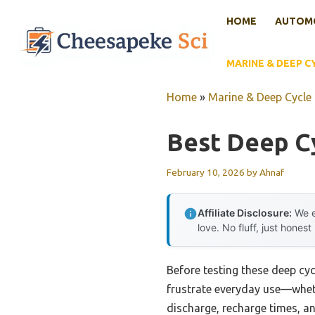
Skip
HOME
AUTOMO
to
content
MARINE & DEEP C
Home
»
Marine & Deep Cycle 
Best Deep C
February 10, 2026
by
Ahnaf
Affiliate Disclosure:
We e
love. No fluff, just honest
Before testing these deep cy
frustrate everyday use—wheth
discharge, recharge times, a