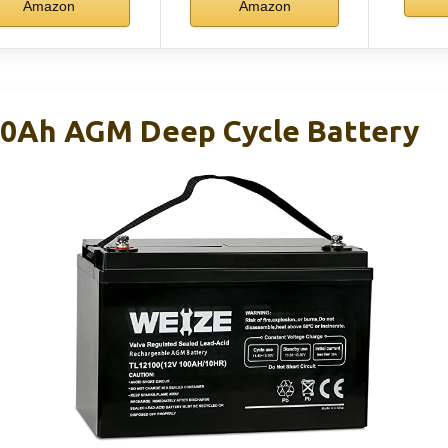
Amazon
Amazon
00Ah AGM Deep Cycle Battery