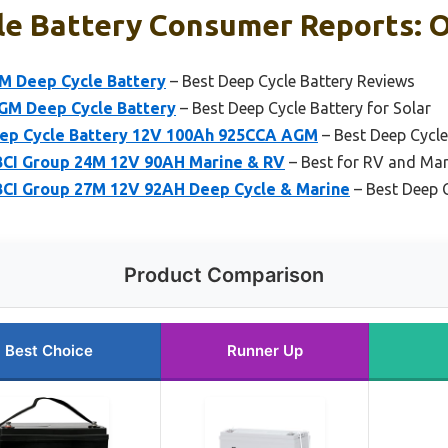
le Battery Consumer Reports: O
M Deep Cycle Battery
– Best Deep Cycle Battery Reviews
GM Deep Cycle Battery
– Best Deep Cycle Battery for Solar
eep Cycle Battery 12V 100Ah 925CCA AGM
– Best Deep Cycle
BCI Group 24M 12V 90AH Marine & RV
– Best for RV and Mar
CI Group 27M 12V 92AH Deep Cycle & Marine
– Best Deep 
Product Comparison
Best Choice
Runner Up