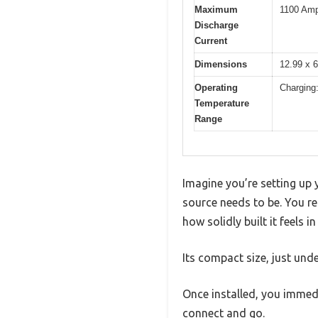
Maximum
1100 Amp
Discharge
Current
Dimensions
12.99 x 6
Operating
Charging
Temperature
Range
Imagine you’re setting up
source needs to be. You r
how solidly built it feels i
Its compact size, just unde
Once installed, you immedi
connect and go.