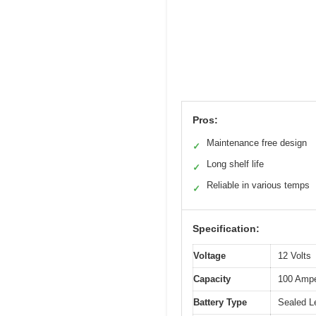
Pros:
Maintenance free design
✓
Long shelf life
✓
Reliable in various temps
✓
Specification:
Voltage
12 Volts
Capacity
100 Ampe
Battery Type
Sealed L