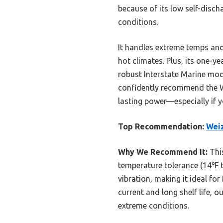
because of its low self-disch
conditions.
It handles extreme temps and
hot climates. Plus, its one-y
robust Interstate Marine mode
confidently recommend the W
lasting power—especially if y
Top Recommendation:
Wei
Why We Recommend It:
This
temperature tolerance (14℉ 
vibration, making it ideal fo
current and long shelf life, 
extreme conditions.