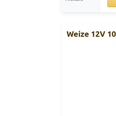
Weize 12V 1