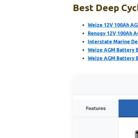
Best Deep Cyc
Weize 12V 100Ah AG
Renogy 12V 100Ah A
Interstate Marine D
Weize AGM Battery 
Weize AGM Battery B
Features