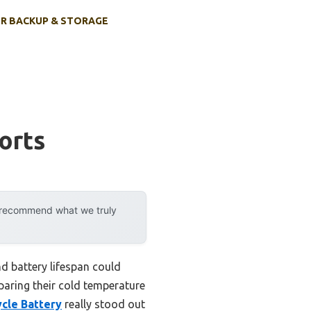
R BACKUP & STORAGE
orts
y recommend what we truly
d battery lifespan could
aring their cold temperature
cle Battery
really stood out