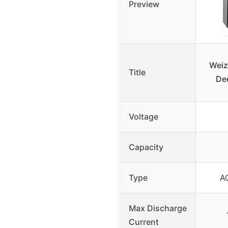
Preview
Weiz
Title
Dee
Voltage
Capacity
Type
A
Max Discharge
Current