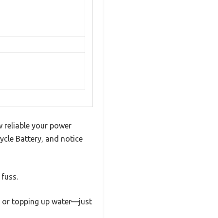
 reliable your power
cle Battery, and notice
 fuss.
d or topping up water—just