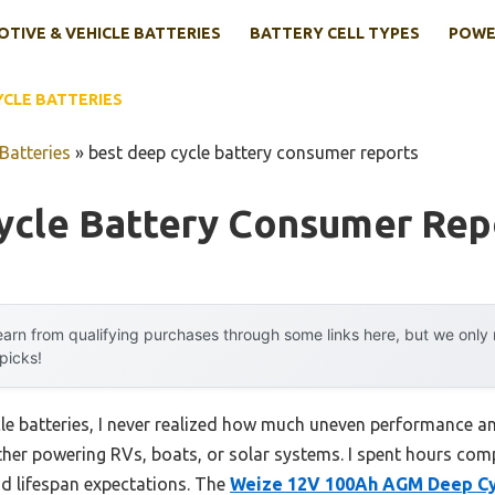
TIVE & VEHICLE BATTERIES
BATTERY CELL TYPES
POWE
YCLE BATTERIES
Batteries
»
best deep cycle battery consumer reports
ycle Battery Consumer Rep
arn from qualifying purchases through some links here, but we onl
 picks!
cle batteries, I never realized how much uneven performance an
er powering RVs, boats, or solar systems. I spent hours comp
nd lifespan expectations. The
Weize 12V 100Ah AGM Deep Cy