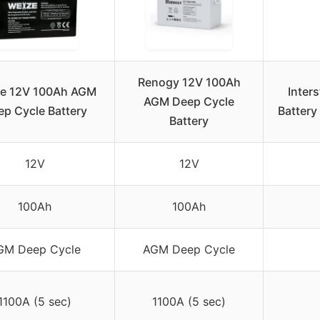
Renogy 12V 100Ah
e 12V 100Ah AGM
Inter
AGM Deep Cycle
p Cycle Battery
Batter
Battery
12V
12V
100Ah
100Ah
GM Deep Cycle
AGM Deep Cycle
1100A (5 sec)
1100A (5 sec)