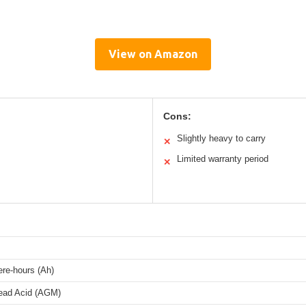
View on Amazon
Cons:
Slightly heavy to carry
✕
Limited warranty period
✕
re-hours (Ah)
ead Acid (AGM)