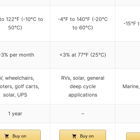
to 122℉ (-10℃ to
-4℉ to 140℉ (-20℃
-15℉ 
50℃)
to 60℃)
-3% per month
<3% at 77℉ (25℃)
V, wheelchairs,
RVs, solar, general
oters, golf carts,
deep cycle
Marine,
solar, UPS
applications
1 year
–
Buy on
Buy on