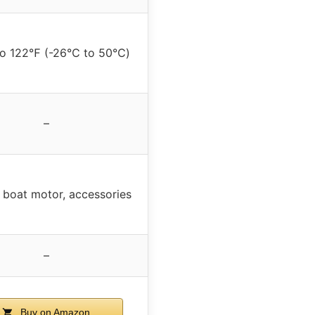
to 122℉ (-26℃ to 50℃)
–
 boat motor, accessories
–
Buy on Amazon