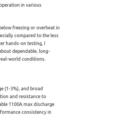
operation in various
below freezing or overheat in
pecially compared to the less
ter hands-on testing, I
about dependable, long-
real-world conditions.
rge (1-3%), and broad
ion and resistance to
eliable 1100A max discharge
erformance consistency in