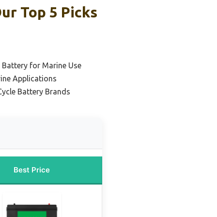
ur Top 5 Picks
 Battery for Marine Use
ine Applications
Cycle Battery Brands
Best Price