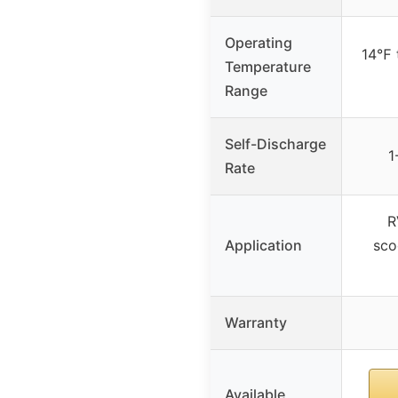
Operating
14℉ 
Temperature
Range
Self-Discharge
1
Rate
R
Application
sco
Warranty
Available