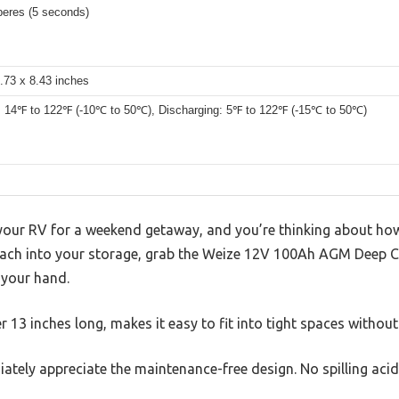
eres (5 seconds)
.73 x 8.43 inches
: 14℉ to 122℉ (-10℃ to 50℃), Discharging: 5℉ to 122℉ (-15℃ to 50℃)
 your RV for a weekend getaway, and you’re thinking about how
each into your storage, grab the Weize 12V 100Ah AGM Deep Cy
n your hand.
r 13 inches long, makes it easy to fit into tight spaces without
ately appreciate the maintenance-free design. No spilling aci