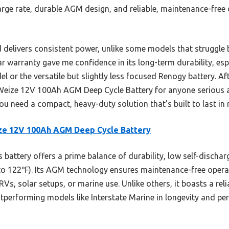
arge rate, durable AGM design, and reliable, maintenance-free 
 delivers consistent power, unlike some models that struggle 
ear warranty gave me confidence in its long-term durability, es
l or the versatile but slightly less focused Renogy battery. Af
eize 12V 100Ah AGM Deep Cycle Battery for anyone serious 
ou need a compact, heavy-duty solution that’s built to last in 
ze 12V 100Ah AGM Deep Cycle Battery
 battery offers a prime balance of durability, low self-discha
to 122℉). Its AGM technology ensures maintenance-free operat
r RVs, solar setups, or marine use. Unlike others, it boasts a r
outperforming models like Interstate Marine in longevity and p