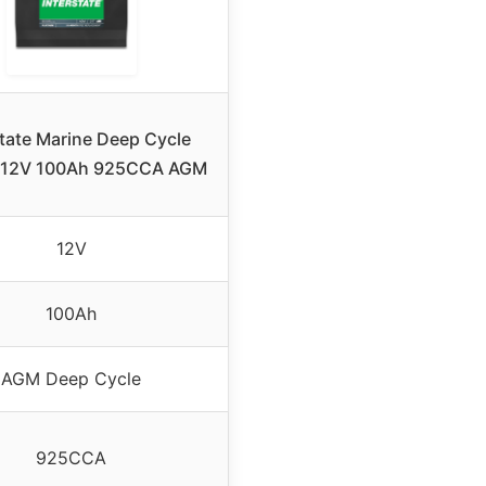
state Marine Deep Cycle
y 12V 100Ah 925CCA AGM
12V
100Ah
AGM Deep Cycle
925CCA