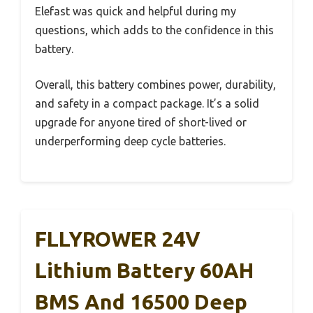
Elefast was quick and helpful during my
questions, which adds to the confidence in this
battery.
Overall, this battery combines power, durability,
and safety in a compact package. It’s a solid
upgrade for anyone tired of short-lived or
underperforming deep cycle batteries.
FLLYROWER 24V
Lithium Battery 60AH
BMS And 16500 Deep