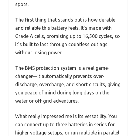
spots.
The first thing that stands out is how durable
and reliable this battery feels. It’s made with
Grade A cells, promising up to 16,500 cycles, so
it’s built to last through countless outings
without losing power.
The BMS protection system is a real game-
changer—it automatically prevents over-
discharge, overcharge, and short circuits, giving
you peace of mind during long days on the
water or off-grid adventures.
What really impressed me is its versatility. You
can connect up to three batteries in series for
higher voltage setups, or run multiple in parallel