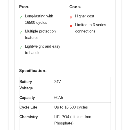
Pros:
Cons:
Long-lasting with
Higher cost
✓
✕
16500 cycles
Limited to 3 series
✕
Multiple protection
connections
✓
features
Lightweight and easy
✓
to handle
Specification:
Battery
24V
Voltage
Capacity
60Ah
Cycle Life
Up to 16,500 cycles
Chemistry
LiFePO4 (Lithium Iron
Phosphate)