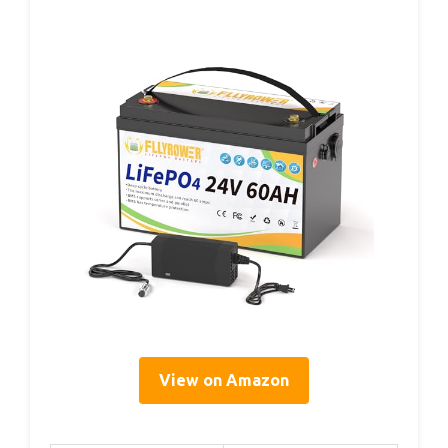
View on Amazon