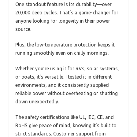
One standout feature is its durability—over
20,000 deep cycles. That’s a game-changer for
anyone looking for longevity in their power
source.
Plus, the low-temperature protection keeps it
running smoothly even on chilly mornings.
Whether you’re using it for RVs, solar systems,
or boats, it’s versatile. I tested it in different
environments, and it consistently supplied
reliable power without overheating or shutting
down unexpectedly.
The safety certifications like UL, IEC, CE, and
RoHS give peace of mind, knowing it’s built to
strict standards. Customer support from