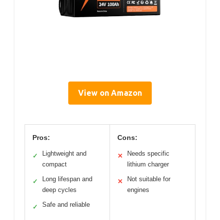
View on Amazon
Pros:
Cons:
Lightweight and
Needs specific
✓
✕
compact
lithium charger
Long lifespan and
Not suitable for
✓
✕
deep cycles
engines
Safe and reliable
✓