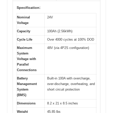
Specification:
Nominal
24V
Voltage
Capacity
100Ah (2.56kWh)
Cycle Life
Over 4000 cycles at 100% DOD
Maximum
48V (via 4P2S configuration)
System
Voltage with
Parallel
Connections
Battery
Built-in 100A with overcharge,
Management
over-discharge, overheating, and
System
short circuit protection
(BMS)
Dimensions
8.2 x 21 x 8.5 inches
Weight
45.85 lbs