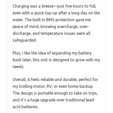
Charging was a breeze—just five hours to full,
even with a quick top-up after a long day on the
water. The built-in BMS protection gave me
peace of mind, knowing overcharge, over-
discharge, and temperature issues were all
safeguarded.
Plus, I like the idea of expanding my battery
bank later; this unit is designed to grow with my
needs.
Overall, it feels reliable and durable, perfect for
my trolling motor, RV, or even home backup.
The design is portable enough to take on trips,
and it’s a huge upgrade over traditional lead-
acid batteries.