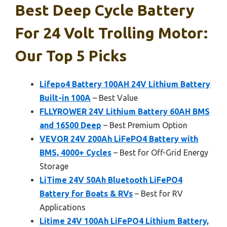
Best Deep Cycle Battery
For 24 Volt Trolling Motor:
Our Top 5 Picks
Lifepo4 Battery 100AH 24V Lithium Battery
Built-in 100A
– Best Value
FLLYROWER 24V Lithium Battery 60AH BMS
and 16500 Deep
– Best Premium Option
VEVOR 24V 200Ah LiFePO4 Battery with
BMS, 4000+ Cycles
– Best for Off-Grid Energy
Storage
LiTime 24V 50Ah Bluetooth LiFePO4
Battery for Boats & RVs
– Best for RV
Applications
Litime 24V 100Ah LiFePO4 Lithium Battery,