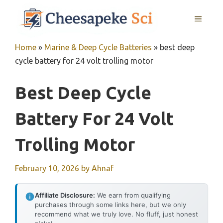
Skip
MENU
to
content
Home
»
Marine & Deep Cycle Batteries
»
best deep
cycle battery for 24 volt trolling motor
Best Deep Cycle
Battery For 24 Volt
Trolling Motor
February 10, 2026
by
Ahnaf
Affiliate Disclosure:
We earn from qualifying
purchases through some links here, but we only
recommend what we truly love. No fluff, just honest