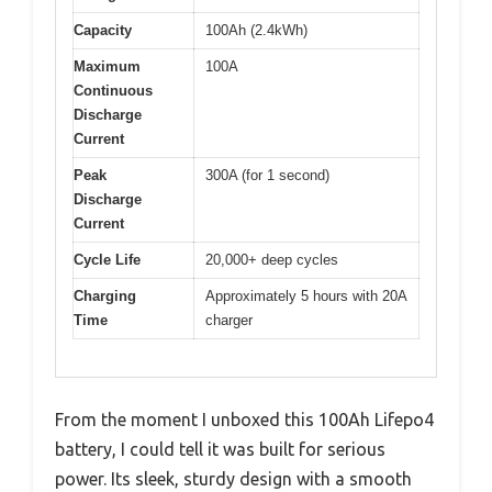
Capacity
100Ah (2.4kWh)
Maximum
100A
Continuous
Discharge
Current
Peak
300A (for 1 second)
Discharge
Current
Cycle Life
20,000+ deep cycles
Charging
Approximately 5 hours with 20A
Time
charger
From the moment I unboxed this 100Ah Lifepo4
battery, I could tell it was built for serious
power. Its sleek, sturdy design with a smooth