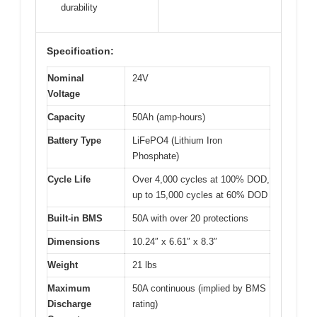
durability
Specification:
Nominal
24V
Voltage
Capacity
50Ah (amp-hours)
Battery Type
LiFePO4 (Lithium Iron
Phosphate)
Cycle Life
Over 4,000 cycles at 100% DOD,
up to 15,000 cycles at 60% DOD
Built-in BMS
50A with over 20 protections
Dimensions
10.24″ x 6.61″ x 8.3″
Weight
21 lbs
Maximum
50A continuous (implied by BMS
Discharge
rating)