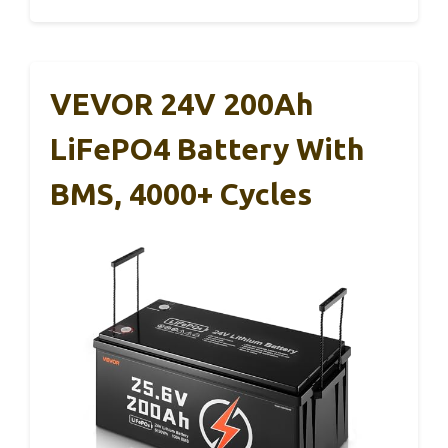
VEVOR 24V 200Ah
LiFePO4 Battery With
BMS, 4000+ Cycles