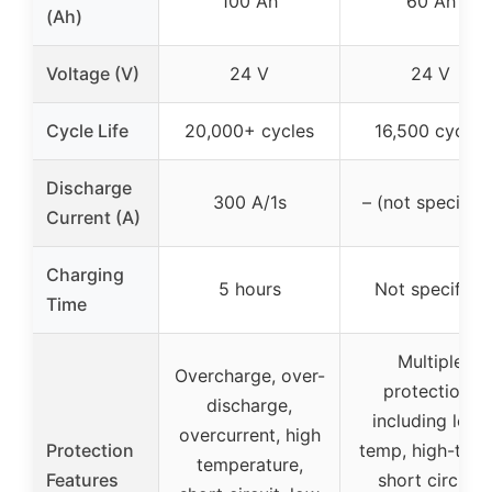
100 Ah
60 Ah
(Ah)
Voltage (V)
24 V
24 V
Cycle Life
20,000+ cycles
16,500 cycles
Discharge
300 A/1s
– (not specified
Current (A)
Charging
5 hours
Not specified
Time
Multiple
Overcharge, over-
protections
discharge,
including low-
overcurrent, high
Protection
temp, high-tem
temperature,
Features
short circuit,