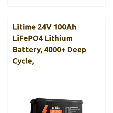
Litime 24V 100Ah
LiFePO4 Lithium
Battery, 4000+ Deep
Cycle,