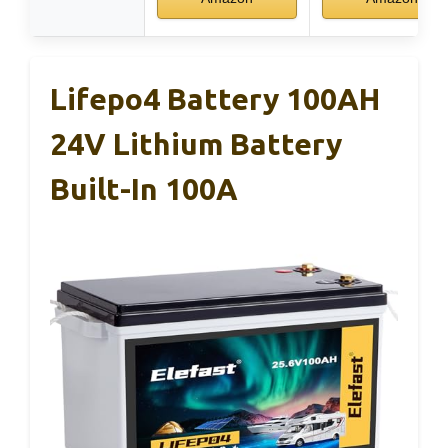
Lifepo4 Battery 100AH
24V Lithium Battery
Built-In 100A