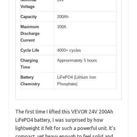
Voltage
Capacity
200Ah
Maximum
100A
Discharge
Current
Cycle Life
4000+ cycles
Charging
Approximately 5 hours
Time
Battery
LiFePO4 (Lithium Iron
Chemistry
Phosphate)
The first time I lifted this VEVOR 24V 200Ah
LiFePO4 battery, I was surprised by how
lightweight it felt for such a powerful unit. It’s
compact, yet heavy enough to feel solid and