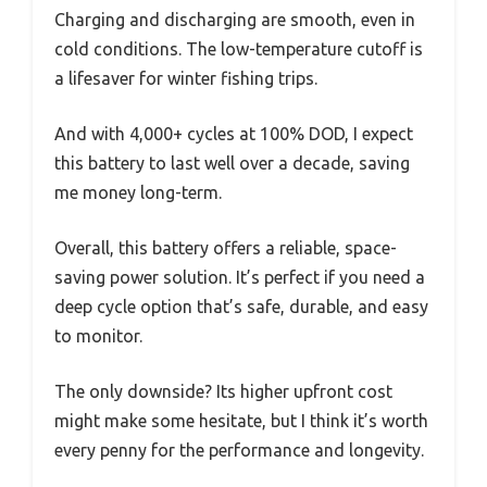
Charging and discharging are smooth, even in
cold conditions. The low-temperature cutoff is
a lifesaver for winter fishing trips.
And with 4,000+ cycles at 100% DOD, I expect
this battery to last well over a decade, saving
me money long-term.
Overall, this battery offers a reliable, space-
saving power solution. It’s perfect if you need a
deep cycle option that’s safe, durable, and easy
to monitor.
The only downside? Its higher upfront cost
might make some hesitate, but I think it’s worth
every penny for the performance and longevity.