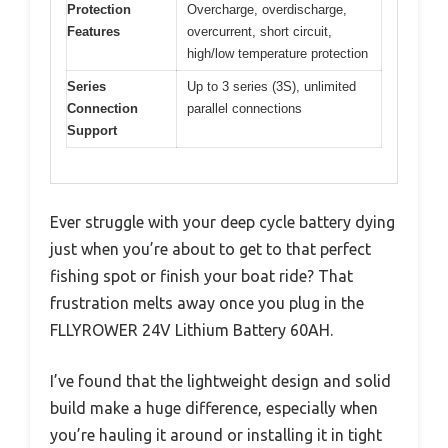
Protection
Overcharge, overdischarge,
Features
overcurrent, short circuit,
high/low temperature protection
Series
Up to 3 series (3S), unlimited
Connection
parallel connections
Support
Ever struggle with your deep cycle battery dying
just when you’re about to get to that perfect
fishing spot or finish your boat ride? That
frustration melts away once you plug in the
FLLYROWER 24V Lithium Battery 60AH.
I’ve found that the lightweight design and solid
build make a huge difference, especially when
you’re hauling it around or installing it in tight