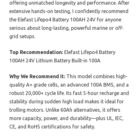
offering unmatched longevity and performance. After
extensive hands-on testing, I confidently recommend
the Elefast Lifepo4 Battery 100AH 24V for anyone
serious about long-lasting, powerful marine or off-
grid setups.
Top Recommendation:
Elefast Lifepo4 Battery
100AH 24V Lithium Battery Built-in 100A
Why We Recommend It:
This model combines high-
quality A+ grade cells, an advanced 100A BMS, and a
robust 20,000+ cycle life. Its fast 5-hour recharge and
stability during sudden high load makes it ideal for
trolling motors. Unlike 60Ah alternatives, it offers
more capacity, power, and durability—plus UL, IEC,
CE, and RoHS certifications for safety.