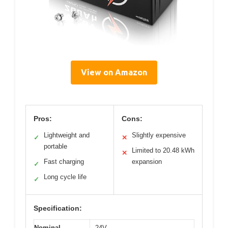
View on Amazon
Pros:
Cons:
Lightweight and
Slightly expensive
✓
✕
portable
Limited to 20.48 kWh
✕
Fast charging
expansion
✓
Long cycle life
✓
Specification:
Nominal
24V