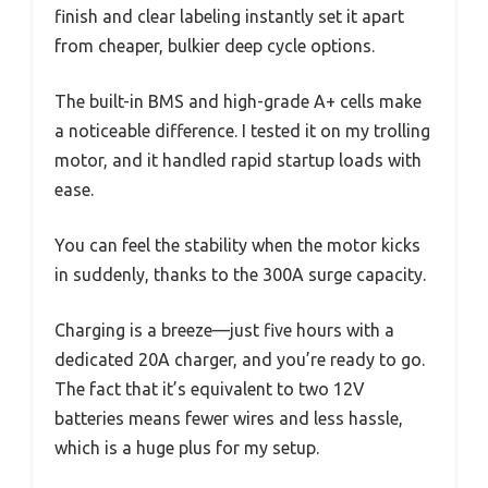
finish and clear labeling instantly set it apart
from cheaper, bulkier deep cycle options.
The built-in BMS and high-grade A+ cells make
a noticeable difference. I tested it on my trolling
motor, and it handled rapid startup loads with
ease.
You can feel the stability when the motor kicks
in suddenly, thanks to the 300A surge capacity.
Charging is a breeze—just five hours with a
dedicated 20A charger, and you’re ready to go.
The fact that it’s equivalent to two 12V
batteries means fewer wires and less hassle,
which is a huge plus for my setup.