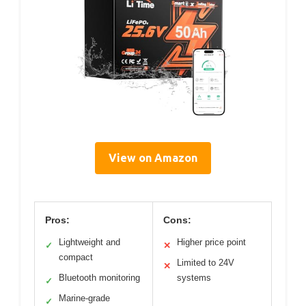
View on Amazon
Pros:
Cons:
Lightweight and
Higher price point
✓
✕
compact
Limited to 24V
✕
Bluetooth monitoring
systems
✓
Marine-grade
✓