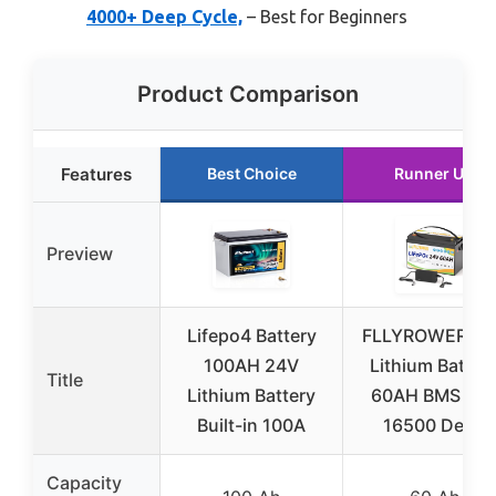
4000+ Deep Cycle,
– Best for Beginners
Product Comparison
Features
Best Choice
Runner Up
Preview
Lifepo4 Battery
FLLYROWER 24
100AH 24V
Lithium Batter
Title
Lithium Battery
60AH BMS an
Built-in 100A
16500 Deep
Capacity