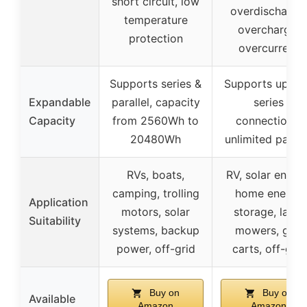
short circuit, low
overdischarge,
temperature
overcharge,
protection
overcurrent
Supports series &
Supports up to
Expandable
parallel, capacity
series
Capacity
from 2560Wh to
connections,
20480Wh
unlimited parall
RVs, boats,
RV, solar energy
camping, trolling
home energy
Application
motors, solar
storage, lawn
Suitability
systems, backup
mowers, golf
power, off-grid
carts, off-grid
Buy on
Buy on
Available
Amazon
Amazon