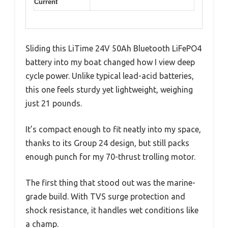
Current
Sliding this LiTime 24V 50Ah Bluetooth LiFePO4
battery into my boat changed how I view deep
cycle power. Unlike typical lead-acid batteries,
this one feels sturdy yet lightweight, weighing
just 21 pounds.
It’s compact enough to fit neatly into my space,
thanks to its Group 24 design, but still packs
enough punch for my 70-thrust trolling motor.
The first thing that stood out was the marine-
grade build. With TVS surge protection and
shock resistance, it handles wet conditions like
a champ.