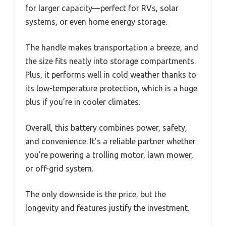
for larger capacity—perfect for RVs, solar
systems, or even home energy storage.
The handle makes transportation a breeze, and
the size fits neatly into storage compartments.
Plus, it performs well in cold weather thanks to
its low-temperature protection, which is a huge
plus if you’re in cooler climates.
Overall, this battery combines power, safety,
and convenience. It’s a reliable partner whether
you’re powering a trolling motor, lawn mower,
or off-grid system.
The only downside is the price, but the
longevity and features justify the investment.