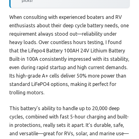
picks!
When consulting with experienced boaters and RV
enthusiasts about their deep cycle battery needs, one
requirement always stood out—reliability under
heavy loads. Over countless hours testing, I found
that the Lifepo4 Battery 100AH 24V Lithium Battery
Built-in 100A consistently impressed with its stability,
even during rapid startup and high current demands.
Its high-grade A+ cells deliver 50% more power than
standard LiFePO4 options, making it perfect for
trolling motors.
This battery’s ability to handle up to 20,000 deep
cycles, combined with fast 5-hour charging and built-
in protections, really sets it apart. It’s durable, safe,
and versatile—great for RVs, solar, and marine use—