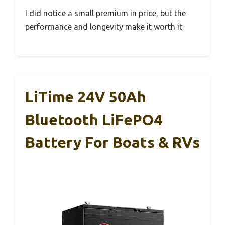
I did notice a small premium in price, but the
performance and longevity make it worth it.
LiTime 24V 50Ah
Bluetooth LiFePO4
Battery For Boats & RVs