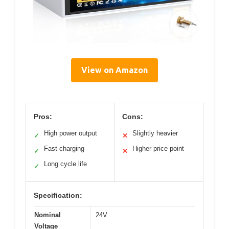
View on Amazon
Pros:
Cons:
High power output
Slightly heavier
✓
✕
Fast charging
Higher price point
✓
✕
Long cycle life
✓
Specification:
Nominal
24V
Voltage