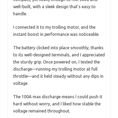
well-built, with a sleek design that’s easy to
handle.
I connected it to my trolling motor, and the
instant boost in performance was noticeable.
The battery clicked into place smoothly, thanks
to its well-designed terminals, and I appreciated
the sturdy grip. Once powered on, I tested the
discharge—running my trolling motor at full
throttle—and it held steady without any dips in
voltage.
The 100A max discharge means I could push it
hard without worry, and I liked how stable the
voltage remained throughout.