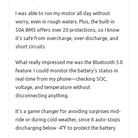
I was able to run my motor all day without
worry, even in rough waters. Plus, the built-in
50A BMS offers over 20 protections, so I know
it’s safe from overcharge, over-discharge, and
short circuits.
What really impressed me was the Bluetooth 5.0
feature. I could monitor the battery’s status in
real-time from my phone—checking SOC,
voltage, and temperature without
disconnecting anything.
It’s a game changer for avoiding surprises mid-
ride or during cold weather, since it auto-stops
discharging below -4°F to protect the battery.