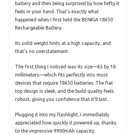
battery and then being surprised by how hefty it
feels in your hand. That’s exactly what
happened when I first held the BENKIA 18650
Rechargeable Battery.
Its solid weight hints at a high capacity, and
that’s no overstatement.
The first thing I noticed was its size—65 by 18
millimeters—which fits perfectly into most
devices that require 18650 batteries. The flat
top design is sleek, and the build quality feels
robust, giving you confidence that it’ll last.
Plugging it into my flashlight, I immediately
appreciated how quickly it powered up, thanks
to the impressive 9900mAh capacity.