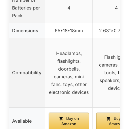
Batteries per
4
4
Pack
Dimensions
65*18*18mm
2.63″×0.7″×0.
Headlamps,
Flashlights,
flashlights,
cameras, pow
doorbells,
Compatibility
tools, toys,
cameras, mini
speakers, oth
fans, toys, other
devices
electronic devices
Buy on
Buy on
Available
Amazon
Amazon