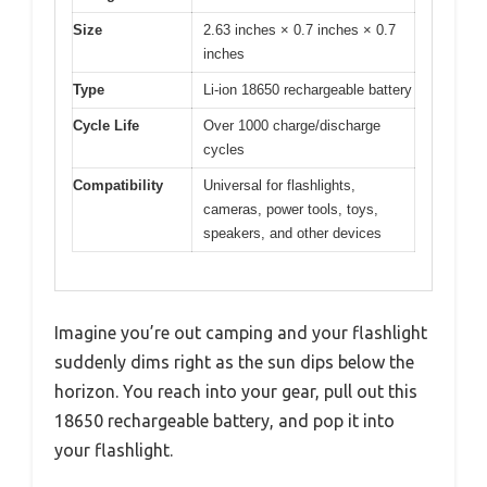
Size
2.63 inches × 0.7 inches × 0.7
inches
Type
Li-ion 18650 rechargeable battery
Cycle Life
Over 1000 charge/discharge
cycles
Compatibility
Universal for flashlights,
cameras, power tools, toys,
speakers, and other devices
Imagine you’re out camping and your flashlight
suddenly dims right as the sun dips below the
horizon. You reach into your gear, pull out this
18650 rechargeable battery, and pop it into
your flashlight.