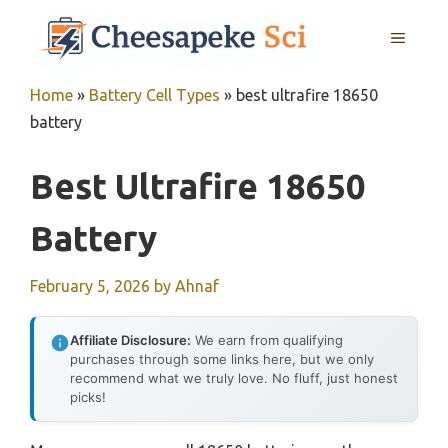
Skip
MENU
to
content
Home
»
Battery Cell Types
»
best ultrafire 18650
battery
Best Ultrafire 18650
Battery
February 5, 2026
by
Ahnaf
Affiliate Disclosure:
We earn from qualifying
purchases through some links here, but we only
recommend what we truly love. No fluff, just honest
picks!