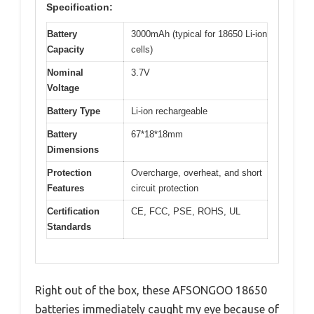
Specification:
Battery
3000mAh (typical for 18650 Li-ion
Capacity
cells)
Nominal
3.7V
Voltage
Battery Type
Li-ion rechargeable
Battery
67*18*18mm
Dimensions
Protection
Overcharge, overheat, and short
Features
circuit protection
Certification
CE, FCC, PSE, ROHS, UL
Standards
Right out of the box, these AFSONGOO 18650
batteries immediately caught my eye because of