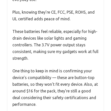
Plus, knowing they’re CE, FCC, PSE, ROHS, and
UL certified adds peace of mind.
These batteries feel reliable, especially for high-
drain devices like solar lights and gaming
controllers. The 3.7V power output stays
consistent, making sure my gadgets work at full
strength.
One thing to keep in mind is confirming your
device’s compatibility — these are button-top
batteries, so they won’t fit every device. Also, at
around $16 for the pack, they’re still a good
deal considering their safety certifications and
performance.