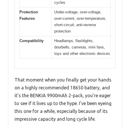
cycles
Protection
Under-voltage, over-voltage,
Features
over-current, over-temperature,
short-circuit, anti-reverse
protection
Compatibility
Headlamps, flashlights,
doorbells, cameras, mini fans,
toys and other electronic devices
That moment when you finally get your hands
on a highly recommended 18650 battery, and
it’s the BENKIA 9900mAh 2-pack, you’re eager
to see if it lives up to the hype. I’ve been eyeing
this one for a while, especially because of its
impressive capacity and long cycle life.