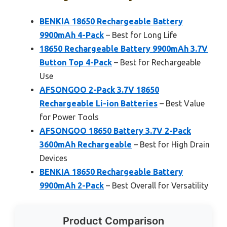
BENKIA 18650 Rechargeable Battery
9900mAh 4-Pack
– Best for Long Life
18650 Rechargeable Battery 9900mAh 3.7V
Button Top 4-Pack
– Best for Rechargeable
Use
AFSONGOO 2-Pack 3.7V 18650
Rechargeable Li-ion Batteries
– Best Value
for Power Tools
AFSONGOO 18650 Battery 3.7V 2-Pack
3600mAh Rechargeable
– Best for High Drain
Devices
BENKIA 18650 Rechargeable Battery
9900mAh 2-Pack
– Best Overall for Versatility
Product Comparison