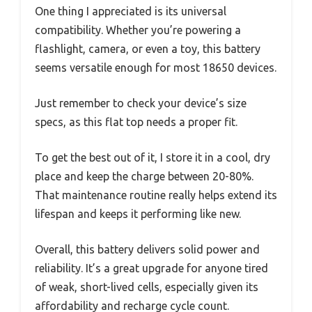
One thing I appreciated is its universal
compatibility. Whether you’re powering a
flashlight, camera, or even a toy, this battery
seems versatile enough for most 18650 devices.
Just remember to check your device’s size
specs, as this flat top needs a proper fit.
To get the best out of it, I store it in a cool, dry
place and keep the charge between 20-80%.
That maintenance routine really helps extend its
lifespan and keeps it performing like new.
Overall, this battery delivers solid power and
reliability. It’s a great upgrade for anyone tired
of weak, short-lived cells, especially given its
affordability and recharge cycle count.