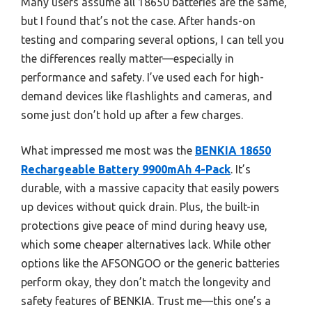
Many users assume all 18650 batteries are the same,
but I found that’s not the case. After hands-on
testing and comparing several options, I can tell you
the differences really matter—especially in
performance and safety. I’ve used each for high-
demand devices like flashlights and cameras, and
some just don’t hold up after a few charges.
What impressed me most was the
BENKIA 18650
Rechargeable Battery 9900mAh 4-Pack
. It’s
durable, with a massive capacity that easily powers
up devices without quick drain. Plus, the built-in
protections give peace of mind during heavy use,
which some cheaper alternatives lack. While other
options like the AFSONGOO or the generic batteries
perform okay, they don’t match the longevity and
safety features of BENKIA. Trust me—this one’s a