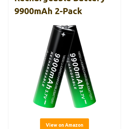
9900mAh 2-Pack
View on Amazon