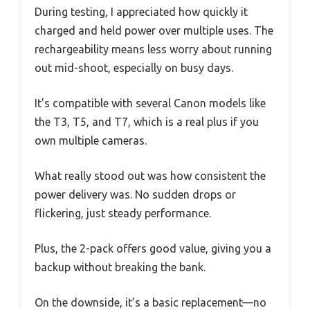
During testing, I appreciated how quickly it
charged and held power over multiple uses. The
rechargeability means less worry about running
out mid-shoot, especially on busy days.
It’s compatible with several Canon models like
the T3, T5, and T7, which is a real plus if you
own multiple cameras.
What really stood out was how consistent the
power delivery was. No sudden drops or
flickering, just steady performance.
Plus, the 2-pack offers good value, giving you a
backup without breaking the bank.
On the downside, it’s a basic replacement—no