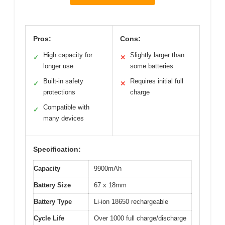
Pros:
Cons:
High capacity for
Slightly larger than
✓
✕
longer use
some batteries
Built-in safety
Requires initial full
✓
✕
protections
charge
Compatible with
✓
many devices
Specification:
Capacity
9900mAh
Battery Size
67 x 18mm
Battery Type
Li-ion 18650 rechargeable
Cycle Life
Over 1000 full charge/discharge