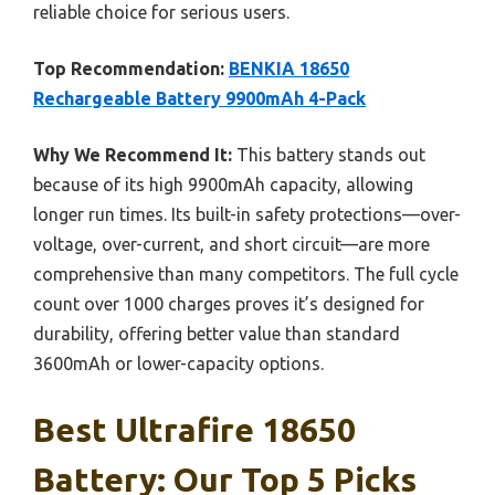
reliable choice for serious users.
Top Recommendation:
BENKIA 18650
Rechargeable Battery 9900mAh 4-Pack
Why We Recommend It:
This battery stands out
because of its high 9900mAh capacity, allowing
longer run times. Its built-in safety protections—over-
voltage, over-current, and short circuit—are more
comprehensive than many competitors. The full cycle
count over 1000 charges proves it’s designed for
durability, offering better value than standard
3600mAh or lower-capacity options.
Best Ultrafire 18650
Battery: Our Top 5 Picks