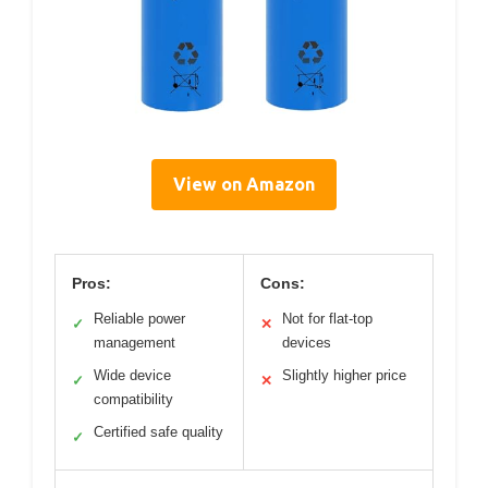
View on Amazon
Pros:
Cons:
Reliable power
Not for flat-top
✓
✕
management
devices
Wide device
Slightly higher price
✓
✕
compatibility
Certified safe quality
✓