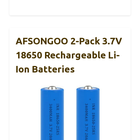
AFSONGOO 2-Pack 3.7V
18650 Rechargeable Li-
Ion Batteries