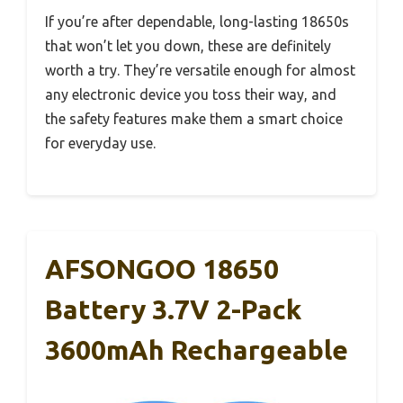
If you’re after dependable, long-lasting 18650s
that won’t let you down, these are definitely
worth a try. They’re versatile enough for almost
any electronic device you toss their way, and
the safety features make them a smart choice
for everyday use.
AFSONGOO 18650
Battery 3.7V 2-Pack
3600mAh Rechargeable