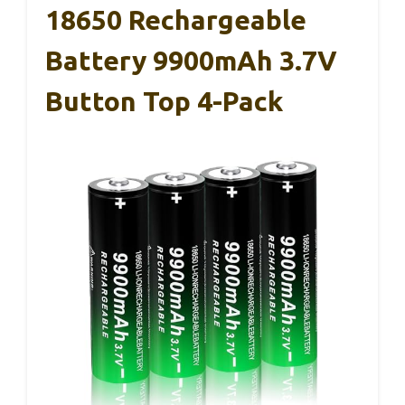
18650 Rechargeable
Battery 9900mAh 3.7V
Button Top 4-Pack