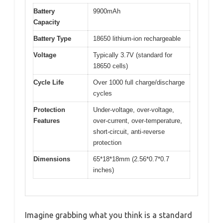
Battery
9900mAh
Capacity
Battery Type
18650 lithium-ion rechargeable
Voltage
Typically 3.7V (standard for
18650 cells)
Cycle Life
Over 1000 full charge/discharge
cycles
Protection
Under-voltage, over-voltage,
Features
over-current, over-temperature,
short-circuit, anti-reverse
protection
Dimensions
65*18*18mm (2.56*0.7*0.7
inches)
Imagine grabbing what you think is a standard