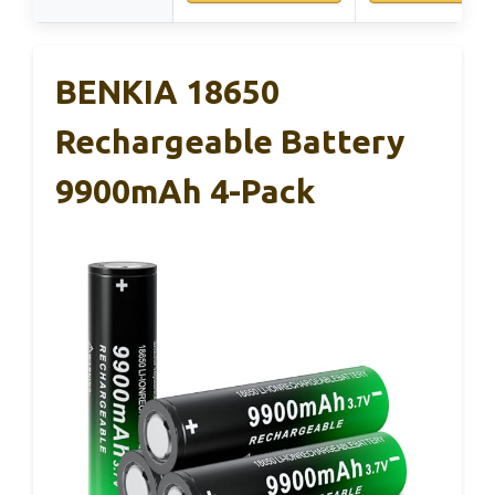
BENKIA 18650
Rechargeable Battery
9900mAh 4-Pack