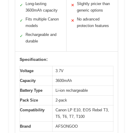
Long-lasting
Slightly pricier than
✓
✕
3600mAh capacity
generic options
Fits multiple Canon
No advanced
✓
✕
models
protection features
Rechargeable and
✓
durable
Specification:
Voltage
3.7V
Capacity
3600mAh
Battery Type
Li-ion rechargeable
Pack Size
2-pack
Compatibility
Canon LP E10, EOS Rebel T3,
T5, T6, T7, T100
Brand
AFSONGOO