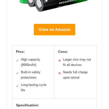
View on Amazon
Pros:
Cons:
High capacity
Larger size may not
✓
✕
(9900mAh)
fit all devices
Built-in safety
Needs full charge
✓
✕
protections
upon arrival
Long-lasting cycle
✓
life
Specification: