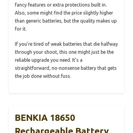
fancy features or extra protections built in.
Also, some might find the price slightly higher
than generic batteries, but the quality makes up
for it.
If you’re tired of weak batteries that die halfway
through your shoot, this one might just be the
reliable upgrade you need. It’s a
straightforward, no-nonsense battery that gets
the job done without fuss.
BENKIA 18650
Rechargeable Battery