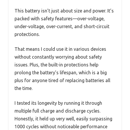
This battery isn’t just about size and power. It’s
packed with safety features—over-voltage,
under-voltage, over-current, and short-circuit
protections.
That means I could use it in various devices
without constantly worrying about safety
issues. Plus, the built-in protections help
prolong the battery’s lifespan, which is a big
plus for anyone tired of replacing batteries all
the time.
I tested its longevity by running it through
multiple full charge and discharge cycles.
Honestly, it held up very well, easily surpassing
1000 cycles without noticeable performance