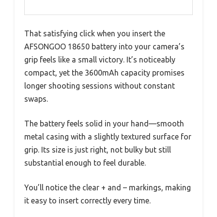
That satisfying click when you insert the
AFSONGOO 18650 battery into your camera’s
grip feels like a small victory. It’s noticeably
compact, yet the 3600mAh capacity promises
longer shooting sessions without constant
swaps.
The battery feels solid in your hand—smooth
metal casing with a slightly textured surface for
grip. Its size is just right, not bulky but still
substantial enough to feel durable.
You’ll notice the clear + and – markings, making
it easy to insert correctly every time.