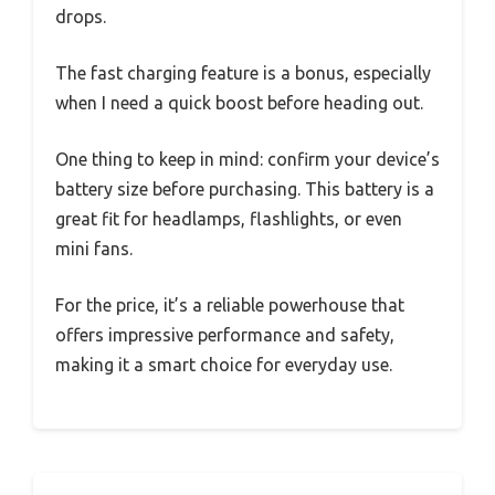
drops.
The fast charging feature is a bonus, especially
when I need a quick boost before heading out.
One thing to keep in mind: confirm your device’s
battery size before purchasing. This battery is a
great fit for headlamps, flashlights, or even
mini fans.
For the price, it’s a reliable powerhouse that
offers impressive performance and safety,
making it a smart choice for everyday use.