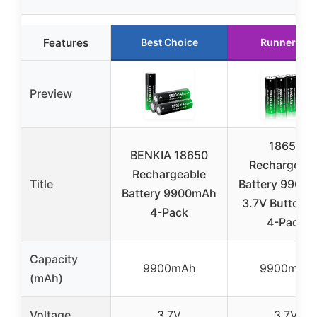
Features
Best Choice
Runner Up
Preview
18650
BENKIA 18650
Rechargeabl
Rechargeable
Title
Battery 9900
Battery 9900mAh
3.7V Button 
4-Pack
4-Pack
Capacity
9900mAh
9900mAh
(mAh)
Voltage
3.7V
3.7V