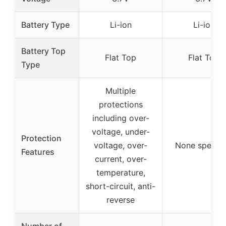
Battery Type
Li-ion
Li-ion
Battery Top
Flat Top
Flat Top
Type
Multiple
protections
including over-
voltage, under-
Protection
voltage, over-
None specifi
Features
current, over-
temperature,
short-circuit, anti-
reverse
Number of