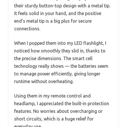
their sturdy button-top design with a metal tip.
It feels solid in your hand, and the positive
end’s metal tip is a big plus for secure
connections.
When I popped them into my LED flashlight, I
noticed how smoothly they slid in, thanks to
the precise dimensions. The smart cell
technology really shows — the batteries seem
to manage power efficiently, giving longer
runtime without overheating.
Using them in my remote control and
headlamp, I appreciated the built-in protection
features. No worries about overcharging or
short circuits, which is a huge relief for
everyday use.