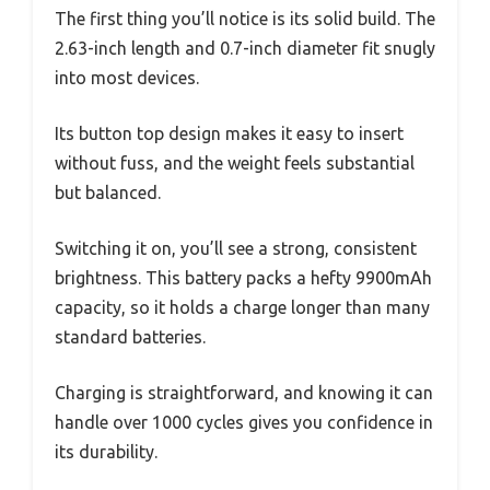
The first thing you’ll notice is its solid build. The
2.63-inch length and 0.7-inch diameter fit snugly
into most devices.
Its button top design makes it easy to insert
without fuss, and the weight feels substantial
but balanced.
Switching it on, you’ll see a strong, consistent
brightness. This battery packs a hefty 9900mAh
capacity, so it holds a charge longer than many
standard batteries.
Charging is straightforward, and knowing it can
handle over 1000 cycles gives you confidence in
its durability.