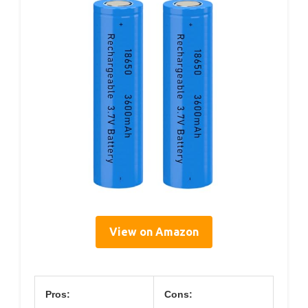
View on Amazon
Pros:
Cons: