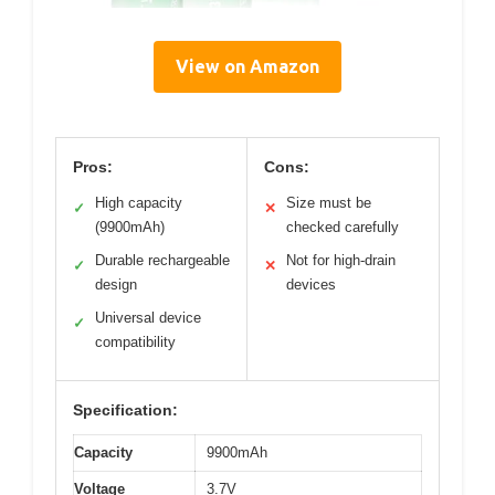
View on Amazon
Pros:
Cons:
High capacity
Size must be
✓
✕
(9900mAh)
checked carefully
Durable rechargeable
Not for high-drain
✓
✕
design
devices
Universal device
✓
compatibility
Specification:
Capacity
9900mAh
Voltage
3.7V