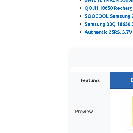
QOJH 18650 Recharge
SOOCOOL Samsung 25
Samsung 30Q 18650 3
Authentic 25RS, 3.7V
Features
Preview