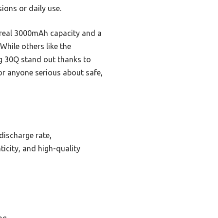
ions or daily use.
s real 3000mAh capacity and a
While others like the
g 30Q stand out thanks to
or anyone serious about safe,
discharge rate,
icity, and high-quality
ng