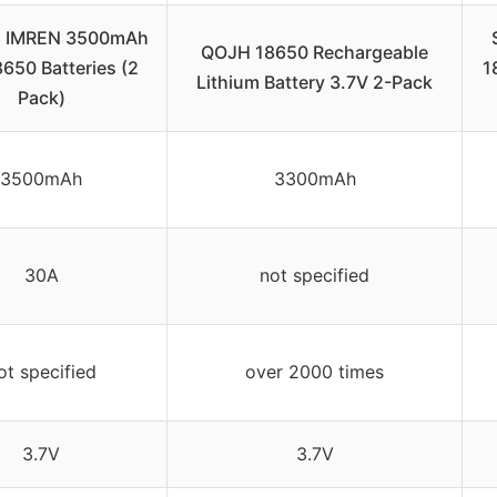
 IMREN 3500mAh
QOJH 18650 Rechargeable
650 Batteries (2
1
Lithium Battery 3.7V 2-Pack
Pack)
3500mAh
3300mAh
30A
not specified
ot specified
over 2000 times
3.7V
3.7V