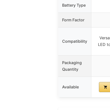
Battery Type
Form Factor
Versat
Compatibility
LED to
Packaging
Quantity
Available