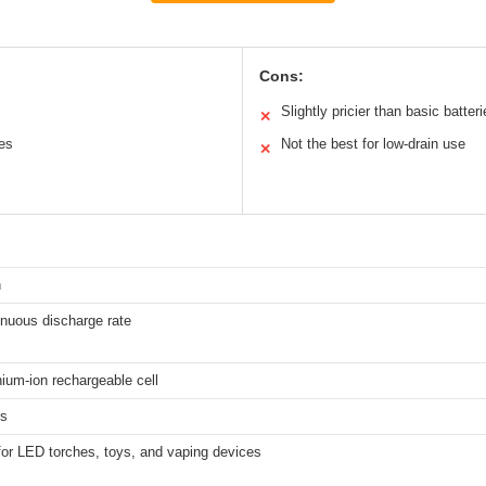
Cons:
Slightly pricier than basic batter
✕
ces
Not the best for low-drain use
✕
h
inuous discharge rate
hium-ion rechargeable cell
hs
for LED torches, toys, and vaping devices