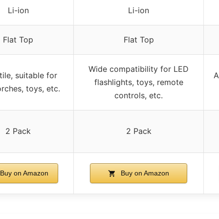
Li-ion
Li-ion
Flat Top
Flat Top
Wide compatibility for LED
ile, suitable for
A
flashlights, toys, remote
rches, toys, etc.
controls, etc.
2 Pack
2 Pack
Buy on Amazon
Buy on Amazon