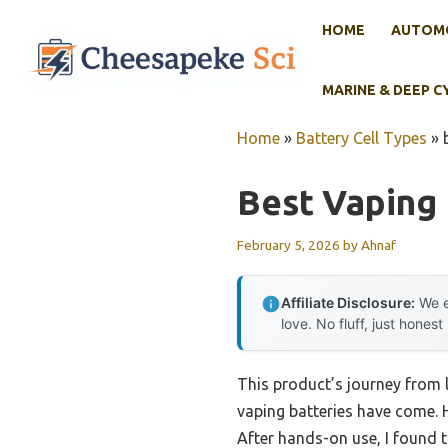
Skip
HOME
AUTOMO
to
content
MARINE & DEEP C
Home
»
Battery Cell Types
»
Best Vaping 
February 5, 2026
by
Ahnaf
Affiliate Disclosure:
We e
love. No fluff, just honest
This product’s journey from 
vaping batteries have come. H
After hands-on use, I found 