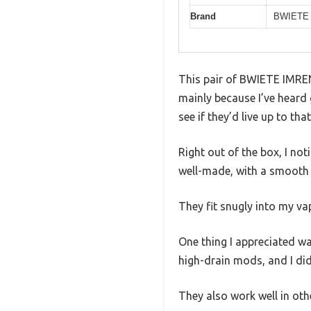
Brand
BWIETE
This pair of BWIETE IMREN
mainly because I’ve heard 
see if they’d live up to tha
Right out of the box, I not
well-made, with a smooth 
They fit snugly into my va
One thing I appreciated wa
high-drain mods, and I did
They also work well in oth