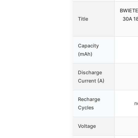
BWIETE
Title
30A 18
Capacity
(mAh)
Discharge
Current (A)
Recharge
n
Cycles
Voltage