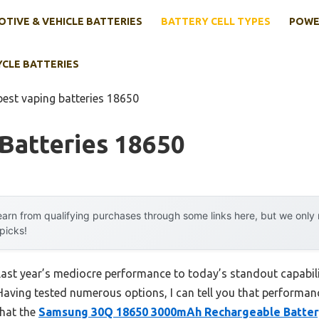
TIVE & VEHICLE BATTERIES
BATTERY CELL TYPES
POWE
YCLE BATTERIES
best vaping batteries 18650
Batteries 18650
arn from qualifying purchases through some links here, but we onl
 picks!
last year’s mediocre performance to today’s standout capabi
aving tested numerous options, I can tell you that performance 
that the
Samsung 30Q 18650 3000mAh Rechargeable Battery