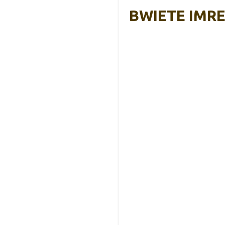
BWIETE IMREN