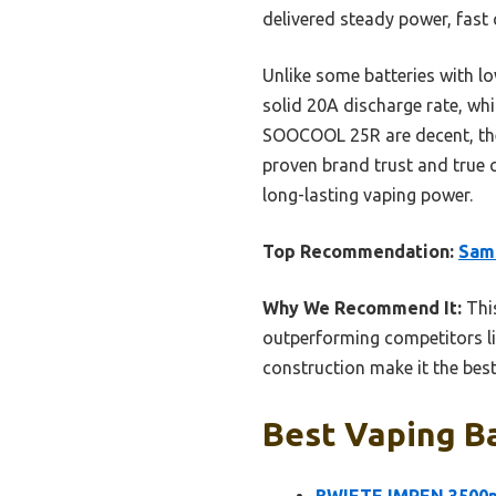
delivered steady power, fast 
Unlike some batteries with l
solid 20A discharge rate, whi
SOOCOOL 25R are decent, the
proven brand trust and true 
long-lasting vaping power.
Top Recommendation:
Sam
Why We Recommend It:
This
outperforming competitors li
construction make it the bes
Best Vaping Ba
BWIETE IMREN 3500mA