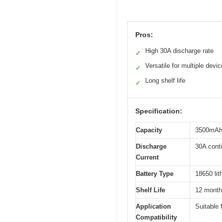
Pros:
High 30A discharge rate
✓
Versatile for multiple devi
✓
Long shelf life
✓
Specification:
Capacity
3500mA
Discharge
30A cont
Current
Battery Type
18650 lit
Shelf Life
12 mont
Application
Suitable 
Compatibility