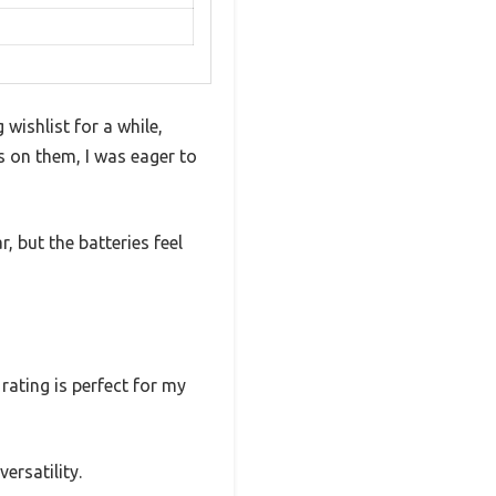
ishlist for a while,
s on them, I was eager to
, but the batteries feel
ating is perfect for my
ersatility.