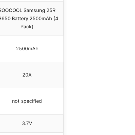
SOOCOOL Samsung 25R
8650 Battery 2500mAh (4
Pack)
2500mAh
20A
not specified
3.7V