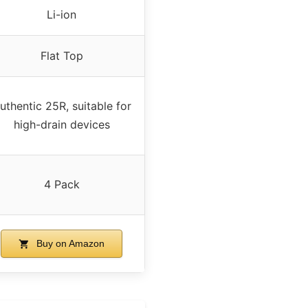
Li-ion
Flat Top
uthentic 25R, suitable for
high-drain devices
4 Pack
Buy on Amazon