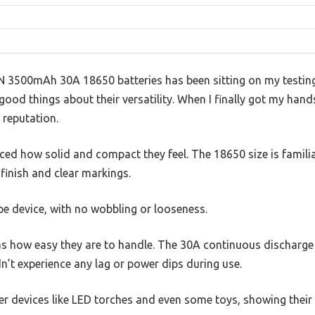
 3500mAh 30A 18650 batteries has been sitting on my testing w
good things about their versatility. When I finally got my hand
t reputation.
iced how solid and compact they feel. The 18650 size is familiar
finish and clear markings.
pe device, with no wobbling or looseness.
s how easy they are to handle. The 30A continuous discharge r
n’t experience any lag or power dips during use.
er devices like LED torches and even some toys, showing their v