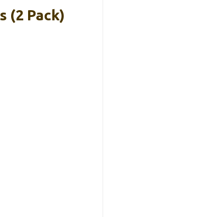
 (2 Pack)