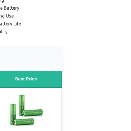
e Battery
ing Use
attery Life
lity
Best Price