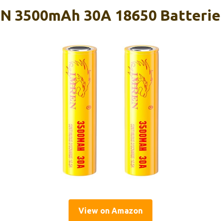
 3500mAh 30A 18650 Batteries
View on Amazon