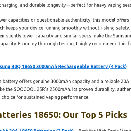
charging, and durable longevity—perfect for heavy vaping sess
ower capacities or questionable authenticity, this model offer
ch keeps your device running smoothly without risking safety. 
ir slightly lower capacity and similar specs make the Samsun
capacity. From my thorough testing, I highly recommend this f
sung 30Q 18650 3000mAh Rechargeable Battery (4 Pack)
 battery offers genuine 3000mAh capacity and a reliable 20A 
ke the SOOCOOL 25R’s 2500mAh. Its proven durability, authent
t choice for sustained vaping performance.
tteries 18650: Our Top 5 Picks
h 30A 18650 Batteries (2 Pack)
– Best for High Drain Vapi