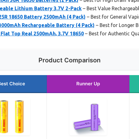
able Lithium Battery 3.7V 2-Pack
– Best Value Rechargeabl
R 18650 Battery 2500mAh (4 Pack)
– Best for General Vap
000mAh Rechargeable Battery (4 Pack)
– Best for Longer B
 Flat Top Real 2500mAh, 3.7V 18650
– Best for Authentic Qua
Product Comparison
Best Choice
Runner Up