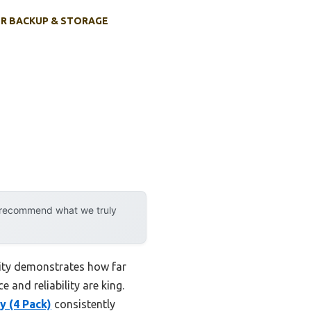
R BACKUP & STORAGE
y recommend what we truly
lity demonstrates how far
and reliability are king.
 (4 Pack)
consistently