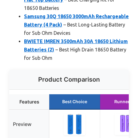
18650 Batteries
Samsung 30Q 18650 3000mAh Rechargeable
Battery (4 Pack)
– Best Long-Lasting Battery
for Sub Ohm Devices
BWIETE IMREN 3500mAh 30A 18650 Lithium
Batteries (2)
– Best High Drain 18650 Battery
for Sub Ohm
Product Comparison
Features
Best Choice
Runner Up
Preview