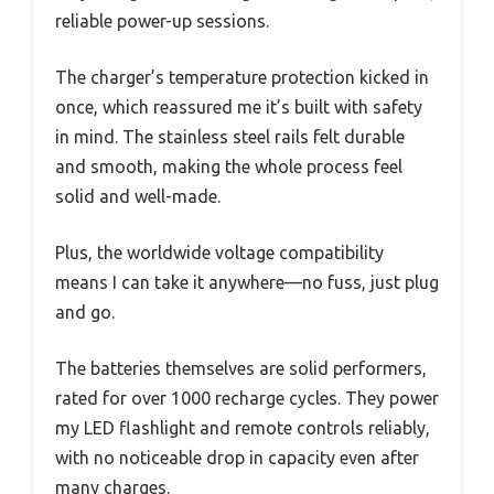
reliable power-up sessions.
The charger’s temperature protection kicked in
once, which reassured me it’s built with safety
in mind. The stainless steel rails felt durable
and smooth, making the whole process feel
solid and well-made.
Plus, the worldwide voltage compatibility
means I can take it anywhere—no fuss, just plug
and go.
The batteries themselves are solid performers,
rated for over 1000 recharge cycles. They power
my LED flashlight and remote controls reliably,
with no noticeable drop in capacity even after
many charges.