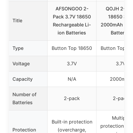
AFSONGOO 2-
QOJH 2-Pa
Pack 3.7V 18650
18650 3.7
Title
Rechargeable Li-
2000mAh Lith
ion Batteries
Batteries
Type
Button Top 18650
Button Top 1
Voltage
3.7V
3.7V
Capacity
N/A
2000mAh
Number of
2-pack
2-pack
Batteries
Multiple
Built-in protection
protections (s
Protection
(overcharge,