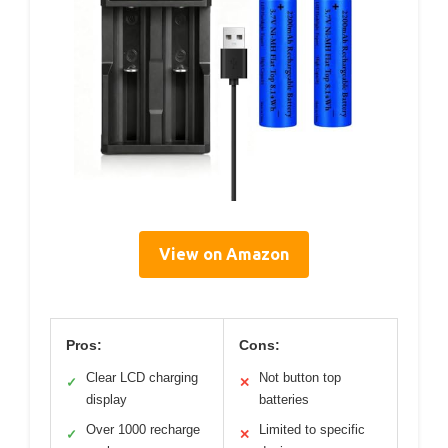
View on Amazon
Pros:
Cons:
Clear LCD charging
Not button top
✓
✕
display
batteries
Over 1000 recharge
Limited to specific
✓
✕