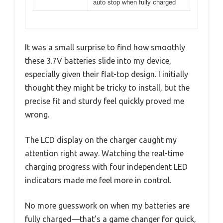
auto stop when fully charged
It was a small surprise to find how smoothly
these 3.7V batteries slide into my device,
especially given their flat-top design. I initially
thought they might be tricky to install, but the
precise fit and sturdy feel quickly proved me
wrong.
The LCD display on the charger caught my
attention right away. Watching the real-time
charging progress with four independent LED
indicators made me feel more in control.
No more guesswork on when my batteries are
fully charged—that’s a game changer for quick,