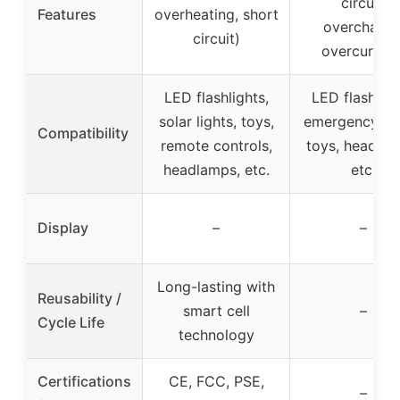
circuit,
Features
overheating, short
overcharge
circuit)
overcurrent
LED flashlights,
LED flashligh
solar lights, toys,
emergency lig
Compatibility
remote controls,
toys, headlam
headlamps, etc.
etc.
Display
–
–
Long-lasting with
Reusability /
smart cell
–
Cycle Life
technology
Certifications
CE, FCC, PSE,
–