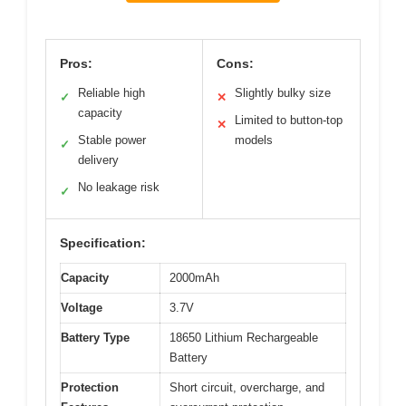
Pros:
Cons:
Reliable high
Slightly bulky size
✓
✕
capacity
Limited to button-top
✕
Stable power
models
✓
delivery
No leakage risk
✓
Specification:
Capacity
2000mAh
Voltage
3.7V
Battery Type
18650 Lithium Rechargeable
Battery
Protection
Short circuit, overcharge, and