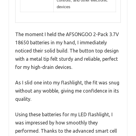
controls, and other electronic
devices
The moment I held the AFSONGOO 2-Pack 3.7V
18650 batteries in my hand, I immediately
noticed their solid build. The button top design
with a metal tip felt sturdy and reliable, perfect
for my high-drain devices.
As I slid one into my flashlight, the fit was snug
without any wobble, giving me confidence in its
quality.
Using these batteries for my LED flashlight, I
was impressed by how smoothly they
performed. Thanks to the advanced smart cell