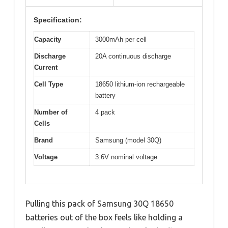
Specification:
Capacity
3000mAh per cell
Discharge
20A continuous discharge
Current
Cell Type
18650 lithium-ion rechargeable
battery
Number of
4 pack
Cells
Brand
Samsung (model 30Q)
Voltage
3.6V nominal voltage
Pulling this pack of Samsung 30Q 18650
batteries out of the box feels like holding a