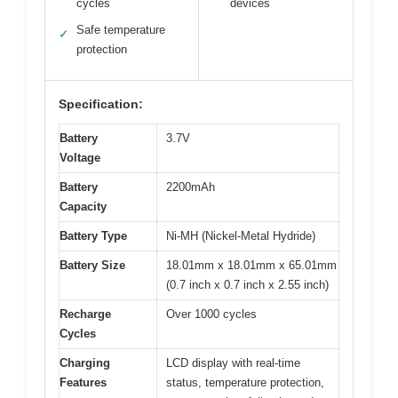
cycles
devices
Safe temperature
✓
protection
Specification:
Battery
3.7V
Voltage
Battery
2200mAh
Capacity
Battery Type
Ni-MH (Nickel-Metal Hydride)
Battery Size
18.01mm x 18.01mm x 65.01mm
(0.7 inch x 0.7 inch x 2.55 inch)
Recharge
Over 1000 cycles
Cycles
Charging
LCD display with real-time
Features
status, temperature protection,