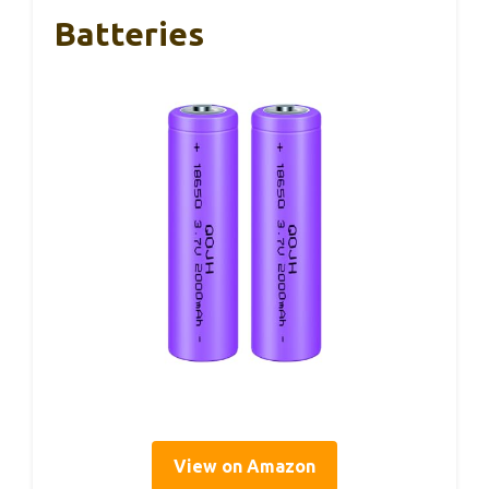
Batteries
View on Amazon