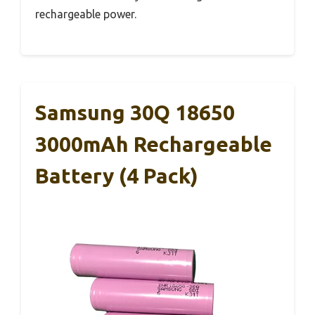
rechargeable power.
Samsung 30Q 18650
3000mAh Rechargeable
Battery (4 Pack)