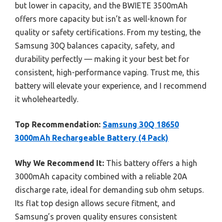
but lower in capacity, and the BWIETE 3500mAh
offers more capacity but isn’t as well-known for
quality or safety certifications. From my testing, the
Samsung 30Q balances capacity, safety, and
durability perfectly — making it your best bet for
consistent, high-performance vaping. Trust me, this
battery will elevate your experience, and I recommend
it wholeheartedly.
Top Recommendation:
Samsung 30Q 18650
3000mAh Rechargeable Battery (4 Pack)
Why We Recommend It:
This battery offers a high
3000mAh capacity combined with a reliable 20A
discharge rate, ideal for demanding sub ohm setups.
Its flat top design allows secure fitment, and
Samsung’s proven quality ensures consistent