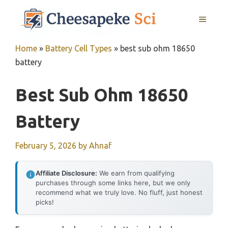
Skip
MENU
to
content
Home
»
Battery Cell Types
»
best sub ohm 18650
battery
Best Sub Ohm 18650
Battery
February 5, 2026
by
Ahnaf
Affiliate Disclosure:
We earn from qualifying
purchases through some links here, but we only
recommend what we truly love. No fluff, just honest
picks!