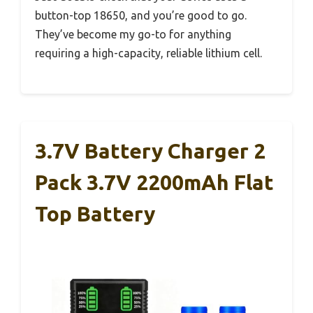
button-top 18650, and you’re good to go.
They’ve become my go-to for anything
requiring a high-capacity, reliable lithium cell.
3.7V Battery Charger 2
Pack 3.7V 2200mAh Flat
Top Battery