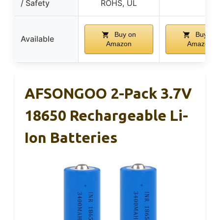
/ Safety
ROHS, UL
Buy on
Buy on
Available
Amazon
Amazon
AFSONGOO 2-Pack 3.7V
18650 Rechargeable Li-
Ion Batteries