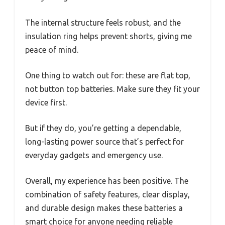
The internal structure feels robust, and the
insulation ring helps prevent shorts, giving me
peace of mind.
One thing to watch out for: these are flat top,
not button top batteries. Make sure they fit your
device first.
But if they do, you’re getting a dependable,
long-lasting power source that’s perfect for
everyday gadgets and emergency use.
Overall, my experience has been positive. The
combination of safety features, clear display,
and durable design makes these batteries a
smart choice for anyone needing reliable