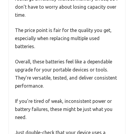
don’t have to worry about losing capacity over
time.
The price point is fair for the quality you get,
especially when replacing multiple used
batteries.
Overall, these batteries feel like a dependable
upgrade for your portable devices or tools.
They’re versatile, tested, and deliver consistent
performance.
If you’re tired of weak, inconsistent power or
battery failures, these might be just what you
need.
Just double-check that your device uses a