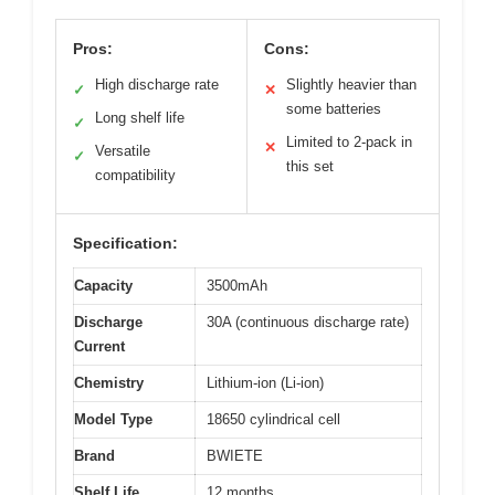
Pros:
Cons:
High discharge rate
Slightly heavier than
✓
✕
some batteries
Long shelf life
✓
Limited to 2-pack in
✕
Versatile
✓
this set
compatibility
Specification:
Capacity
3500mAh
Discharge
30A (continuous discharge rate)
Current
Chemistry
Lithium-ion (Li-ion)
Model Type
18650 cylindrical cell
Brand
BWIETE
Shelf Life
12 months