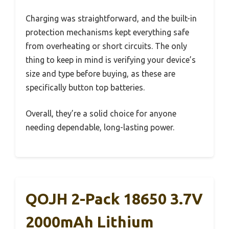
Charging was straightforward, and the built-in
protection mechanisms kept everything safe
from overheating or short circuits. The only
thing to keep in mind is verifying your device’s
size and type before buying, as these are
specifically button top batteries.
Overall, they’re a solid choice for anyone
needing dependable, long-lasting power.
QOJH 2-Pack 18650 3.7V
2000mAh Lithium