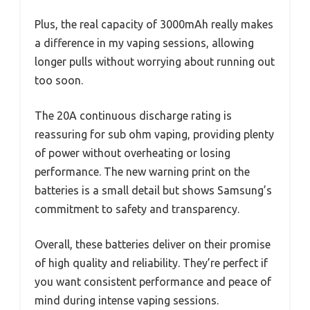
Plus, the real capacity of 3000mAh really makes
a difference in my vaping sessions, allowing
longer pulls without worrying about running out
too soon.
The 20A continuous discharge rating is
reassuring for sub ohm vaping, providing plenty
of power without overheating or losing
performance. The new warning print on the
batteries is a small detail but shows Samsung’s
commitment to safety and transparency.
Overall, these batteries deliver on their promise
of high quality and reliability. They’re perfect if
you want consistent performance and peace of
mind during intense vaping sessions.