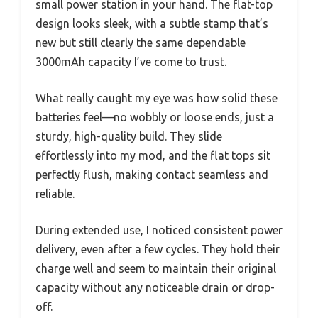
small power station in your hand. The flat-top
design looks sleek, with a subtle stamp that’s
new but still clearly the same dependable
3000mAh capacity I’ve come to trust.
What really caught my eye was how solid these
batteries feel—no wobbly or loose ends, just a
sturdy, high-quality build. They slide
effortlessly into my mod, and the flat tops sit
perfectly flush, making contact seamless and
reliable.
During extended use, I noticed consistent power
delivery, even after a few cycles. They hold their
charge well and seem to maintain their original
capacity without any noticeable drain or drop-
off.