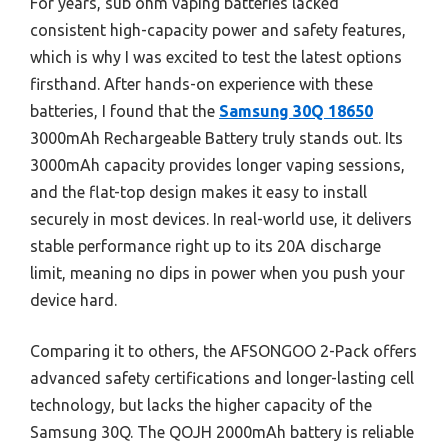
For years, sub ohm vaping batteries lacked
consistent high-capacity power and safety features,
which is why I was excited to test the latest options
firsthand. After hands-on experience with these
batteries, I found that the
Samsung 30Q 18650
3000mAh Rechargeable Battery truly stands out. Its
3000mAh capacity provides longer vaping sessions,
and the flat-top design makes it easy to install
securely in most devices. In real-world use, it delivers
stable performance right up to its 20A discharge
limit, meaning no dips in power when you push your
device hard.
Comparing it to others, the AFSONGOO 2-Pack offers
advanced safety certifications and longer-lasting cell
technology, but lacks the higher capacity of the
Samsung 30Q. The QOJH 2000mAh battery is reliable