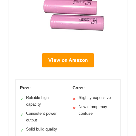
View on Amazon
Pros:
Cons:
Reliable high
Slightly expensive
✓
✕
capacity
New stamp may
✕
Consistent power
confuse
✓
output
Solid build quality
✓