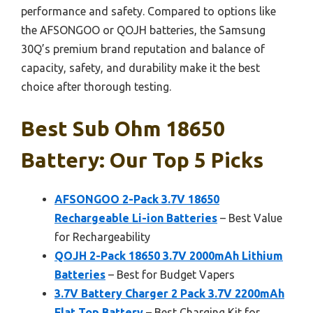
performance and safety. Compared to options like
the AFSONGOO or QOJH batteries, the Samsung
30Q’s premium brand reputation and balance of
capacity, safety, and durability make it the best
choice after thorough testing.
Best Sub Ohm 18650
Battery: Our Top 5 Picks
AFSONGOO 2-Pack 3.7V 18650
Rechargeable Li-ion Batteries
– Best Value
for Rechargeability
QOJH 2-Pack 18650 3.7V 2000mAh Lithium
Batteries
– Best for Budget Vapers
3.7V Battery Charger 2 Pack 3.7V 2200mAh
Flat Top Battery
– Best Charging Kit for