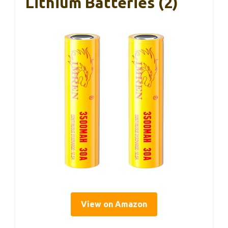
Lithium Batteries (2)
View on Amazon