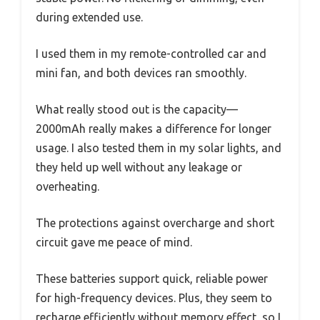
during extended use.
I used them in my remote-controlled car and
mini fan, and both devices ran smoothly.
What really stood out is the capacity—
2000mAh really makes a difference for longer
usage. I also tested them in my solar lights, and
they held up well without any leakage or
overheating.
The protections against overcharge and short
circuit gave me peace of mind.
These batteries support quick, reliable power
for high-frequency devices. Plus, they seem to
recharge efficiently without memory effect, so I