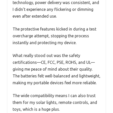
technology, power delivery was consistent, and
I didn’t experience any flickering or dimming
even after extended use.
The protective features kicked in during a test
overcharge attempt, stopping the process
instantly and protecting my device.
What really stood out was the safety
certifications—CE, FCC, PSE, ROHS, and UL—
giving me peace of mind about their quality.
The batteries felt well-balanced and lightweight,
making my portable devices feel more reliable.
The wide compatibility means I can also trust
them for my solar lights, remote controls, and
toys, which is a huge plus.