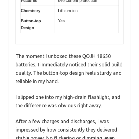
Features
overcurrent protection
Chemistry
Lithium-ion
Button-top
Yes
Design
The moment I unboxed these QOJH 18650
batteries, I immediately noticed their solid build
quality. The button-top design feels sturdy and
reliable in my hand.
I slipped one into my high-drain flashlight, and
the difference was obvious right away.
After a few charges and discharges, I was
impressed by how consistently they delivered
stable power. No flickering or dimming, even