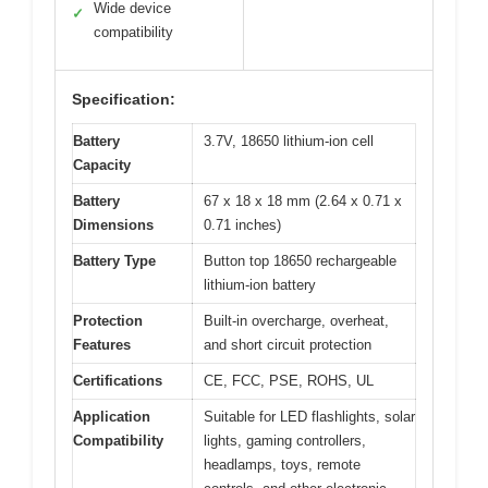
Wide device
✓
compatibility
Specification:
Battery
3.7V, 18650 lithium-ion cell
Capacity
Battery
67 x 18 x 18 mm (2.64 x 0.71 x
Dimensions
0.71 inches)
Battery Type
Button top 18650 rechargeable
lithium-ion battery
Protection
Built-in overcharge, overheat,
Features
and short circuit protection
Certifications
CE, FCC, PSE, ROHS, UL
Application
Suitable for LED flashlights, solar
Compatibility
lights, gaming controllers,
headlamps, toys, remote