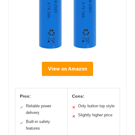
View on Amazon
Pros:
Cons:
Reliable power
Only button top style
✓
✕
delivery
Slightly higher price
✕
Built-in safety
✓
features