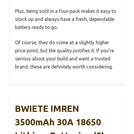
Plus, being sold in a four-pack makes it easy to
stock up and always have a fresh, dependable
battery ready to go.
Of course, they do come at a slightly higher
price point, but the quality justifies it. If you’re
serious about your build and want a trusted
brand, these are definitely worth considering.
BWIETE IMREN
3500mAh 30A 18650