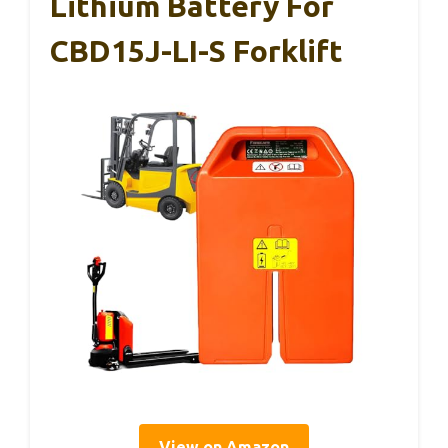
Lithium Battery For
CBD15J-LI-S Forklift
View on Amazon