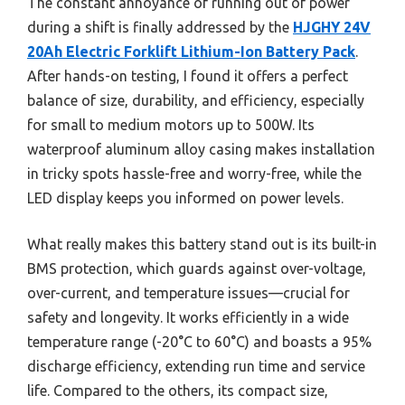
The constant annoyance of running out of power
during a shift is finally addressed by the
HJGHY 24V
20Ah Electric Forklift Lithium-Ion Battery Pack
.
After hands-on testing, I found it offers a perfect
balance of size, durability, and efficiency, especially
for small to medium motors up to 500W. Its
waterproof aluminum alloy casing makes installation
in tricky spots hassle-free and worry-free, while the
LED display keeps you informed on power levels.
What really makes this battery stand out is its built-in
BMS protection, which guards against over-voltage,
over-current, and temperature issues—crucial for
safety and longevity. It works efficiently in a wide
temperature range (-20°C to 60°C) and boasts a 95%
discharge efficiency, extending run time and service
life. Compared to the others, its compact size,