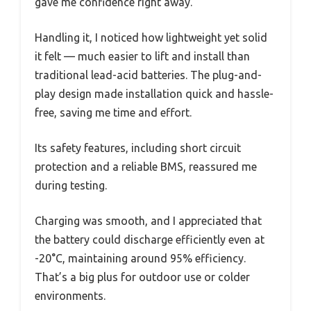
gave me confidence right away.
Handling it, I noticed how lightweight yet solid
it felt — much easier to lift and install than
traditional lead-acid batteries. The plug-and-
play design made installation quick and hassle-
free, saving me time and effort.
Its safety features, including short circuit
protection and a reliable BMS, reassured me
during testing.
Charging was smooth, and I appreciated that
the battery could discharge efficiently even at
-20°C, maintaining around 95% efficiency.
That’s a big plus for outdoor use or colder
environments.