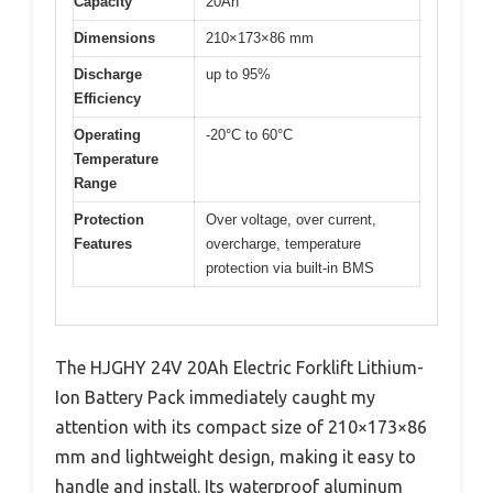
Capacity
20Ah
Dimensions
210×173×86 mm
Discharge
up to 95%
Efficiency
Operating
-20°C to 60°C
Temperature
Range
Protection
Over voltage, over current,
Features
overcharge, temperature
protection via built-in BMS
The HJGHY 24V 20Ah Electric Forklift Lithium-
Ion Battery Pack immediately caught my
attention with its compact size of 210×173×86
mm and lightweight design, making it easy to
handle and install. Its waterproof aluminum