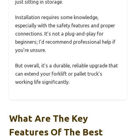
just sitting in storage.
Installation requires some knowledge,
especially with the safety features and proper
connections. It’s not a plug-and-play for
beginners; I’d recommend professional help if
you’re unsure.
But overall, it’s a durable, reliable upgrade that
can extend your forklift or pallet truck’s
working life significantly.
What Are The Key
Features Of The Best