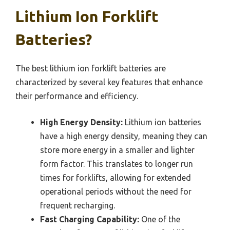
Lithium Ion Forklift
Batteries?
The best lithium ion forklift batteries are
characterized by several key features that enhance
their performance and efficiency.
High Energy Density:
Lithium ion batteries
have a high energy density, meaning they can
store more energy in a smaller and lighter
form factor. This translates to longer run
times for forklifts, allowing for extended
operational periods without the need for
frequent recharging.
Fast Charging Capability:
One of the