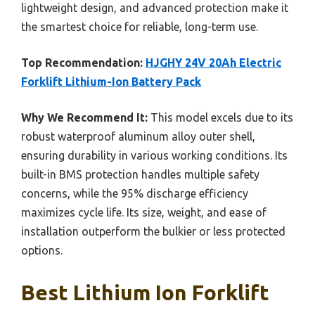
lightweight design, and advanced protection make it
the smartest choice for reliable, long-term use.
Top Recommendation:
HJGHY 24V 20Ah Electric
Forklift Lithium-Ion Battery Pack
Why We Recommend It:
This model excels due to its
robust waterproof aluminum alloy outer shell,
ensuring durability in various working conditions. Its
built-in BMS protection handles multiple safety
concerns, while the 95% discharge efficiency
maximizes cycle life. Its size, weight, and ease of
installation outperform the bulkier or less protected
options.
Best Lithium Ion Forklift