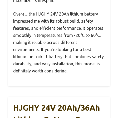
maximize its lifespan.
Overall, the HJGHY 24V 20Ah lithium battery
impressed me with its robust build, safety
features, and efficient performance. It operates
smoothly in temperatures from -20°C to 60°C,
making it reliable across different
environments. If you’re looking for a best
lithium ion forklift battery that combines safety,
durability, and easy installation, this model is
definitely worth considering.
HJGHY 24V 20Ah/36Ah