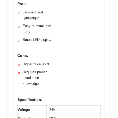
Pros:
Compact and
✓
lightweight
Easy to install and
✓
carry
Smart LED display
✓
Cons:
Higher price point
✕
Requires proper
✕
installation
knowledge
Specification:
Voltage
24V