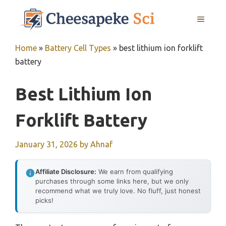
Skip
MENU
to
content
Home
»
Battery Cell Types
»
best lithium ion forklift
battery
Best Lithium Ion
Forklift Battery
January 31, 2026
by
Ahnaf
Affiliate Disclosure:
We earn from qualifying
purchases through some links here, but we only
recommend what we truly love. No fluff, just honest
picks!