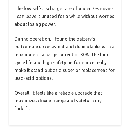
The low self-discharge rate of under 3% means
I can leave it unused for a while without worries
about losing power.
During operation, I found the battery’s
performance consistent and dependable, with a
maximum discharge current of 30A. The long
cycle life and high safety performance really
make it stand out as a superior replacement for
lead-acid options.
Overall, it feels like a reliable upgrade that
maximizes driving range and safety in my
forklift.