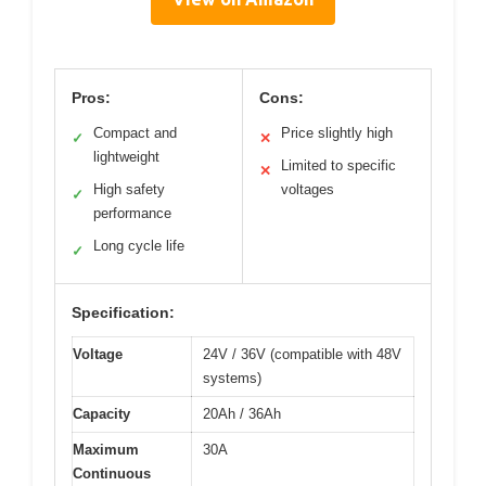
Pros:
Cons:
Compact and
Price slightly high
✓
✕
lightweight
Limited to specific
✕
High safety
voltages
✓
performance
Long cycle life
✓
Specification:
Voltage
24V / 36V (compatible with 48V
systems)
Capacity
20Ah / 36Ah
Maximum
30A
Continuous