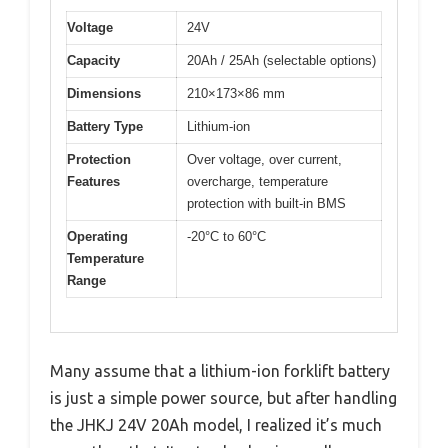
Voltage
24V
Capacity
20Ah / 25Ah (selectable options)
Dimensions
210×173×86 mm
Battery Type
Lithium-ion
Protection
Over voltage, over current,
Features
overcharge, temperature
protection with built-in BMS
Operating
-20°C to 60°C
Temperature
Range
Many assume that a lithium-ion forklift battery
is just a simple power source, but after handling
the JHKJ 24V 20Ah model, I realized it’s much