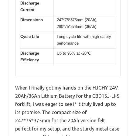
Discharge
Current
Dimensions
247*75*375mm (20Ah),
280*75*378mm (36Ah)
Cycle Life
Long cycle life with high safety
performance
Discharge
Up to 95% at -20°C
Efficiency
When I finally got my hands on the HJGHY 24V
20Ah/36Ah Lithium Battery for the CBD15J-LI-S
forklift, I was eager to see if it truly lived up to
its promise. The compact size of
247*75*375mm for the 20Ah version felt
perfect for my setup, and the sturdy metal case