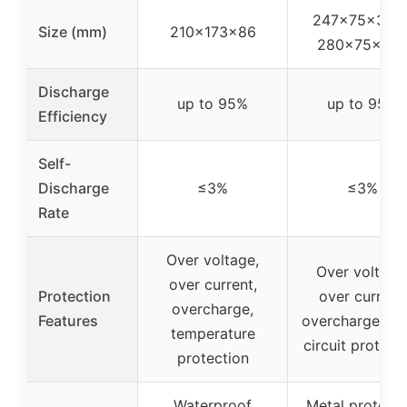
247×75×375 
Size (mm)
210×173×86
280×75×37
Discharge
up to 95%
up to 95%
Efficiency
Self-
Discharge
≤3%
≤3%
Rate
Over voltage,
Over voltage
over current,
Protection
over current,
overcharge,
Features
overcharge, sh
temperature
circuit protect
protection
Waterproof
Metal protecti