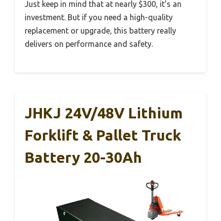
Just keep in mind that at nearly $300, it’s an
investment. But if you need a high-quality
replacement or upgrade, this battery really
delivers on performance and safety.
JHKJ 24V/48V Lithium
Forklift & Pallet Truck
Battery 20-30Ah