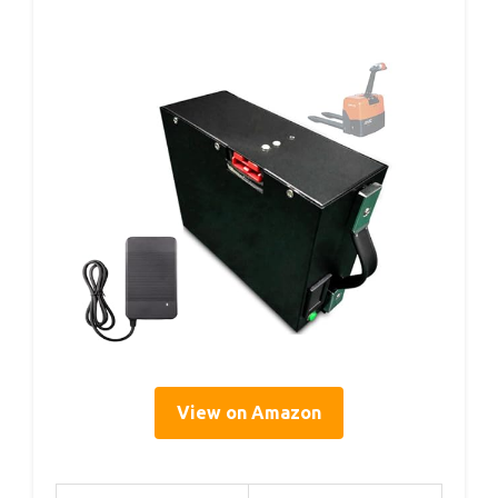
View on Amazon