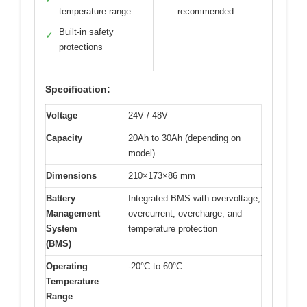
temperature range
recommended
Built-in safety
✓
protections
Specification:
Voltage
24V / 48V
Capacity
20Ah to 30Ah (depending on
model)
Dimensions
210×173×86 mm
Battery
Integrated BMS with overvoltage,
Management
overcurrent, overcharge, and
System
temperature protection
(BMS)
Operating
-20°C to 60°C
Temperature
Range