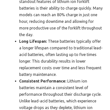
standout features of lithium ion forklift
batteries is their ability to charge quickly. Many
models can reach an 80% charge in just one
hour, reducing downtime and allowing for
more productive use of the forklift throughout
the day.
Long Lifespan:
These batteries typically offer
a longer lifespan compared to traditional lead-
acid batteries, often lasting up to five times
longer. This durability results in lower
replacement costs over time and less frequent
battery maintenance.
Consistent Performance:
Lithium ion
batteries maintain a consistent level of
performance throughout their discharge cycle.
Unlike lead-acid batteries, which experience
voltage drops as they deplete, lithium ion