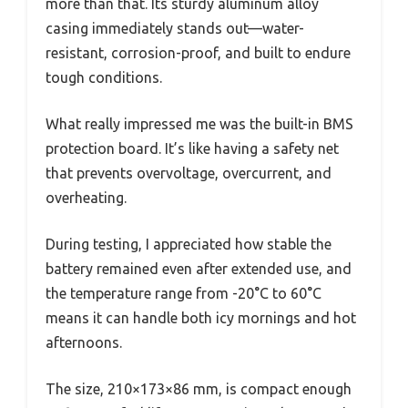
more than that. Its sturdy aluminum alloy
casing immediately stands out—water-
resistant, corrosion-proof, and built to endure
tough conditions.
What really impressed me was the built-in BMS
protection board. It’s like having a safety net
that prevents overvoltage, overcurrent, and
overheating.
During testing, I appreciated how stable the
battery remained even after extended use, and
the temperature range from -20°C to 60°C
means it can handle both icy mornings and hot
afternoons.
The size, 210×173×86 mm, is compact enough