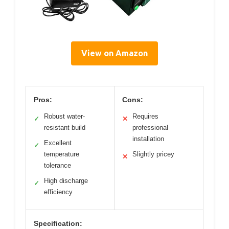
View on Amazon
Pros:
Cons:
Robust water-
Requires
✓
✕
resistant build
professional
installation
Excellent
✓
temperature
Slightly pricey
✕
tolerance
High discharge
✓
efficiency
Specification: