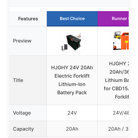
Features
Best Choice
Runner Up
Preview
HJGHY 24V
HJGHY 24V 20Ah
20Ah/36Ah
Electric Forklift
Title
Lithium Batte
Lithium-Ion
for CBD15J-LI
Battery Pack
Forklift
Voltage
24V
24V/48V
Capacity
20Ah
20Ah / 36Ah