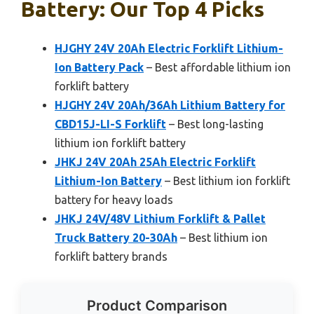
Battery: Our Top 4 Picks
HJGHY 24V 20Ah Electric Forklift Lithium-
Ion Battery Pack
– Best affordable lithium ion
forklift battery
HJGHY 24V 20Ah/36Ah Lithium Battery for
CBD15J-LI-S Forklift
– Best long-lasting
lithium ion forklift battery
JHKJ 24V 20Ah 25Ah Electric Forklift
Lithium-Ion Battery
– Best lithium ion forklift
battery for heavy loads
JHKJ 24V/48V Lithium Forklift & Pallet
Truck Battery 20-30Ah
– Best lithium ion
forklift battery brands
Product Comparison