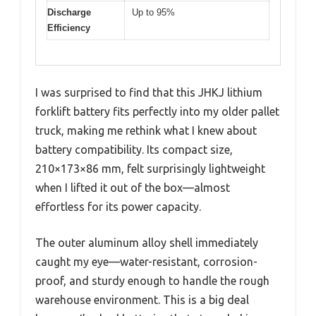
Discharge
Up to 95%
Efficiency
I was surprised to find that this JHKJ lithium
forklift battery fits perfectly into my older pallet
truck, making me rethink what I knew about
battery compatibility. Its compact size,
210×173×86 mm, felt surprisingly lightweight
when I lifted it out of the box—almost
effortless for its power capacity.
The outer aluminum alloy shell immediately
caught my eye—water-resistant, corrosion-
proof, and sturdy enough to handle the rough
warehouse environment. This is a big deal