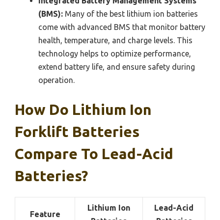
Integrated Battery Management Systems
(BMS):
Many of the best lithium ion batteries
come with advanced BMS that monitor battery
health, temperature, and charge levels. This
technology helps to optimize performance,
extend battery life, and ensure safety during
operation.
How Do Lithium Ion
Forklift Batteries
Compare To Lead-Acid
Batteries?
Lithium Ion
Lead-Acid
Feature