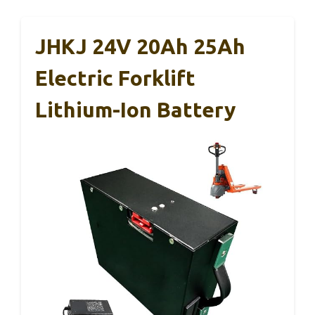
JHKJ 24V 20Ah 25Ah
Electric Forklift
Lithium-Ion Battery