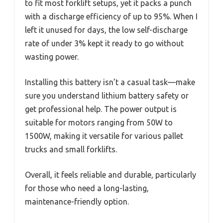
to fit most forklift setups, yet it packs a punch
with a discharge efficiency of up to 95%. When I
left it unused for days, the low self-discharge
rate of under 3% kept it ready to go without
wasting power.
Installing this battery isn’t a casual task—make
sure you understand lithium battery safety or
get professional help. The power output is
suitable for motors ranging from 50W to
1500W, making it versatile for various pallet
trucks and small forklifts.
Overall, it feels reliable and durable, particularly
for those who need a long-lasting,
maintenance-friendly option.