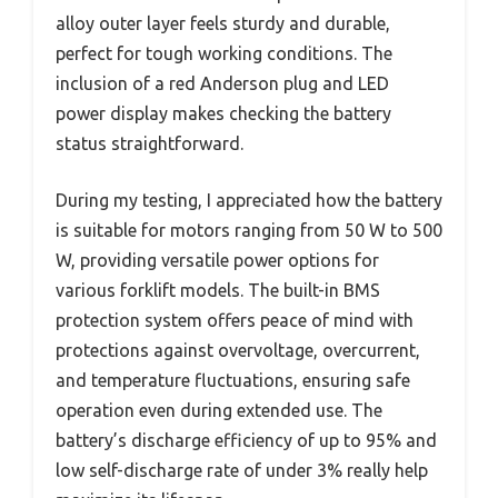
alloy outer layer feels sturdy and durable,
perfect for tough working conditions. The
inclusion of a red Anderson plug and LED
power display makes checking the battery
status straightforward.
During my testing, I appreciated how the battery
is suitable for motors ranging from 50 W to 500
W, providing versatile power options for
various forklift models. The built-in BMS
protection system offers peace of mind with
protections against overvoltage, overcurrent,
and temperature fluctuations, ensuring safe
operation even during extended use. The
battery’s discharge efficiency of up to 95% and
low self-discharge rate of under 3% really help