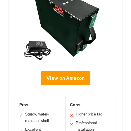
View on Amazon
Pros:
Cons:
Sturdy, water-
Higher price tag
✓
✕
resistant shell
Professional
✕
Excellent
installation
✓