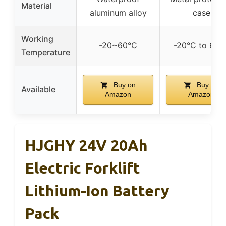
Material
aluminum alloy
case
Working
-20~60℃
-20°C to 60°
Temperature
Buy on
Buy on
Available
Amazon
Amazon
HJGHY 24V 20Ah
Electric Forklift
Lithium-Ion Battery
Pack