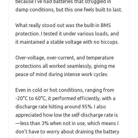
because I’ve had batteries that struggled in
damp conditions, but this one feels built to last.
What really stood out was the built-in BMS
protection. I tested it under various loads, and
it maintained a stable voltage with no hiccups.
Over-voltage, over-current, and temperature
protections all worked seamlessly, giving me
peace of mind during intense work cycles.
Even in cold or hot conditions, ranging from
-20°C to 60°C, it performed efficiently, with a
discharge rate hitting around 95%. I also
appreciated how low the self-discharge rate is
—less than 3% when not in use, which means I
don’t have to worry about draining the battery