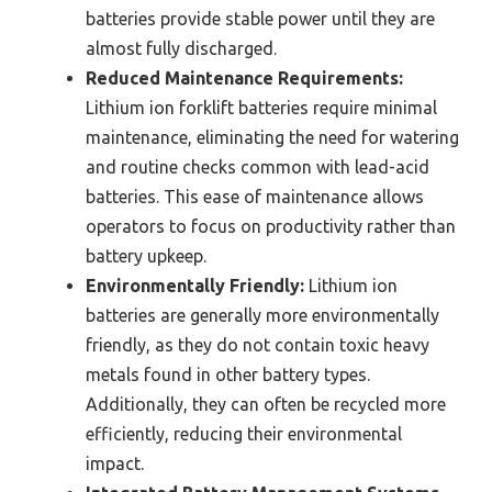
batteries provide stable power until they are
almost fully discharged.
Reduced Maintenance Requirements:
Lithium ion forklift batteries require minimal
maintenance, eliminating the need for watering
and routine checks common with lead-acid
batteries. This ease of maintenance allows
operators to focus on productivity rather than
battery upkeep.
Environmentally Friendly:
Lithium ion
batteries are generally more environmentally
friendly, as they do not contain toxic heavy
metals found in other battery types.
Additionally, they can often be recycled more
efficiently, reducing their environmental
impact.