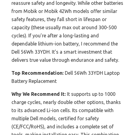
reassure safety and longevity. While other batteries
from Mobik or Mobik 42Wh models offer similar
safety features, they fall short in lifespan or
capacity (these usually max out around 300-500
cycles). If you’re after a long-lasting and
dependable lithium-ion battery, I recommend the
Dell 56Wh 33YDH. It’s a smart investment that
delivers true value through endurance and safety.
Top Recommendation:
Dell 56Wh 33YDH Laptop
Battery Replacement
Why We Recommend It:
It supports up to 1000
charge cycles, nearly double other options, thanks
to its advanced Li-ion cells. Its compatible with
multiple Dell models, certified for safety
(CE/FCC/RoHS), and includes a complete set of
tools, making installation easy. This combination