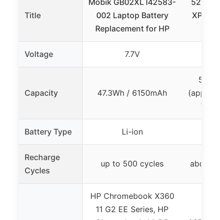
Mobik GB02XL l42583-
52Wh Ba
Title
002 Laptop Battery
XPS 13,
Replacement for HP
Lat
Voltage
7.7V
52Wh
Capacity
47.3Wh / 6150mAh
(approx
Wh a
Battery Type
Li-ion
Recharge
up to 500 cycles
about 3
Cycles
HP Chromebook X360
11 G2 EE Series, HP
De