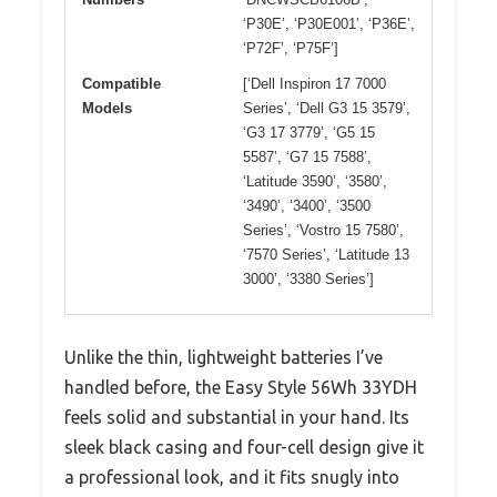
‘P30E’, ‘P30E001’, ‘P36E’,
‘P72F’, ‘P75F’]
Compatible
[‘Dell Inspiron 17 7000
Models
Series’, ‘Dell G3 15 3579’,
‘G3 17 3779’, ‘G5 15
5587’, ‘G7 15 7588’,
‘Latitude 3590’, ‘3580’,
‘3490’, ‘3400’, ‘3500
Series’, ‘Vostro 15 7580’,
‘7570 Series’, ‘Latitude 13
3000’, ‘3380 Series’]
Unlike the thin, lightweight batteries I’ve
handled before, the Easy Style 56Wh 33YDH
feels solid and substantial in your hand. Its
sleek black casing and four-cell design give it
a professional look, and it fits snugly into