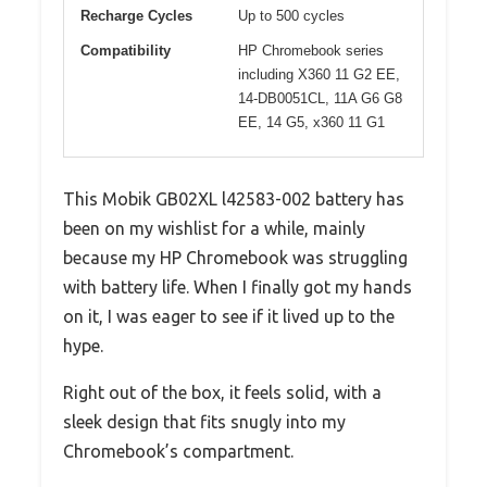
Recharge Cycles
Up to 500 cycles
Compatibility
HP Chromebook series
including X360 11 G2 EE,
14-DB0051CL, 11A G6 G8
EE, 14 G5, x360 11 G1
This Mobik GB02XL l42583-002 battery has
been on my wishlist for a while, mainly
because my HP Chromebook was struggling
with battery life. When I finally got my hands
on it, I was eager to see if it lived up to the
hype.
Right out of the box, it feels solid, with a
sleek design that fits snugly into my
Chromebook’s compartment.