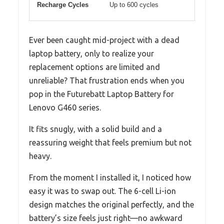
Recharge Cycles
Up to 600 cycles
Ever been caught mid-project with a dead
laptop battery, only to realize your
replacement options are limited and
unreliable? That frustration ends when you
pop in the Futurebatt Laptop Battery for
Lenovo G460 series.
It fits snugly, with a solid build and a
reassuring weight that feels premium but not
heavy.
From the moment I installed it, I noticed how
easy it was to swap out. The 6-cell Li-ion
design matches the original perfectly, and the
battery’s size feels just right—no awkward