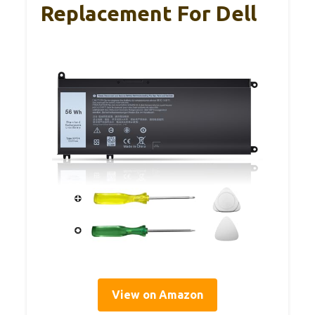
Replacement For Dell
View on Amazon