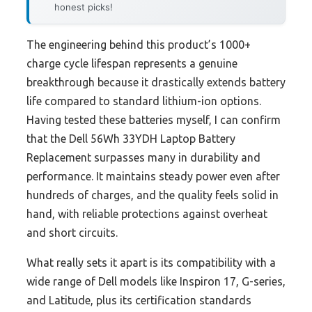
honest picks!
The engineering behind this product’s 1000+
charge cycle lifespan represents a genuine
breakthrough because it drastically extends battery
life compared to standard lithium-ion options.
Having tested these batteries myself, I can confirm
that the Dell 56Wh 33YDH Laptop Battery
Replacement surpasses many in durability and
performance. It maintains steady power even after
hundreds of charges, and the quality feels solid in
hand, with reliable protections against overheat
and short circuits.
What really sets it apart is its compatibility with a
wide range of Dell models like Inspiron 17, G-series,
and Latitude, plus its certification standards