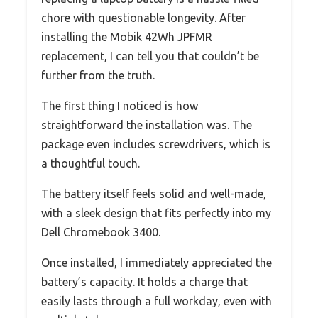
chore with questionable longevity. After
installing the Mobik 42Wh JPFMR
replacement, I can tell you that couldn’t be
further from the truth.
The first thing I noticed is how
straightforward the installation was. The
package even includes screwdrivers, which is
a thoughtful touch.
The battery itself feels solid and well-made,
with a sleek design that fits perfectly into my
Dell Chromebook 3400.
Once installed, I immediately appreciated the
battery’s capacity. It holds a charge that
easily lasts through a full workday, even with