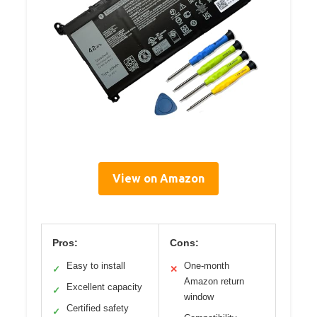
View on Amazon
Pros:
Cons:
Easy to install
One-month
✓
✕
Amazon return
Excellent capacity
✓
window
Certified safety
✓