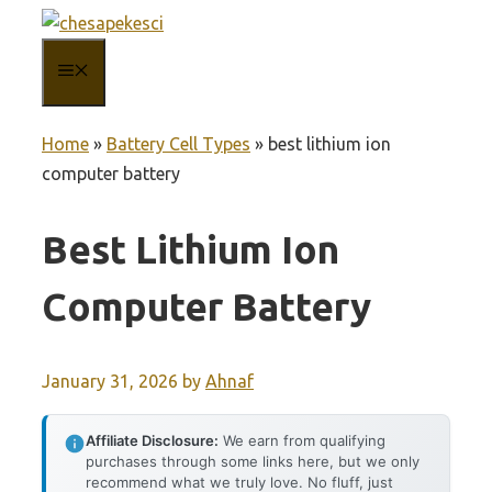
Skip
to
MENU
content
Home
»
Battery Cell Types
»
best lithium ion
computer battery
Best Lithium Ion
Computer Battery
January 31, 2026
by
Ahnaf
Affiliate Disclosure:
We earn from qualifying
purchases through some links here, but we only
recommend what we truly love. No fluff, just