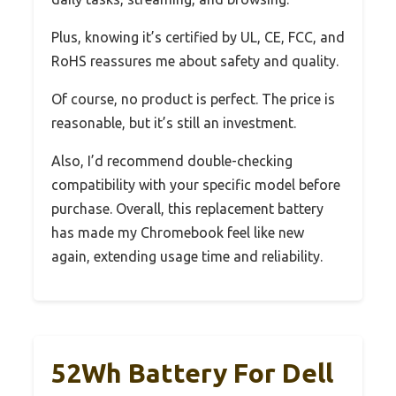
Plus, knowing it’s certified by UL, CE, FCC, and
RoHS reassures me about safety and quality.
Of course, no product is perfect. The price is
reasonable, but it’s still an investment.
Also, I’d recommend double-checking
compatibility with your specific model before
purchase. Overall, this replacement battery
has made my Chromebook feel like new
again, extending usage time and reliability.
52Wh Battery For Dell