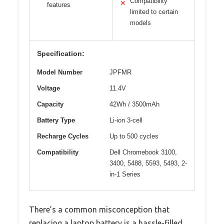
Compatibility
✕
features
limited to certain
models
Specification:
Model Number
JPFMR
Voltage
11.4V
Capacity
42Wh / 3500mAh
Battery Type
Li-ion 3-cell
Recharge Cycles
Up to 500 cycles
Compatibility
Dell Chromebook 3100,
3400, 5488, 5593, 5493, 2-
in-1 Series
There’s a common misconception that
replacing a laptop battery is a hassle-filled