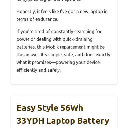
Honestly, it feels like I’ve got a new laptop in
terms of endurance.
If you’re tired of constantly searching for
power or dealing with quick-draining
batteries, this Mobik replacement might be
the answer. It’s simple, safe, and does exactly
what it promises—powering your device
efficiently and safely.
Easy Style 56Wh
33YDH Laptop Battery