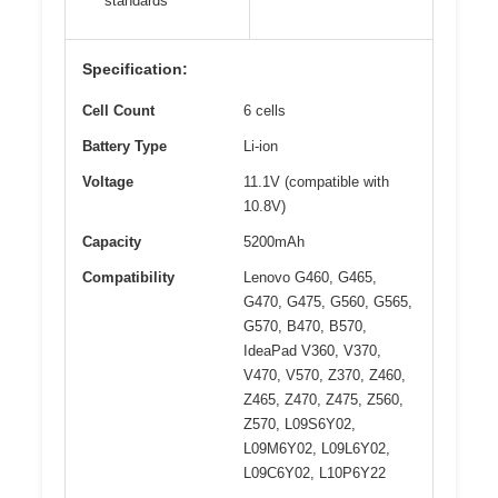
standards
Specification:
Cell Count
6 cells
Battery Type
Li-ion
Voltage
11.1V (compatible with
10.8V)
Capacity
5200mAh
Compatibility
Lenovo G460, G465,
G470, G475, G560, G565,
G570, B470, B570,
IdeaPad V360, V370,
V470, V570, Z370, Z460,
Z465, Z470, Z475, Z560,
Z570, L09S6Y02,
L09M6Y02, L09L6Y02,
L09C6Y02, L10P6Y22