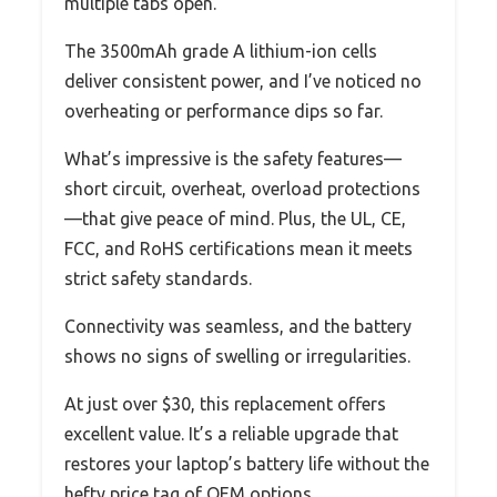
multiple tabs open.
The 3500mAh grade A lithium-ion cells
deliver consistent power, and I’ve noticed no
overheating or performance dips so far.
What’s impressive is the safety features—
short circuit, overheat, overload protections
—that give peace of mind. Plus, the UL, CE,
FCC, and RoHS certifications mean it meets
strict safety standards.
Connectivity was seamless, and the battery
shows no signs of swelling or irregularities.
At just over $30, this replacement offers
excellent value. It’s a reliable upgrade that
restores your laptop’s battery life without the
hefty price tag of OEM options.