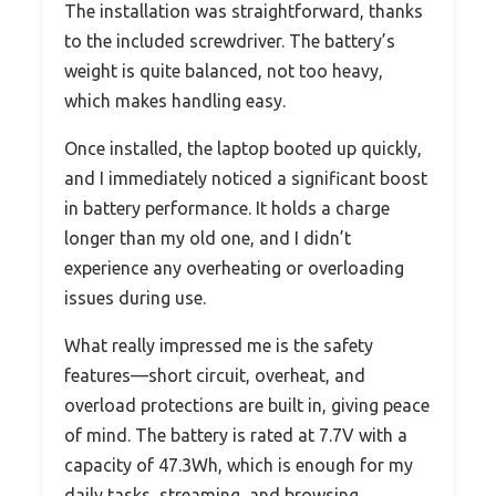
The installation was straightforward, thanks
to the included screwdriver. The battery’s
weight is quite balanced, not too heavy,
which makes handling easy.
Once installed, the laptop booted up quickly,
and I immediately noticed a significant boost
in battery performance. It holds a charge
longer than my old one, and I didn’t
experience any overheating or overloading
issues during use.
What really impressed me is the safety
features—short circuit, overheat, and
overload protections are built in, giving peace
of mind. The battery is rated at 7.7V with a
capacity of 47.3Wh, which is enough for my
daily tasks, streaming, and browsing.