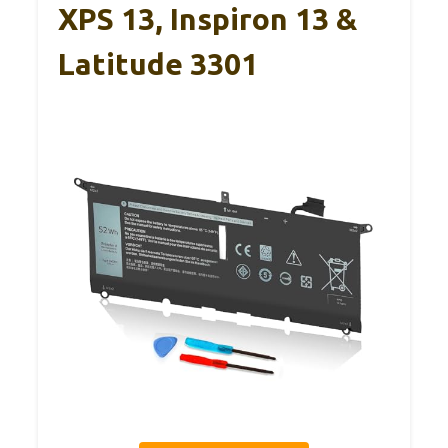
XPS 13, Inspiron 13 &
Latitude 3301