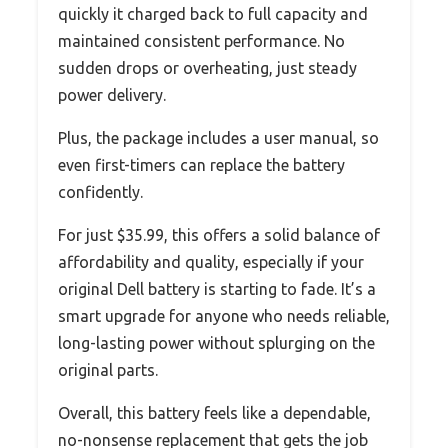
quickly it charged back to full capacity and
maintained consistent performance. No
sudden drops or overheating, just steady
power delivery.
Plus, the package includes a user manual, so
even first-timers can replace the battery
confidently.
For just $35.99, this offers a solid balance of
affordability and quality, especially if your
original Dell battery is starting to fade. It’s a
smart upgrade for anyone who needs reliable,
long-lasting power without splurging on the
original parts.
Overall, this battery feels like a dependable,
no-nonsense replacement that gets the job