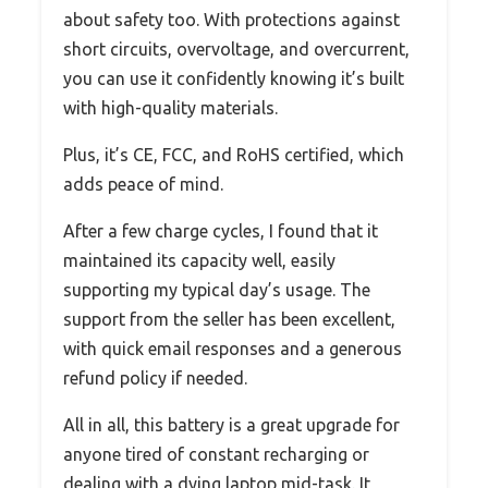
about safety too. With protections against
short circuits, overvoltage, and overcurrent,
you can use it confidently knowing it’s built
with high-quality materials.
Plus, it’s CE, FCC, and RoHS certified, which
adds peace of mind.
After a few charge cycles, I found that it
maintained its capacity well, easily
supporting my typical day’s usage. The
support from the seller has been excellent,
with quick email responses and a generous
refund policy if needed.
All in all, this battery is a great upgrade for
anyone tired of constant recharging or
dealing with a dying laptop mid-task. It