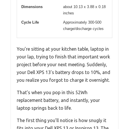
Dimensions
about 10.13 x 3.88 x 0.18
inches
Cycle Life
Approximately 300-500
charge/discharge cycles
You’re sitting at your kitchen table, laptop in
your lap, trying to finish that important work
project before your next meeting. Suddenly,
your Dell XPS 13’s battery drops to 10%, and
you realize you forgot to charge it overnight.
That’s when you pop in this 52Wh
replacement battery, and instantly, your
laptop springs back to life.
The first thing you’ll notice is how snugly it
fits into your Dell XPS 13 or Inspiron 13. The