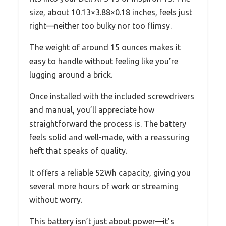
size, about 10.13×3.88×0.18 inches, feels just
right—neither too bulky nor too flimsy.
The weight of around 15 ounces makes it
easy to handle without feeling like you’re
lugging around a brick.
Once installed with the included screwdrivers
and manual, you’ll appreciate how
straightforward the process is. The battery
feels solid and well-made, with a reassuring
heft that speaks of quality.
It offers a reliable 52Wh capacity, giving you
several more hours of work or streaming
without worry.
This battery isn’t just about power—it’s