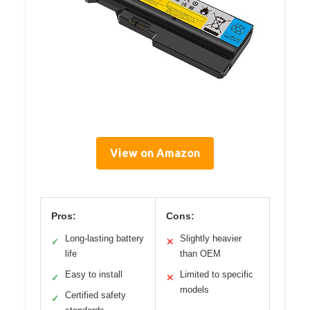
View on Amazon
Pros:
Cons:
Long-lasting battery
Slightly heavier
✓
✕
life
than OEM
Easy to install
Limited to specific
✓
✕
models
Certified safety
✓