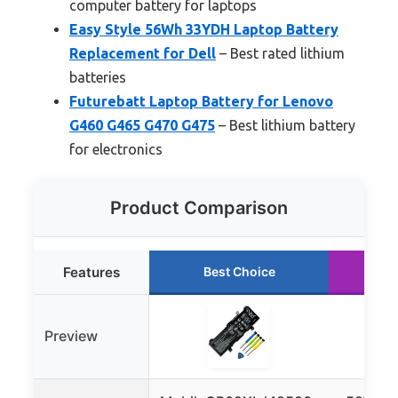
computer battery for laptops
Easy Style 56Wh 33YDH Laptop Battery
Replacement for Dell
– Best rated lithium
batteries
Futurebatt Laptop Battery for Lenovo
G460 G465 G470 G475
– Best lithium battery
for electronics
Product Comparison
Features
Best Choice
R
Preview