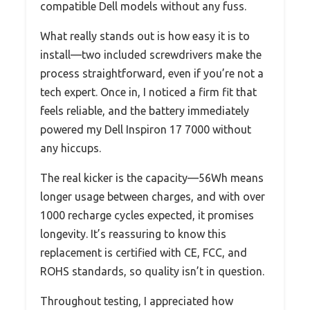
compatible Dell models without any fuss.
What really stands out is how easy it is to
install—two included screwdrivers make the
process straightforward, even if you’re not a
tech expert. Once in, I noticed a firm fit that
feels reliable, and the battery immediately
powered my Dell Inspiron 17 7000 without
any hiccups.
The real kicker is the capacity—56Wh means
longer usage between charges, and with over
1000 recharge cycles expected, it promises
longevity. It’s reassuring to know this
replacement is certified with CE, FCC, and
ROHS standards, so quality isn’t in question.
Throughout testing, I appreciated how