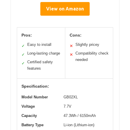
View on Amazon
Pros:
Cons:
Easy to install
Slightly pricey
✓
✕
Long-lasting charge
Compatibility check
✓
✕
needed
Certified safety
✓
features
Specification:
Model Number
GB02XL
Voltage
7.7V
Capacity
47.3Wh / 6150mAh
Battery Type
Li-ion (Lithium-ion)