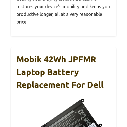
restores your device’s mobility and keeps you
productive longer, all at a very reasonable
price.
Mobik 42Wh JPFMR
Laptop Battery
Replacement For Dell