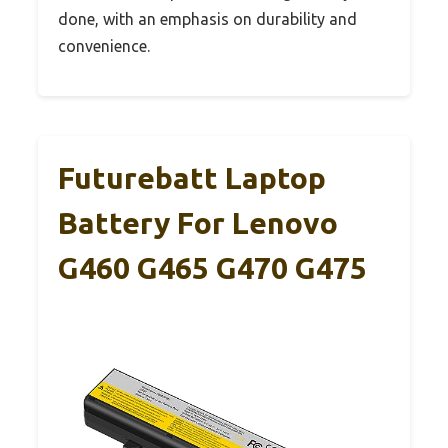
done, with an emphasis on durability and
convenience.
Futurebatt Laptop
Battery For Lenovo
G460 G465 G470 G475