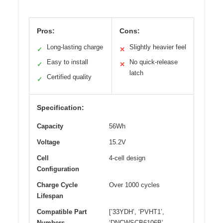
Pros:
Cons:
Long-lasting charge
Slightly heavier feel
✓
✕
Easy to install
No quick-release
✓
✕
latch
Certified quality
✓
Specification:
Capacity
56Wh
Voltage
15.2V
Cell
4-cell design
Configuration
Charge Cycle
Over 1000 cycles
Lifespan
Compatible Part
[’33YDH’, ‘PVHT1’,
Numbers
‘DNCWSCB6106B’,