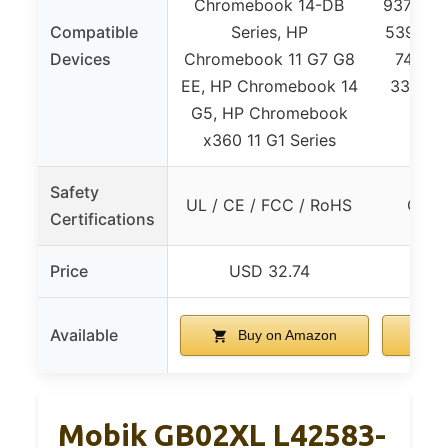
Chromebook 14-DB
9370/938
Compatible
Series, HP
5390/539
Devices
Chromebook 11 G7 G8
7400/7
EE, HP Chromebook 14
3301, V
G5, HP Chromebook
x360 11 G1 Series
Safety
UL / CE / FCC / RoHS
CE /
Certifications
Price
USD 32.74
U
Available
Buy on Amazon
B
Mobik GB02XL L42583-