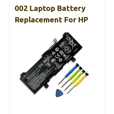
002 Laptop Battery
Replacement For HP