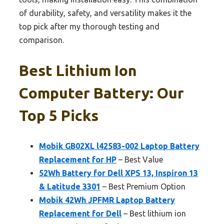
of durability, safety, and versatility makes it the
top pick after my thorough testing and
comparison.
Best Lithium Ion
Computer Battery: Our
Top 5 Picks
Mobik GB02XL l42583-002 Laptop Battery
Replacement for HP
– Best Value
52Wh Battery for Dell XPS 13, Inspiron 13
& Latitude 3301
– Best Premium Option
Mobik 42Wh JPFMR Laptop Battery
Replacement for Dell
– Best lithium ion