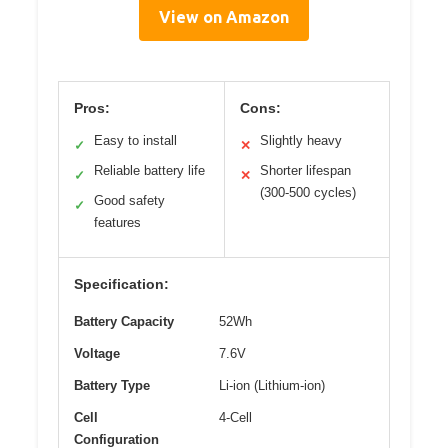
View on Amazon
Pros:
Cons:
Easy to install
Slightly heavy
✓
✕
Reliable battery life
Shorter lifespan
✓
✕
(300-500 cycles)
Good safety
✓
features
Specification:
Battery Capacity
52Wh
Voltage
7.6V
Battery Type
Li-ion (Lithium-ion)
Cell
4-Cell
Configuration