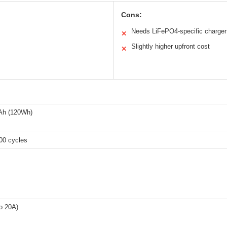
Cons:
Needs LiFePO4-specific charger
✕
Slightly higher upfront cost
✕
Ah (120Wh)
00 cycles
o 20A)