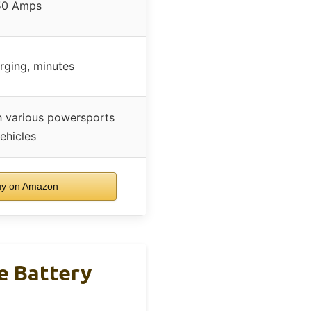
50 Amps
rging, minutes
h various powersports
ehicles
y on Amazon
e Battery