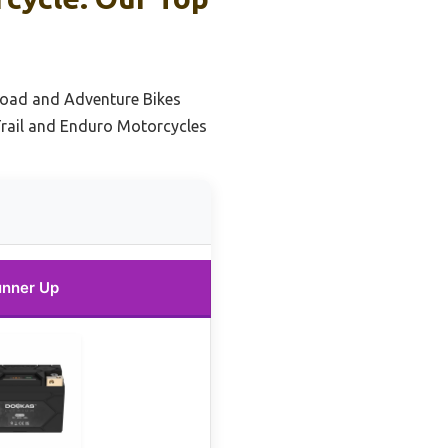
Road and Adventure Bikes
Trail and Enduro Motorcycles
nner Up