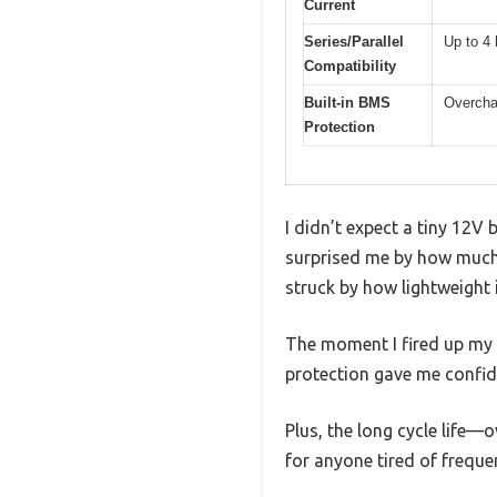
Current
Series/Parallel
Up to 4 
Compatibility
Built-in BMS
Overchar
Protection
I didn’t expect a tiny 12
surprised me by how much i
struck by how lightweight 
The moment I fired up my b
protection gave me confid
Plus, the long cycle life—
for anyone tired of freque