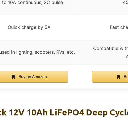
 to 10A continuous, 2C pulse
4
Quick charge by 5A
Fast cha
Compatible wit
sed in lighting, scooters, RVs, etc.
v
Buy on Amazon
Bu
k 12V 10Ah LiFePO4 Deep Cycl