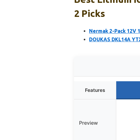
2 Picks
Nermak 2-Pack 12V 1
DOUKAS DKL14A YTX1
Features
Preview