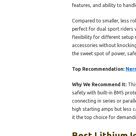
features, and ability to han
Compared to smaller, less ro
perfect for dual sport riders 
flexibility for different setu
accessories without knocking 
the sweet spot of power, safe
Top Recommendation:
Nerm
Why We Recommend It:
This
safety with built-in BMS prot
connecting in series or paral
high starting amps but less c
it the top choice for demandi
Best Lithium I