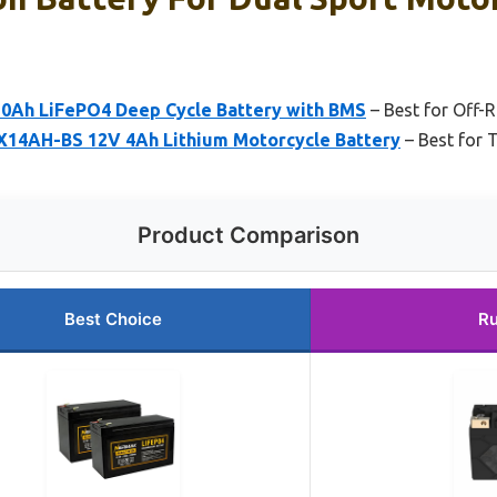
0Ah LiFePO4 Deep Cycle Battery with BMS
– Best for Off-
4AH-BS 12V 4Ah Lithium Motorcycle Battery
– Best for 
Product Comparison
Best Choice
Ru