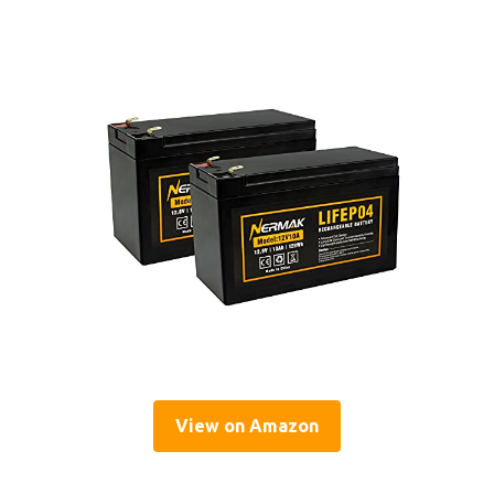
View on Amazon