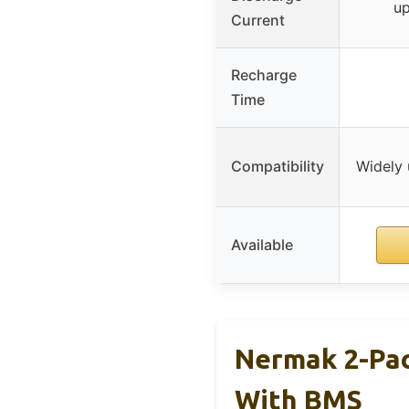
up
Current
Recharge
Time
Compatibility
Widely u
Available
Nermak 2-Pac
With BMS