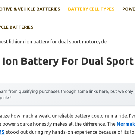
TIVE & VEHICLE BATTERIES
BATTERY CELL TYPES
POWE
YCLE BATTERIES
best lithium ion battery for dual sport motorcycle
 Ion Battery For Dual Spor
arn from qualifying purchases through some links here, but we onl
 picks!
realize how much a weak, unreliable battery could ruin a ride. I
 power source honestly makes all the difference. The
Nermak
MS
stood out during my hands-on experience because of its long 