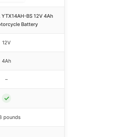
 YTX14AH-BS 12V 4Ah
torcycle Battery
12V
4Ah
–
✓
98 pounds