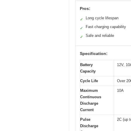
Pros:
Long cycle lifespan
✓
Fast charging capability
✓
Safe and reliable
✓
Specification:
Battery
12V, 10
Capacity
Cycle Life
Over 20
Maximum
10A
Continuous
Discharge
Current
Pulse
2C (up t
Discharge