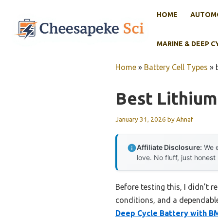
Skip
HOME
AUTOMO
to
content
MARINE & DEEP C
Home
»
Battery Cell Types
»
Best Lithium
January 31, 2026
by
Ahnaf
Affiliate Disclosure:
We e
love. No fluff, just honest
Before testing this, I didn’t 
conditions, and a dependable
Deep Cycle Battery with B