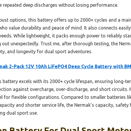
dle repeated deep discharges without losing performance.
bust options, this battery offers up to 2000+ cycles and a m
who value durability and peace of mind. It also connects easily i
p needs. While lightweight, it packs enough power to reliably sta
out unexpectedly. Trust me, after thorough testing, the Nermak
ty, and longevity for dual sport adventures.
ak 2-Pack 12V 10Ah LiFePO4 Deep Cycle Battery with B
 battery excels with its 2000+ cycle lifespan, ensuring long-term
ection against overcharge, over-discharge, and short circuits.
lel for flexible configurations. Compared to smaller batteries 
apacity and shorter service life, the Nermak’s capacity, safety
ng dual sport use.
on Battery For Dual Sport Moto