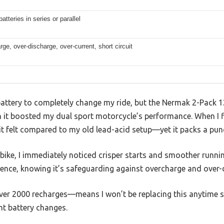
batteries in series or parallel
ge, over-discharge, over-current, short circuit
V battery to completely change my ride, but the Nermak 2-Pack
t boosted my dual sport motorcycle’s performance. When I firs
it felt compared to my old lead-acid setup—yet it packs a pun
ike, I immediately noticed crisper starts and smoother runnin
ence, knowing it’s safeguarding against overcharge and over-
over 2000 recharges—means I won’t be replacing this anytime s
nt battery changes.