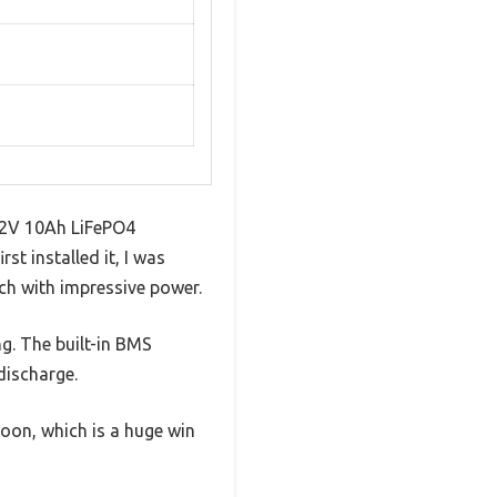
 12V 10Ah LiFePO4
t installed it, I was
ch with impressive power.
g. The built-in BMS
discharge.
oon, which is a huge win