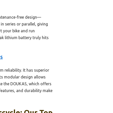
aintenance-free design—
n series or parallel, giving
rt your bike and run
 lithium battery truly hits
MS
 reliability. It has superior
 Its modular design allows
like the DOUKAS, which offers
 features, and durability make
rcycle: Our Top