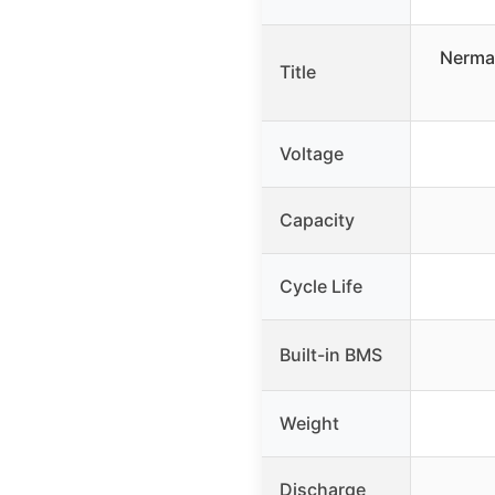
Nerma
Title
Voltage
Capacity
Cycle Life
Built-in BMS
Weight
Discharge