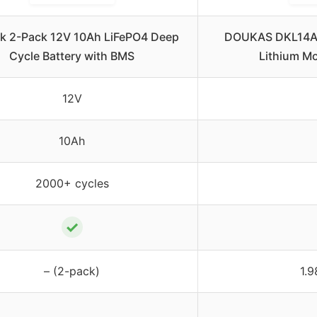
k 2-Pack 12V 10Ah LiFePO4 Deep
DOUKAS DKL14A
Cycle Battery with BMS
Lithium Mo
12V
10Ah
2000+ cycles
✓
– (2-pack)
1.