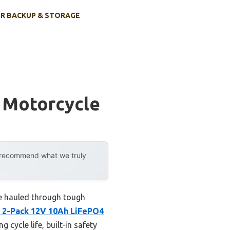
R BACKUP & STORAGE
t Motorcycle
y recommend what we truly
’ve hauled through tough
 2-Pack 12V 10Ah LiFePO4
cycle life, built-in safety