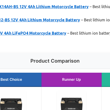
4AH-BS 12V 4Ah Lithium Motorcycle Battery
– Best lith
-BS 12V 4Ah Lithium Motorcycle Battery
– Best lithium i
 4Ah LiFePO4 Motorcycle Battery
– Best lithium ion batte
Product Comparison
Best Choice
Runner Up