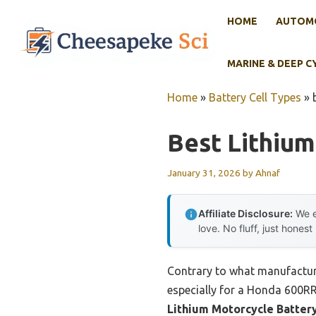
Skip
HOME
AUTOMO
to
content
MARINE & DEEP C
Home
»
Battery Cell Types
»
Best Lithium
January 31, 2026
by
Ahnaf
Affiliate Disclosure:
We e
love. No fluff, just honest
Contrary to what manufacturer
especially for a Honda 600RR
Lithium Motorcycle Batter