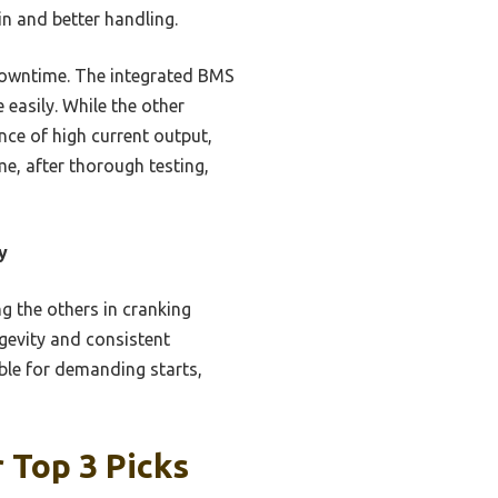
n and better handling.
 downtime. The integrated BMS
easily. While the other
ce of high current output,
me, after thorough testing,
y
 the others in cranking
gevity and consistent
able for demanding starts,
 Top 3 Picks