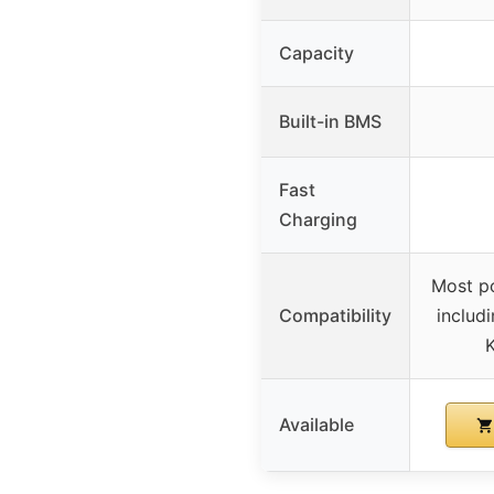
Capacity
Built-in BMS
Fast
Charging
Most p
Compatibility
includ
K
Available