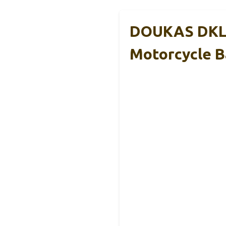
DOUKAS DKL1
Motorcycle B