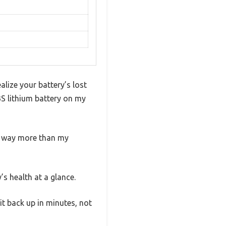
lize your battery’s lost
S lithium battery on my
 — way more than my
s health at a glance.
t back up in minutes, not