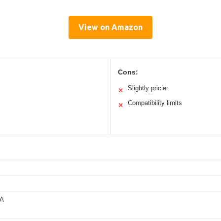
View on Amazon
Cons:
Slightly pricier
✕
Compatibility limits
✕
0A