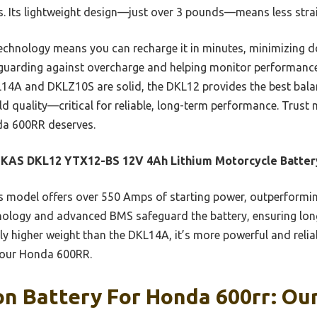
. Its lightweight design—just over 3 pounds—means less strai
technology means you can recharge it in minutes, minimizing
guarding against overcharge and helping monitor performance 
4A and DKLZ10S are solid, the DKL12 provides the best balan
ld quality—critical for reliable, long-term performance. Trust 
da 600RR deserves.
KAS DKL12 YTX12-BS 12V 4Ah Lithium Motorcycle Batter
 model offers over 550 Amps of starting power, outperforming
echnology and advanced BMS safeguard the battery, ensuring lon
ly higher weight than the DKL14A, it’s more powerful and reli
 your Honda 600RR.
on Battery For Honda 600rr: Our