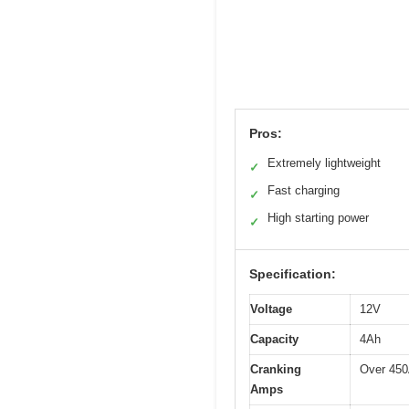
Pros:
Extremely lightweight
✓
Fast charging
✓
High starting power
✓
Specification:
Voltage
12V
Capacity
4Ah
Cranking
Over 45
Amps