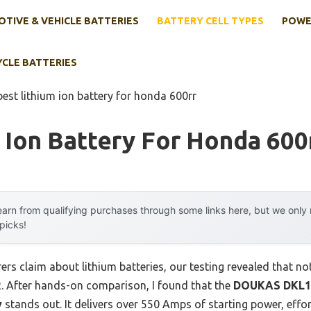
TIVE & VEHICLE BATTERIES
BATTERY CELL TYPES
POWE
YCLE BATTERIES
best lithium ion battery for honda 600rr
 Ion Battery For Honda 600
arn from qualifying purchases through some links here, but we onl
 picks!
s claim about lithium batteries, our testing revealed that no
. After hands-on comparison, I found that the
DOUKAS DKL1
y
stands out. It delivers over 550 Amps of starting power, effor