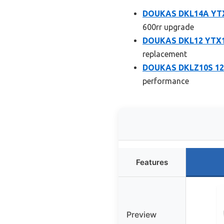
DOUKAS DKL14A YTX1
600rr upgrade
DOUKAS DKL12 YTX12
replacement
DOUKAS DKLZ10S 12V
performance
Features
Preview