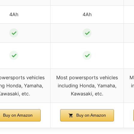
4Ah
4Ah
✓
✓
✓
✓
owersports vehicles
Most powersports vehicles
M
ing Honda, Yamaha,
including Honda, Yamaha,
i
awasaki, etc.
Kawasaki, etc.
Buy on Amazon
Buy on Amazon