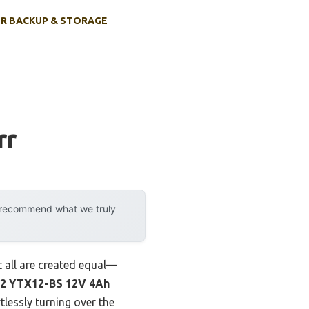
R BACKUP & STORAGE
rr
y recommend what we truly
t all are created equal—
2 YTX12-BS 12V 4Ah
tlessly turning over the