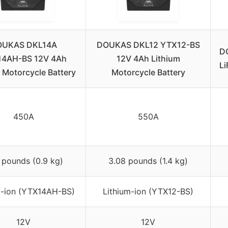
OUKAS DKL14A
DOUKAS DKL12 YTX12-BS
D
4AH-BS 12V 4Ah
12V 4Ah Lithium
Li
 Motorcycle Battery
Motorcycle Battery
450A
550A
 pounds (0.9 kg)
3.08 pounds (1.4 kg)
m-ion (YTX14AH-BS)
Lithium-ion (YTX12-BS)
12V
12V