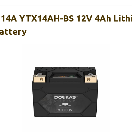
4A YTX14AH-BS 12V 4Ah Lith
attery