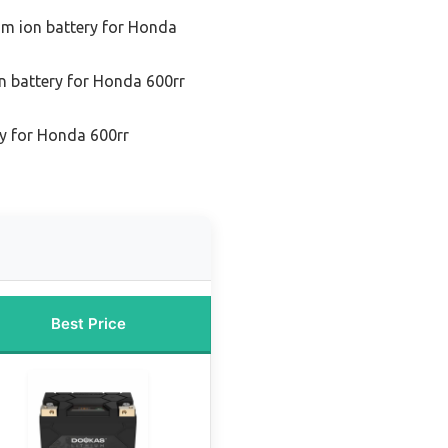
ium ion battery for Honda
on battery for Honda 600rr
ry for Honda 600rr
Best Price