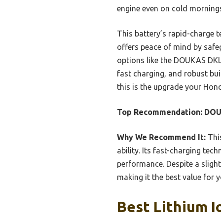
engine even on cold mornings
This battery’s rapid-charge 
offers peace of mind by safe
options like the DOUKAS DKL1
fast charging, and robust bui
this is the upgrade your Hon
Top Recommendation:
DOU
Why We Recommend It:
This
ability. Its fast-charging t
performance. Despite a slight
making it the best value for
Best Lithium I