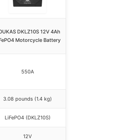
OUKAS DKLZ10S 12V 4Ah
FePO4 Motorcycle Battery
550A
3.08 pounds (1.4 kg)
LiFePO4 (DKLZ10S)
12V