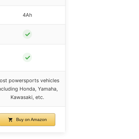
4Ah
✓
✓
ost powersports vehicles
ncluding Honda, Yamaha,
Kawasaki, etc.
Buy on Amazon