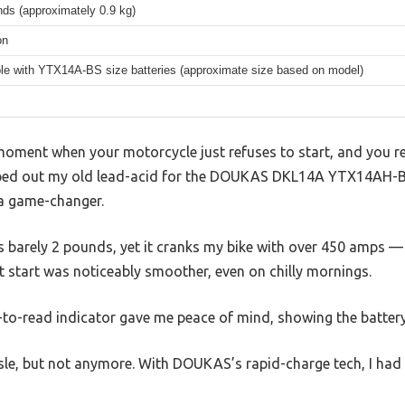
ds (approximately 0.9 kg)
on
le with YTX14A-BS size batteries (approximate size based on model)
moment when your motorcycle just refuses to start, and you rea
apped out my old lead-acid for the DOUKAS DKL14A YTX14AH-B
a game-changer.
hs barely 2 pounds, yet it cranks my bike with over 450 amps
t start was noticeably smoother, even on chilly mornings.
to-read indicator gave me peace of mind, showing the battery’
le, but not anymore. With DOUKAS’s rapid-charge tech, I had i