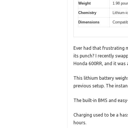
Weight
1.98 poun
Chemistry
Lithium-i
Dimensions
Compatib
Ever had that frustrating 
its punch? I recently sw
Honda 600RR, and it was 
This lithium battery weig
previous setup. The instan
The built-in BMS and easy-
Charging used to be a hass
hours.