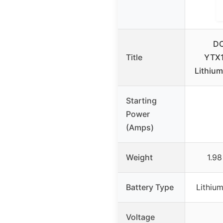
D
Title
YTX1
Lithium
Starting
Power
(Amps)
Weight
1.98
Battery Type
Lithiu
Voltage