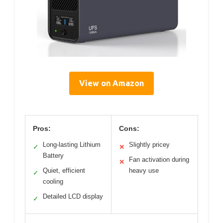
View on Amazon
Pros:
Cons:
Long-lasting Lithium
Slightly pricey
✓
✕
Battery
Fan activation during
✕
Quiet, efficient
heavy use
✓
cooling
Detailed LCD display
✓