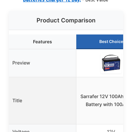
Product Comparison
Features
Best Choice
Preview
Sarrafer 12V 100Ah Li
Title
Battery with 100A B
Voltage
12V