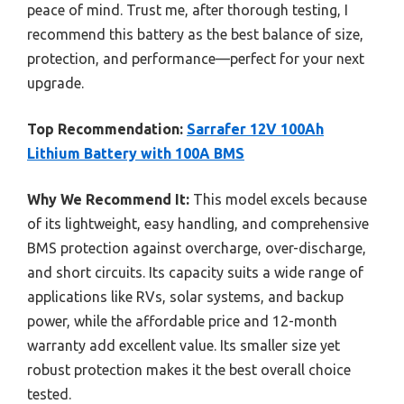
peace of mind. Trust me, after thorough testing, I
recommend this battery as the best balance of size,
protection, and performance—perfect for your next
upgrade.
Top Recommendation:
Sarrafer 12V 100Ah
Lithium Battery with 100A BMS
Why We Recommend It:
This model excels because
of its lightweight, easy handling, and comprehensive
BMS protection against overcharge, over-discharge,
and short circuits. Its capacity suits a wide range of
applications like RVs, solar systems, and backup
power, while the affordable price and 12-month
warranty add excellent value. Its smaller size yet
robust protection makes it the best overall choice
tested.