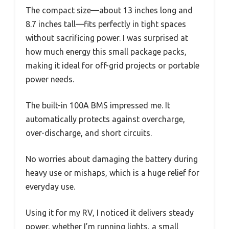
The compact size—about 13 inches long and
8.7 inches tall—fits perfectly in tight spaces
without sacrificing power. I was surprised at
how much energy this small package packs,
making it ideal for off-grid projects or portable
power needs.
The built-in 100A BMS impressed me. It
automatically protects against overcharge,
over-discharge, and short circuits.
No worries about damaging the battery during
heavy use or mishaps, which is a huge relief for
everyday use.
Using it for my RV, I noticed it delivers steady
power, whether I’m running lights, a small