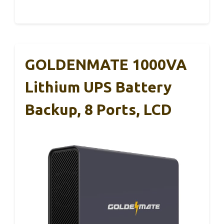
GOLDENMATE 1000VA
Lithium UPS Battery
Backup, 8 Ports, LCD