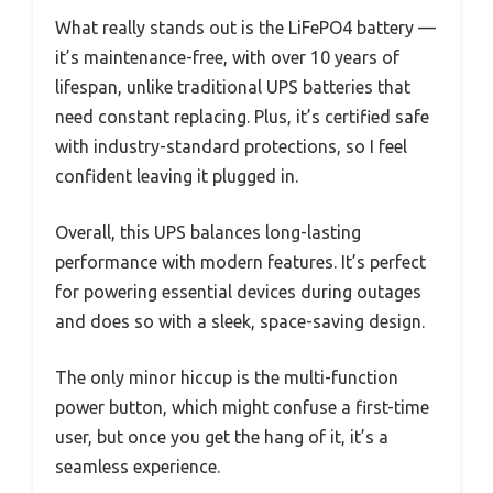
What really stands out is the LiFePO4 battery —
it’s maintenance-free, with over 10 years of
lifespan, unlike traditional UPS batteries that
need constant replacing. Plus, it’s certified safe
with industry-standard protections, so I feel
confident leaving it plugged in.
Overall, this UPS balances long-lasting
performance with modern features. It’s perfect
for powering essential devices during outages
and does so with a sleek, space-saving design.
The only minor hiccup is the multi-function
power button, which might confuse a first-time
user, but once you get the hang of it, it’s a
seamless experience.