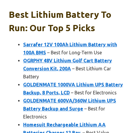
Best Lithium Battery To
Run: Our Top 5 Picks
Sarrafer 12V 100Ah Lithium Battery with
100A BMS
– Best for Long-Term Use
OGRPHY 48V Lithium Golf Cart Battery
Conversion Kit, 200A
– Best Lithium Car
Battery
GOLDENMATE 1000VA Lithium UPS Battery
Backup, 8 Ports, LCD
– Best for Electronics
GOLDENMATE 600VA/360W Lithium UPS
Battery Backup and Surge
– Best for
Electronics
Homesuit Rechargeable Lithium AA
Batteries Charger 12 Bay,
– Best Value