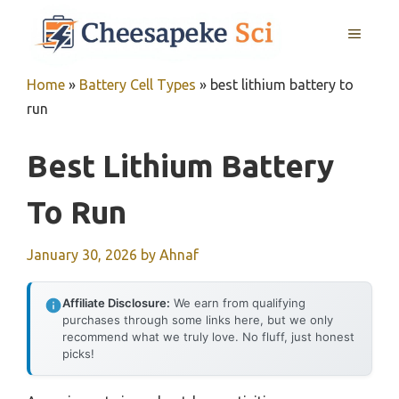
Skip
MENU
to
content
Home
»
Battery Cell Types
»
best lithium battery to
run
Best Lithium Battery
To Run
January 30, 2026
by
Ahnaf
Affiliate Disclosure:
We earn from qualifying
purchases through some links here, but we only
recommend what we truly love. No fluff, just honest
picks!