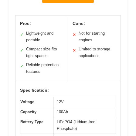
Pros:
Cons:
Lightweight and
Not for starting
✓
✕
portable
engines
Compact size fits
Limited to storage
✓
✕
tight spaces
applications
Reliable protection
✓
features
Specification:
Voltage
12V
Capacity
100Ah
Battery Type
LiFePO4 (Lithium Iron
Phosphate)