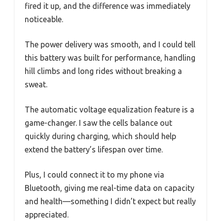
fired it up, and the difference was immediately
noticeable.
The power delivery was smooth, and I could tell
this battery was built for performance, handling
hill climbs and long rides without breaking a
sweat.
The automatic voltage equalization feature is a
game-changer. I saw the cells balance out
quickly during charging, which should help
extend the battery’s lifespan over time.
Plus, I could connect it to my phone via
Bluetooth, giving me real-time data on capacity
and health—something I didn’t expect but really
appreciated.