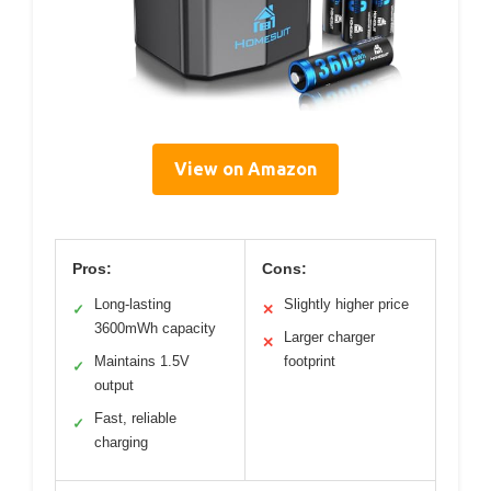
View on Amazon
Pros:
Cons:
Long-lasting
Slightly higher price
✓
✕
3600mWh capacity
Larger charger
✕
Maintains 1.5V
footprint
✓
output
Fast, reliable
✓
charging