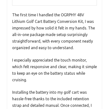
The first time I handled the OGRPHY 48V
Lithium Golf Cart Battery Conversion Kit, I was
impressed by how solid it felt in my hands. The
all-in-one package made setup surprisingly
straightforward, with every component neatly
organized and easy to understand.
I especially appreciated the touch monitor,
which felt responsive and clear, making it simple
to keep an eye on the battery status while
cruising.
Installing the battery into my golf cart was
hassle-free thanks to the included retention
strap and detailed manual. Once connected, I