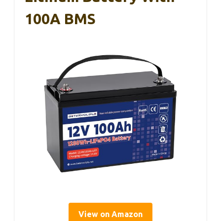
100A BMS
View on Amazon