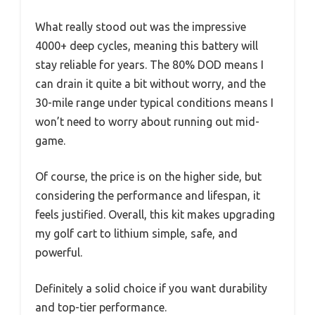
What really stood out was the impressive
4000+ deep cycles, meaning this battery will
stay reliable for years. The 80% DOD means I
can drain it quite a bit without worry, and the
30-mile range under typical conditions means I
won’t need to worry about running out mid-
game.
Of course, the price is on the higher side, but
considering the performance and lifespan, it
feels justified. Overall, this kit makes upgrading
my golf cart to lithium simple, safe, and
powerful.
Definitely a solid choice if you want durability
and top-tier performance.