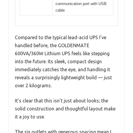
communication port with USB
cable
Compared to the typical lead-acid UPS I’ve
handled before, the GOLDENMATE
600VA/360W Lithium UPS feels like stepping
into the future. Its sleek, compact design
immediately catches the eye, and handling it
reveals a surprisingly lightweight build — just
over 2 kilograms.
It’s clear that this isn’t just about looks; the
solid construction and thoughtful layout make
it a joy to use.
The six outlets with generous spacing mean I