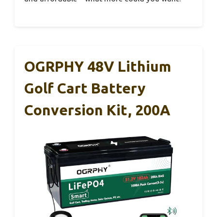
OGRPHY 48V Lithium
Golf Cart Battery
Conversion Kit, 200A