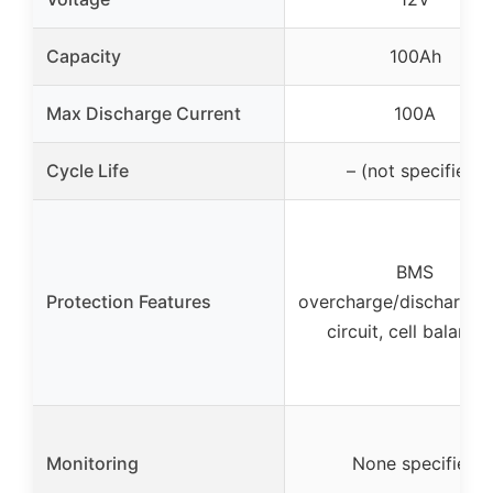
Capacity
100Ah
Max Discharge Current
100A
Cycle Life
– (not specified)
BMS
Protection Features
overcharge/discharge/
circuit, cell balanci
Monitoring
None specified