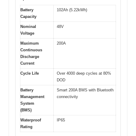
Battery
102Ah (5.22kWh)
Capacity
Nominal
48V
Voltage
Maximum
200A
Continuous
Discharge
Current
Cycle Life
Over 4000 deep cycles at 80%
DOD
Battery
Smart 200A BMS with Bluetooth
Management
connectivity
System
(BMS)
Waterproof
IP65
Rating