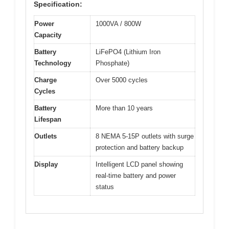
Specification:
Power
1000VA / 800W
Capacity
Battery
LiFePO4 (Lithium Iron
Technology
Phosphate)
Charge
Over 5000 cycles
Cycles
Battery
More than 10 years
Lifespan
Outlets
8 NEMA 5-15P outlets with surge
protection and battery backup
Display
Intelligent LCD panel showing
real-time battery and power
status