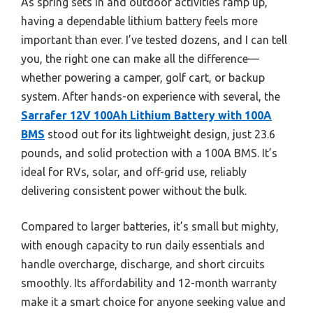
As spring sets in and outdoor activities ramp up,
having a dependable lithium battery feels more
important than ever. I’ve tested dozens, and I can tell
you, the right one can make all the difference—
whether powering a camper, golf cart, or backup
system. After hands-on experience with several, the
Sarrafer 12V 100Ah Lithium Battery with 100A
BMS
stood out for its lightweight design, just 23.6
pounds, and solid protection with a 100A BMS. It’s
ideal for RVs, solar, and off-grid use, reliably
delivering consistent power without the bulk.
Compared to larger batteries, it’s small but mighty,
with enough capacity to run daily essentials and
handle overcharge, discharge, and short circuits
smoothly. Its affordability and 12-month warranty
make it a smart choice for anyone seeking value and