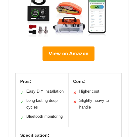
View on Amazon
Pros:
Cons:
Easy DIY installation
Higher cost
✓
✕
Long-lasting deep
Slightly heavy to
✓
✕
cycles
handle
Bluetooth monitoring
✓
Specification: