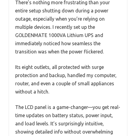
There’s nothing more frustrating than your
entire setup shutting down during a power
outage, especially when you’re relying on
multiple devices. I recently set up the
GOLDENMATE 1000VA Lithium UPS and
immediately noticed how seamless the
transition was when the power flickered.
Its eight outlets, all protected with surge
protection and backup, handled my computer,
router, and even a couple of small appliances
without a hitch.
The LCD panel is a game-changer—you get real-
time updates on battery status, power input,
and load levels. It’s surprisingly intuitive,
showing detailed info without overwhelming