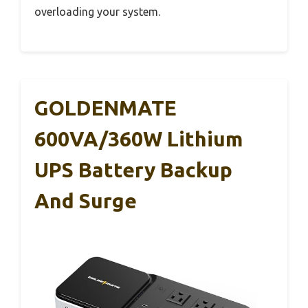
overloading your system.
GOLDENMATE
600VA/360W Lithium
UPS Battery Backup
And Surge