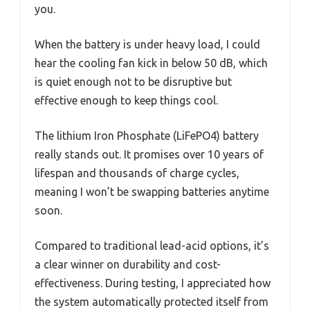
you.
When the battery is under heavy load, I could
hear the cooling fan kick in below 50 dB, which
is quiet enough not to be disruptive but
effective enough to keep things cool.
The lithium Iron Phosphate (LiFePO4) battery
really stands out. It promises over 10 years of
lifespan and thousands of charge cycles,
meaning I won’t be swapping batteries anytime
soon.
Compared to traditional lead-acid options, it’s
a clear winner on durability and cost-
effectiveness. During testing, I appreciated how
the system automatically protected itself from