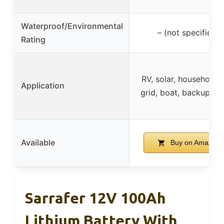
Waterproof/Environmental
– (not specified)
Rating
RV, solar, household, 
Application
grid, boat, backup p
Available
Buy on Amazon
Sarrafer 12V 100Ah
Lithium Battery With