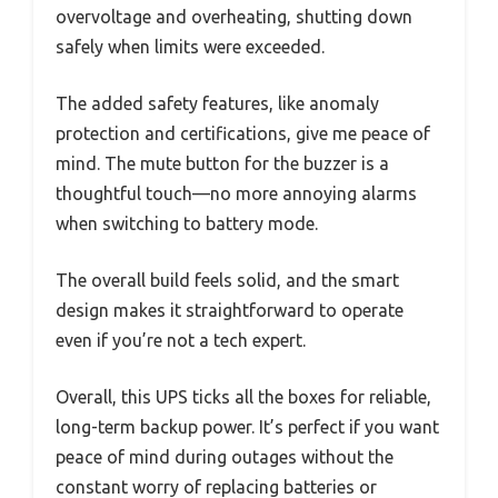
overvoltage and overheating, shutting down
safely when limits were exceeded.
The added safety features, like anomaly
protection and certifications, give me peace of
mind. The mute button for the buzzer is a
thoughtful touch—no more annoying alarms
when switching to battery mode.
The overall build feels solid, and the smart
design makes it straightforward to operate
even if you’re not a tech expert.
Overall, this UPS ticks all the boxes for reliable,
long-term backup power. It’s perfect if you want
peace of mind during outages without the
constant worry of replacing batteries or