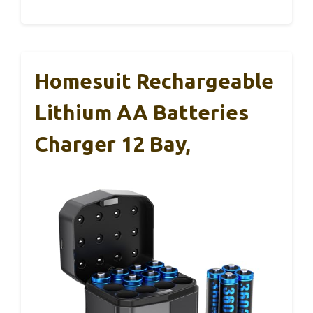
Homesuit Rechargeable
Lithium AA Batteries
Charger 12 Bay,