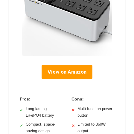
View on Amazon
Pros:
Cons:
Long-lasting
Multi-function power
✓
✕
LiFePO4 battery
button
Compact, space-
Limited to 360W
✓
✕
saving design
output