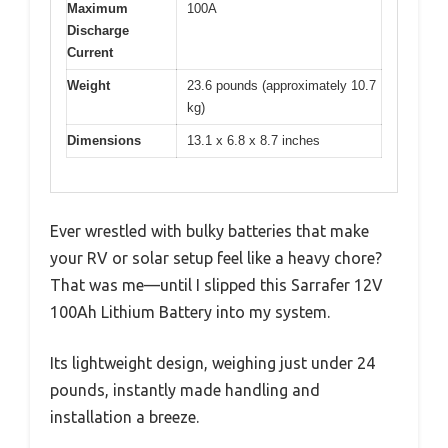
Maximum
100A
Discharge
Current
Weight
23.6 pounds (approximately 10.7
kg)
Dimensions
13.1 x 6.8 x 8.7 inches
Ever wrestled with bulky batteries that make
your RV or solar setup feel like a heavy chore?
That was me—until I slipped this Sarrafer 12V
100Ah Lithium Battery into my system.
Its lightweight design, weighing just under 24
pounds, instantly made handling and
installation a breeze.