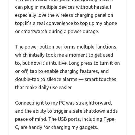
can plug in multiple devices without hassle. I
especially love the wireless charging panel on
top; it’s a real convenience to top up my phone
or smartwatch during a power outage.
The power button performs multiple functions,
which initially took me a moment to get used
to, but now it’s intuitive. Long press to turn it on
or off, tap to enable charging features, and
double-tap to silence alarms — smart touches
that make daily use easier.
Connecting it to my PC was straightforward,
and the ability to trigger a safe shutdown adds
peace of mind. The USB ports, including Type-
C, are handy for charging my gadgets.