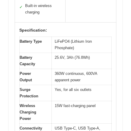
Built-in wireless
✓
charging
Specification:
Battery Type
LiFePO4 (Lithium Iron
Phosphate)
Battery
25.6V, 3Ah (76.8Wh)
Capacity
Power
360W continuous, 600VA
Output
apparent power
Surge
Yes, for all six outlets
Protection
Wireless
15W fast-charging panel
Charging
Power
Connectivity
USB Type-C, USB Type-A,