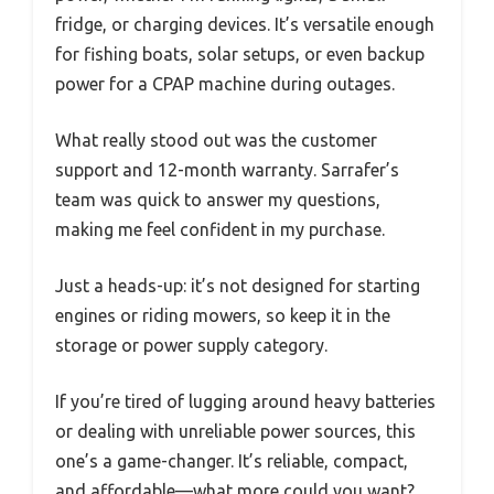
fridge, or charging devices. It’s versatile enough
for fishing boats, solar setups, or even backup
power for a CPAP machine during outages.
What really stood out was the customer
support and 12-month warranty. Sarrafer’s
team was quick to answer my questions,
making me feel confident in my purchase.
Just a heads-up: it’s not designed for starting
engines or riding mowers, so keep it in the
storage or power supply category.
If you’re tired of lugging around heavy batteries
or dealing with unreliable power sources, this
one’s a game-changer. It’s reliable, compact,
and affordable—what more could you want?