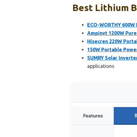
Best Lithium B
ECO-WORTHY 600W In
Ampinvt 1200W Pure 
Hisecren 220W Porta
150W Portable Power 
SUMRY Solar Inverte
applications
B
Features