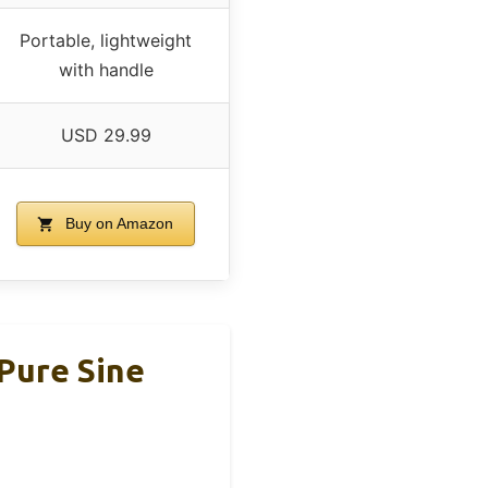
Portable, lightweight
with handle
USD 29.99
Buy on Amazon
Pure Sine