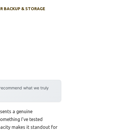
R BACKUP & STORAGE
y recommend what we truly
sents a genuine
omething I’ve tested
acity makes it standout for