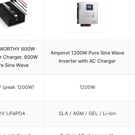
WORTHY 600W
Ampinvt 1200W Pure Sine Wave
er Charger, 600W
Inverter with AC Charger
re Sine Wave
 (peak 1200W)
1200W
2V LiFePO4
SLA / AGM / GEL / Li-ion