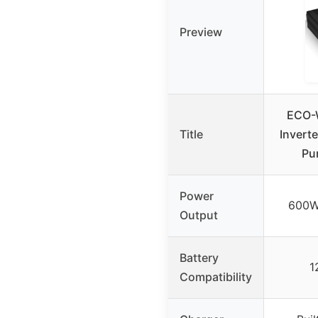
Preview
ECO-
Title
Invert
Pu
Power
600W
Output
Battery
1
Compatibility