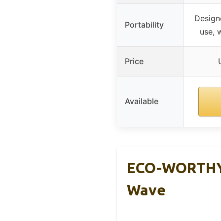
Design
Portability
use, 
Price
Available
ECO-WORTHY 
Wave