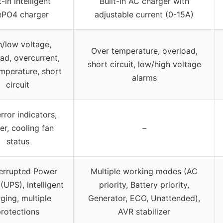
t-in intelligent
Built-in AC charger with
ePO4 charger
adjustable current (0-15A)
h/low voltage,
Over temperature, overload,
ad, overcurrent,
short circuit, low/high voltage
mperature, short
alarms
circuit
rror indicators,
er, cooling fan
–
status
errupted Power
Multiple working modes (AC
(UPS), intelligent
priority, Battery priority,
ging, multiple
Generator, ECO, Unattended),
rotections
AVR stabilizer