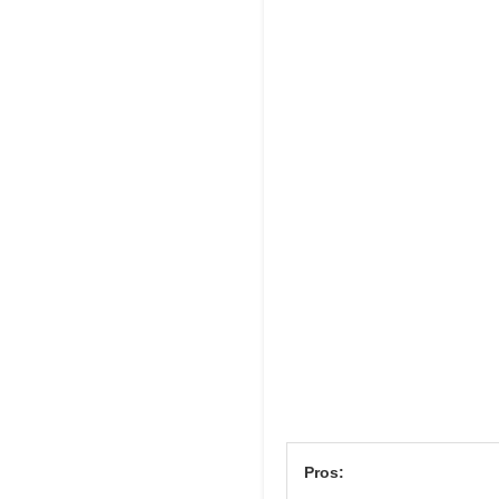
Pros: