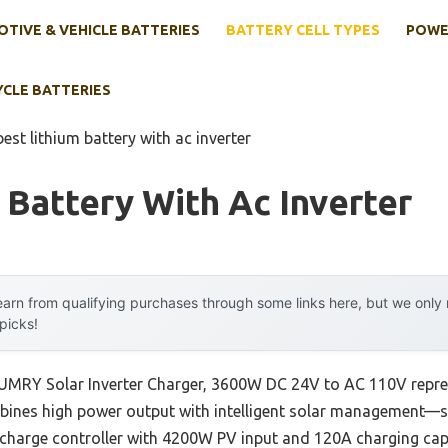
TIVE & VEHICLE BATTERIES
BATTERY CELL TYPES
POWE
YCLE BATTERIES
best lithium battery with ac inverter
 Battery With Ac Inverter
arn from qualifying purchases through some links here, but we onl
 picks!
SUMRY Solar Inverter Charger, 3600W DC 24V to AC 110V repre
bines high power output with intelligent solar management—s
T charge controller with 4200W PV input and 120A charging cap