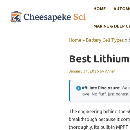
Skip
HOME
AUTOMO
to
content
MARINE & DEEP C
Home
»
Battery Cell Types
»
Best Lithium
January 31, 2026
by
Ahnaf
Affiliate Disclosure:
We e
love. No fluff, just honest
The engineering behind the 
breakthrough because it com
thoroughly. Its built-in MPP