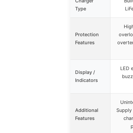
Charger
Buil
Type
LiF
Hig
Protection
overlo
Features
overte
LED e
Display /
buzz
Indicators
Unint
Additional
Supply 
Features
char
p