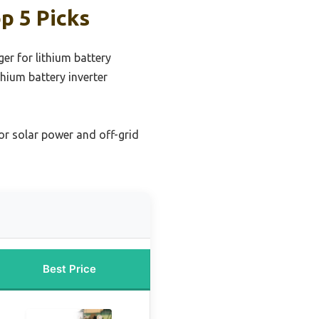
p 5 Picks
ger for lithium battery
thium battery inverter
for solar power and off-grid
Best Price