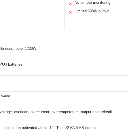
No remote monitoring
✕
Limited 600W output
✕
tinuous, peak 1200W
PO4 batteries
e wave
voltage, overload, overcurrent, overtemperature, output short circuit
c cooling fan activated above 122°F or >2.5A RMS current