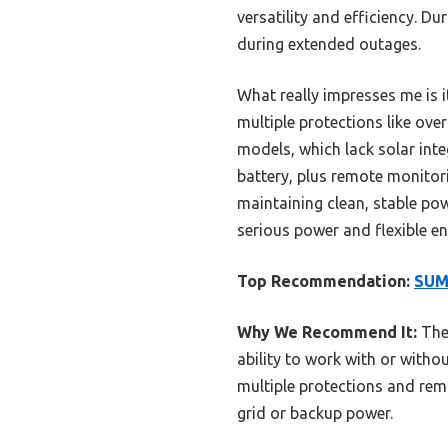
versatility and efficiency. D
during extended outages.
What really impresses me is i
multiple protections like o
models, which lack solar int
battery, plus remote monitori
maintaining clean, stable po
serious power and flexible en
Top Recommendation:
SUMR
Why We Recommend It:
The
ability to work with or witho
multiple protections and remo
grid or backup power.