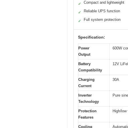
Compact and lightweight
✓
Reliable UPS function
✓
Full system protection
✓
Specification:
Power
600W con
Output
Battery
12V LiFe
Compatibility
Charging
30A
Current
Inverter
Pure sin
Technology
Protection
High/low 
Features
Cooling
Automati