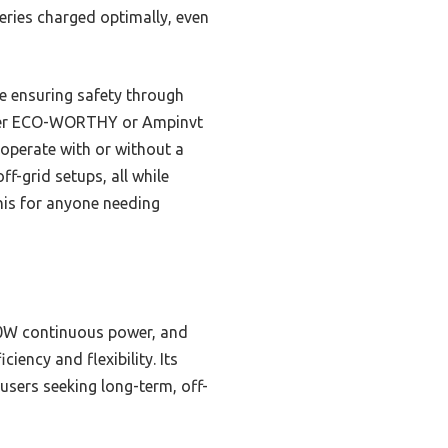
teries charged optimally, even
le ensuring safety through
mpler ECO-WORTHY or Ampinvt
operate with or without a
f-grid setups, all while
his for anyone needing
0W continuous power, and
iency and flexibility. Its
 users seeking long-term, off-