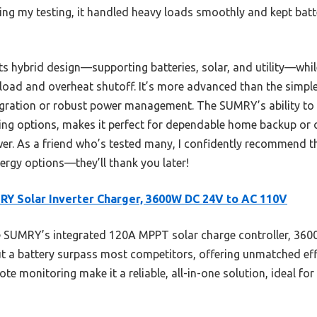
uring my testing, it handled heavy loads smoothly and kept bat
ts hybrid design—supporting batteries, solar, and utility—whi
verload and overheat shutoff. It’s more advanced than the si
egration or robust power management. The SUMRY’s ability to 
ng options, makes it perfect for dependable home backup or of
wer. As a friend who’s tested many, I confidently recommend t
ergy options—they’ll thank you later!
Y Solar Inverter Charger, 3600W DC 24V to AC 110V
 SUMRY’s integrated 120A MPPT solar charge controller, 360
ut a battery surpass most competitors, offering unmatched effic
te monitoring make it a reliable, all-in-one solution, ideal for