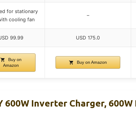
ed for stationary
–
with cooling fan
USD 99.99
USD 175.0
Buy on
Buy on Amazon
Amazon
600W Inverter Charger, 600W 