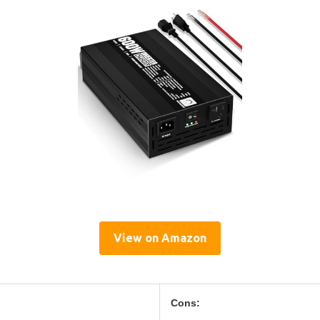
View on Amazon
Cons: