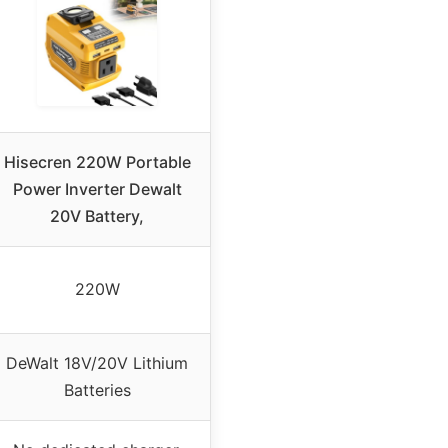
Hisecren 220W Portable
Power Inverter Dewalt
20V Battery,
220W
DeWalt 18V/20V Lithium
Batteries