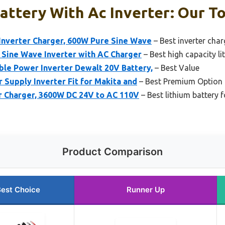
attery With Ac Inverter: Our To
verter Charger, 600W Pure Sine Wave
– Best inverter char
Sine Wave Inverter with AC Charger
– Best high capacity li
ble Power Inverter Dewalt 20V Battery,
– Best Value
Supply Inverter Fit for Makita and
– Best Premium Option
r Charger, 3600W DC 24V to AC 110V
– Best lithium battery 
Product Comparison
est Choice
Runner Up