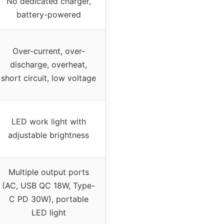
No dedicated charger,
battery-powered
Over-current, over-
discharge, overheat,
short circuit, low voltage
LED work light with
adjustable brightness
Multiple output ports
(AC, USB QC 18W, Type-
C PD 30W), portable
LED light