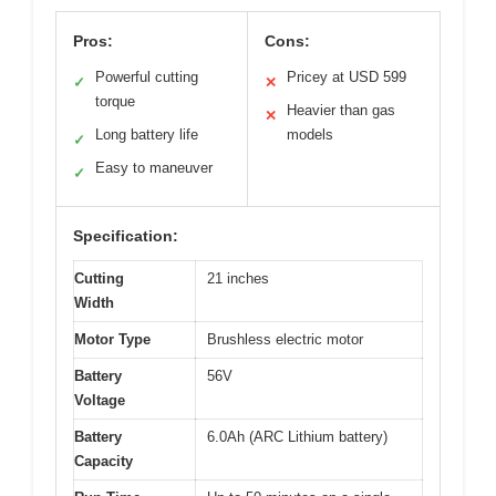
Pros:
Cons:
Powerful cutting
Pricey at USD 599
✓
✕
torque
Heavier than gas
✕
Long battery life
models
✓
Easy to maneuver
✓
Specification:
Cutting
21 inches
Width
Motor Type
Brushless electric motor
Battery
56V
Voltage
Battery
6.0Ah (ARC Lithium battery)
Capacity