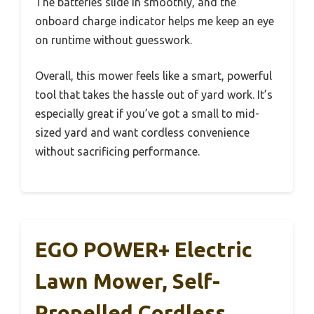
The batteries slide in smoothly, and the
onboard charge indicator helps me keep an eye
on runtime without guesswork.
Overall, this mower feels like a smart, powerful
tool that takes the hassle out of yard work. It’s
especially great if you’ve got a small to mid-
sized yard and want cordless convenience
without sacrificing performance.
EGO POWER+ Electric
Lawn Mower, Self-
Propelled Cordless,