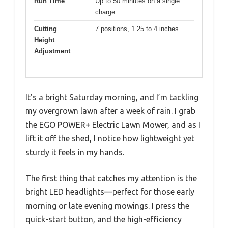
Run Time
Up to 50 minutes on a single
charge
Cutting
7 positions, 1.25 to 4 inches
Height
Adjustment
It’s a bright Saturday morning, and I’m tackling
my overgrown lawn after a week of rain. I grab
the EGO POWER+ Electric Lawn Mower, and as I
lift it off the shed, I notice how lightweight yet
sturdy it feels in my hands.
The first thing that catches my attention is the
bright LED headlights—perfect for those early
morning or late evening mowings. I press the
quick-start button, and the high-efficiency