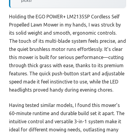
picks!
Holding the EGO POWER+ LM2135SP Cordless Self
Propelled Lawn Mower in my hands, I was struck by
its solid weight and smooth, ergonomic controls.
The touch of its multi-blade system feels precise, and
the quiet brushless motor runs effortlessly. It’s clear
this mower is built for serious performance—cutting
through thick grass with ease, thanks to its premium
features. The quick push-button start and adjustable
speed made it feel instinctive to use, while the LED
headlights proved handy during evening chores.
Having tested similar models, I found this mower’s
60-minute runtime and durable build set it apart. The
intuitive control and versatile 3-in-1 system make it
ideal for different mowing needs, outlasting many