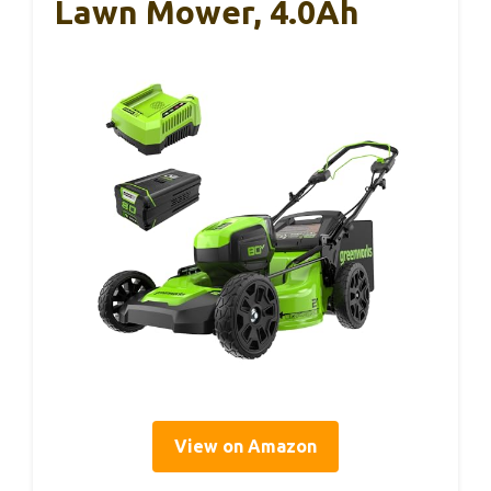
Lawn Mower, 4.0Ah
View on Amazon