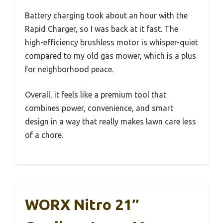
Battery charging took about an hour with the
Rapid Charger, so I was back at it fast. The
high-efficiency brushless motor is whisper-quiet
compared to my old gas mower, which is a plus
for neighborhood peace.
Overall, it feels like a premium tool that
combines power, convenience, and smart
design in a way that really makes lawn care less
of a chore.
WORX Nitro 21″