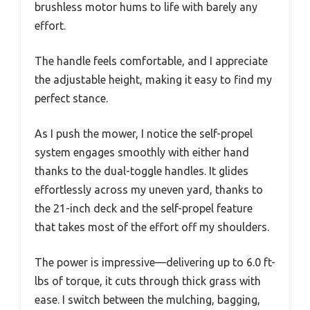
brushless motor hums to life with barely any
effort.
The handle feels comfortable, and I appreciate
the adjustable height, making it easy to find my
perfect stance.
As I push the mower, I notice the self-propel
system engages smoothly with either hand
thanks to the dual-toggle handles. It glides
effortlessly across my uneven yard, thanks to
the 21-inch deck and the self-propel feature
that takes most of the effort off my shoulders.
The power is impressive—delivering up to 6.0 ft-
lbs of torque, it cuts through thick grass with
ease. I switch between the mulching, bagging,