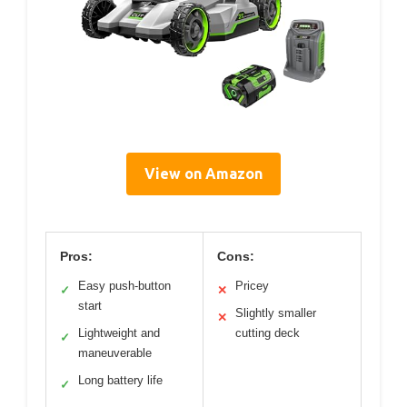
View on Amazon
Pros:
Cons:
Easy push-button
Pricey
✓
✕
start
Slightly smaller
✕
Lightweight and
cutting deck
✓
maneuverable
Long battery life
✓