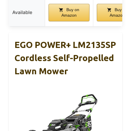
Buy on
Buy on
Available
Amazon
Amazon
EGO POWER+ LM2135SP
Cordless Self-Propelled
Lawn Mower