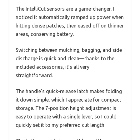
The IntelliCut sensors are a game-changer. I
noticed it automatically ramped up power when
hitting dense patches, then eased off on thinner
areas, conserving battery.
Switching between mulching, bagging, and side
discharge is quick and clean—thanks to the
included accessories, it’s all very
straightforward.
The handle’s quick-release latch makes folding
it down simple, which I appreciate for compact
storage. The 7-position height adjustment is
easy to operate with a single lever, so I could
quickly set it to my preferred cut length.