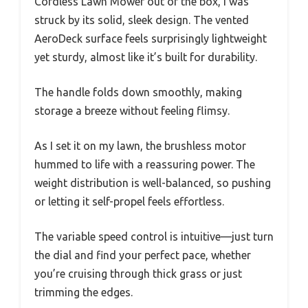
Cordless Lawn Mower out of the box, I was
struck by its solid, sleek design. The vented
AeroDeck surface feels surprisingly lightweight
yet sturdy, almost like it’s built for durability.
The handle folds down smoothly, making
storage a breeze without feeling flimsy.
As I set it on my lawn, the brushless motor
hummed to life with a reassuring power. The
weight distribution is well-balanced, so pushing
or letting it self-propel feels effortless.
The variable speed control is intuitive—just turn
the dial and find your perfect pace, whether
you’re cruising through thick grass or just
trimming the edges.