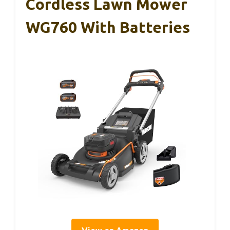
Cordless Lawn Mower
WG760 With Batteries