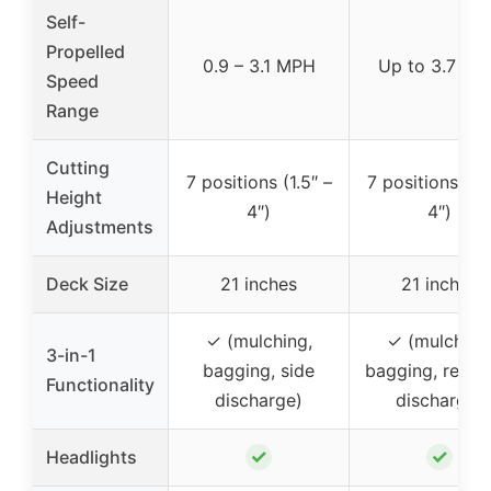
Self-
Propelled
0.9 – 3.1 MPH
Up to 3.7 M
Speed
Range
Cutting
7 positions (1.5″ –
7 positions (1.5
Height
4″)
4″)
Adjustments
Deck Size
21 inches
21 inches
✓ (mulching,
✓ (mulching
3-in-1
bagging, side
bagging, rear s
Functionality
discharge)
discharge)
✓
✓
Headlights