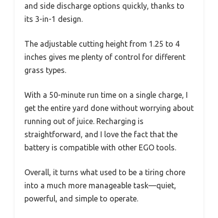
and side discharge options quickly, thanks to
its 3-in-1 design.
The adjustable cutting height from 1.25 to 4
inches gives me plenty of control for different
grass types.
With a 50-minute run time on a single charge, I
get the entire yard done without worrying about
running out of juice. Recharging is
straightforward, and I love the fact that the
battery is compatible with other EGO tools.
Overall, it turns what used to be a tiring chore
into a much more manageable task—quiet,
powerful, and simple to operate.