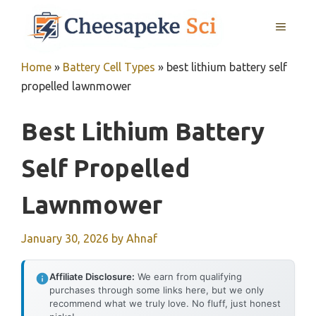
Skip
MENU
to
content
Home
»
Battery Cell Types
»
best lithium battery self
propelled lawnmower
Best Lithium Battery
Self Propelled
Lawnmower
January 30, 2026
by
Ahnaf
Affiliate Disclosure:
We earn from qualifying
purchases through some links here, but we only
recommend what we truly love. No fluff, just honest