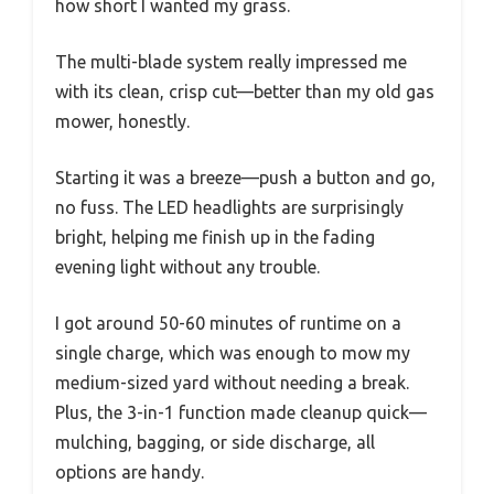
how short I wanted my grass.
The multi-blade system really impressed me
with its clean, crisp cut—better than my old gas
mower, honestly.
Starting it was a breeze—push a button and go,
no fuss. The LED headlights are surprisingly
bright, helping me finish up in the fading
evening light without any trouble.
I got around 50-60 minutes of runtime on a
single charge, which was enough to mow my
medium-sized yard without needing a break.
Plus, the 3-in-1 function made cleanup quick—
mulching, bagging, or side discharge, all
options are handy.