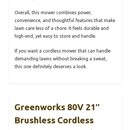
Overall, this mower combines power,
convenience, and thoughtful features that make
lawn care less of a chore. It feels durable and
high-end, yet easy to store and handle.
If you want a cordless mower that can handle
demanding lawns without breaking a sweat,
this one definitely deserves a look.
Greenworks 80V 21″
Brushless Cordless