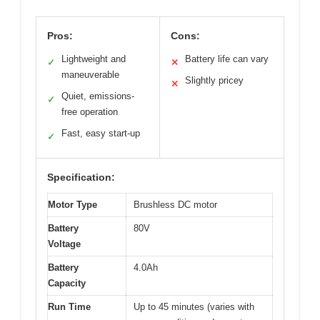
Pros:
Cons:
Lightweight and
Battery life can vary
✓
✕
maneuverable
Slightly pricey
✕
Quiet, emissions-
✓
free operation
Fast, easy start-up
✓
Specification:
Motor Type
Brushless DC motor
Battery
80V
Voltage
Battery
4.0Ah
Capacity
Run Time
Up to 45 minutes (varies with