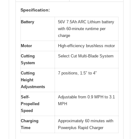
Specification:
Battery
56V 7.5Ah ARC Lithium battery
with 60-minute runtime per
charge
Motor
High-efficiency brushless motor
Cutting
Select Cut Multi-Blade System
System
Cutting
7 positions, 1.5″ to 4″
Height
Adjustments
Self-
Adjustable from 0.9 MPH to 3.1
Propelled
MPH
Speed
Charging
Approximately 60 minutes with
Time
Powerplus Rapid Charger