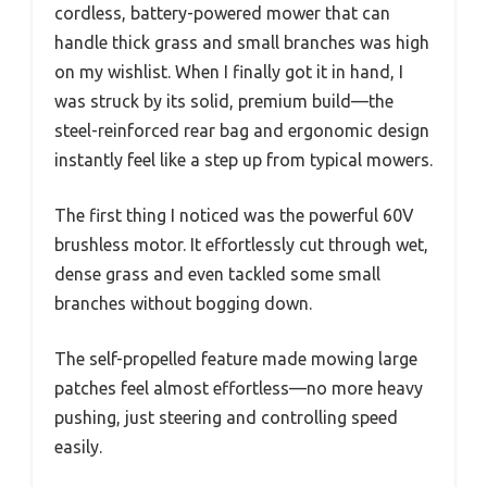
cordless, battery-powered mower that can
handle thick grass and small branches was high
on my wishlist. When I finally got it in hand, I
was struck by its solid, premium build—the
steel-reinforced rear bag and ergonomic design
instantly feel like a step up from typical mowers.
The first thing I noticed was the powerful 60V
brushless motor. It effortlessly cut through wet,
dense grass and even tackled some small
branches without bogging down.
The self-propelled feature made mowing large
patches feel almost effortless—no more heavy
pushing, just steering and controlling speed
easily.