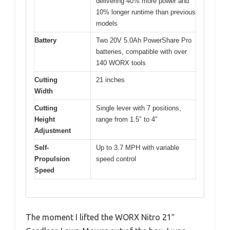
delivering 40% more power and
10% longer runtime than previous
models
Battery
Two 20V 5.0Ah PowerShare Pro
batteries, compatible with over
140 WORX tools
Cutting
21 inches
Width
Cutting
Single lever with 7 positions,
Height
range from 1.5″ to 4″
Adjustment
Self-
Up to 3.7 MPH with variable
Propulsion
speed control
Speed
The moment I lifted the WORX Nitro 21″