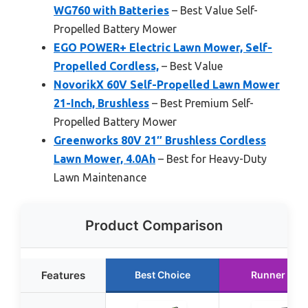
WG760 with Batteries
– Best Value Self-
Propelled Battery Mower
EGO POWER+ Electric Lawn Mower, Self-
Propelled Cordless,
– Best Value
NovorikX 60V Self-Propelled Lawn Mower
21-Inch, Brushless
– Best Premium Self-
Propelled Battery Mower
Greenworks 80V 21″ Brushless Cordless
Lawn Mower, 4.0Ah
– Best for Heavy-Duty
Lawn Maintenance
Product Comparison
Features
Best Choice
Runner Up