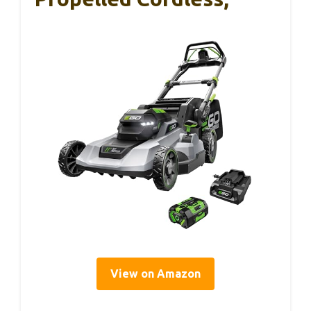
View on Amazon