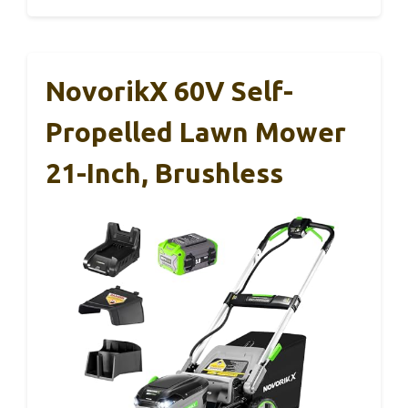
NovorikX 60V Self-
Propelled Lawn Mower
21-Inch, Brushless