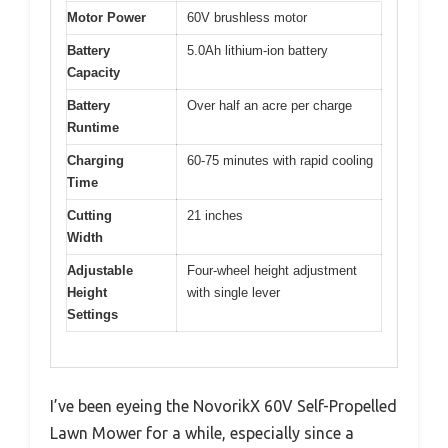
Motor Power
60V brushless motor
Battery
5.0Ah lithium-ion battery
Capacity
Battery
Over half an acre per charge
Runtime
Charging
60-75 minutes with rapid cooling
Time
Cutting
21 inches
Width
Adjustable
Four-wheel height adjustment
Height
with single lever
Settings
I’ve been eyeing the NovorikX 60V Self-Propelled
Lawn Mower for a while, especially since a