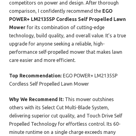
competitors on power and design. After thorough
comparison, I confidently recommend the
EGO
POWER+ LM2135SP Cordless Self Propelled Lawn
Mower
for its combination of cutting-edge
technology, build quality, and overall value. It’s a true
upgrade for anyone seeking a reliable, high-
performance self-propelled mower that makes lawn
care easier and more efficient.
Top Recommendation:
EGO POWER+ LM2135SP
Cordless Self Propelled Lawn Mower
Why We Recommend It:
This mower outshines
others with its Select Cut Multi-Blade System,
delivering superior cut quality, and Touch Drive Self
Propelled Technology for effortless control. Its 60-
minute runtime on a single charge exceeds many