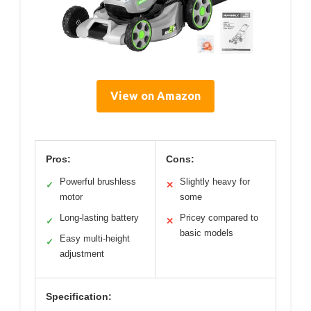
View on Amazon
Pros:
Cons:
Powerful brushless
Slightly heavy for
✓
✕
motor
some
Long-lasting battery
Pricey compared to
✓
✕
basic models
Easy multi-height
✓
adjustment
Specification: