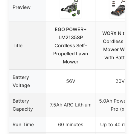
Preview
EGO POWER+
WORX Nitro 2
LM2135SP
Cordless La
Title
Cordless Self-
Mower WG76
Propelled Lawn
with Batterie
Mower
Battery
56V
20V
Voltage
Battery
5.0Ah PowerSh
7.5Ah ARC Lithium
Capacity
Pro (x2)
Run Time
60 minutes
Up to 40 minu