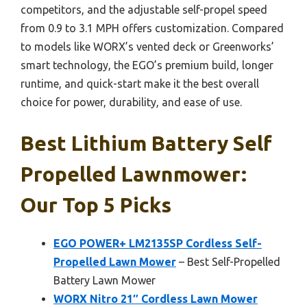
competitors, and the adjustable self-propel speed
from 0.9 to 3.1 MPH offers customization. Compared
to models like WORX’s vented deck or Greenworks’
smart technology, the EGO’s premium build, longer
runtime, and quick-start make it the best overall
choice for power, durability, and ease of use.
Best Lithium Battery Self
Propelled Lawnmower:
Our Top 5 Picks
EGO POWER+ LM2135SP Cordless Self-
Propelled Lawn Mower
– Best Self-Propelled
Battery Lawn Mower
WORX Nitro 21″ Cordless Lawn Mower