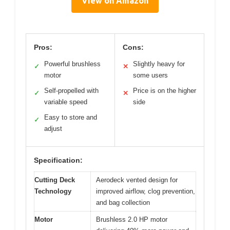
View on Amazon
Pros:
Cons:
Powerful brushless
Slightly heavy for
✓
✕
motor
some users
Self-propelled with
Price is on the higher
✓
✕
variable speed
side
Easy to store and
✓
adjust
Specification:
Cutting Deck
Aerodeck vented design for
Technology
improved airflow, clog prevention,
and bag collection
Motor
Brushless 2.0 HP motor