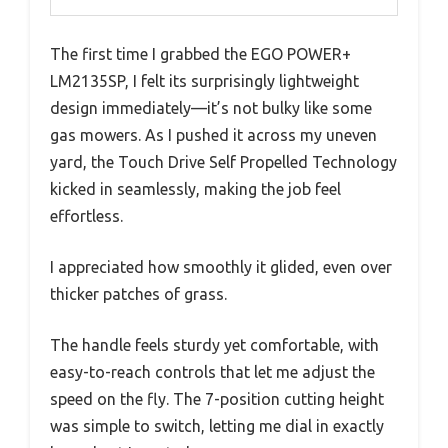
The first time I grabbed the EGO POWER+
LM2135SP, I felt its surprisingly lightweight
design immediately—it’s not bulky like some
gas mowers. As I pushed it across my uneven
yard, the Touch Drive Self Propelled Technology
kicked in seamlessly, making the job feel
effortless.
I appreciated how smoothly it glided, even over
thicker patches of grass.
The handle feels sturdy yet comfortable, with
easy-to-reach controls that let me adjust the
speed on the fly. The 7-position cutting height
was simple to switch, letting me dial in exactly