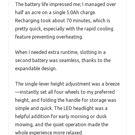
The battery life impressed me; I managed over
half an acre on a single 5.0Ah charge.
Recharging took about 70 minutes, which is
pretty quick, especially with the rapid cooling
feature preventing overheating.
When I needed extra runtime, slotting in a
second battery was seamless, thanks to the
expandable design.
The single-lever height adjustment was a breeze
—instantly set all four wheels to my preferred
height, and folding the handle for storage was
simple and quick. The LED headlight was a
helpful addition for early morning or dusk
mowing, and the quiet operation made the
whole experience more relaxed.