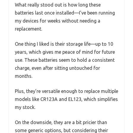
What really stood out is how long these
batteries last once installed—I’ve been running
my devices for weeks without needing a
replacement.
One thing I liked is their storage life—up to 10
years, which gives me peace of mind for future
use. These batteries seem to hold a consistent
charge, even after sitting untouched for
months.
Plus, they’re versatile enough to replace multiple
models like CR123A and EL123, which simplifies
my stock.
On the downside, they are a bit pricier than
some generic options, but considering their