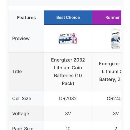
Features
Best Choice
Runner Up
Preview
Energizer 2032
Energizer 24
Lithium Coin
Title
Lithium Coin
Batteries (10
Battery, 2 Pa
Pack)
Cell Size
CR2032
CR2450
Voltage
3V
3V
Pack Size
10
2