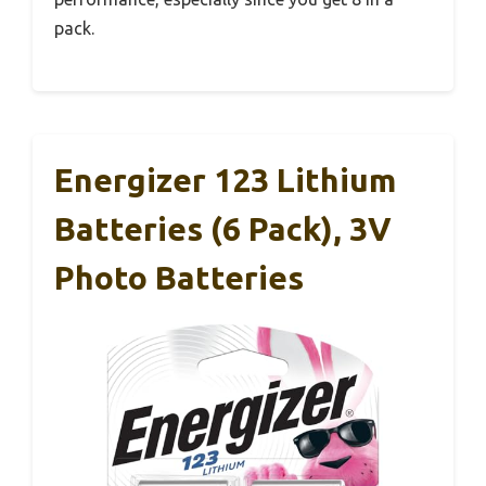
pack.
Energizer 123 Lithium
Batteries (6 Pack), 3V
Photo Batteries