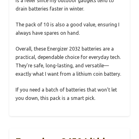
is a relief since my outdoor gadgets tend to
drain batteries faster in winter.
The pack of 10 is also a good value, ensuring I
always have spares on hand.
Overall, these Energizer 2032 batteries are a
practical, dependable choice for everyday tech.
They’re safe, long-lasting, and versatile—
exactly what I want from a lithium coin battery.
If you need a batch of batteries that won’t let
you down, this pack is a smart pick.