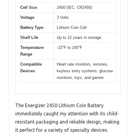
Cell Size
2450 (IEC: CR2450)
Voltage
3 Volts
Battery Type
Lithium Coin Cell
Shelf Life
Up to 12 years in storage
Temperature
-22°F to 140°F
Range
Compatible
Heart rate monitors, remotes,
Devices
keyless entry systems, glucose
monitors, toys, and games
The Energizer 2450 Lithium Coin Battery
immediately caught my attention with its child-
resistant packaging and reliable design, making
it perfect for a variety of specialty devices.