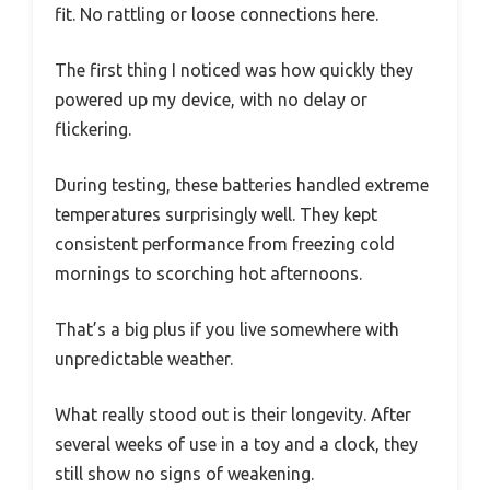
fit. No rattling or loose connections here.
The first thing I noticed was how quickly they
powered up my device, with no delay or
flickering.
During testing, these batteries handled extreme
temperatures surprisingly well. They kept
consistent performance from freezing cold
mornings to scorching hot afternoons.
That’s a big plus if you live somewhere with
unpredictable weather.
What really stood out is their longevity. After
several weeks of use in a toy and a clock, they
still show no signs of weakening.