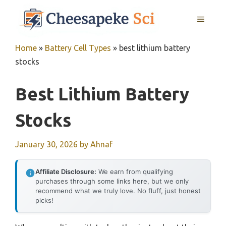
Skip
MENU
to
content
Home
»
Battery Cell Types
»
best lithium battery
stocks
Best Lithium Battery
Stocks
January 30, 2026
by
Ahnaf
Affiliate Disclosure:
We earn from qualifying
purchases through some links here, but we only
recommend what we truly love. No fluff, just honest
picks!