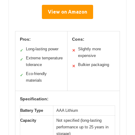
View on Amazon
Pros:
Cons:
Long-lasting power
Slightly more
✓
✕
expensive
Extreme temperature
✓
tolerance
Bulkier packaging
✕
Eco-friendly
✓
materials
Specification:
Battery Type
AAA Lithium
Capacity
Not specified (long-lasting
performance up to 25 years in
storage)