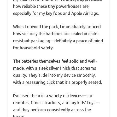
how reliable these tiny powerhouses are,
especially for my key fobs and Apple AirTags.
When I opened the pack, I immediately noticed
how securely the batteries are sealed in child-
resistant packaging—definitely a peace of mind
for household safety.
The batteries themselves feel solid and well-
made, with a sleek silver finish that screams
quality. They slide into my device smoothly,
with a reassuring click that it’s properly seated.
I’ve used them in a variety of devices—car
remotes, fitness trackers, and my kids’ toys—
and they perform consistently across the
board.