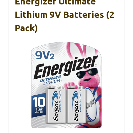
Energizer Ultimate
Lithium 9V Batteries (2
Pack)