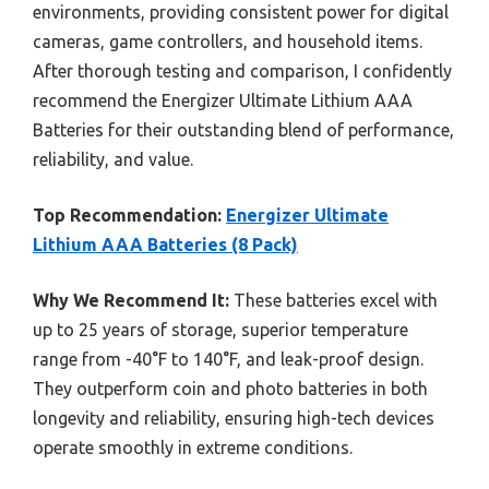
environments, providing consistent power for digital
cameras, game controllers, and household items.
After thorough testing and comparison, I confidently
recommend the Energizer Ultimate Lithium AAA
Batteries for their outstanding blend of performance,
reliability, and value.
Top Recommendation:
Energizer Ultimate
Lithium AAA Batteries (8 Pack)
Why We Recommend It:
These batteries excel with
up to 25 years of storage, superior temperature
range from -40°F to 140°F, and leak-proof design.
They outperform coin and photo batteries in both
longevity and reliability, ensuring high-tech devices
operate smoothly in extreme conditions.