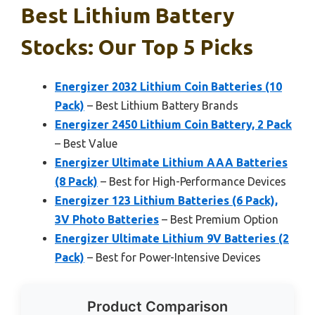
Best Lithium Battery
Stocks: Our Top 5 Picks
Energizer 2032 Lithium Coin Batteries (10
Pack)
– Best Lithium Battery Brands
Energizer 2450 Lithium Coin Battery, 2 Pack
– Best Value
Energizer Ultimate Lithium AAA Batteries
(8 Pack)
– Best for High-Performance Devices
Energizer 123 Lithium Batteries (6 Pack),
3V Photo Batteries
– Best Premium Option
Energizer Ultimate Lithium 9V Batteries (2
Pack)
– Best for Power-Intensive Devices
Product Comparison