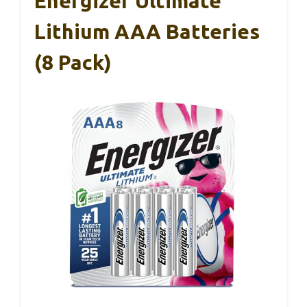
Energizer Ultimate
Lithium AAA Batteries
(8 Pack)