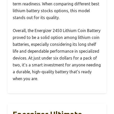
term readiness. When comparing different best
lithium battery stocks options, this model
stands out for its quality.
Overall, the Energizer 2450 Lithium Coin Battery
proved to be a solid option among lithium coin
batteries, especially considering its long shelf
life and dependable performance in specialized
devices. At just under six dollars for a pack of
two, it’s a smart investment for anyone needing
a durable, high-quality battery that’s ready
when you are.