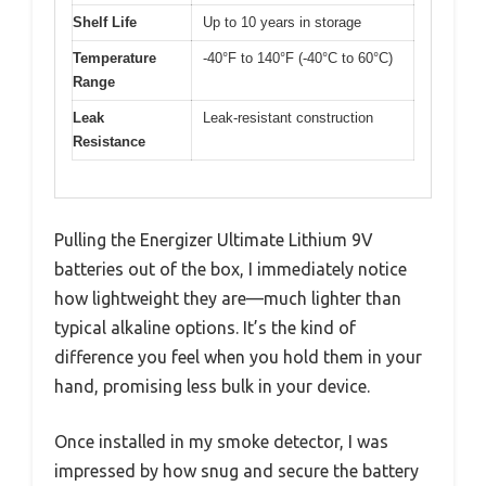
Shelf Life
Up to 10 years in storage
Temperature
-40°F to 140°F (-40°C to 60°C)
Range
Leak
Leak-resistant construction
Resistance
Pulling the Energizer Ultimate Lithium 9V
batteries out of the box, I immediately notice
how lightweight they are—much lighter than
typical alkaline options. It’s the kind of
difference you feel when you hold them in your
hand, promising less bulk in your device.
Once installed in my smoke detector, I was
impressed by how snug and secure the battery