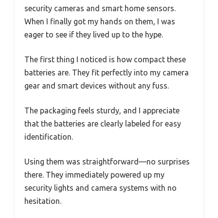
security cameras and smart home sensors.
When I finally got my hands on them, I was
eager to see if they lived up to the hype.
The first thing I noticed is how compact these
batteries are. They fit perfectly into my camera
gear and smart devices without any fuss.
The packaging feels sturdy, and I appreciate
that the batteries are clearly labeled for easy
identification.
Using them was straightforward—no surprises
there. They immediately powered up my
security lights and camera systems with no
hesitation.