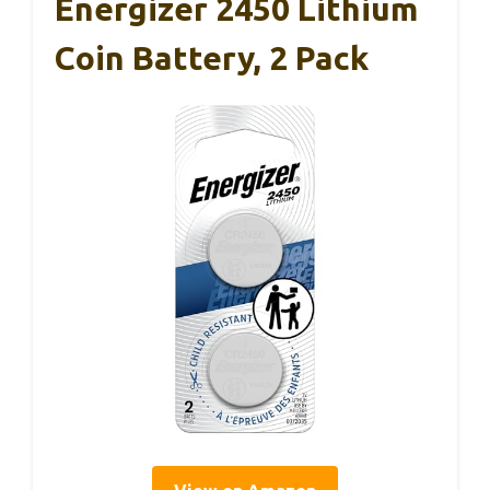
Energizer 2450 Lithium
Coin Battery, 2 Pack