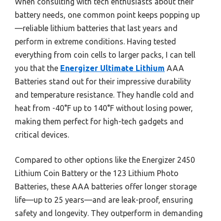
When consulting with tech enthusiasts about their
battery needs, one common point keeps popping up
—reliable lithium batteries that last years and
perform in extreme conditions. Having tested
everything from coin cells to larger packs, I can tell
you that the
Energizer Ultimate Lithium
AAA
Batteries stand out for their impressive durability
and temperature resistance. They handle cold and
heat from -40°F up to 140°F without losing power,
making them perfect for high-tech gadgets and
critical devices.
Compared to other options like the Energizer 2450
Lithium Coin Battery or the 123 Lithium Photo
Batteries, these AAA batteries offer longer storage
life—up to 25 years—and are leak-proof, ensuring
safety and longevity. They outperform in demanding