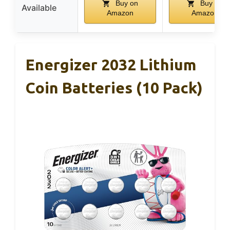
Buy on
Buy on
Available
Amazon
Amazon
Energizer 2032 Lithium
Coin Batteries (10 Pack)