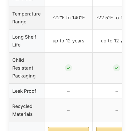
Temperature
-22°F to 140°F
-22.5°F to 140.
Range
Long Shelf
up to 12 years
up to 12 year
Life
Child
✓
✓
Resistant
Packaging
Leak Proof
–
–
Recycled
–
–
Materials