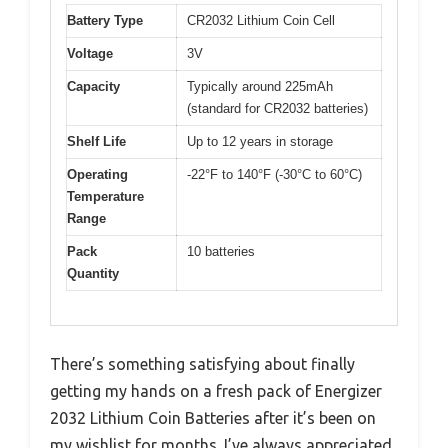
Battery Type
CR2032 Lithium Coin Cell
Voltage
3V
Capacity
Typically around 225mAh
(standard for CR2032 batteries)
Shelf Life
Up to 12 years in storage
Operating
-22°F to 140°F (-30°C to 60°C)
Temperature
Range
Pack
10 batteries
Quantity
There’s something satisfying about finally
getting my hands on a fresh pack of Energizer
2032 Lithium Coin Batteries after it’s been on
my wishlist for months. I’ve always appreciated