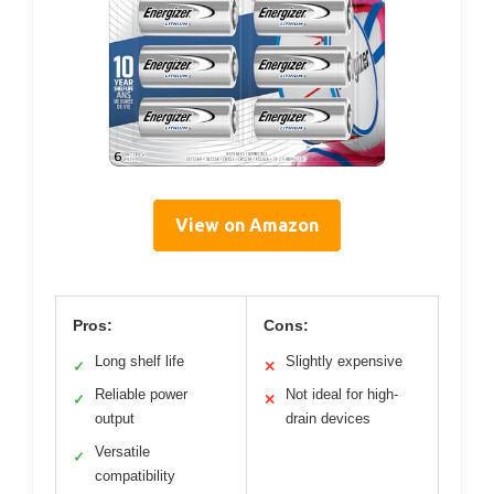
View on Amazon
Pros:
Cons:
Long shelf life
Slightly expensive
✓
✕
Reliable power
Not ideal for high-
✓
✕
output
drain devices
Versatile
✓
compatibility