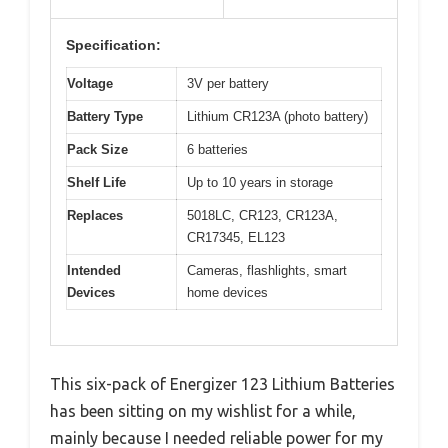
Specification:
Voltage
3V per battery
Battery Type
Lithium CR123A (photo battery)
Pack Size
6 batteries
Shelf Life
Up to 10 years in storage
Replaces
5018LC, CR123, CR123A,
CR17345, EL123
Intended
Cameras, flashlights, smart
Devices
home devices
This six-pack of Energizer 123 Lithium Batteries
has been sitting on my wishlist for a while,
mainly because I needed reliable power for my