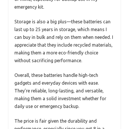
emergency kit.
Storage is also a big plus—these batteries can
last up to 25 years in storage, which means I
can buy in bulk and rely on them when needed. I
appreciate that they include recycled materials,
making them a more eco-friendly choice
without sacrificing performance.
Overall, these batteries handle high-tech
gadgets and everyday devices with ease.
They’re reliable, long-lasting, and versatile,
making them a solid investment whether for
daily use or emergency backup.
The price is fair given the durability and
performance, especially since you get 8 in a