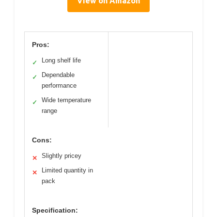
View on Amazon
Pros:
Long shelf life
✓
Dependable
✓
performance
Wide temperature
✓
range
Cons:
Slightly pricey
✕
Limited quantity in
✕
pack
Specification: