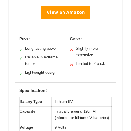
View on Amazon
Pros:
Cons:
Long-lasting power
Slightly more
✓
✕
expensive
Reliable in extreme
✓
temps
Limited to 2-pack
✕
Lightweight design
✓
Specification:
Battery Type
Lithium 9V
Capacity
Typically around 120mAh
(inferred for lithium 9V batteries)
Voltage
9 Volts