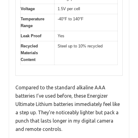
Voltage
1.5V per cell
Temperature
-40°F to 140°F
Range
Leak Proof
Yes
Recycled
Steel up to 10% recycled
Materials
Content
Compared to the standard alkaline AAA
batteries I’ve used before, these Energizer
Ultimate Lithium batteries immediately feel like
a step up. They’re noticeably lighter but pack a
punch that lasts longer in my digital camera
and remote controls.