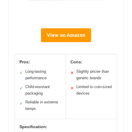
View on Amazon
Pros:
Cons:
Long-lasting
Slightly pricier than
✓
✕
performance
generic brands
Child-resistant
Limited to coin-sized
✓
✕
packaging
devices
Reliable in extreme
✓
temps
Specification: