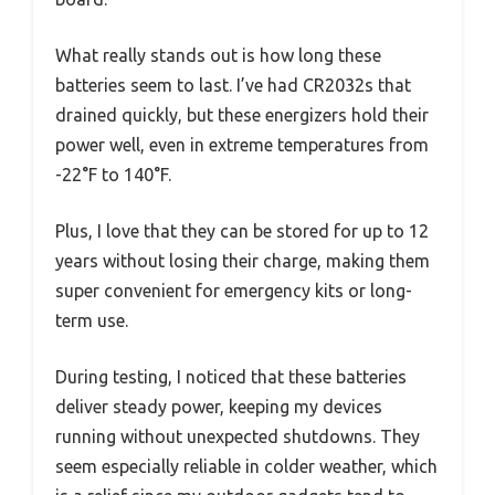
What really stands out is how long these
batteries seem to last. I’ve had CR2032s that
drained quickly, but these energizers hold their
power well, even in extreme temperatures from
-22°F to 140°F.
Plus, I love that they can be stored for up to 12
years without losing their charge, making them
super convenient for emergency kits or long-
term use.
During testing, I noticed that these batteries
deliver steady power, keeping my devices
running without unexpected shutdowns. They
seem especially reliable in colder weather, which