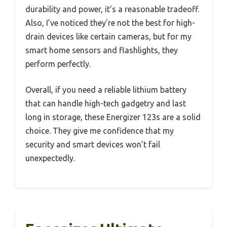
durability and power, it’s a reasonable tradeoff.
Also, I’ve noticed they’re not the best for high-
drain devices like certain cameras, but for my
smart home sensors and flashlights, they
perform perfectly.
Overall, if you need a reliable lithium battery
that can handle high-tech gadgetry and last
long in storage, these Energizer 123s are a solid
choice. They give me confidence that my
security and smart devices won’t fail
unexpectedly.