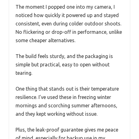
The moment I popped one into my camera, I
noticed how quickly it powered up and stayed
consistent, even during colder outdoor shoots.
No flickering or drop-off in performance, unlike
some cheaper alternatives.
The build feels sturdy, and the packaging is
simple but practical, easy to open without
tearing.
One thing that stands out is their temperature
resilience. I’ve used these in freezing winter
mornings and scorching summer afternoons,
and they kept working without issue.
Plus, the leak-proof guarantee gives me peace
of mind, especially for backup use in my