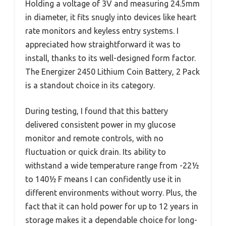
Holding a voltage of 3V and measuring 24.5mm
in diameter, it fits snugly into devices like heart
rate monitors and keyless entry systems. I
appreciated how straightforward it was to
install, thanks to its well-designed form factor.
The Energizer 2450 Lithium Coin Battery, 2 Pack
is a standout choice in its category.
During testing, I found that this battery
delivered consistent power in my glucose
monitor and remote controls, with no
fluctuation or quick drain. Its ability to
withstand a wide temperature range from -22½
to 140½ F means I can confidently use it in
different environments without worry. Plus, the
fact that it can hold power for up to 12 years in
storage makes it a dependable choice for long-