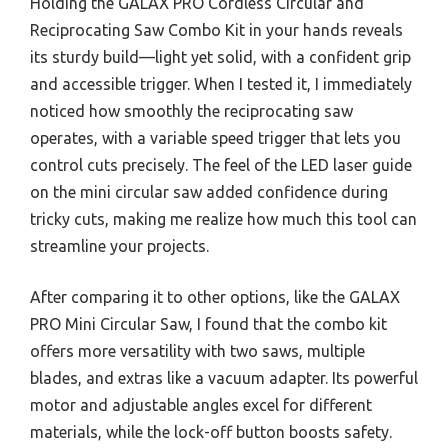
Holding the GALAX PRO Cordless Circular and
Reciprocating Saw Combo Kit in your hands reveals
its sturdy build—light yet solid, with a confident grip
and accessible trigger. When I tested it, I immediately
noticed how smoothly the reciprocating saw
operates, with a variable speed trigger that lets you
control cuts precisely. The feel of the LED laser guide
on the mini circular saw added confidence during
tricky cuts, making me realize how much this tool can
streamline your projects.
After comparing it to other options, like the GALAX
PRO Mini Circular Saw, I found that the combo kit
offers more versatility with two saws, multiple
blades, and extras like a vacuum adapter. Its powerful
motor and adjustable angles excel for different
materials, while the lock-off button boosts safety.