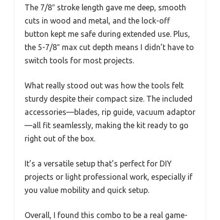
The 7/8″ stroke length gave me deep, smooth
cuts in wood and metal, and the lock-off
button kept me safe during extended use. Plus,
the 5-7/8″ max cut depth means I didn’t have to
switch tools for most projects.
What really stood out was how the tools felt
sturdy despite their compact size. The included
accessories—blades, rip guide, vacuum adaptor
—all fit seamlessly, making the kit ready to go
right out of the box.
It’s a versatile setup that’s perfect for DIY
projects or light professional work, especially if
you value mobility and quick setup.
Overall, I found this combo to be a real game-