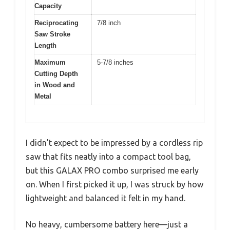
Capacity
Reciprocating
7/8 inch
Saw Stroke
Length
Maximum
5-7/8 inches
Cutting Depth
in Wood and
Metal
I didn’t expect to be impressed by a cordless rip
saw that fits neatly into a compact tool bag,
but this GALAX PRO combo surprised me early
on. When I first picked it up, I was struck by how
lightweight and balanced it felt in my hand.
No heavy, cumbersome battery here—just a