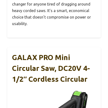
changer for anyone tired of dragging around
heavy corded saws. It’s a smart, economical
choice that doesn’t compromise on power or
usability.
GALAX PRO Mini
Circular Saw, DC20V 4-
1/2″ Cordless Circular