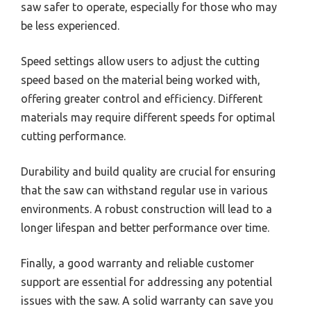
saw safer to operate, especially for those who may
be less experienced.
Speed settings allow users to adjust the cutting
speed based on the material being worked with,
offering greater control and efficiency. Different
materials may require different speeds for optimal
cutting performance.
Durability and build quality are crucial for ensuring
that the saw can withstand regular use in various
environments. A robust construction will lead to a
longer lifespan and better performance over time.
Finally, a good warranty and reliable customer
support are essential for addressing any potential
issues with the saw. A solid warranty can save you