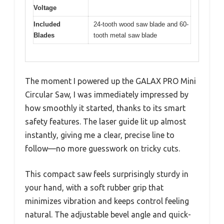
Voltage
Included
24-tooth wood saw blade and 60-
Blades
tooth metal saw blade
The moment I powered up the GALAX PRO Mini
Circular Saw, I was immediately impressed by
how smoothly it started, thanks to its smart
safety features. The laser guide lit up almost
instantly, giving me a clear, precise line to
follow—no more guesswork on tricky cuts.
This compact saw feels surprisingly sturdy in
your hand, with a soft rubber grip that
minimizes vibration and keeps control feeling
natural. The adjustable bevel angle and quick-