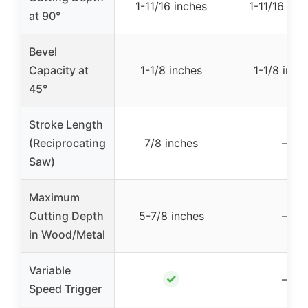
1-11/16 inches
1-11/16 inc
at 90°
Bevel
Capacity at
1-1/8 inches
1-1/8 inch
45°
Stroke Length
(Reciprocating
7/8 inches
–
Saw)
Maximum
Cutting Depth
5-7/8 inches
–
in Wood/Metal
Variable
✓
–
Speed Trigger