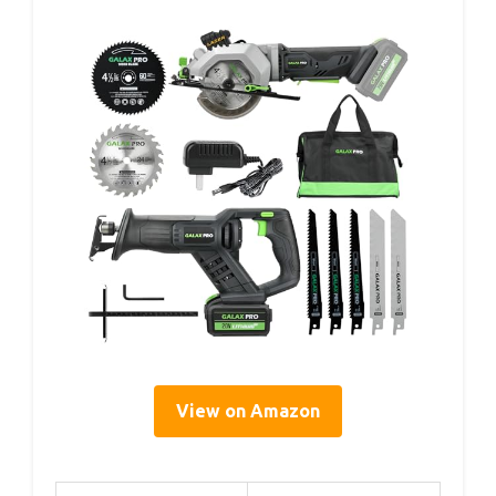
View on Amazon