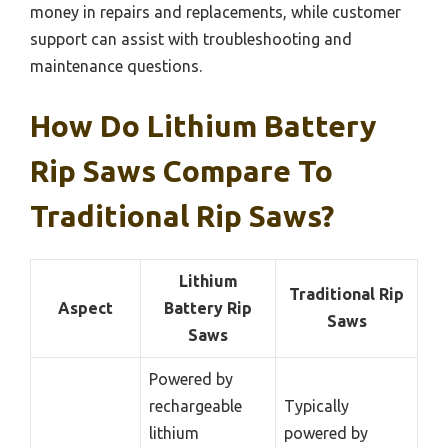
money in repairs and replacements, while customer
support can assist with troubleshooting and
maintenance questions.
How Do Lithium Battery
Rip Saws Compare To
Traditional Rip Saws?
Lithium
Traditional Rip
Aspect
Battery Rip
Saws
Saws
Powered by
rechargeable
Typically
lithium
powered by