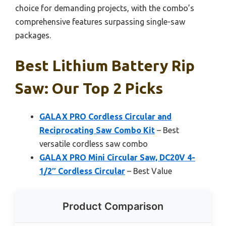
choice for demanding projects, with the combo’s
comprehensive features surpassing single-saw
packages.
Best Lithium Battery Rip
Saw: Our Top 2 Picks
GALAX PRO Cordless Circular and
Reciprocating Saw Combo Kit
– Best
versatile cordless saw combo
GALAX PRO Mini Circular Saw, DC20V 4-
1/2″ Cordless Circular
– Best Value
Product Comparison