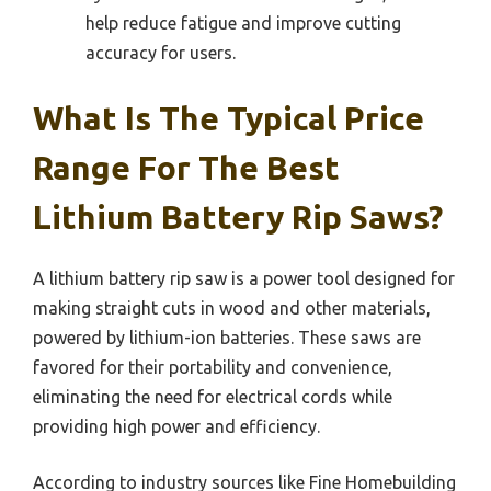
help reduce fatigue and improve cutting
accuracy for users.
What Is The Typical Price
Range For The Best
Lithium Battery Rip Saws?
A lithium battery rip saw is a power tool designed for
making straight cuts in wood and other materials,
powered by lithium-ion batteries. These saws are
favored for their portability and convenience,
eliminating the need for electrical cords while
providing high power and efficiency.
According to industry sources like Fine Homebuilding