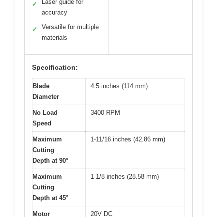
Laser guide for
✓
accuracy
Versatile for multiple
✓
materials
Specification:
Blade
4.5 inches (114 mm)
Diameter
No Load
3400 RPM
Speed
Maximum
1-11/16 inches (42.86 mm)
Cutting
Depth at 90°
Maximum
1-1/8 inches (28.58 mm)
Cutting
Depth at 45°
Motor
20V DC