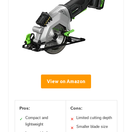
View on Amazon
Pros:
Cons:
Compact and
Limited cutting depth
✓
✕
lightweight
Smaller blade size
✕