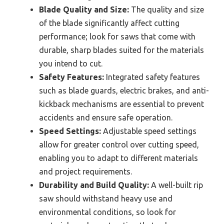
Blade Quality and Size:
The quality and size
of the blade significantly affect cutting
performance; look for saws that come with
durable, sharp blades suited for the materials
you intend to cut.
Safety Features:
Integrated safety features
such as blade guards, electric brakes, and anti-
kickback mechanisms are essential to prevent
accidents and ensure safe operation.
Speed Settings:
Adjustable speed settings
allow for greater control over cutting speed,
enabling you to adapt to different materials
and project requirements.
Durability and Build Quality:
A well-built rip
saw should withstand heavy use and
environmental conditions, so look for