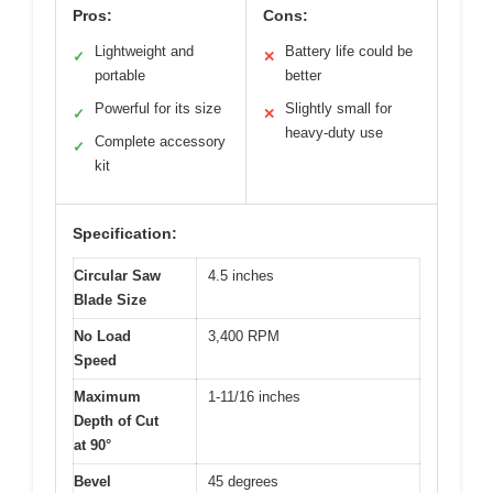
Pros:
Cons:
Lightweight and
Battery life could be
✓
✕
portable
better
Powerful for its size
Slightly small for
✓
✕
heavy-duty use
Complete accessory
✓
kit
Specification:
Circular Saw
4.5 inches
Blade Size
No Load
3,400 RPM
Speed
Maximum
1-11/16 inches
Depth of Cut
at 90°
Bevel
45 degrees