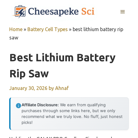
Skip
MENU
to
content
Home
»
Battery Cell Types
»
best lithium battery rip
saw
Best Lithium Battery
Rip Saw
January 30, 2026
by
Ahnaf
Affiliate Disclosure:
We earn from qualifying
purchases through some links here, but we only
recommend what we truly love. No fluff, just honest
picks!