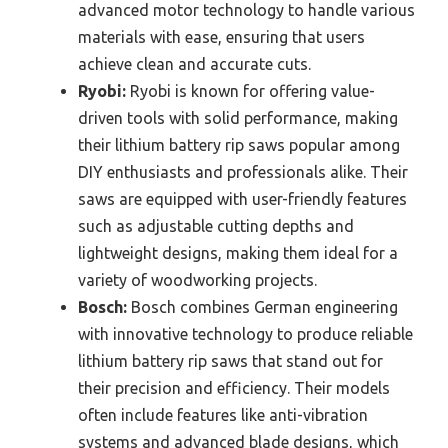
advanced motor technology to handle various
materials with ease, ensuring that users
achieve clean and accurate cuts.
Ryobi:
Ryobi is known for offering value-
driven tools with solid performance, making
their lithium battery rip saws popular among
DIY enthusiasts and professionals alike. Their
saws are equipped with user-friendly features
such as adjustable cutting depths and
lightweight designs, making them ideal for a
variety of woodworking projects.
Bosch:
Bosch combines German engineering
with innovative technology to produce reliable
lithium battery rip saws that stand out for
their precision and efficiency. Their models
often include features like anti-vibration
systems and advanced blade designs, which