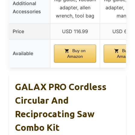
Additional
adapter, allen
adapter, hex
Accessories
wrench, tool bag
manual
Price
USD 116.99
USD 68.9
Buy on
Buy o
Available
Amazon
Amazon
GALAX PRO Cordless
Circular And
Reciprocating Saw
Combo Kit