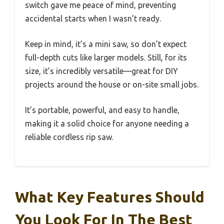
switch gave me peace of mind, preventing
accidental starts when I wasn’t ready.
Keep in mind, it’s a mini saw, so don’t expect
full-depth cuts like larger models. Still, for its
size, it’s incredibly versatile—great for DIY
projects around the house or on-site small jobs.
It’s portable, powerful, and easy to handle,
making it a solid choice for anyone needing a
reliable cordless rip saw.
What Key Features Should
You Look For In The Best