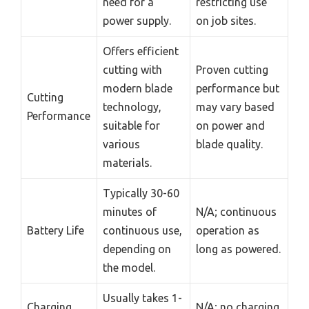
need for a
restricting use
power supply.
on job sites.
Offers efficient
cutting with
Proven cutting
modern blade
performance but
Cutting
technology,
may vary based
Performance
suitable for
on power and
various
blade quality.
materials.
Typically 30-60
minutes of
N/A; continuous
Battery Life
continuous use,
operation as
depending on
long as powered.
the model.
Usually takes 1-
Charging
N/A; no charging