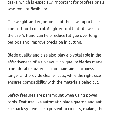
tasks, which is especially important for professionals
who require flexibility.
The weight and ergonomics of the saw impact user
comfort and control. A lighter tool that fits well in
the user’s hand can help reduce fatigue over long
periods and improve precision in cutting.
Blade quality and size also play a pivotal role in the
effectiveness of a rip saw. High-quality blades made
from durable materials can maintain sharpness
longer and provide cleaner cuts, while the right size
ensures compatibility with the materials being cut.
Safety features are paramount when using power
tools. Features like automatic blade guards and anti-
kickback systems help prevent accidents, making the