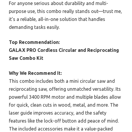
For anyone serious about durability and multi-
purpose use, this combo really stands out—trust me,
it’s a reliable, all-in-one solution that handles
demanding tasks easily.
Top Recommendation:
GALAX PRO Cordless Circular and Reciprocating
Saw Combo Kit
Why We Recommend It:
This combo includes both a mini circular saw and
reciprocating saw, offering unmatched versatility. Its
powerful 3400 RPM motor and multiple blades allow
for quick, clean cuts in wood, metal, and more. The
laser guide improves accuracy, and the safety
features like the lock-off button add peace of mind.
The included accessories make it a value-packed