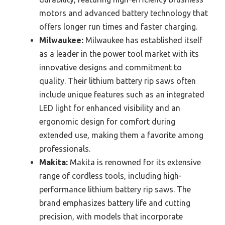
motors and advanced battery technology that
offers longer run times and faster charging.
Milwaukee:
Milwaukee has established itself
as a leader in the power tool market with its
innovative designs and commitment to
quality. Their lithium battery rip saws often
include unique features such as an integrated
LED light for enhanced visibility and an
ergonomic design for comfort during
extended use, making them a favorite among
professionals.
Makita:
Makita is renowned for its extensive
range of cordless tools, including high-
performance lithium battery rip saws. The
brand emphasizes battery life and cutting
precision, with models that incorporate