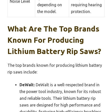
Noise Level
depending on
requiring hearing
the model.
protection.
What Are The Top Brands
Known For Producing
Lithium Battery Rip Saws?
The top brands known for producing lithium battery
rip saws include:
DeWalt:
DeWalt is a well-respected brand in
the power tool industry, known for its robust
and reliable tools. Their lithium battery rip
saws are designed for high performance and
durability, featuring high-efficiency brushless