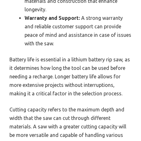
materials and construction that enhance
longevity.
Warranty and Support:
A strong warranty
and reliable customer support can provide
peace of mind and assistance in case of issues
with the saw.
Battery life is essential in a lithium battery rip saw, as
it determines how long the tool can be used before
needing a recharge. Longer battery life allows for
more extensive projects without interruptions,
making it a critical factor in the selection process.
Cutting capacity refers to the maximum depth and
width that the saw can cut through different
materials. A saw with a greater cutting capacity will
be more versatile and capable of handling various