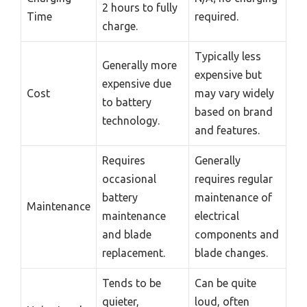
2 hours to fully
Time
required.
charge.
Typically less
Generally more
expensive but
expensive due
Cost
may vary widely
to battery
based on brand
technology.
and features.
Requires
Generally
occasional
requires regular
battery
maintenance of
Maintenance
maintenance
electrical
and blade
components and
replacement.
blade changes.
Tends to be
Can be quite
quieter,
loud, often