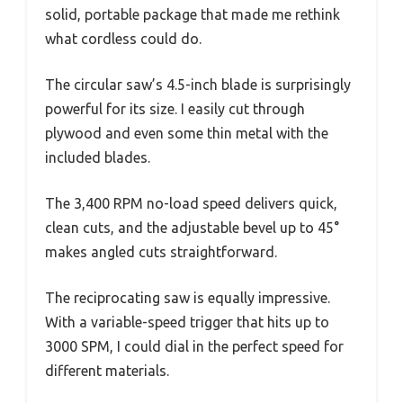
solid, portable package that made me rethink
what cordless could do.
The circular saw’s 4.5-inch blade is surprisingly
powerful for its size. I easily cut through
plywood and even some thin metal with the
included blades.
The 3,400 RPM no-load speed delivers quick,
clean cuts, and the adjustable bevel up to 45°
makes angled cuts straightforward.
The reciprocating saw is equally impressive.
With a variable-speed trigger that hits up to
3000 SPM, I could dial in the perfect speed for
different materials.