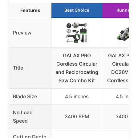
Features
Best Choice
Runner U
Preview
GALAX PRO
GALAX PRO 
Cordless Circular
Circular S
Title
and Reciprocating
DC20V 4-1
Saw Combo Kit
Cordless Cir
Blade Size
4.5 inches
4.5 inche
No Load
3400 RPM
3400 RP
Speed
Cutting Depth