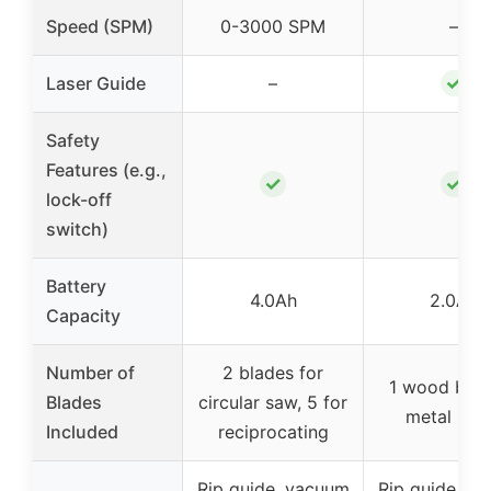
Speed (SPM)
0-3000 SPM
–
✓
Laser Guide
–
Safety
Features (e.g.,
✓
✓
lock-off
switch)
Battery
4.0Ah
2.0Ah
Capacity
Number of
2 blades for
1 wood blad
Blades
circular saw, 5 for
metal bla
Included
reciprocating
Rip guide, vacuum
Rip guide, v