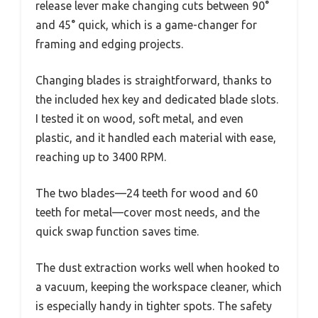
release lever make changing cuts between 90°
and 45° quick, which is a game-changer for
framing and edging projects.
Changing blades is straightforward, thanks to
the included hex key and dedicated blade slots.
I tested it on wood, soft metal, and even
plastic, and it handled each material with ease,
reaching up to 3400 RPM.
The two blades—24 teeth for wood and 60
teeth for metal—cover most needs, and the
quick swap function saves time.
The dust extraction works well when hooked to
a vacuum, keeping the workspace cleaner, which
is especially handy in tighter spots. The safety