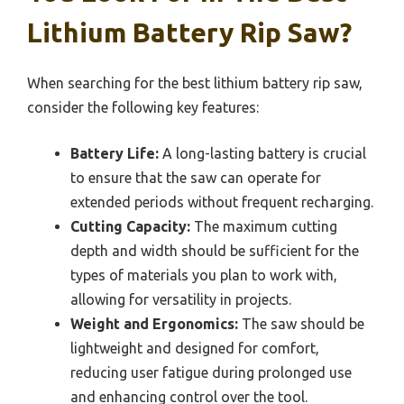
Lithium Battery Rip Saw?
When searching for the best lithium battery rip saw,
consider the following key features:
Battery Life:
A long-lasting battery is crucial
to ensure that the saw can operate for
extended periods without frequent recharging.
Cutting Capacity:
The maximum cutting
depth and width should be sufficient for the
types of materials you plan to work with,
allowing for versatility in projects.
Weight and Ergonomics:
The saw should be
lightweight and designed for comfort,
reducing user fatigue during prolonged use
and enhancing control over the tool.