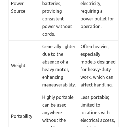
Power
batteries,
electricity,
Source
providing
requiring a
consistent
power outlet for
power without
operation.
cords.
Generally lighter
Often heavier,
due to the
especially
absence of a
models designed
Weight
heavy motor,
for heavy-duty
enhancing
work, which can
maneuverability.
affect handling.
Highly portable;
Less portable;
can be used
limited to
anywhere
locations with
Portability
without the
electrical access,