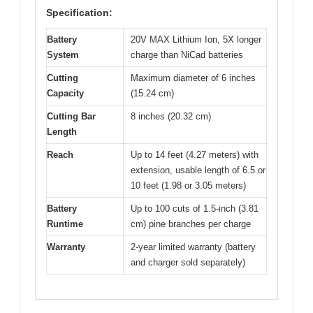
Specification:
Battery
20V MAX Lithium Ion, 5X longer
System
charge than NiCad batteries
Cutting
Maximum diameter of 6 inches
Capacity
(15.24 cm)
Cutting Bar
8 inches (20.32 cm)
Length
Reach
Up to 14 feet (4.27 meters) with
extension, usable length of 6.5 or
10 feet (1.98 or 3.05 meters)
Battery
Up to 100 cuts of 1.5-inch (3.81
Runtime
cm) pine branches per charge
Warranty
2-year limited warranty (battery
and charger sold separately)