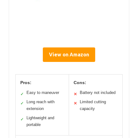
View on Amazon
Pros:
Cons:
Easy to maneuver
Battery not included
✓
✕
Long reach with
Limited cutting
✓
✕
extension
capacity
Lightweight and
✓
portable