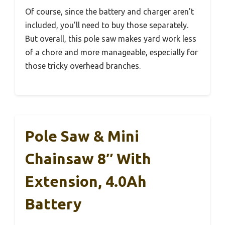
Of course, since the battery and charger aren’t
included, you’ll need to buy those separately.
But overall, this pole saw makes yard work less
of a chore and more manageable, especially for
those tricky overhead branches.
Pole Saw & Mini
Chainsaw 8″ With
Extension, 4.0Ah
Battery