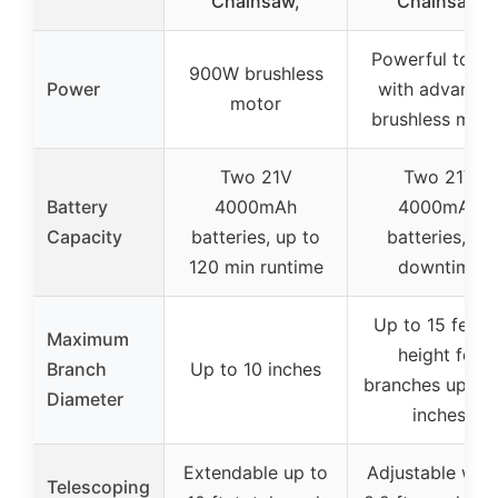
Chainsaw,
Chainsaw
Powerful torq
900W brushless
Power
with advance
motor
brushless moto
Two 21V
Two 21V
Battery
4000mAh
4000mAh
Capacity
batteries, up to
batteries, no
120 min runtime
downtime
Up to 15 feet i
Maximum
height for
Branch
Up to 10 inches
branches up to 
Diameter
inches
Extendable up to
Adjustable with
Telescoping