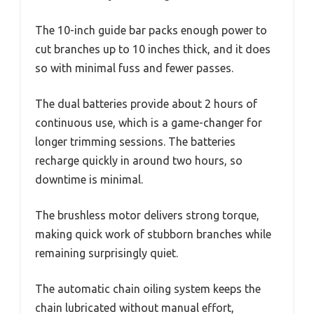
The 10-inch guide bar packs enough power to
cut branches up to 10 inches thick, and it does
so with minimal fuss and fewer passes.
The dual batteries provide about 2 hours of
continuous use, which is a game-changer for
longer trimming sessions. The batteries
recharge quickly in around two hours, so
downtime is minimal.
The brushless motor delivers strong torque,
making quick work of stubborn branches while
remaining surprisingly quiet.
The automatic chain oiling system keeps the
chain lubricated without manual effort,