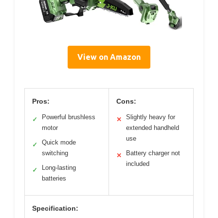
View on Amazon
Pros:
Cons:
Powerful brushless
Slightly heavy for
✓
✕
motor
extended handheld
use
Quick mode
✓
switching
Battery charger not
✕
included
Long-lasting
✓
batteries
Specification: