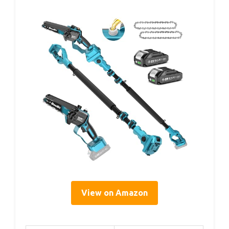
View on Amazon