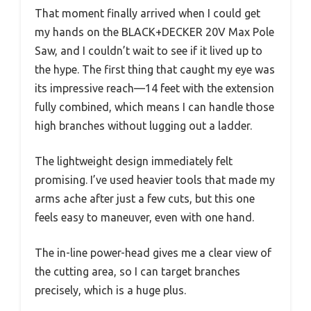
That moment finally arrived when I could get
my hands on the BLACK+DECKER 20V Max Pole
Saw, and I couldn’t wait to see if it lived up to
the hype. The first thing that caught my eye was
its impressive reach—14 feet with the extension
fully combined, which means I can handle those
high branches without lugging out a ladder.
The lightweight design immediately felt
promising. I’ve used heavier tools that made my
arms ache after just a few cuts, but this one
feels easy to maneuver, even with one hand.
The in-line power-head gives me a clear view of
the cutting area, so I can target branches
precisely, which is a huge plus.