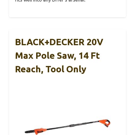
BLACK+DECKER 20V
Max Pole Saw, 14 Ft
Reach, Tool Only