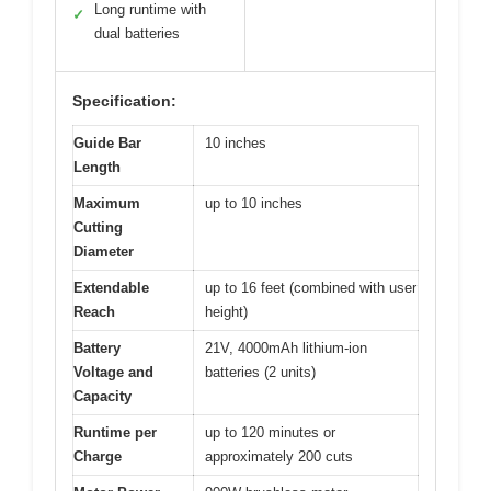
Long runtime with
✓
dual batteries
Specification:
Guide Bar
10 inches
Length
Maximum
up to 10 inches
Cutting
Diameter
Extendable
up to 16 feet (combined with user
Reach
height)
Battery
21V, 4000mAh lithium-ion
Voltage and
batteries (2 units)
Capacity
Runtime per
up to 120 minutes or
Charge
approximately 200 cuts