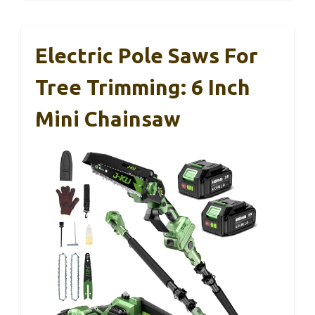
Electric Pole Saws For
Tree Trimming: 6 Inch
Mini Chainsaw