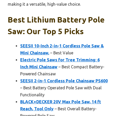
making it a versatile, high-value choice.
Best Lithium Battery Pole
Saw: Our Top 5 Picks
SEESII 10-Inch 2-in-1 Cordless Pole Saw &
Mini Chainsaw,
– Best Value
Electric Pole Saws for Tree Trimming: 6
Inch Mini Chainsaw
– Best Compact Battery-
Powered Chainsaw
SEESII 2-in-1 Cordless Pole Chainsaw PS600
– Best Battery Operated Pole Saw with Dual
Functionality
BLACK+DECKER 20V Max Pole Saw, 14 ft
Reach, Tool Only
– Best Overall Battery-
Powered Pole Saw