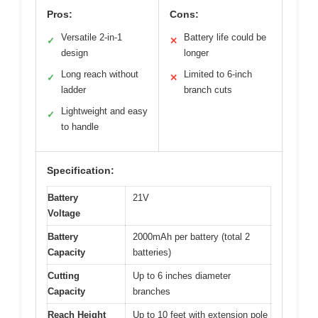
Pros:
Cons:
Versatile 2-in-1
Battery life could be
✓
✕
design
longer
Long reach without
Limited to 6-inch
✓
✕
ladder
branch cuts
Lightweight and easy
✓
to handle
Specification:
Battery
21V
Voltage
Battery
2000mAh per battery (total 2
Capacity
batteries)
Cutting
Up to 6 inches diameter
Capacity
branches
Reach Height
Up to 10 feet with extension pole