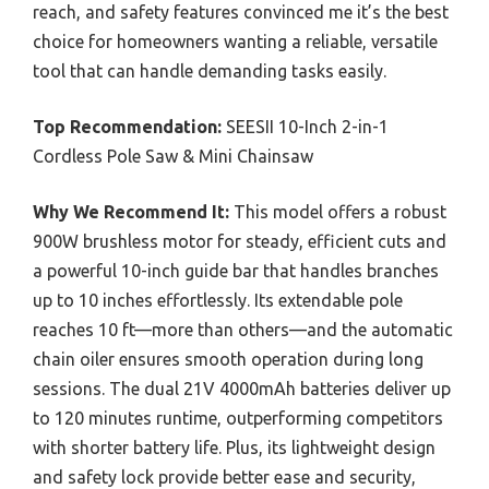
reach, and safety features convinced me it’s the best
choice for homeowners wanting a reliable, versatile
tool that can handle demanding tasks easily.
Top Recommendation:
SEESII 10-Inch 2-in-1
Cordless Pole Saw & Mini Chainsaw
Why We Recommend It:
This model offers a robust
900W brushless motor for steady, efficient cuts and
a powerful 10-inch guide bar that handles branches
up to 10 inches effortlessly. Its extendable pole
reaches 10 ft—more than others—and the automatic
chain oiler ensures smooth operation during long
sessions. The dual 21V 4000mAh batteries deliver up
to 120 minutes runtime, outperforming competitors
with shorter battery life. Plus, its lightweight design
and safety lock provide better ease and security,