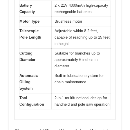
Battery
2 x 21V 4000mAh high-capacity
Capacity
rechargeable batteries
Motor Type
Brushless motor
Telescopic
Adjustable within 8.2 feet,
Pole Length
capable of reaching up to 15 feet
in height
Cutting
Suitable for branches up to
Diameter
approximately 6 inches in
diameter
Automatic
Built-in lubrication system for
Oiling
chain maintenance
System
Tool
2-in-1 multifunctional design for
Configuration
handheld and pole saw operation