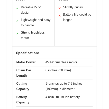
Versatile 2-in-1
Slightly pricey
✓
✕
design
Battery life could be
✕
Lightweight and easy
longer
✓
to handle
Strong brushless
✓
motor
Specification:
Motor Power
450W brushless motor
Chain Bar
8 inches (203mm)
Length
Cutting
Branches up to 7.5 inches
Capacity
(190mm) in diameter
Battery
4.0Ah lithium-ion battery
Capacity