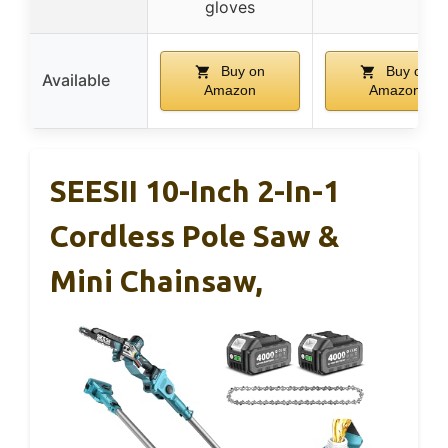
gloves
Buy on
Buy on
Available
Amazon
Amazon
SEESII 10-Inch 2-In-1
Cordless Pole Saw &
Mini Chainsaw,