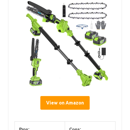
View on Amazon
Pros:
Cons: