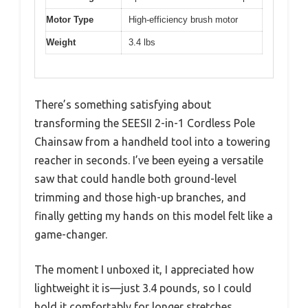
Motor Type
High-efficiency brush motor
Weight
3.4 lbs
There’s something satisfying about
transforming the SEESII 2-in-1 Cordless Pole
Chainsaw from a handheld tool into a towering
reacher in seconds. I’ve been eyeing a versatile
saw that could handle both ground-level
trimming and those high-up branches, and
finally getting my hands on this model felt like a
game-changer.
The moment I unboxed it, I appreciated how
lightweight it is—just 3.4 pounds, so I could
hold it comfortably for longer stretches.