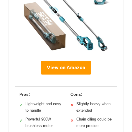
View on Amazon
Pros:
Cons:
Lightweight and easy
Slightly heavy when
✓
✕
to handle
extended
Powerful 900W
Chain oiling could be
✓
✕
brushless motor
more precise