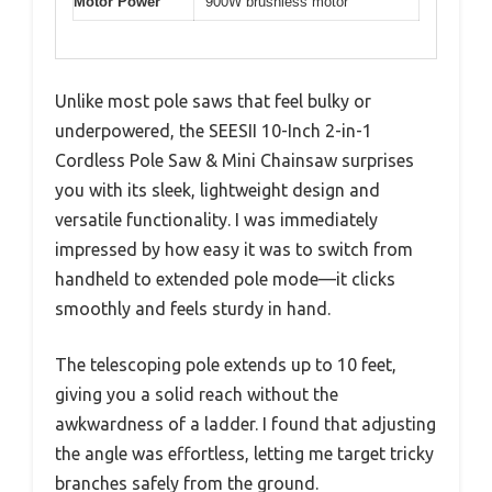
Motor Power
900W brushless motor
Unlike most pole saws that feel bulky or
underpowered, the SEESII 10-Inch 2-in-1
Cordless Pole Saw & Mini Chainsaw surprises
you with its sleek, lightweight design and
versatile functionality. I was immediately
impressed by how easy it was to switch from
handheld to extended pole mode—it clicks
smoothly and feels sturdy in hand.
The telescoping pole extends up to 10 feet,
giving you a solid reach without the
awkwardness of a ladder. I found that adjusting
the angle was effortless, letting me target tricky
branches safely from the ground.