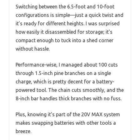
Switching between the 6.5-foot and 10-foot
configurations is simple—just a quick twist and
it’s ready for different heights. I was surprised
how easily it disassembled for storage; it’s
compact enough to tuck into a shed corner
without hassle.
Performance-wise, I managed about 100 cuts
through 1.5-inch pine branches on a single
charge, which is pretty decent for a battery-
powered tool. The chain cuts smoothly, and the
8-inch bar handles thick branches with no fuss.
Plus, knowing it’s part of the 20V MAX system
makes swapping batteries with other tools a
breeze.