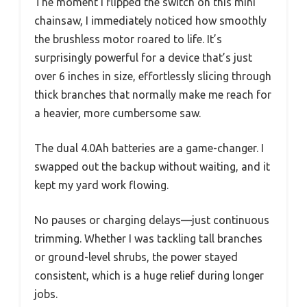
The moment I flipped the switch on this mini
chainsaw, I immediately noticed how smoothly
the brushless motor roared to life. It’s
surprisingly powerful for a device that’s just
over 6 inches in size, effortlessly slicing through
thick branches that normally make me reach for
a heavier, more cumbersome saw.
The dual 4.0Ah batteries are a game-changer. I
swapped out the backup without waiting, and it
kept my yard work flowing.
No pauses or charging delays—just continuous
trimming. Whether I was tackling tall branches
or ground-level shrubs, the power stayed
consistent, which is a huge relief during longer
jobs.