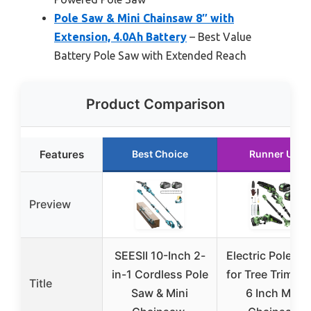
Pole Saw & Mini Chainsaw 8″ with
Extension, 4.0Ah Battery
– Best Value
Battery Pole Saw with Extended Reach
Product Comparison
Features
Best Choice
Runner Up
Preview
SEESII 10-Inch 2-
Electric Pole S
in-1 Cordless Pole
for Tree Trimmi
Title
Saw & Mini
6 Inch Mini