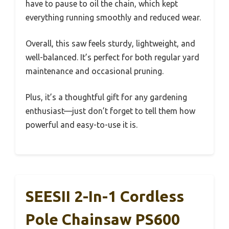
have to pause to oil the chain, which kept
everything running smoothly and reduced wear.
Overall, this saw feels sturdy, lightweight, and
well-balanced. It’s perfect for both regular yard
maintenance and occasional pruning.
Plus, it’s a thoughtful gift for any gardening
enthusiast—just don’t forget to tell them how
powerful and easy-to-use it is.
SEESII 2-In-1 Cordless
Pole Chainsaw PS600