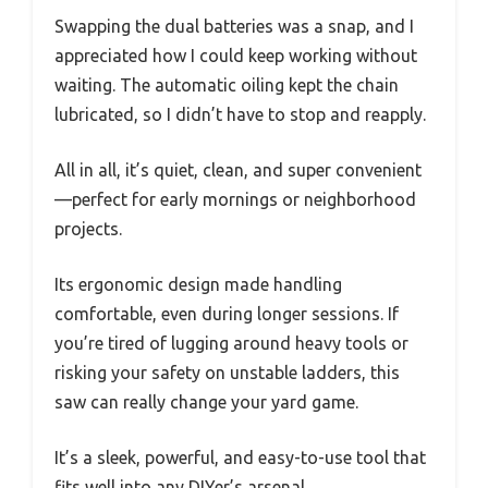
Swapping the dual batteries was a snap, and I
appreciated how I could keep working without
waiting. The automatic oiling kept the chain
lubricated, so I didn’t have to stop and reapply.
All in all, it’s quiet, clean, and super convenient
—perfect for early mornings or neighborhood
projects.
Its ergonomic design made handling
comfortable, even during longer sessions. If
you’re tired of lugging around heavy tools or
risking your safety on unstable ladders, this
saw can really change your yard game.
It’s a sleek, powerful, and easy-to-use tool that
fits well into any DIYer’s arsenal.