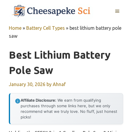
Skip
MENU
to
content
Home
»
Battery Cell Types
»
best lithium battery pole
saw
Best Lithium Battery
Pole Saw
January 30, 2026
by
Ahnaf
Affiliate Disclosure:
We earn from qualifying
purchases through some links here, but we only
recommend what we truly love. No fluff, just honest
picks!