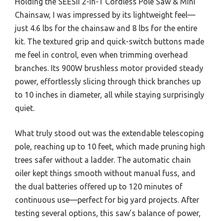
Holding the SEESII 2-in-1 Cordless Pole Saw & Mini
Chainsaw, I was impressed by its lightweight feel—
just 4.6 lbs for the chainsaw and 8 lbs for the entire
kit. The textured grip and quick-switch buttons made
me feel in control, even when trimming overhead
branches. Its 900W brushless motor provided steady
power, effortlessly slicing through thick branches up
to 10 inches in diameter, all while staying surprisingly
quiet.
What truly stood out was the extendable telescoping
pole, reaching up to 10 feet, which made pruning high
trees safer without a ladder. The automatic chain
oiler kept things smooth without manual fuss, and
the dual batteries offered up to 120 minutes of
continuous use—perfect for big yard projects. After
testing several options, this saw’s balance of power,