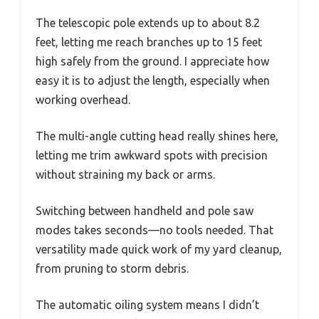
The telescopic pole extends up to about 8.2
feet, letting me reach branches up to 15 feet
high safely from the ground. I appreciate how
easy it is to adjust the length, especially when
working overhead.
The multi-angle cutting head really shines here,
letting me trim awkward spots with precision
without straining my back or arms.
Switching between handheld and pole saw
modes takes seconds—no tools needed. That
versatility made quick work of my yard cleanup,
from pruning to storm debris.
The automatic oiling system means I didn’t