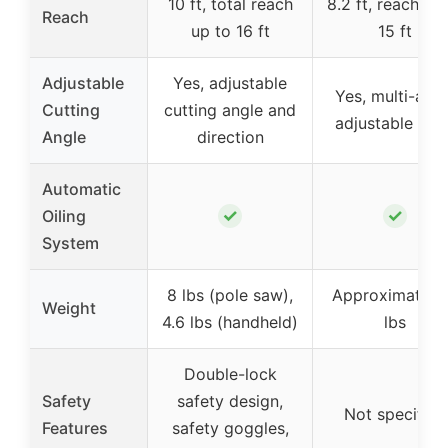
10 ft, total reach
8.2 ft, reach up
Reach
up to 16 ft
15 ft
Adjustable
Yes, adjustable
Yes, multi-angl
Cutting
cutting angle and
adjustable hea
Angle
direction
Automatic
✓
✓
Oiling
System
8 lbs (pole saw),
Approximately
Weight
4.6 lbs (handheld)
lbs
Double-lock
Safety
safety design,
Not specified
Features
safety goggles,