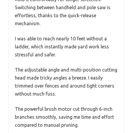
Switching between handheld and pole saw is
effortless, thanks to the quick-release
mechanism.
I was able to reach nearly 10 feet without a
ladder, which instantly made yard work less
stressful and safer.
The adjustable angle and multi-position cutting
head made tricky angles a breeze. I easily
trimmed over fences and around tight corners
without much fuss.
The powerful brush motor cut through 6-inch
branches smoothly, saving me time and effort
compared to manual pruning.