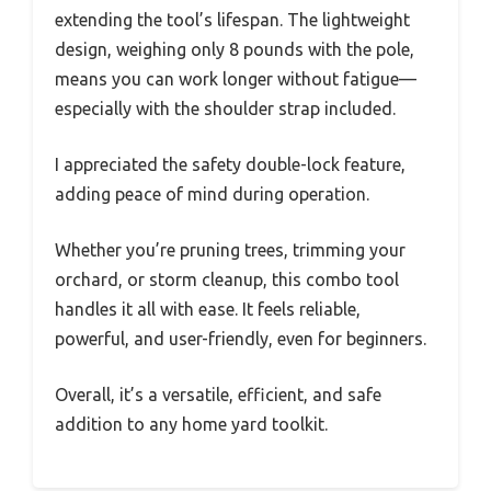
extending the tool’s lifespan. The lightweight
design, weighing only 8 pounds with the pole,
means you can work longer without fatigue—
especially with the shoulder strap included.
I appreciated the safety double-lock feature,
adding peace of mind during operation.
Whether you’re pruning trees, trimming your
orchard, or storm cleanup, this combo tool
handles it all with ease. It feels reliable,
powerful, and user-friendly, even for beginners.
Overall, it’s a versatile, efficient, and safe
addition to any home yard toolkit.