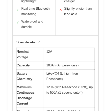
lightweight
charger
Real-time Bluetooth
Slightly pricier than
✓
✕
monitoring
lead-acid
Waterproof and
✓
durable
Specification:
Nominal
12V
Voltage
Capacity
100Ah (Ampere-hours)
Battery
LiFePO4 (Lithium Iron
Chemistry
Phosphate)
Maximum
120A (with 60-second cutoff), up
Continuous
to 500A (1-second cutoff)
Discharge
Current