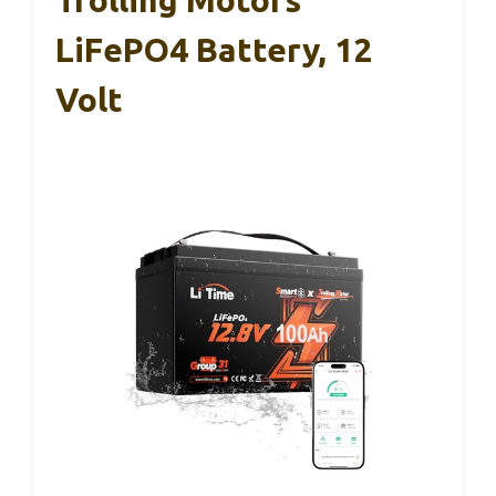
LiFePO4 Battery, 12
Volt