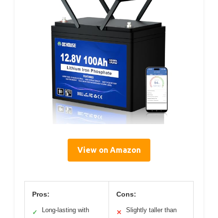
View on Amazon
Pros:
Cons:
Long-lasting with
Slightly taller than
✓
✕