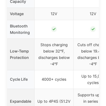
Capacity
Voltage
12V
12V
Bluetooth
✓
✓
Monitoring
Stops charging
Cuts off chargi
Low-Temp
below 32°F,
below 19.4°F,
Protection
discharges below
discharges bel
-4°F
-4°F
Up to 15,000
Cycle Life
4000+ cycles
cycles
Supports up to
Expandable
Up to 4P4S (51.2V
in series or