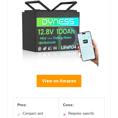
View on Amazon
Pros:
Cons:
Compact and
Requires specific
✓
✕