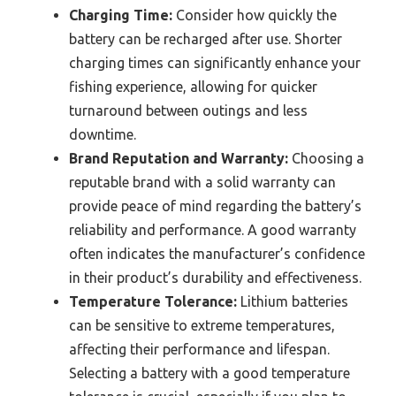
Charging Time:
Consider how quickly the
battery can be recharged after use. Shorter
charging times can significantly enhance your
fishing experience, allowing for quicker
turnaround between outings and less
downtime.
Brand Reputation and Warranty:
Choosing a
reputable brand with a solid warranty can
provide peace of mind regarding the battery’s
reliability and performance. A good warranty
often indicates the manufacturer’s confidence
in their product’s durability and effectiveness.
Temperature Tolerance:
Lithium batteries
can be sensitive to extreme temperatures,
affecting their performance and lifespan.
Selecting a battery with a good temperature