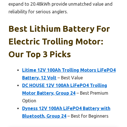
expand to 20.48kWh provide unmatched value and
reliability for serious anglers.
Best Lithium Battery For
Electric Trolling Motor:
Our Top 3 Picks
Litime 12V 100Ah Trolling Motors LiFePO4
Battery, 12 Volt
– Best Value
DC HOUSE 12V 100Ah LiFePO4 Trolling
Motor Battery, Group 24
– Best Premium
Option
Dyness 12V 100Ah LiFePO4 Battery with
Bluetooth, Group 24
– Best for Beginners