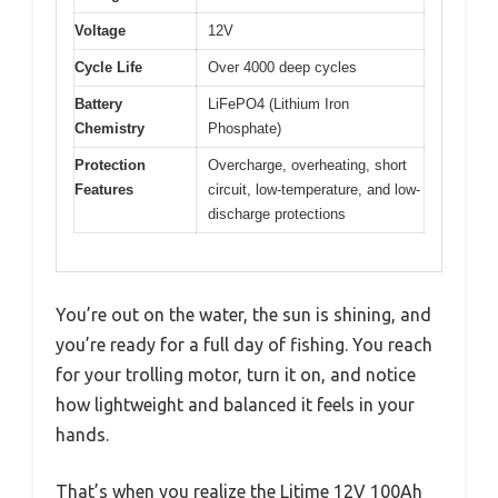
Voltage
12V
Cycle Life
Over 4000 deep cycles
Battery
LiFePO4 (Lithium Iron
Chemistry
Phosphate)
Protection
Overcharge, overheating, short
Features
circuit, low-temperature, and low-
discharge protections
You’re out on the water, the sun is shining, and
you’re ready for a full day of fishing. You reach
for your trolling motor, turn it on, and notice
how lightweight and balanced it feels in your
hands.
That’s when you realize the Litime 12V 100Ah