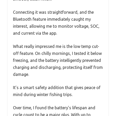
Connecting it was straightforward, and the
Bluetooth feature immediately caught my
interest, allowing me to monitor voltage, SOC,
and current via the app.
What really impressed me is the low temp cut-
off feature. On chilly mornings, I tested it below
freezing, and the battery intelligently prevented
charging and discharging, protecting itself from
damage.
It’s a smart safety addition that gives peace of
mind during winter fishing trips.
Over time, I found the battery’s lifespan and
cycle count to be a major plus. With up to