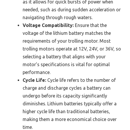
as it allows for quick bursts of power when
needed, such as during sudden acceleration or
navigating through rough waters.
Voltage Compatibility:
Ensure that the
voltage of the lithium battery matches the
requirements of your trolling motor. Most
trolling motors operate at 12V, 24V, or 36V, so
selecting a battery that aligns with your
motor’s specifications is vital for optimal
performance.
Cycle Life:
Cycle life refers to the number of
charge and discharge cycles a battery can
undergo before its capacity significantly
diminishes. Lithium batteries typically offer a
higher cycle life than traditional batteries,
making them a more economical choice over
time.