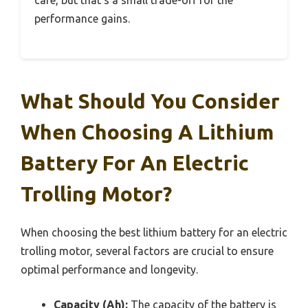
care, but that’s a small trade-off for the
performance gains.
What Should You Consider
When Choosing A Lithium
Battery For An Electric
Trolling Motor?
When choosing the best lithium battery for an electric
trolling motor, several factors are crucial to ensure
optimal performance and longevity.
Capacity (Ah):
The capacity of the battery is