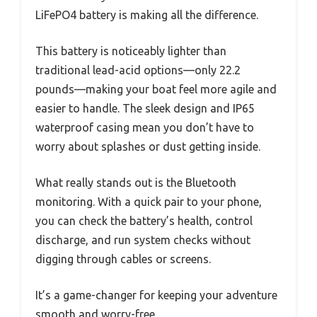
LiFePO4 battery is making all the difference.
This battery is noticeably lighter than
traditional lead-acid options—only 22.2
pounds—making your boat feel more agile and
easier to handle. The sleek design and IP65
waterproof casing mean you don’t have to
worry about splashes or dust getting inside.
What really stands out is the Bluetooth
monitoring. With a quick pair to your phone,
you can check the battery’s health, control
discharge, and run system checks without
digging through cables or screens.
It’s a game-changer for keeping your adventure
smooth and worry-free.