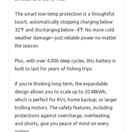
The smart low-temp protection is a thoughtful
touch, automatically stopping charging below
32°F and discharging below -4°F. No more cold
weather damage—just reliable power no matter
the season.
Plus, with over 4,000 deep cycles, this battery is
built to last for years of fishing trips.
If you’re thinking long-term, the expandable
design allows you to scale up to 20.48kWh,
which is perfect for RVs, home backup, or larger
trolling motors. The safety features, including
protections against overcharge, overheating,
and shorts, give you peace of mind on every
outing.