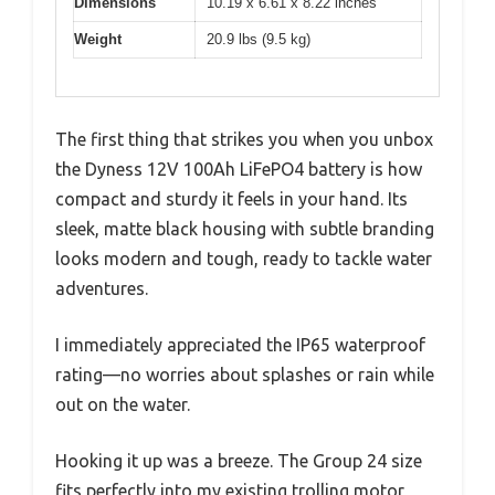
Dimensions
10.19 x 6.61 x 8.22 inches
Weight
20.9 lbs (9.5 kg)
The first thing that strikes you when you unbox
the Dyness 12V 100Ah LiFePO4 battery is how
compact and sturdy it feels in your hand. Its
sleek, matte black housing with subtle branding
looks modern and tough, ready to tackle water
adventures.
I immediately appreciated the IP65 waterproof
rating—no worries about splashes or rain while
out on the water.
Hooking it up was a breeze. The Group 24 size
fits perfectly into my existing trolling motor