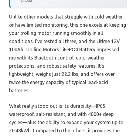
picks!
Unlike other models that struggle with cold weather
or have limited monitoring, this one excels at keeping
your trolling motor running smoothly in all
conditions. I’ve tested all three, and the Litime 12V
100Ah Trolling Motors LiFePO4 Battery impressed
me with its Bluetooth control, cold-weather
protections, and robust safety features. It’s
lightweight, weighs just 22.2 lbs, and offers over
twice the energy capacity of typical lead-acid
batteries.
What really stood out is its durability—IP65
waterproof, salt-resistant, and with 4000+ deep
cycles—plus the ability to expand your system up to
20.48kWh. Compared to the others, it provides the