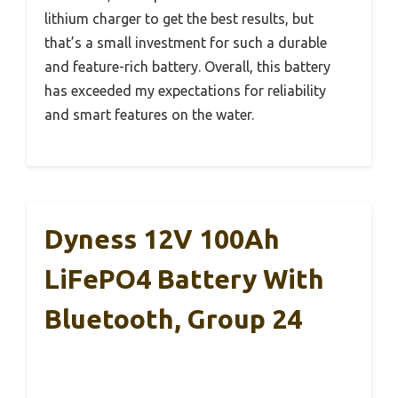
lithium charger to get the best results, but
that’s a small investment for such a durable
and feature-rich battery. Overall, this battery
has exceeded my expectations for reliability
and smart features on the water.
Dyness 12V 100Ah
LiFePO4 Battery With
Bluetooth, Group 24