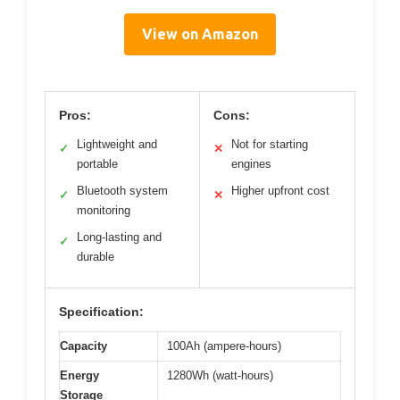
View on Amazon
Pros:
Cons:
Lightweight and
Not for starting
✓
✕
portable
engines
Bluetooth system
Higher upfront cost
✓
✕
monitoring
Long-lasting and
✓
durable
Specification:
Capacity
100Ah (ampere-hours)
Energy
1280Wh (watt-hours)
Storage