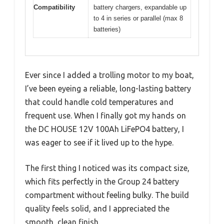
Compatibility
battery chargers, expandable up
to 4 in series or parallel (max 8
batteries)
Ever since I added a trolling motor to my boat,
I’ve been eyeing a reliable, long-lasting battery
that could handle cold temperatures and
frequent use. When I finally got my hands on
the DC HOUSE 12V 100Ah LiFePO4 battery, I
was eager to see if it lived up to the hype.
The first thing I noticed was its compact size,
which fits perfectly in the Group 24 battery
compartment without feeling bulky. The build
quality feels solid, and I appreciated the
smooth, clean finish.