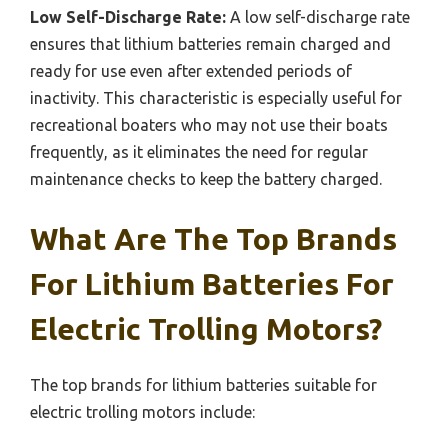
Low Self-Discharge Rate:
A low self-discharge rate
ensures that lithium batteries remain charged and
ready for use even after extended periods of
inactivity. This characteristic is especially useful for
recreational boaters who may not use their boats
frequently, as it eliminates the need for regular
maintenance checks to keep the battery charged.
What Are The Top Brands
For Lithium Batteries For
Electric Trolling Motors?
The top brands for lithium batteries suitable for
electric trolling motors include: