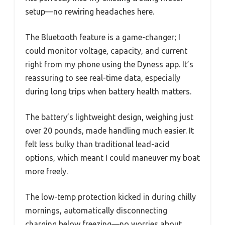
setup—no rewiring headaches here.
The Bluetooth feature is a game-changer; I
could monitor voltage, capacity, and current
right from my phone using the Dyness app. It’s
reassuring to see real-time data, especially
during long trips when battery health matters.
The battery’s lightweight design, weighing just
over 20 pounds, made handling much easier. It
felt less bulky than traditional lead-acid
options, which meant I could maneuver my boat
more freely.
The low-temp protection kicked in during chilly
mornings, automatically disconnecting
charging below freezing—no worries about