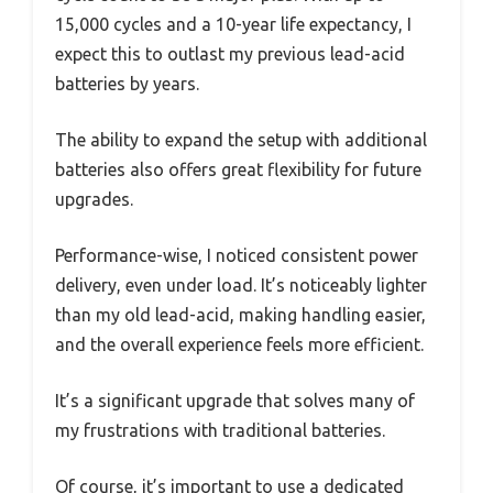
15,000 cycles and a 10-year life expectancy, I
expect this to outlast my previous lead-acid
batteries by years.
The ability to expand the setup with additional
batteries also offers great flexibility for future
upgrades.
Performance-wise, I noticed consistent power
delivery, even under load. It’s noticeably lighter
than my old lead-acid, making handling easier,
and the overall experience feels more efficient.
It’s a significant upgrade that solves many of
my frustrations with traditional batteries.
Of course, it’s important to use a dedicated