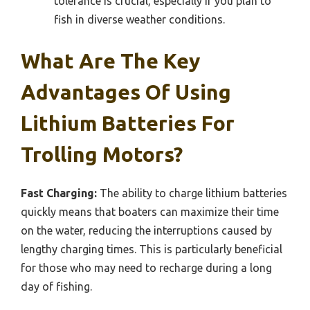
tolerance is crucial, especially if you plan to
fish in diverse weather conditions.
What Are The Key
Advantages Of Using
Lithium Batteries For
Trolling Motors?
Fast Charging:
The ability to charge lithium batteries
quickly means that boaters can maximize their time
on the water, reducing the interruptions caused by
lengthy charging times. This is particularly beneficial
for those who may need to recharge during a long
day of fishing.