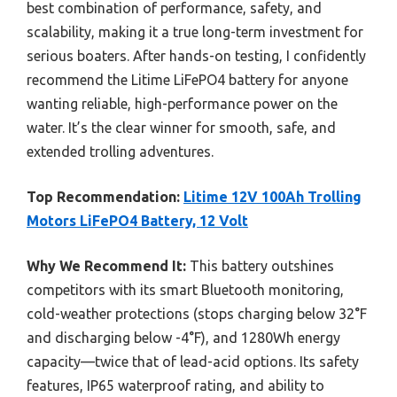
best combination of performance, safety, and
scalability, making it a true long-term investment for
serious boaters. After hands-on testing, I confidently
recommend the Litime LiFePO4 battery for anyone
wanting reliable, high-performance power on the
water. It’s the clear winner for smooth, safe, and
extended trolling adventures.
Top Recommendation:
Litime 12V 100Ah Trolling
Motors LiFePO4 Battery, 12 Volt
Why We Recommend It:
This battery outshines
competitors with its smart Bluetooth monitoring,
cold-weather protections (stops charging below 32°F
and discharging below -4°F), and 1280Wh energy
capacity—twice that of lead-acid options. Its safety
features, IP65 waterproof rating, and ability to