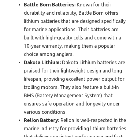
Battle Born Batteries:
Known for their
durability and reliability, Battle Born offers
lithium batteries that are designed specifically
for marine applications. Their batteries are
built with high-quality cells and come with a
10-year warranty, making them a popular
choice among anglers.
Dakota Lithium:
Dakota Lithium batteries are
praised for their lightweight design and long
lifespan, providing excellent power output for
trolling motors. They also feature a built-in
BMS (Battery Management System) that
ensures safe operation and longevity under
various conditions.
Relion Battery:
Relion is well-respected in the
marine industry for providing lithium batteries
that deliver consistent performance and fast