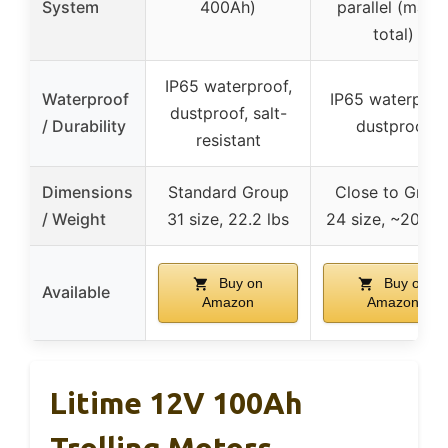
System
400Ah)
parallel (max 
total)
IP65 waterproof,
Waterproof
IP65 waterproo
dustproof, salt-
/ Durability
dustproof
resistant
Dimensions
Standard Group
Close to Grou
/ Weight
31 size, 22.2 lbs
24 size, ~20.9 l
Buy on
Buy on
Available
Amazon
Amazon
Litime 12V 100Ah
Trolling Motors