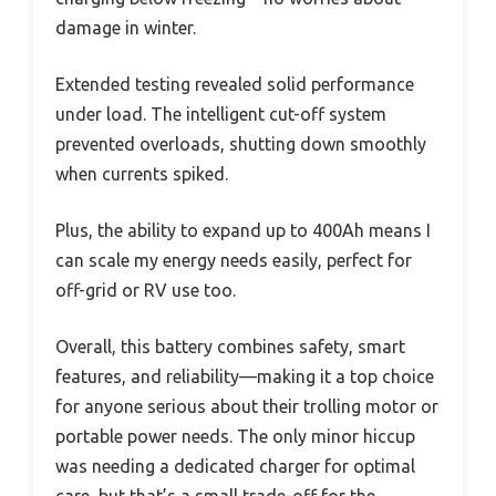
damage in winter.
Extended testing revealed solid performance
under load. The intelligent cut-off system
prevented overloads, shutting down smoothly
when currents spiked.
Plus, the ability to expand up to 400Ah means I
can scale my energy needs easily, perfect for
off-grid or RV use too.
Overall, this battery combines safety, smart
features, and reliability—making it a top choice
for anyone serious about their trolling motor or
portable power needs. The only minor hiccup
was needing a dedicated charger for optimal