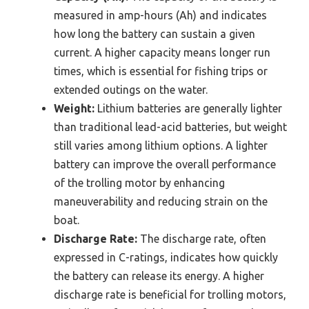
measured in amp-hours (Ah) and indicates
how long the battery can sustain a given
current. A higher capacity means longer run
times, which is essential for fishing trips or
extended outings on the water.
Weight:
Lithium batteries are generally lighter
than traditional lead-acid batteries, but weight
still varies among lithium options. A lighter
battery can improve the overall performance
of the trolling motor by enhancing
maneuverability and reducing strain on the
boat.
Discharge Rate:
The discharge rate, often
expressed in C-ratings, indicates how quickly
the battery can release its energy. A higher
discharge rate is beneficial for trolling motors,