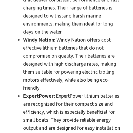
charging times. Their range of batteries is
designed to withstand harsh marine
environments, making them ideal for long
days on the water.
Windy Nation:
Windy Nation offers cost-
effective lithium batteries that do not
compromise on quality. Their batteries are
designed with high discharge rates, making
them suitable for powering electric trolling
motors effectively, while also being eco-
friendly.
ExpertPower:
ExpertPower lithium batteries
are recognized for their compact size and
efficiency, which is especially beneficial for
small boats. They provide reliable energy
output and are designed for easy installation