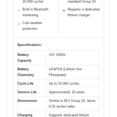
15,000 cycles
standard Group 24
Built-in Bluetooth
Requires a dedicated
✓
✕
monitoring
lithium charger
Cold weather
✓
protection
Specification:
Battery
12V 100Ah
Capacity
Battery
LiFePO4 (Lithium Iron
Chemistry
Phosphate)
Cycle Life
Up to 15,000 cycles
Service Life
Approximately 10 years
Dimensions
Similar to BCI Group 24, about
0.32 inches taller
Charging
Supports dedicated lithium