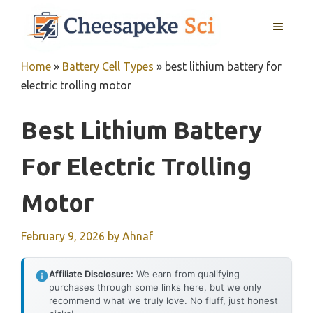
Skip
MENU
to
content
Home
»
Battery Cell Types
»
best lithium battery for
electric trolling motor
Best Lithium Battery
For Electric Trolling
Motor
February 9, 2026
by
Ahnaf
Affiliate Disclosure:
We earn from qualifying
purchases through some links here, but we only
recommend what we truly love. No fluff, just honest