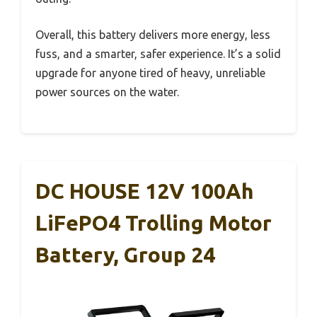
Overall, this battery delivers more energy, less
fuss, and a smarter, safer experience. It’s a solid
upgrade for anyone tired of heavy, unreliable
power sources on the water.
DC HOUSE 12V 100Ah
LiFePO4 Trolling Motor
Battery, Group 24