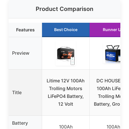
Product Comparison
Features
Best Choice
Runner Up
Preview
Litime 12V 100Ah
DC HOUSE 12
Trolling Motors
100Ah LiFePO
Title
LiFePO4 Battery,
Trolling Motor
12 Volt
Battery, Group 
Battery
100Ah
100Ah