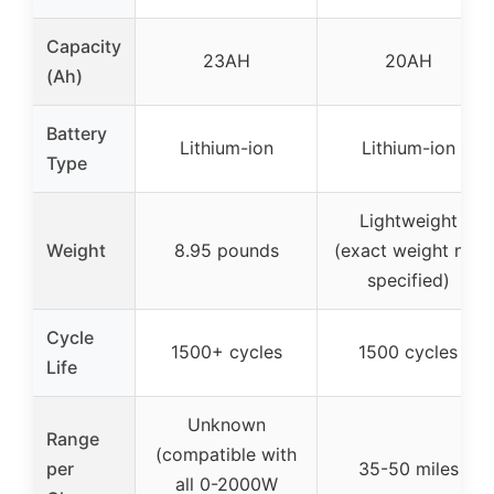
Capacity
23AH
20AH
(Ah)
Battery
Lithium-ion
Lithium-ion
Type
Lightweight
Weight
8.95 pounds
(exact weight not
specified)
Cycle
1500+ cycles
1500 cycles
Life
Unknown
Range
(compatible with
per
35-50 miles
all 0-2000W