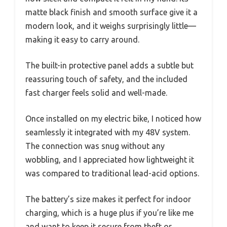
matte black finish and smooth surface give it a
modern look, and it weighs surprisingly little—
making it easy to carry around.
The built-in protective panel adds a subtle but
reassuring touch of safety, and the included
fast charger feels solid and well-made.
Once installed on my electric bike, I noticed how
seamlessly it integrated with my 48V system.
The connection was snug without any
wobbling, and I appreciated how lightweight it
was compared to traditional lead-acid options.
The battery’s size makes it perfect for indoor
charging, which is a huge plus if you’re like me
and want to keep it secure from theft or