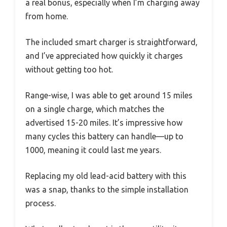
a real bonus, especially when I’m charging away
from home.
The included smart charger is straightforward,
and I’ve appreciated how quickly it charges
without getting too hot.
Range-wise, I was able to get around 15 miles
on a single charge, which matches the
advertised 15-20 miles. It’s impressive how
many cycles this battery can handle—up to
1000, meaning it could last me years.
Replacing my old lead-acid battery with this
was a snap, thanks to the simple installation
process.