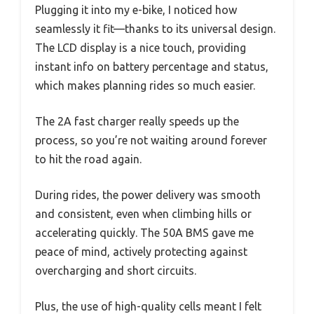
Plugging it into my e-bike, I noticed how
seamlessly it fit—thanks to its universal design.
The LCD display is a nice touch, providing
instant info on battery percentage and status,
which makes planning rides so much easier.
The 2A fast charger really speeds up the
process, so you’re not waiting around forever
to hit the road again.
During rides, the power delivery was smooth
and consistent, even when climbing hills or
accelerating quickly. The 50A BMS gave me
peace of mind, actively protecting against
overcharging and short circuits.
Plus, the use of high-quality cells meant I felt