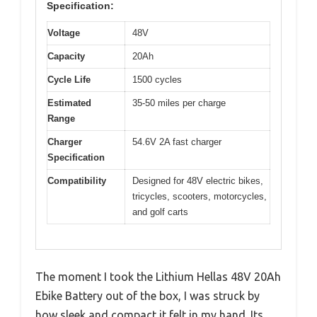
Specification:
Voltage
48V
Capacity
20Ah
Cycle Life
1500 cycles
Estimated
35-50 miles per charge
Range
Charger
54.6V 2A fast charger
Specification
Compatibility
Designed for 48V electric bikes,
tricycles, scooters, motorcycles,
and golf carts
The moment I took the Lithium Hellas 48V 20Ah
Ebike Battery out of the box, I was struck by
how sleek and compact it felt in my hand. Its