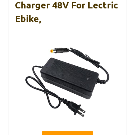
Charger 48V For Lectric
Ebike,