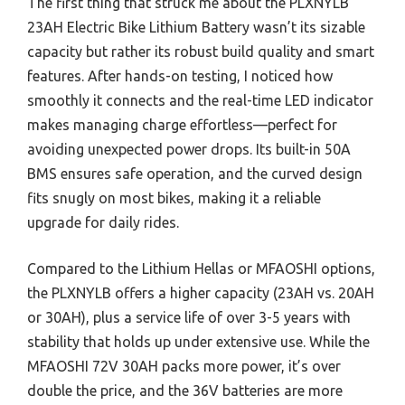
The first thing that struck me about the PLXNYLB
23AH Electric Bike Lithium Battery wasn’t its sizable
capacity but rather its robust build quality and smart
features. After hands-on testing, I noticed how
smoothly it connects and the real-time LED indicator
makes managing charge effortless—perfect for
avoiding unexpected power drops. Its built-in 50A
BMS ensures safe operation, and the curved design
fits snugly on most bikes, making it a reliable
upgrade for daily rides.
Compared to the Lithium Hellas or MFAOSHI options,
the PLXNYLB offers a higher capacity (23AH vs. 20AH
or 30AH), plus a service life of over 3-5 years with
stability that holds up under extensive use. While the
MFAOSHI 72V 30AH packs more power, it’s over
double the price, and the 36V batteries are more