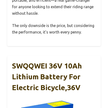
portable, and efficient—a real game-changer
for anyone looking to extend their riding range
without hassle.
The only downside is the price, but considering
the performance, it’s worth every penny.
SWQQWEI 36V 10Ah
Lithium Battery For
Electric Bicycle,36V