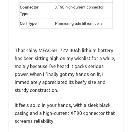
Connector
XT90 high-current connector
Type
Cell Type
Premium-grade lithium cells
That shiny MFAOSHI 72V 30Ah lithium battery
has been sitting high on my wishlist for a while,
mainly because I’ve heard it packs serious
power. When I finally got my hands on it, I
immediately appreciated its beefy size and
sturdy construction.
It feels solid in your hands, with a sleek black
casing and a high-current XT90 connector that
screams reliability.