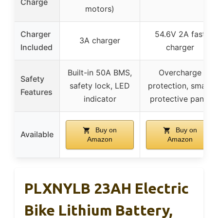
Charge
motors)
Charger
54.6V 2A fast
3A charger
Included
charger
Built-in 50A BMS,
Overcharge
Safety
safety lock, LED
protection, smart
Features
indicator
protective panel
Buy on
Buy on
Available
Amazon
Amazon
PLXNYLB 23AH Electric
Bike Lithium Battery,