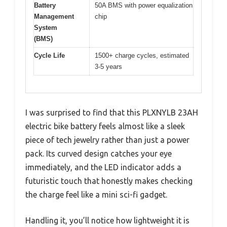
Battery
50A BMS with power equalization
Management
chip
System
(BMS)
Cycle Life
1500+ charge cycles, estimated
3-5 years
I was surprised to find that this PLXNYLB 23AH
electric bike battery feels almost like a sleek
piece of tech jewelry rather than just a power
pack. Its curved design catches your eye
immediately, and the LED indicator adds a
futuristic touch that honestly makes checking
the charge feel like a mini sci-fi gadget.
Handling it, you’ll notice how lightweight it is