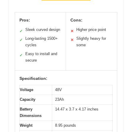
Pros:
Cons:
Sleek curved design
Higher price point
✓
✕
Long-lasting 1500+
Slightly heavy for
✓
✕
cycles
some
Easy to install and
✓
secure
Specification:
Voltage
48V
Capacity
23Ah
Battery
14.47 x 3.7 x 4.17 inches
Dimensions
Weight
8.95 pounds