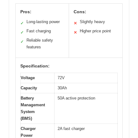
Pros:
Cons:
Long-lasting power
Slightly heavy
✓
✕
Fast charging
Higher price point
✓
✕
Reliable safety
✓
features
Specification:
Voltage
72V
Capacity
30Ah
Battery
50A active protection
Management
System
(BMS)
Charger
2A fast charger
Power