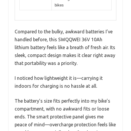
bikes
Compared to the bulky, awkward batteries I’ve
handled before, this SWQQWEI 36V 10Ah
lithium battery feels like a breath of fresh air. Its
sleek, compact design makes it clear right away
that portability was a priority.
I noticed how lightweight it is—carrying it
indoors for charging is no hassle at all.
The battery’s size fits perfectly into my bike’s
compartment, with no awkward fits or loose
ends. The smart protective panel gives me
peace of mind—overcharge protection feels like