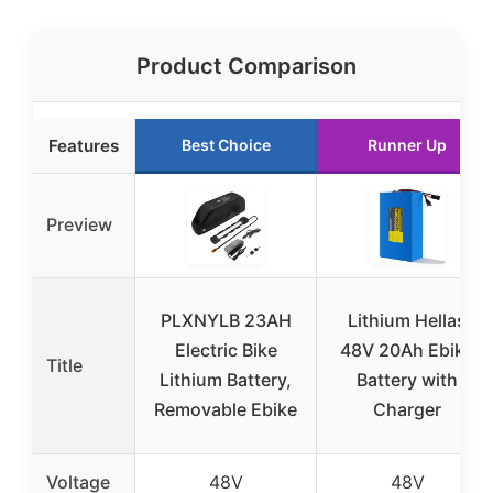
Product Comparison
Features
Best Choice
Runner Up
Preview
PLXNYLB 23AH
Lithium Hellas
Electric Bike
48V 20Ah Ebike
Title
Lithium Battery,
Battery with
Removable Ebike
Charger
Voltage
48V
48V