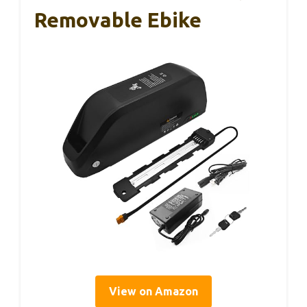
Removable Ebike
View on Amazon