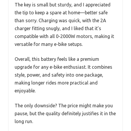
The key is small but sturdy, and I appreciated
the tip to keep a spare at home—better safe
than sorry. Charging was quick, with the 2A
charger fitting snugly, and I liked that it’s
compatible with all 0-2000W motors, making it
versatile for many e-bike setups.
Overall, this battery feels like a premium
upgrade for any e-bike enthusiast. It combines
style, power, and safety into one package,
making longer rides more practical and
enjoyable.
The only downside? The price might make you
pause, but the quality definitely justifies it in the
long run.