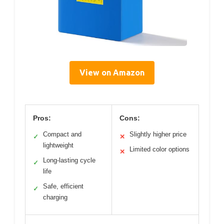
View on Amazon
Pros:
Cons:
Compact and
Slightly higher price
✓
✕
lightweight
Limited color options
✕
Long-lasting cycle
✓
life
Safe, efficient
✓
charging