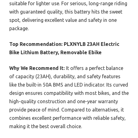
suitable for lighter use. For serious, long-range riding
with guaranteed quality, this battery hits the sweet
spot, delivering excellent value and safety in one
package.
Top Recommendation:
PLXNYLB 23AH Electric
Bike Lithium Battery, Removable Ebike
Why We Recommend It:
It offers a perfect balance
of capacity (23AH), durability, and safety features
like the built-in 50A BMS and LED indicator. Its curved
design ensures compatibility with most bikes, and the
high-quality construction and one-year warranty
provide peace of mind. Compared to alternatives, it
combines excellent performance with reliable safety,
making it the best overall choice.