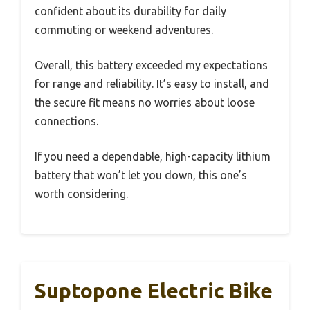
confident about its durability for daily
commuting or weekend adventures.
Overall, this battery exceeded my expectations
for range and reliability. It’s easy to install, and
the secure fit means no worries about loose
connections.
If you need a dependable, high-capacity lithium
battery that won’t let you down, this one’s
worth considering.
Suptopone Electric Bike