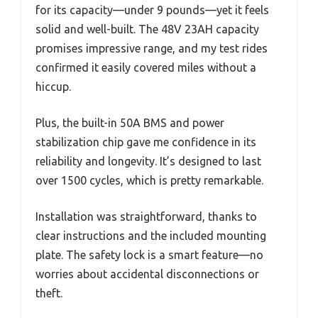
for its capacity—under 9 pounds—yet it feels
solid and well-built. The 48V 23AH capacity
promises impressive range, and my test rides
confirmed it easily covered miles without a
hiccup.
Plus, the built-in 50A BMS and power
stabilization chip gave me confidence in its
reliability and longevity. It’s designed to last
over 1500 cycles, which is pretty remarkable.
Installation was straightforward, thanks to
clear instructions and the included mounting
plate. The safety lock is a smart feature—no
worries about accidental disconnections or
theft.