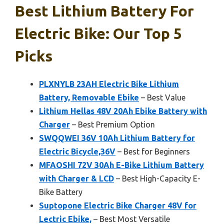
Best Lithium Battery For
Electric Bike: Our Top 5
Picks
PLXNYLB 23AH Electric Bike Lithium
Battery, Removable Ebike
– Best Value
Lithium Hellas 48V 20Ah Ebike Battery with
Charger
– Best Premium Option
SWQQWEI 36V 10Ah Lithium Battery for
Electric Bicycle,36V
– Best for Beginners
MFAOSHI 72V 30Ah E-Bike Lithium Battery
with Charger & LCD
– Best High-Capacity E-
Bike Battery
Suptopone Electric Bike Charger 48V for
Lectric Ebike,
– Best Most Versatile