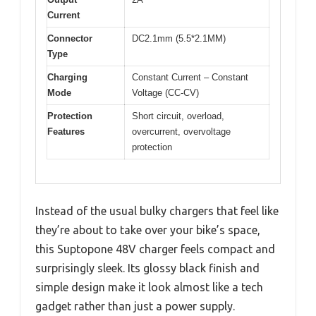
Current
Connector
DC2.1mm (5.5*2.1MM)
Type
Charging
Constant Current – Constant
Mode
Voltage (CC-CV)
Protection
Short circuit, overload,
Features
overcurrent, overvoltage
protection
Instead of the usual bulky chargers that feel like
they’re about to take over your bike’s space,
this Suptopone 48V charger feels compact and
surprisingly sleek. Its glossy black finish and
simple design make it look almost like a tech
gadget rather than just a power supply.