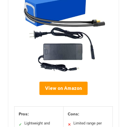
View on Amazon
Pros:
Cons:
Lightweight and
Limited range per
✓
✕