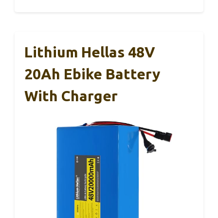
Lithium Hellas 48V
20Ah Ebike Battery
With Charger