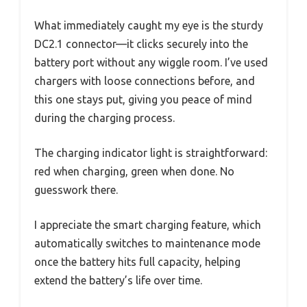
What immediately caught my eye is the sturdy
DC2.1 connector—it clicks securely into the
battery port without any wiggle room. I’ve used
chargers with loose connections before, and
this one stays put, giving you peace of mind
during the charging process.
The charging indicator light is straightforward:
red when charging, green when done. No
guesswork there.
I appreciate the smart charging feature, which
automatically switches to maintenance mode
once the battery hits full capacity, helping
extend the battery’s life over time.