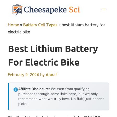
Skip
MENU
to
content
Home
»
Battery Cell Types
»
best lithium battery for
electric bike
Best Lithium Battery
For Electric Bike
February 9, 2026
by
Ahnaf
Affiliate Disclosure:
We earn from qualifying
purchases through some links here, but we only
recommend what we truly love. No fluff, just honest
picks!