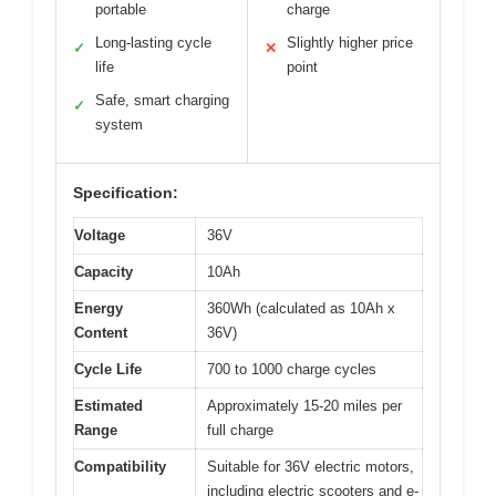
portable
charge
Long-lasting cycle
Slightly higher price
✓
✕
life
point
Safe, smart charging
✓
system
Specification:
Voltage
36V
Capacity
10Ah
Energy
360Wh (calculated as 10Ah x
Content
36V)
Cycle Life
700 to 1000 charge cycles
Estimated
Approximately 15-20 miles per
Range
full charge
Compatibility
Suitable for 36V electric motors,
including electric scooters and e-