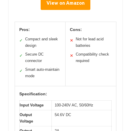
View on Amazon
Pros:
Cons:
Compact and sleek
Not for lead acid
✓
✕
design
batteries
Secure DC
Compatibility check
✓
✕
connector
required
Smart auto-maintain
✓
mode
Specification:
Input Voltage
100-240V AC, 50/60Hz
Output
54.6V DC
Voltage
Output
2A