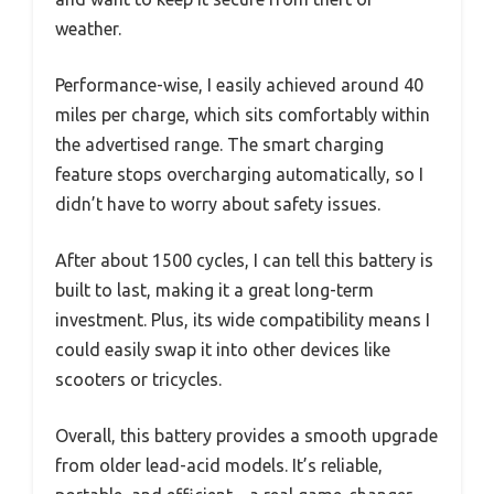
weather.
Performance-wise, I easily achieved around 40
miles per charge, which sits comfortably within
the advertised range. The smart charging
feature stops overcharging automatically, so I
didn’t have to worry about safety issues.
After about 1500 cycles, I can tell this battery is
built to last, making it a great long-term
investment. Plus, its wide compatibility means I
could easily swap it into other devices like
scooters or tricycles.
Overall, this battery provides a smooth upgrade
from older lead-acid models. It’s reliable,