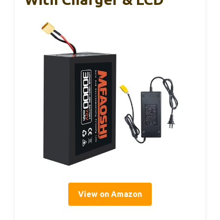
View on Amazon