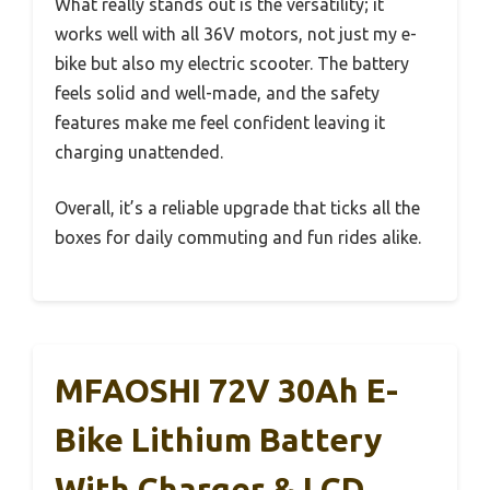
What really stands out is the versatility; it
works well with all 36V motors, not just my e-
bike but also my electric scooter. The battery
feels solid and well-made, and the safety
features make me feel confident leaving it
charging unattended.
Overall, it’s a reliable upgrade that ticks all the
boxes for daily commuting and fun rides alike.
MFAOSHI 72V 30Ah E-
Bike Lithium Battery
With Charger & LCD