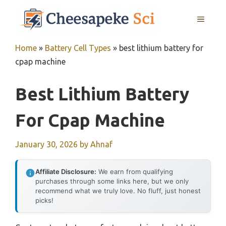
Skip
MENU
to
content
Home
»
Battery Cell Types
»
best lithium battery for
cpap machine
Best Lithium Battery
For Cpap Machine
January 30, 2026
by
Ahnaf
Affiliate Disclosure:
We earn from qualifying
purchases through some links here, but we only
recommend what we truly love. No fluff, just honest
picks!