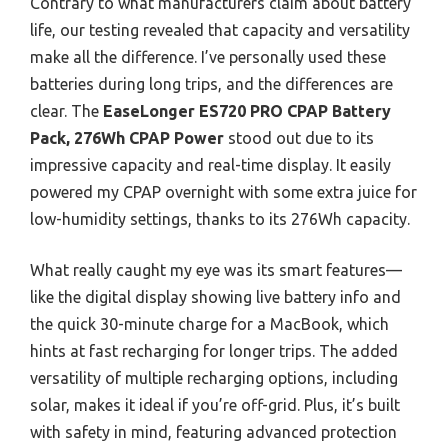
Contrary to what manufacturers claim about battery
life, our testing revealed that capacity and versatility
make all the difference. I’ve personally used these
batteries during long trips, and the differences are
clear. The
EaseLonger ES720 PRO CPAP Battery
Pack, 276Wh CPAP Power
stood out due to its
impressive capacity and real-time display. It easily
powered my CPAP overnight with some extra juice for
low-humidity settings, thanks to its 276Wh capacity.
What really caught my eye was its smart features—
like the digital display showing live battery info and
the quick 30-minute charge for a MacBook, which
hints at fast recharging for longer trips. The added
versatility of multiple recharging options, including
solar, makes it ideal if you’re off-grid. Plus, it’s built
with safety in mind, featuring advanced protection