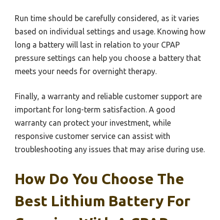
Run time should be carefully considered, as it varies
based on individual settings and usage. Knowing how
long a battery will last in relation to your CPAP
pressure settings can help you choose a battery that
meets your needs for overnight therapy.
Finally, a warranty and reliable customer support are
important for long-term satisfaction. A good
warranty can protect your investment, while
responsive customer service can assist with
troubleshooting any issues that may arise during use.
How Do You Choose The
Best Lithium Battery For