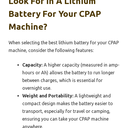
Look For In A Lithium
Battery For Your CPAP
Machine?
When selecting the best lithium battery for your CPAP
machine, consider the following features:
Capacity:
A higher capacity (measured in amp-
hours or Ah) allows the battery to run longer
between charges, which is essential for
overnight use.
Weight and Portability:
A lightweight and
compact design makes the battery easier to
transport, especially for travel or camping,
ensuring you can take your CPAP machine
anywhere.