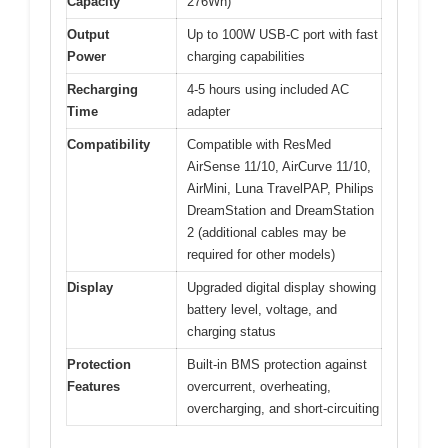
Capacity
276Wh)
Output
Up to 100W USB-C port with fast
Power
charging capabilities
Recharging
4-5 hours using included AC
Time
adapter
Compatibility
Compatible with ResMed
AirSense 11/10, AirCurve 11/10,
AirMini, Luna TravelPAP, Philips
DreamStation and DreamStation
2 (additional cables may be
required for other models)
Display
Upgraded digital display showing
battery level, voltage, and
charging status
Protection
Built-in BMS protection against
Features
overcurrent, overheating,
overcharging, and short-circuiting