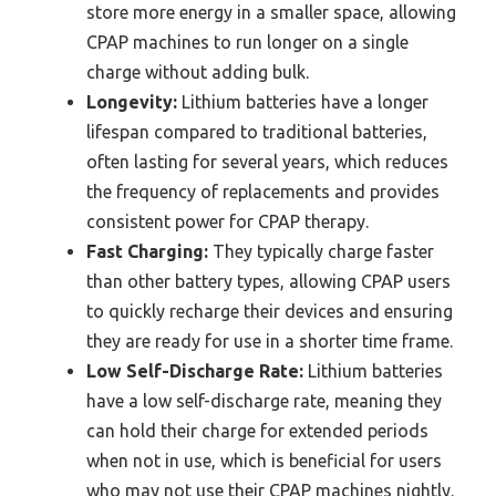
store more energy in a smaller space, allowing
CPAP machines to run longer on a single
charge without adding bulk.
Longevity:
Lithium batteries have a longer
lifespan compared to traditional batteries,
often lasting for several years, which reduces
the frequency of replacements and provides
consistent power for CPAP therapy.
Fast Charging:
They typically charge faster
than other battery types, allowing CPAP users
to quickly recharge their devices and ensuring
they are ready for use in a shorter time frame.
Low Self-Discharge Rate:
Lithium batteries
have a low self-discharge rate, meaning they
can hold their charge for extended periods
when not in use, which is beneficial for users
who may not use their CPAP machines nightly.