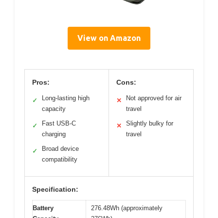
View on Amazon
Pros:
Cons:
Long-lasting high
Not approved for air
✓
✕
capacity
travel
Fast USB-C
Slightly bulky for
✓
✕
charging
travel
Broad device
✓
compatibility
Specification:
Battery
276.48Wh (approximately