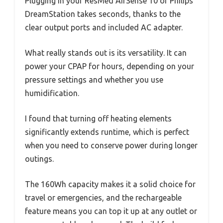
Plugging in your ResMed AirSense 10 or Philips
DreamStation takes seconds, thanks to the
clear output ports and included AC adapter.
What really stands out is its versatility. It can
power your CPAP for hours, depending on your
pressure settings and whether you use
humidification.
I found that turning off heating elements
significantly extends runtime, which is perfect
when you need to conserve power during longer
outings.
The 160Wh capacity makes it a solid choice for
travel or emergencies, and the rechargeable
feature means you can top it up at any outlet or