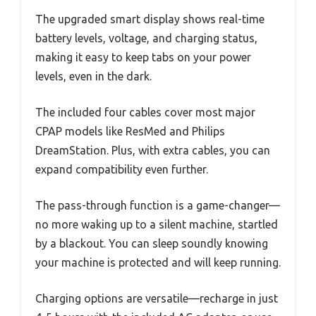
The upgraded smart display shows real-time
battery levels, voltage, and charging status,
making it easy to keep tabs on your power
levels, even in the dark.
The included four cables cover most major
CPAP models like ResMed and Philips
DreamStation. Plus, with extra cables, you can
expand compatibility even further.
The pass-through function is a game-changer—
no more waking up to a silent machine, startled
by a blackout. You can sleep soundly knowing
your machine is protected and will keep running.
Charging options are versatile—recharge in just