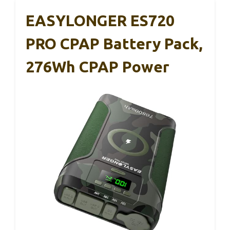
EASYLONGER ES720
PRO CPAP Battery Pack,
276Wh CPAP Power