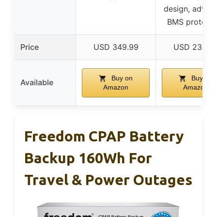
design, advan
BMS protecti
Price
USD 349.99
USD 239.9
Buy on
Buy on
Available
Amazon
Amazon
Freedom CPAP Battery
Backup 160Wh For
Travel & Power Outages