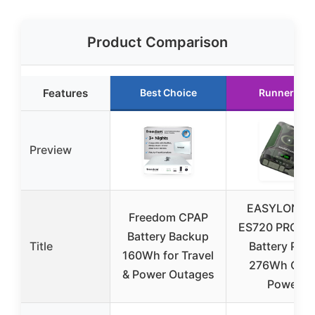
Product Comparison
Features
Best Choice
Runner Up
Preview
EASYLONGE
Freedom CPAP
ES720 PRO C
Battery Backup
Title
Battery Pack
160Wh for Travel
276Wh CPA
& Power Outages
Power