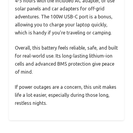
4-5 hours with the included AC adapter, or use
solar panels and car adapters for off-grid
adventures. The 100W USB-C port is a bonus,
allowing you to charge your laptop quickly,
which is handy if you’re traveling or camping.
Overall, this battery feels reliable, safe, and built
for real-world use. Its long-lasting lithium-ion
cells and advanced BMS protection give peace
of mind.
If power outages are a concern, this unit makes
life a lot easier, especially during those long,
restless nights.