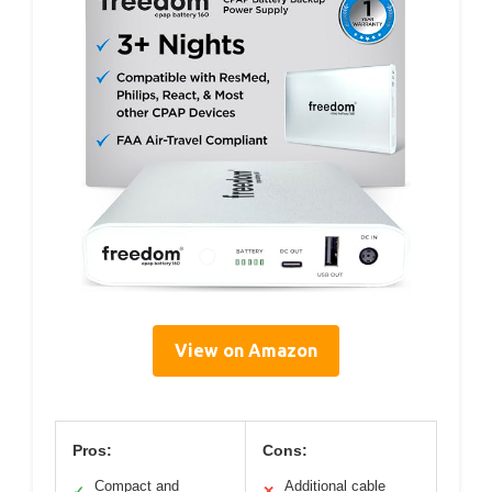
View on Amazon
Pros:
Cons:
Compact and
Additional cable
✓
✕