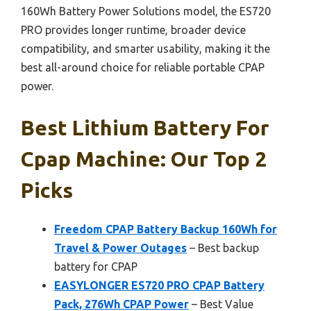
160Wh Battery Power Solutions model, the ES720
PRO provides longer runtime, broader device
compatibility, and smarter usability, making it the
best all-around choice for reliable portable CPAP
power.
Best Lithium Battery For
Cpap Machine: Our Top 2
Picks
Freedom CPAP Battery Backup 160Wh for
Travel & Power Outages
– Best backup
battery for CPAP
EASYLONGER ES720 PRO CPAP Battery
Pack, 276Wh CPAP Power
– Best Value