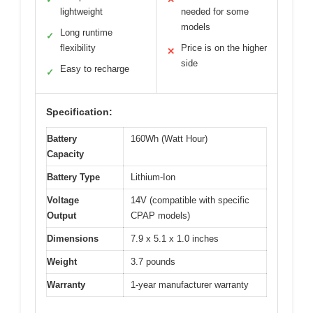
lightweight
needed for some
models
Long runtime
✓
flexibility
Price is on the higher
✕
side
Easy to recharge
✓
Specification:
Battery
160Wh (Watt Hour)
Capacity
Battery Type
Lithium-Ion
Voltage
14V (compatible with specific
Output
CPAP models)
Dimensions
7.9 x 5.1 x 1.0 inches
Weight
3.7 pounds
Warranty
1-year manufacturer warranty