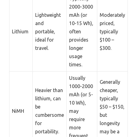
2000-3000
Lightweight
mAh (or
Moderately
and
10-15 Wh),
priced,
Lithium
portable,
often
typically
ideal for
provides
$100 –
travel.
longer
$300.
usage
times.
Usually
Generally
1000-2000
Heavier than
cheaper,
mAh (or 5-
lithium, can
typically
10 Wh),
be
$50 – $150,
NiMH
may
cumbersome
but
require
for
longevity
more
portability.
may be a
frequent