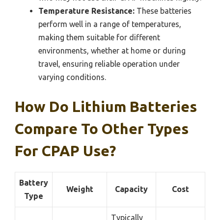
Temperature Resistance:
These batteries
perform well in a range of temperatures,
making them suitable for different
environments, whether at home or during
travel, ensuring reliable operation under
varying conditions.
How Do Lithium Batteries
Compare To Other Types
For CPAP Use?
Battery
Weight
Capacity
Cost
Type
Typically