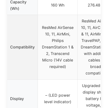
Capacity
160 Wh
276.48 Wh
(Wh)
ResMed AirSe
ResMed AirSense
10, 11, AirCurv
10, 11, AirMini,
& 11, AirMini, 
Philips
TravelPAP, Phi
Compatibility
DreamStation 1 &
DreamStation 
2, Transcend
with addition
Micro (14V cable
cables for
required)
broader
compatibilit
Upgraded digi
display show
– (LED power
Display
battery level
level indicator)
voltage, an