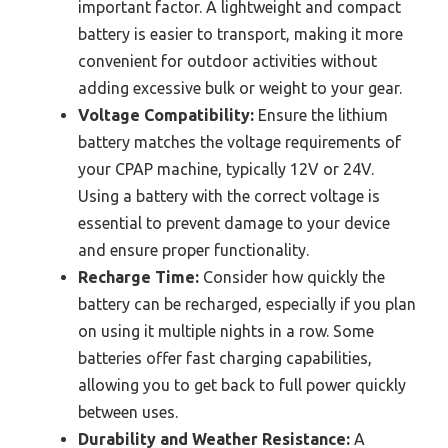
important factor. A lightweight and compact
battery is easier to transport, making it more
convenient for outdoor activities without
adding excessive bulk or weight to your gear.
Voltage Compatibility:
Ensure the lithium
battery matches the voltage requirements of
your CPAP machine, typically 12V or 24V.
Using a battery with the correct voltage is
essential to prevent damage to your device
and ensure proper functionality.
Recharge Time:
Consider how quickly the
battery can be recharged, especially if you plan
on using it multiple nights in a row. Some
batteries offer fast charging capabilities,
allowing you to get back to full power quickly
between uses.
Durability and Weather Resistance:
A