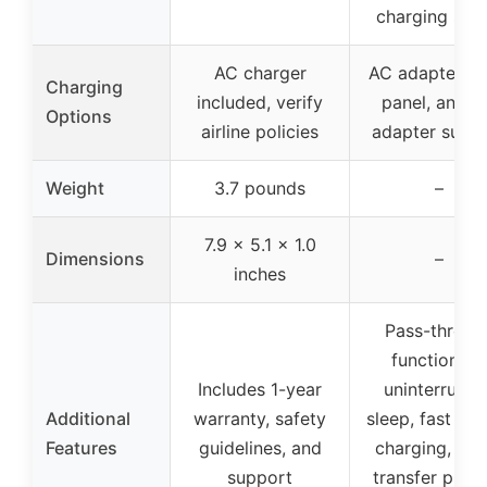
charging stat
AC charger
AC adapter, so
Charging
included, verify
panel, and c
Options
airline policies
adapter supp
Weight
3.7 pounds
–
7.9 x 5.1 x 1.0
Dimensions
–
inches
Pass-throug
function fo
Includes 1-year
uninterrupte
Additional
warranty, safety
sleep, fast US
Features
guidelines, and
charging, wat
support
transfer print