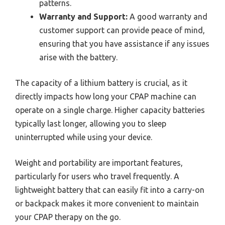
patterns.
Warranty and Support:
A good warranty and
customer support can provide peace of mind,
ensuring that you have assistance if any issues
arise with the battery.
The capacity of a lithium battery is crucial, as it
directly impacts how long your CPAP machine can
operate on a single charge. Higher capacity batteries
typically last longer, allowing you to sleep
uninterrupted while using your device.
Weight and portability are important features,
particularly for users who travel frequently. A
lightweight battery that can easily fit into a carry-on
or backpack makes it more convenient to maintain
your CPAP therapy on the go.