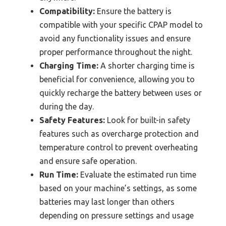
Compatibility:
Ensure the battery is
compatible with your specific CPAP model to
avoid any functionality issues and ensure
proper performance throughout the night.
Charging Time:
A shorter charging time is
beneficial for convenience, allowing you to
quickly recharge the battery between uses or
during the day.
Safety Features:
Look for built-in safety
features such as overcharge protection and
temperature control to prevent overheating
and ensure safe operation.
Run Time:
Evaluate the estimated run time
based on your machine’s settings, as some
batteries may last longer than others
depending on pressure settings and usage