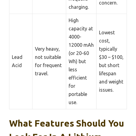
concern.
charging.
High
capacity at
Lowest
4000-
cost,
12000 mAh
Very heavy,
typically
(or 20-60
Lead
not suitable
$30 – $100,
Wh) but
Acid
for frequent
but short
less
travel.
lifespan
efficient
and weight
for
issues.
portable
use.
What Features Should You