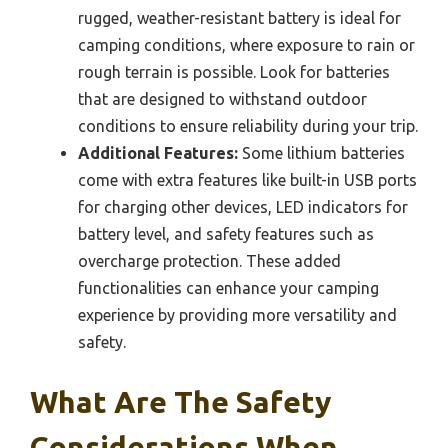
rugged, weather-resistant battery is ideal for
camping conditions, where exposure to rain or
rough terrain is possible. Look for batteries
that are designed to withstand outdoor
conditions to ensure reliability during your trip.
Additional Features:
Some lithium batteries
come with extra features like built-in USB ports
for charging other devices, LED indicators for
battery level, and safety features such as
overcharge protection. These added
functionalities can enhance your camping
experience by providing more versatility and
safety.
What Are The Safety
Considerations When