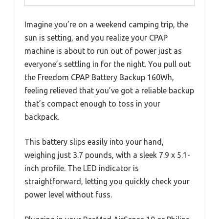
Imagine you’re on a weekend camping trip, the
sun is setting, and you realize your CPAP
machine is about to run out of power just as
everyone’s settling in for the night. You pull out
the Freedom CPAP Battery Backup 160Wh,
feeling relieved that you’ve got a reliable backup
that’s compact enough to toss in your
backpack.
This battery slips easily into your hand,
weighing just 3.7 pounds, with a sleek 7.9 x 5.1-
inch profile. The LED indicator is
straightforward, letting you quickly check your
power level without fuss.