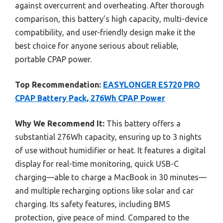
against overcurrent and overheating. After thorough
comparison, this battery’s high capacity, multi-device
compatibility, and user-friendly design make it the
best choice for anyone serious about reliable,
portable CPAP power.
Top Recommendation:
EASYLONGER ES720 PRO
CPAP Battery Pack, 276Wh CPAP Power
Why We Recommend It:
This battery offers a
substantial 276Wh capacity, ensuring up to 3 nights
of use without humidifier or heat. It features a digital
display for real-time monitoring, quick USB-C
charging—able to charge a MacBook in 30 minutes—
and multiple recharging options like solar and car
charging. Its safety features, including BMS
protection, give peace of mind. Compared to the