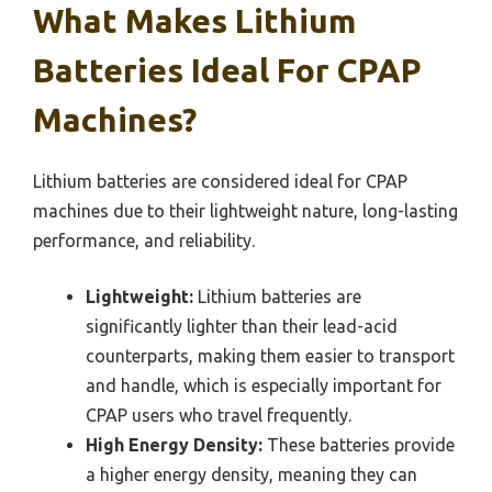
What Makes Lithium
Batteries Ideal For CPAP
Machines?
Lithium batteries are considered ideal for CPAP
machines due to their lightweight nature, long-lasting
performance, and reliability.
Lightweight:
Lithium batteries are
significantly lighter than their lead-acid
counterparts, making them easier to transport
and handle, which is especially important for
CPAP users who travel frequently.
High Energy Density:
These batteries provide
a higher energy density, meaning they can