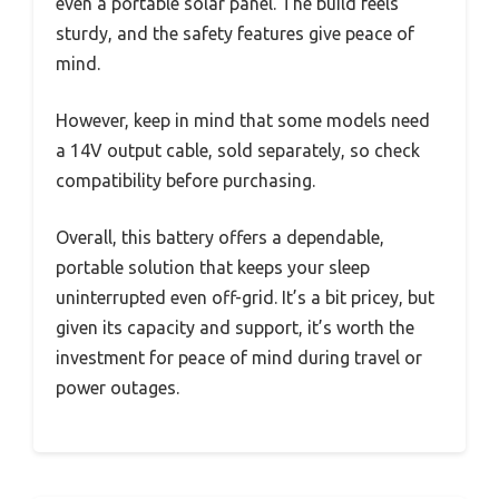
even a portable solar panel. The build feels
sturdy, and the safety features give peace of
mind.
However, keep in mind that some models need
a 14V output cable, sold separately, so check
compatibility before purchasing.
Overall, this battery offers a dependable,
portable solution that keeps your sleep
uninterrupted even off-grid. It’s a bit pricey, but
given its capacity and support, it’s worth the
investment for peace of mind during travel or
power outages.