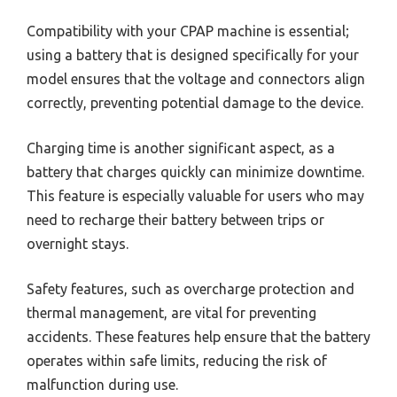
Compatibility with your CPAP machine is essential;
using a battery that is designed specifically for your
model ensures that the voltage and connectors align
correctly, preventing potential damage to the device.
Charging time is another significant aspect, as a
battery that charges quickly can minimize downtime.
This feature is especially valuable for users who may
need to recharge their battery between trips or
overnight stays.
Safety features, such as overcharge protection and
thermal management, are vital for preventing
accidents. These features help ensure that the battery
operates within safe limits, reducing the risk of
malfunction during use.