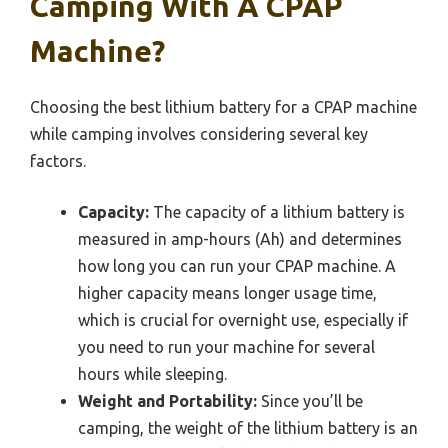
Camping With A CPAP
Machine?
Choosing the best lithium battery for a CPAP machine
while camping involves considering several key
factors.
Capacity:
The capacity of a lithium battery is
measured in amp-hours (Ah) and determines
how long you can run your CPAP machine. A
higher capacity means longer usage time,
which is crucial for overnight use, especially if
you need to run your machine for several
hours while sleeping.
Weight and Portability:
Since you’ll be
camping, the weight of the lithium battery is an