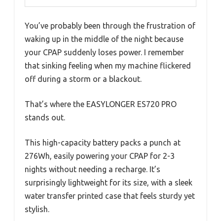
You’ve probably been through the frustration of
waking up in the middle of the night because
your CPAP suddenly loses power. I remember
that sinking feeling when my machine flickered
off during a storm or a blackout.
That’s where the EASYLONGER ES720 PRO
stands out.
This high-capacity battery packs a punch at
276Wh, easily powering your CPAP for 2-3
nights without needing a recharge. It’s
surprisingly lightweight for its size, with a sleek
water transfer printed case that feels sturdy yet
stylish.