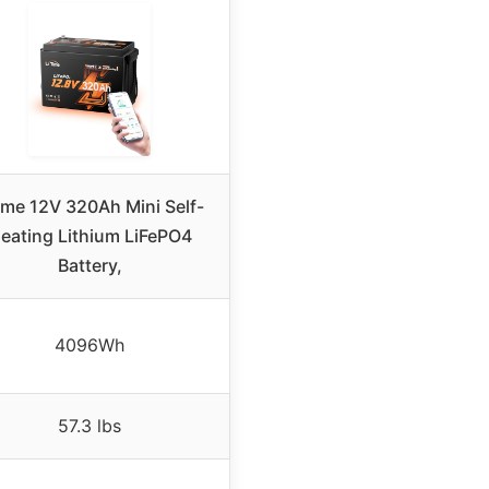
time 12V 320Ah Mini Self-
eating Lithium LiFePO4
Battery,
4096Wh
57.3 lbs