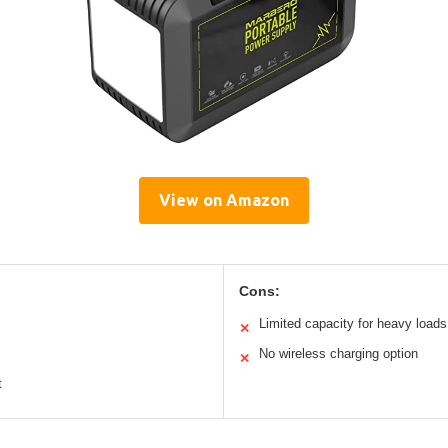
View on Amazon
Cons:
Limited capacity for heavy loads
✕
No wireless charging option
✕
t