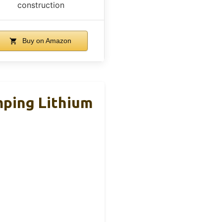
construction
Buy on Amazon
ping Lithium