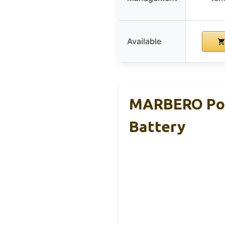
Available
MARBERO Por
Battery