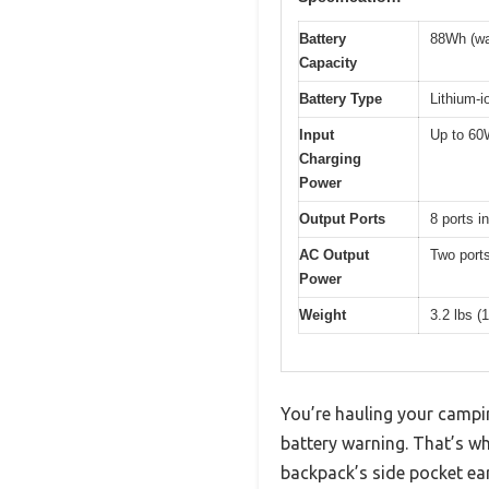
Battery
88Wh (wa
Capacity
Battery Type
Lithium-i
Input
Up to 60W
Charging
Power
Output Ports
8 ports 
AC Output
Two ports
Power
Weight
3.2 lbs (
You’re hauling your campi
battery warning. That’s w
backpack’s side pocket earl