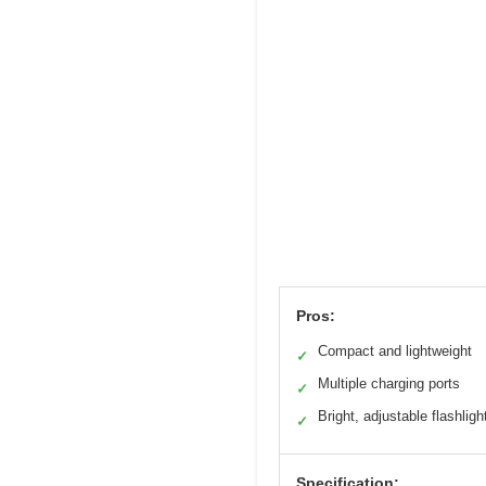
Pros:
Compact and lightweight
✓
Multiple charging ports
✓
Bright, adjustable flashligh
✓
Specification: