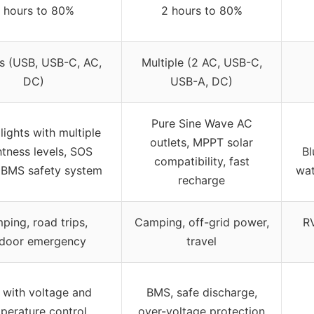
 hours to 80%
2 hours to 80%
s (USB, USB-C, AC,
Multiple (2 AC, USB-C,
DC)
USB-A, DC)
Pure Sine Wave AC
 lights with multiple
outlets, MPPT solar
htness levels, SOS
Bl
compatibility, fast
 BMS safety system
wat
recharge
ping, road trips,
Camping, off-grid power,
RV
door emergency
travel
with voltage and
BMS, safe discharge,
perature control
over-voltage protection