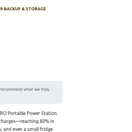
R BACKUP & STORAGE
y recommend what we truly
ERO Portable Power Station
t charges—reaching 80% in
, and even a small fridge.