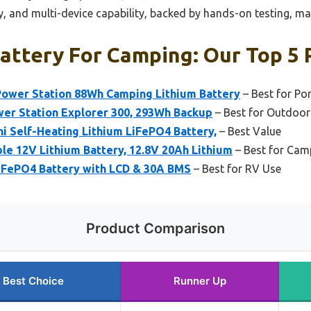
ty, and multi-device capability, backed by hands-on testing, mak
attery For Camping: Our Top 5 
ower Station 88Wh Camping Lithium Battery
– Best for Po
wer Station Explorer 300, 293Wh Backup
– Best for Outdoor
i Self-Heating Lithium LiFePO4 Battery,
– Best Value
 12V Lithium Battery, 12.8V 20Ah Lithium
– Best for Cam
iFePO4 Battery with LCD & 30A BMS
– Best for RV Use
Product Comparison
Best Choice
Runner Up