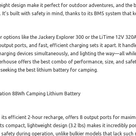
ght design make it perfect for outdoor adventures, and the bri
. It’s built with safety in mind, thanks to its BMS system that 
r options like the Jackery Explorer 300 or the LiTime 12V 3
output ports, and fast, efficient charging sets it apart. It ha
harging devices simultaneously, and lighting the way—all while
werhouse offers the best combo of performance, size, and safe
eking the best lithium battery for camping.
tion 88Wh Camping Lithium Battery
h its efficient 2-hour recharge, offers 8 output ports for maxim
 Its compact, lightweight design (3.2 lbs) makes it incredibly p
 safety during operation, unlike bulkier models that lack such 