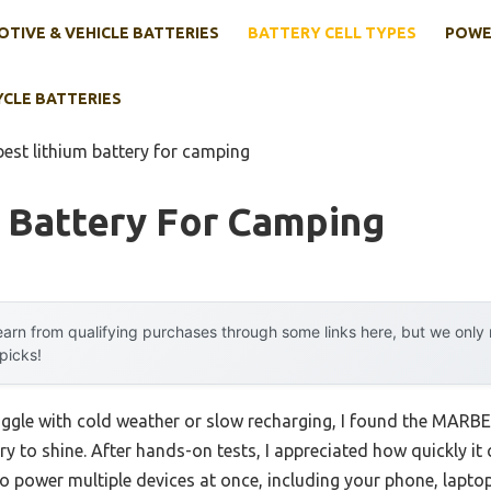
TIVE & VEHICLE BATTERIES
BATTERY CELL TYPES
POWE
YCLE BATTERIES
best lithium battery for camping
 Battery For Camping
arn from qualifying purchases through some links here, but we onl
 picks!
uggle with cold weather or slow recharging, I found the MARB
 to shine. After hands-on tests, I appreciated how quickly i
to power multiple devices at once, including your phone, laptop