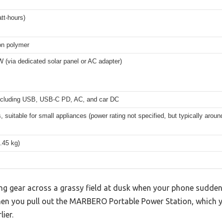
tt-hours)
on polymer
 (via dedicated solar panel or AC adapter)
including USB, USB-C PD, AC, and car DC
, suitable for small appliances (power rating not specified, but typically arou
1.45 kg)
ng gear across a grassy field at dusk when your phone sudden
hen you pull out the MARBERO Portable Power Station, which y
ier.