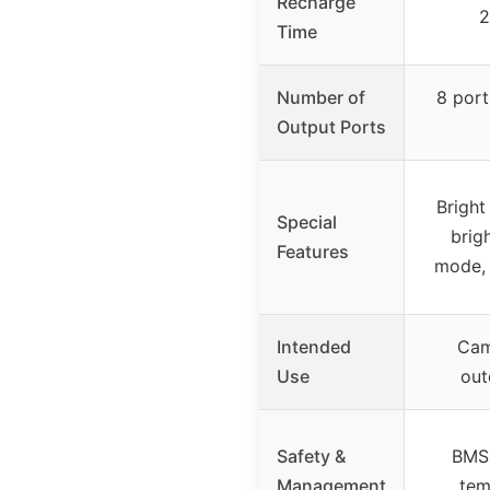
Recharge
2
Time
Number of
8 port
Output Ports
Bright
Special
brig
Features
mode,
Intended
Cam
Use
out
Safety &
BMS 
Management
tem