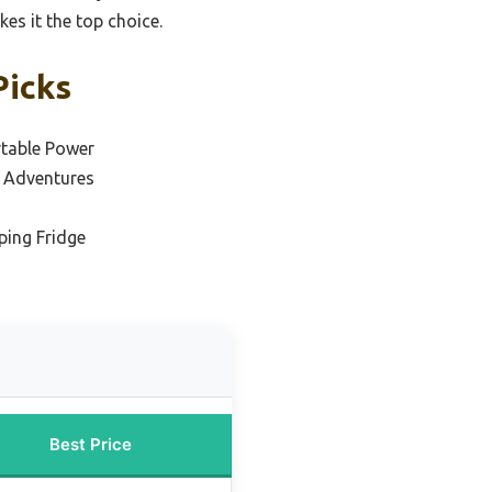
es it the top choice.
Picks
rtable Power
 Adventures
ping Fridge
Best Price