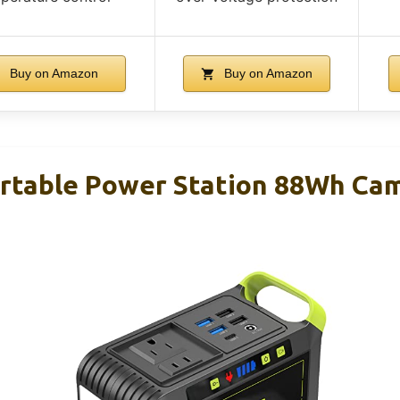
Buy on Amazon
Buy on Amazon
table Power Station 88Wh Cam