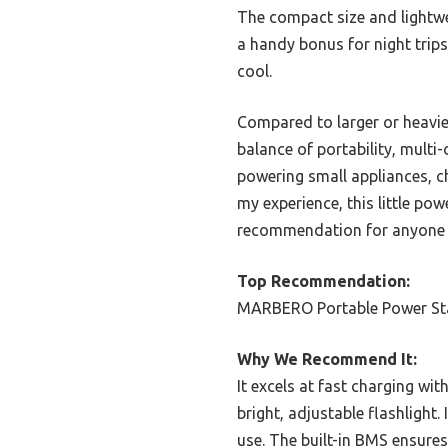
The compact size and lightwei
a handy bonus for night trips
cool.
Compared to larger or heavie
balance of portability, multi-
powering small appliances, c
my experience, this little po
recommendation for anyone se
Top Recommendation:
MARBERO Portable Power Sta
Why We Recommend It:
It excels at fast charging wit
bright, adjustable flashlight.
use. The built-in BMS ensures