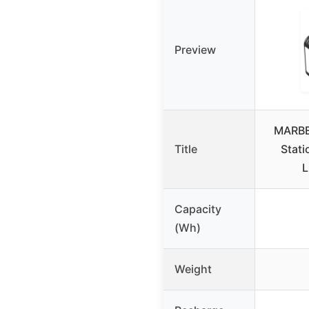
Preview
MARBE
Title
Stat
L
Capacity
(Wh)
Weight