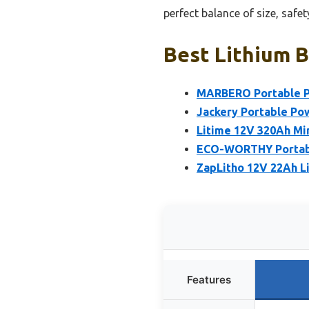
perfect balance of size, safe
Best Lithium B
MARBERO Portable P
Jackery Portable Po
Litime 12V 320Ah Min
ECO-WORTHY Portable
ZapLitho 12V 22Ah L
Features