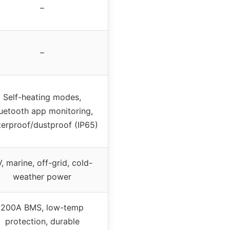
–
–
Self-heating modes,
uetooth app monitoring,
erproof/dustproof (IP65)
, marine, off-grid, cold-
weather power
200A BMS, low-temp
protection, durable