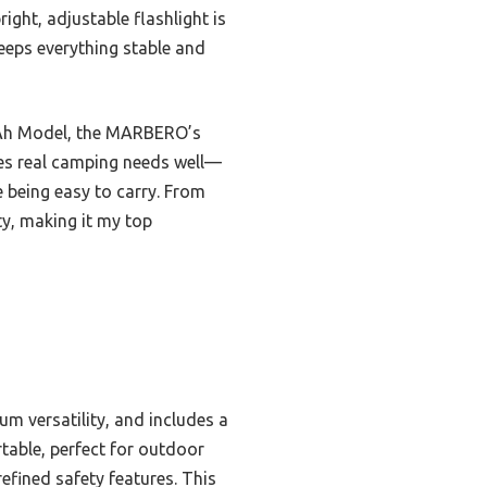
ght, adjustable flashlight is
keeps everything stable and
20Ah Model, the MARBERO’s
ndles real camping needs well—
 being easy to carry. From
ty, making it my top
um versatility, and includes a
ortable, perfect for outdoor
refined safety features. This