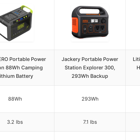
RO Portable Power
Jackery Portable Power
Li
ion 88Wh Camping
Station Explorer 300,
H
ithium Battery
293Wh Backup
88Wh
293Wh
3.2 lbs
7.1 lbs