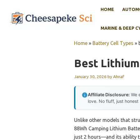
Skip
HOME
AUTOMO
to
content
MARINE & DEEP C
Home
»
Battery Cell Types
»
Best Lithium
January 30, 2026
by
Ahnaf
Affiliate Disclosure:
We e
love. No fluff, just honest
Unlike other models that str
88Wh Camping Lithium Battery
just 2 hours—and its ability 