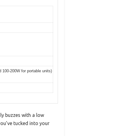
nd 100-200W for portable units)
ly buzzes with a low
ou’ve tucked into your