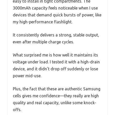
easy to install in tight compartments. The
3000mAh capacity feels noticeable when I use
devices that demand quick bursts of power, like
my high-performance flashlight.
It consistently delivers a strong, stable output,
even after multiple charge cycles.
What surprised me is how well it maintains its
voltage under load. I tested it with a high-drain
device, and it didn’t drop off suddenly or lose
power mid-use.
Plus, the fact that these are authentic Samsung
cells gives me confidence—they really are high
quality and real capacity, unlike some knock-
offs.