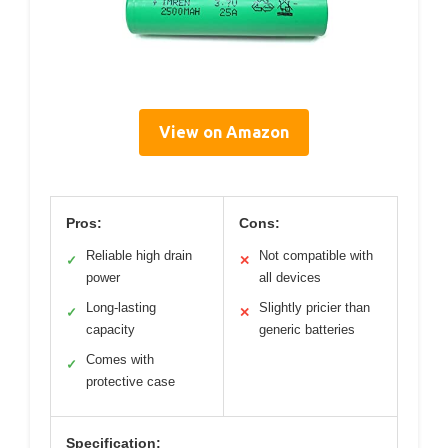
View on Amazon
Pros:
Cons:
Reliable high drain
Not compatible with
✓
✕
power
all devices
Long-lasting
Slightly pricier than
✓
✕
capacity
generic batteries
Comes with
✓
protective case
Specification: