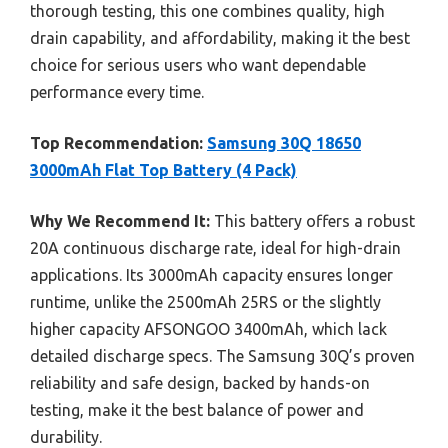
thorough testing, this one combines quality, high
drain capability, and affordability, making it the best
choice for serious users who want dependable
performance every time.
Top Recommendation:
Samsung 30Q 18650
3000mAh Flat Top Battery (4 Pack)
Why We Recommend It:
This battery offers a robust
20A continuous discharge rate, ideal for high-drain
applications. Its 3000mAh capacity ensures longer
runtime, unlike the 2500mAh 25RS or the slightly
higher capacity AFSONGOO 3400mAh, which lack
detailed discharge specs. The Samsung 30Q’s proven
reliability and safe design, backed by hands-on
testing, make it the best balance of power and
durability.