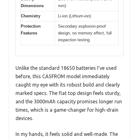
Dimensions
mm)
Chemistry
Li-ion (Lithium-ion)
Protection
Secondary explosion-proof
Features
design, no memory effect, full
inspection testing
Unlike the standard 18650 batteries I’ve used
before, this CASFROM model immediately
caught my eye with its robust build and clearly
marked specs. The flat top design feels sturdy,
and the 3000mAh capacity promises longer run
times, which is a game-changer for high-drain
devices.
In my hands, it feels solid and well-made. The