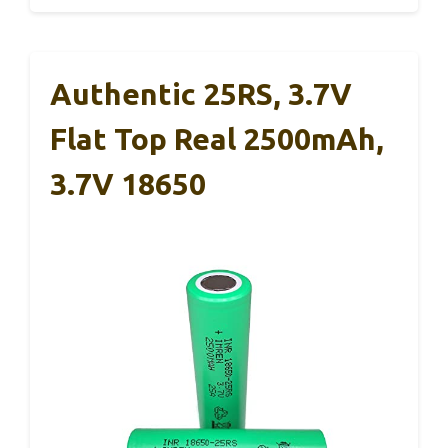
Authentic 25RS, 3.7V
Flat Top Real 2500mAh,
3.7V 18650