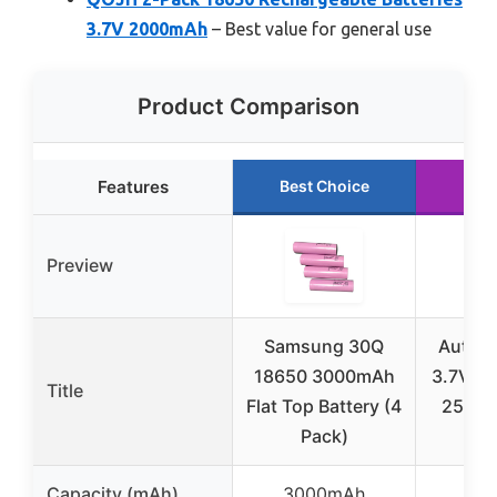
3.7V 2000mAh
– Best value for general use
Product Comparison
Features
Best Choice
Run
Preview
Samsung 30Q
Authen
18650 3000mAh
3.7V Fl
Title
Flat Top Battery (4
2500m
Pack)
1
Capacity (mAh)
3000mAh
25