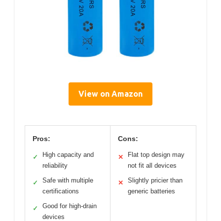
View on Amazon
Pros:
Cons:
High capacity and
Flat top design may
✓
✕
reliability
not fit all devices
Safe with multiple
Slightly pricier than
✓
✕
certifications
generic batteries
Good for high-drain
✓
devices