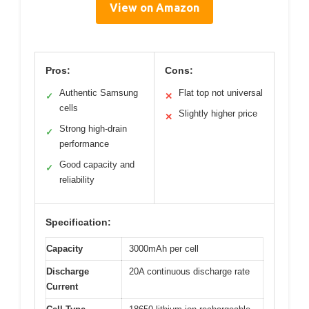
View on Amazon
Pros:
Cons:
Authentic Samsung
Flat top not universal
✓
✕
cells
Slightly higher price
✕
Strong high-drain
✓
performance
Good capacity and
✓
reliability
Specification:
Capacity
3000mAh per cell
Discharge
20A continuous discharge rate
Current