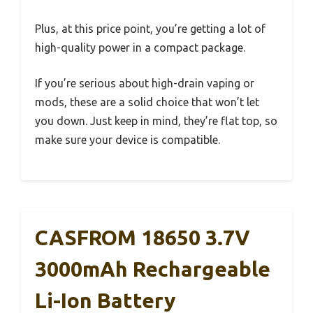
Plus, at this price point, you’re getting a lot of
high-quality power in a compact package.
If you’re serious about high-drain vaping or
mods, these are a solid choice that won’t let
you down. Just keep in mind, they’re flat top, so
make sure your device is compatible.
CASFROM 18650 3.7V
3000mAh Rechargeable
Li-Ion Battery