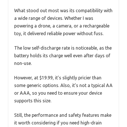
What stood out most was its compatibility with
a wide range of devices. Whether I was
powering a drone, a camera, or a rechargeable
toy, it delivered reliable power without fuss.
The low self-discharge rate is noticeable, as the
battery holds its charge well even after days of
non-use.
However, at $19.99, it’s slightly pricier than
some generic options. Also, it’s not a typical AA
or AAA, so you need to ensure your device
supports this size.
Still, the performance and safety features make
it worth considering if you need high-drain