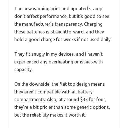
The new warning print and updated stamp
don’t affect performance, but it’s good to see
the manufacturer’s transparency. Charging
these batteries is straightforward, and they
hold a good charge for weeks if not used daily.
They fit snugly in my devices, and I haven’t
experienced any overheating or issues with
capacity.
On the downside, the flat top design means
they aren’t compatible with all battery
compartments. Also, at around $33 for four,
they’re a bit pricier than some generic options,
but the reliability makes it worth it.