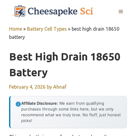
Skip
MENU
to
content
Home
»
Battery Cell Types
»
best high drain 18650
battery
Best High Drain 18650
Battery
February 4, 2026
by
Ahnaf
Affiliate Disclosure:
We earn from qualifying
purchases through some links here, but we only
recommend what we truly love. No fluff, just honest
picks!