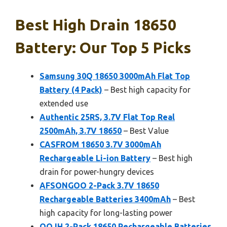
Best High Drain 18650
Battery: Our Top 5 Picks
Samsung 30Q 18650 3000mAh Flat Top
Battery (4 Pack)
– Best high capacity for
extended use
Authentic 25RS, 3.7V Flat Top Real
2500mAh, 3.7V 18650
– Best Value
CASFROM 18650 3.7V 3000mAh
Rechargeable Li-ion Battery
– Best high
drain for power-hungry devices
AFSONGOO 2-Pack 3.7V 18650
Rechargeable Batteries 3400mAh
– Best
high capacity for long-lasting power
QOJH 2-Pack 18650 Rechargeable Batteries