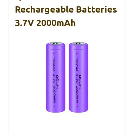
Rechargeable Batteries
3.7V 2000mAh