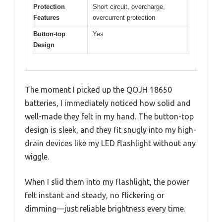
Protection
Short circuit, overcharge,
Features
overcurrent protection
Button-top
Yes
Design
The moment I picked up the QOJH 18650
batteries, I immediately noticed how solid and
well-made they felt in my hand. The button-top
design is sleek, and they fit snugly into my high-
drain devices like my LED flashlight without any
wiggle.
When I slid them into my flashlight, the power
felt instant and steady, no flickering or
dimming—just reliable brightness every time.