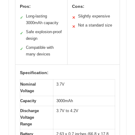
Pros:
Cons:
Long-lasting
Slightly expensive
✓
✕
3000mAh capacity
Not a standard size
✕
Safe explosion-proof
✓
design
Compatible with
✓
many devices
Specification:
Nominal
3.7V
Voltage
Capacity
3000mAh
Discharge
3.7V to 4.2V
Voltage
Range
Battery
2.63 x 0.7 inches (66.8 x 17.8