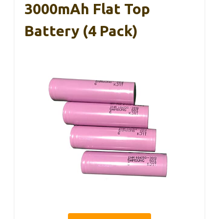
3000mAh Flat Top
Battery (4 Pack)