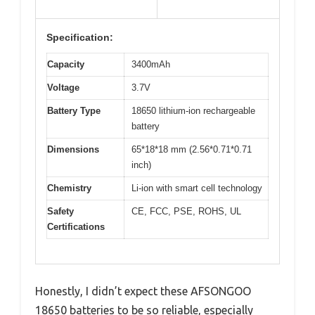
Specification:
Capacity
3400mAh
Voltage
3.7V
Battery Type
18650 lithium-ion rechargeable
battery
Dimensions
65*18*18 mm (2.56*0.71*0.71
inch)
Chemistry
Li-ion with smart cell technology
Safety
CE, FCC, PSE, ROHS, UL
Certifications
Honestly, I didn’t expect these AFSONGOO
18650 batteries to be so reliable, especially