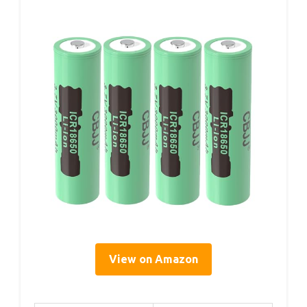
View on Amazon