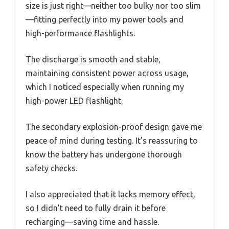
size is just right—neither too bulky nor too slim
—fitting perfectly into my power tools and
high-performance flashlights.
The discharge is smooth and stable,
maintaining consistent power across usage,
which I noticed especially when running my
high-power LED flashlight.
The secondary explosion-proof design gave me
peace of mind during testing. It’s reassuring to
know the battery has undergone thorough
safety checks.
I also appreciated that it lacks memory effect,
so I didn’t need to fully drain it before
recharging—saving time and hassle.