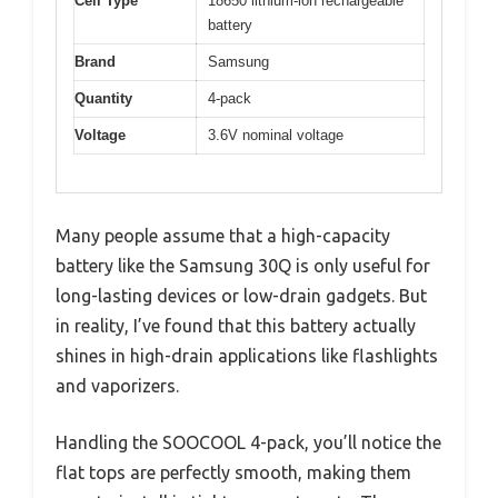
Cell Type
18650 lithium-ion rechargeable
battery
Brand
Samsung
Quantity
4-pack
Voltage
3.6V nominal voltage
Many people assume that a high-capacity
battery like the Samsung 30Q is only useful for
long-lasting devices or low-drain gadgets. But
in reality, I’ve found that this battery actually
shines in high-drain applications like flashlights
and vaporizers.
Handling the SOOCOOL 4-pack, you’ll notice the
flat tops are perfectly smooth, making them