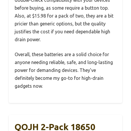
before buying, as some require a button top.
Also, at $15.98 for a pack of two, they are a bit
pricier than generic options, but the quality
justifies the cost if you need dependable high
drain power.
Overall, these batteries are a solid choice for
anyone needing reliable, safe, and long-lasting
power for demanding devices. They’ve
definitely become my go-to for high-drain
gadgets now.
QOJH 2-Pack 18650