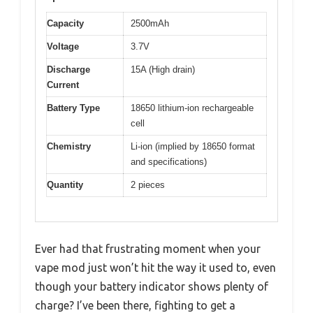
Capacity
2500mAh
Voltage
3.7V
Discharge
15A (High drain)
Current
Battery Type
18650 lithium-ion rechargeable
cell
Chemistry
Li-ion (implied by 18650 format
and specifications)
Quantity
2 pieces
Ever had that frustrating moment when your
vape mod just won’t hit the way it used to, even
though your battery indicator shows plenty of
charge? I’ve been there, fighting to get a