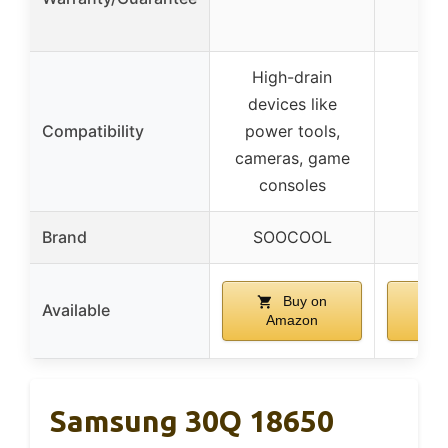
High-drain
devices like
Compatibility
power tools,
cameras, game
consoles
Brand
SOOCOOL
SO
Buy on
Available
Amazon
A
Samsung 30Q 18650