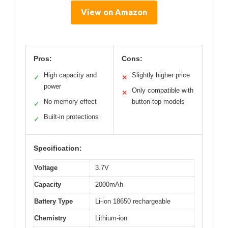
View on Amazon
Pros:
Cons:
High capacity and
Slightly higher price
✓
✕
power
Only compatible with
✕
No memory effect
button-top models
✓
Built-in protections
✓
Specification:
Voltage
3.7V
Capacity
2000mAh
Battery Type
Li-ion 18650 rechargeable
Chemistry
Lithium-ion