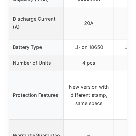
Discharge Current
20A
(A)
Battery Type
Li-ion 18650
Li-i
Number of Units
4 pcs
2
New version with
Protection Features
different stamp,
same specs
Warranty/Guarantee
–