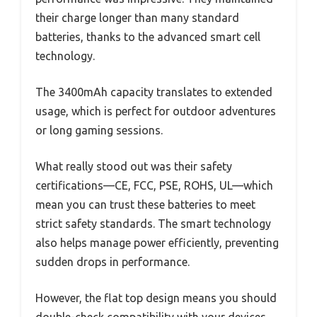
their charge longer than many standard
batteries, thanks to the advanced smart cell
technology.
The 3400mAh capacity translates to extended
usage, which is perfect for outdoor adventures
or long gaming sessions.
What really stood out was their safety
certifications—CE, FCC, PSE, ROHS, UL—which
mean you can trust these batteries to meet
strict safety standards. The smart technology
also helps manage power efficiently, preventing
sudden drops in performance.
However, the flat top design means you should
double-check compatibility with your devices