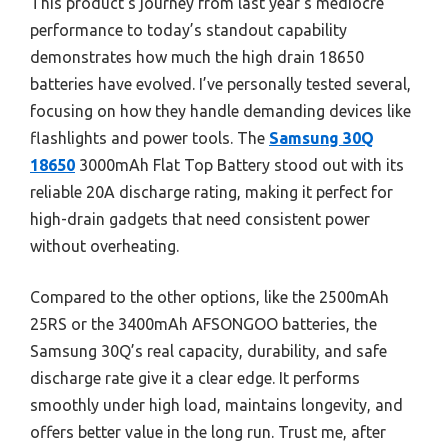
This product’s journey from last year’s mediocre
performance to today’s standout capability
demonstrates how much the high drain 18650
batteries have evolved. I’ve personally tested several,
focusing on how they handle demanding devices like
flashlights and power tools. The
Samsung 30Q
18650
3000mAh Flat Top Battery stood out with its
reliable 20A discharge rating, making it perfect for
high-drain gadgets that need consistent power
without overheating.
Compared to the other options, like the 2500mAh
25RS or the 3400mAh AFSONGOO batteries, the
Samsung 30Q’s real capacity, durability, and safe
discharge rate give it a clear edge. It performs
smoothly under high load, maintains longevity, and
offers better value in the long run. Trust me, after