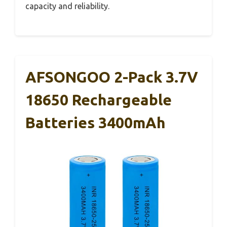
capacity and reliability.
AFSONGOO 2-Pack 3.7V
18650 Rechargeable
Batteries 3400mAh