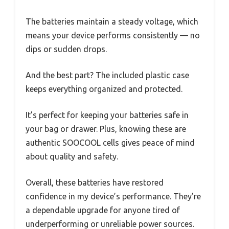
The batteries maintain a steady voltage, which
means your device performs consistently — no
dips or sudden drops.
And the best part? The included plastic case
keeps everything organized and protected.
It’s perfect for keeping your batteries safe in
your bag or drawer. Plus, knowing these are
authentic SOOCOOL cells gives peace of mind
about quality and safety.
Overall, these batteries have restored
confidence in my device’s performance. They’re
a dependable upgrade for anyone tired of
underperforming or unreliable power sources.