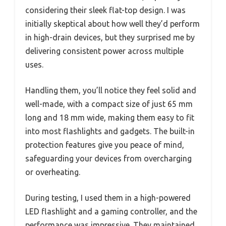
considering their sleek flat-top design. I was
initially skeptical about how well they’d perform
in high-drain devices, but they surprised me by
delivering consistent power across multiple
uses.
Handling them, you’ll notice they feel solid and
well-made, with a compact size of just 65 mm
long and 18 mm wide, making them easy to fit
into most flashlights and gadgets. The built-in
protection features give you peace of mind,
safeguarding your devices from overcharging
or overheating.
During testing, I used them in a high-powered
LED flashlight and a gaming controller, and the
performance was impressive. They maintained