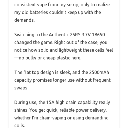
consistent vape from my setup, only to realize
my old batteries couldn’t keep up with the
demands.
Switching to the Authentic 25RS 3.7V 18650
changed the game. Right out of the case, you
notice how solid and lightweight these cells feel
—no bulky or cheap plastic here.
The flat top design is sleek, and the 2500mAh
capacity promises longer use without frequent
swaps.
During use, the 15A high drain capability really
shines. You get quick, reliable power delivery,
whether I’m chain-vaping or using demanding
coils.