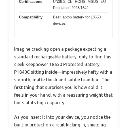
Certifications
UN38.3, CE, ROHS, MSDS, EU
Regulation 2023/1542
Compatibility
Best laptop battery for 18650
devices
Imagine cracking open a package expecting a
standard rechargeable battery, only to find this
sleek Keeppower 18650 Protected Battery
P1840C sitting inside—impressively hefty with a
smooth, matte finish and subtle branding. The
first thing that surprises you is how solid it
feels in your hand, with a reassuring weight that
hints at its high capacity.
As you insert it into your device, you notice the
built-in protection circuit kicking in, shielding