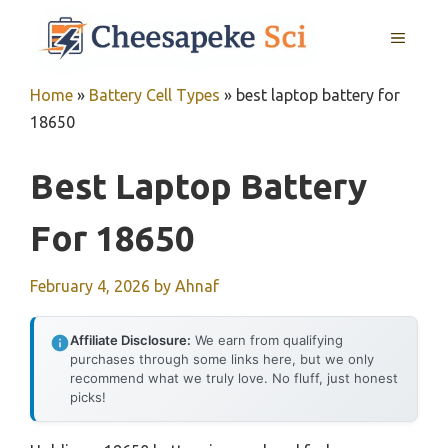
Skip
MENU
to
content
Home
»
Battery Cell Types
»
best laptop battery for
18650
Best Laptop Battery
For 18650
February 4, 2026
by
Ahnaf
Affiliate Disclosure:
We earn from qualifying
purchases through some links here, but we only
recommend what we truly love. No fluff, just honest
picks!