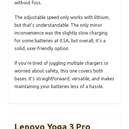
without fuss.
The adjustable speed only works with lithium,
but that’s understandable. The only minor
inconvenience was the slightly slow charging
for some batteries at 0.5A, but overall, it’s a
solid, user-friendly option.
If you’re tired of juggling multiple chargers or
worried about safety, this one covers both
bases. It’s straightforward, versatile, and makes
maintaining your batteries less of a hassle.
Lenovo Yoga 3 Pro