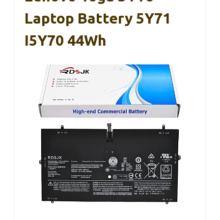
Laptop Battery 5Y71
I5Y70 44Wh