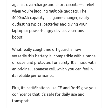
against over-charge and short circuits—a relief
when you’re juggling multiple gadgets. The
4000mAh capacity is a game-changer, easily
outlasting typical batteries and giving your
laptop or power-hungry devices a serious
boost.
What really caught me off guard is how
versatile this battery is, compatible with a range
of sizes and protected for safety. It’s made with
an original Japanese cell, which you can feel in
its reliable performance.
Plus, its certifications like CE and RoHS give you
confidence that it’s safe for daily use and
transport.