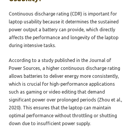
Continuous discharge rating (CDR) is important for
laptop usability because it determines the sustained
power output a battery can provide, which directly
affects the performance and longevity of the laptop
during intensive tasks.
According to a study published in the Journal of
Power Sources, a higher continuous discharge rating
allows batteries to deliver energy more consistently,
which is crucial for high-performance applications
such as gaming or video editing that demand
significant power over prolonged periods (Zhou et al.,
2020). This ensures that the laptop can maintain
optimal performance without throttling or shutting
down due to insufficient power supply.