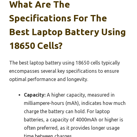
What Are The
Specifications For The
Best Laptop Battery Using
18650 Cells?
The best laptop battery using 18650 cells typically
encompasses several key specifications to ensure
optimal performance and longevity.
Capacity:
A higher capacity, measured in
milliampere-hours (mAh), indicates how much
charge the battery can hold. For laptop
batteries, a capacity of 4000mAh or higher is
often preferred, as it provides longer usage
time between charges.