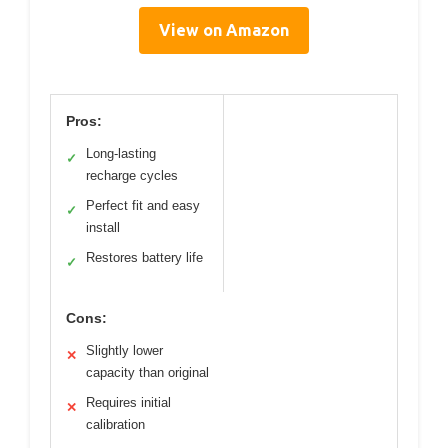
View on Amazon
Pros:
Long-lasting
✓
recharge cycles
Perfect fit and easy
✓
install
Restores battery life
✓
Cons:
Slightly lower
✕
capacity than original
Requires initial
✕
calibration