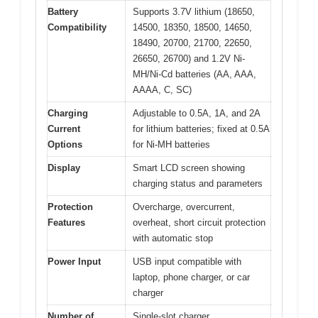
Battery
Supports 3.7V lithium (18650,
Compatibility
14500, 18350, 18500, 14650,
18490, 20700, 21700, 22650,
26650, 26700) and 1.2V Ni-
MH/Ni-Cd batteries (AA, AAA,
AAAA, C, SC)
Charging
Adjustable to 0.5A, 1A, and 2A
Current
for lithium batteries; fixed at 0.5A
Options
for Ni-MH batteries
Display
Smart LCD screen showing
charging status and parameters
Protection
Overcharge, overcurrent,
Features
overheat, short circuit protection
with automatic stop
Power Input
USB input compatible with
laptop, phone charger, or car
charger
Number of
Single-slot charger