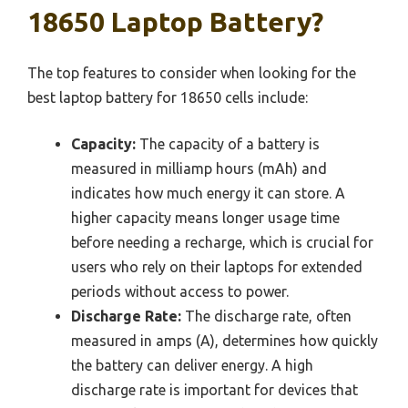
18650 Laptop Battery?
The top features to consider when looking for the
best laptop battery for 18650 cells include:
Capacity:
The capacity of a battery is
measured in milliamp hours (mAh) and
indicates how much energy it can store. A
higher capacity means longer usage time
before needing a recharge, which is crucial for
users who rely on their laptops for extended
periods without access to power.
Discharge Rate:
The discharge rate, often
measured in amps (A), determines how quickly
the battery can deliver energy. A high
discharge rate is important for devices that