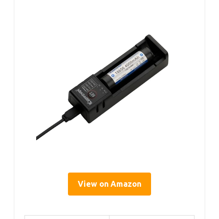
View on Amazon