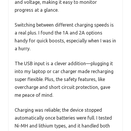
and voltage, making it easy to monitor
progress at a glance.
Switching between different charging speeds is
a real plus. I found the 1A and 2A options
handy for quick boosts, especially when I was in
a hurry.
The USB input is a clever addition—plugging it
into my laptop or car charger made recharging
super flexible. Plus, the safety features, like
overcharge and short circuit protection, gave
me peace of mind.
Charging was reliable; the device stopped
automatically once batteries were full. I tested
Ni-MH and lithium types, and it handled both