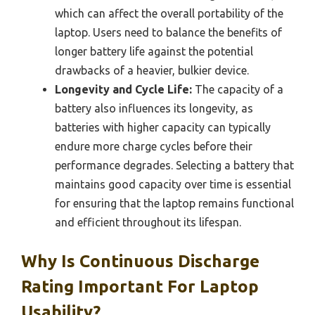
which can affect the overall portability of the
laptop. Users need to balance the benefits of
longer battery life against the potential
drawbacks of a heavier, bulkier device.
Longevity and Cycle Life:
The capacity of a
battery also influences its longevity, as
batteries with higher capacity can typically
endure more charge cycles before their
performance degrades. Selecting a battery that
maintains good capacity over time is essential
for ensuring that the laptop remains functional
and efficient throughout its lifespan.
Why Is Continuous Discharge
Rating Important For Laptop
Usability?