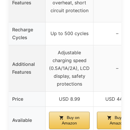
Features
overheat, short
circuit protection
Recharge
Up to 500 cycles
–
Cycles
Adjustable
charging speed
Additional
(0.5A/1A/2A), LCD
–
Features
display, safety
protections
Price
USD 8.99
USD 44.99
Buy on
Buy on
Available
Amazon
Amazon