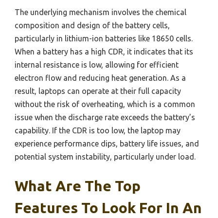
The underlying mechanism involves the chemical
composition and design of the battery cells,
particularly in lithium-ion batteries like 18650 cells.
When a battery has a high CDR, it indicates that its
internal resistance is low, allowing for efficient
electron flow and reducing heat generation. As a
result, laptops can operate at their full capacity
without the risk of overheating, which is a common
issue when the discharge rate exceeds the battery’s
capability. If the CDR is too low, the laptop may
experience performance dips, battery life issues, and
potential system instability, particularly under load.
What Are The Top
Features To Look For In An