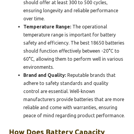
should offer at least 300 to 500 cycles,
ensuring longevity and reliable performance
over time.
Temperature Range:
The operational
temperature range is important for battery
safety and efficiency. The best 18650 batteries
should function effectively between -20°C to
60°C, allowing them to perform well in various
environments.
Brand and Quality:
Reputable brands that
adhere to safety standards and quality
control are essential. Well-known
manufacturers provide batteries that are more
reliable and come with warranties, ensuring
peace of mind regarding product performance.
How Does Battery Capacity