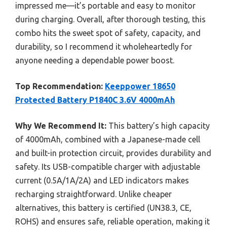
impressed me—it’s portable and easy to monitor
during charging. Overall, after thorough testing, this
combo hits the sweet spot of safety, capacity, and
durability, so I recommend it wholeheartedly for
anyone needing a dependable power boost.
Top Recommendation:
Keeppower 18650
Protected Battery P1840C 3.6V 4000mAh
Why We Recommend It:
This battery’s high capacity
of 4000mAh, combined with a Japanese-made cell
and built-in protection circuit, provides durability and
safety. Its USB-compatible charger with adjustable
current (0.5A/1A/2A) and LED indicators makes
recharging straightforward. Unlike cheaper
alternatives, this battery is certified (UN38.3, CE,
ROHS) and ensures safe, reliable operation, making it