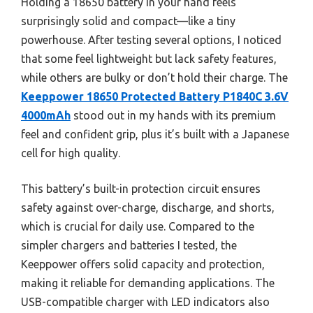
Holding a 18650 battery in your hand feels
surprisingly solid and compact—like a tiny
powerhouse. After testing several options, I noticed
that some feel lightweight but lack safety features,
while others are bulky or don’t hold their charge. The
Keeppower 18650 Protected Battery P1840C 3.6V
4000mAh
stood out in my hands with its premium
feel and confident grip, plus it’s built with a Japanese
cell for high quality.
This battery’s built-in protection circuit ensures
safety against over-charge, discharge, and shorts,
which is crucial for daily use. Compared to the
simpler chargers and batteries I tested, the
Keeppower offers solid capacity and protection,
making it reliable for demanding applications. The
USB-compatible charger with LED indicators also