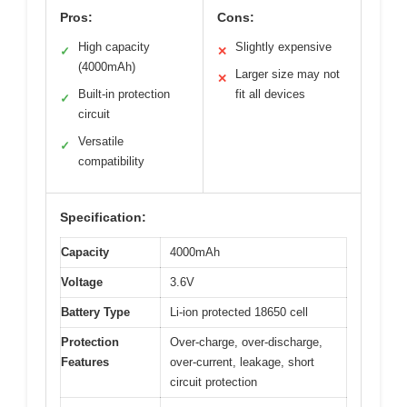
Pros:
Cons:
High capacity
Slightly expensive
✓
✕
(4000mAh)
Larger size may not
✕
Built-in protection
fit all devices
✓
circuit
Versatile
✓
compatibility
Specification:
Capacity
4000mAh
Voltage
3.6V
Battery Type
Li-ion protected 18650 cell
Protection
Over-charge, over-discharge,
Features
over-current, leakage, short
circuit protection