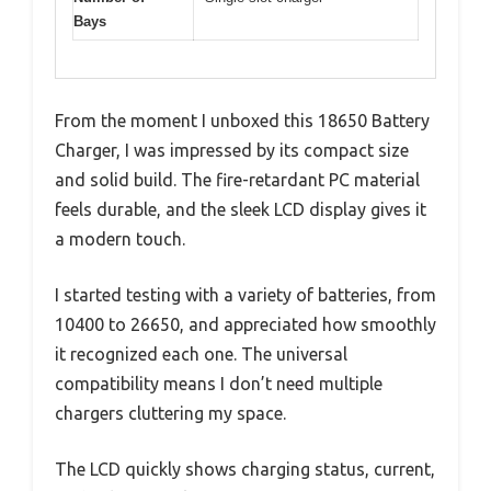
Bays
From the moment I unboxed this 18650 Battery
Charger, I was impressed by its compact size
and solid build. The fire-retardant PC material
feels durable, and the sleek LCD display gives it
a modern touch.
I started testing with a variety of batteries, from
10400 to 26650, and appreciated how smoothly
it recognized each one. The universal
compatibility means I don’t need multiple
chargers cluttering my space.
The LCD quickly shows charging status, current,