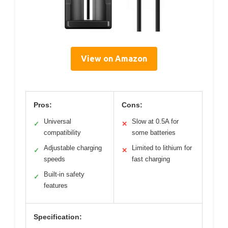
View on Amazon
Pros:
Cons:
Universal
Slow at 0.5A for
✓
✕
compatibility
some batteries
Adjustable charging
Limited to lithium for
✓
✕
speeds
fast charging
Built-in safety
✓
features
Specification: