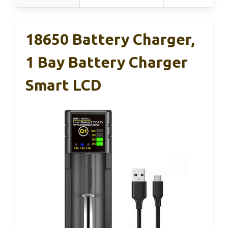
18650 Battery Charger,
1 Bay Battery Charger
Smart LCD