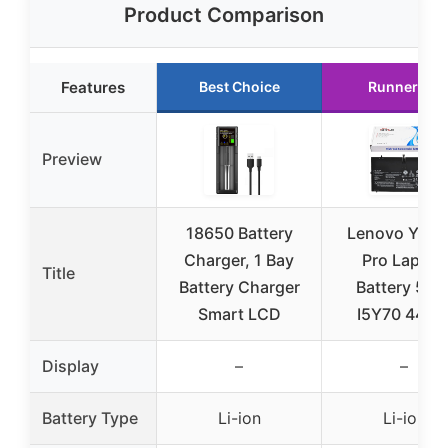
Product Comparison
Features
Best Choice
Runner Up
Preview
18650 Battery
Lenovo Yoga
Charger, 1 Bay
Pro Laptop
Title
Battery Charger
Battery 5Y7
Smart LCD
I5Y70 44W
Display
–
–
Battery Type
Li-ion
Li-ion