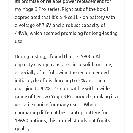
its promise of reliable power replacement for
my Yoga 3 Pro series. Right out of the box, I
appreciated that it’s a 4-cell Li-ion battery with
a voltage of 7.6V and a robust capacity of
44Wh, which seemed promising for long-lasting
use.
During testing, I found that its 5900mAh
capacity clearly translated into solid runtime,
especially after following the recommended
initial cycle of discharging to 5% and then
charging to 95%. It’s compatible with a wide
range of Lenovo Yoga 3 Pro models, making it a
versatile choice for many users. When
comparing different best laptop battery for
18650 options, this model stands out for its
quality.