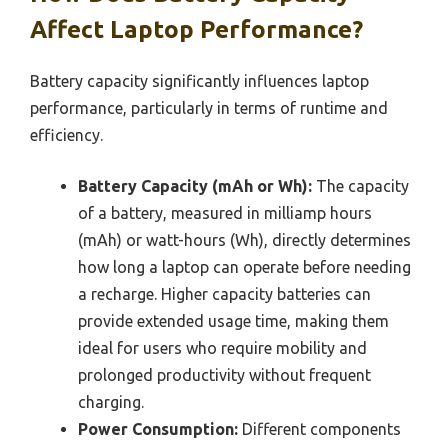
Affect Laptop Performance?
Battery capacity significantly influences laptop
performance, particularly in terms of runtime and
efficiency.
Battery Capacity (mAh or Wh):
The capacity
of a battery, measured in milliamp hours
(mAh) or watt-hours (Wh), directly determines
how long a laptop can operate before needing
a recharge. Higher capacity batteries can
provide extended usage time, making them
ideal for users who require mobility and
prolonged productivity without frequent
charging.
Power Consumption:
Different components