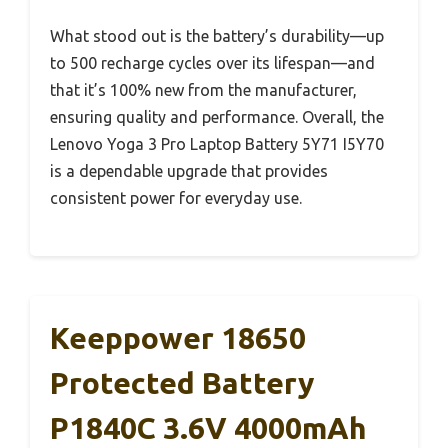
What stood out is the battery’s durability—up
to 500 recharge cycles over its lifespan—and
that it’s 100% new from the manufacturer,
ensuring quality and performance. Overall, the
Lenovo Yoga 3 Pro Laptop Battery 5Y71 I5Y70
is a dependable upgrade that provides
consistent power for everyday use.
Keeppower 18650
Protected Battery
P1840C 3.6V 4000mAh