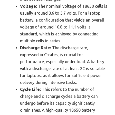
Voltage:
The nominal voltage of 18650 cells is
usually around 3.6 to 3.7 volts. For a laptop
battery, a configuration that yields an overall
voltage of around 10.8 to 11.1 volts is
standard, which is achieved by connecting
multiple cells in series.
Discharge Rate:
The discharge rate,
expressed in C-rates, is crucial for
performance, especially under load. A battery
with a discharge rate of at least 2C is suitable
for laptops, as it allows for sufficient power
delivery during intensive tasks.
Cycle Life:
This refers to the number of
charge and discharge cycles a battery can
undergo before its capacity significantly
diminishes. A high-quality 18650 battery