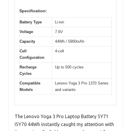
Specification:
Battery Type
Li-ion
Voltage
7.6V
Capacity
44Wh / 5900mAh
Cell
4-cell
Configuration
Recharge
Up to 500 cycles
Cycles
Compatible
Lenovo Yoga 3 Pro 1370 Series
Models
and variants
The Lenovo Yoga 3 Pro Laptop Battery 5Y71
I5Y70 44Wh instantly caught my attention with