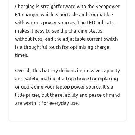
Charging is straightforward with the Keeppower
K1 charger, which is portable and compatible
with various power sources. The LED indicator
makes it easy to see the charging status
without fuss, and the adjustable current switch
is a thoughtful touch for optimizing charge
times.
Overall, this battery delivers impressive capacity
and safety, making it a top choice for replacing
or upgrading your laptop power source. It’s a
little pricier, but the reliability and peace of mind
are worth it for everyday use.