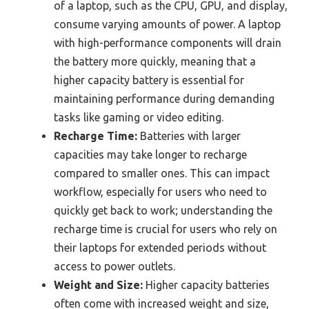
of a laptop, such as the CPU, GPU, and display,
consume varying amounts of power. A laptop
with high-performance components will drain
the battery more quickly, meaning that a
higher capacity battery is essential for
maintaining performance during demanding
tasks like gaming or video editing.
Recharge Time:
Batteries with larger
capacities may take longer to recharge
compared to smaller ones. This can impact
workflow, especially for users who need to
quickly get back to work; understanding the
recharge time is crucial for users who rely on
their laptops for extended periods without
access to power outlets.
Weight and Size:
Higher capacity batteries
often come with increased weight and size,