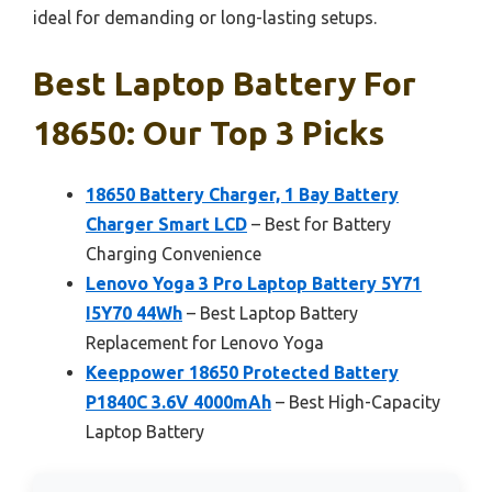
ideal for demanding or long-lasting setups.
Best Laptop Battery For
18650: Our Top 3 Picks
18650 Battery Charger, 1 Bay Battery
Charger Smart LCD
– Best for Battery
Charging Convenience
Lenovo Yoga 3 Pro Laptop Battery 5Y71
I5Y70 44Wh
– Best Laptop Battery
Replacement for Lenovo Yoga
Keeppower 18650 Protected Battery
P1840C 3.6V 4000mAh
– Best High-Capacity
Laptop Battery