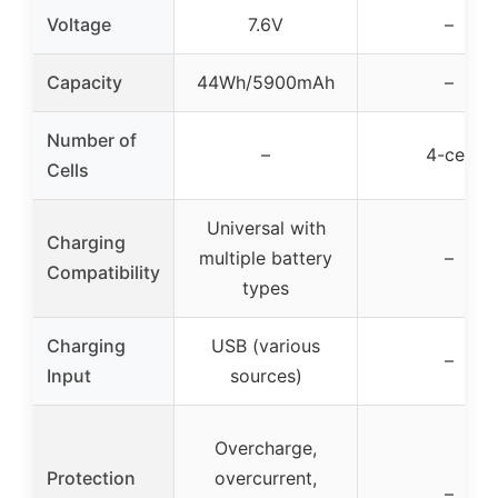
Voltage
7.6V
–
Capacity
44Wh/5900mAh
–
Number of
–
4-cell
Cells
Universal with
Charging
multiple battery
–
Compatibility
types
Charging
USB (various
–
Input
sources)
Overcharge,
Protection
overcurrent,
–