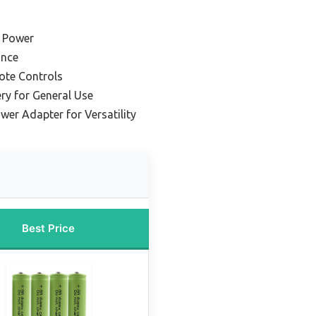
g Power
ance
ote Controls
y for General Use
er Adapter for Versatility
Best Price