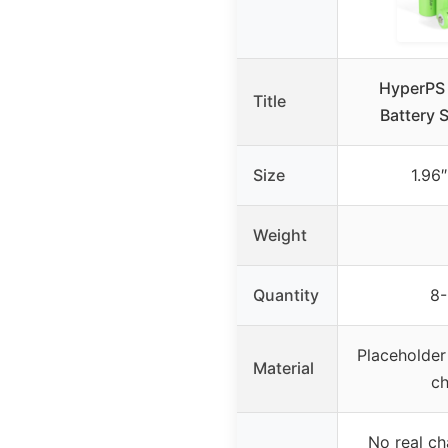
HyperPS
Title
Battery 
Size
1.96″
Weight
Quantity
8-
Placeholder
Material
ch
No real ch