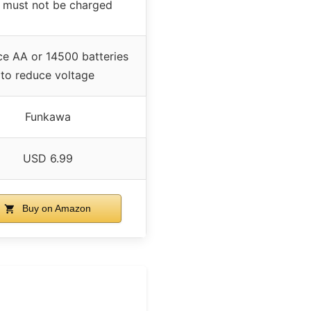
 must not be charged
ce AA or 14500 batteries
to reduce voltage
Funkawa
USD 6.99
Buy on Amazon