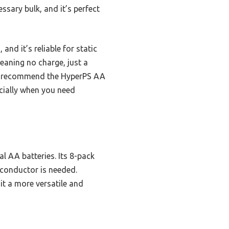
ssary bulk, and it’s perfect
and it’s reliable for static
meaning no charge, just a
e, I recommend the HyperPS AA
ecially when you need
l AA batteries. Its 8-pack
e conductor is needed.
it a more versatile and