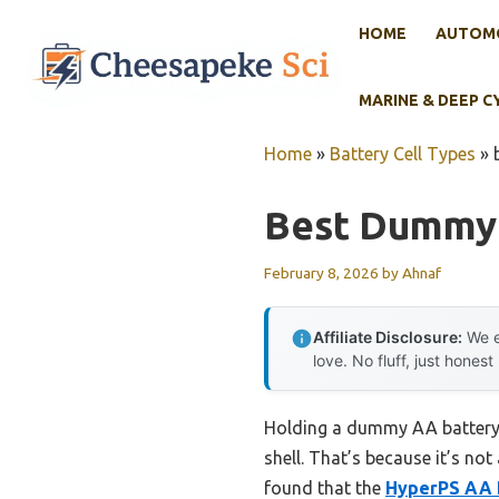
Skip
HOME
AUTOMO
to
content
MARINE & DEEP C
Home
»
Battery Cell Types
»
Best Dummy 
February 8, 2026
by
Ahnaf
Affiliate Disclosure:
We e
love. No fluff, just honest
Holding a dummy AA battery i
shell. That’s because it’s not
found that the
HyperPS AA 