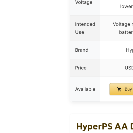
Voltage
lower
Intended
Voltage 
Use
batter
Brand
Hy
Price
USD
Available
Buy 
HyperPS AA D