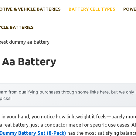
TIVE & VEHICLE BATTERIES
BATTERY CELL TYPES
POWE
YCLE BATTERIES
best dummy aa battery
Aa Battery
arn from qualifying purchases through some links here, but we onl
 picks!
n your hand, you notice how lightweight it feels—barely more 
 a real battery, just a conductor made for specific use cases. Af
Dummy Battery Set (8-Pack)
has the most satisfying balance