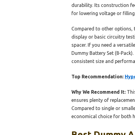
durability. Its construction 
for lowering voltage or fillin
Compared to other options, thi
display or basic circuitry te
spacer. If you need a versat
Dummy Battery Set (8-Pack). I
consistent size and performa
Top Recommendation:
Hyp
Why We Recommend It:
This
ensures plenty of replacement
Compared to single or smaller
economical choice for both h
Best Dummy Aa