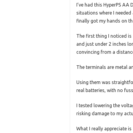
I’ve had this HyperPS AA D
situations where I needed 
finally got my hands on thi
The first thing I noticed 
and just under 2 inches lon
convincing from a distanc
The terminals are metal an
Using them was straightfor
real batteries, with no fuss
I tested lowering the volt
risking damage to my actua
What I really appreciate is