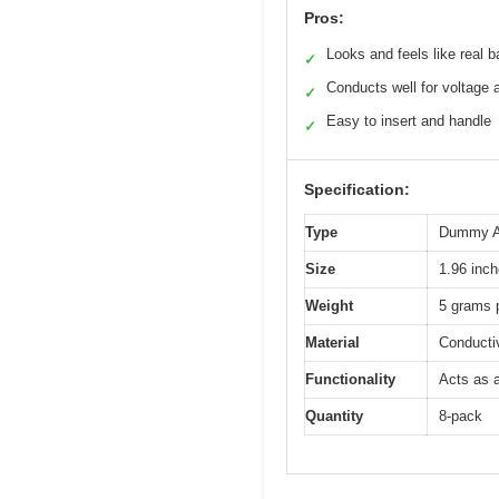
Pros:
Looks and feels like real b
✓
Conducts well for voltage
✓
Easy to insert and handle
✓
Specification:
Type
Dummy AA
Size
1.96 inch
Weight
5 grams p
Material
Conductiv
Functionality
Acts as a
Quantity
8-pack