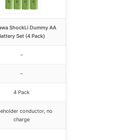
awa ShockLi Dummy AA
Battery Set (4 Pack)
–
–
4 Pack
ceholder conductor, no
charge