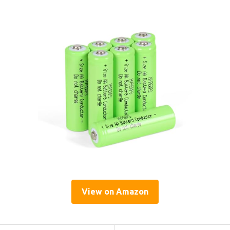
View on Amazon