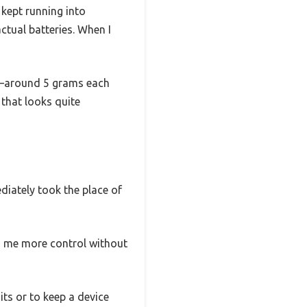
 kept running into
ctual batteries. When I
ght—around 5 grams each
 that looks quite
diately took the place of
ng me more control without
its or to keep a device