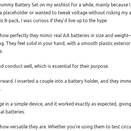
ummy Battery Set on my wishlist for a while, mainly because I
a placeholder or wanted to tweak voltage without risking my a
s 8-pack, I was curious if they’d live up to the hype.
is how perfectly they mimic real AA batteries in size and wei
g. They feel solid in your hand, with a smooth plastic exterior
e.
d conduct well, which is essential for their purpose.
ward. I inserted a couple into a battery holder, and they imme
.
age in a simple device, and it worked exactly as expected, givi
l batteries.
 how versatile they are. Whether you’re using them to test circu