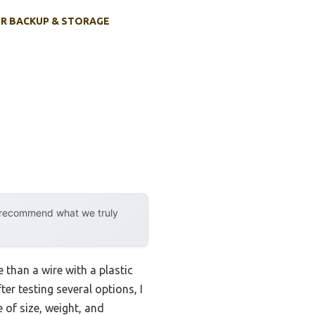
R BACKUP & STORAGE
y recommend what we truly
than a wire with a plastic
ter testing several options, I
 of size, weight, and