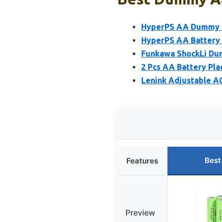
HyperPS AA Dummy B
HyperPS AA Battery 
Funkawa ShockLi Dum
2 Pcs AA Battery Pl
Lenink Adjustable A
Best
Features
Preview