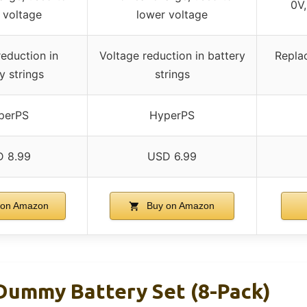
0V,
 voltage
lower voltage
reduction in
Voltage reduction in battery
Repla
y strings
strings
perPS
HyperPS
 8.99
USD 6.99
on Amazon
Buy on Amazon
ummy Battery Set (8-Pack)