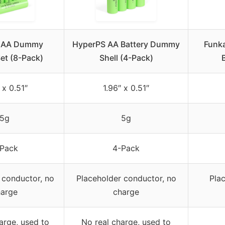
 AA Dummy
HyperPS AA Battery Dummy
Funk
Set (8-Pack)
Shell (4-Pack)
 x 0.51″
1.96″ x 0.51″
5g
5g
Pack
4-Pack
 conductor, no
Placeholder conductor, no
Pla
arge
charge
arge, used to
No real charge, used to