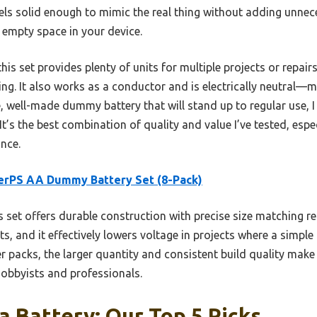
feels solid enough to mimic the real thing without adding unnece
g empty space in your device.
s set provides plenty of units for multiple projects or repairs, 
sting. It also works as a conductor and is electrically neutral—
ile, well-made dummy battery that will stand up to regular us
t’s the best combination of quality and value I’ve tested, esp
nce.
erPS AA Dummy Battery Set (8-Pack)
 set offers durable construction with precise size matching rea
s, and it effectively lowers voltage in projects where a simpl
 packs, the larger quantity and consistent build quality make 
obbyists and professionals.
 Battery: Our Top 5 Picks