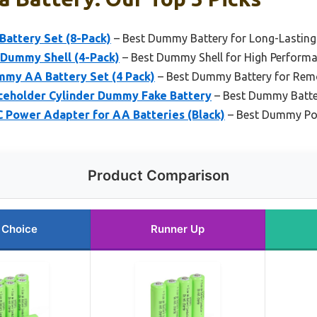
attery Set (8-Pack)
– Best Dummy Battery for Long-Lastin
Dummy Shell (4-Pack)
– Best Dummy Shell for High Perform
my AA Battery Set (4 Pack)
– Best Dummy Battery for Rem
aceholder Cylinder Dummy Fake Battery
– Best Dummy Batter
C Power Adapter for AA Batteries (Black)
– Best Dummy Pow
Product Comparison
 Choice
Runner Up