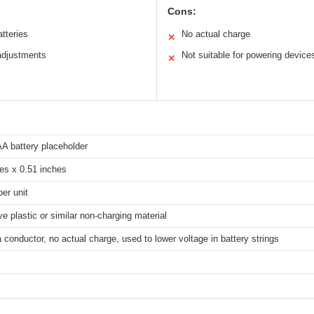
Cons:
atteries
No actual charge
✕
 adjustments
Not suitable for powering device
✕
 battery placeholder
es x 0.51 inches
er unit
e plastic or similar non-charging material
 conductor, no actual charge, used to lower voltage in battery strings