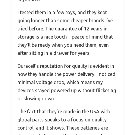
I tested them in a few toys, and they kept
going longer than some cheaper brands I’ve
tried before. The guarantee of 12 years in
storage is a nice touch—peace of mind that
they’ll be ready when you need them, even
after sitting in a drawer for years.
Duracell’s reputation for quality is evident in
how they handle the power delivery. I noticed
minimal voltage drop, which means my
devices stayed powered up without flickering
or slowing down.
The fact that they’re made in the USA with
global parts speaks to a focus on quality
control, and it shows. These batteries are