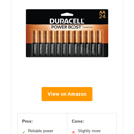
View on Amazon
Pros:
Cons:
Reliable power
Slightly more
✓
✕