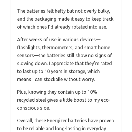
The batteries felt hefty but not overly bulky,
and the packaging made it easy to keep track
of which ones I’d already rotated into use.
After weeks of use in various devices—
flashlights, thermometers, and smart home
sensors—the batteries still show no signs of
slowing down. I appreciate that they’re rated
to last up to 10 years in storage, which
means I can stockpile without worry.
Plus, knowing they contain up to 10%
recycled steel gives a little boost to my eco-
conscious side.
Overall, these Energizer batteries have proven
to be reliable and long-lasting in everyday