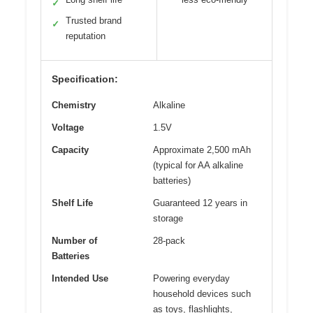
✓
Trusted brand
✓
reputation
Specification:
Chemistry
Alkaline
Voltage
1.5V
Capacity
Approximate 2,500 mAh
(typical for AA alkaline
batteries)
Shelf Life
Guaranteed 12 years in
storage
Number of
28-pack
Batteries
Intended Use
Powering everyday
household devices such
as toys, flashlights,