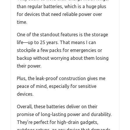
than regular batteries, which is a huge plus
for devices that need reliable power over
time.
One of the standout features is the storage
life—up to 25 years. That means I can
stockpile a few packs for emergencies or
backup without worrying about them losing
their power.
Plus, the leak-proof construction gives me
peace of mind, especially for sensitive
devices.
Overall, these batteries deliver on their
promise of long-lasting power and durability.
They’re perfect for high-drain gadgets,