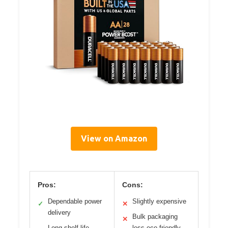
View on Amazon
Pros:
Cons:
Dependable power
Slightly expensive
✓
✕
delivery
Bulk packaging
✕
Long shelf life
less eco-friendly