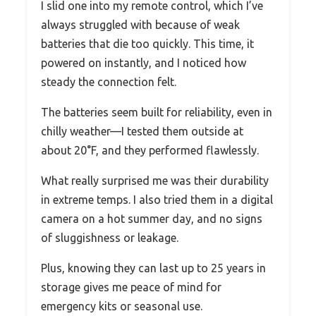
I slid one into my remote control, which I’ve
always struggled with because of weak
batteries that die too quickly. This time, it
powered on instantly, and I noticed how
steady the connection felt.
The batteries seem built for reliability, even in
chilly weather—I tested them outside at
about 20°F, and they performed flawlessly.
What really surprised me was their durability
in extreme temps. I also tried them in a digital
camera on a hot summer day, and no signs
of sluggishness or leakage.
Plus, knowing they can last up to 25 years in
storage gives me peace of mind for
emergency kits or seasonal use.