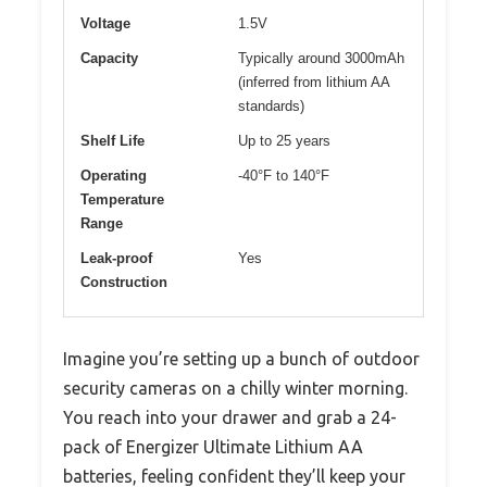
Voltage
1.5V
Capacity
Typically around 3000mAh
(inferred from lithium AA
standards)
Shelf Life
Up to 25 years
Operating
-40°F to 140°F
Temperature
Range
Leak-proof
Yes
Construction
Imagine you’re setting up a bunch of outdoor
security cameras on a chilly winter morning.
You reach into your drawer and grab a 24-
pack of Energizer Ultimate Lithium AA
batteries, feeling confident they’ll keep your