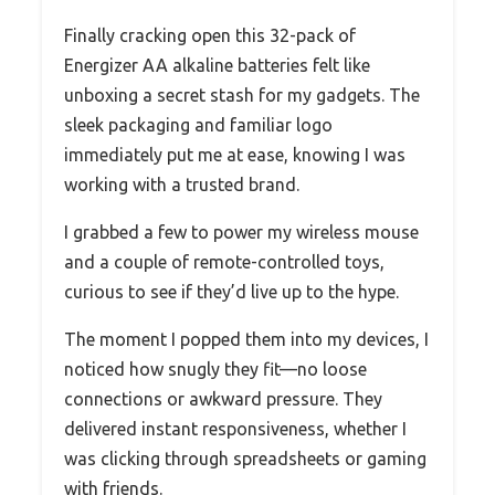
Finally cracking open this 32-pack of
Energizer AA alkaline batteries felt like
unboxing a secret stash for my gadgets. The
sleek packaging and familiar logo
immediately put me at ease, knowing I was
working with a trusted brand.
I grabbed a few to power my wireless mouse
and a couple of remote-controlled toys,
curious to see if they’d live up to the hype.
The moment I popped them into my devices, I
noticed how snugly they fit—no loose
connections or awkward pressure. They
delivered instant responsiveness, whether I
was clicking through spreadsheets or gaming
with friends.