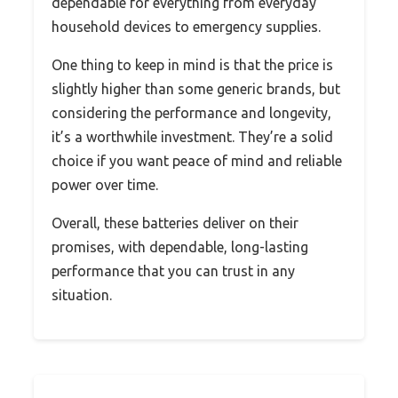
dependable for everything from everyday
household devices to emergency supplies.
One thing to keep in mind is that the price is
slightly higher than some generic brands, but
considering the performance and longevity,
it’s a worthwhile investment. They’re a solid
choice if you want peace of mind and reliable
power over time.
Overall, these batteries deliver on their
promises, with dependable, long-lasting
performance that you can trust in any
situation.