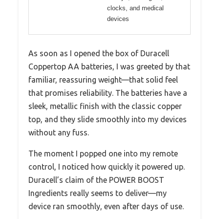
clocks, and medical
devices
As soon as I opened the box of Duracell
Coppertop AA batteries, I was greeted by that
familiar, reassuring weight—that solid feel
that promises reliability. The batteries have a
sleek, metallic finish with the classic copper
top, and they slide smoothly into my devices
without any fuss.
The moment I popped one into my remote
control, I noticed how quickly it powered up.
Duracell’s claim of the POWER BOOST
Ingredients really seems to deliver—my
device ran smoothly, even after days of use.