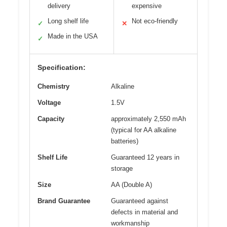
delivery
expensive
Long shelf life
Not eco-friendly
✓
✕
Made in the USA
✓
Specification:
Chemistry
Alkaline
Voltage
1.5V
Capacity
approximately 2,550 mAh
(typical for AA alkaline
batteries)
Shelf Life
Guaranteed 12 years in
storage
Size
AA (Double A)
Brand Guarantee
Guaranteed against
defects in material and
workmanship