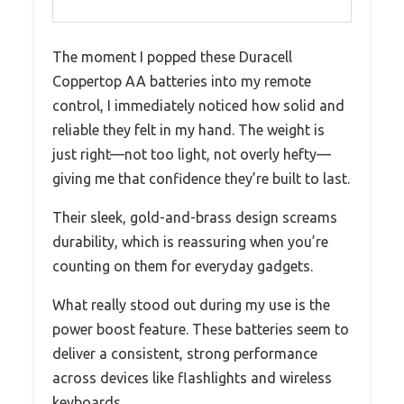
The moment I popped these Duracell
Coppertop AA batteries into my remote
control, I immediately noticed how solid and
reliable they felt in my hand. The weight is
just right—not too light, not overly hefty—
giving me that confidence they’re built to last.
Their sleek, gold-and-brass design screams
durability, which is reassuring when you’re
counting on them for everyday gadgets.
What really stood out during my use is the
power boost feature. These batteries seem to
deliver a consistent, strong performance
across devices like flashlights and wireless
keyboards.