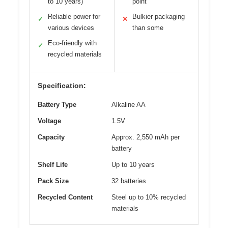
to 10 years)
point
Reliable power for
Bulkier packaging
✓
✕
various devices
than some
Eco-friendly with
✓
recycled materials
Specification:
Battery Type
Alkaline AA
Voltage
1.5V
Capacity
Approx. 2,550 mAh per
battery
Shelf Life
Up to 10 years
Pack Size
32 batteries
Recycled Content
Steel up to 10% recycled
materials