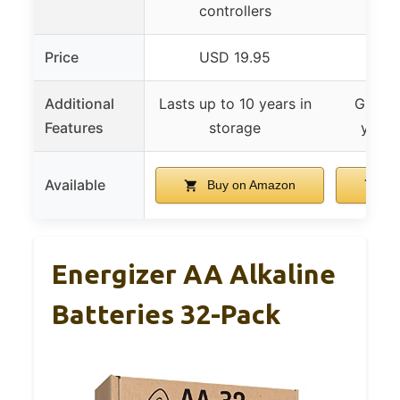
controllers
Price
USD 19.95
US
Additional
Lasts up to 10 years in
Guaran
Features
storage
years
Available
Buy on Amazon
Bu
Energizer AA Alkaline
Batteries 32-Pack