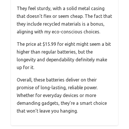
They feel sturdy, with a solid metal casing
that doesn’t flex or seem cheap. The fact that
they include recycled materials is a bonus,
aligning with my eco-conscious choices.
The price at $15.99 for eight might seem a bit
higher than regular batteries, but the
longevity and dependability definitely make
up for it.
Overall, these batteries deliver on their
promise of long-lasting, reliable power.
Whether for everyday devices or more
demanding gadgets, they’re a smart choice
that won’t leave you hanging.