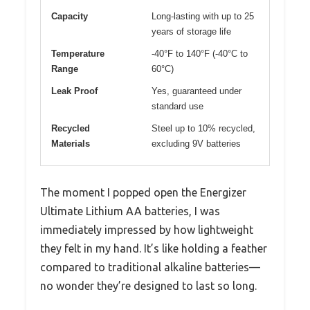
Capacity
Long-lasting with up to 25
years of storage life
Temperature
-40°F to 140°F (-40°C to
Range
60°C)
Leak Proof
Yes, guaranteed under
standard use
Recycled
Steel up to 10% recycled,
Materials
excluding 9V batteries
The moment I popped open the Energizer
Ultimate Lithium AA batteries, I was
immediately impressed by how lightweight
they felt in my hand. It’s like holding a feather
compared to traditional alkaline batteries—
no wonder they’re designed to last so long.