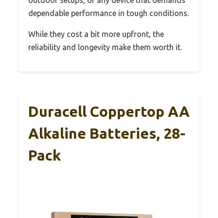
outdoor setups, or any device that demands
dependable performance in tough conditions.
While they cost a bit more upfront, the
reliability and longevity make them worth it.
Duracell Coppertop AA
Alkaline Batteries, 28-
Pack