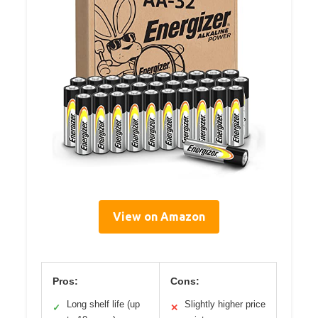
View on Amazon
Pros:
Cons:
Long shelf life (up
Slightly higher price
✓
✕