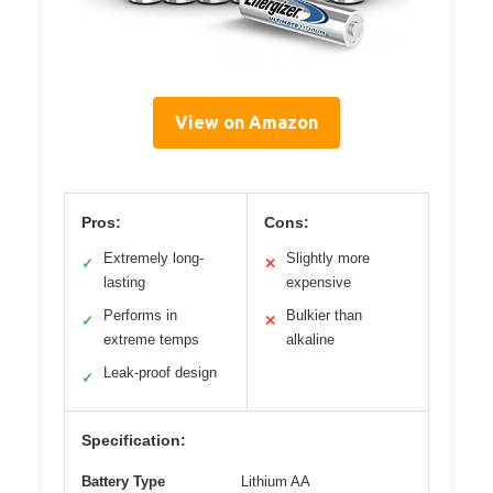
View on Amazon
Pros:
Cons:
Extremely long-
Slightly more
✓
✕
lasting
expensive
Performs in
Bulkier than
✓
✕
extreme temps
alkaline
Leak-proof design
✓
Specification:
Battery Type
Lithium AA