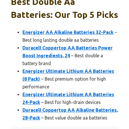
Best Double Aa
Batteries: Our Top 5 Picks
Energizer AA Alkaline Batteries 32-Pack
–
Best long lasting double aa batteries
Duracell Coppertop AA Batteries Power
Boost Ingredients, 24
– Best double a
battery brand
Energizer Ultimate Lithium AA Batteries
(8 Pack)
– Best premium option for high
performance
Energizer Ultimate Lithium AA Batteries
24-Pack
– Best for high-drain devices
Duracell Coppertop AA Alkaline Batteries,
28-Pack
– Best value double aa batteries