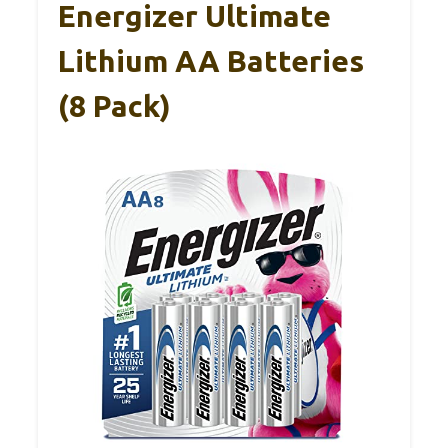
Energizer Ultimate
Lithium AA Batteries
(8 Pack)