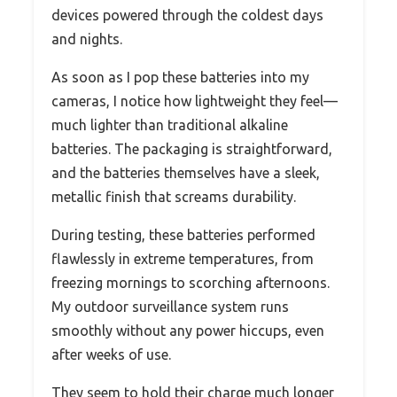
devices powered through the coldest days
and nights.
As soon as I pop these batteries into my
cameras, I notice how lightweight they feel—
much lighter than traditional alkaline
batteries. The packaging is straightforward,
and the batteries themselves have a sleek,
metallic finish that screams durability.
During testing, these batteries performed
flawlessly in extreme temperatures, from
freezing mornings to scorching afternoons.
My outdoor surveillance system runs
smoothly without any power hiccups, even
after weeks of use.
They seem to hold their charge much longer