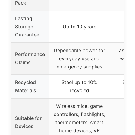
Pack
Lasting
Storage
Up to 10 years
1
Guarantee
Dependable power for
Lasting
Performance
everyday use and
with 
Claims
emergency supplies
ing
Recycled
Steel up to 10%
Steel
Materials
recycled
r
Wireless mice, game
controllers, flashlights,
Suitable for
thermometers, smart
Devices
home devices, VR