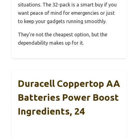
situations. The 32-pack is a smart buy if you
want peace of mind for emergencies or just
to keep your gadgets running smoothly.
They’re not the cheapest option, but the
dependability makes up for it.
Duracell Coppertop AA
Batteries Power Boost
Ingredients, 24