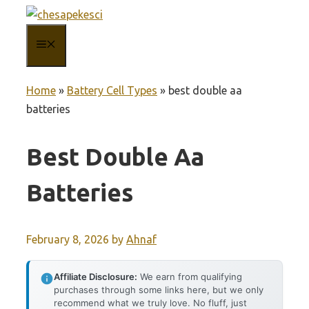
Skip
to
MENU
content
Home
»
Battery Cell Types
»
best double aa
batteries
Best Double Aa
Batteries
February 8, 2026
by
Ahnaf
Affiliate Disclosure:
We earn from qualifying
purchases through some links here, but we only
recommend what we truly love. No fluff, just