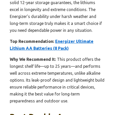
solid 12-year storage guarantees, the lithiums
excel in longevity and extreme conditions. The
Energizer’s durability under harsh weather and
long-term storage truly makes it a smart choice if
you need dependable power in any situation.
Top Recommendation:
Energizer Ultimate
Lithium AA Batteries (8 Pack)
Why We Recommend It:
This product offers the
longest shelf life—up to 25 years—and performs
well across extreme temperatures, unlike alkaline
options. Its leak-proof design and lightweight build
ensure reliable performance in critical devices,
making it the best value for long-term
preparedness and outdoor use.