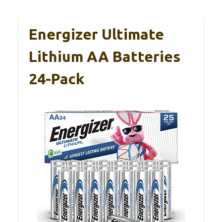
Energizer Ultimate
Lithium AA Batteries
24-Pack