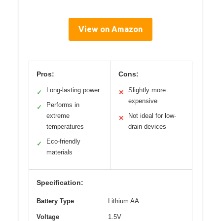
View on Amazon
Pros:
Cons:
Long-lasting power
Slightly more
✓
✕
expensive
Performs in
✓
extreme
Not ideal for low-
✕
temperatures
drain devices
Eco-friendly
✓
materials
Specification:
Battery Type
Lithium AA
Voltage
1.5V