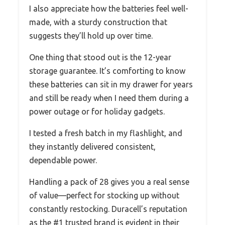
I also appreciate how the batteries feel well-
made, with a sturdy construction that
suggests they’ll hold up over time.
One thing that stood out is the 12-year
storage guarantee. It’s comforting to know
these batteries can sit in my drawer for years
and still be ready when I need them during a
power outage or for holiday gadgets.
I tested a fresh batch in my flashlight, and
they instantly delivered consistent,
dependable power.
Handling a pack of 28 gives you a real sense
of value—perfect for stocking up without
constantly restocking. Duracell’s reputation
as the #1 trusted brand is evident in their