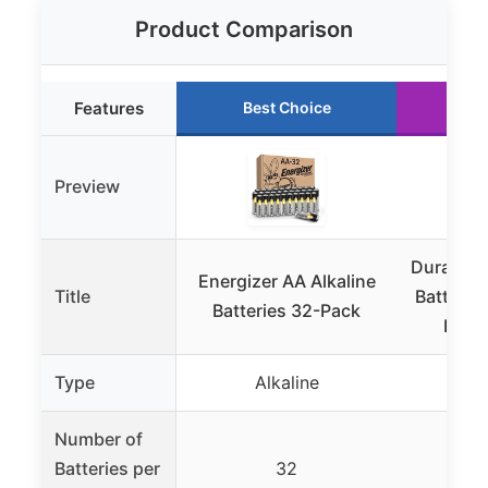
Product Comparison
Features
Best Choice
Ru
Preview
Duracell
Energizer AA Alkaline
Title
Batterie
Batteries 32-Pack
Ingre
Type
Alkaline
A
Number of
Batteries per
32