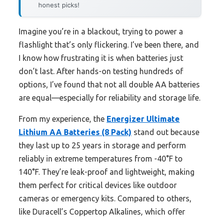
honest picks!
Imagine you’re in a blackout, trying to power a
flashlight that’s only flickering. I’ve been there, and
I know how frustrating it is when batteries just
don’t last. After hands-on testing hundreds of
options, I’ve found that not all double AA batteries
are equal—especially for reliability and storage life.
From my experience, the
Energizer Ultimate
Lithium AA Batteries (8 Pack)
stand out because
they last up to 25 years in storage and perform
reliably in extreme temperatures from -40°F to
140°F. They’re leak-proof and lightweight, making
them perfect for critical devices like outdoor
cameras or emergency kits. Compared to others,
like Duracell’s Coppertop Alkalines, which offer