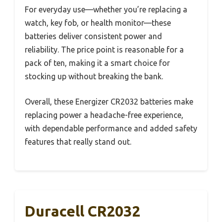
For everyday use—whether you’re replacing a
watch, key fob, or health monitor—these
batteries deliver consistent power and
reliability. The price point is reasonable for a
pack of ten, making it a smart choice for
stocking up without breaking the bank.
Overall, these Energizer CR2032 batteries make
replacing power a headache-free experience,
with dependable performance and added safety
features that really stand out.
Duracell CR2032