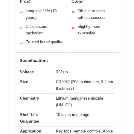
Pros:
Cons:
Long shelf life (10
Difficult to open
✓
✕
years)
without scissors
Child-secure
Slightly more
✓
✕
packaging
expensive
Trusted brand quality
✓
Specification:
Voltage
3 Volts
Size
CR2032 (20mm diameter, 3.2mm
thickness)
Chemistry
Lithium manganese dioxide
(LiMnO2)
Shelf Life
10 years in storage
Guarantee
Application
Key fobs, remote controls, Apple