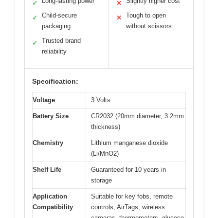
Long-lasting power
Slightly higher cost
✓
✕
Child-secure
Tough to open
✓
✕
packaging
without scissors
Trusted brand
✓
reliability
Specification:
Voltage
3 Volts
Battery Size
CR2032 (20mm diameter, 3.2mm
thickness)
Chemistry
Lithium manganese dioxide
(Li/MnO2)
Shelf Life
Guaranteed for 10 years in
storage
Application
Suitable for key fobs, remote
Compatibility
controls, AirTags, wireless
cameras, thermometers, glucose