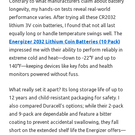
Contrary to what manufacturers claim about battery
longevity, my hands-on tests reveal real-world
performance varies. After trying all these CR2032
lithium 3V coin batteries, I found that not all last
equally long or handle temperature swings well. The
Energizer 2032 Lithium Coin Batteries (10 Pack)
impressed me with their ability to perform reliably in
extreme cold and heat—down to -22°F and up to
140°F—keeping devices like key fobs and health
monitors powered without fuss.
What really set it apart? Its long storage life of up to
12 years and child-resistant packaging for safety. I
also compared Duracell’s options; while their 2-pack
and 9-pack are dependable and feature a bitter
coating to prevent accidental swallowing, they fall
short on the extended shelf life the Energizer offers—