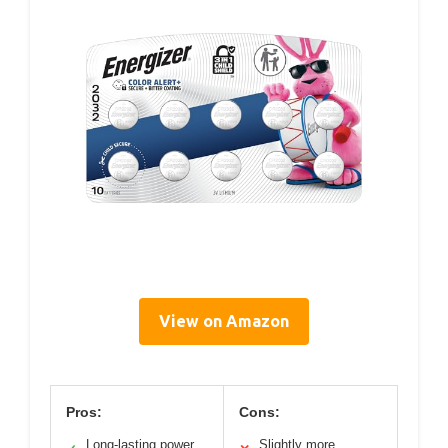
View on Amazon
Pros:
Cons:
Long-lasting power
Slightly more