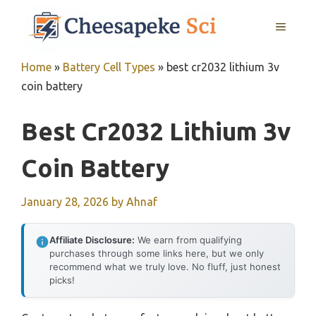
Skip
MENU
to
content
Home
»
Battery Cell Types
»
best cr2032 lithium 3v
coin battery
Best Cr2032 Lithium 3v
Coin Battery
January 28, 2026
by
Ahnaf
Affiliate Disclosure:
We earn from qualifying
purchases through some links here, but we only
recommend what we truly love. No fluff, just honest
picks!