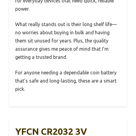
for everyday devices that need quick, reliable
power.
What really stands out is their long shelf life—
no worries about buying in bulk and having
them sit unused for years. Plus, the quality
assurance gives me peace of mind that I’m
getting a trusted brand.
For anyone needing a dependable coin battery
that’s safe and long-lasting, these are a smart
pick.
YFCN CR2032 3V