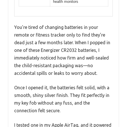
health monitors
You’re tired of changing batteries in your
remote or fitness tracker only to find they’re
dead just a few months later. When I popped in
one of these Energizer CR2032 batteries, I
immediately noticed how firm and well-sealed
the child-resistant packaging was—no
accidental spills or leaks to worry about.
Once I opened it, the batteries felt solid, with a
smooth, shiny silver finish. They fit perfectly in
my key fob without any fuss, and the
connection felt secure.
I tested one in my Apple AirTag, and it powered