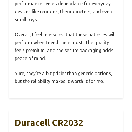
performance seems dependable for everyday
devices like remotes, thermometers, and even
small toys.
Overall, I feel reassured that these batteries will
perform when I need them most. The quality
feels premium, and the secure packaging adds
peace of mind.
Sure, they’re a bit pricier than generic options,
but the reliability makes it worth it for me.
Duracell CR2032