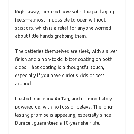
Right away, I noticed how solid the packaging
feels—almost impossible to open without
scissors, which is a relief for anyone worried
about little hands grabbing them.
The batteries themselves are sleek, with a silver
finish and a non-toxic, bitter coating on both
sides. That coating is a thoughtful touch,
especially if you have curious kids or pets
around.
I tested one in my AirTag, and it immediately
powered up, with no fuss or delays. The long-
lasting promise is appealing, especially since
Duracell guarantees a 10-year shelf life.