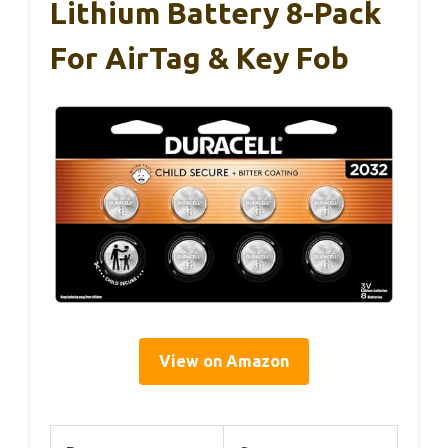
Lithium Battery 8-Pack
For AirTag & Key Fob
View on Amazon