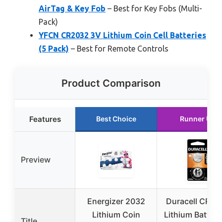
AirTag & Key Fob
– Best for Key Fobs (Multi-
Pack)
YFCN CR2032 3V Lithium Coin Cell Batteries
(5 Pack)
– Best for Remote Controls
Product Comparison
Features
Best Choice
Runner Up
Preview
Energizer 2032
Duracell CR20
Lithium Coin
Lithium Battery
Title