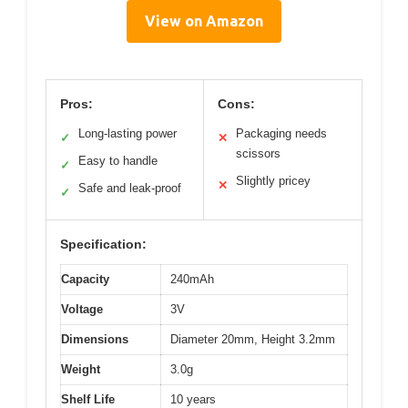
View on Amazon
Pros:
Cons:
Long-lasting power
Packaging needs
✓
✕
scissors
Easy to handle
✓
Slightly pricey
✕
Safe and leak-proof
✓
Specification:
Capacity
240mAh
Voltage
3V
Dimensions
Diameter 20mm, Height 3.2mm
Weight
3.0g
Shelf Life
10 years