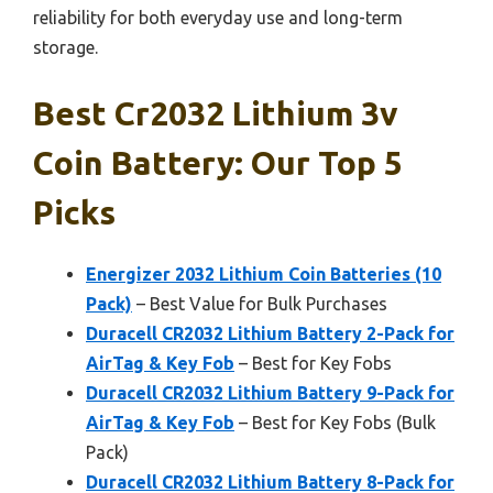
reliability for both everyday use and long-term
storage.
Best Cr2032 Lithium 3v
Coin Battery: Our Top 5
Picks
Energizer 2032 Lithium Coin Batteries (10
Pack)
– Best Value for Bulk Purchases
Duracell CR2032 Lithium Battery 2-Pack for
AirTag & Key Fob
– Best for Key Fobs
Duracell CR2032 Lithium Battery 9-Pack for
AirTag & Key Fob
– Best for Key Fobs (Bulk
Pack)
Duracell CR2032 Lithium Battery 8-Pack for