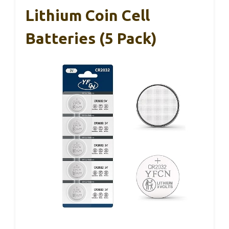
Lithium Coin Cell
Batteries (5 Pack)