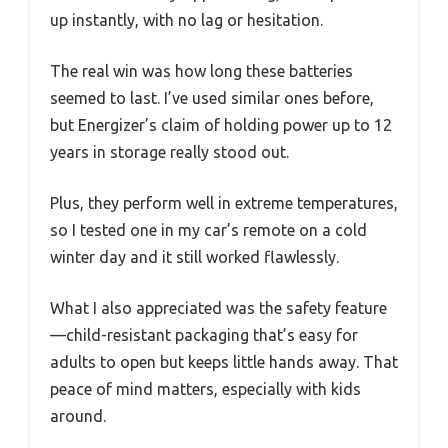
up instantly, with no lag or hesitation.
The real win was how long these batteries
seemed to last. I’ve used similar ones before,
but Energizer’s claim of holding power up to 12
years in storage really stood out.
Plus, they perform well in extreme temperatures,
so I tested one in my car’s remote on a cold
winter day and it still worked flawlessly.
What I also appreciated was the safety feature
—child-resistant packaging that’s easy for
adults to open but keeps little hands away. That
peace of mind matters, especially with kids
around.