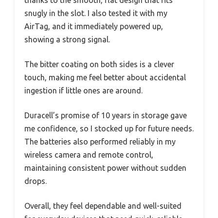
snugly in the slot. I also tested it with my
AirTag, and it immediately powered up,
showing a strong signal.
The bitter coating on both sides is a clever
touch, making me feel better about accidental
ingestion if little ones are around.
Duracell’s promise of 10 years in storage gave
me confidence, so I stocked up for future needs.
The batteries also performed reliably in my
wireless camera and remote control,
maintaining consistent power without sudden
drops.
Overall, they feel dependable and well-suited