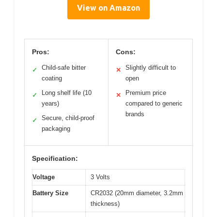
View on Amazon
Pros:
Cons:
Child-safe bitter
Slightly difficult to
✓
✕
coating
open
Long shelf life (10
Premium price
✓
✕
years)
compared to generic
brands
Secure, child-proof
✓
packaging
Specification:
Voltage
3 Volts
Battery Size
CR2032 (20mm diameter, 3.2mm
thickness)