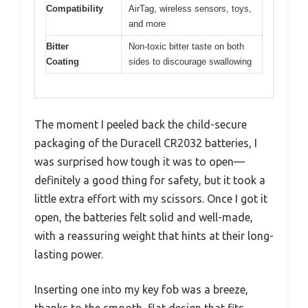
Compatibility
AirTag, wireless sensors, toys,
and more
Bitter
Non-toxic bitter taste on both
Coating
sides to discourage swallowing
The moment I peeled back the child-secure
packaging of the Duracell CR2032 batteries, I
was surprised how tough it was to open—
definitely a good thing for safety, but it took a
little extra effort with my scissors. Once I got it
open, the batteries felt solid and well-made,
with a reassuring weight that hints at their long-
lasting power.
Inserting one into my key fob was a breeze,
thanks to the smooth, flat design that fits