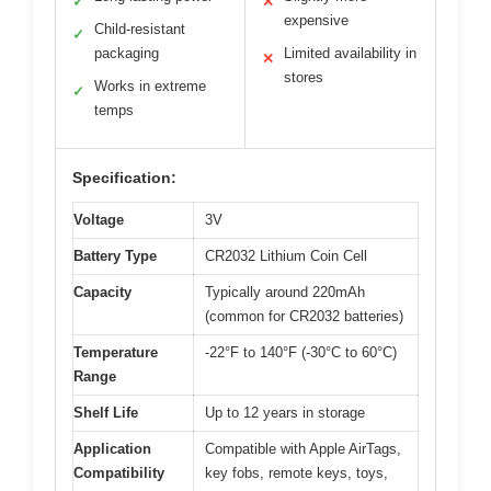
✓
✕
expensive
Child-resistant
✓
packaging
Limited availability in
✕
stores
Works in extreme
✓
temps
Specification:
Voltage
3V
Battery Type
CR2032 Lithium Coin Cell
Capacity
Typically around 220mAh
(common for CR2032 batteries)
Temperature
-22°F to 140°F (-30°C to 60°C)
Range
Shelf Life
Up to 12 years in storage
Application
Compatible with Apple AirTags,
Compatibility
key fobs, remote keys, toys,