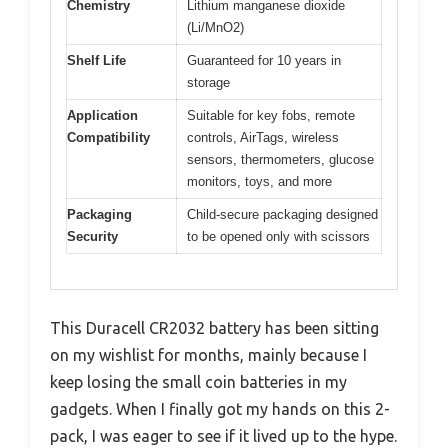
Chemistry
Lithium manganese dioxide
(Li/MnO2)
Shelf Life
Guaranteed for 10 years in
storage
Application
Suitable for key fobs, remote
Compatibility
controls, AirTags, wireless
sensors, thermometers, glucose
monitors, toys, and more
Packaging
Child-secure packaging designed
Security
to be opened only with scissors
This Duracell CR2032 battery has been sitting
on my wishlist for months, mainly because I
keep losing the small coin batteries in my
gadgets. When I finally got my hands on this 2-
pack, I was eager to see if it lived up to the hype.