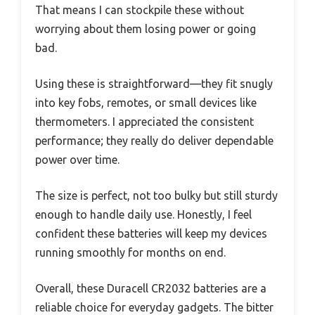
That means I can stockpile these without
worrying about them losing power or going
bad.
Using these is straightforward—they fit snugly
into key fobs, remotes, or small devices like
thermometers. I appreciated the consistent
performance; they really do deliver dependable
power over time.
The size is perfect, not too bulky but still sturdy
enough to handle daily use. Honestly, I feel
confident these batteries will keep my devices
running smoothly for months on end.
Overall, these Duracell CR2032 batteries are a
reliable choice for everyday gadgets. The bitter