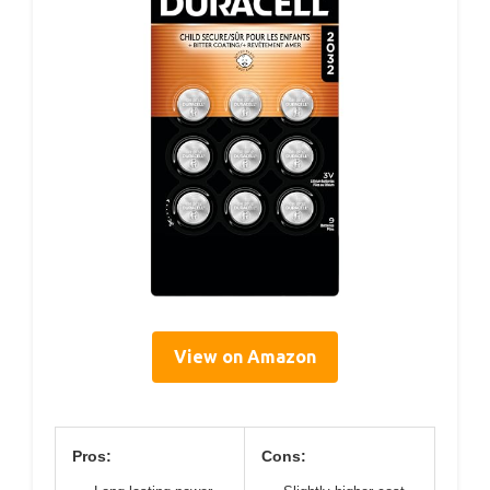
View on Amazon
Pros:
Cons: