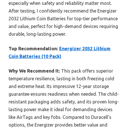
especially when safety and reliability matter most.
After testing, I confidently recommend the Energizer
2032 Lithium Coin Batteries for top-tier performance
and value, perfect for high-demand devices requiring
durable, long-lasting power.
Top Recommendation:
Energizer 2032 Lithium
Coin Batteries (10 Pack)
Why We Recommend It:
This pack offers superior
temperature resilience, lasting in both freezing cold
and extreme heat. Its impressive 12-year storage
guarantee ensures readiness when needed. The child-
resistant packaging adds safety, and its proven long-
lasting power make it ideal for demanding devices
like AirTags and key fobs. Compared to Duracell’s
options, the Energizer provides better value and