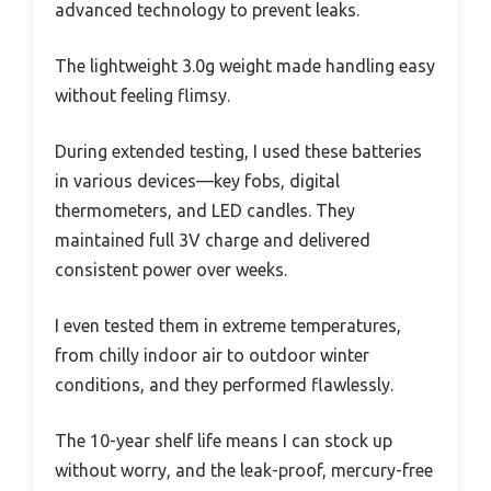
advanced technology to prevent leaks.
The lightweight 3.0g weight made handling easy
without feeling flimsy.
During extended testing, I used these batteries
in various devices—key fobs, digital
thermometers, and LED candles. They
maintained full 3V charge and delivered
consistent power over weeks.
I even tested them in extreme temperatures,
from chilly indoor air to outdoor winter
conditions, and they performed flawlessly.
The 10-year shelf life means I can stock up
without worry, and the leak-proof, mercury-free