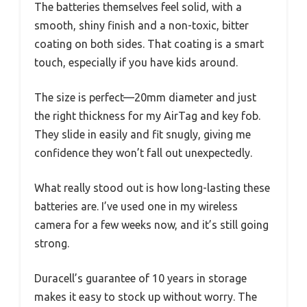
The batteries themselves feel solid, with a
smooth, shiny finish and a non-toxic, bitter
coating on both sides. That coating is a smart
touch, especially if you have kids around.
The size is perfect—20mm diameter and just
the right thickness for my AirTag and key fob.
They slide in easily and fit snugly, giving me
confidence they won’t fall out unexpectedly.
What really stood out is how long-lasting these
batteries are. I’ve used one in my wireless
camera for a few weeks now, and it’s still going
strong.
Duracell’s guarantee of 10 years in storage
makes it easy to stock up without worry. The