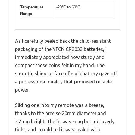
Temperature
-20°C to 60°C
Range
As I carefully peeled back the child-resistant
packaging of the YFCN CR2032 batteries, I
immediately appreciated how sturdy and
compact these coins felt in my hand. The
smooth, shiny surface of each battery gave off
a professional quality that promised reliable
power.
Sliding one into my remote was a breeze,
thanks to the precise 20mm diameter and
3.2mm height. The fit was snug but not overly
tight, and I could tell it was sealed with