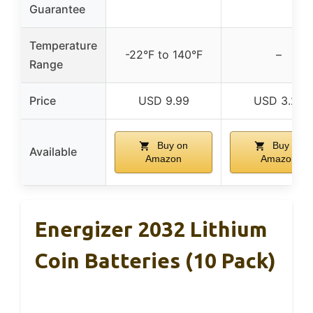
Guarantee
Temperature
-22°F to 140°F
–
Range
Price
USD 9.99
USD 3.29
Buy on
Buy on
Available
Amazon
Amazon
Energizer 2032 Lithium
Coin Batteries (10 Pack)