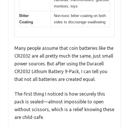
monitors, toys
Bitter
Non-toxic bitter coating on both
Coating
sides to discourage swallowing
Many people assume that coin batteries like the
CR2032 are all pretty much the same, just small
power sources. But after using the Duracell
CR2032 Lithium Battery 9-Pack, I can tell you
that not all batteries are created equal.
The first thing I noticed is how securely this
pack is sealed—almost impossible to open
without scissors, which is a relief knowing these
are child-safe.