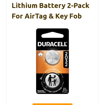
Lithium Battery 2-Pack
For AirTag & Key Fob