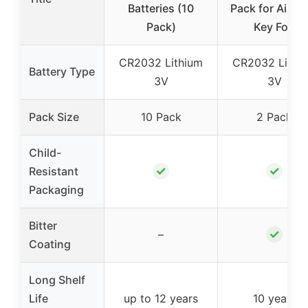
Batteries (10
Pack for AirTa
Pack)
Key Fob
CR2032 Lithium
CR2032 Lithi
Battery Type
3V
3V
Pack Size
10 Pack
2 Pack
Child-
✓
✓
Resistant
Packaging
Bitter
✓
–
Coating
Long Shelf
Life
up to 12 years
10 years