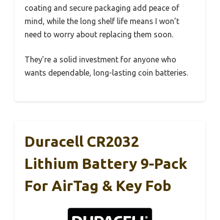
coating and secure packaging add peace of
mind, while the long shelf life means I won’t
need to worry about replacing them soon.
They’re a solid investment for anyone who
wants dependable, long-lasting coin batteries.
Duracell CR2032
Lithium Battery 9-Pack
For AirTag & Key Fob