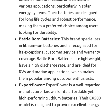
various applications, particularly in solar
energy systems. Their batteries are designed
for long life cycles and robust performance,
making them a preferred choice among users
looking for durability.
Battle Born Batteries:
This brand specializes
in lithium-ion batteries and is recognized for
its exceptional customer service and warranty
coverage. Battle Born Batteries are lightweight,
have a high discharge rate, and are ideal for
RVs and marine applications, which makes
them popular among outdoor enthusiasts.
ExpertPower:
ExpertPower is a well-regarded
manufacturer known for its affordable yet
high-performing lithium batteries. Their CX500
model is designed to provide excellent energy