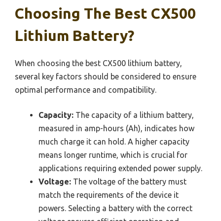
Choosing The Best CX500
Lithium Battery?
When choosing the best CX500 lithium battery,
several key factors should be considered to ensure
optimal performance and compatibility.
Capacity:
The capacity of a lithium battery,
measured in amp-hours (Ah), indicates how
much charge it can hold. A higher capacity
means longer runtime, which is crucial for
applications requiring extended power supply.
Voltage:
The voltage of the battery must
match the requirements of the device it
powers. Selecting a battery with the correct