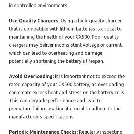
in controlled environments.
Use Quality Chargers:
Using a high-quality charger
that is compatible with lithium batteries is critical to
maintaining the health of your CX500. Poor-quality
chargers may deliver inconsistent voltage or current,
which can lead to overheating and damage,
potentially shortening the battery’s lifespan.
Avoid Overloading:
It is important not to exceed the
rated capacity of your CX500 battery, as overloading
can create excess heat and stress on the battery cells.
This can degrade performance and lead to
premature failure, making it crucial to adhere to the
manufacturer’s specifications.
Periodic Maintenance Checks:
Regularly inspecting