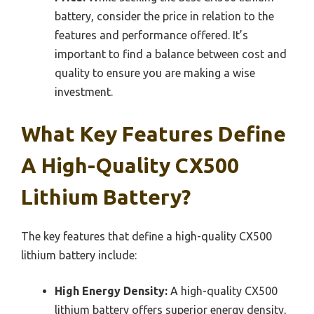
battery, consider the price in relation to the
features and performance offered. It’s
important to find a balance between cost and
quality to ensure you are making a wise
investment.
What Key Features Define
A High-Quality CX500
Lithium Battery?
The key features that define a high-quality CX500
lithium battery include:
High Energy Density:
A high-quality CX500
lithium battery offers superior energy density,