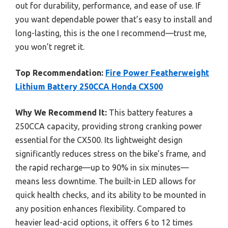
out for durability, performance, and ease of use. If
you want dependable power that’s easy to install and
long-lasting, this is the one I recommend—trust me,
you won’t regret it.
Top Recommendation:
Fire Power Featherweight
Lithium Battery 250CCA Honda CX500
Why We Recommend It:
This battery features a
250CCA capacity, providing strong cranking power
essential for the CX500. Its lightweight design
significantly reduces stress on the bike’s frame, and
the rapid recharge—up to 90% in six minutes—
means less downtime. The built-in LED allows for
quick health checks, and its ability to be mounted in
any position enhances flexibility. Compared to
heavier lead-acid options, it offers 6 to 12 times