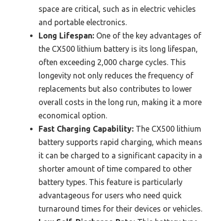
space are critical, such as in electric vehicles
and portable electronics.
Long Lifespan:
One of the key advantages of
the CX500 lithium battery is its long lifespan,
often exceeding 2,000 charge cycles. This
longevity not only reduces the frequency of
replacements but also contributes to lower
overall costs in the long run, making it a more
economical option.
Fast Charging Capability:
The CX500 lithium
battery supports rapid charging, which means
it can be charged to a significant capacity in a
shorter amount of time compared to other
battery types. This feature is particularly
advantageous for users who need quick
turnaround times for their devices or vehicles.