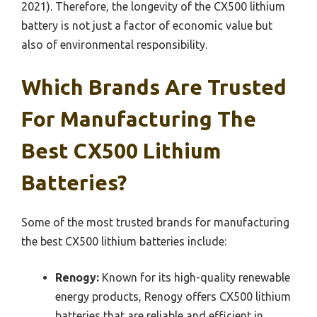
2021). Therefore, the longevity of the CX500 lithium
battery is not just a factor of economic value but
also of environmental responsibility.
Which Brands Are Trusted
For Manufacturing The
Best CX500 Lithium
Batteries?
Some of the most trusted brands for manufacturing
the best CX500 lithium batteries include:
Renogy:
Known for its high-quality renewable
energy products, Renogy offers CX500 lithium
batteries that are reliable and efficient in