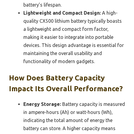
battery’s lifespan.
Lightweight and Compact Design:
A high-
quality CX500 lithium battery typically boasts
a lightweight and compact form factor,
making it easier to integrate into portable
devices. This design advantage is essential for
maintaining the overall usability and
functionality of modern gadgets.
How Does Battery Capacity
Impact Its Overall Performance?
Energy Storage:
Battery capacity is measured
in ampere-hours (Ah) or watt-hours (Wh),
indicating the total amount of energy the
battery can store. A higher capacity means