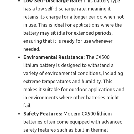
Low Self-Discharge Rate:
This battery type
has a low self-discharge rate, meaning it
retains its charge for a longer period when not
in use. This is ideal for applications where the
battery may sit idle for extended periods,
ensuring that it is ready for use whenever
needed.
Environmental Resistance:
The CX500
lithium battery is designed to withstand a
variety of environmental conditions, including
extreme temperatures and humidity. This
makes it suitable for outdoor applications and
in environments where other batteries might
fail.
Safety Features:
Modern CX500 lithium
batteries often come equipped with advanced
safety features such as built-in thermal