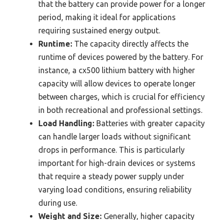
that the battery can provide power for a longer
period, making it ideal for applications
requiring sustained energy output.
Runtime:
The capacity directly affects the
runtime of devices powered by the battery. For
instance, a cx500 lithium battery with higher
capacity will allow devices to operate longer
between charges, which is crucial for efficiency
in both recreational and professional settings.
Load Handling:
Batteries with greater capacity
can handle larger loads without significant
drops in performance. This is particularly
important for high-drain devices or systems
that require a steady power supply under
varying load conditions, ensuring reliability
during use.
Weight and Size:
Generally, higher capacity