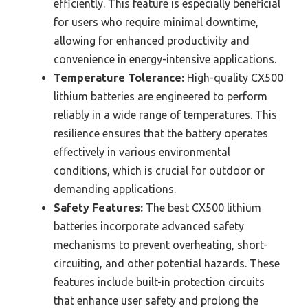
efficiently. This feature is especially beneficial
for users who require minimal downtime,
allowing for enhanced productivity and
convenience in energy-intensive applications.
Temperature Tolerance:
High-quality CX500
lithium batteries are engineered to perform
reliably in a wide range of temperatures. This
resilience ensures that the battery operates
effectively in various environmental
conditions, which is crucial for outdoor or
demanding applications.
Safety Features:
The best CX500 lithium
batteries incorporate advanced safety
mechanisms to prevent overheating, short-
circuiting, and other potential hazards. These
features include built-in protection circuits
that enhance user safety and prolong the