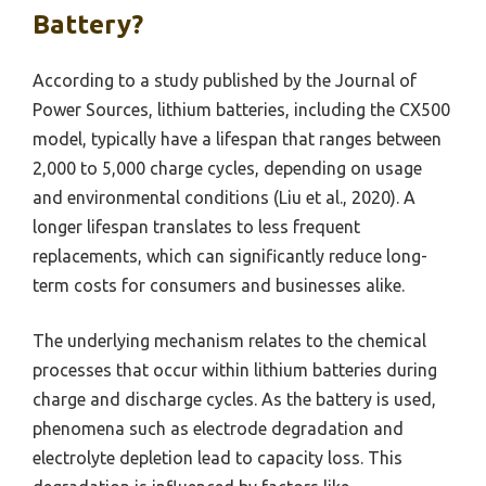
Battery?
According to a study published by the Journal of
Power Sources, lithium batteries, including the CX500
model, typically have a lifespan that ranges between
2,000 to 5,000 charge cycles, depending on usage
and environmental conditions (Liu et al., 2020). A
longer lifespan translates to less frequent
replacements, which can significantly reduce long-
term costs for consumers and businesses alike.
The underlying mechanism relates to the chemical
processes that occur within lithium batteries during
charge and discharge cycles. As the battery is used,
phenomena such as electrode degradation and
electrolyte depletion lead to capacity loss. This