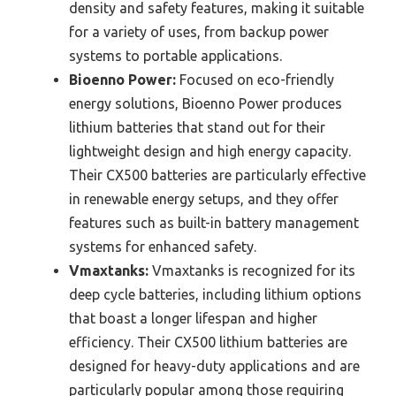
density and safety features, making it suitable
for a variety of uses, from backup power
systems to portable applications.
Bioenno Power:
Focused on eco-friendly
energy solutions, Bioenno Power produces
lithium batteries that stand out for their
lightweight design and high energy capacity.
Their CX500 batteries are particularly effective
in renewable energy setups, and they offer
features such as built-in battery management
systems for enhanced safety.
Vmaxtanks:
Vmaxtanks is recognized for its
deep cycle batteries, including lithium options
that boast a longer lifespan and higher
efficiency. Their CX500 lithium batteries are
designed for heavy-duty applications and are
particularly popular among those requiring