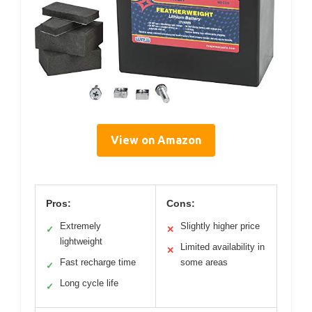
View on Amazon
Pros:
Cons:
Extremely
Slightly higher price
✓
✕
lightweight
Limited availability in
✕
Fast recharge time
some areas
✓
Long cycle life
✓