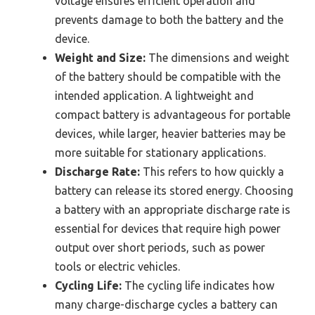
voltage ensures efficient operation and
prevents damage to both the battery and the
device.
Weight and Size:
The dimensions and weight
of the battery should be compatible with the
intended application. A lightweight and
compact battery is advantageous for portable
devices, while larger, heavier batteries may be
more suitable for stationary applications.
Discharge Rate:
This refers to how quickly a
battery can release its stored energy. Choosing
a battery with an appropriate discharge rate is
essential for devices that require high power
output over short periods, such as power
tools or electric vehicles.
Cycling Life:
The cycling life indicates how
many charge-discharge cycles a battery can