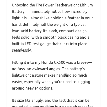
Unboxing the Fire Power Featherweight Lithium
Battery, I immediately notice how incredibly
light it is—almost like holding a feather in your
hand, definitely half the weight of a typical
lead-acid battery. Its sleek, compact design
feels solid, with a smooth black casing and a
built-in LED test gauge that clicks into place
seamlessly.
Fitting it into my Honda CX500 was a breeze—
no fuss, no awkward angles. The battery’s
lightweight nature makes handling so much
easier, especially when you’re used to lugging
around heavier options.
Its size fits snugly, and the fact that it can be
mounted in any position is a game-changer for