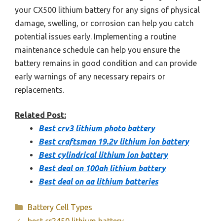
your CX500 lithium battery for any signs of physical
damage, swelling, or corrosion can help you catch
potential issues early. Implementing a routine
maintenance schedule can help you ensure the
battery remains in good condition and can provide
early warnings of any necessary repairs or
replacements.
Related Post:
Best crv3 lithium photo battery
Best craftsman 19.2v lithium ion battery
Best cylindrical lithium ion battery
Best deal on 100ah lithium battery
Best deal on aa lithium batteries
Categories
Battery Cell Types
best cr2450 lithium battery