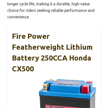
longer cycle life, making it a durable, high-value
choice for riders seeking reliable performance and
convenience.
Fire Power
Featherweight Lithium
Battery 250CCA Honda
CX500