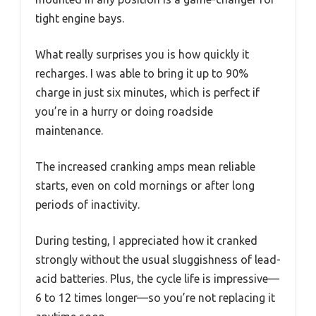
tight engine bays.
What really surprises you is how quickly it
recharges. I was able to bring it up to 90%
charge in just six minutes, which is perfect if
you’re in a hurry or doing roadside
maintenance.
The increased cranking amps mean reliable
starts, even on cold mornings or after long
periods of inactivity.
During testing, I appreciated how it cranked
strongly without the usual sluggishness of lead-
acid batteries. Plus, the cycle life is impressive—
6 to 12 times longer—so you’re not replacing it