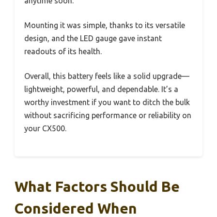
anytime soon.
Mounting it was simple, thanks to its versatile
design, and the LED gauge gave instant
readouts of its health.
Overall, this battery feels like a solid upgrade—
lightweight, powerful, and dependable. It’s a
worthy investment if you want to ditch the bulk
without sacrificing performance or reliability on
your CX500.
What Factors Should Be
Considered When