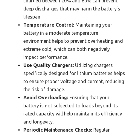
charged between 20% and 80% can prevent
deep discharges that may harm the battery’s
lifespan.
Temperature Control:
Maintaining your
battery in a moderate temperature
environment helps to prevent overheating and
extreme cold, which can both negatively
impact performance.
Use Quality Chargers:
Utilizing chargers
specifically designed for lithium batteries helps
to ensure proper voltage and current, reducing
the risk of damage.
Avoid Overloading:
Ensuring that your
battery is not subjected to loads beyond its
rated capacity will help maintain its efficiency
and longevity.
Periodic Maintenance Checks:
Regular