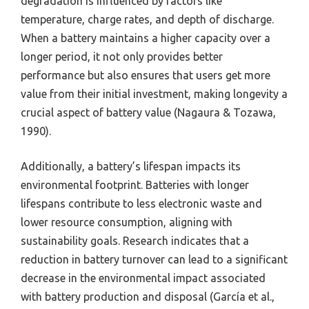
degradation is influenced by factors like
temperature, charge rates, and depth of discharge.
When a battery maintains a higher capacity over a
longer period, it not only provides better
performance but also ensures that users get more
value from their initial investment, making longevity a
crucial aspect of battery value (Nagaura & Tozawa,
1990).
Additionally, a battery’s lifespan impacts its
environmental footprint. Batteries with longer
lifespans contribute to less electronic waste and
lower resource consumption, aligning with
sustainability goals. Research indicates that a
reduction in battery turnover can lead to a significant
decrease in the environmental impact associated
with battery production and disposal (García et al.,