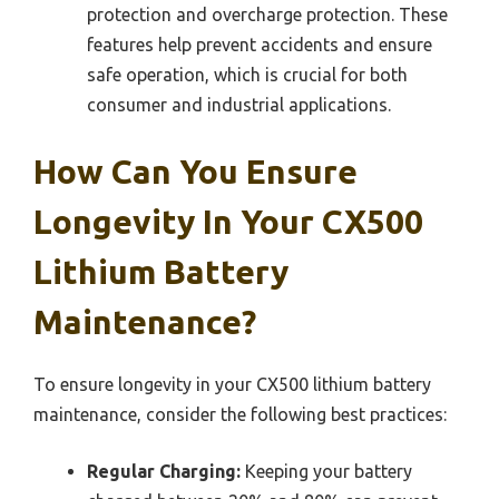
protection and overcharge protection. These
features help prevent accidents and ensure
safe operation, which is crucial for both
consumer and industrial applications.
How Can You Ensure
Longevity In Your CX500
Lithium Battery
Maintenance?
To ensure longevity in your CX500 lithium battery
maintenance, consider the following best practices:
Regular Charging:
Keeping your battery