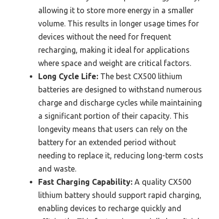
allowing it to store more energy in a smaller
volume. This results in longer usage times for
devices without the need for frequent
recharging, making it ideal for applications
where space and weight are critical factors.
Long Cycle Life:
The best CX500 lithium
batteries are designed to withstand numerous
charge and discharge cycles while maintaining
a significant portion of their capacity. This
longevity means that users can rely on the
battery for an extended period without
needing to replace it, reducing long-term costs
and waste.
Fast Charging Capability:
A quality CX500
lithium battery should support rapid charging,
enabling devices to recharge quickly and