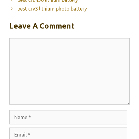
best crv3 lithium photo battery
Leave A Comment
Comment
Name
Email