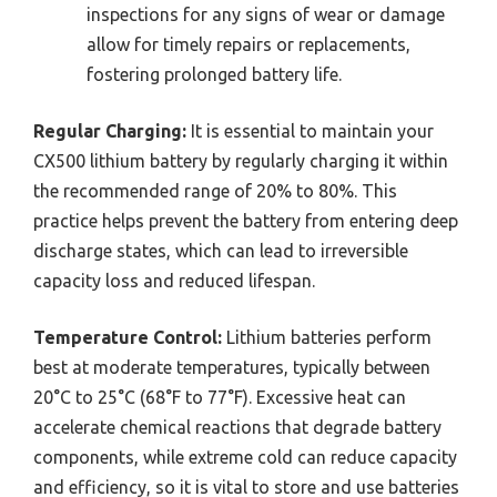
inspections for any signs of wear or damage
allow for timely repairs or replacements,
fostering prolonged battery life.
Regular Charging:
It is essential to maintain your
CX500 lithium battery by regularly charging it within
the recommended range of 20% to 80%. This
practice helps prevent the battery from entering deep
discharge states, which can lead to irreversible
capacity loss and reduced lifespan.
Temperature Control:
Lithium batteries perform
best at moderate temperatures, typically between
20°C to 25°C (68°F to 77°F). Excessive heat can
accelerate chemical reactions that degrade battery
components, while extreme cold can reduce capacity
and efficiency, so it is vital to store and use batteries