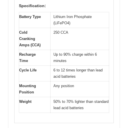
Specification:
Battery Type
Lithium Iron Phosphate
(LiFePO4)
Cold
250 CCA
Cranking
Amps (CCA)
Recharge
Up to 90% charge within 6
Time
minutes
Cycle Life
6 to 12 times longer than lead
acid batteries
Mounting
Any position
Position
Weight
50% to 70% lighter than standard
lead acid batteries