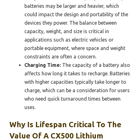
batteries may be larger and heavier, which
could impact the design and portability of the
devices they power. The balance between
capacity, weight, and size is critical in
applications such as electric vehicles or
portable equipment, where space and weight
constraints are often a concern.
Charging Time:
The capacity of a battery also
affects how long it takes to recharge. Batteries
with higher capacities typically take longer to
charge, which can be a consideration for users
who need quick turnaround times between
uses.
Why Is Lifespan Critical To The
Value Of A CX500 Lithium