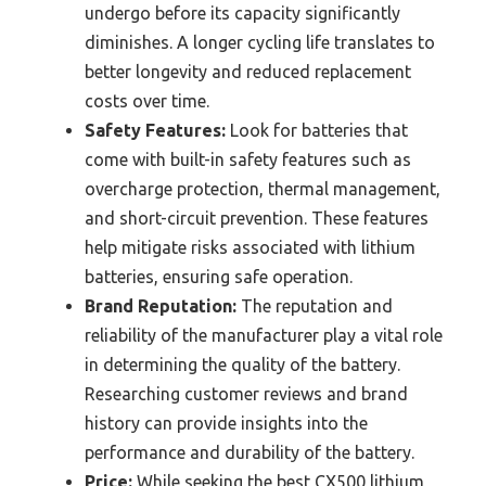
undergo before its capacity significantly
diminishes. A longer cycling life translates to
better longevity and reduced replacement
costs over time.
Safety Features:
Look for batteries that
come with built-in safety features such as
overcharge protection, thermal management,
and short-circuit prevention. These features
help mitigate risks associated with lithium
batteries, ensuring safe operation.
Brand Reputation:
The reputation and
reliability of the manufacturer play a vital role
in determining the quality of the battery.
Researching customer reviews and brand
history can provide insights into the
performance and durability of the battery.
Price:
While seeking the best CX500 lithium