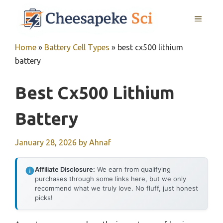
Skip
MENU
to
content
Home
»
Battery Cell Types
»
best cx500 lithium
battery
Best Cx500 Lithium
Battery
January 28, 2026
by
Ahnaf
Affiliate Disclosure:
We earn from qualifying
purchases through some links here, but we only
recommend what we truly love. No fluff, just honest
picks!