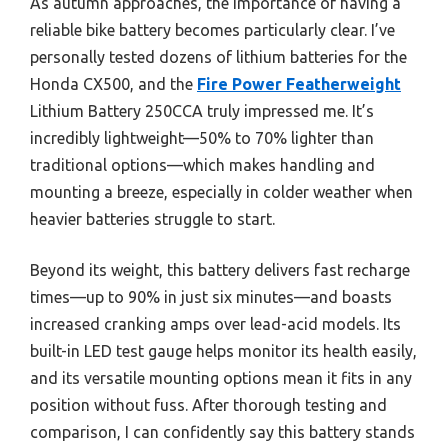
As autumn approaches, the importance of having a
reliable bike battery becomes particularly clear. I’ve
personally tested dozens of lithium batteries for the
Honda CX500, and the
Fire Power Featherweight
Lithium Battery 250CCA truly impressed me. It’s
incredibly lightweight—50% to 70% lighter than
traditional options—which makes handling and
mounting a breeze, especially in colder weather when
heavier batteries struggle to start.
Beyond its weight, this battery delivers fast recharge
times—up to 90% in just six minutes—and boasts
increased cranking amps over lead-acid models. Its
built-in LED test gauge helps monitor its health easily,
and its versatile mounting options mean it fits in any
position without fuss. After thorough testing and
comparison, I can confidently say this battery stands