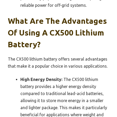
reliable power for off-grid systems.
What Are The Advantages
Of Using A CX500 Lithium
Battery?
The CX500 lithium battery offers several advantages
that make it a popular choice in various applications.
High Energy Density:
The CX500 lithium
battery provides a higher energy density
compared to traditional lead-acid batteries,
allowing it to store more energy in a smaller
and lighter package. This makes it particularly
beneficial for applications where weight and