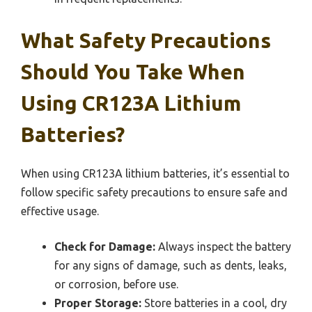
What Safety Precautions
Should You Take When
Using CR123A Lithium
Batteries?
When using CR123A lithium batteries, it’s essential to
follow specific safety precautions to ensure safe and
effective usage.
Check for Damage:
Always inspect the battery
for any signs of damage, such as dents, leaks,
or corrosion, before use.
Proper Storage:
Store batteries in a cool, dry