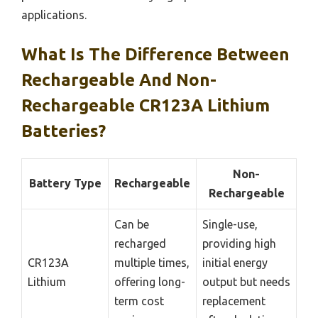
applications.
What Is The Difference Between
Rechargeable And Non-
Rechargeable CR123A Lithium
Batteries?
Non-
Battery Type
Rechargeable
Rechargeable
Can be
Single-use,
recharged
providing high
CR123A
multiple times,
initial energy
Lithium
offering long-
output but needs
term cost
replacement