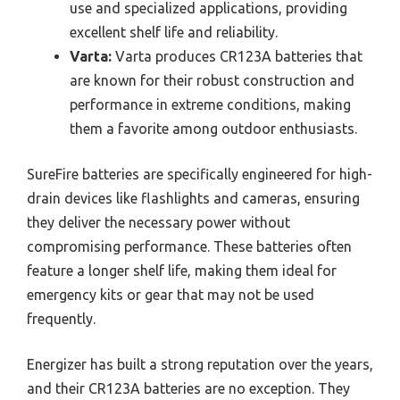
use and specialized applications, providing
excellent shelf life and reliability.
Varta:
Varta produces CR123A batteries that
are known for their robust construction and
performance in extreme conditions, making
them a favorite among outdoor enthusiasts.
SureFire batteries are specifically engineered for high-
drain devices like flashlights and cameras, ensuring
they deliver the necessary power without
compromising performance. These batteries often
feature a longer shelf life, making them ideal for
emergency kits or gear that may not be used
frequently.
Energizer has built a strong reputation over the years,
and their CR123A batteries are no exception. They