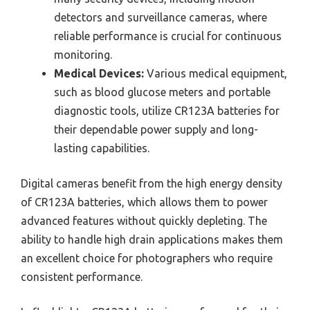
detectors and surveillance cameras, where
reliable performance is crucial for continuous
monitoring.
Medical Devices:
Various medical equipment,
such as blood glucose meters and portable
diagnostic tools, utilize CR123A batteries for
their dependable power supply and long-
lasting capabilities.
Digital cameras benefit from the high energy density
of CR123A batteries, which allows them to power
advanced features without quickly depleting. The
ability to handle high drain applications makes them
an excellent choice for photographers who require
consistent performance.