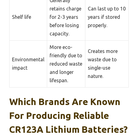
Generally
retains charge
Can last up to 10
Shelf life
for 2-3 years
years if stored
before losing
properly.
capacity.
More eco-
Creates more
friendly due to
Environmental
waste due to
reduced waste
impact
single-use
and longer
nature.
lifespan.
Which Brands Are Known
For Producing Reliable
CR123A Lithium Batteries?