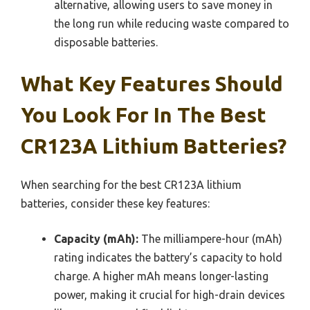
alternative, allowing users to save money in
the long run while reducing waste compared to
disposable batteries.
What Key Features Should
You Look For In The Best
CR123A Lithium Batteries?
When searching for the best CR123A lithium
batteries, consider these key features:
Capacity (mAh):
The milliampere-hour (mAh)
rating indicates the battery’s capacity to hold
charge. A higher mAh means longer-lasting
power, making it crucial for high-drain devices