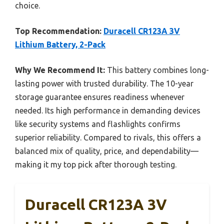
choice.
Top Recommendation:
Duracell CR123A 3V
Lithium Battery, 2-Pack
Why We Recommend It:
This battery combines long-
lasting power with trusted durability. The 10-year
storage guarantee ensures readiness whenever
needed. Its high performance in demanding devices
like security systems and flashlights confirms
superior reliability. Compared to rivals, this offers a
balanced mix of quality, price, and dependability—
making it my top pick after thorough testing.
Duracell CR123A 3V