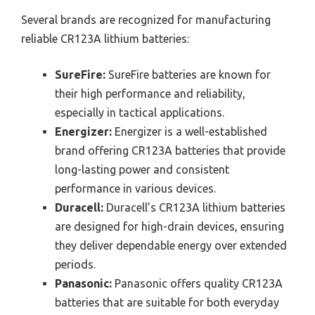
Several brands are recognized for manufacturing
reliable CR123A lithium batteries:
SureFire:
SureFire batteries are known for
their high performance and reliability,
especially in tactical applications.
Energizer:
Energizer is a well-established
brand offering CR123A batteries that provide
long-lasting power and consistent
performance in various devices.
Duracell:
Duracell’s CR123A lithium batteries
are designed for high-drain devices, ensuring
they deliver dependable energy over extended
periods.
Panasonic:
Panasonic offers quality CR123A
batteries that are suitable for both everyday