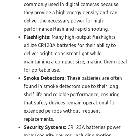
commonly used in digital cameras because
they provide a high energy density and can
deliver the necessary power for high-
performance flash and rapid shooting.
Flashlights:
Many high-output flashlights
utilize CR123A batteries for their ability to
deliver bright, consistent light while
maintaining a compact size, making them ideal
for portable use.
Smoke Detectors:
These batteries are often
found in smoke detectors due to their long
shelf life and reliable performance, ensuring
that safety devices remain operational for
extended periods without frequent
replacements.
Security Systems:
CR123A batteries power
many security devices, including motion