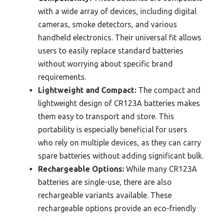
with a wide array of devices, including digital
cameras, smoke detectors, and various
handheld electronics. Their universal fit allows
users to easily replace standard batteries
without worrying about specific brand
requirements.
Lightweight and Compact:
The compact and
lightweight design of CR123A batteries makes
them easy to transport and store. This
portability is especially beneficial for users
who rely on multiple devices, as they can carry
spare batteries without adding significant bulk.
Rechargeable Options:
While many CR123A
batteries are single-use, there are also
rechargeable variants available. These
rechargeable options provide an eco-friendly