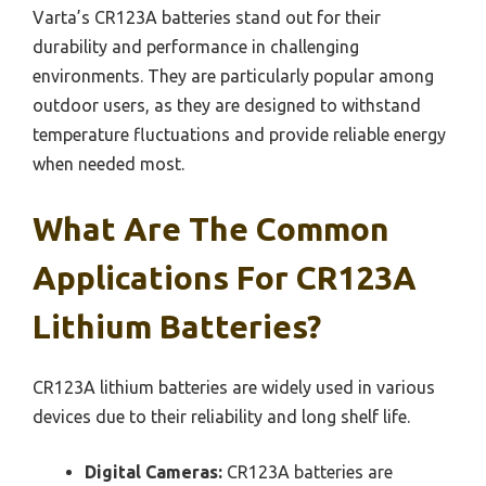
Varta’s CR123A batteries stand out for their
durability and performance in challenging
environments. They are particularly popular among
outdoor users, as they are designed to withstand
temperature fluctuations and provide reliable energy
when needed most.
What Are The Common
Applications For CR123A
Lithium Batteries?
CR123A lithium batteries are widely used in various
devices due to their reliability and long shelf life.
Digital Cameras:
CR123A batteries are