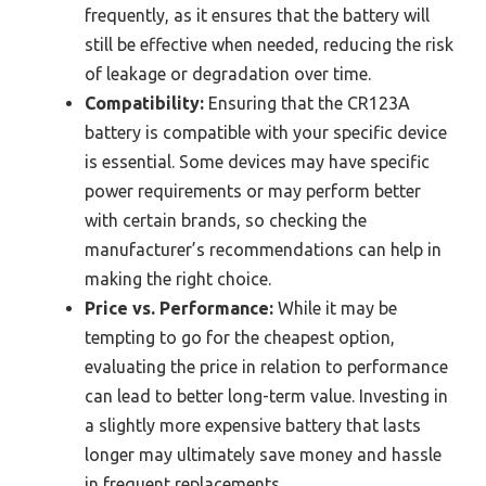
frequently, as it ensures that the battery will
still be effective when needed, reducing the risk
of leakage or degradation over time.
Compatibility:
Ensuring that the CR123A
battery is compatible with your specific device
is essential. Some devices may have specific
power requirements or may perform better
with certain brands, so checking the
manufacturer’s recommendations can help in
making the right choice.
Price vs. Performance:
While it may be
tempting to go for the cheapest option,
evaluating the price in relation to performance
can lead to better long-term value. Investing in
a slightly more expensive battery that lasts
longer may ultimately save money and hassle
in frequent replacements.