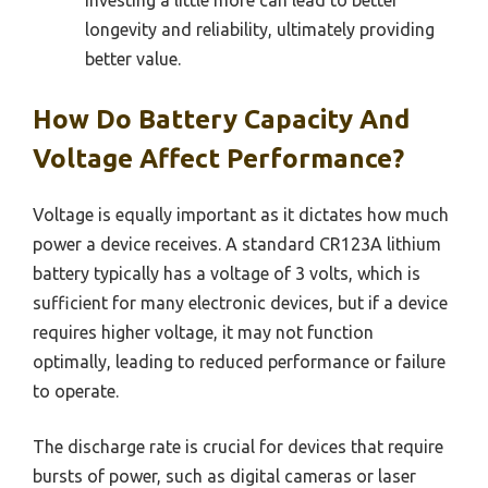
investing a little more can lead to better
longevity and reliability, ultimately providing
better value.
How Do Battery Capacity And
Voltage Affect Performance?
Voltage is equally important as it dictates how much
power a device receives. A standard CR123A lithium
battery typically has a voltage of 3 volts, which is
sufficient for many electronic devices, but if a device
requires higher voltage, it may not function
optimally, leading to reduced performance or failure
to operate.
The discharge rate is crucial for devices that require
bursts of power, such as digital cameras or laser