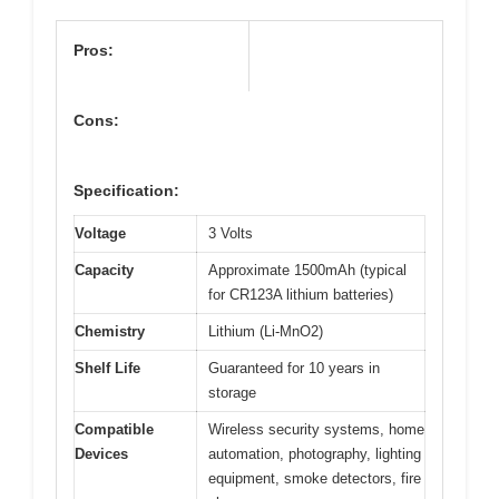
Pros:
Cons:
Specification:
Voltage
3 Volts
Capacity
Approximate 1500mAh (typical
for CR123A lithium batteries)
Chemistry
Lithium (Li-MnO2)
Shelf Life
Guaranteed for 10 years in
storage
Compatible
Wireless security systems, home
Devices
automation, photography, lighting
equipment, smoke detectors, fire