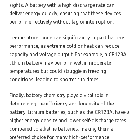
sights. A battery with a high discharge rate can
deliver energy quickly, ensuring that these devices
perform effectively without lag or interruption.
Temperature range can significantly impact battery
performance, as extreme cold or heat can reduce
capacity and voltage output. For example, a CR123A
lithium battery may perform well in moderate
temperatures but could struggle in freezing
conditions, leading to shorter run times.
Finally, battery chemistry plays a vital role in
determining the efficiency and longevity of the
battery. Lithium batteries, such as the CR123A, have a
higher energy density and lower self-discharge rates
compared to alkaline batteries, making them a
preferred choice for many high-performance