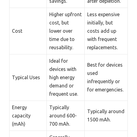
savings.
after depletion.
Higher upfront
Less expensive
cost, but
initially, but
Cost
lower over
costs add up
time due to
with frequent
reusability.
replacements.
Ideal for
Best for devices
devices with
used
Typical Uses
high energy
infrequently or
demand or
for emergencies.
frequent use.
Energy
Typically
Typically around
capacity
around 600-
1500 mAh.
(mAh)
700 mAh.