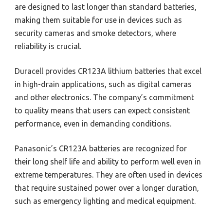
are designed to last longer than standard batteries,
making them suitable for use in devices such as
security cameras and smoke detectors, where
reliability is crucial.
Duracell provides CR123A lithium batteries that excel
in high-drain applications, such as digital cameras
and other electronics. The company’s commitment
to quality means that users can expect consistent
performance, even in demanding conditions.
Panasonic’s CR123A batteries are recognized for
their long shelf life and ability to perform well even in
extreme temperatures. They are often used in devices
that require sustained power over a longer duration,
such as emergency lighting and medical equipment.