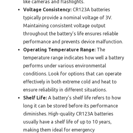
like cameras and flashlights.
Voltage Consistency:
CR123A batteries
typically provide a nominal voltage of 3V.
Maintaining consistent voltage output
throughout the battery’s life ensures reliable
performance and prevents device malfunction.
Operating Temperature Range:
The
temperature range indicates how well a battery
performs under various environmental
conditions. Look for options that can operate
effectively in both extreme cold and heat to
ensure reliability in different situations.
Shelf Life:
A battery’s shelf life refers to how
long it can be stored before its performance
diminishes. High-quality CR123A batteries
usually have a shelf life of up to 10 years,
making them ideal for emergency