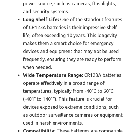
power source, such as cameras, flashlights,
and security systems.
Long Shelf Life:
One of the standout features
of CR123A batteries is their impressive shelf
life, often exceeding 10 years. This longevity
makes them a smart choice for emergency
devices and equipment that may not be used
frequently, ensuring they are ready to perform
when needed.
Wide Temperature Range:
CR123A batteries
operate effectively in a broad range of
temperatures, typically from -40°C to 60°C
(-40°F to 140°F). This feature is crucial for
devices exposed to extreme conditions, such
as outdoor surveillance cameras or equipment
used in harsh environments.
Compatibility:
These batteries are compatible