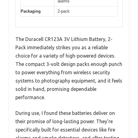
alarms
Packaging
2-pack
The Duracell CR123A 3V Lithium Battery, 2-
Pack immediately strikes you as a reliable
choice for a variety of high-powered devices.
The compact 3-volt design packs enough punch
to power everything from wireless security
systems to photography equipment, and it feels
solid in hand, promising dependable
performance.
During use, I found these batteries deliver on
their promise of long-lasting power. They’re
specifically built for essential devices like fire