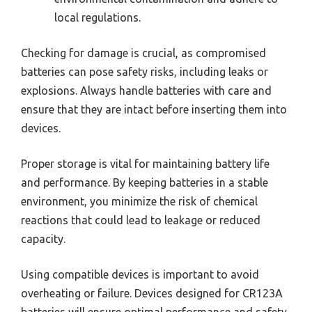
local regulations.
Checking for damage is crucial, as compromised
batteries can pose safety risks, including leaks or
explosions. Always handle batteries with care and
ensure that they are intact before inserting them into
devices.
Proper storage is vital for maintaining battery life
and performance. By keeping batteries in a stable
environment, you minimize the risk of chemical
reactions that could lead to leakage or reduced
capacity.
Using compatible devices is important to avoid
overheating or failure. Devices designed for CR123A