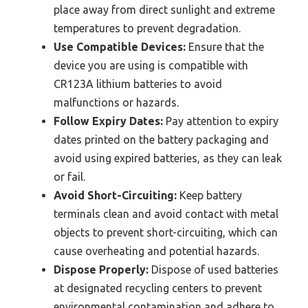
place away from direct sunlight and extreme
temperatures to prevent degradation.
Use Compatible Devices:
Ensure that the
device you are using is compatible with
CR123A lithium batteries to avoid
malfunctions or hazards.
Follow Expiry Dates:
Pay attention to expiry
dates printed on the battery packaging and
avoid using expired batteries, as they can leak
or fail.
Avoid Short-Circuiting:
Keep battery
terminals clean and avoid contact with metal
objects to prevent short-circuiting, which can
cause overheating and potential hazards.
Dispose Properly:
Dispose of used batteries
at designated recycling centers to prevent
environmental contamination and adhere to