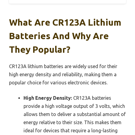
What Are CR123A Lithium
Batteries And Why Are
They Popular?
CR123A lithium batteries are widely used for their
high energy density and reliability, making them a
popular choice for various electronic devices.
High Energy Density:
CR123A batteries
provide a high voltage output of 3 volts, which
allows them to deliver a substantial amount of
energy relative to their size. This makes them
ideal for devices that require a long-lasting