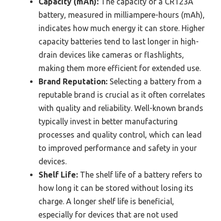
Capacity (mAh):
The capacity of a CR123A
battery, measured in milliampere-hours (mAh),
indicates how much energy it can store. Higher
capacity batteries tend to last longer in high-
drain devices like cameras or flashlights,
making them more efficient for extended use.
Brand Reputation:
Selecting a battery from a
reputable brand is crucial as it often correlates
with quality and reliability. Well-known brands
typically invest in better manufacturing
processes and quality control, which can lead
to improved performance and safety in your
devices.
Shelf Life:
The shelf life of a battery refers to
how long it can be stored without losing its
charge. A longer shelf life is beneficial,
especially for devices that are not used