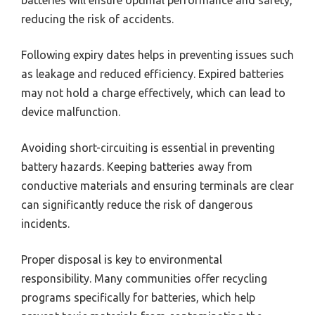
batteries will ensure optimal performance and safety,
reducing the risk of accidents.
Following expiry dates helps in preventing issues such
as leakage and reduced efficiency. Expired batteries
may not hold a charge effectively, which can lead to
device malfunction.
Avoiding short-circuiting is essential in preventing
battery hazards. Keeping batteries away from
conductive materials and ensuring terminals are clear
can significantly reduce the risk of dangerous
incidents.
Proper disposal is key to environmental
responsibility. Many communities offer recycling
programs specifically for batteries, which help