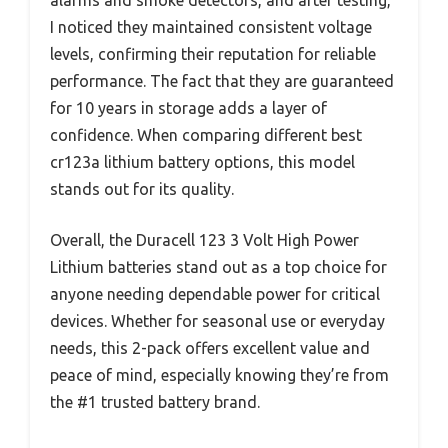
alarms and smoke detectors, and after testing,
I noticed they maintained consistent voltage
levels, confirming their reputation for reliable
performance. The fact that they are guaranteed
for 10 years in storage adds a layer of
confidence. When comparing different best
cr123a lithium battery options, this model
stands out for its quality.
Overall, the Duracell 123 3 Volt High Power
Lithium batteries stand out as a top choice for
anyone needing dependable power for critical
devices. Whether for seasonal use or everyday
needs, this 2-pack offers excellent value and
peace of mind, especially knowing they’re from
the #1 trusted battery brand.