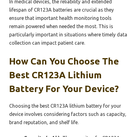
In medical devices, the reliability and extended
lifespan of CR123A batteries are crucial as they
ensure that important health monitoring tools
remain powered when needed the most. This is
particularly important in situations where timely data
collection can impact patient care.
How Can You Choose The
Best CR123A Lithium
Battery For Your Device?
Choosing the best CR123A lithium battery for your
device involves considering factors such as capacity,
brand reputation, and shelf life.