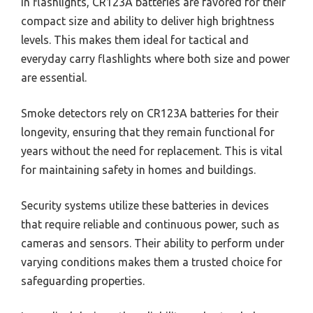
In flashlights, CR123A batteries are favored for their
compact size and ability to deliver high brightness
levels. This makes them ideal for tactical and
everyday carry flashlights where both size and power
are essential.
Smoke detectors rely on CR123A batteries for their
longevity, ensuring that they remain functional for
years without the need for replacement. This is vital
for maintaining safety in homes and buildings.
Security systems utilize these batteries in devices
that require reliable and continuous power, such as
cameras and sensors. Their ability to perform under
varying conditions makes them a trusted choice for
safeguarding properties.