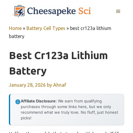
Skip
MENU
to
content
Home
»
Battery Cell Types
»
best cr123a lithium
battery
Best Cr123a Lithium
Battery
January 28, 2026
by
Ahnaf
Affiliate Disclosure:
We earn from qualifying
purchases through some links here, but we only
recommend what we truly love. No fluff, just honest
picks!