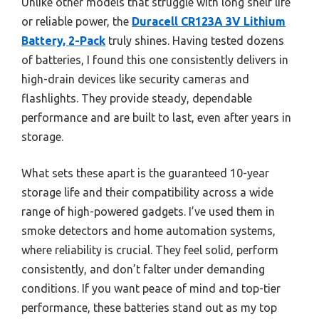
Unlike other models that struggle with long shelf life
or reliable power, the
Duracell CR123A 3V Lithium
Battery, 2-Pack
truly shines. Having tested dozens
of batteries, I found this one consistently delivers in
high-drain devices like security cameras and
flashlights. They provide steady, dependable
performance and are built to last, even after years in
storage.
What sets these apart is the guaranteed 10-year
storage life and their compatibility across a wide
range of high-powered gadgets. I’ve used them in
smoke detectors and home automation systems,
where reliability is crucial. They feel solid, perform
consistently, and don’t falter under demanding
conditions. If you want peace of mind and top-tier
performance, these batteries stand out as my top