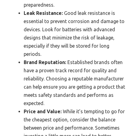
preparedness.
Leak Resistance:
Good leak resistance is
essential to prevent corrosion and damage to
devices. Look for batteries with advanced
designs that minimize the risk of leakage,
especially if they will be stored for long
periods.
Brand Reputation:
Established brands often
have a proven track record for quality and
reliability. Choosing a reputable manufacturer
can help ensure you are getting a product that
meets safety standards and performs as
expected.
Price and Value:
While it’s tempting to go for
the cheapest option, consider the balance
between price and performance. Sometimes