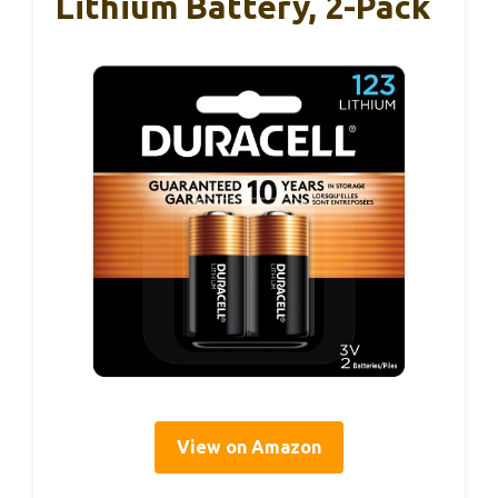
Lithium Battery, 2-Pack
View on Amazon